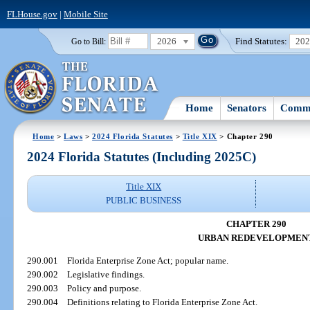
FLHouse.gov
|
Mobile Site
2026
Find Statutes:
20
Go to Bill:
Home
Senators
Commi
Home
>
Laws
>
2024 Florida Statutes
>
Title XIX
> Chapter 290
2024 Florida Statutes (Including 2025C)
Title XIX
PUBLIC BUSINESS
CHAPTER 290
URBAN REDEVELOPMEN
290.001
Florida Enterprise Zone Act; popular name.
290.002
Legislative findings.
290.003
Policy and purpose.
290.004
Definitions relating to Florida Enterprise Zone Act.