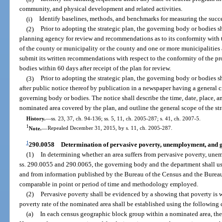
community, and physical development and related activities.
(i)
Identify baselines, methods, and benchmarks for measuring the succes
(2)
Prior to adopting the strategic plan, the governing body or bodies sh
planning agency for review and recommendations as to its conformity with
of the county or municipality or the county and one or more municipalities
submit its written recommendations with respect to the conformity of the pr
bodies within 60 days after receipt of the plan for review.
(3)
Prior to adopting the strategic plan, the governing body or bodies sh
after public notice thereof by publication in a newspaper having a general ci
governing body or bodies. The notice shall describe the time, date, place, a
nominated area covered by the plan, and outline the general scope of the st
History.
—
ss. 23, 37, ch. 94-136; ss. 5, 11, ch. 2005-287; s. 41, ch. 2007-5.
1
Note.
—
Repealed December 31, 2015, by s. 11, ch. 2005-287.
1
290.0058
Determination of pervasive poverty, unemployment, and ge
(1)
In determining whether an area suffers from pervasive poverty, unem
ss. 290.0055 and 290.0065, the governing body and the department shall us
and from information published by the Bureau of the Census and the Bureau 
comparable in point or period of time and methodology employed.
(2)
Pervasive poverty shall be evidenced by a showing that poverty is
poverty rate of the nominated area shall be established using the following c
(a)
In each census geographic block group within a nominated area, the 