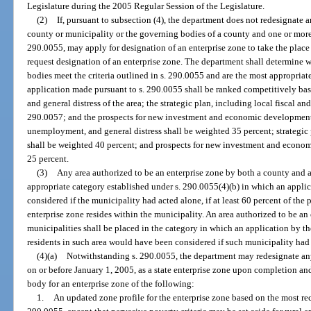
Legislature during the 2005 Regular Session of the Legislature.
(2)
If, pursuant to subsection (4), the department does not redesignate 
county or municipality or the governing bodies of a county and one or more 
290.0055, may apply for designation of an enterprise zone to take the place
request designation of an enterprise zone. The department shall determine
bodies meet the criteria outlined in s. 290.0055 and are the most appropriate
application made pursuant to s. 290.0055 shall be ranked competitively ba
and general distress of the area; the strategic plan, including local fiscal an
290.0057; and the prospects for new investment and economic development i
unemployment, and general distress shall be weighted 35 percent; strategic 
shall be weighted 40 percent; and prospects for new investment and econom
25 percent.
(3)
Any area authorized to be an enterprise zone by both a county and a
appropriate category established under s. 290.0055(4)(b) in which an appl
considered if the municipality had acted alone, if at least 60 percent of the
enterprise zone resides within the municipality. An area authorized to be a
municipalities shall be placed in the category in which an application by t
residents in such area would have been considered if such municipality had 
(4)(a)
Notwithstanding s. 290.0055, the department may redesignate any 
on or before January 1, 2005, as a state enterprise zone upon completion a
body for an enterprise zone of the following:
1.
An updated zone profile for the enterprise zone based on the most rec