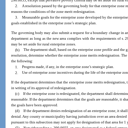
290.0055, except that pervasive poverty criteria may be set aside for rural e
2.
A resolution passed by the governing body for that enterprise zone 
reasons the conditions of the zone merit redesignation.
3.
Measurable goals for the enterprise zone developed by the enterpri
goals established in the enterprise zone’s strategic plan.
The governing body may also submit a request for a boundary change in an 
department as long as the new area complies with the requirements of s. 29
may be set aside for rural enterprise zones.
(b)
The department shall, based on the enterprise zone profile and the 
resolution, determine whether the enterprise zone merits redesignation. T
the following:
1.
Progress made, if any, in the enterprise zone’s strategic plan.
2.
Use of enterprise zone incentives during the life of the enterprise zon
If the department determines that the enterprise zone merits redesignation,
in writing of its approval of redesignation.
(c)
If the enterprise zone is redesignated, the department shall determin
reasonable. If the department determines that the goals are reasonable, it sh
the goals have been approved.
(d)
If the department denies redesignation of an enterprise zone, it shal
denial. Any county or municipality having jurisdiction over an area denied r
pursuant to this subsection may not apply for designation of that area for 1 
(5)
Notwithstanding s. 290.0055, an area designated as a federal emp