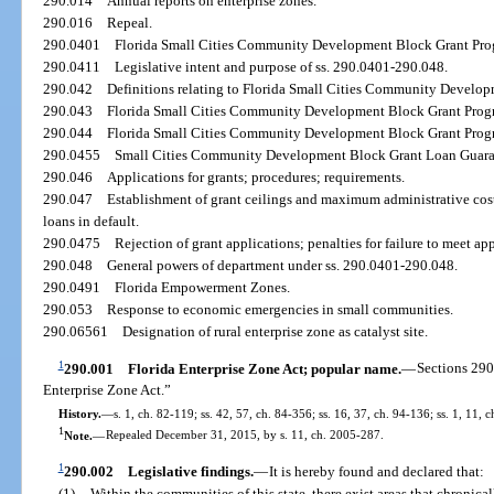
290.014
Annual reports on enterprise zones.
290.016
Repeal.
290.0401
Florida Small Cities Community Development Block Grant Progr
290.0411
Legislative intent and purpose of ss. 290.0401-290.048.
290.042
Definitions relating to Florida Small Cities Community Develo
290.043
Florida Small Cities Community Development Block Grant Progr
290.044
Florida Small Cities Community Development Block Grant Progra
290.0455
Small Cities Community Development Block Grant Loan Guaran
290.046
Applications for grants; procedures; requirements.
290.047
Establishment of grant ceilings and maximum administrative cost
loans in default.
290.0475
Rejection of grant applications; penalties for failure to meet ap
290.048
General powers of department under ss. 290.0401-290.048.
290.0491
Florida Empowerment Zones.
290.053
Response to economic emergencies in small communities.
290.06561
Designation of rural enterprise zone as catalyst site.
1
290.001
Florida Enterprise Zone Act; popular name.
—
Sections 290
Enterprise Zone Act.”
History.
—
s. 1, ch. 82-119; ss. 42, 57, ch. 84-356; ss. 16, 37, ch. 94-136; ss. 1, 11, 
1
Note.
—
Repealed December 31, 2015, by s. 11, ch. 2005-287.
1
290.002
Legislative findings.
—
It is hereby found and declared that:
(1)
Within the communities of this state, there exist areas that chronic