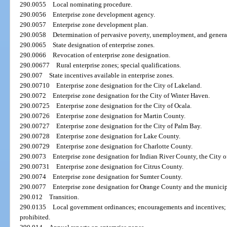
290.0055
Local nominating procedure.
290.0056
Enterprise zone development agency.
290.0057
Enterprise zone development plan.
290.0058
Determination of pervasive poverty, unemployment, and general
290.0065
State designation of enterprise zones.
290.0066
Revocation of enterprise zone designation.
290.00677
Rural enterprise zones; special qualifications.
290.007
State incentives available in enterprise zones.
290.00710
Enterprise zone designation for the City of Lakeland.
290.0072
Enterprise zone designation for the City of Winter Haven.
290.00725
Enterprise zone designation for the City of Ocala.
290.00726
Enterprise zone designation for Martin County.
290.00727
Enterprise zone designation for the City of Palm Bay.
290.00728
Enterprise zone designation for Lake County.
290.00729
Enterprise zone designation for Charlotte County.
290.0073
Enterprise zone designation for Indian River County, the City o
290.00731
Enterprise zone designation for Citrus County.
290.0074
Enterprise zone designation for Sumter County.
290.0077
Enterprise zone designation for Orange County and the municip
290.012
Transition.
290.0135
Local government ordinances; encouragements and incentives; r
prohibited.