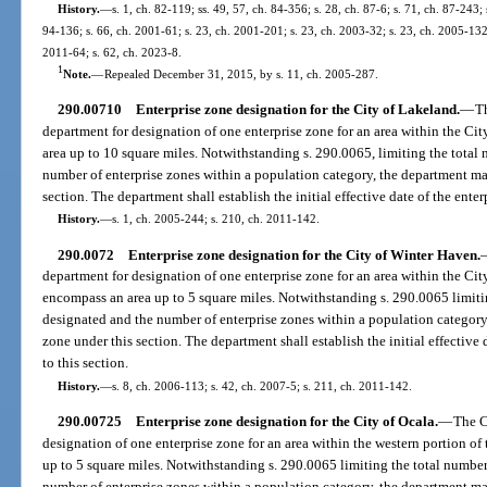
History.
—
s. 1, ch. 82-119; ss. 49, 57, ch. 84-356; s. 28, ch. 87-6; s. 71, ch. 87-243; 
94-136; s. 66, ch. 2001-61; s. 23, ch. 2001-201; s. 23, ch. 2003-32; s. 23, ch. 2005-132;
2011-64; s. 62, ch. 2023-8.
1
Note.
—
Repealed December 31, 2015, by s. 11, ch. 2005-287.
290.00710
Enterprise zone designation for the City of Lakeland.
—
T
department for designation of one enterprise zone for an area within the C
area up to 10 square miles. Notwithstanding s. 290.0065, limiting the total
number of enterprise zones within a population category, the department ma
section. The department shall establish the initial effective date of the ente
History.
—
s. 1, ch. 2005-244; s. 210, ch. 2011-142.
290.0072
Enterprise zone designation for the City of Winter Haven.
department for designation of one enterprise zone for an area within the Ci
encompass an area up to 5 square miles. Notwithstanding s. 290.0065 limiti
designated and the number of enterprise zones within a population category
zone under this section. The department shall establish the initial effective
to this section.
History.
—
s. 8, ch. 2006-113; s. 42, ch. 2007-5; s. 211, ch. 2011-142.
290.00725
Enterprise zone designation for the City of Ocala.
—
The C
designation of one enterprise zone for an area within the western portion of
up to 5 square miles. Notwithstanding s. 290.0065 limiting the total number
number of enterprise zones within a population category, the department ma