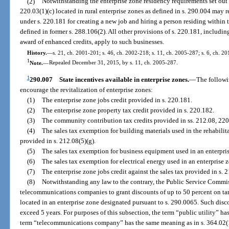
(2)
Notwithstanding the enterprise zone residency requirements set out i
220.03(1)(c) located in rural enterprise zones as defined in s. 290.004 may
under s. 220.181 for creating a new job and hiring a person residing within 
defined in former s. 288.106(2). All other provisions of s. 220.181, including
award of enhanced credits, apply to such businesses.
History.
—
s. 21, ch. 2001-201; s. 46, ch. 2002-218; s. 11, ch. 2005-287; s. 6, ch. 2
1
Note.
—
Repealed December 31, 2015, by s. 11, ch. 2005-287.
1
290.007
State incentives available in enterprise zones.
—
The followi
encourage the revitalization of enterprise zones:
(1)
The enterprise zone jobs credit provided in s. 220.181.
(2)
The enterprise zone property tax credit provided in s. 220.182.
(3)
The community contribution tax credits provided in ss. 212.08, 22
(4)
The sales tax exemption for building materials used in the rehabilita
provided in s. 212.08(5)(g).
(5)
The sales tax exemption for business equipment used in an enterpris
(6)
The sales tax exemption for electrical energy used in an enterprise 
(7)
The enterprise zone jobs credit against the sales tax provided in s. 
(8)
Notwithstanding any law to the contrary, the Public Service Commis
telecommunications companies to grant discounts of up to 50 percent on tarif
located in an enterprise zone designated pursuant to s. 290.0065. Such disc
exceed 5 years. For purposes of this subsection, the term “public utility” h
term “telecommunications company” has the same meaning as in s. 364.02(