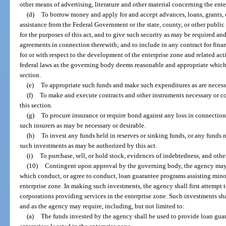
other means of advertising, literature and other material concerning the ent
(d)
To borrow money and apply for and accept advances, loans, grants, c
assistance from the Federal Government or the state, county, or other public
for the purposes of this act, and to give such security as may be required and
agreements in connection therewith; and to include in any contract for fina
for or with respect to the development of the enterprise zone and related ac
federal laws as the governing body deems reasonable and appropriate which 
section.
(e)
To appropriate such funds and make such expenditures as are necessar
(f)
To make and execute contracts and other instruments necessary or co
this section.
(g)
To procure insurance or require bond against any loss in connection
such insurers as may be necessary or desirable.
(h)
To invest any funds held in reserves or sinking funds, or any funds 
such investments as may be authorized by this act.
(i)
To purchase, sell, or hold stock, evidences of indebtedness, and othe
(10)
Contingent upon approval by the governing body, the agency may
which conduct, or agree to conduct, loan guarantee programs assisting minor
enterprise zone. In making such investments, the agency shall first attempt
corporations providing services in the enterprise zone. Such investments s
and as the agency may require, including, but not limited to:
(a)
The funds invested by the agency shall be used to provide loan guar