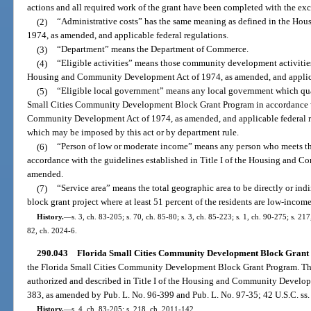
actions and all required work of the grant have been completed with the exce
(2)
“Administrative costs” has the same meaning as defined in the H
1974, as amended, and applicable federal regulations.
(3)
“Department” means the Department of Commerce.
(4)
“Eligible activities” means those community development activities a
Housing and Community Development Act of 1974, as amended, and applicab
(5)
“Eligible local government” means any local government which qualif
Small Cities Community Development Block Grant Program in accordance wit
Community Development Act of 1974, as amended, and applicable federal re
which may be imposed by this act or by department rule.
(6)
“Person of low or moderate income” means any person who meets the
accordance with the guidelines established in Title I of the Housing and 
amended.
(7)
“Service area” means the total geographic area to be directly or i
block grant project where at least 51 percent of the residents are low-inco
History.
—
s. 3, ch. 83-205; s. 70, ch. 85-80; s. 3, ch. 85-223; s. 1, ch. 90-275; s. 21
82, ch. 2024-6.
290.043
Florida Small Cities Community Development Block Grant 
the Florida Small Cities Community Development Block Grant Program. The
authorized and described in Title I of the Housing and Community Develop
383, as amended by Pub. L. No. 96-399 and Pub. L. No. 97-35; 42 U.S.C. ss.
History.
—
s. 4, ch. 83-205; s. 218, ch. 2011-142.