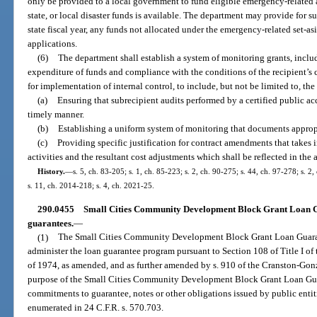
only be provided to a local government to fund eligible emergency-related ac
state, or local disaster funds is available. The department may provide for suc
state fiscal year, any funds not allocated under the emergency-related set-as
applications.
(6)
The department shall establish a system of monitoring grants, includi
expenditure of funds and compliance with the conditions of the recipient’s c
for implementation of internal control, to include, but not be limited to, th
(a)
Ensuring that subrecipient audits performed by a certified public ac
timely manner.
(b)
Establishing a uniform system of monitoring that documents approp
(c)
Providing specific justification for contract amendments that takes
activities and the resultant cost adjustments which shall be reflected in the 
History.
—
s. 5, ch. 83-205; s. 1, ch. 85-223; s. 2, ch. 90-275; s. 44, ch. 97-278; s. 2
s. 11, ch. 2014-218; s. 4, ch. 2021-25.
290.0455
Small Cities Community Development Block Grant Loan G
guarantees.
—
(1)
The Small Cities Community Development Block Grant Loan Guarant
administer the loan guarantee program pursuant to Section 108 of Title I
of 1974, as amended, and as further amended by s. 910 of the Cranston-Gon
purpose of the Small Cities Community Development Block Grant Loan Guar
commitments to guarantee, notes or other obligations issued by public entiti
enumerated in 24 C.F.R. s. 570.703.