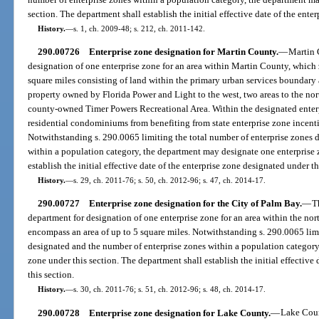
section. The department shall establish the initial effective date of the ente
History.
—
s. 1, ch. 2009-48; s. 212, ch. 2011-142.
290.00726
Enterprise zone designation for Martin County.
—
Martin 
designation of one enterprise zone for an area within Martin County, which
square miles consisting of land within the primary urban services boundar
property owned by Florida Power and Light to the west, two areas to the nort
county-owned Timer Powers Recreational Area. Within the designated enter
residential condominiums from benefiting from state enterprise zone incenti
Notwithstanding s. 290.0065 limiting the total number of enterprise zones 
within a population category, the department may designate one enterprise 
establish the initial effective date of the enterprise zone designated under th
History.
—
s. 29, ch. 2011-76; s. 50, ch. 2012-96; s. 47, ch. 2014-17.
290.00727
Enterprise zone designation for the City of Palm Bay.
—
T
department for designation of one enterprise zone for an area within the nort
encompass an area of up to 5 square miles. Notwithstanding s. 290.0065 limi
designated and the number of enterprise zones within a population category
zone under this section. The department shall establish the initial effective
this section.
History.
—
s. 30, ch. 2011-76; s. 51, ch. 2012-96; s. 48, ch. 2014-17.
290.00728
Enterprise zone designation for Lake County.
—
Lake Coun