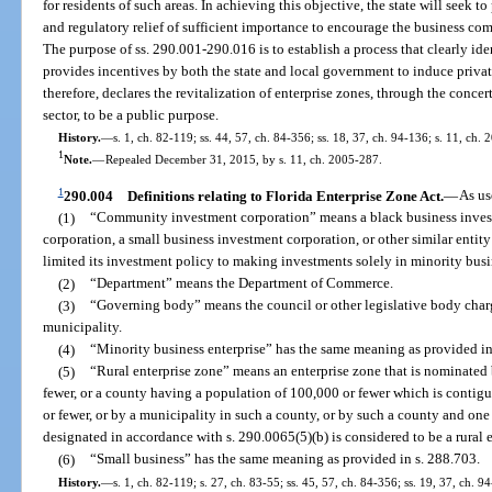
for residents of such areas. In achieving this objective, the state will seek t
and regulatory relief of sufficient importance to encourage the business com
The purpose of ss. 290.001-290.016 is to establish a process that clearly ide
provides incentives by both the state and local government to induce privat
therefore, declares the revitalization of enterprise zones, through the conce
sector, to be a public purpose.
History.
—
s. 1, ch. 82-119; ss. 44, 57, ch. 84-356; ss. 18, 37, ch. 94-136; s. 11, ch.
1
Note.
—
Repealed December 31, 2015, by s. 11, ch. 2005-287.
1
290.004
Definitions relating to Florida Enterprise Zone Act.
—
As us
(1)
“Community investment corporation” means a black business invest
corporation, a small business investment corporation, or other similar entit
limited its investment policy to making investments solely in minority busi
(2)
“Department” means the Department of Commerce.
(3)
“Governing body” means the council or other legislative body char
municipality.
(4)
“Minority business enterprise” has the same meaning as provided in
(5)
“Rural enterprise zone” means an enterprise zone that is nominated
fewer, or a county having a population of 100,000 or fewer which is contig
or fewer, or by a municipality in such a county, or by such a county and one
designated in accordance with s. 290.0065(5)(b) is considered to be a rural 
(6)
“Small business” has the same meaning as provided in s. 288.703.
History.
—
s. 1, ch. 82-119; s. 27, ch. 83-55; ss. 45, 57, ch. 84-356; ss. 19, 37, ch. 9