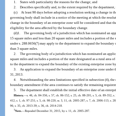
1.
States with particularity the reasons for the change; and
2.
Describes specifically and, to the extent required by the department
(c)
At least 90 days before adopting a resolution seeking a change in th
governing body shall include in a notice of the meeting at which the resolu
change in the boundary of an enterprise zone will be considered and that the
eligibility for the area affected by the boundary change.
(d)1.
The governing body of a jurisdiction which has nominated an applic
15 square miles and less than 20 square miles and includes a portion of the s
under s. 288.0656(7) may apply to the department to expand the boundary o
than 3 square miles.
2.
The governing body of a jurisdiction which has nominated an applicati
square miles and includes a portion of the state designated as a rural area 
to the department to expand the boundary of the existing enterprise zone by
3.
An application to expand the boundary of an enterprise zone under 
31, 2013.
4.
Notwithstanding the area limitations specified in subsection (4), th
boundary amendment if the area continues to satisfy the remaining requireme
5.
The department shall establish the initial effective date of an enterp
History.
—
s. 46, ch. 84-356; s. 57, ch. 86-152; s. 25, ch. 88-201; s. 5, ch. 89-352; s.
412; s. 1, ch. 97-251; s. 5, ch. 98-220; ss. 3, 11, ch. 2005-287; s. 7, ch. 2006-113; s. 2
96; s. 35, ch. 2013-39; s. 36, ch. 2014-218.
1
Note.
—
Repealed December 31, 2015, by s. 11, ch. 2005-287.