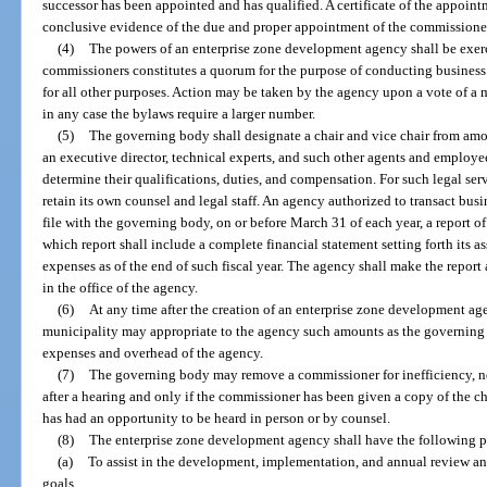
successor has been appointed and has qualified. A certificate of the appoi
conclusive evidence of the due and proper appointment of the commissione
(4)
The powers of an enterprise zone development agency shall be exerc
commissioners constitutes a quorum for the purpose of conducting business
for all other purposes. Action may be taken by the agency upon a vote of a 
in any case the bylaws require a larger number.
(5)
The governing body shall designate a chair and vice chair from a
an executive director, technical experts, and such other agents and employee
determine their qualifications, duties, and compensation. For such legal ser
retain its own counsel and legal staff. An agency authorized to transact busi
file with the governing body, on or before March 31 of each year, a report of i
which report shall include a complete financial statement setting forth its as
expenses as of the end of such fiscal year. The agency shall make the report
in the office of the agency.
(6)
At any time after the creation of an enterprise zone development ag
municipality may appropriate to the agency such amounts as the governing 
expenses and overhead of the agency.
(7)
The governing body may remove a commissioner for inefficiency, neg
after a hearing and only if the commissioner has been given a copy of the ch
has had an opportunity to be heard in person or by counsel.
(8)
The enterprise zone development agency shall have the following po
(a)
To assist in the development, implementation, and annual review and
goals.