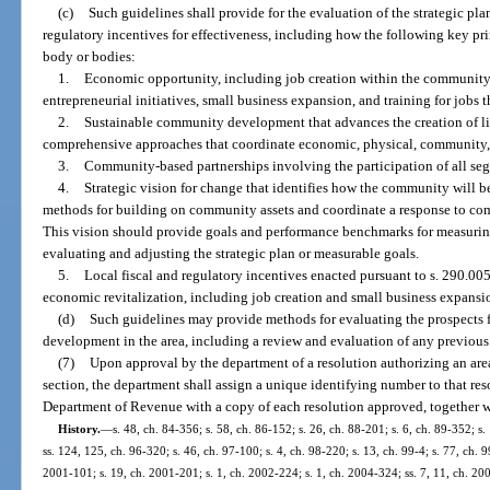
(c)
Such guidelines shall provide for the evaluation of the strategic pla
regulatory incentives for effectiveness, including how the following key p
body or bodies:
1.
Economic opportunity, including job creation within the community 
entrepreneurial initiatives, small business expansion, and training for jobs 
2.
Sustainable community development that advances the creation of l
comprehensive approaches that coordinate economic, physical, communit
3.
Community-based partnerships involving the participation of all se
4.
Strategic vision for change that identifies how the community will be
methods for building on community assets and coordinate a response to co
This vision should provide goals and performance benchmarks for measuring
evaluating and adjusting the strategic plan or measurable goals.
5.
Local fiscal and regulatory incentives enacted pursuant to s. 290.00
economic revitalization, including job creation and small business expansi
(d)
Such guidelines may provide methods for evaluating the prospects
development in the area, including a review and evaluation of any previous s
(7)
Upon approval by the department of a resolution authorizing an area
section, the department shall assign a unique identifying number to that re
Department of Revenue with a copy of each resolution approved, together wi
History.
—
s. 48, ch. 84-356; s. 58, ch. 86-152; s. 26, ch. 88-201; s. 6, ch. 89-352; s.
ss. 124, 125, ch. 96-320; s. 46, ch. 97-100; s. 4, ch. 98-220; s. 13, ch. 99-4; s. 77, ch. 9
2001-101; s. 19, ch. 2001-201; s. 1, ch. 2002-224; s. 1, ch. 2004-324; ss. 7, 11, ch. 20