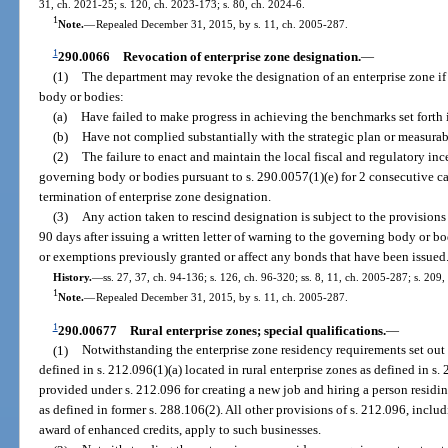
31, ch. 2021-25; s. 120, ch. 2023-173; s. 80, ch. 2024-6.
1
Note.
—
Repealed December 31, 2015, by s. 11, ch. 2005-287.
1
290.0066
Revocation of enterprise zone designation.
—
(1)
The department may revoke the designation of an enterprise zone if
body or bodies:
(a)
Have failed to make progress in achieving the benchmarks set forth i
(b)
Have not complied substantially with the strategic plan or measurab
(2)
The failure to enact and maintain the local fiscal and regulatory i
governing body or bodies pursuant to s. 290.0057(1)(e) for 2 consecutive cal
termination of enterprise zone designation.
(3)
Any action taken to rescind designation is subject to the provisions
90 days after issuing a written letter of warning to the governing body or bo
or exemptions previously granted or affect any bonds that have been issued
History.
—
ss. 27, 37, ch. 94-136; s. 126, ch. 96-320; ss. 8, 11, ch. 2005-287; s. 209
1
Note.
—
Repealed December 31, 2015, by s. 11, ch. 2005-287.
1
290.00677
Rural enterprise zones; special qualifications.
—
(1)
Notwithstanding the enterprise zone residency requirements set out i
defined in s. 212.096(1)(a) located in rural enterprise zones as defined in 
provided under s. 212.096 for creating a new job and hiring a person residin
as defined in former s. 288.106(2). All other provisions of s. 212.096, includi
award of enhanced credits, apply to such businesses.