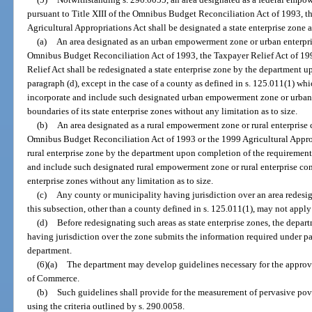
pursuant to Title XIII of the Omnibus Budget Reconciliation Act of 1993, t
Agricultural Appropriations Act shall be designated a state enterprise zone a
(a)
An area designated as an urban empowerment zone or urban enterpris
Omnibus Budget Reconciliation Act of 1993, the Taxpayer Relief Act of 
Relief Act shall be redesignated a state enterprise zone by the department u
paragraph (d), except in the case of a county as defined in s. 125.011(1) w
incorporate and include such designated urban empowerment zone or urban 
boundaries of its state enterprise zones without any limitation as to size.
(b)
An area designated as a rural empowerment zone or rural enterprise 
Omnibus Budget Reconciliation Act of 1993 or the 1999 Agricultural Appropr
rural enterprise zone by the department upon completion of the requirement
and include such designated rural empowerment zone or rural enterprise com
enterprise zones without any limitation as to size.
(c)
Any county or municipality having jurisdiction over an area redesign
this subsection, other than a county defined in s. 125.011(1), may not apply
(d)
Before redesignating such areas as state enterprise zones, the depar
having jurisdiction over the zone submits the information required under par
department.
(6)(a)
The department may develop guidelines necessary for the approval
of Commerce.
(b)
Such guidelines shall provide for the measurement of pervasive pov
using the criteria outlined by s. 290.0058.