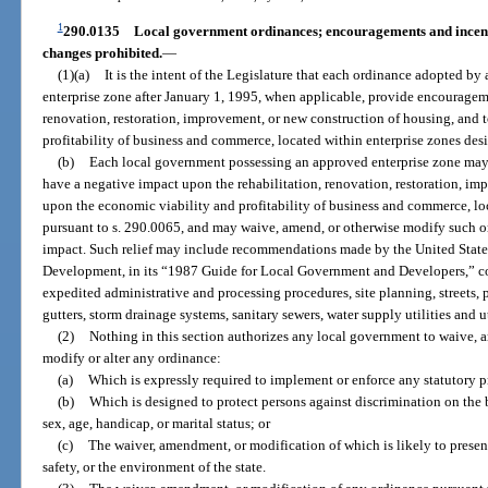
1
290.0135
Local government ordinances; encouragements and incentiv
changes prohibited.
—
(1)(a)
It is the intent of the Legislature that each ordinance adopted b
enterprise zone after January 1, 1995, when applicable, provide encourageme
renovation, restoration, improvement, or new construction of housing, and 
profitability of business and commerce, located within enterprise zones des
(b)
Each local government possessing an approved enterprise zone may
have a negative impact upon the rehabilitation, renovation, restoration, im
upon the economic viability and profitability of business and commerce, lo
pursuant to s. 290.0065, and may waive, amend, or otherwise modify such o
impact. Such relief may include recommendations made by the United Stat
Development, in its “1987 Guide for Local Government and Developers,” c
expedited administrative and processing procedures, site planning, streets,
gutters, storm drainage systems, sanitary sewers, water supply utilities and u
(2)
Nothing in this section authorizes any local government to waive, 
modify or alter any ordinance:
(a)
Which is expressly required to implement or enforce any statutory pro
(b)
Which is designed to protect persons against discrimination on the bas
sex, age, handicap, or marital status; or
(c)
The waiver, amendment, or modification of which is likely to present 
safety, or the environment of the state.