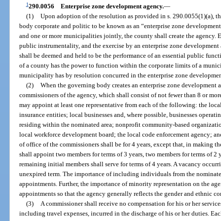
1
290.0056
Enterprise zone development agency.
—
(1)
Upon adoption of the resolution as provided in s. 290.0055(1)(a), th
body corporate and politic to be known as an “enterprise zone development
and one or more municipalities jointly, the county shall create the agency. 
public instrumentality, and the exercise by an enterprise zone development 
shall be deemed and held to be the performance of an essential public fun
of a county has the power to function within the corporate limits of a munic
municipality has by resolution concurred in the enterprise zone developmen
(2)
When the governing body creates an enterprise zone development ag
commissioners of the agency, which shall consist of not fewer than 8 or m
may appoint at least one representative from each of the following: the loc
insurance entities; local businesses and, where possible, businesses operati
residing within the nominated area; nonprofit community-based organizatio
local workforce development board; the local code enforcement agency; an
of office of the commissioners shall be for 4 years, except that, in making 
shall appoint two members for terms of 3 years, two members for terms of 2 y
remaining initial members shall serve for terms of 4 years. A vacancy occurrin
unexpired term. The importance of including individuals from the nominate
appointments. Further, the importance of minority representation on the ag
appointments so that the agency generally reflects the gender and ethnic c
(3)
A commissioner shall receive no compensation for his or her services
including travel expenses, incurred in the discharge of his or her duties. Ea