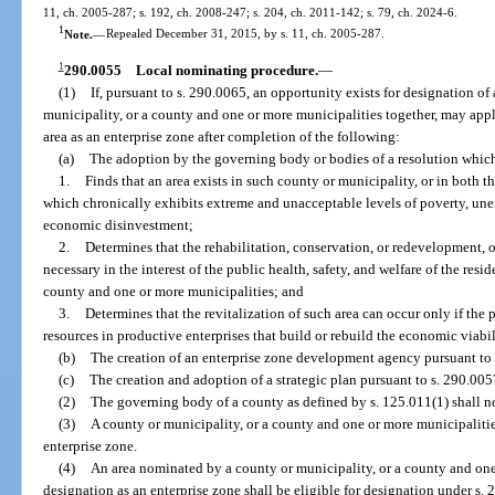
11, ch. 2005-287; s. 192, ch. 2008-247; s. 204, ch. 2011-142; s. 79, ch. 2024-6.
1
Note.
—
Repealed December 31, 2015, by s. 11, ch. 2005-287.
1
290.0055
Local nominating procedure.
—
(1)
If, pursuant to s. 290.0065, an opportunity exists for designation of
municipality, or a county and one or more municipalities together, may appl
area as an enterprise zone after completion of the following:
(a)
The adoption by the governing body or bodies of a resolution whic
1.
Finds that an area exists in such county or municipality, or in both 
which chronically exhibits extreme and unacceptable levels of poverty, un
economic disinvestment;
2.
Determines that the rehabilitation, conservation, or redevelopment, o
necessary in the interest of the public health, safety, and welfare of the res
county and one or more municipalities; and
3.
Determines that the revitalization of such area can occur only if the 
resources in productive enterprises that build or rebuild the economic viabili
(b)
The creation of an enterprise zone development agency pursuant to 
(c)
The creation and adoption of a strategic plan pursuant to s. 290.005
(2)
The governing body of a county as defined by s. 125.011(1) shall no
(3)
A county or municipality, or a county and one or more municipaliti
enterprise zone.
(4)
An area nominated by a county or municipality, or a county and one 
designation as an enterprise zone shall be eligible for designation under s. 2