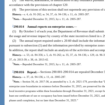
(3)
The waiver, amendment, or modification of any ordinance pursuant t
accordance with the provisions of chapter 120.
(4)
The provisions of this section shall not supersede any provision of 
History.
—
s. 4, ch. 91-262; ss. 34, 37, ch. 94-136; s. 11, ch. 2005-287.
1
Note.
—
Repealed December 31, 2015, by s. 11, ch. 2005-287.
1
290.014
Annual reports on enterprise zones.
—
(1)
By October 1 of each year, the Department of Revenue shall submit 
the usage and revenue impact by county of the state incentives listed in s. 
(2)
The annual report required under s. 20.60 shall include the inform
pursuant to subsection (1) and the information provided by enterprise zone
In addition, the report shall include an analysis of the activities and accom
History.
—
s. 53, ch. 84-356; s. 5, ch. 91-262; ss. 35, 37, ch. 94-136; s. 129, ch. 96-
37, ch. 2013-39; s. 38, ch. 2013-42.
1
Note.
—
Repealed December 31, 2015, by s. 11, ch. 2005-287.
1
290.016
Repeal.
—
Sections 290.001-290.014 are repealed December 3
History.
—
s. 37, ch. 94-136; s. 11, ch. 2005-287.
1
Note.
—
Section 56, ch. 2017-36, as amended by s. 3, ch. 2021-179, provides that “[
enterprise zone boundaries in existence before December 31, 2015, are preserved for th
local incentive programs within these boundaries through December 31, 2021, except for
least one certificate of use or occupancy has been issued before December 31, 2021, and
phases until completion, but no later than December 31, 2025.”