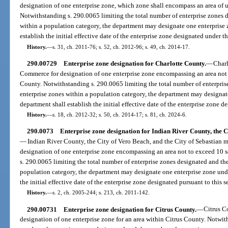
designation of one enterprise zone, which zone shall encompass an area of 
Notwithstanding s. 290.0065 limiting the total number of enterprise zones 
within a population category, the department may designate one enterprise 
establish the initial effective date of the enterprise zone designated under th
History.
—
s. 31, ch. 2011-76; s. 52, ch. 2012-96; s. 49, ch. 2014-17.
290.00729
Enterprise zone designation for Charlotte County.
—
Charl
Commerce for designation of one enterprise zone encompassing an area not 
County. Notwithstanding s. 290.0065 limiting the total number of enterpri
enterprise zones within a population category, the department may designate
department shall establish the initial effective date of the enterprise zone d
History.
—
s. 18, ch. 2012-32; s. 50, ch. 2014-17; s. 81, ch. 2024-6.
290.0073
Enterprise zone designation for Indian River County, the Ci
—
Indian River County, the City of Vero Beach, and the City of Sebastian m
designation of one enterprise zone encompassing an area not to exceed 10 s
s. 290.0065 limiting the total number of enterprise zones designated and th
population category, the department may designate one enterprise zone unde
the initial effective date of the enterprise zone designated pursuant to this s
History.
—
s. 2, ch. 2005-244; s. 213, ch. 2011-142.
290.00731
Enterprise zone designation for Citrus County.
—
Citrus C
designation of one enterprise zone for an area within Citrus County. Notwit