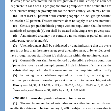
However, for an area nominated for designation as a rural enterprise zone w
20 percent in each census geographic block group within the nominated area
be calculated using the poverty rate for the entire county, which may not be 
(b)
In at least 50 percent of the census geographic block groups within
be less than 30 percent. This requirement does not apply to an area nominate
(c)
Census geographic block groups with no population shall be treated
standards of paragraph (a), but shall be treated as having a zero poverty rat
(d)
A nominated area may not contain a noncontiguous parcel unless such
under paragraphs (a) and (b).
(3)
Unemployment shall be evidenced by data indicating that the aver
area is not less than the state’s average of unemployment, or by evidence o
have brought about significant job dislocation within the nominated area.
(4)
General distress shall be evidenced by describing adverse condition
of pervasive poverty and unemployment. A high incidence of crime, abandone
or substantial population decline are examples of appropriate indicators of g
(5)
In making the calculations required by this section, the local gove
fractional percentages of one-half percent or more up to the next highest wh
History.
—
ss. 24, 37, ch. 94-136; s. 123, ch. 96-320; s. 76, ch. 99-13; ss. 6, 11, ch.
1
Note.
—
Repealed December 31, 2015, by s. 11, ch. 2005-287.
1
290.0065
State designation of enterprise zones.
—
(1)
The maximum number of enterprise zones authorized under this sect
an effective date on or before January 1, 2005, subject to any increase due 