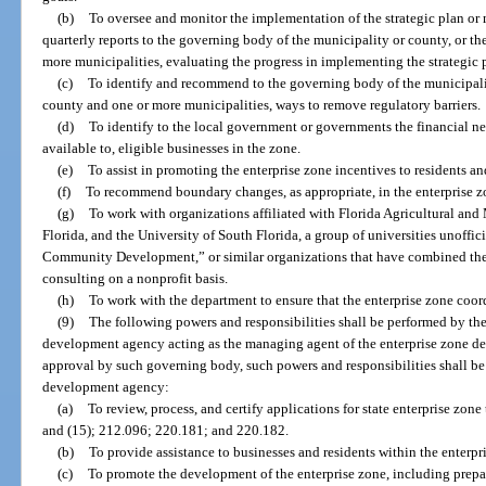
(b)
To oversee and monitor the implementation of the strategic plan or
quarterly reports to the governing body of the municipality or county, or t
more municipalities, evaluating the progress in implementing the strategic 
(c)
To identify and recommend to the governing body of the municipalit
county and one or more municipalities, ways to remove regulatory barriers.
(d)
To identify to the local government or governments the financial nee
available to, eligible businesses in the zone.
(e)
To assist in promoting the enterprise zone incentives to residents an
(f)
To recommend boundary changes, as appropriate, in the enterprise z
(g)
To work with organizations affiliated with Florida Agricultural and
Florida, and the University of South Florida, a group of universities unoffi
Community Development,” or similar organizations that have combined the
consulting on a nonprofit basis.
(h)
To work with the department to ensure that the enterprise zone coord
(9)
The following powers and responsibilities shall be performed by th
development agency acting as the managing agent of the enterprise zone d
approval by such governing body, such powers and responsibilities shall be
development agency:
(a)
To review, process, and certify applications for state enterprise zone 
and (15); 212.096; 220.181; and 220.182.
(b)
To provide assistance to businesses and residents within the enterpr
(c)
To promote the development of the enterprise zone, including prepar