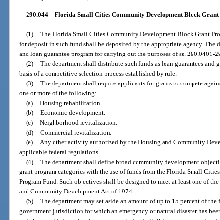
290.044
Florida Small Cities Community Development Block Grant P
—
(1)
The Florida Small Cities Community Development Block Grant Prog
for deposit in such fund shall be deposited by the appropriate agency. The d
and loan guarantee program for carrying out the purposes of ss. 290.0401-2
(2)
The department shall distribute such funds as loan guarantees and g
basis of a competitive selection process established by rule.
(3)
The department shall require applicants for grants to compete again
one or more of the following:
(a)
Housing rehabilitation.
(b)
Economic development.
(c)
Neighborhood revitalization.
(d)
Commercial revitalization.
(e)
Any other activity authorized by the Housing and Community Deve
applicable federal regulations.
(4)
The department shall define broad community development objective
grant program categories with the use of funds from the Florida Small Ci
Program Fund. Such objectives shall be designed to meet at least one of the
and Community Development Act of 1974.
(5)
The department may set aside an amount of up to 15 percent of the f
government jurisdiction for which an emergency or natural disaster has bee