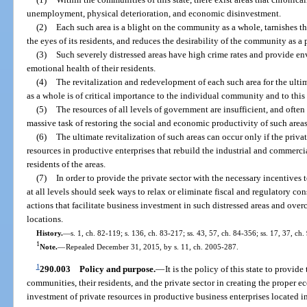
unemployment, physical deterioration, and economic disinvestment.
(2)
Each such area is a blight on the community as a whole, tarnishes 
the eyes of its residents, and reduces the desirability of the community as a p
(3)
Such severely distressed areas have high crime rates and provide en
emotional health of their residents.
(4)
The revitalization and redevelopment of each such area for the ulti
as a whole is of critical importance to the individual community and to this 
(5)
The resources of all levels of government are insufficient, and often
massive task of restoring the social and economic productivity of such areas
(6)
The ultimate revitalization of such areas can occur only if the priva
resources in productive enterprises that rebuild the industrial and commercia
residents of the areas.
(7)
In order to provide the private sector with the necessary incentives 
at all levels should seek ways to relax or eliminate fiscal and regulatory co
actions that facilitate business investment in such distressed areas and over
locations.
History.
—
s. 1, ch. 82-119; s. 136, ch. 83-217; ss. 43, 57, ch. 84-356; ss. 17, 37, ch
1
Note.
—
Repealed December 31, 2015, by s. 11, ch. 2005-287.
1
290.003
Policy and purpose.
—
It is the policy of this state to provid
communities, their residents, and the private sector in creating the proper
investment of private resources in productive business enterprises located i