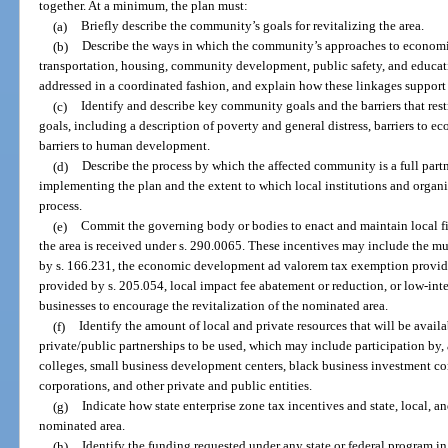
together. At a minimum, the plan must:
(a)
Briefly describe the community’s goals for revitalizing the area.
(b)
Describe the ways in which the community’s approaches to economi
transportation, housing, community development, public safety, and educat
addressed in a coordinated fashion, and explain how these linkages support
(c)
Identify and describe key community goals and the barriers that res
goals, including a description of poverty and general distress, barriers to
barriers to human development.
(d)
Describe the process by which the affected community is a full part
implementing the plan and the extent to which local institutions and organ
process.
(e)
Commit the governing body or bodies to enact and maintain local fis
the area is received under s. 290.0065. These incentives may include the m
by s. 166.231, the economic development ad valorem tax exemption provide
provided by s. 205.054, local impact fee abatement or reduction, or low-intere
businesses to encourage the revitalization of the nominated area.
(f)
Identify the amount of local and private resources that will be avail
private/public partnerships to be used, which may include participation by
colleges, small business development centers, black business investment co
corporations, and other private and public entities.
(g)
Indicate how state enterprise zone tax incentives and state, local, an
nominated area.
(h)
Identify the funding requested under any state or federal program 