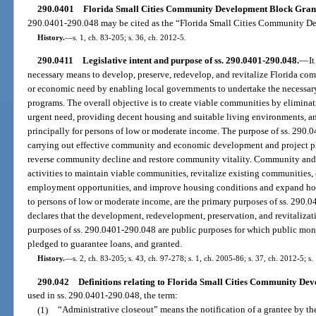
290.0401
Florida Small Cities Community Development Block Grant 
290.0401-290.048 may be cited as the “Florida Small Cities Community D
History.
—
s. 1, ch. 83-205; s. 36, ch. 2012-5.
290.0411
Legislative intent and purpose of ss. 290.0401-290.048.
—
I
necessary means to develop, preserve, redevelop, and revitalize Florida comm
or economic need by enabling local governments to undertake the neces
programs. The overall objective is to create viable communities by eliminat
urgent need, providing decent housing and suitable living environments, 
principally for persons of low or moderate income. The purpose of ss. 290.0
carrying out effective community and economic development and project pla
reverse community decline and restore community vitality. Community an
activities to maintain viable communities, revitalize existing communiti
employment opportunities, and improve housing conditions and expand hous
to persons of low or moderate income, are the primary purposes of ss. 290.0
declares that the development, redevelopment, preservation, and revitalizati
purposes of ss. 290.0401-290.048 are public purposes for which public mo
pledged to guarantee loans, and granted.
History.
—
s. 2, ch. 83-205; s. 43, ch. 97-278; s. 1, ch. 2005-86; s. 37, ch. 2012-5; s
290.042
Definitions relating to Florida Small Cities Community D
used in ss. 290.0401-290.048, the term:
(1)
“Administrative closeout” means the notification of a grantee by th