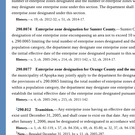
number of enterprise zones designated and the number of enterprise zones w
may designate one enterprise zone under this section. The department shall es
enterprise zone designated under this section.
History.
—
s. 19, ch. 2012-32; s. 51, ch. 2014-17.
290.0074
Enterprise zone designation for Sumter County.
—
Sumter C
designation of one enterprise zone encompassing an area not to exceed 10 s
s. 290.0065 limiting the total number of enterprise zones designated and th
population category, the department may designate one enterprise zone unde
the initial effective date of the enterprise zone designated pursuant to this s
History.
—
s. 3, ch. 2005-244; s. 214, ch. 2011-142; s. 52, ch. 2014-17.
290.0077
Enterprise zone designation for Orange County and the mu
the municipality of Apopka may jointly apply to the department for designa
the provisions of s. 290.0065 limiting the total number of enterprise zones
within a population category, the department may designate one enterprise 
establish the initial effective date of the enterprise zone designated pursuant
History.
—
s. 4, ch. 2005-244; s. 215, ch. 2011-142.
1
290.012
Transition.
—
Any enterprise zone having an effective date on
exist until December 31, 2005, and shall cease to exist on that date. Any en
after January 1, 2006, must be designated or redesignated in accordance wit
History.
—
s. 1, ch. 82-119; s. 57, ch. 84-356; s. 69, ch. 85-80; ss. 32, 37, ch. 94-136
1
Note.
—
Repealed December 31, 2015, by s. 11, ch. 2005-287.