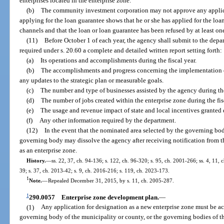
enterprises located in the enterprise zone.
(b)
The community investment corporation may not approve any applica
applying for the loan guarantee shows that he or she has applied for the lo
channels and that the loan or loan guarantee has been refused by at least one
(11)
Before October 1 of each year, the agency shall submit to the depar
required under s. 20.60 a complete and detailed written report setting forth:
(a)
Its operations and accomplishments during the fiscal year.
(b)
The accomplishments and progress concerning the implementation of
any updates to the strategic plan or measurable goals.
(c)
The number and type of businesses assisted by the agency during the
(d)
The number of jobs created within the enterprise zone during the fis
(e)
The usage and revenue impact of state and local incentives granted 
(f)
Any other information required by the department.
(12)
In the event that the nominated area selected by the governing body
governing body may dissolve the agency after receiving notification from t
as an enterprise zone.
History.
—
ss. 22, 37, ch. 94-136; s. 122, ch. 96-320; s. 95, ch. 2001-266; ss. 4, 11,
39; s. 37, ch. 2013-42; s. 9, ch. 2016-216; s. 119, ch. 2023-173.
1
Note.
—
Repealed December 31, 2015, by s. 11, ch. 2005-287.
1
290.0057
Enterprise zone development plan.
—
(1)
Any application for designation as a new enterprise zone must be a
governing body of the municipality or county, or the governing bodies of t