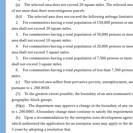
(a)
The selected area does not exceed 20 square miles. The selected are
of not more than three noncontiguous parcels.
(b)1.
The selected area does not exceed the following mileage limitatio
2.
For communities having a total population of 150,000 persons or more,
area shall not exceed 20 square miles.
3.
For communities having a total population of 50,000 persons or more
area shall not exceed 10 square miles.
4.
For communities having a total population of 20,000 persons or more
area shall not exceed 5 square miles.
5.
For communities having a total population of 7,500 persons or more b
shall not exceed 3 square miles.
6.
For communities having a total population of less than 7,500 persons
miles.
(c)
The selected area suffers from pervasive poverty, unemployment, and
pursuant to s. 290.0058.
(5)
To the greatest extent possible, the boundary of an area nominated 
geographic block groups.
(6)(a)
The department may approve a change in the boundary of any en
to s. 290.0065. A boundary change must continue to satisfy the requirements o
(b)
Upon a recommendation by the enterprise zone development agency,
which authorized the application for an enterprise zone may apply to the d
3 years by adopting a resolution that: