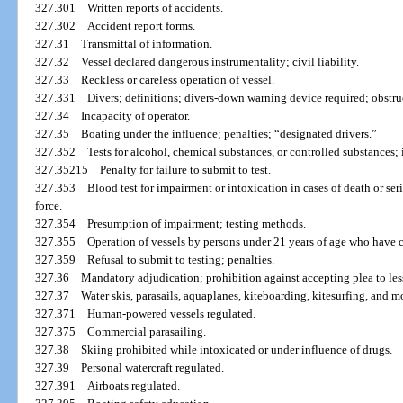
327.301
Written reports of accidents.
327.302
Accident report forms.
327.31
Transmittal of information.
327.32
Vessel declared dangerous instrumentality; civil liability.
327.33
Reckless or careless operation of vessel.
327.331
Divers; definitions; divers-down warning device required; obstruc
327.34
Incapacity of operator.
327.35
Boating under the influence; penalties; “designated drivers.”
327.352
Tests for alcohol, chemical substances, or controlled substances; 
327.35215
Penalty for failure to submit to test.
327.353
Blood test for impairment or intoxication in cases of death or ser
force.
327.354
Presumption of impairment; testing methods.
327.355
Operation of vessels by persons under 21 years of age who have
327.359
Refusal to submit to testing; penalties.
327.36
Mandatory adjudication; prohibition against accepting plea to les
327.37
Water skis, parasails, aquaplanes, kiteboarding, kitesurfing, and 
327.371
Human-powered vessels regulated.
327.375
Commercial parasailing.
327.38
Skiing prohibited while intoxicated or under influence of drugs.
327.39
Personal watercraft regulated.
327.391
Airboats regulated.