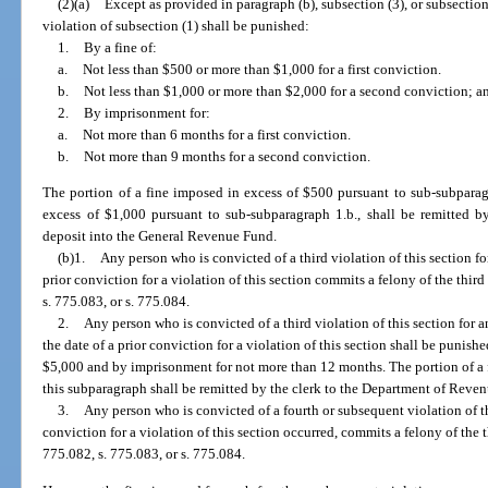
(2)(a)
Except as provided in paragraph (b), subsection (3), or subsection
violation of subsection (1) shall be punished:
1.
By a fine of:
a.
Not less than $500 or more than $1,000 for a first conviction.
b.
Not less than $1,000 or more than $2,000 for a second conviction; a
2.
By imprisonment for:
a.
Not more than 6 months for a first conviction.
b.
Not more than 9 months for a second conviction.
The portion of a fine imposed in excess of $500 pursuant to sub-subparag
excess of $1,000 pursuant to sub-subparagraph 1.b., shall be remitted b
deposit into the General Revenue Fund.
(b)1.
Any person who is convicted of a third violation of this section for
prior conviction for a violation of this section commits a felony of the thir
s. 775.083, or s. 775.084.
2.
Any person who is convicted of a third violation of this section for a
the date of a prior conviction for a violation of this section shall be punish
$5,000 and by imprisonment for not more than 12 months. The portion of a 
this subparagraph shall be remitted by the clerk to the Department of Reve
3.
Any person who is convicted of a fourth or subsequent violation of th
conviction for a violation of this section occurred, commits a felony of the 
775.082, s. 775.083, or s. 775.084.