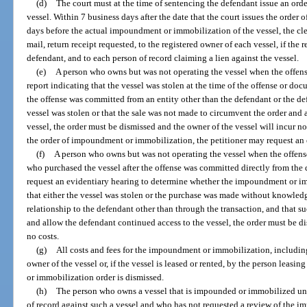
(d)
The court must at the time of sentencing the defendant issue an or
vessel. Within 7 business days after the date that the court issues the orde
days before the actual impoundment or immobilization of the vessel, the cler
mail, return receipt requested, to the registered owner of each vessel, if the 
defendant, and to each person of record claiming a lien against the vessel.
(e)
A person who owns but was not operating the vessel when the offens
report indicating that the vessel was stolen at the time of the offense or do
the offense was committed from an entity other than the defendant or the defe
vessel was stolen or that the sale was not made to circumvent the order and
vessel, the order must be dismissed and the owner of the vessel will incur no 
the order of impoundment or immobilization, the petitioner may request an 
(f)
A person who owns but was not operating the vessel when the offens
who purchased the vessel after the offense was committed directly from the 
request an evidentiary hearing to determine whether the impoundment or imm
that either the vessel was stolen or the purchase was made without knowledg
relationship to the defendant other than through the transaction, and that 
and allow the defendant continued access to the vessel, the order must be di
no costs.
(g)
All costs and fees for the impoundment or immobilization, including
owner of the vessel or, if the vessel is leased or rented, by the person leasi
or immobilization order is dismissed.
(h)
The person who owns a vessel that is impounded or immobilized unde
of record against such a vessel and who has not requested a review of the 