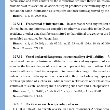
commission and must contain all the information required therein unless no
provisions of this section, an accident report produced electronically by a 
contain the same information as is required on those forms approved by th
History.
—
s. 5, ch. 2000-362.
327.31
Transmittal of information.
—
In accordance with any request m
United States, any information compiled or otherwise available to the Div
accidents or other data shall be transmitted to that official or agency of the 
assembled as required by federal law.
History.
—
s. 1, ch. 59-399; s. 1, ch. 65-361; ss. 25, 35, ch. 69-106; s. 18, ch. 96-330
Note.
—
Former s. 371.151.
327.32
Vessel declared dangerous instrumentality; civil liability.
—
A
considered dangerous instrumentalities in this state, and any operator of a ve
exercise the highest degree of care in order to prevent injuries to others. Liab
vessel shall be confined to the operator in immediate charge of the vessel 
unless the owner is the operator or is present in the vessel when any injury 
careless operation of such vessel, whether such recklessness or carelessness c
statutes of this state, or disregard in observing such care and such operatio
History.
—
s. 3, ch. 59-400; s. 1, ch. 65-361; s. 5, ch. 84-188; s. 11, ch. 85-81.
Note.
—
Former s. 371.52.
327.33
Reckless or careless operation of vessel.
—
(1)
It is unlawful to operate a vessel in a reckless manner. A person who