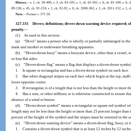
History.
—
s. 1, ch. 59-400; s. 3, ch. 63-105; s. 1, ch. 65-361; s. 6, ch. 81-100; s. 6, c
89-136; s. 45, ch. 91-224; s. 1, ch. 92-92; s. 6, ch. 2000-362; s. 1, ch. 2011-152; s. 1,
Note.
—
Former s. 371.50.
327.331
Divers; definitions; divers-down warning device required; ob
penalty.
—
(1)
As used in this section:
(a)
“Diver” means a person who is wholly or partially submerged in the w
mask and snorkel or underwater breathing apparatus.
(b)
“Divers-down buoy” means a buoyant device, other than a vessel, w
or four flat sides.
(c)
“Divers-down flag” means a flag that displays a divers-down symbo
1.
Is square or rectangular and has a divers-down symbol on each face.
2.
Has white diagonal stripes on each face which begin at the top, staff-
lower opposite corner.
3.
If rectangular, is of a length that is not less than the height or more 
4.
Has a wire, or other stiffener, or is otherwise constructed to ensure t
absence of a wind or breeze.
(d)
“Divers-down symbol” means a rectangular or square red symbol with 
length may not be less than the height or more than 25 percent longer than t
percent of the height of the symbol and the stripes must be oriented in the s
(e)
“Divers-down warning device” means a divers-down flag, buoy, or ot
1.
Contains a divers-down symbol that is at least 12 inches by 12 inch