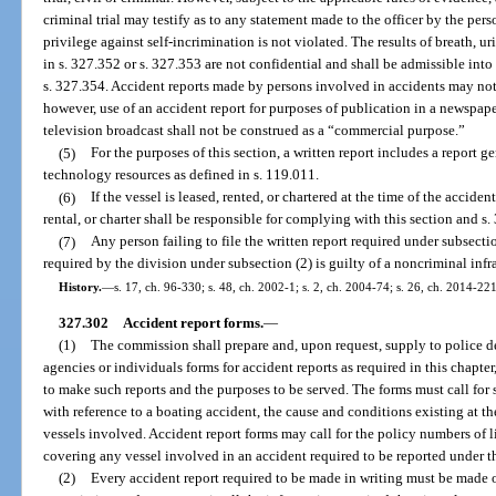
criminal trial may testify as to any statement made to the officer by the pers
privilege against self-incrimination is not violated. The results of breath, u
in s. 327.352 or s. 327.353 are not confidential and shall be admissible int
s. 327.354. Accident reports made by persons involved in accidents may not
however, use of an accident report for purposes of publication in a newspape
television broadcast shall not be construed as a “commercial purpose.”
(5)
For the purposes of this section, a written report includes a report 
technology resources as defined in s. 119.011.
(6)
If the vessel is leased, rented, or chartered at the time of the acciden
rental, or charter shall be responsible for complying with this section and s.
(7)
Any person failing to file the written report required under subsect
required by the division under subsection (2) is guilty of a noncriminal infr
History.
—
s. 17, ch. 96-330; s. 48, ch. 2002-1; s. 2, ch. 2004-74; s. 26, ch. 2014-221
327.302
Accident report forms.
—
(1)
The commission shall prepare and, upon request, supply to police de
agencies or individuals forms for accident reports as required in this chapter
to make such reports and the purposes to be served. The forms must call for s
with reference to a boating accident, the cause and conditions existing at t
vessels involved. Accident report forms may call for the policy numbers of l
covering any vessel involved in an accident required to be reported under th
(2)
Every accident report required to be made in writing must be made 