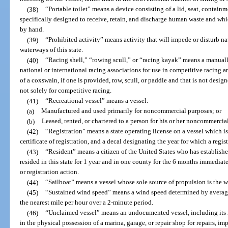
(38)
“Portable toilet” means a device consisting of a lid, seat, containm
specifically designed to receive, retain, and discharge human waste and wh
by hand.
(39)
“Prohibited activity” means activity that will impede or disturb na
waterways of this state.
(40)
“Racing shell,” “rowing scull,” or “racing kayak” means a manuall
national or international racing associations for use in competitive racing 
of a coxswain, if one is provided, row, scull, or paddle and that is not desi
not solely for competitive racing.
(41)
“Recreational vessel” means a vessel:
(a)
Manufactured and used primarily for noncommercial purposes; or
(b)
Leased, rented, or chartered to a person for his or her noncommercial
(42)
“Registration” means a state operating license on a vessel which i
certificate of registration, and a decal designating the year for which a regist
(43)
“Resident” means a citizen of the United States who has establishe
resided in this state for 1 year and in one county for the 6 months immediatel
or registration action.
(44)
“Sailboat” means a vessel whose sole source of propulsion is the w
(45)
“Sustained wind speed” means a wind speed determined by averag
the nearest mile per hour over a 2-minute period.
(46)
“Unclaimed vessel” means an undocumented vessel, including its m
in the physical possession of a marina, garage, or repair shop for repairs, 