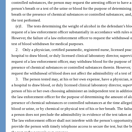
controlled substances, the person may request the arresting officer to have a
person’s breath or a test of the urine or blood for the purpose of determinin
breath or the presence of chemical substances or controlled substances; and, i
the test performed.
(e)1.
The tests determining the weight of alcohol in the defendant’s blo
request of a law enforcement officer substantially in accordance with rules
However, the failure of a law enforcement officer to request the withdrawal o
test of blood withdrawn for medical purposes.
2.
Only a physician, certified paramedic, registered nurse, licensed prac
hospital to draw blood, or duly licensed clinical laboratory director, supervi
request of a law enforcement officer, may withdraw blood for the purpose of 
presence of chemical substances or controlled substances therein. However, t
request the withdrawal of blood does not affect the admissibility of a test 
3.
The person tested may, at his or her own expense, have a physician, r
a hospital to draw blood, or duly licensed clinical laboratory director, superv
person of his or her own choosing administer an independent test in addition 
the law enforcement officer for the purpose of determining the amount of alc
presence of chemical substances or controlled substances at the time alleged
blood or urine, or by chemical or physical test of his or her breath. The fail
a person does not preclude the admissibility in evidence of the test taken at 
The law enforcement officer shall not interfere with the person’s opportunit
provide the person with timely telephone access to secure the test, but the 