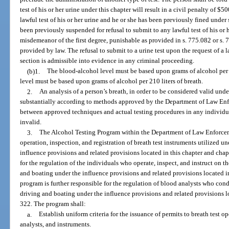
test of his or her urine under this chapter will result in a civil penalty of $50
lawful test of his or her urine and he or she has been previously fined under 
been previously suspended for refusal to submit to any lawful test of his or 
misdemeanor of the first degree, punishable as provided in s. 775.082 or s. 
provided by law. The refusal to submit to a urine test upon the request of a 
section is admissible into evidence in any criminal proceeding.
(b)1.
The blood-alcohol level must be based upon grams of alcohol per 
level must be based upon grams of alcohol per 210 liters of breath.
2.
An analysis of a person’s breath, in order to be considered valid und
substantially according to methods approved by the Department of Law Enf
between approved techniques and actual testing procedures in any individual 
invalid.
3.
The Alcohol Testing Program within the Department of Law Enforcemen
operation, inspection, and registration of breath test instruments utilized u
influence provisions and related provisions located in this chapter and cha
for the regulation of the individuals who operate, inspect, and instruct on th
and boating under the influence provisions and related provisions located i
program is further responsible for the regulation of blood analysts who cond
driving and boating under the influence provisions and related provisions l
322. The program shall:
a.
Establish uniform criteria for the issuance of permits to breath test o
analysts, and instruments.