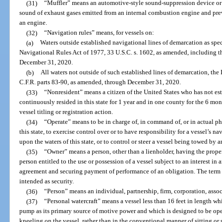
(31)
“Muffler” means an automotive-style sound-suppression device or 
sound of exhaust gases emitted from an internal combustion engine and pre
an engine.
(32)
“Navigation rules” means, for vessels on:
(a)
Waters outside established navigational lines of demarcation as speci
Navigational Rules Act of 1977, 33 U.S.C. s. 1602, as amended, including 
December 31, 2020.
(b)
All waters not outside of such established lines of demarcation, the
C.F.R. parts 83-90, as amended, through December 31, 2020.
(33)
“Nonresident” means a citizen of the United States who has not esta
continuously resided in this state for 1 year and in one county for the 6 mo
vessel titling or registration action.
(34)
“Operate” means to be in charge of, in command of, or in actual phy
this state, to exercise control over or to have responsibility for a vessel’s n
upon the waters of this state, or to control or steer a vessel being towed by a
(35)
“Owner” means a person, other than a lienholder, having the propert
person entitled to the use or possession of a vessel subject to an interest in
agreement and securing payment of performance of an obligation. The term d
intended as security.
(36)
“Person” means an individual, partnership, firm, corporation, associ
(37)
“Personal watercraft” means a vessel less than 16 feet in length w
pump as its primary source of motive power and which is designed to be oper
kneeling on the vessel, rather than in the conventional manner of sitting or 