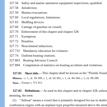
327.56
Safety and marine sanitation equipment inspections; qualified.
327.58
Jurisdiction.
327.59
Marina evacuations.
327.60
Local regulations; limitations.
327.65
Muffling devices.
327.66
Carriage of gasoline on vessels.
327.70
Enforcement of this chapter and chapter 328.
327.71
Exemption.
327.72
Penalties.
327.73
Noncriminal infractions.
327.731
Mandatory education for violators.
327.74
Uniform boating citations.
327.803
Boating Advisory Council.
327.804
Compilation of statistics on boating accidents and violations.
327.01
Short title.
—
This chapter shall be known as the “Florida Vesse
History.
—
s. 1, ch. 59-399; s. 1, ch. 65-361; s. 1, ch. 84-184; s. 5, ch. 99-289.
Note.
—
Former s. 371.011.
327.02
Definitions.
—
As used in this chapter and in chapter 328, unless 
meaning, the term:
(1)
“Airboat” means a vessel that is primarily designed for use in shal
combustion engine with an airplane-type propeller mounted above the stern a