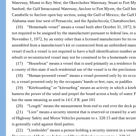
Waterway, Miami to Key West; the Okeechobee Waterway, Stuart to Fort Myer
Sanford; the Gulf Intracoastal Waterway, Anclote to Fort Myers; the Gulf I
Carrabelle to Anclote open bay section, using the Gulf of Mexico; the Gulf 
Alabama state line west of Pensacola; and the Apalachicola, Chattahoochee, 
(16)
“Homemade vessel” means a vessel built after October 31, 1972, for
not required to be assigned by the manufacturer pursuant to federal law, or 
November 1, 1972, by an entity other than a licensed manufacturer for its own
assembled from a manufacturer’s kit or constructed from an unfinished man
vessel if such a vessel is not required to have a hull identification number 
rebuilt or reconstructed vessel may not be construed to be a homemade vess
(17)
“Houseboat” means a vessel that is used primarily as a residence fo
a county of this state if such residential use of the vessel is to the preclusion
(18)
“Human-powered vessel” means a vessel powered only by its occupa
to, a vessel powered only by the occupants’ hands or feet, oars, or paddles.
(19)
“Kiteboarding” or “kitesurfing” means an activity in which a kiteboa
harness the power of the wind and propel the board across a body of water. F
has the same meaning as used in 14 C.F.R. part 101.
(20)
“Length” means the measurement from end to end over the deck para
(21)
“Lien” means a security interest that is reserved or created by a 
of Highway Safety and Motor Vehicles pursuant to s. 328.15 and that secur
is generally valid against third parties.
(22)
“Lienholder” means a person holding a security interest in a vessel