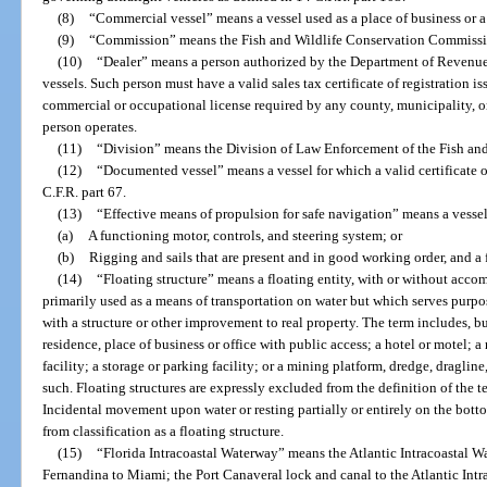
(8)
“Commercial vessel” means a vessel used as a place of business or a
(9)
“Commission” means the Fish and Wildlife Conservation Commissi
(10)
“Dealer” means a person authorized by the Department of Revenue to
vessels. Such person must have a valid sales tax certificate of registration
commercial or occupational license required by any county, municipality, or 
person operates.
(11)
“Division” means the Division of Law Enforcement of the Fish an
(12)
“Documented vessel” means a vessel for which a valid certificate 
C.F.R. part 67.
(13)
“Effective means of propulsion for safe navigation” means a vessel,
(a)
A functioning motor, controls, and steering system; or
(b)
Rigging and sails that are present and in good working order, and a
(14)
“Floating structure” means a floating entity, with or without acco
primarily used as a means of transportation on water but which serves purpos
with a structure or other improvement to real property. The term includes, but
residence, place of business or office with public access; a hotel or motel; 
facility; a storage or parking facility; or a mining platform, dredge, dragline,
such. Floating structures are expressly excluded from the definition of the t
Incidental movement upon water or resting partially or entirely on the bottom
from classification as a floating structure.
(15)
“Florida Intracoastal Waterway” means the Atlantic Intracoastal Wa
Fernandina to Miami; the Port Canaveral lock and canal to the Atlantic Intr