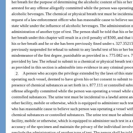
her breath for the purpose of determining the alcoholic content of his or her 
arrested for any offense allegedly committed while the person was operating
alcoholic beverages. The chemical or physical breath test must be incidental
request of a law enforcement officer who has reasonable cause to believe su
state while under the influence of alcoholic beverages. The administration o
administration of another type of test. The person shall be told that his or her
her breath under this chapter will result in a civil penalty of $500, and that i
his or her breath and he or she has been previously fined under s. 327.35215
previously suspended for refusal to submit to any lawful test of his or her br
misdemeanor of the first degree, punishable as provided in s. 775.082 or s. 
provided by law. The refusal to submit to a chemical or physical breath test
as provided in this section is admissible into evidence in any criminal proc
2.
A person who accepts the privilege extended by the laws of this state o
operating such vessel, deemed to have given his or her consent to submit to a
presence of chemical substances as set forth in s. 877.111 or controlled subst
offense allegedly committed while the person was operating a vessel while 
controlled substances. The urine test must be incidental to a lawful arrest an
other facility, mobile or otherwise, which is equipped to administer such test
who has reasonable cause to believe such person was operating a vessel withi
chemical substances or controlled substances. The urine test must be adminis
facility, mobile or otherwise, which is equipped to administer such test in a
accuracy of the specimen and maintain the privacy of the individual involve
preclude the administration of another type of test. The person shall be told 