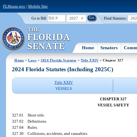
FLHouse.gov
|
Mobile Site
2027
Find Statutes:
20
Go to Bill:
Home
Senators
Commi
Home
>
Laws
>
2024 Florida Statutes
>
Title XXIV
> Chapter 327
2024 Florida Statutes (Including 2025C)
Title XXIV
VESSELS
CHAPTER 327
VESSEL SAFETY
327.01
Short title.
327.02
Definitions.
327.04
Rules.
327.30
Collisions, accidents, and casualties.