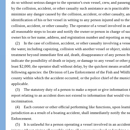
do so without serious danger to the operator’s own vessel, crew, and passenger
by the collision, accident, or other casualty such assistance as is practicabl
minimize any danger caused by the collision, accident, or other casualty, an
identification of his or her vessel in writing to any person injured and to 
collision, accident, or other casualty. The operator of a vessel involved in 
all reasonable steps to locate and notify the owner or person in charge of su
owner his or her name, address, and registration number and reporting as req
(2)
In the case of collision, accident, or other casualty involving a vess
the water, including capsizing, collision with another vessel or object, sink
treatment beyond immediate first aid, death, disappearance of any person 
indicate the possibility of death or injury, or damage to any vessel or other
least $2,000, the operator shall without delay, by the quickest means availab
following agencies: the Division of Law Enforcement of the Fish and Wildli
county within which the accident occurred; or the police chief of the munici
applicable.
(3)
The statutory duty of a person to make a report or give information 
report relating to an accident does not extend to information that would viol
incrimination.
(4)
Each coroner or other official performing like functions, upon learni
jurisdiction as a result of a boating accident, shall immediately notify the 
Enforcement.
(5)
It is unlawful for a person operating a vessel involved in an accident