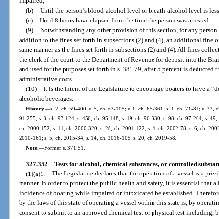
impaired;
(b)
Until the person’s blood-alcohol level or breath-alcohol level is less
(c)
Until 8 hours have elapsed from the time the person was arrested.
(9)
Notwithstanding any other provision of this section, for any person 
addition to the fines set forth in subsections (2) and (4), an additional fine 
same manner as the fines set forth in subsections (2) and (4). All fines colle
the clerk of the court to the Department of Revenue for deposit into the Br
and used for the purposes set forth in s. 381.79, after 5 percent is deducted t
administrative costs.
(10)
It is the intent of the Legislature to encourage boaters to have a
alcoholic beverages.
History.
—
s. 2, ch. 59-400; s. 5, ch. 63-105; s. 1, ch. 65-361; s. 1, ch. 71-81; s. 22, c
91-255; s. 8, ch. 93-124; s. 456, ch. 95-148; s. 19, ch. 96-330; s. 98, ch. 97-264; s. 49, 
ch. 2000-152; s. 11, ch. 2000-320; s. 28, ch. 2001-122; s. 4, ch. 2002-78; s. 6, ch. 2002
2010-161; s. 5, ch. 2015-34; s. 14, ch. 2016-105; s. 20, ch. 2019-58.
Note.
—
Former s. 371.51.
327.352
Tests for alcohol, chemical substances, or controlled substan
(1)(a)1.
The Legislature declares that the operation of a vessel is a priv
manner. In order to protect the public health and safety, it is essential that 
incidence of boating while impaired or intoxicated be established. Therefor
by the laws of this state of operating a vessel within this state is, by opera
consent to submit to an approved chemical test or physical test including, but