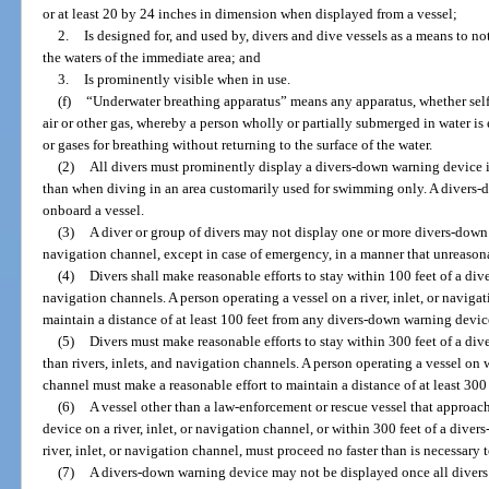
or at least 20 by 24 inches in dimension when displayed from a vessel;
2.
Is designed for, and used by, divers and dive vessels as a means to no
the waters of the immediate area; and
3.
Is prominently visible when in use.
(f)
“Underwater breathing apparatus” means any apparatus, whether self-
air or other gas, whereby a person wholly or partially submerged in water is 
or gases for breathing without returning to the surface of the water.
(2)
All divers must prominently display a divers-down warning device in
than when diving in an area customarily used for swimming only. A divers
onboard a vessel.
(3)
A diver or group of divers may not display one or more divers-down w
navigation channel, except in case of emergency, in a manner that unreason
(4)
Divers shall make reasonable efforts to stay within 100 feet of a div
navigation channels. A person operating a vessel on a river, inlet, or navig
maintain a distance of at least 100 feet from any divers-down warning devic
(5)
Divers must make reasonable efforts to stay within 300 feet of a di
than rivers, inlets, and navigation channels. A person operating a vessel on w
channel must make a reasonable effort to maintain a distance of at least 30
(6)
A vessel other than a law-enforcement or rescue vessel that approac
device on a river, inlet, or navigation channel, or within 300 feet of a dive
river, inlet, or navigation channel, must proceed no faster than is necessar
(7)
A divers-down warning device may not be displayed once all divers 