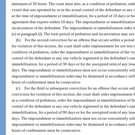
minimum of 50 hours. The court must also, as a condition of probation, or
vessel that was operated by or in the actual control of the defendant or any
at the time of impoundment or immobilization, for a period of 10 days or for
agreement that expires within 10 days. The impoundment or immobilization
incarceration of the defendant. The impoundment or immobilization order 
(e) or paragraph (f). The total period of probation and incarceration may not
(b)
For the second conviction for an offense that occurs within a period o
for violation of this section, the court shall order imprisonment for not less
condition of probation, order the impoundment or immobilization of the vess
control of the defendant or any one vehicle registered in the defendant’s n
immobilization, for a period of 30 days or for the unexpired term of any lea
days. The impoundment or immobilization must not occur concurrently with 
impoundment or immobilization order may be dismissed in accordance with pa
hours of confinement must be consecutive.
(c)
For the third or subsequent conviction for an offense that occurs with
conviction for violation of this section, the court shall order imprisonment 
as a condition of probation, order the impoundment or immobilization of the
control of the defendant or any one vehicle registered in the defendant’s n
immobilization, for a period of 90 days or for the unexpired term of any lea
days. The impoundment or immobilization must not occur concurrently with 
impoundment or immobilization order may be dismissed in accordance with pa
hours of confinement must be consecutive.