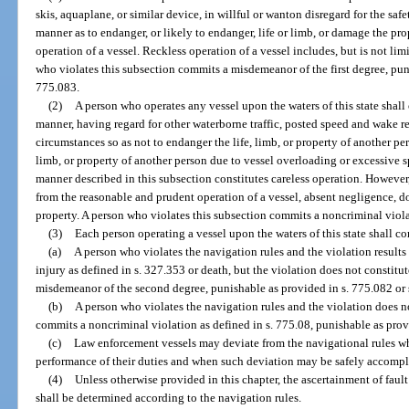
skis, aquaplane, or similar device, in willful or wanton disregard for the safe
manner as to endanger, or likely to endanger, life or limb, or damage the prope
operation of a vessel. Reckless operation of a vessel includes, but is not limi
who violates this subsection commits a misdemeanor of the first degree, puni
775.083.
(2)
A person who operates any vessel upon the waters of this state shall
manner, having regard for other waterborne traffic, posted speed and wake res
circumstances so as not to endanger the life, limb, or property of another per
limb, or property of another person due to vessel overloading or excessive sp
manner described in this subsection constitutes careless operation. However
from the reasonable and prudent operation of a vessel, absent negligence, 
property. A person who violates this subsection commits a noncriminal viola
(3)
Each person operating a vessel upon the waters of this state shall c
(a)
A person who violates the navigation rules and the violation results
injury as defined in s. 327.353 or death, but the violation does not constitu
misdemeanor of the second degree, punishable as provided in s. 775.082 or 
(b)
A person who violates the navigation rules and the violation does no
commits a noncriminal violation as defined in s. 775.08, punishable as prov
(c)
Law enforcement vessels may deviate from the navigational rules wh
performance of their duties and when such deviation may be safely accompl
(4)
Unless otherwise provided in this chapter, the ascertainment of faul
shall be determined according to the navigation rules.