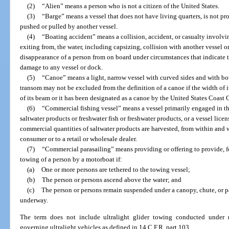
(2)
“Alien” means a person who is not a citizen of the United States.
(3)
“Barge” means a vessel that does not have living quarters, is not pr
pushed or pulled by another vessel.
(4)
“Boating accident” means a collision, accident, or casualty involvin
exiting from, the water, including capsizing, collision with another vessel or
disappearance of a person from on board under circumstances that indicate th
damage to any vessel or dock.
(5)
“Canoe” means a light, narrow vessel with curved sides and with bot
transom may not be excluded from the definition of a canoe if the width of i
of its beam or it has been designated as a canoe by the United States Coast 
(6)
“Commercial fishing vessel” means a vessel primarily engaged in the
saltwater products or freshwater fish or freshwater products, or a vessel lic
commercial quantities of saltwater products are harvested, from within and wit
consumer or to a retail or wholesale dealer.
(7)
“Commercial parasailing” means providing or offering to provide, fo
towing of a person by a motorboat if:
(a)
One or more persons are tethered to the towing vessel;
(b)
The person or persons ascend above the water; and
(c)
The person or persons remain suspended under a canopy, chute, or pa
underway.
The term does not include ultralight glider towing conducted under r
governing ultralight vehicles as defined in 14 C.F.R. part 103.