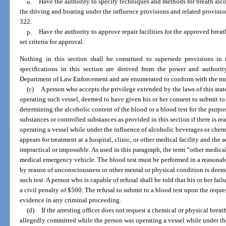
o.
Have the authority to specify techniques and methods for breath alco
the driving and boating under the influence provisions and related provisio
322.
p.
Have the authority to approve repair facilities for the approved breat
set criteria for approval.
Nothing in this section shall be construed to supersede provisions in
specifications in this section are derived from the power and authori
Department of Law Enforcement and are enumerated to conform with the man
(c)
A person who accepts the privilege extended by the laws of this state 
operating such vessel, deemed to have given his or her consent to submit to
determining the alcoholic content of the blood or a blood test for the purp
substances or controlled substances as provided in this section if there is r
operating a vessel while under the influence of alcoholic beverages or chem
appears for treatment at a hospital, clinic, or other medical facility and the a
impractical or impossible. As used in this paragraph, the term “other medica
medical emergency vehicle. The blood test must be performed in a reasonabl
by reason of unconsciousness or other mental or physical condition is deem
such test. A person who is capable of refusal shall be told that his or her fail
a civil penalty of $500. The refusal to submit to a blood test upon the reque
evidence in any criminal proceeding.
(d)
If the arresting officer does not request a chemical or physical breath
allegedly committed while the person was operating a vessel while under th