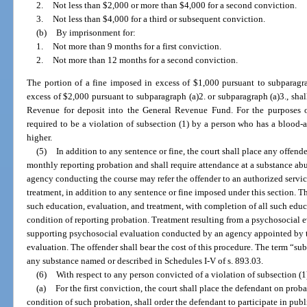
2.
Not less than $2,000 or more than $4,000 for a second conviction.
3.
Not less than $4,000 for a third or subsequent conviction.
(b)
By imprisonment for:
1.
Not more than 9 months for a first conviction.
2.
Not more than 12 months for a second conviction.
The portion of a fine imposed in excess of $1,000 pursuant to subparagra
excess of $2,000 pursuant to subparagraph (a)2. or subparagraph (a)3., shal
Revenue for deposit into the General Revenue Fund. For the purposes of 
required to be a violation of subsection (1) by a person who has a blood-a
higher.
(5)
In addition to any sentence or fine, the court shall place any offend
monthly reporting probation and shall require attendance at a substance abu
agency conducting the course may refer the offender to an authorized servi
treatment, in addition to any sentence or fine imposed under this section. T
such education, evaluation, and treatment, with completion of all such educ
condition of reporting probation. Treatment resulting from a psychosocial
supporting psychosocial evaluation conducted by an agency appointed by th
evaluation. The offender shall bear the cost of this procedure. The term “s
any substance named or described in Schedules I-V of s. 893.03.
(6)
With respect to any person convicted of a violation of subsection (1
(a)
For the first conviction, the court shall place the defendant on proba
condition of such probation, shall order the defendant to participate in pub