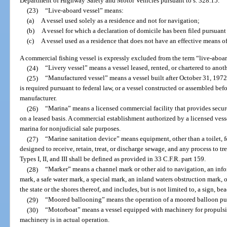
Department of Highway Safety and Motor Vehicles pursuant to s. 328.15.
(23)
“Live-aboard vessel” means:
(a)
A vessel used solely as a residence and not for navigation;
(b)
A vessel for which a declaration of domicile has been filed pursuant 
(c)
A vessel used as a residence that does not have an effective means of
A commercial fishing vessel is expressly excluded from the term “live-aboar
(24)
“Livery vessel” means a vessel leased, rented, or chartered to anoth
(25)
“Manufactured vessel” means a vessel built after October 31, 1972,
is required pursuant to federal law, or a vessel constructed or assembled be
manufacturer.
(26)
“Marina” means a licensed commercial facility that provides secur
on a leased basis. A commercial establishment authorized by a licensed vess
marina for nonjudicial sale purposes.
(27)
“Marine sanitation device” means equipment, other than a toilet, fo
designed to receive, retain, treat, or discharge sewage, and any process to t
Types I, II, and III shall be defined as provided in 33 C.F.R. part 159.
(28)
“Marker” means a channel mark or other aid to navigation, an info
mark, a safe water mark, a special mark, an inland waters obstruction mark, 
the state or the shores thereof, and includes, but is not limited to, a sign, be
(29)
“Moored ballooning” means the operation of a moored balloon purs
(30)
“Motorboat” means a vessel equipped with machinery for propulsio
machinery is in actual operation.