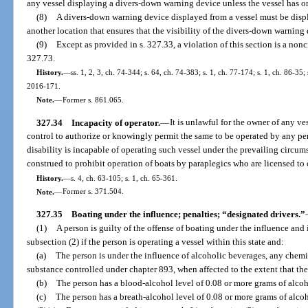
any vessel displaying a divers-down warning device unless the vessel has on
(8)
A divers-down warning device displayed from a vessel must be displ
another location that ensures that the visibility of the divers-down warning 
(9)
Except as provided in s. 327.33, a violation of this section is a non
327.73.
History.
—
ss. 1, 2, 3, ch. 74-344; s. 64, ch. 74-383; s. 1, ch. 77-174; s. 1, ch. 86-35;
2016-171.
Note.
—
Former s. 861.065.
327.34
Incapacity of operator.
—
It is unlawful for the owner of any ve
control to authorize or knowingly permit the same to be operated by any pe
disability is incapable of operating such vessel under the prevailing circums
construed to prohibit operation of boats by paraplegics who are licensed to
History.
—
s. 4, ch. 63-105; s. 1, ch. 65-361.
Note.
—
Former s. 371.504.
327.35
Boating under the influence; penalties; “designated drivers.”
(1)
A person is guilty of the offense of boating under the influence and
subsection (2) if the person is operating a vessel within this state and:
(a)
The person is under the influence of alcoholic beverages, any chemic
substance controlled under chapter 893, when affected to the extent that the
(b)
The person has a blood-alcohol level of 0.08 or more grams of alcoho
(c)
The person has a breath-alcohol level of 0.08 or more grams of alcoho