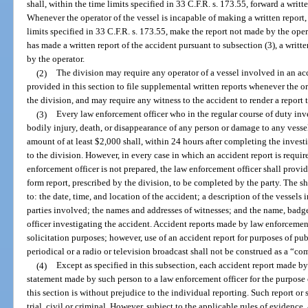
shall, within the time limits specified in 33 C.F.R. s. 173.55, forward a writt
Whenever the operator of the vessel is incapable of making a written report, 
limits specified in 33 C.F.R. s. 173.55, make the report not made by the ope
has made a written report of the accident pursuant to subsection (3), a writt
by the operator.
(2)
The division may require any operator of a vessel involved in an ac
provided in this section to file supplemental written reports whenever the ori
the division, and may require any witness to the accident to render a report t
(3)
Every law enforcement officer who in the regular course of duty inve
bodily injury, death, or disappearance of any person or damage to any vesse
amount of at least $2,000 shall, within 24 hours after completing the investi
to the division. However, in every case in which an accident report is requir
enforcement officer is not prepared, the law enforcement officer shall provid
form report, prescribed by the division, to be completed by the party. The sh
to: the date, time, and location of the accident; a description of the vessel
parties involved; the names and addresses of witnesses; and the name, bad
officer investigating the accident. Accident reports made by law enforcemen
solicitation purposes; however, use of an accident report for purposes of pu
periodical or a radio or television broadcast shall not be construed as a “c
(4)
Except as specified in this subsection, each accident report made b
statement made by such person to a law enforcement officer for the purpose
this section is without prejudice to the individual reporting. Such report o
trial, civil or criminal. However, subject to the applicable rules of evidence,