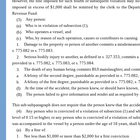
However, the fine imposed for such fourth or subsequent violation may not
imposed in excess of $1,000 shall be remitted by the clerk to the Depar
Revenue Fund.
(3)
Any person:
(a)
Who is in violation of subsection (1);
(b)
Who operates a vessel; and
(c)
Who, by reason of such operation, causes or contributes to causing:
1.
Damage to the property or person of another commits a misdemeanor o
s. 775.082 or s. 775.083.
2.
Serious bodily injury to another, as defined in s. 327.353, commits a 
provided in s. 775.082, s. 775.083, or s. 775.084.
3.
The death of any human being commits BUI manslaughter, and comm
a.
A felony of the second degree, punishable as provided in s. 775.082, 
b.
A felony of the first degree, punishable as provided in s. 775.082, s. 7
(I)
At the time of the accident, the person knew, or should have known, 
(II)
The person failed to give information and render aid as required by 
This sub-subparagraph does not require that the person knew that the acciden
(4)
Any person who is convicted of a violation of subsection (1) and wh
level of 0.15 or higher, or any person who is convicted of a violation of sub
was accompanied in the vessel by a person under the age of 18 years, shall 
(a)
By a fine of:
1.
Not less than $1,000 or more than $2,000 for a first conviction.