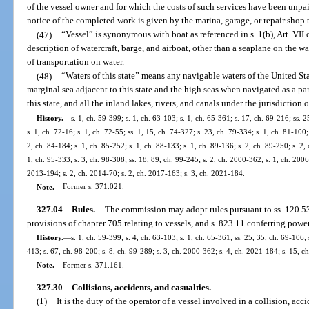
of the vessel owner and for which the costs of such services have been unpai
notice of the completed work is given by the marina, garage, or repair shop 
(47)
“Vessel” is synonymous with boat as referenced in s. 1(b), Art. VII
description of watercraft, barge, and airboat, other than a seaplane on the w
of transportation on water.
(48)
“Waters of this state” means any navigable waters of the United States
marginal sea adjacent to this state and the high seas when navigated as a part
this state, and all the inland lakes, rivers, and canals under the jurisdiction of
History.
—
s. 1, ch. 59-399; s. 1, ch. 63-103; s. 1, ch. 65-361; s. 17, ch. 69-216; ss. 
s. 1, ch. 72-16; s. 1, ch. 72-55; ss. 1, 15, ch. 74-327; s. 23, ch. 79-334; s. 1, ch. 81-100;
2, ch. 84-184; s. 1, ch. 85-252; s. 1, ch. 88-133; s. 1, ch. 89-136; s. 2, ch. 89-250; s. 2,
1, ch. 95-333; s. 3, ch. 98-308; ss. 18, 89, ch. 99-245; s. 2, ch. 2000-362; s. 1, ch. 200
2013-194; s. 2, ch. 2014-70; s. 2, ch. 2017-163; s. 3, ch. 2021-184.
Note.
—
Former s. 371.021.
327.04
Rules.
—
The commission may adopt rules pursuant to ss. 120.53
provisions of chapter 705 relating to vessels, and s. 823.11 conferring power
History.
—
s. 1, ch. 59-399; s. 4, ch. 63-103; s. 1, ch. 65-361; ss. 25, 35, ch. 69-106;
413; s. 67, ch. 98-200; s. 8, ch. 99-289; s. 3, ch. 2000-362; s. 4, ch. 2021-184; s. 15, 
Note.
—
Former s. 371.161.
327.30
Collisions, accidents, and casualties.
—
(1)
It is the duty of the operator of a vessel involved in a collision, acci