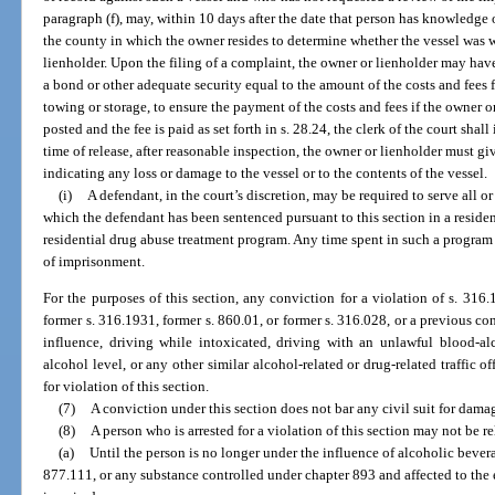
paragraph (f), may, within 10 days after the date that person has knowledge of
the county in which the owner resides to determine whether the vessel was 
lienholder. Upon the filing of a complaint, the owner or lienholder may have
a bond or other adequate security equal to the amount of the costs and fee
towing or storage, to ensure the payment of the costs and fees if the owner 
posted and the fee is paid as set forth in s. 28.24, the clerk of the court shall 
time of release, after reasonable inspection, the owner or lienholder must g
indicating any loss or damage to the vessel or to the contents of the vessel.
(i)
A defendant, in the court’s discretion, may be required to serve all o
which the defendant has been sentenced pursuant to this section in a reside
residential drug abuse treatment program. Any time spent in such a program
of imprisonment.
For the purposes of this section, any conviction for a violation of s. 316.
former s. 316.1931, former s. 860.01, or former s. 316.028, or a previous con
influence, driving while intoxicated, driving with an unlawful blood-al
alcohol level, or any other similar alcohol-related or drug-related traffic o
for violation of this section.
(7)
A conviction under this section does not bar any civil suit for dama
(8)
A person who is arrested for a violation of this section may not be r
(a)
Until the person is no longer under the influence of alcoholic bevera
877.111, or any substance controlled under chapter 893 and affected to the e