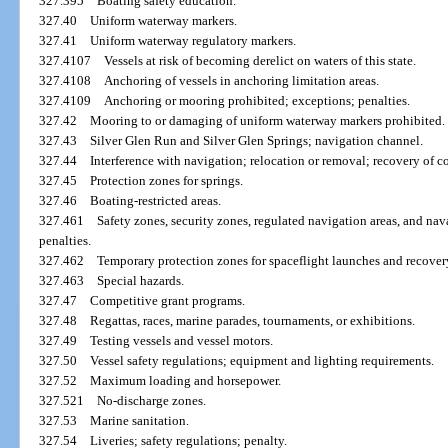
327.395
Boating safety education.
327.40
Uniform waterway markers.
327.41
Uniform waterway regulatory markers.
327.4107
Vessels at risk of becoming derelict on waters of this state.
327.4108
Anchoring of vessels in anchoring limitation areas.
327.4109
Anchoring or mooring prohibited; exceptions; penalties.
327.42
Mooring to or damaging of uniform waterway markers prohibited.
327.43
Silver Glen Run and Silver Glen Springs; navigation channel.
327.44
Interference with navigation; relocation or removal; recovery of co
327.45
Protection zones for springs.
327.46
Boating-restricted areas.
327.461
Safety zones, security zones, regulated navigation areas, and nav
penalties.
327.462
Temporary protection zones for spaceflight launches and recovery
327.463
Special hazards.
327.47
Competitive grant programs.
327.48
Regattas, races, marine parades, tournaments, or exhibitions.
327.49
Testing vessels and vessel motors.
327.50
Vessel safety regulations; equipment and lighting requirements.
327.52
Maximum loading and horsepower.
327.521
No-discharge zones.
327.53
Marine sanitation.
327.54
Liveries; safety regulations; penalty.