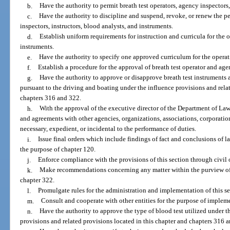
b.
Have the authority to permit breath test operators, agency inspectors,
c.
Have the authority to discipline and suspend, revoke, or renew the pe
inspectors, instructors, blood analysts, and instruments.
d.
Establish uniform requirements for instruction and curricula for the
instruments.
e.
Have the authority to specify one approved curriculum for the opera
f.
Establish a procedure for the approval of breath test operator and age
g.
Have the authority to approve or disapprove breath test instruments
pursuant to the driving and boating under the influence provisions and relat
chapters 316 and 322.
h.
With the approval of the executive director of the Department of La
and agreements with other agencies, organizations, associations, corporations
necessary, expedient, or incidental to the performance of duties.
i.
Issue final orders which include findings of fact and conclusions of l
the purpose of chapter 120.
j.
Enforce compliance with the provisions of this section through civil 
k.
Make recommendations concerning any matter within the purview of th
chapter 322.
l.
Promulgate rules for the administration and implementation of this se
m.
Consult and cooperate with other entities for the purpose of impleme
n.
Have the authority to approve the type of blood test utilized under 
provisions and related provisions located in this chapter and chapters 316 