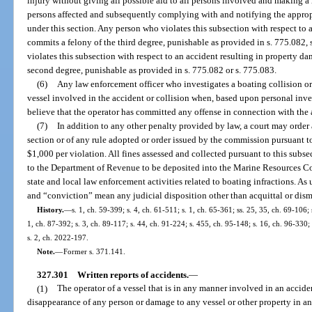
injury without giving all possible aid to all persons involved and making a 
persons affected and subsequently complying with and notifying the appropr
under this section. Any person who violates this subsection with respect to 
commits a felony of the third degree, punishable as provided in s. 775.082,
violates this subsection with respect to an accident resulting in property
second degree, punishable as provided in s. 775.082 or s. 775.083.
(6)
Any law enforcement officer who investigates a boating collision or 
vessel involved in the accident or collision when, based upon personal inves
believe that the operator has committed any offense in connection with the a
(7)
In addition to any other penalty provided by law, a court may order 
section or of any rule adopted or order issued by the commission pursuant to 
$1,000 per violation. All fines assessed and collected pursuant to this subsec
to the Department of Revenue to be deposited into the Marine Resources C
state and local law enforcement activities related to boating infractions. As
and “conviction” mean any judicial disposition other than acquittal or dism
History.
—
s. 1, ch. 59-399; s. 4, ch. 61-511; s. 1, ch. 65-361; ss. 25, 35, ch. 69-106; 
1, ch. 87-392; s. 3, ch. 89-117; s. 44, ch. 91-224; s. 455, ch. 95-148; s. 16, ch. 96-330;
s. 2, ch. 2022-197.
Note.
—
Former s. 371.141.
327.301
Written reports of accidents.
—
(1)
The operator of a vessel that is in any manner involved in an acciden
disappearance of any person or damage to any vessel or other property in a