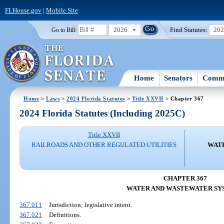
FLHouse.gov
|
Mobile Site
2026
Find Statutes:
20
Go to Bill:
Home
Senators
Commi
Home
>
Laws
>
2024 Florida Statutes
>
Title XXVII
> Chapter 367
2024 Florida Statutes (Including 2025C)
Title XXVII
RAILROADS AND OTHER REGULATED UTILITIES
WAT
CHAPTER 367
WATER AND WASTEWATER SY
367.011
Jurisdiction; legislative intent.
367.021
Definitions.