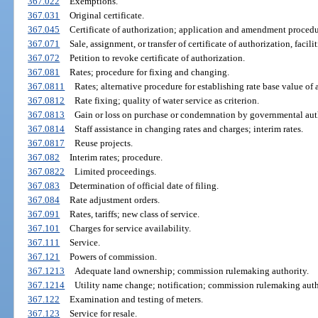
367.022
Exemptions.
367.031
Original certificate.
367.045
Certificate of authorization; application and amendment procedu
367.071
Sale, assignment, or transfer of certificate of authorization, facilit
367.072
Petition to revoke certificate of authorization.
367.081
Rates; procedure for fixing and changing.
367.0811
Rates; alternative procedure for establishing rate base value of 
367.0812
Rate fixing; quality of water service as criterion.
367.0813
Gain or loss on purchase or condemnation by governmental auth
367.0814
Staff assistance in changing rates and charges; interim rates.
367.0817
Reuse projects.
367.082
Interim rates; procedure.
367.0822
Limited proceedings.
367.083
Determination of official date of filing.
367.084
Rate adjustment orders.
367.091
Rates, tariffs; new class of service.
367.101
Charges for service availability.
367.111
Service.
367.121
Powers of commission.
367.1213
Adequate land ownership; commission rulemaking authority.
367.1214
Utility name change; notification; commission rulemaking auth
367.122
Examination and testing of meters.
367.123
Service for resale.