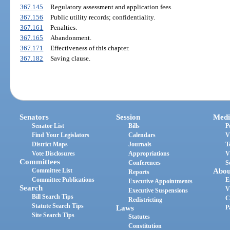
367.145
Regulatory assessment and application fees.
367.156
Public utility records; confidentiality.
367.161
Penalties.
367.165
Abandonment.
367.171
Effectiveness of this chapter.
367.182
Saving clause.
Senators
Session
Medi
Senator List
Bills
P
Find Your Legislators
Calendars
V
District Maps
Journals
T
Vote Disclosures
Appropriations
V
Committees
Conferences
S
Committee List
Abou
Reports
Committee Publications
E
Executive Appointments
Search
V
Executive Suspensions
Bill Search Tips
C
Redistricting
Statute Search Tips
Laws
P
Site Search Tips
Statutes
Constitution