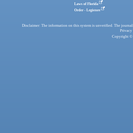
Laws of Florida
Order - Legistore
Disclaimer: The information on this system is unverified. The journals
Privacy
Copyright © 