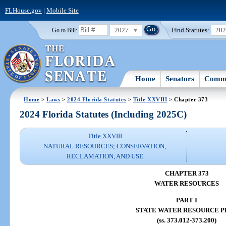
FLHouse.gov
|
Mobile Site
2027
Find Statutes:
20
Go to Bill:
Home
Senators
Commi
Home
>
Laws
>
2024 Florida Statutes
>
Title XXVIII
> Chapter 373
2024 Florida Statutes (Including 2025C)
Title XXVIII
NATURAL RESOURCES; CONSERVATION,
RECLAMATION, AND USE
CHAPTER 373
WATER RESOURCES
PART I
STATE WATER RESOURCE P
(ss. 373.012-373.200)