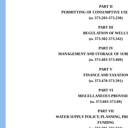
PART II
PERMITTING OF CONSUMPTIVE USE
(ss. 373.203-373.250)
PART III
REGULATION OF WELL
(ss. 373.302-373.342)
PART IV
MANAGEMENT AND STORAGE OF SUR
(ss. 373.403-373.469)
PART V
FINANCE AND TAXATIO
(ss. 373.470-373.591)
PART VI
MISCELLANEOUS PROVISI
(ss. 373.603-373.69)
PART VII
WATER SUPPLY POLICY, PLANNING, PR
FUNDING