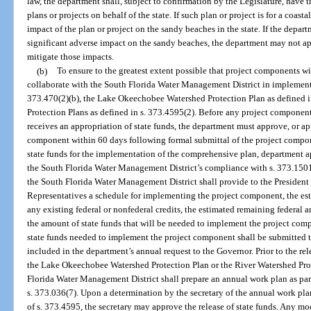
law, the department shall, subject to confirmation by the Legislature, have 
plans or projects on behalf of the state. If such plan or project is for a coasta
impact of the plan or project on the sandy beaches in the state. If the depar
significant adverse impact on the sandy beaches, the department may not appr
mitigate those impacts.
(b)
To ensure to the greatest extent possible that project components wi
collaborate with the South Florida Water Management District in implement
373.470(2)(b), the Lake Okeechobee Watershed Protection Plan as defined i
Protection Plans as defined in s. 373.4595(2). Before any project component
receives an appropriation of state funds, the department must approve, or 
component within 60 days following formal submittal of the project compone
state funds for the implementation of the comprehensive plan, department a
the South Florida Water Management District’s compliance with s. 373.150
the South Florida Water Management District shall provide to the President 
Representatives a schedule for implementing the project component, the est
any existing federal or nonfederal credits, the estimated remaining federal a
the amount of state funds that will be needed to implement the project comp
state funds needed to implement the project component shall be submitted t
included in the department’s annual request to the Governor. Prior to the rel
the Lake Okeechobee Watershed Protection Plan or the River Watershed Prot
Florida Water Management District shall prepare an annual work plan as part
s. 373.036(7). Upon a determination by the secretary of the annual work pla
of s. 373.4595, the secretary may approve the release of state funds. Any mo