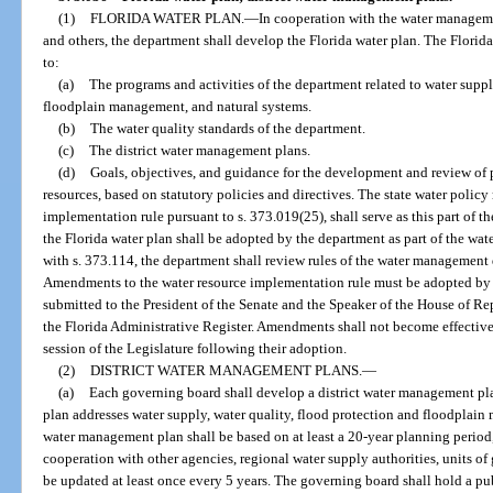
(1)
FLORIDA WATER PLAN.
—
In cooperation with the water managemen
and others, the department shall develop the Florida water plan. The Florida
to:
(a)
The programs and activities of the department related to water suppl
floodplain management, and natural systems.
(b)
The water quality standards of the department.
(c)
The district water management plans.
(d)
Goals, objectives, and guidance for the development and review of p
resources, based on statutory policies and directives. The state water policy
implementation rule pursuant to s. 373.019(25), shall serve as this part of t
the Florida water plan shall be adopted by the department as part of the wa
with s. 373.114, the department shall review rules of the water management di
Amendments to the water resource implementation rule must be adopted by t
submitted to the President of the Senate and the Speaker of the House of Rep
the Florida Administrative Register. Amendments shall not become effective 
session of the Legislature following their adoption.
(2)
DISTRICT WATER MANAGEMENT PLANS.
—
(a)
Each governing board shall develop a district water management plan
plan addresses water supply, water quality, flood protection and floodplain
water management plan shall be based on at least a 20-year planning period
cooperation with other agencies, regional water supply authorities, units of
be updated at least once every 5 years. The governing board shall hold a pub