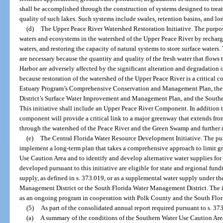
shall be accomplished through the construction of systems designed to treat 
quality of such lakes. Such systems include swales, retention basins, and long 
(d)
The Upper Peace River Watershed Restoration Initiative. The purpose 
waters and ecosystems in the watershed of the Upper Peace River by rechargin
waters, and restoring the capacity of natural systems to store surface water
are necessary because the quantity and quality of the fresh water that flows 
Harbor are adversely affected by the significant alteration and degradation
because restoration of the watershed of the Upper Peace River is a critical
Estuary Program’s Comprehensive Conservation and Management Plan, th
District’s Surface Water Improvement and Management Plan, and the Southe
This initiative shall include an Upper Peace River Component. In addition to 
component will provide a critical link to a major greenway that extends from
through the watershed of the Peace River and the Green Swamp and further n
(e)
The Central Florida Water Resource Development Initiative. The purpo
implement a long-term plan that takes a comprehensive approach to limit g
Use Caution Area and to identify and develop alternative water supplies f
developed pursuant to this initiative are eligible for state and regional fun
supply, as defined in s. 373.019, or as a supplemental water supply under th
Management District or the South Florida Water Management District. The in
as an ongoing program in cooperation with Polk County and the South Flo
(5)
As part of the consolidated annual report required pursuant to s. 373
(a)
A summary of the conditions of the Southern Water Use Caution Area