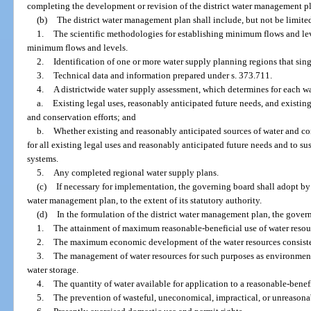
completing the development or revision of the district water management p
(b)
The district water management plan shall include, but not be limited
1.
The scientific methodologies for establishing minimum flows and lev
minimum flows and levels.
2.
Identification of one or more water supply planning regions that sing
3.
Technical data and information prepared under s. 373.711.
4.
A districtwide water supply assessment, which determines for each w
a.
Existing legal uses, reasonably anticipated future needs, and existin
and conservation efforts; and
b.
Whether existing and reasonably anticipated sources of water and con
for all existing legal uses and reasonably anticipated future needs and to su
systems.
5.
Any completed regional water supply plans.
(c)
If necessary for implementation, the governing board shall adopt by r
water management plan, to the extent of its statutory authority.
(d)
In the formulation of the district water management plan, the gover
1.
The attainment of maximum reasonable-beneficial use of water resou
2.
The maximum economic development of the water resources consisten
3.
The management of water resources for such purposes as environmenta
water storage.
4.
The quantity of water available for application to a reasonable-benefi
5.
The prevention of wasteful, uneconomical, impractical, or unreasonab