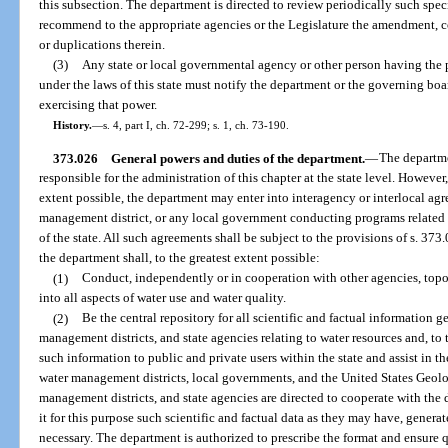
this subsection. The department is directed to review periodically such specia
recommend to the appropriate agencies or the Legislature the amendment, co
or duplications therein.
(3)
Any state or local governmental agency or other person having th
under the laws of this state must notify the department or the governing boa
exercising that power.
History.
—
s. 4, part I, ch. 72-299; s. 1, ch. 73-190.
373.026
General powers and duties of the department.
—
The departme
responsible for the administration of this chapter at the state level. However, i
extent possible, the department may enter into interagency or interlocal ag
management district, or any local government conducting programs related to
of the state. All such agreements shall be subject to the provisions of s. 373.
the department shall, to the greatest extent possible:
(1)
Conduct, independently or in cooperation with other agencies, topo
into all aspects of water use and water quality.
(2)
Be the central repository for all scientific and factual information 
management districts, and state agencies relating to water resources and, to 
such information to public and private users within the state and assist in th
water management districts, local governments, and the United States Geolo
management districts, and state agencies are directed to cooperate with the 
it for this purpose such scientific and factual data as they may have, genera
necessary. The department is authorized to prescribe the format and ensure qu