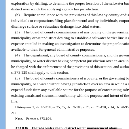
exploration by drilling, to determine the proper location of the saltwater barri
district over which the applying agency has jurisdiction.
(b)
Require compliance with the provisions of this law by county or dist
individuals or corporations filing plats for record and by individuals, corpo
discharge surface or subsurface drainage into tidal waters.
(3)
The board of county commissioners of any county or the governing 
municipality or water district desiring to establish a saltwater barrier line 
expense entailed in making an investigation to determine the proper location
available to them for general administrative purposes.
(4)
The department, any board of county commissioners, and the govern
municipality, or water district having competent jurisdiction over an area in 
be charged with the enforcement of the provisions of this section, and author
s. 373.129 shall apply to this section.
(5)
The board of county commissioners of a county, or the governing bo
municipality, or a water district having jurisdiction over an area in which a s
expend funds from any available source for the purpose of constructing salt
existing canals and streams in conformity with the purpose and intent of the 
line.
History.
—
s. 2, ch. 63-210; ss. 25, 35, ch. 69-106; s. 25, ch. 73-190; s. 14, ch. 78-95
212.
Note.
—
Former s. 373.194.
373.036
Florida water plan; district water management plans.
—