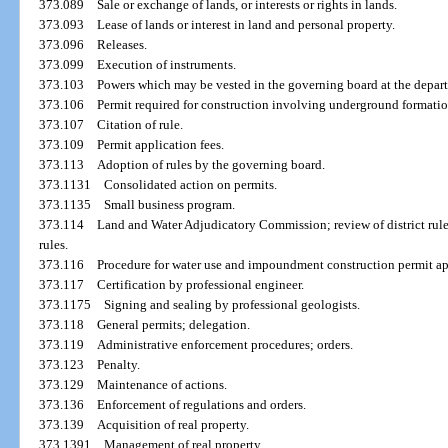
373.089
Sale or exchange of lands, or interests or rights in lands.
373.093
Lease of lands or interest in land and personal property.
373.096
Releases.
373.099
Execution of instruments.
373.103
Powers which may be vested in the governing board at the depart
373.106
Permit required for construction involving underground formatio
373.107
Citation of rule.
373.109
Permit application fees.
373.113
Adoption of rules by the governing board.
373.1131
Consolidated action on permits.
373.1135
Small business program.
373.114
Land and Water Adjudicatory Commission; review of district rules
rules.
373.116
Procedure for water use and impoundment construction permit ap
373.117
Certification by professional engineer.
373.1175
Signing and sealing by professional geologists.
373.118
General permits; delegation.
373.119
Administrative enforcement procedures; orders.
373.123
Penalty.
373.129
Maintenance of actions.
373.136
Enforcement of regulations and orders.
373.139
Acquisition of real property.
373.1391
Management of real property.