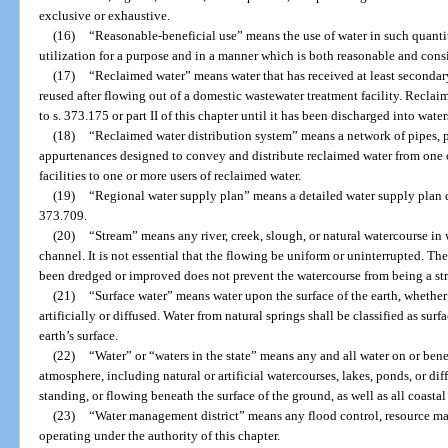
exclusive or exhaustive.
(16)
“Reasonable-beneficial use” means the use of water in such quantit
utilization for a purpose and in a manner which is both reasonable and consi
(17)
“Reclaimed water” means water that has received at least secondary
reused after flowing out of a domestic wastewater treatment facility. Reclai
to s. 373.175 or part II of this chapter until it has been discharged into wate
(18)
“Reclaimed water distribution system” means a network of pipes, pu
appurtenances designed to convey and distribute reclaimed water from one
facilities to one or more users of reclaimed water.
(19)
“Regional water supply plan” means a detailed water supply plan 
373.709.
(20)
“Stream” means any river, creek, slough, or natural watercourse in 
channel. It is not essential that the flowing be uniform or uninterrupted. The
been dredged or improved does not prevent the watercourse from being a st
(21)
“Surface water” means water upon the surface of the earth, whether
artificially or diffused. Water from natural springs shall be classified as sur
earth’s surface.
(22)
“Water” or “waters in the state” means any and all water on or bene
atmosphere, including natural or artificial watercourses, lakes, ponds, or di
standing, or flowing beneath the surface of the ground, as well as all coastal 
(23)
“Water management district” means any flood control, resource m
operating under the authority of this chapter.