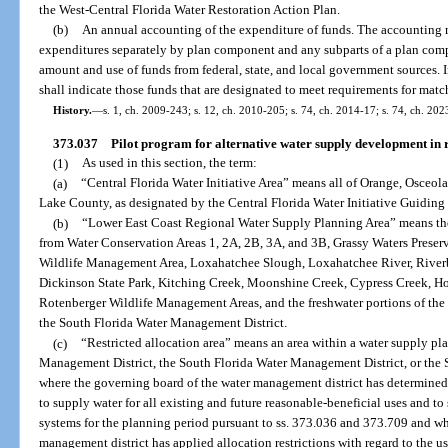
the West-Central Florida Water Restoration Action Plan.
(b)
An annual accounting of the expenditure of funds. The accounting m
expenditures separately by plan component and any subparts of a plan comp
amount and use of funds from federal, state, and local government sources. In
shall indicate those funds that are designated to meet requirements for matc
History.
—
s. 1, ch. 2009-243; s. 12, ch. 2010-205; s. 74, ch. 2014-17; s. 74, ch. 202
373.037
Pilot program for alternative water supply development in r
(1)
As used in this section, the term:
(a)
“Central Florida Water Initiative Area” means all of Orange, Osceol
Lake County, as designated by the Central Florida Water Initiative Guidin
(b)
“Lower East Coast Regional Water Supply Planning Area” means th
from Water Conservation Areas 1, 2A, 2B, 3A, and 3B, Grassy Waters Preser
Wildlife Management Area, Loxahatchee Slough, Loxahatchee River, River
Dickinson State Park, Kitching Creek, Moonshine Creek, Cypress Creek, H
Rotenberger Wildlife Management Areas, and the freshwater portions of the
the South Florida Water Management District.
(c)
“Restricted allocation area” means an area within a water supply pl
Management District, the South Florida Water Management District, or the 
where the governing board of the water management district has determined 
to supply water for all existing and future reasonable-beneficial uses and to
systems for the planning period pursuant to ss. 373.036 and 373.709 and wh
management district has applied allocation restrictions with regard to the us