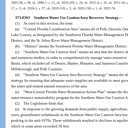
2005-36; s. 38, ch. 2006-1; s. 11, ch. 2010-205; s. 24, ch. 2011-4; s. 32, ch. 2011-34; s
17; s. 3, ch. 2016-1; s. 37, ch. 2018-110; s. 3, ch. 2020-150; s. 1, ch. 2022-76.
373.0363
Southern Water Use Caution Area Recovery Strategy.
—
(1)
As used in this section, the term:
(a)
“Central Florida Coordination Area” means all of Polk, Osceola, Or
Lake County, as designated by the Southwest Florida Water Management Di
District, and the St. Johns River Water Management District.
(b)
“District” means the Southwest Florida Water Management District.
(c)
“Southern Water Use Caution Area” means an area that the district de
and numerous studies, in order to comprehensively manage water resources
Basin, which includes all of Desoto, Hardee, Manatee, and Sarasota Counties
Hillsborough, and Polk Counties.
(d)
“Southern Water Use Caution Area Recovery Strategy” means the dist
strategy for ensuring that adequate water supplies are available to meet gr
the water and related natural resources of the area.
(e)
“West-Central Florida Water Restoration Action Plan” means the dist
water-resource sustainability program for the Southern Water Use Caution A
(2)
The Legislature finds that:
(a)
In response to the growing demands from public supply, agriculture,
users, groundwater withdrawals in the Southern Water Use Caution Area have
peaking in the mid-1970s. These withdrawals resulted in declines in aquife
which in some areas exceeded 50 feet.