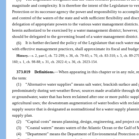
magnitude and complexity. It is therefore the intent of the Legislature to v
Protection or its successor agency the power and responsibility to accompl
and control of the waters of the state and with sufficient flexibility and di
delegation of appropriate powers to the various water management district
herein authorized to be exercised by a water management district; however, 
should be delegated to the governing board of a water management district.
(6)
It is further declared the policy of the Legislature that each water m
with effective management practices, shall approximate its fiscal and budget
History.
—
s. 2, part I, ch. 72-299; s. 36, ch. 79-65; s. 70, ch. 83-310; s. 5, ch. 89-27
160; s. 1, ch. 98-88; s. 31, ch. 2022-4; s. 36, ch. 2023-154.
373.019
Definitions.
—
When appearing in this chapter or in any rule, r
the term:
(1)
“Alternative water supplies” means salt water; brackish surface and
predominately during wet-weather flows; sources made available through the
or groundwater, water that has been reclaimed after one or more public suppl
agricultural uses; the downstream augmentation of water bodies with reclai
supply source that is designated as nontraditional for a water supply planni
supply plan.
(2)
“Capital costs” means planning, design, engineering, and project co
(3)
“Coastal waters” means waters of the Atlantic Ocean or the Gulf of M
(4)
“Department” means the Department of Environmental Protection or 