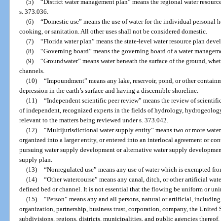
(5)
“District water management plan” means the regional water resourc
s. 373.036.
(6)
“Domestic use” means the use of water for the individual personal 
cooking, or sanitation. All other uses shall not be considered domestic.
(7)
“Florida water plan” means the state-level water resource plan deve
(8)
“Governing board” means the governing board of a water managemen
(9)
“Groundwater” means water beneath the surface of the ground, whet
channels.
(10)
“Impoundment” means any lake, reservoir, pond, or other containm
depression in the earth’s surface and having a discernible shoreline.
(11)
“Independent scientific peer review” means the review of scientifi
of independent, recognized experts in the fields of hydrology, hydrogeology
relevant to the matters being reviewed under s. 373.042.
(12)
“Multijurisdictional water supply entity” means two or more water 
organized into a larger entity, or entered into an interlocal agreement or con
pursuing water supply development or alternative water supply development 
supply plan.
(13)
“Nonregulated use” means any use of water which is exempted from 
(14)
“Other watercourse” means any canal, ditch, or other artificial wat
defined bed or channel. It is not essential that the flowing be uniform or uni
(15)
“Person” means any and all persons, natural or artificial, including
organization, partnership, business trust, corporation, company, the United S
subdivisions, regions, districts, municipalities, and public agencies thereof