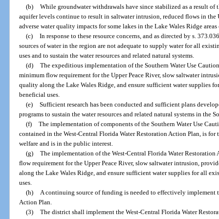
(b)
While groundwater withdrawals have since stabilized as a result of t
aquifer levels continue to result in saltwater intrusion, reduced flows in th
adverse water quality impacts for some lakes in the Lake Wales Ridge areas
(c)
In response to these resource concerns, and as directed by s. 373.036,
sources of water in the region are not adequate to supply water for all exist
uses and to sustain the water resources and related natural systems.
(d)
The expeditious implementation of the Southern Water Use Caution
minimum flow requirement for the Upper Peace River, slow saltwater intrusi
quality along the Lake Wales Ridge, and ensure sufficient water supplies fo
beneficial uses.
(e)
Sufficient research has been conducted and sufficient plans develo
programs to sustain the water resources and related natural systems in the 
(f)
The implementation of components of the Southern Water Use Cauti
contained in the West-Central Florida Water Restoration Action Plan, is for t
welfare and is in the public interest.
(g)
The implementation of the West-Central Florida Water Restoration 
flow requirement for the Upper Peace River, slow saltwater intrusion, provid
along the Lake Wales Ridge, and ensure sufficient water supplies for all exi
uses.
(h)
A continuing source of funding is needed to effectively implement 
Action Plan.
(3)
The district shall implement the West-Central Florida Water Restora