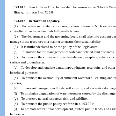
373.013
Short title.
—
This chapter shall be known as the “Florida Wate
History.
—
s. 1, part I, ch. 72-299.
373.016
Declaration of policy.
—
(1)
The waters in the state are among its basic resources. Such waters h
controlled so as to realize their full beneficial use.
(2)
The department and the governing board shall take into account cu
manage those resources in a manner to ensure their sustainability.
(3)
It is further declared to be the policy of the Legislature:
(a)
To provide for the management of water and related land resources;
(b)
To promote the conservation, replenishment, recapture, enhancement
surface and groundwater;
(c)
To develop and regulate dams, impoundments, reservoirs, and other 
beneficial purposes;
(d)
To promote the availability of sufficient water for all existing and 
systems;
(e)
To prevent damage from floods, soil erosion, and excessive drainage
(f)
To minimize degradation of water resources caused by the discharge
(g)
To preserve natural resources, fish, and wildlife;
(h)
To promote the public policy set forth in s. 403.021;
(i)
To promote recreational development, protect public lands, and assis
harbors; and