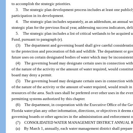
to accomplish the strategic priorities.
3.
The strategic plan development process includes at least one public
participation in its development.
4.
The strategic plan includes separately, as an addendum, an annual w
strategic plan for the previous fiscal year, addressing success indicators, de
5.
The strategic plan includes a list of critical wetlands to be acquired
Fund, pursuant to paragraph (e).
(3)
The department and governing board shall give careful consideratio
to the protection and procreation of fish and wildlife. The department or go
future uses on certain designated bodies of water which may be inconsistent
(4)
The governing board may designate certain uses in connection with 
of the nature of the activity or the amount of water required, would constit
board may deny a permit.
(5)
The governing board may designate certain uses in connection with 
of the nature of the activity or the amount of water required, would result
resources of the area. Such uses shall be preferred over other uses in the ev
permitting systems authorized by this chapter.
(6)
The department, in cooperation with the Executive Office of the Gov
Florida water plan any other information, directions, or objectives it deems 
governing boards or other agencies in the administration and enforcement of
(7)
CONSOLIDATED WATER MANAGEMENT DISTRICT ANNUAL R
(a)
By March 1, annually, each water management district shall prepare