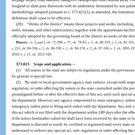
longleaf or slash pine flatwoods with an understory dominated by saw palmet
methodology adopted pursuant to s. 373.421(1), as amended, the limitation 
definition shall cease to be effective.
(28)
“Works of the district” means those projects and works, including,
wells, streams, and other watercourses, together with the appurtenant faci
officially adopted by the governing board of the district as works of the distr
History.
—
s. 3, part I, ch. 72-299; s. 37, ch. 79-65; s. 1, ch. 80-259; s. 5, ch. 82-101
s. 251, ch. 94-356; s. 1, ch. 96-339; s. 1, ch. 96-370; s. 2, ch. 97-160; s. 1, ch. 2005-29
2016-1; s. 21, ch. 2023-169.
373.023
Scope and application.
—
(1)
All waters in the state are subject to regulation under the provision
by general or special law.
(2)
No state or local government agency may enforce, except with respect
regulation, or order affecting the waters in the state controlled under the pr
promulgated before or after the effective date of this act, until such special a
the department. However, any agency empowered to issue emergency orders 
emergency orders prior to filing such orders with the department. Any rule or
this act which is not filed with the department within 180 days after the eff
if the notice hereinafter called for shall have been received by the state or 
department is directed to notify by certified or registered mail every state
authorized to enforce any special act, rule, regulation or order affecting the 