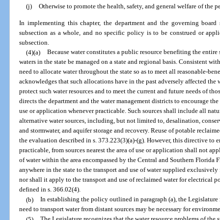
(j)
Otherwise to promote the health, safety, and general welfare of the pe
In implementing this chapter, the department and the governing board s
subsection as a whole, and no specific policy is to be construed or applie
subsection.
(4)(a)
Because water constitutes a public resource benefiting the entire st
waters in the state be managed on a state and regional basis. Consistent with
need to allocate water throughout the state so as to meet all reasonable-bene
acknowledges that such allocations have in the past adversely affected the wa
protect such water resources and to meet the current and future needs of tho
directs the department and the water management districts to encourage the u
use or application whenever practicable. Such sources shall include all natu
alternative water sources, including, but not limited to, desalination, cons
and stormwater, and aquifer storage and recovery. Reuse of potable reclaime
the evaluation described in s. 373.223(3)(a)-(g). However, this directive to
practicable, from sources nearest the area of use or application shall not app
of water within the area encompassed by the Central and Southern Florida Fl
anywhere in the state to the transport and use of water supplied exclusively f
nor shall it apply to the transport and use of reclaimed water for electrical p
defined in s. 366.02(4).
(b)
In establishing the policy outlined in paragraph (a), the Legislature
need to transport water from distant sources may be necessary for environme
(5)
The Legislature recognizes that the water resource problems of the s