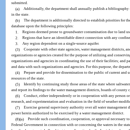
submitted.
(a)
Additionally, the department shall annually publish a bibliography 
in the state.
(b)
The department is additionally directed to establish priorities for
database upon the following principles:
1.
Regions deemed prone to groundwater contamination due to land us
2.
Regions that have an identifiable direct connection with any confined
3.
Any region dependent on a single-source aquifer.
(3)
Cooperate with other state agencies, water management districts, an
organizations or agencies created for the purpose of utilizing and conserving 
organizations and agencies in coordinating the use of their facilities; and 
and data with such organizations and agencies. For this purpose, the depart
(4)
Prepare and provide for dissemination to the public of current and u
resources of the state.
(5)
Identify by continuing study those areas of the state where saltwater 
and report its findings to the water management districts, boards of county
(6)
Conduct, either independently or in cooperation with any person or
research, and experimentation and evaluation in the field of weather modifi
(7)
Exercise general supervisory authority over all water management d
power herein authorized to be exercised by a water management district.
(8)(a)
Provide such coordination, cooperation, or approval necessary to t
Federal Government in connection with or concerning the waters in the state