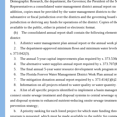
Demographic Research, the department, the Governor, the President of the S
Representatives a consolidated water management district annual report on 
addition, copies must be provided by the water management districts to the 
substantive or fiscal jurisdiction over the districts and the governing board 
jurisdiction or deriving any funds for operations of the district. Copies of
available to the public, either in printed or electronic format.
(b)
The consolidated annual report shall contain the following element
district:
1.
A district water management plan annual report or the annual work pl
2.
The department-approved minimum flows and minimum water levels an
s. 373.042(3).
3.
The annual 5-year capital improvements plan required by s. 373.536(
4.
The alternative water supplies annual report required by s. 373.707(8
5.
The final annual 5-year water resource development work program re
6.
The Florida Forever Water Management District Work Plan annual rep
7.
The mitigation donation annual report required by s. 373.414(1)(b)2
8.
Information on all projects related to water quality or water quantity
a.
A list of all specific projects identified to implement a basin manage
connect onsite sewage treatment and disposal systems to central sewerage 
and disposal systems to enhanced nutrient-reducing onsite sewage treatment
prevention strategy;
b.
A priority ranking for each listed project for which state funding t
program is requested, which must be made available to the public for comme