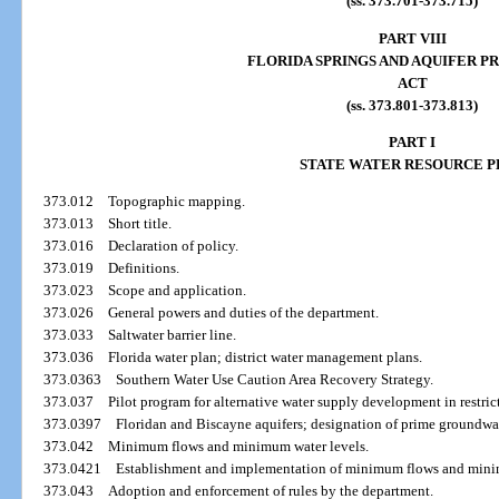
(ss. 373.701-373.715)
PART VIII
FLORIDA SPRINGS AND AQUIFER P
ACT
(ss. 373.801-373.813)
PART I
STATE WATER RESOURCE P
373.012
Topographic mapping.
373.013
Short title.
373.016
Declaration of policy.
373.019
Definitions.
373.023
Scope and application.
373.026
General powers and duties of the department.
373.033
Saltwater barrier line.
373.036
Florida water plan; district water management plans.
373.0363
Southern Water Use Caution Area Recovery Strategy.
373.037
Pilot program for alternative water supply development in restric
373.0397
Floridan and Biscayne aquifers; designation of prime groundwat
373.042
Minimum flows and minimum water levels.
373.0421
Establishment and implementation of minimum flows and mini
373.043
Adoption and enforcement of rules by the department.