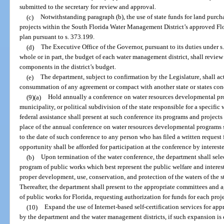
submitted to the secretary for review and approval.
(c)
Notwithstanding paragraph (b), the use of state funds for land purcha
projects within the South Florida Water Management District’s approved Fl
plan pursuant to s. 373.199.
(d)
The Executive Office of the Governor, pursuant to its duties under s
whole or in part, the budget of each water management district, shall review
components in the district’s budget.
(e)
The department, subject to confirmation by the Legislature, shall act
consummation of any agreement or compact with another state or states conc
(9)(a)
Hold annually a conference on water resources developmental pro
municipality, or political subdivision of the state responsible for a specif
federal assistance shall present at such conference its programs and projects
place of the annual conference on water resources developmental programs s
to the date of such conference to any person who has filed a written request
opportunity shall be afforded for participation at the conference by interes
(b)
Upon termination of the water conference, the department shall selec
program of public works which best represent the public welfare and interest 
proper development, use, conservation, and protection of the waters of the s
Thereafter, the department shall present to the appropriate committees and
of public works for Florida, requesting authorization for funds for each proje
(10)
Expand the use of Internet-based self-certification services for ap
by the department and the water management districts, if such expansion is 