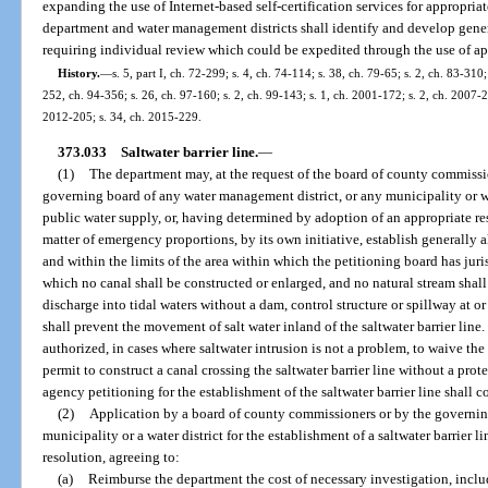
expanding the use of Internet-based self-certification services for appropri
department and water management districts shall identify and develop genera
requiring individual review which could be expedited through the use of app
History.
—
s. 5, part I, ch. 72-299; s. 4, ch. 74-114; s. 38, ch. 79-65; s. 2, ch. 83-310;
252, ch. 94-356; s. 26, ch. 97-160; s. 2, ch. 99-143; s. 1, ch. 2001-172; s. 2, ch. 2007-2
2012-205; s. 34, ch. 2015-229.
373.033
Saltwater barrier line.
—
(1)
The department may, at the request of the board of county commissio
governing board of any water management district, or any municipality or wat
public water supply, or, having determined by adoption of an appropriate re
matter of emergency proportions, by its own initiative, establish generally 
and within the limits of the area within which the petitioning board has juris
which no canal shall be constructed or enlarged, and no natural stream shal
discharge into tidal waters without a dam, control structure or spillway at or
shall prevent the movement of salt water inland of the saltwater barrier line
authorized, in cases where saltwater intrusion is not a problem, to waive the 
permit to construct a canal crossing the saltwater barrier line without a prot
agency petitioning for the establishment of the saltwater barrier line shall c
(2)
Application by a board of county commissioners or by the governing
municipality or a water district for the establishment of a saltwater barrier 
resolution, agreeing to:
(a)
Reimburse the department the cost of necessary investigation, includ