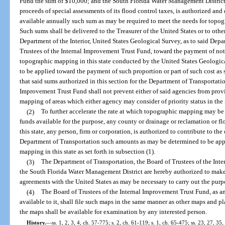
Fund the sum of $10,000; and the South Florida Water Management District o
proceeds of special assessments of its flood control taxes, is authorized and
available annually such sum as may be required to meet the needs for topogr
Such sums shall be delivered to the Treasurer of the United States or to other
Department of the Interior, United States Geological Survey, as to said Dep
Trustees of the Internal Improvement Trust Fund, toward the payment of not
topographic mapping in this state conducted by the United States Geological
to be applied toward the payment of such proportion or part of such cost as 
that said sums authorized in this section for the Department of Transportatio
Improvement Trust Fund shall not prevent either of said agencies from pro
mapping of areas which either agency may consider of priority status in the i
(2)
To further accelerate the rate at which topographic mapping may be 
funds available for the purpose, any county or drainage or reclamation or fl
this state, any person, firm or corporation, is authorized to contribute to t
Department of Transportation such amounts as may be determined to be app
mapping in this state as set forth in subsection (1).
(3)
The Department of Transportation, the Board of Trustees of the Inte
the South Florida Water Management District are hereby authorized to make
agreements with the United States as may be necessary to carry out the purpo
(4)
The Board of Trustees of the Internal Improvement Trust Fund, as 
available to it, shall file such maps in the same manner as other maps and pl
the maps shall be available for examination by any interested person.
History.
—
ss. 1, 2, 3, 4, ch. 57-775; s. 2, ch. 61-119; s. 1, ch. 65-475; ss. 23, 27, 35,