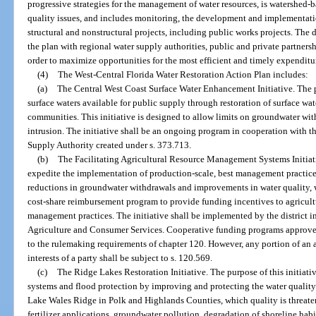
progressive strategies for the management of water resources, is watershed-b
quality issues, and includes monitoring, the development and implementati
structural and nonstructural projects, including public works projects. The d
the plan with regional water supply authorities, public and private partnershi
order to maximize opportunities for the most efficient and timely expenditu
(4)
The West-Central Florida Water Restoration Action Plan includes:
(a)
The Central West Coast Surface Water Enhancement Initiative. The pu
surface waters available for public supply through restoration of surface wat
communities. This initiative is designed to allow limits on groundwater with
intrusion. The initiative shall be an ongoing program in cooperation with
Supply Authority created under s. 373.713.
(b)
The Facilitating Agricultural Resource Management Systems Initiativ
expedite the implementation of production-scale, best management practices i
reductions in groundwater withdrawals and improvements in water quality, wa
cost-share reimbursement program to provide funding incentives to agricult
management practices. The initiative shall be implemented by the district 
Agriculture and Consumer Services. Cooperative funding programs approved
to the rulemaking requirements of chapter 120. However, any portion of an 
interests of a party shall be subject to s. 120.569.
(c)
The Ridge Lakes Restoration Initiative. The purpose of this initiativ
systems and flood protection by improving and protecting the water quality
Lake Wales Ridge in Polk and Highlands Counties, which quality is threaten
fertilizer applications, groundwater pollution, degradation of shoreline habit