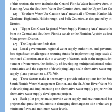
of this section, the term includes the Central Florida Water Initiative Area
Planning Area, the Southern Water Use Caution Area, and the Upper East C
(d)
“Southern Water Use Caution Area” means all of Desoto, Hardee, Ma
Charlotte, Highlands, Hillsborough, and Polk Counties, as designated by 
District.
(e)
“Upper East Coast Regional Water Supply Planning Area” means the
from the Central and Southern Florida canals or the Floridan Aquifer, as de
Management District.
(2)
The Legislature finds that:
(a)
Local governments, regional water supply authorities, and governm
face significant challenges in securing funds for implementing large-scale al
restricted allocation areas due to a variety of factors, such as the magnitude
number of water users, the difficulty of developing multijurisdictional solut
boundaries, and the expense of developing large-scale alternative water supp
supply plans pursuant to s. 373.709.
(b)
These factors make it necessary to provide other options for the So
South Florida Water Management District, and the St. Johns River Water Man
in developing and implementing one alternative water supply project within a
alternative water supply development project.
(c)
Each pilot project must provide water supply and environmental ben
projects that provide reductions in damaging discharges to tide or that are p
minimum flows and minimum water levels.