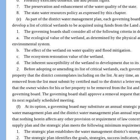
6.
Presently exercised domestic use and permit rights.
7.
The preservation and enhancement of the water quality of the state.
8.
The state water resources policy as expressed by this chapter.
(e)
As part of the district water management plan, each governing board
develop a list of critical wetlands to be acquired using funds from the Land
1.
The governing boards shall consider all of the following criteria in d
a.
The ecological value of the wetland, as determined by the physical 
environmental system.
b.
The effect of the wetland on water quality and flood mitigation.
c.
The ecosystem restoration value of the wetland.
d.
The inherent susceptibility of the wetland to development due to its 
2.
Before adopting or amending its list of critical wetlands, each gove
property that the district contemplates including on the list. At any time, a
removed from the list must submit by certified mail to the district a letter r
that the owner wishes for his or her property to be removed from the list and
governing board. The governing board shall approve a removal request that 
its next regularly scheduled meeting.
(f)
At its option, a governing board may substitute an annual strategic p
water management plan and the district water management plan annual repor
that nothing herein affects any other provision or requirement of law conce
supply plan and the strategic plan meets the following minimum requiremen
1.
The strategic plan establishes the water management district’s strategic
2.
The strategic plan identifies the goals, strategies, success indicators