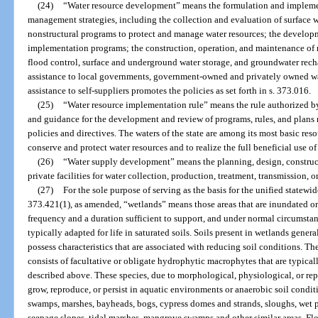
(24)
“Water resource development” means the formulation and implemen
management strategies, including the collection and evaluation of surface w
nonstructural programs to protect and manage water resources; the developm
implementation programs; the construction, operation, and maintenance of m
flood control, surface and underground water storage, and groundwater rech
assistance to local governments, government-owned and privately owned water
assistance to self-suppliers promotes the policies as set forth in s. 373.016.
(25)
“Water resource implementation rule” means the rule authorized by 
and guidance for the development and review of programs, rules, and plans r
policies and directives. The waters of the state are among its most basic re
conserve and protect water resources and to realize the full beneficial use of
(26)
“Water supply development” means the planning, design, construct
private facilities for water collection, production, treatment, transmission, or 
(27)
For the sole purpose of serving as the basis for the unified statew
373.421(1), as amended, “wetlands” means those areas that are inundated or 
frequency and a duration sufficient to support, and under normal circumstan
typically adapted for life in saturated soils. Soils present in wetlands general
possess characteristics that are associated with reducing soil conditions. T
consists of facultative or obligate hydrophytic macrophytes that are typical
described above. These species, due to morphological, physiological, or rep
grow, reproduce, or persist in aquatic environments or anaerobic soil condit
swamps, marshes, bayheads, bogs, cypress domes and strands, sloughs, wet p
seepage slopes, tidal marshes, mangrove swamps and other similar areas. Fl