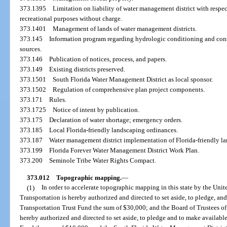
373.1395
Limitation on liability of water management district with respec
recreational purposes without charge.
373.1401
Management of lands of water management districts.
373.145
Information program regarding hydrologic conditioning and con
sources.
373.146
Publication of notices, process, and papers.
373.149
Existing districts preserved.
373.1501
South Florida Water Management District as local sponsor.
373.1502
Regulation of comprehensive plan project components.
373.171
Rules.
373.1725
Notice of intent by publication.
373.175
Declaration of water shortage; emergency orders.
373.185
Local Florida-friendly landscaping ordinances.
373.187
Water management district implementation of Florida-friendly l
373.199
Florida Forever Water Management District Work Plan.
373.200
Seminole Tribe Water Rights Compact.
373.012
Topographic mapping.
—
(1)
In order to accelerate topographic mapping in this state by the Uni
Transportation is hereby authorized and directed to set aside, to pledge, and
Transportation Trust Fund the sum of $30,000; and the Board of Trustees of
hereby authorized and directed to set aside, to pledge and to make availabl