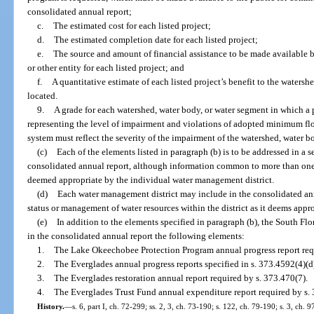
consolidated annual report;
c.
The estimated cost for each listed project;
d.
The estimated completion date for each listed project;
e.
The source and amount of financial assistance to be made available 
or other entity for each listed project; and
f.
A quantitative estimate of each listed project’s benefit to the watersh
located.
9.
A grade for each watershed, water body, or water segment in which a p
representing the level of impairment and violations of adopted minimum f
system must reflect the severity of the impairment of the watershed, water b
(c)
Each of the elements listed in paragraph (b) is to be addressed in a s
consolidated annual report, although information common to more than one
deemed appropriate by the individual water management district.
(d)
Each water management district may include in the consolidated ann
status or management of water resources within the district as it deems appro
(e)
In addition to the elements specified in paragraph (b), the South F
in the consolidated annual report the following elements:
1.
The Lake Okeechobee Protection Program annual progress report requ
2.
The Everglades annual progress reports specified in s. 373.4592(4)(d)5
3.
The Everglades restoration annual report required by s. 373.470(7).
4.
The Everglades Trust Fund annual expenditure report required by s.
History.
—
s. 6, part I, ch. 72-299; ss. 2, 3, ch. 73-190; s. 122, ch. 79-190; s. 3, ch. 9