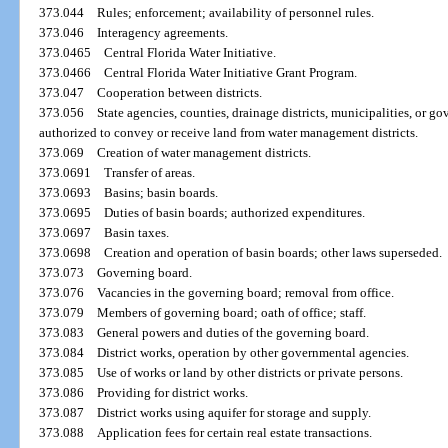
373.044
Rules; enforcement; availability of personnel rules.
373.046
Interagency agreements.
373.0465
Central Florida Water Initiative.
373.0466
Central Florida Water Initiative Grant Program.
373.047
Cooperation between districts.
373.056
State agencies, counties, drainage districts, municipalities, or 
authorized to convey or receive land from water management districts.
373.069
Creation of water management districts.
373.0691
Transfer of areas.
373.0693
Basins; basin boards.
373.0695
Duties of basin boards; authorized expenditures.
373.0697
Basin taxes.
373.0698
Creation and operation of basin boards; other laws superseded.
373.073
Governing board.
373.076
Vacancies in the governing board; removal from office.
373.079
Members of governing board; oath of office; staff.
373.083
General powers and duties of the governing board.
373.084
District works, operation by other governmental agencies.
373.085
Use of works or land by other districts or private persons.
373.086
Providing for district works.
373.087
District works using aquifer for storage and supply.
373.088
Application fees for certain real estate transactions.