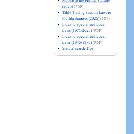
Preface to the Florida Statutes
(2025)
(PDF)
Table Tracing Session Laws to
Florida Statutes (2025)
(PDF)
Index to Special and Local
Laws (1971-2025)
(PDF)
Index to Special and Local
Laws (1845-1970)
(PDF)
Statute Search Tips