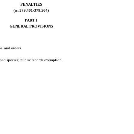
PENALTIES
(ss. 379.401-379.504)
PART I
GENERAL PROVISIONS
s, and orders.
ened species; public records exemption.