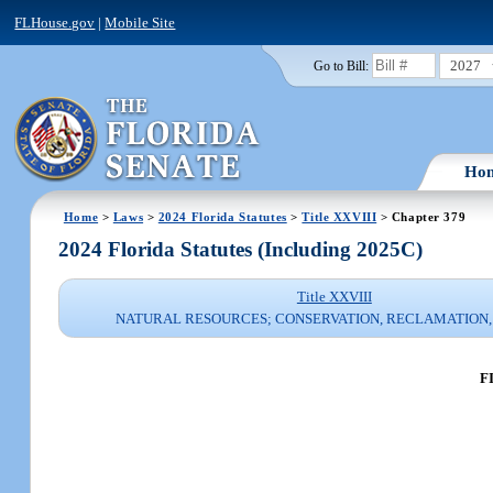
FLHouse.gov
|
Mobile Site
2027
Go to Bill:
Ho
Home
>
Laws
>
2024 Florida Statutes
>
Title XXVIII
> Chapter 379
2024 Florida Statutes (Including 2025C)
Title XXVIII
NATURAL RESOURCES; CONSERVATION, RECLAMATION,
F