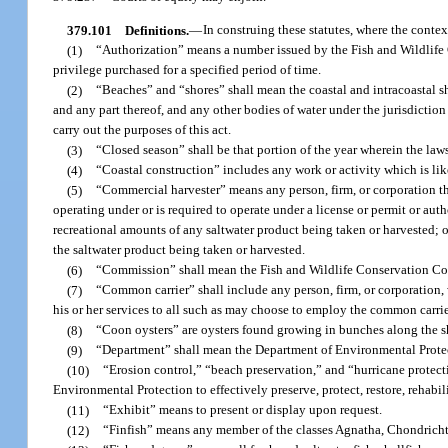
379.101
Definitions.
—
In construing these statutes, where the contex
(1)
“Authorization” means a number issued by the Fish and Wildlife C
privilege purchased for a specified period of time.
(2)
“Beaches” and “shores” shall mean the coastal and intracoastal sho
and any part thereof, and any other bodies of water under the jurisdiction
carry out the purposes of this act.
(3)
“Closed season” shall be that portion of the year wherein the laws o
(4)
“Coastal construction” includes any work or activity which is like
(5)
“Commercial harvester” means any person, firm, or corporation that 
operating under or is required to operate under a license or permit or autho
recreational amounts of any saltwater product being taken or harvested; or 
the saltwater product being taken or harvested.
(6)
“Commission” shall mean the Fish and Wildlife Conservation C
(7)
“Common carrier” shall include any person, firm, or corporation, 
his or her services to all such as may choose to employ the common carrie
(8)
“Coon oysters” are oysters found growing in bunches along the 
(9)
“Department” shall mean the Department of Environmental Prote
(10)
“Erosion control,” “beach preservation,” and “hurricane protect
Environmental Protection to effectively preserve, protect, restore, rehabil
(11)
“Exhibit” means to present or display upon request.
(12)
“Finfish” means any member of the classes Agnatha, Chondricht