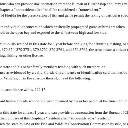
ations who can provide documentation from the Bureau of Citizenship and Immigrat
chapter, a “nonresident alien” shall be considered a “nonresident.”
of Florida for the preservation of fish and game permit the taking of particular spec
ate individual or concern on which artificially propagated game or birds are taken.
eefs in the open bay and exposed to the air between high and low tide.
ntinuously resided in this state for 1 year before applying for a hunting, fishing, or 
, 379.374, 379.3751, 379.3752, 379.3761, and 379.3762, the term means a citizen o
ng, fishing, or other license.
e state and his or her family members residing with such member; or
ence as evidenced by a valid Florida driver license or identification card that has bo
 Vehicles, or, in the absence thereof, one of the following:
 in accordance with s. 222.17;
ard from a Florida school or, if accompanied by his or her parent at the time of purc
n this state for at least 1 year and can provide documentation from the Bureau of 
he purposes of this chapter, a “resident alien” is considered a “resident.”
ich the state by law, or the Fish and Wildlife Conservation Commission by rule, has