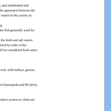
e, and established and
nder agreement between the
waters in the county in
ng.
her fish generally used for
the fresh and salt waters
ixed by order of the
ll be considered fresh water
cock, wild turkeys, grouse,
ses Gastropoda and Bivalvia,
 where oysters or clams are