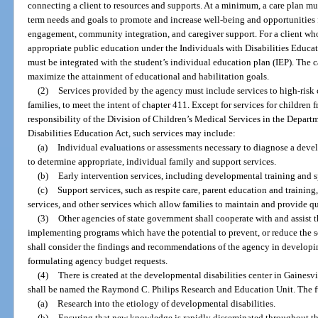
connecting a client to resources and supports. At a minimum, a care plan mu
term needs and goals to promote and increase well-being and opportunities
engagement, community integration, and caregiver support. For a client who i
appropriate public education under the Individuals with Disabilities Educa
must be integrated with the student’s individual education plan (IEP). The
maximize the attainment of educational and habilitation goals.
(2)
Services provided by the agency must include services to high-risk c
families, to meet the intent of chapter 411. Except for services for children 
responsibility of the Division of Children’s Medical Services in the Departm
Disabilities Education Act, such services may include:
(a)
Individual evaluations or assessments necessary to diagnose a devel
to determine appropriate, individual family and support services.
(b)
Early intervention services, including developmental training and s
(c)
Support services, such as respite care, parent education and traini
services, and other services which allow families to maintain and provide qu
(3)
Other agencies of state government shall cooperate with and assist t
implementing programs which have the potential to prevent, or reduce the s
shall consider the findings and recommendations of the agency in develo
formulating agency budget requests.
(4)
There is created at the developmental disabilities center in Gainesvi
shall be named the Raymond C. Philips Research and Education Unit. The fu
(a)
Research into the etiology of developmental disabilities.
(b)
Ensuring that new knowledge is rapidly disseminated throughout t