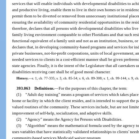
services that will enable individuals with developmental disabilities to achi
and productive living, enable them to live in their own homes or in residen
permit them to be diverted or removed from unnecessary institutional plac
ensuring the availability of community residential opportunities in the reside
therefore, declares that all persons with developmental disabilities who li
family living environment comparable to other Floridians and that such resi
functional equivalent of a family unit and not as an institution, business, 
declares that, in developing community-based programs and services for ind
private businesses, not-for-profit corporations, units of local government, 
needed services to clients in a cost-efficient manner shall be given preferen
state agencies. Finally, it is the intent of the Legislature that all caretaker
disabilities receiving care shall be of good moral character.
History.
—
s. 1, ch. 77-335; s. 3, ch. 85-54; s. 6, ch. 89-308; s. 1, ch. 99-144; s. 9, c
393.063
Definitions.
—
For the purposes of this chapter, the term:
(1)
“Adult day training” means a program of services which takes place i
home or facility in which the client resides, and is intended to support the 
valued routines of the community. These services include, but are not limited
improvement of self-help, socialization, and adaptive skills.
(2)
“Agency” means the Agency for Persons with Disabilities.
(3)
“Algorithm” means the mathematical formula used by the agency to 
uses variables that have statistically validated relationships to clients’ ne
community-based services Medicaid waiver program.