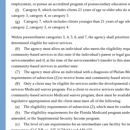
employment, or pursue an accredited program of postsecondary education t
(f)
Category 6, which includes clients 21 years of age or older who do no
category 3, category 4, or category 5.
(g)
Category 7, which includes clients younger than 21 years of age who 
category 2, category 3, or category 4.
Within preenrollment categories 3, 4, 5, 6, and 7, the agency shall prioritize c
determined eligible for waiver services.
(6)
The agency must allow an individual who meets the eligibility requ
community-based services in this state if the individual’s parent or legal gu
servicemember and if, at the time of the servicemember’s transfer to this st
community-based services in another state.
(7)
The agency must allow an individual with a diagnosis of Phelan-M
requirements of subsection (2) to receive home and community-based servic
(8)
Only a client may be eligible for services under the developmenta
services Medicaid waiver program. For a client to receive services under t
community-based services Medicaid waiver program, there must be availabl
legislative appropriation and the client must meet all of the following:
(a)
The eligibility requirements of subsection (2), which must be confi
(b)
The eligibility requirements for the Florida Medicaid program under 
amended, or the Supplemental Security Income program.
(c)
The level of care requirements for an intermediate care facility for 
pursuant to 42 C.F.R. ss. 435.217(b)(1) and 440.150.