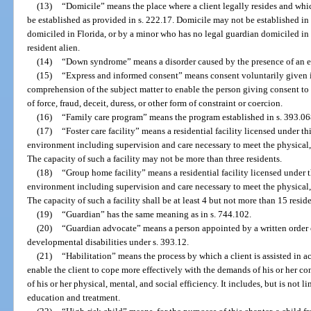
(13)
“Domicile” means the place where a client legally resides and wh
be established as provided in s. 222.17. Domicile may not be established in
domiciled in Florida, or by a minor who has no legal guardian domiciled in F
resident alien.
(14)
“Down syndrome” means a disorder caused by the presence of an 
(15)
“Express and informed consent” means consent voluntarily given i
comprehension of the subject matter to enable the person giving consent 
of force, fraud, deceit, duress, or other form of constraint or coercion.
(16)
“Family care program” means the program established in s. 393.06
(17)
“Foster care facility” means a residential facility licensed under t
environment including supervision and care necessary to meet the physical, 
The capacity of such a facility may not be more than three residents.
(18)
“Group home facility” means a residential facility licensed under 
environment including supervision and care necessary to meet the physical, 
The capacity of such a facility shall be at least 4 but not more than 15 reside
(19)
“Guardian” has the same meaning as in s. 744.102.
(20)
“Guardian advocate” means a person appointed by a written order o
developmental disabilities under s. 393.12.
(21)
“Habilitation” means the process by which a client is assisted in ac
enable the client to cope more effectively with the demands of his or her co
of his or her physical, mental, and social efficiency. It includes, but is not 
education and treatment.