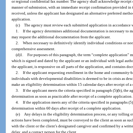
or regional confidential fax number. The agency shall acknowledge receipt of 
manner of submission, with an immediate receipt confirmation provided in 
received, unless the applicant has designated an alternative preferred met
application.
(c)
The agency must review each submitted application in accordance wi
1.
If the agency determines additional documentation is necessary to m
may request the additional documentation from the applicant.
2.
When necessary to definitively identify individual conditions or nee
comprehensive assessment.
(d)1.
For purposes of this paragraph, the term “complete application” 
which is signed and dated by the applicant or an individual with legal autho
the applicant, is responsive on all parts of the application, and contains do
2.
If the applicant requesting enrollment in the home and community-b
individuals with developmental disabilities is deemed to be in crisis as des
make an eligibility determination within 15 calendar days after receipt of a
3.
If the applicant meets the criteria specified in paragraph (5)(b), the
determination as soon as practicable after receipt of a complete application.
4.
If the application meets any of the criteria specified in paragraphs (5
determination within 60 days after receipt of a complete application.
(e)
Any delays in the eligibility determination process, or any tolling o
actions have been completed, must be conveyed to the client as soon as su
with the client or the client’s designated caregiver and confirmed by a writte
delay, and a contact person for the client.