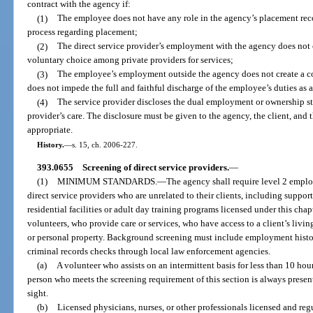
contract with the agency if:
(1)
The employee does not have any role in the agency’s placement re
process regarding placement;
(2)
The direct service provider’s employment with the agency does not 
voluntary choice among private providers for services;
(3)
The employee’s employment outside the agency does not create a co
does not impede the full and faithful discharge of the employee’s duties as
(4)
The service provider discloses the dual employment or ownership sta
provider’s care. The disclosure must be given to the agency, the client, and 
appropriate.
History.
—
s. 15, ch. 2006-227.
393.0655
Screening of direct service providers.
—
(1)
MINIMUM STANDARDS.
—
The agency shall require level 2 empl
direct service providers who are unrelated to their clients, including suppo
residential facilities or adult day training programs licensed under this cha
volunteers, who provide care or services, who have access to a client’s living
or personal property. Background screening must include employment histor
criminal records checks through local law enforcement agencies.
(a)
A volunteer who assists on an intermittent basis for less than 10 hou
person who meets the screening requirement of this section is always present
sight.
(b)
Licensed physicians, nurses, or other professionals licensed and re