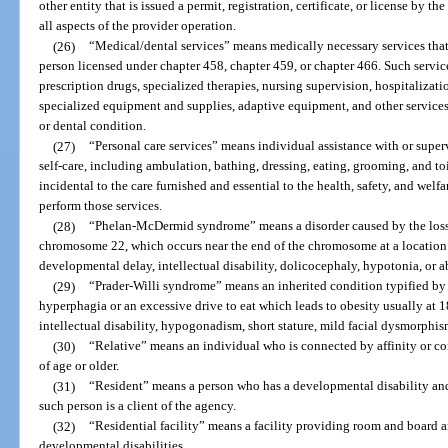
other entity that is issued a permit, registration, certificate, or license by t
all aspects of the provider operation.
(26)
“Medical/dental services” means medically necessary services that 
person licensed under chapter 458, chapter 459, or chapter 466. Such service
prescription drugs, specialized therapies, nursing supervision, hospitalizatio
specialized equipment and supplies, adaptive equipment, and other services 
or dental condition.
(27)
“Personal care services” means individual assistance with or supervi
self-care, including ambulation, bathing, dressing, eating, grooming, and toi
incidental to the care furnished and essential to the health, safety, and welfar
perform those services.
(28)
“Phelan-McDermid syndrome” means a disorder caused by the loss 
chromosome 22, which occurs near the end of the chromosome at a location 
developmental delay, intellectual disability, dolicocephaly, hypotonia, or 
(29)
“Prader-Willi syndrome” means an inherited condition typified by 
hyperphagia or an excessive drive to eat which leads to obesity usually at 
intellectual disability, hypogonadism, short stature, mild facial dysmorphis
(30)
“Relative” means an individual who is connected by affinity or co
of age or older.
(31)
“Resident” means a person who has a developmental disability and re
such person is a client of the agency.
(32)
“Residential facility” means a facility providing room and board 
developmental disabilities.