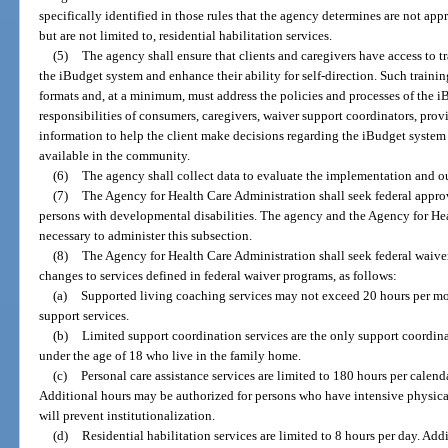
specifically identified in those rules that the agency determines are not ap
but are not limited to, residential habilitation services.
(5)
The agency shall ensure that clients and caregivers have access to 
the iBudget system and enhance their ability for self-direction. Such trainin
formats and, at a minimum, must address the policies and processes of the i
responsibilities of consumers, caregivers, waiver support coordinators, pro
information to help the client make decisions regarding the iBudget system
available in the community.
(6)
The agency shall collect data to evaluate the implementation and o
(7)
The Agency for Health Care Administration shall seek federal appro
persons with developmental disabilities. The agency and the Agency for He
necessary to administer this subsection.
(8)
The Agency for Health Care Administration shall seek federal waive
changes to services defined in federal waiver programs, as follows:
(a)
Supported living coaching services may not exceed 20 hours per mo
support services.
(b)
Limited support coordination services are the only support coordin
under the age of 18 who live in the family home.
(c)
Personal care assistance services are limited to 180 hours per calen
Additional hours may be authorized for persons who have intensive physical
will prevent institutionalization.
(d)
Residential habilitation services are limited to 8 hours per day. Ad