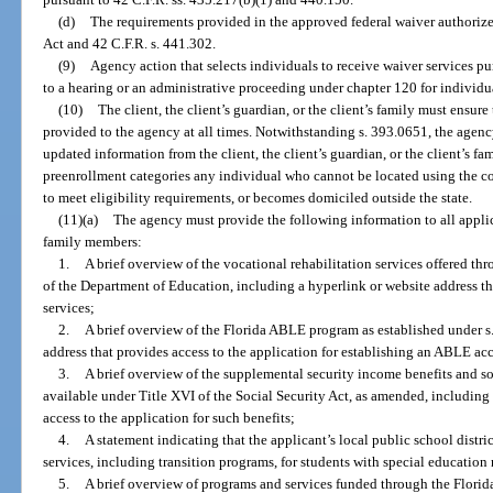
(d)
The requirements provided in the approved federal waiver authorized
Act and 42 C.F.R. s. 441.302.
(9)
Agency action that selects individuals to receive waiver services pur
to a hearing or an administrative proceeding under chapter 120 for individu
(10)
The client, the client’s guardian, or the client’s family must ensure
provided to the agency at all times. Notwithstanding s. 393.0651, the agenc
updated information from the client, the client’s guardian, or the client’s 
preenrollment categories any individual who cannot be located using the co
to meet eligibility requirements, or becomes domiciled outside the state.
(11)(a)
The agency must provide the following information to all applica
family members:
1.
A brief overview of the vocational rehabilitation services offered th
of the Department of Education, including a hyperlink or website address th
services;
2.
A brief overview of the Florida ABLE program as established under s
address that provides access to the application for establishing an ABLE ac
3.
A brief overview of the supplemental security income benefits and so
available under Title XVI of the Social Security Act, as amended, including
access to the application for such benefits;
4.
A statement indicating that the applicant’s local public school distri
services, including transition programs, for students with special education
5.
A brief overview of programs and services funded through the Florida