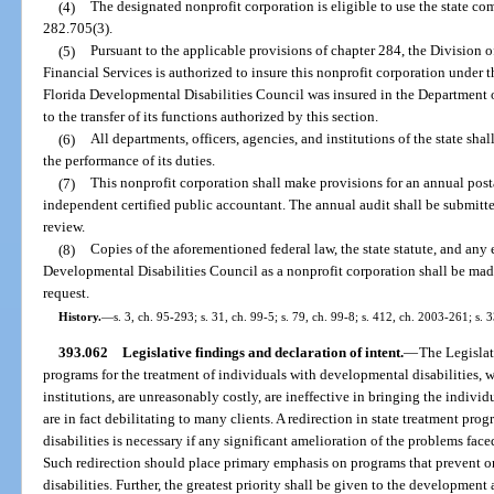
(4)
The designated nonprofit corporation is eligible to use the state c
282.705(3).
(5)
Pursuant to the applicable provisions of chapter 284, the Division
Financial Services is authorized to insure this nonprofit corporation under 
Florida Developmental Disabilities Council was insured in the Department o
to the transfer of its functions authorized by this section.
(6)
All departments, officers, agencies, and institutions of the state sh
the performance of its duties.
(7)
This nonprofit corporation shall make provisions for an annual posta
independent certified public accountant. The annual audit shall be submitte
review.
(8)
Copies of the aforementioned federal law, the state statute, and any 
Developmental Disabilities Council as a nonprofit corporation shall be ma
request.
History.
—
s. 3, ch. 95-293; s. 31, ch. 99-5; s. 79, ch. 99-8; s. 412, ch. 2003-261; s.
393.062
Legislative findings and declaration of intent.
—
The Legislat
programs for the treatment of individuals with developmental disabilities, w
institutions, are unreasonably costly, are ineffective in bringing the indivi
are in fact debilitating to many clients. A redirection in state treatment pr
disabilities is necessary if any significant amelioration of the problems face
Such redirection should place primary emphasis on programs that prevent o
disabilities. Further, the greatest priority shall be given to the developm