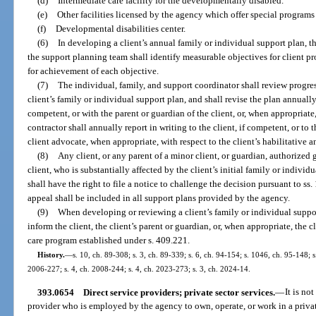
(d)
Intermediate care facility for the developmentally disabled.
(e)
Other facilities licensed by the agency which offer special programs
(f)
Developmental disabilities center.
(6)
In developing a client’s annual family or individual support plan, th
the support planning team shall identify measurable objectives for client pr
for achievement of each objective.
(7)
The individual, family, and support coordinator shall review progres
client’s family or individual support plan, and shall revise the plan annually
competent, or with the parent or guardian of the client, or, when appropriat
contractor shall annually report in writing to the client, if competent, or to t
client advocate, when appropriate, with respect to the client’s habilitative 
(8)
Any client, or any parent of a minor client, or guardian, authorized 
client, who is substantially affected by the client’s initial family or individ
shall have the right to file a notice to challenge the decision pursuant to ss
appeal shall be included in all support plans provided by the agency.
(9)
When developing or reviewing a client’s family or individual suppor
inform the client, the client’s parent or guardian, or, when appropriate, the
care program established under s. 409.221.
History.
—
s. 10, ch. 89-308; s. 3, ch. 89-339; s. 6, ch. 94-154; s. 1046, ch. 95-148; 
2006-227; s. 4, ch. 2008-244; s. 4, ch. 2023-273; s. 3, ch. 2024-14.
393.0654
Direct service providers; private sector services.
—
It is no
provider who is employed by the agency to own, operate, or work in a private