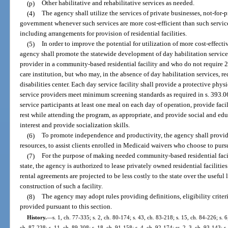
(p)
Other habilitative and rehabilitative services as needed.
(4)
The agency shall utilize the services of private businesses, not-for-p
government whenever such services are more cost-efficient than such servic
including arrangements for provision of residential facilities.
(5)
In order to improve the potential for utilization of more cost-effecti
agency shall promote the statewide development of day habilitation services 
provider in a community-based residential facility and who do not require 24
care institution, but who may, in the absence of day habilitation services, 
disabilities center. Each day service facility shall provide a protective phys
service providers meet minimum screening standards as required in s. 393.06
service participants at least one meal on each day of operation, provide faci
rest while attending the program, as appropriate, and provide social and edu
interest and provide socialization skills.
(6)
To promote independence and productivity, the agency shall provide
resources, to assist clients enrolled in Medicaid waivers who choose to pu
(7)
For the purpose of making needed community-based residential facilit
state, the agency is authorized to lease privately owned residential facilitie
rental agreements are projected to be less costly to the state over the useful l
construction of such a facility.
(8)
The agency may adopt rules providing definitions, eligibility criteri
provided pursuant to this section.
History.
—
s. 1, ch. 77-335; s. 2, ch. 80-174; s. 43, ch. 83-218; s. 15, ch. 84-226; s. 6
ch. 87-238; s. 11, ch. 89-308; s. 18, ch. 91-158; s. 4, ch. 92-174; ss. 2, 3, ch. 93-143; s.