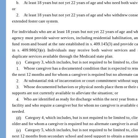
b.
At least 18 years but not yet 22 years of age and who need both waive
or
2.
At least 18 years but not yet 22 years of age and who withdrew consen
extended foster care system.
For individuals who are at least 18 years but not yet 22 years of age and wh
agency must provide waiver services, including residential habilitation,
fund room and board at the rate established in s. 409.145(3) and provide c
in s. 409.986(3)(e). Individuals may receive both waiver services and
duplicate services available through the Medicaid state plan.
(c)
Category 3, which includes, but is not required to be limited to, clie
1.
Whose caregiver has a documented condition that is expected to rend
the next 12 months and for whom a caregiver is required but no alternate car
2.
At substantial risk of incarceration or court commitment without sup
3.
Whose documented behaviors or physical needs place them or their ca
supports are not currently available to alleviate the situation; or
4.
Who are identified as ready for discharge within the next year from a 
facility and who require a caregiver but for whom no caregiver is available 
needed.
(d)
Category 4, which includes, but is not required to be limited to, cli
older and for whom a caregiver is required but no alternate caregiver is avai
(e)
Category 5, which includes, but is not required to be limited to, cli
next 12 months from secondary school and need support to obtain a meaning