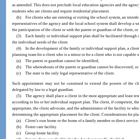
as amended. This does not preclude local education agencies and the agency 
students who are clients and require residential placement.
(b)
For clients who are entering or exiting the school system, an inter
representatives of the agency and the local school system shall develop a wr
the participation of the client or with the parent or guardian of the client, or
(3)
Each family or individual support plan shall be facilitated throug
the individual needs of the client.
(4)
In the development of the family or individual support plan, a cli
planning team for a client who is a minor or for a client who is not capable
(a)
The parent or guardian cannot be identified;
(b)
The whereabouts of the parent or guardian cannot be discovered; or
(c)
The state is the only legal representative of the client.
Such appointment may not be construed to extend the powers of the cli
delegated by law to a legal guardian.
(5)
The agency shall place a client in the most appropriate and least restr
according to his or her individual support plan. The client, if competent, the
appropriate, the client advocate, and the administrator of the facility to wh
determining the appropriate placement for the client. Considerations for pl
(a)
Client’s own home or the home of a family member or direct service 
(b)
Foster care facility.
(c)
Group home facility.