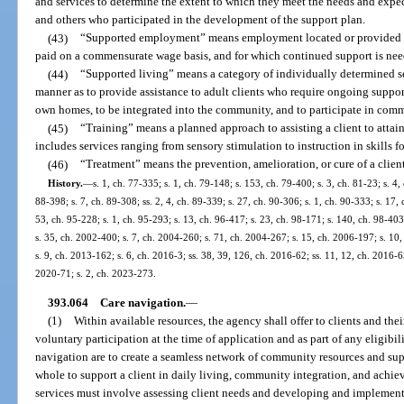
and services to determine the extent to which they meet the needs and expect
and others who participated in the development of the support plan.
(43)
“Supported employment” means employment located or provided in
paid on a commensurate wage basis, and for which continued support is nee
(44)
“Supported living” means a category of individually determined s
manner as to provide assistance to adult clients who require ongoing support
own homes, to be integrated into the community, and to participate in commun
(45)
“Training” means a planned approach to assisting a client to atta
includes services ranging from sensory stimulation to instruction in skills
(46)
“Treatment” means the prevention, amelioration, or cure of a client’
History.
—
s. 1, ch. 77-335; s. 1, ch. 79-148; s. 153, ch. 79-400; s. 3, ch. 81-23; s. 4, 
88-398; s. 7, ch. 89-308; ss. 2, 4, ch. 89-339; s. 27, ch. 90-306; s. 1, ch. 90-333; s. 17,
53, ch. 95-228; s. 1, ch. 95-293; s. 13, ch. 96-417; s. 23, ch. 98-171; s. 140, ch. 98-403
s. 35, ch. 2002-400; s. 7, ch. 2004-260; s. 71, ch. 2004-267; s. 15, ch. 2006-197; s. 10
s. 9, ch. 2013-162; s. 6, ch. 2016-3; ss. 38, 39, 126, ch. 2016-62; ss. 11, 12, ch. 2016-65
2020-71; s. 2, ch. 2023-273.
393.064
Care navigation.
—
(1)
Within available resources, the agency shall offer to clients and thei
voluntary participation at the time of application and as part of any eligibil
navigation are to create a seamless network of community resources and suppo
whole to support a client in daily living, community integration, and achie
services must involve assessing client needs and developing and implementin