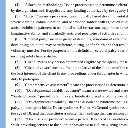
(4)
“Allocation methodology” is the process used to determine a clien
by the algorithm, and, if applicable, any funding authorized by the agency f
(5)
“Autism” means a pervasive, neurologically based developmental di
severe learning, communication, and behavior disorders with age of onset d
autism exhibit impairment in reciprocal social interaction, impairment in
imaginative ability, and a markedly restricted repertoire of activities and int
(6)
“Cerebral palsy” means a group of disabling symptoms of extended 
developing brain that may occur before, during, or after birth and that result
voluntary muscles. For the purposes of this definition, cerebral palsy does
resulting solely from a stroke.
(7)
“Client” means any person determined eligible by the agency for ser
(8)
“Client advocate” means a friend or relative of the client, or of the
the best interests of the client in any proceedings under this chapter in which
duty to participate.
(9)
“Comprehensive assessment” means the process used to determine elig
(10)
“Developmental disabilities center” means a state-owned and state
“Sunland Center,” providing for the care, habilitation, and rehabilitation of
(11)
“Developmental disability” means a disorder or syndrome that is att
palsy, autism, spina bifida, Down syndrome, Phelan-McDermid syndrome, or 
the age of 18; and that constitutes a substantial handicap that can reasonab
(12)
“Direct service provider” means a person 18 years of age or older w
while providing services to the client or has access to a client’s living areas 