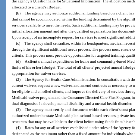
the agency’s Questionnaire for Situational Information. The allocation me
allocated to a client’s iBudget.
(b)
The agency may authorize additional funding based on a client havi
that cannot be accommodated within the funding determined by the algorith
services available to meet the needs. Such additional funding may be provide
initial allocation amount and after the qualified organization has documente
Upon receipt of an incomplete request for services to meet significant additi
(c)
The agency shall centralize, within its headquarters, medical necess
through the significant additional needs process. The process must ensure c
criteria. This process must provide opportunities for targeted training, quality
(d)
A client’s annual expenditures for home and community-based Medi
limits of his or her iBudget. The total of all clients’ projected annual iBu
appropriation for waiver services.
(2)
The Agency for Health Care Administration, in consultation with th
current waivers, request a new waiver, and amend contracts as necessary to
for eligible and enrolled clients, and improve the delivery of services th
Medicaid waiver program and the Consumer-Directed Care Plus Program, incl
dual diagnosis of a developmental disability and a mental health disorder.
(3)
The agency must certify and document within each client’s cost plan 
authorized under the state Medicaid plan, school-based services, private in
resources that may be available to the client before using funds from his or 
(4)
Rates for any or all services established under rules of the Agency 
designated as the maximum rather than a fixed amount for individuals who r