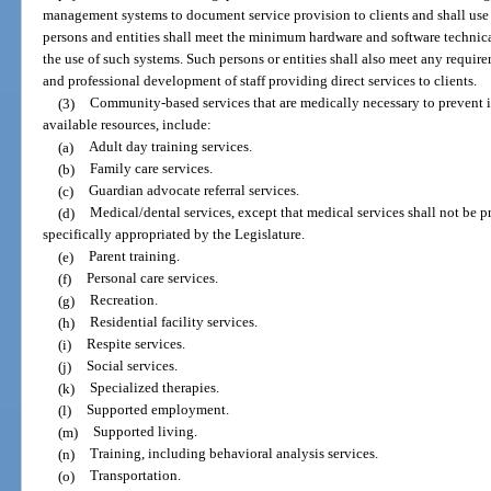
management systems to document service provision to clients and shall use s
persons and entities shall meet the minimum hardware and software technica
the use of such systems. Such persons or entities shall also meet any requir
and professional development of staff providing direct services to clients.
(3)
Community-based services that are medically necessary to prevent ins
available resources, include:
(a)
Adult day training services.
(b)
Family care services.
(c)
Guardian advocate referral services.
(d)
Medical/dental services, except that medical services shall not be p
specifically appropriated by the Legislature.
(e)
Parent training.
(f)
Personal care services.
(g)
Recreation.
(h)
Residential facility services.
(i)
Respite services.
(j)
Social services.
(k)
Specialized therapies.
(l)
Supported employment.
(m)
Supported living.
(n)
Training, including behavioral analysis services.
(o)
Transportation.