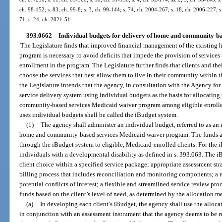
ch. 98-152; s. 83, ch. 99-8; s. 3, ch. 99-144; s. 74, ch. 2004-267; s. 18, ch. 2006-227; s
71; s. 24, ch. 2021-51.
393.0662
Individual budgets for delivery of home and community-bas
The Legislature finds that improved financial management of the existin
program is necessary to avoid deficits that impede the provision of services 
enrollment in the program. The Legislature further finds that clients and thei
choose the services that best allow them to live in their community within t
the Legislature intends that the agency, in consultation with the Agency fo
service delivery system using individual budgets as the basis for allocatin
community-based services Medicaid waiver program among eligible enrolled 
uses individual budgets shall be called the iBudget system.
(1)
The agency shall administer an individual budget, referred to as an 
home and community-based services Medicaid waiver program. The funds app
through the iBudget system to eligible, Medicaid-enrolled clients. For the i
individuals with a developmental disability as defined in s. 393.063. The 
client choice within a specified service package; appropriate assessment st
billing process that includes reconciliation and monitoring components; a r
potential conflicts of interest; a flexible and streamlined service review pro
funds based on the client’s level of need, as determined by the allocation 
(a)
In developing each client’s iBudget, the agency shall use the alloc
in conjunction with an assessment instrument that the agency deems to be rel