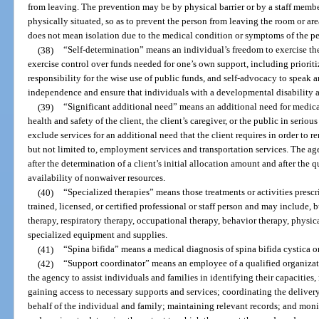
from leaving. The prevention may be by physical barrier or by a staff membe
physically situated, so as to prevent the person from leaving the room or area
does not mean isolation due to the medical condition or symptoms of the pe
(38)
“Self-determination” means an individual’s freedom to exercise the 
exercise control over funds needed for one’s own support, including priorit
responsibility for the wise use of public funds, and self-advocacy to speak a
independence and ensure that individuals with a developmental disability ar
(39)
“Significant additional need” means an additional need for medica
health and safety of the client, the client’s caregiver, or the public in seriou
exclude services for an additional need that the client requires in order to re
but not limited to, employment services and transportation services. The 
after the determination of a client’s initial allocation amount and after the
availability of nonwaiver resources.
(40)
“Specialized therapies” means those treatments or activities presc
trained, licensed, or certified professional or staff person and may include, 
therapy, respiratory therapy, occupational therapy, behavior therapy, physi
specialized equipment and supplies.
(41)
“Spina bifida” means a medical diagnosis of spina bifida cystica
(42)
“Support coordinator” means an employee of a qualified organizat
the agency to assist individuals and families in identifying their capacities,
gaining access to necessary supports and services; coordinating the deliver
behalf of the individual and family; maintaining relevant records; and moni