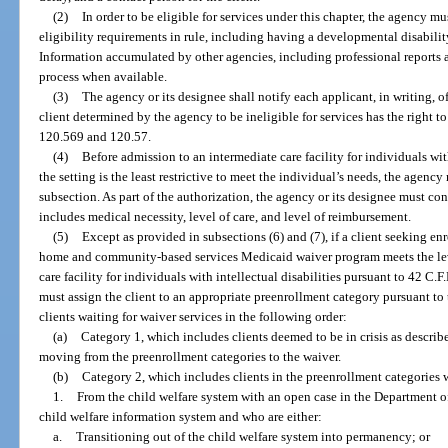
(2)
In order to be eligible for services under this chapter, the agency mu
eligibility requirements in rule, including having a developmental disabilit
Information accumulated by other agencies, including professional reports an
process when available.
(3)
The agency or its designee shall notify each applicant, in writing, of
client determined by the agency to be ineligible for services has the right t
120.569 and 120.57.
(4)
Before admission to an intermediate care facility for individuals with
the setting is the least restrictive to meet the individual’s needs, the agenc
subsection. As part of the authorization, the agency or its designee must c
includes medical necessity, level of care, and level of reimbursement.
(5)
Except as provided in subsections (6) and (7), if a client seeking en
home and community-based services Medicaid waiver program meets the leve
care facility for individuals with intellectual disabilities pursuant to 42 C.
must assign the client to an appropriate preenrollment category pursuant to 
clients waiting for waiver services in the following order:
(a)
Category 1, which includes clients deemed to be in crisis as described
moving from the preenrollment categories to the waiver.
(b)
Category 2, which includes clients in the preenrollment categories 
1.
From the child welfare system with an open case in the Department o
child welfare information system and who are either:
a.
Transitioning out of the child welfare system into permanency; or