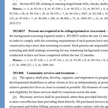
(n)
Section 831.09, relating to uttering forged bank bills, checks, drafts
History.
—
s. 5, ch. 85-54; s. 6, ch. 87-238; s. 2, ch. 90-225; s. 25, ch. 90-347; s. 6, 
93-156; s. 18, ch. 94-134; s. 18, ch. 94-135; s. 7, ch. 94-154; s. 1047, ch. 95-148; s. 14
123, ch. 95-418; s. 7, ch. 96-268; s. 206, ch. 96-406; s. 73, ch. 2004-267; s. 52, ch. 200
2023-273.
393.0657
Persons not required to be refingerprinted or rescreened.
the background screening required under s. 393.0655 within the last 12 mon
in order to comply with the screening requirements if such persons have n
consecutive days since that screening occurred. Such persons are responsib
screening and shall undergo screening for any remaining background scree
conducted or have not been completed within the last 12 months.
History.
—
s. 1, ch. 87-128; s. 1, ch. 87-141; s. 22, ch. 93-39; s. 8, ch. 94-154; s. 8,
s. 17, ch. 2006-227; s. 5, ch. 2008-244.
393.066
Community services and treatment.
—
(1)
The agency shall plan, develop, organize, and implement its program
developmental disabilities to allow clients to live as independently as pos
achieve productive lives as close to normal as possible. All elements of co
and eligibility for these services shall be consistent across the state.
(2)
Necessary services shall be purchased, rather than provided directly
is more cost-efficient than providing them directly. All purchased services
of payment and before billing, persons or entities under contract with the a