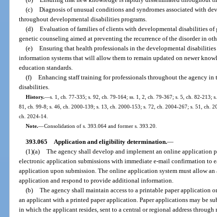
(c)
Diagnosis of unusual conditions and syndromes associated with devel
throughout developmental disabilities programs.
(d)
Evaluation of families of clients with developmental disabilities of
genetic counseling aimed at preventing the recurrence of the disorder in ot
(e)
Ensuring that health professionals in the developmental disabilities
information systems that will allow them to remain updated on newer know
education standards.
(f)
Enhancing staff training for professionals throughout the agency in
disabilities.
History.
—
s. 1, ch. 77-335; s. 92, ch. 79-164; ss. 1, 2, ch. 79-367; s. 5, ch. 82-213; s
81, ch. 99-8; s. 46, ch. 2000-139; s. 13, ch. 2000-153; s. 72, ch. 2004-267; s. 51, ch. 2
ch. 2024-14.
Note.
—
Consolidation of s. 393.064 and former s. 393.20.
393.065
Application and eligibility determination.
—
(1)(a)
The agency shall develop and implement an online application pr
electronic application submissions with immediate e-mail confirmation to e
application upon submission. The online application system must allow an a
application and respond to provide additional information.
(b)
The agency shall maintain access to a printable paper application o
an applicant with a printed paper application. Paper applications may be su
in which the applicant resides, sent to a central or regional address through 