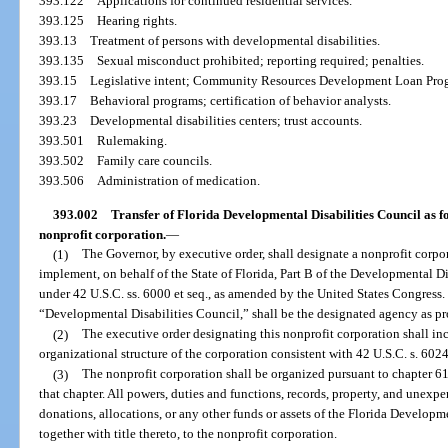
393.122
Applications for continued residential services.
393.125
Hearing rights.
393.13
Treatment of persons with developmental disabilities.
393.135
Sexual misconduct prohibited; reporting required; penalties.
393.15
Legislative intent; Community Resources Development Loan Pro
393.17
Behavioral programs; certification of behavior analysts.
393.23
Developmental disabilities centers; trust accounts.
393.501
Rulemaking.
393.502
Family care councils.
393.506
Administration of medication.
393.002
Transfer of Florida Developmental Disabilities Council as fo
nonprofit corporation.
—
(1)
The Governor, by executive order, shall designate a nonprofit corpor
implement, on behalf of the State of Florida, Part B of the Developmental Di
under 42 U.S.C. ss. 6000 et seq., as amended by the United States Congress.
“Developmental Disabilities Council,” shall be the designated agency as pr
(2)
The executive order designating this nonprofit corporation shall in
organizational structure of the corporation consistent with 42 U.S.C. s. 6024(
(3)
The nonprofit corporation shall be organized pursuant to chapter 61
that chapter. All powers, duties and functions, records, property, and unexp
donations, allocations, or any other funds or assets of the Florida Developme
together with title thereto, to the nonprofit corporation.