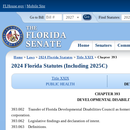
FLHouse.gov
|
Mobile Site
2027
Find Statutes:
20
Go to Bill:
Home
Senators
Commi
Home
>
Laws
>
2024 Florida Statutes
>
Title XXIX
> Chapter 393
2024 Florida Statutes (Including 2025C)
Title XXIX
PUBLIC HEALTH
DE
CHAPTER 393
DEVELOPMENTAL DISABILI
393.002
Transfer of Florida Developmental Disabilities Council as formerl
corporation.
393.062
Legislative findings and declaration of intent.
393.063
Definitions.