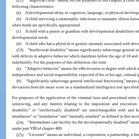
(22)
“High-risk child” means, for the purposes of this chapter, a child f
following characteristics:
(a)
A developmental delay in cognition, language, or physical develop
(b)
A child surviving a catastrophic infectious or traumatic illness kn
when funds are specifically appropriated.
(c)
A child with a parent or guardian with developmental disabilities wh
developmental needs.
(d)
A child who has a physical or genetic anomaly associated with deve
(23)
“Intellectual disability” means significantly subaverage general i
with deficits in adaptive behavior which manifests before the age of 18 an
indefinitely. For the purposes of this definition, the term:
(a)
“Adaptive behavior” means the effectiveness or degree with which a
independence and social responsibility expected of his or her age, cultura
(b)
“Significantly subaverage general intellectual functioning” means 
deviations from the mean score on a standardized intelligence test specified 
For purposes of the application of the criminal laws and procedural rules of t
sentencing, and any matters relating to the imposition and execution o
disability” or “intellectually disabled” are interchangeable with and
retardation” or “retardation” and “mentally retarded” as defined in this sect
(24)
“Intermediate care facility for the developmentally disabled” means 
under part VIII of chapter 400.
(25)
“Licensee” means an individual, a corporation, a partnership, a fir