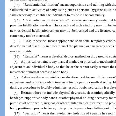
(33)
“Residential habilitation” means supervision and training with the
skills related to activities of daily living, such as personal hygiene skills,
skills necessary to enable the individual to reside in the community.
(34)
“Residential habilitation center” means a community residential fa
provides habilitation services. The capacity of such a facility may not be fe
new residential habilitation centers may not be licensed and the licensed cap
center may not be increased.
(35)
“Respite service” means appropriate, short-term, temporary care th
developmental disability in order to meet the planned or emergency needs of
service provider.
(36)
“Restraint” means a physical device, method, or drug used to cont
(a)
A physical restraint is any manual method or physical or mechanical
adjacent to an individual’s body so that he or she cannot easily remove the r
movement or normal access to one’s body.
(b)
A drug used as a restraint is a medication used to control the person’s
movement and is not a standard treatment for the person’s medical or psychi
during a procedure to forcibly administer psychotropic medication is a physi
(c)
Restraint does not include physical devices, such as orthopedically 
bandages, supportive body bands, or other physical holding necessary for ro
purposes of orthopedic, surgical, or other similar medical treatment; to pro
body position or proper balance; or to protect a person from falling out of b
(37)
“Seclusion” means the involuntary isolation of a person in a room 