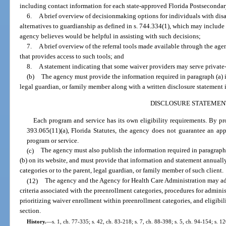
including contact information for each state-approved Florida Postsecond
6.
A brief overview of decisionmaking options for individuals with disa
alternatives to guardianship as defined in s. 744.334(1), which may include 
agency believes would be helpful in assisting with such decisions;
7.
A brief overview of the referral tools made available through the age
that provides access to such tools; and
8.
A statement indicating that some waiver providers may serve private
(b)
The agency must provide the information required in paragraph (a) in
legal guardian, or family member along with a written disclosure statement 
DISCLOSURE STATEMEN
Each program and service has its own eligibility requirements. By pr
393.065(11)(a), Florida Statutes, the agency does not guarantee an appl
program or service.
(c)
The agency must also publish the information required in paragraph 
(b) on its website, and must provide that information and statement annuall
categories or to the parent, legal guardian, or family member of such client.
(12)
The agency and the Agency for Health Care Administration may ado
criteria associated with the preenrollment categories, procedures for admini
prioritizing waiver enrollment within preenrollment categories, and eligibil
section.
History.
—
s. 1, ch. 77-335; s. 42, ch. 83-218; s. 7, ch. 88-398; s. 5, ch. 94-154; s. 12