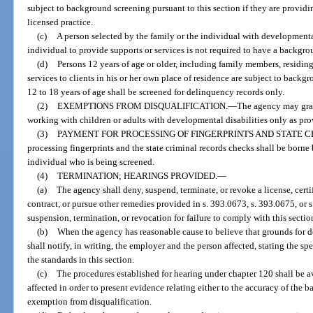
subject to background screening pursuant to this section if they are providin
licensed practice.
(c)
A person selected by the family or the individual with developmental
individual to provide supports or services is not required to have a backgro
(d)
Persons 12 years of age or older, including family members, residing
services to clients in his or her own place of residence are subject to back
12 to 18 years of age shall be screened for delinquency records only.
(2)
EXEMPTIONS FROM DISQUALIFICATION.
—
The agency may gran
working with children or adults with developmental disabilities only as pro
(3)
PAYMENT FOR PROCESSING OF FINGERPRINTS AND STATE 
processing fingerprints and the state criminal records checks shall be born
individual who is being screened.
(4)
TERMINATION; HEARINGS PROVIDED.
—
(a)
The agency shall deny, suspend, terminate, or revoke a license, certi
contract, or pursue other remedies provided in s. 393.0673, s. 393.0675, or s.
suspension, termination, or revocation for failure to comply with this sectio
(b)
When the agency has reasonable cause to believe that grounds for de
shall notify, in writing, the employer and the person affected, stating the s
the standards in this section.
(c)
The procedures established for hearing under chapter 120 shall be a
affected in order to present evidence relating either to the accuracy of the ba
exemption from disqualification.