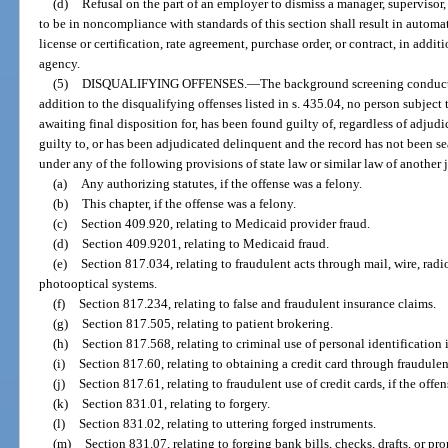
(d)
Refusal on the part of an employer to dismiss a manager, supervisor,
to be in noncompliance with standards of this section shall result in automat
license or certification, rate agreement, purchase order, or contract, in addi
agency.
(5)
DISQUALIFYING OFFENSES.
—
The background screening conducte
addition to the disqualifying offenses listed in s. 435.04, no person subject t
awaiting final disposition for, has been found guilty of, regardless of adjudi
guilty to, or has been adjudicated delinquent and the record has not been s
under any of the following provisions of state law or similar law of another 
(a)
Any authorizing statutes, if the offense was a felony.
(b)
This chapter, if the offense was a felony.
(c)
Section 409.920, relating to Medicaid provider fraud.
(d)
Section 409.9201, relating to Medicaid fraud.
(e)
Section 817.034, relating to fraudulent acts through mail, wire, radi
photooptical systems.
(f)
Section 817.234, relating to false and fraudulent insurance claims.
(g)
Section 817.505, relating to patient brokering.
(h)
Section 817.568, relating to criminal use of personal identification
(i)
Section 817.60, relating to obtaining a credit card through fraudule
(j)
Section 817.61, relating to fraudulent use of credit cards, if the offen
(k)
Section 831.01, relating to forgery.
(l)
Section 831.02, relating to uttering forged instruments.
(m)
Section 831.07, relating to forging bank bills, checks, drafts, or pr