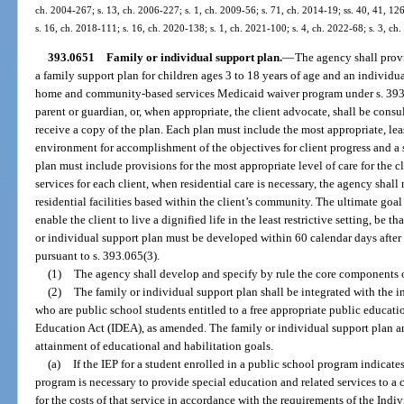
ch. 2004-267; s. 13, ch. 2006-227; s. 1, ch. 2009-56; s. 71, ch. 2014-19; ss. 40, 41, 12
s. 16, ch. 2018-111; s. 16, ch. 2020-138; s. 1, ch. 2021-100; s. 4, ch. 2022-68; s. 3, ch
393.0651
Family or individual support plan.
—
The agency shall provi
a family support plan for children ages 3 to 18 years of age and an individua
home and community-based services Medicaid waiver program under s. 393.06
parent or guardian, or, when appropriate, the client advocate, shall be cons
receive a copy of the plan. Each plan must include the most appropriate, leas
environment for accomplishment of the objectives for client progress and a s
plan must include provisions for the most appropriate level of care for the c
services for each client, when residential care is necessary, the agency shal
residential facilities based within the client’s community. The ultimate goal
enable the client to live a dignified life in the least restrictive setting, be
or individual support plan must be developed within 60 calendar days after 
pursuant to s. 393.065(3).
(1)
The agency shall develop and specify by rule the core components o
(2)
The family or individual support plan shall be integrated with the in
who are public school students entitled to a free appropriate public educati
Education Act (IDEA), as amended. The family or individual support plan 
attainment of educational and habilitation goals.
(a)
If the IEP for a student enrolled in a public school program indicate
program is necessary to provide special education and related services to a 
for the costs of that service in accordance with the requirements of the Indi