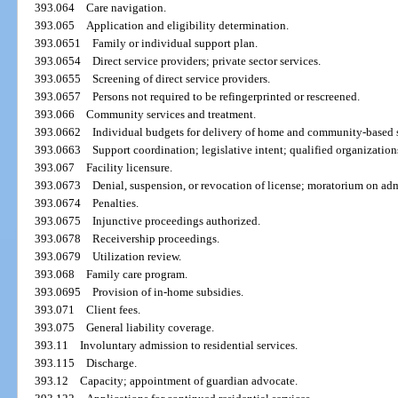
393.064
Care navigation.
393.065
Application and eligibility determination.
393.0651
Family or individual support plan.
393.0654
Direct service providers; private sector services.
393.0655
Screening of direct service providers.
393.0657
Persons not required to be refingerprinted or rescreened.
393.066
Community services and treatment.
393.0662
Individual budgets for delivery of home and community-based s
393.0663
Support coordination; legislative intent; qualified organizatio
393.067
Facility licensure.
393.0673
Denial, suspension, or revocation of license; moratorium on adm
393.0674
Penalties.
393.0675
Injunctive proceedings authorized.
393.0678
Receivership proceedings.
393.0679
Utilization review.
393.068
Family care program.
393.0695
Provision of in-home subsidies.
393.071
Client fees.
393.075
General liability coverage.
393.11
Involuntary admission to residential services.
393.115
Discharge.
393.12
Capacity; appointment of guardian advocate.