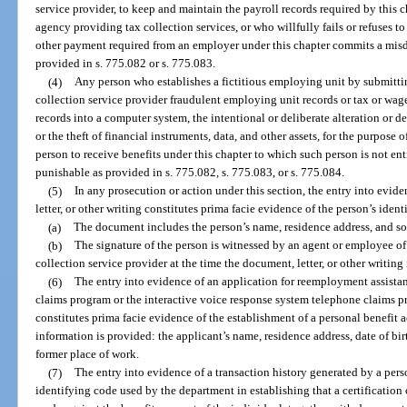
service provider, to keep and maintain the payroll records required by this c
agency providing tax collection services, or who willfully fails or refuses 
other payment required from an employer under this chapter commits a mis
provided in s. 775.082 or s. 775.083.
(4)
Any person who establishes a fictitious employing unit by submitti
collection service provider fraudulent employing unit records or tax or wage
records into a computer system, the intentional or deliberate alteration or d
or the theft of financial instruments, data, and other assets, for the purpose 
person to receive benefits under this chapter to which such person is not ent
punishable as provided in s. 775.082, s. 775.083, or s. 775.084.
(5)
In any prosecution or action under this section, the entry into evid
letter, or other writing constitutes prima facie evidence of the person’s ident
(a)
The document includes the person’s name, residence address, and so
(b)
The signature of the person is witnessed by an agent or employee o
collection service provider at the time the document, letter, or other writing i
(6)
The entry into evidence of an application for reemployment assistanc
claims program or the interactive voice response system telephone claims
constitutes prima facie evidence of the establishment of a personal benefit a
information is provided: the applicant’s name, residence address, date of bir
former place of work.
(7)
The entry into evidence of a transaction history generated by a pers
identifying code used by the department in establishing that a certification