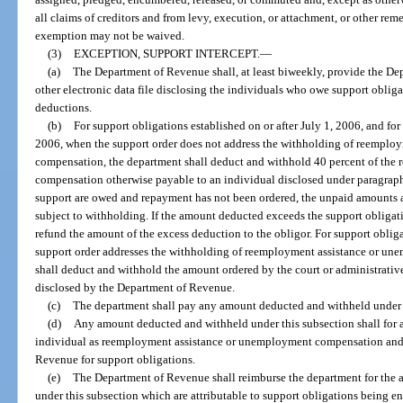
all claims of creditors and from levy, execution, or attachment, or other rem
exemption may not be waived.
(3)
EXCEPTION, SUPPORT INTERCEPT.
—
(a)
The Department of Revenue shall, at least biweekly, provide the D
other electronic data file disclosing the individuals who owe support oblig
deductions.
(b)
For support obligations established on or after July 1, 2006, and for
2006, when the support order does not address the withholding of reempl
compensation, the department shall deduct and withhold 40 percent of th
compensation otherwise payable to an individual disclosed under paragraph (a
support are owed and repayment has not been ordered, the unpaid amounts a
subject to withholding. If the amount deducted exceeds the support obliga
refund the amount of the excess deduction to the obligor. For support obligat
support order addresses the withholding of reemployment assistance or u
shall deduct and withhold the amount ordered by the court or administrative
disclosed by the Department of Revenue.
(c)
The department shall pay any amount deducted and withheld under 
(d)
Any amount deducted and withheld under this subsection shall for all
individual as reemployment assistance or unemployment compensation and 
Revenue for support obligations.
(e)
The Department of Revenue shall reimburse the department for the a
under this subsection which are attributable to support obligations being e