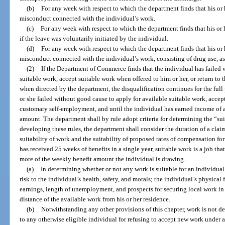
(b)
For any week with respect to which the department finds that his or
misconduct connected with the individual’s work.
(c)
For any week with respect to which the department finds that his or
if the leave was voluntarily initiated by the individual.
(d)
For any week with respect to which the department finds that his or
misconduct connected with the individual’s work, consisting of drug use, as
(2)
If the Department of Commerce finds that the individual has failed 
suitable work, accept suitable work when offered to him or her, or return t
when directed by the department, the disqualification continues for the ful
or she failed without good cause to apply for available suitable work, accept 
customary self-employment, and until the individual has earned income of at
amount. The department shall by rule adopt criteria for determining the “suit
developing these rules, the department shall consider the duration of a cl
suitability of work and the suitability of proposed rates of compensation for
has received 25 weeks of benefits in a single year, suitable work is a job t
more of the weekly benefit amount the individual is drawing.
(a)
In determining whether or not any work is suitable for an individual
risk to the individual’s health, safety, and morals; the individual’s physical f
earnings, length of unemployment, and prospects for securing local work in
distance of the available work from his or her residence.
(b)
Notwithstanding any other provisions of this chapter, work is not 
to any otherwise eligible individual for refusing to accept new work under 