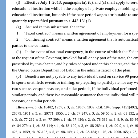
(f)
Effective July 1, 2013, paragraphs (a), (b), and (c) shall apply to se
educational institution while in the employ of a private employer holding a
educational institution, but only if the base period wages attributable to suc
quarterly reports filed pursuant to s. 443.131(1).
(g)
As used in this subsection, the term:
1.
“Fixed contract” means a written agreement of employment for a spec
2.
“Continuing contract” means a written agreement that is automatical
parties to the contract.
(4)
In the event of national emergency, in the course of which the Fe
at the request of the Governor, invoked for all or any part of the state, the
prescribed by this chapter, and by rules adopted under this chapter, and the 
the United States Department of Labor in the administration of the plan.
(5)
Benefits are not payable to any individual based on service 90 perce
in sports or athletic events or training, or preparing to participate, for a
two successive sport seasons, or similar periods, if the individual performed t
similar periods, and there is a reasonable assurance that the individual will p
seasons, or similar periods.
History.
—
s. 5, ch. 18402, 1937; s. 3, ch. 19637, 1939; CGL 1940 Supp. 4151(492); s
26879, 1951; s. 3, ch. 29771, 1955; s. 2, ch. 57-247; s. 3, ch. 59-55; s. 2, ch. 61-132; ss
s. 3, ch. 77-262; s. 3, ch. 77-399; s. 1, ch. 77-420; s. 2, ch. 78-386; ss. 3, 8, 9, ch. 80-95
ch. 84-279; s. 1, ch. 85-114; s. 1, ch. 88-100; s. 3, ch. 88-289; s. 1, ch. 90-9; s. 1, ch. 9
423; s. 1059, ch. 97-103; s. 5, ch. 98-149; s. 2, ch. 98-154; s. 105, ch. 2000-165; s. 23,
35, ch. 2011-4; s. 356, ch. 2011-142; s. 4, ch. 2011-235; s. 6, ch. 2012-30; s. 69, ch. 2