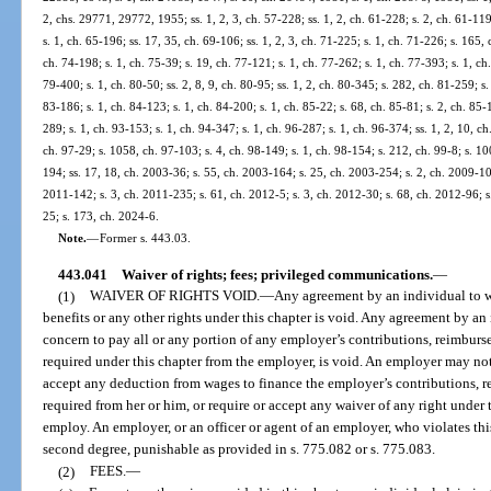
2, chs. 29771, 29772, 1955; ss. 1, 2, 3, ch. 57-228; ss. 1, 2, ch. 61-228; s. 2, ch. 61-119;
s. 1, ch. 65-196; ss. 17, 35, ch. 69-106; ss. 1, 2, 3, ch. 71-225; s. 1, ch. 71-226; s. 165,
ch. 74-198; s. 1, ch. 75-39; s. 19, ch. 77-121; s. 1, ch. 77-262; s. 1, ch. 77-393; s. 1, ch
79-400; s. 1, ch. 80-50; ss. 2, 8, 9, ch. 80-95; ss. 1, 2, ch. 80-345; s. 282, ch. 81-259; s.
83-186; s. 1, ch. 84-123; s. 1, ch. 84-200; s. 1, ch. 85-22; s. 68, ch. 85-81; s. 2, ch. 85-
289; s. 1, ch. 93-153; s. 1, ch. 94-347; s. 1, ch. 96-287; s. 1, ch. 96-374; ss. 1, 2, 10, ch
ch. 97-29; s. 1058, ch. 97-103; s. 4, ch. 98-149; s. 1, ch. 98-154; s. 212, ch. 99-8; s. 1
194; ss. 17, 18, ch. 2003-36; s. 55, ch. 2003-164; s. 25, ch. 2003-254; s. 2, ch. 2009-10
2011-142; s. 3, ch. 2011-235; s. 61, ch. 2012-5; s. 3, ch. 2012-30; s. 68, ch. 2012-96; s
25; s. 173, ch. 2024-6.
Note.
—
Former s. 443.03.
443.041
Waiver of rights; fees; privileged communications.
—
(1)
WAIVER OF RIGHTS VOID.
—
Any agreement by an individual to wa
benefits or any other rights under this chapter is void. Any agreement by an
concern to pay all or any portion of any employer’s contributions, reimburseme
required under this chapter from the employer, is void. An employer may not 
accept any deduction from wages to finance the employer’s contributions, rei
required from her or him, or require or accept any waiver of any right under 
employ. An employer, or an officer or agent of an employer, who violates t
second degree, punishable as provided in s. 775.082 or s. 775.083.
(2)
FEES.
—