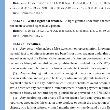
History.
—
s. 17, ch. 18402, 1937; CGL 1940 Supp. 4151(504); ss. 1, 8, 9, ch. 80-95; 
s. 35, ch. 98-397; s. 50, ch. 2001-158; s. 20, ch. 2003-36; s. 37, ch. 2005-39; s. 354, c
Note.
—
Former s. 443.17.
443.061
Vested rights not created.
—
A right granted under this chapte
not create a vested right in any person.
History.
—
s. 20, ch. 18402, 1937; CGL 1940 Supp. 4151(508); ss. 1, 8, 9, ch. 80-95;
Note.
—
Former s. 443.21.
443.071
Penalties.
—
(1)
Any person who makes a false statement or representation, knowing it
material fact to obtain or increase any benefits or other payment under this
any other state, of the Federal Government, or of a foreign government, either
commits a felony of the third degree, punishable as provided in s. 775.082, 
or representation or failure to disclose a material fact constitutes a separate 
(2)
Any employing unit or any officer or agent of any employing unit o
or representation, knowing it to be false, or who knowingly fails to disclose 
payment of benefits to any individual entitled to benefits, to avoid becoming
avoid or reduce any contribution, reimbursement, or other payment require
commits a felony of the third degree, punishable as provided in s. 775.082, s
(3)
Any employing unit or any officer or agent of any employing unit or
reports required under this chapter or to produce or permit the inspection of
chapter, who fails or refuses, within 6 months after written demand by the 