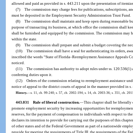
allowed and paid as provided in s. 443.211 upon the presentation of itemiz
(7)
The commission may charge fees for publications, subscriptions, an
must be deposited in the Employment Security Administration Trust Fund.
(8)
The commission shall maintain and keep open during reasonable busi
purpose of transacting its business, at which office the commission shall keep
shall be furnished and equipped by the commission. The commission may ho
within the state.
(9)
The commission shall prepare and submit a budget covering the nec
(10)
The commission shall have a seal for authenticating its orders, aw
inscribed the words “State of Florida–Reemployment Assistance Appeals Com
noticed.
(11)
The commission has authority to adopt rules under ss. 120.536(1) 
conferring duties upon it.
(12)
Orders of the commission relating to reemployment assistance unde
notice of appeal to the district courts of appeal in the manner provided in s.
History.
—
s. 11, ch. 99-240; s. 57, ch. 2002-194; s. 14, ch. 2003-36; s. 351, ch. 201
443.031
Rule of liberal construction.
—
This chapter shall be liberally
promote employment security by increasing opportunities for reemployment
reserves, for the payment of compensation to individuals with respect to t
declares its intention to provide for carrying out the purposes of this chapt
of other states and of the Federal Government as part of a nationwide emplo
provide for meeting the requirements of Title III, the requirements of the