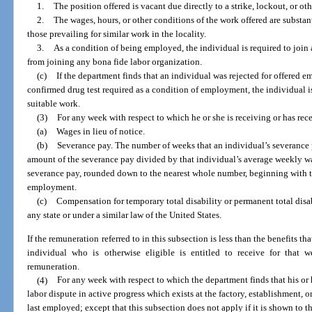
1.
The position offered is vacant due directly to a strike, lockout, or oth
2.
The wages, hours, or other conditions of the work offered are substant
those prevailing for similar work in the locality.
3.
As a condition of being employed, the individual is required to join 
from joining any bona fide labor organization.
(c)
If the department finds that an individual was rejected for offered em
confirmed drug test required as a condition of employment, the individual is 
suitable work.
(3)
For any week with respect to which he or she is receiving or has rec
(a)
Wages in lieu of notice.
(b)
Severance pay. The number of weeks that an individual’s severance p
amount of the severance pay divided by that individual’s average weekly w
severance pay, rounded down to the nearest whole number, beginning with t
employment.
(c)
Compensation for temporary total disability or permanent total disa
any state or under a similar law of the United States.
If the remuneration referred to in this subsection is less than the benefits t
individual who is otherwise eligible is entitled to receive for that
remuneration.
(4)
For any week with respect to which the department finds that his or 
labor dispute in active progress which exists at the factory, establishment, o
last employed; except that this subsection does not apply if it is shown to th