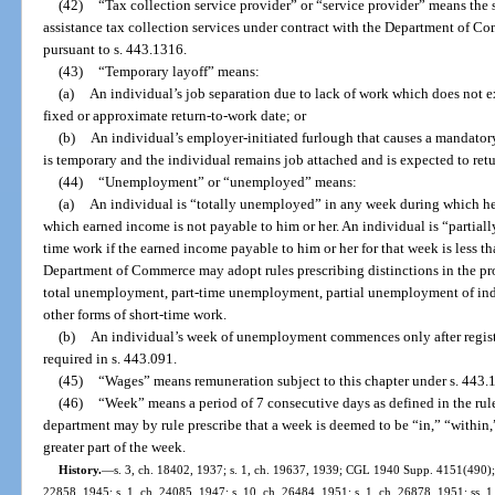
(42)
“Tax collection service provider” or “service provider” means th
assistance tax collection services under contract with the Department of 
pursuant to s. 443.1316.
(43)
“Temporary layoff” means:
(a)
An individual’s job separation due to lack of work which does not 
fixed or approximate return-to-work date; or
(b)
An individual’s employer-initiated furlough that causes a mandator
is temporary and the individual remains job attached and is expected to ret
(44)
“Unemployment” or “unemployed” means:
(a)
An individual is “totally unemployed” in any week during which he 
which earned income is not payable to him or her. An individual is “partial
time work if the earned income payable to him or her for that week is less t
Department of Commerce may adopt rules prescribing distinctions in the p
total unemployment, part-time unemployment, partial unemployment of indiv
other forms of short-time work.
(b)
An individual’s week of unemployment commences only after regis
required in s. 443.091.
(45)
“Wages” means remuneration subject to this chapter under s. 443.
(46)
“Week” means a period of 7 consecutive days as defined in the ru
department may by rule prescribe that a week is deemed to be “in,” “within,”
greater part of the week.
History.
—
s. 3, ch. 18402, 1937; s. 1, ch. 19637, 1939; CGL 1940 Supp. 4151(490); s
22858, 1945; s. 1, ch. 24085, 1947; s. 10, ch. 26484, 1951; s. 1, ch. 26878, 1951; ss. 1,