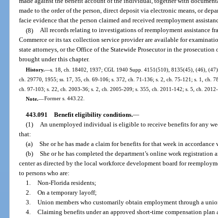
made against the benefit account of the individual, together with document
made to the order of the person, direct deposit via electronic means, or depa
facie evidence that the person claimed and received reemployment assistance
(8)
All records relating to investigations of reemployment assistance fr
Commerce or its tax collection service provider are available for examinat
state attorneys, or the Office of the Statewide Prosecutor in the prosecution
brought under this chapter.
History.
—
s. 18, ch. 18402, 1937; CGL 1940 Supp. 4151(510), 8135(45), (46), (47); 
ch. 29770, 1955; ss. 17, 35, ch. 69-106; s. 372, ch. 71-136; s. 2, ch. 75-121; s. 1, ch. 78
ch. 97-103; s. 22, ch. 2003-36; s. 2, ch. 2005-209; s. 355, ch. 2011-142; s. 5, ch. 2012
Note.
—
Former s. 443.22.
443.091
Benefit eligibility conditions.
—
(1)
An unemployed individual is eligible to receive benefits for any w
that:
(a)
She or he has made a claim for benefits for that week in accordance 
(b)
She or he has completed the department’s online work registration a
center as directed by the local workforce development board for reemploym
to persons who are:
1.
Non-Florida residents;
2.
On a temporary layoff;
3.
Union members who customarily obtain employment through a union
4.
Claiming benefits under an approved short-time compensation plan a