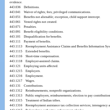
evidence.
443.036
Definitions.
443.041
Waiver of rights; fees; privileged communications.
443.051
Benefits not alienable; exception, child support intercept.
443.061
Vested rights not created.
443.071
Penalties.
443.091
Benefit eligibility conditions.
443.101
Disqualification for benefits.
443.111
Payment of benefits.
443.1113
Reemployment Assistance Claims and Benefits Information Sys
443.1115
Extended benefits.
443.1116
Short-time compensation.
443.1118
Employer-assisted claims.
443.121
Employing units affected.
443.1215
Employers.
443.1216
Employment.
443.1217
Wages.
443.131
Contributions.
443.1312
Reimbursements; nonprofit organizations.
443.1313
Public employers; reimbursements; election to pay contribution
443.1315
Treatment of Indian tribes.
443.1316
Reemployment assistance tax collection services; interagency 