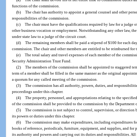
functions of the commission.
(b)
The chair has authority to appoint a general counsel and other perso
responsibilities of the commission.
(c)
The chair must have the qualifications required by law for a judge o
other business vocation or employment. Notwithstanding any other law, the c
under state law to a judge of the circuit court.
(d)
The remaining members shall be paid a stipend of $100 for each day
commission. The chair and other members are entitled to be reimbursed for t
(e)
The total salary and travel expenses of each member of the commis
Security Administration Trust Fund.
(2)
The members of the commission shall be appointed to staggered term
term of a member shall be filled in the same manner as the original appoin
a quorum for any called meeting of the commission.
(3)
The commission has all authority, powers, duties, and responsibilit
proceedings under this chapter.
(4)
The property, personnel, and appropriations relating to the specified
of the commission shall be provided to the commission by the Department
(5)
The commission is not subject to control, supervision, or directio
its powers or duties under this chapter.
(6)
The commission may make expenditures, including expenditures for 
books of reference, periodicals, furniture, equipment, and supplies, and for 
its authority and powers and carrying out its duties and responsibilities. A