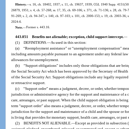
History.
—
s. 16, ch. 18402, 1937; s. 11, ch. 19637, 1939; CGL 1940 Supp. 4151(503)
26879, 1951; s. 4, ch. 57-268; ss. 17, 35, ch. 69-106; s. 371, ch. 71-136; s. 28, ch. 79-7;
91-269; s. 2, ch. 94-347; s. 140, ch. 97-103; s. 101, ch. 2000-153; s. 19, ch. 2003-36; s
2024-6.
Note.
—
Former s. 443.16.
443.051
Benefits not alienable; exception, child support intercept.
—
(1)
DEFINITIONS.
—
As used in this section:
(a)
“Reemployment assistance” or “unemployment compensation” means
including amounts payable pursuant to an agreement under any federal law 
allowances for unemployment.
(b)
“Support obligations” includes only those obligations that are bein
the Social Security Act which has been approved by the Secretary of Health
of the Social Security Act. Support obligations include any legally require
or retroactive support.
(c)
“Support order” means a judgment, decree, or order, whether tempora
jurisdiction or administrative agency for the support and maintenance of a c
care, arrearages, or past support. When the child support obligation is bei
term “support order” also means a judgment, decree, or order, whether tempor
jurisdiction for the support and maintenance of a child and the spouse or f
is living that provides for monetary support, health care, arrearages, or past 
(2)
BENEFITS NOT ALIENABLE.
—
Except as provided in subsection (
assigned, pledged, encumbered, released, or commuted and, except as otherw