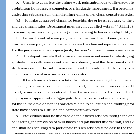
5.
Unable to complete the online work registration due to illiteracy, ph
prohibition from using a computer, or a language impediment. If a person is
under this subparagraph, then the filing of his or her claim constitutes regist
(c)
To make continued claims for benefits, she or he is reporting to the
and department rules. Department rules may not conflict with s. 443.111(1)(
to report regardless of any pending appeal relating to her or his eligibility or
1.
For each week of unemployment claimed, each report must, at a min
prospective employer contacted, or the date the claimant reported to a one-st
For the purposes of this subparagraph, the term “address” means a website ad
2.
The department shall offer an online assessment aimed at identifying a
aptitude. The skills assessment must be voluntary, and the department shall
skills assessment. The online assessment shall be made available to any per
development board or a one-stop career center.
a.
If the claimant chooses to take the online assessment, the outcome of
claimant, local workforce development board, and one-stop career center. 
board, or one-stop career center shall use the assessment to develop a plan fo
employment opportunities. Aggregate data on assessment outcomes may be m
for use in the development of policies related to education and training prog
state have access to a skilled and competent workforce.
b.
Individuals shall be informed of and offered services through the on
counseling, the provision of skill match and job market information, and ski
and shall be encouraged to participate in such services at no cost to the in
CareerSource Florida, Inc., the local workforce development boards, and the 