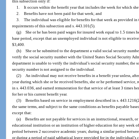
this subsection only if:
1.
It occurs within the benefit year that includes the week for which sh
2.
Benefits have not been paid for that week; and
3.
The individual was eligible for benefits for that week as provided in 
requirements of this subsection and s. 443.101(5).
(g)
She or he has been paid wages for insured work equal to 1.5 times he
base period, except that an unemployed individual is not eligible to receive 
$3,400.
(h)
She or he submitted to the department a valid social security numb
verify the social security number with the United States Social Security Ad
department is unable to verify the individual’s social security number, the so
security number is not assigned to the individual.
(2)
An individual may not receive benefits in a benefit year unless, aft
year during which she or he received benefits, she or he performed service,
in s. 443.036, and earned remuneration for that service of at least 3 times 
for her or his current benefit year.
(3)
Benefits based on service in employment described in s. 443.1216(2
the same terms, and subject to the same conditions as benefits payable based 
except that:
(a)
Benefits are not payable for services in an instructional, research, o
educational institution or an institution of higher education for any wee
period between 2 successive academic years; during a similar period betwee
or during a period of paid sabbatical leave provided for in the individual’s c