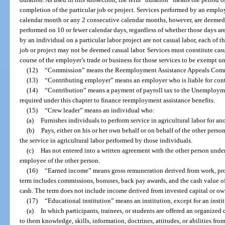
completion of the particular job or project. Services performed by an employ
calendar month or any 2 consecutive calendar months, however, are deemed to
performed on 10 or fewer calendar days, regardless of whether those days are
by an individual on a particular labor project are not casual labor, each of 
job or project may not be deemed casual labor. Services must constitute cas
course of the employer’s trade or business for those services to be exempt un
(12)
“Commission” means the Reemployment Assistance Appeals Com
(13)
“Contributing employer” means an employer who is liable for contr
(14)
“Contribution” means a payment of payroll tax to the Unemploy
required under this chapter to finance reemployment assistance benefits.
(15)
“Crew leader” means an individual who:
(a)
Furnishes individuals to perform service in agricultural labor for an
(b)
Pays, either on his or her own behalf or on behalf of the other perso
the service in agricultural labor performed by those individuals.
(c)
Has not entered into a written agreement with the other person unde
employee of the other person.
(16)
“Earned income” means gross remuneration derived from work, prof
term includes commissions, bonuses, back pay awards, and the cash value o
cash. The term does not include income derived from invested capital or ow
(17)
“Educational institution” means an institution, except for an insti
(a)
In which participants, trainees, or students are offered an organized 
to them knowledge, skills, information, doctrines, attitudes, or abilities from