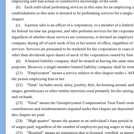
employing unit had actual or constructive knowledge of the work.
(b)
Each individual performing services in this state for an employing u
establishments in this state is deemed to be performing services for a single
chapter.
(c)
A person who is an officer of a corporation, or a member of a limited
for federal income tax purposes, and who performs services for the corporatio
regardless of whether those services are continuous, is deemed an employee o
company during all of each week of his or her tenure of office, regardless o
services. Services are presumed to be rendered for the corporation in cases 
other than dividends upon shares of stock of the corporation owned by him o
(d)
A limited liability company shall be treated as having the same status
purposes. However, a single-member limited liability company shall be trea
(21)
“Employment” means a service subject to this chapter under s. 44
the person employing him or her.
(22)
“Farm” includes stock, dairy, poultry, fruit, fur-bearing animal, and
ranges, greenhouses or other similar structures used primarily for the raising
and orchards.
(23)
“Fund” means the Unemployment Compensation Trust Fund created 
contributions and reimbursements required under this chapter are deposited
this chapter are paid.
(24)
“High quarter” means the quarter in an individual’s base period in
of wages paid, regardless of the number of employers paying wages in that q
(25)
“Hospital” means an institution that is licensed, certified, or app