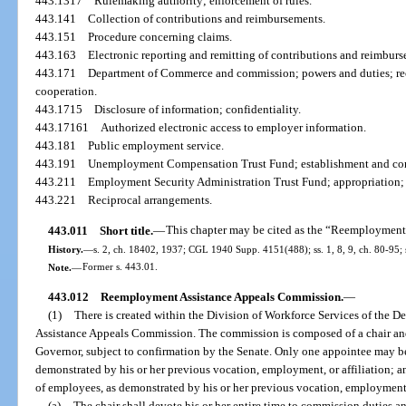
443.1317
Rulemaking authority; enforcement of rules.
443.141
Collection of contributions and reimbursements.
443.151
Procedure concerning claims.
443.163
Electronic reporting and remitting of contributions and reimburs
443.171
Department of Commerce and commission; powers and duties; reco
cooperation.
443.1715
Disclosure of information; confidentiality.
443.17161
Authorized electronic access to employer information.
443.181
Public employment service.
443.191
Unemployment Compensation Trust Fund; establishment and con
443.211
Employment Security Administration Trust Fund; appropriation;
443.221
Reciprocal arrangements.
443.011
Short title.
—
This chapter may be cited as the “Reemployment
History.
—
s. 2, ch. 18402, 1937; CGL 1940 Supp. 4151(488); ss. 1, 8, 9, ch. 80-95; s
Note.
—
Former s. 443.01.
443.012
Reemployment Assistance Appeals Commission.
—
(1)
There is created within the Division of Workforce Services of th
Assistance Appeals Commission. The commission is composed of a chair an
Governor, subject to confirmation by the Senate. Only one appointee may be
demonstrated by his or her previous vocation, employment, or affiliation; 
of employees, as demonstrated by his or her previous vocation, employment, 
(a)
The chair shall devote his or her entire time to commission duties an