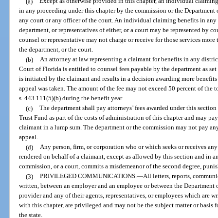
(a)
Except as otherwise provided in this chapter, an individual claimin
in any proceeding under this chapter by the commission or the Department o
any court or any officer of the court. An individual claiming benefits in an
department, or representatives of either, or a court may be represented by co
counsel or representative may not charge or receive for those services mo
the department, or the court.
(b)
An attorney at law representing a claimant for benefits in any distric
Court of Florida is entitled to counsel fees payable by the department as set 
is initiated by the claimant and results in a decision awarding more benefit
appeal was taken. The amount of the fee may not exceed 50 percent of the t
s. 443.111(5)(b) during the benefit year.
(c)
The department shall pay attorneys’ fees awarded under this sectio
Trust Fund as part of the costs of administration of this chapter and may pay 
claimant in a lump sum. The department or the commission may not pay any 
appeal.
(d)
Any person, firm, or corporation who or which seeks or receives any
rendered on behalf of a claimant, except as allowed by this section and in
commission, or a court, commits a misdemeanor of the second degree, punish
(3)
PRIVILEGED COMMUNICATIONS.
—
All letters, reports, communi
written, between an employer and an employee or between the Department of
provider and any of their agents, representatives, or employees which are wr
with this chapter, are privileged and may not be the subject matter or basis fo
the state.