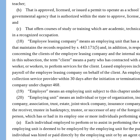
teacher;
(b)
That is approved, licensed, or issued a permit to operate as a schoo
governmental agency that is authorized within the state to approve, license, 
and
(c)
That offers courses of study or training which are academic, technic
in a recognized occupation.
(18)
“Employee leasing company” means an employing unit that has a v
that maintains the records required by s. 443.171(5) and, in addition, is res
concerning the clients of the employee leasing company and the internal st
in this subsection, the term “client” means a party who has contracted wit
worker, or workers, to perform services for the client. Leased employees i
payroll of the employee leasing company on behalf of the client. An emplo
collection service provider within 30 days after the initiation or terminatio
company under chapter 468.
(19)
“Employer” means an employing unit subject to this chapter under
(20)
“Employing unit” means an individual or type of organization, incl
company, association, trust, estate, joint-stock company, insurance company
the receiver, trustee in bankruptcy, trustee, or successor of any of the forego
person, which has or had in its employ one or more individuals performing ser
(a)
Each individual employed to perform or to assist in performing the
employing unit is deemed to be employed by the employing unit for the purp
individual was hired or paid directly by the employing unit or by an agent 