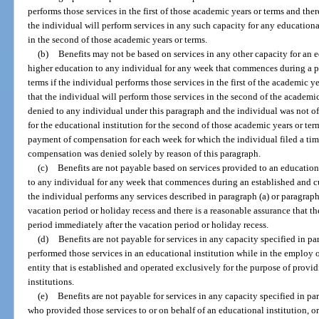
performs those services in the first of those academic years or terms and ther
the individual will perform services in any such capacity for any educational
in the second of those academic years or terms.
(b)
Benefits may not be based on services in any other capacity for an ed
higher education to any individual for any week that commences during a p
terms if the individual performs those services in the first of the academic y
that the individual will perform those services in the second of the academi
denied to any individual under this paragraph and the individual was not of
for the educational institution for the second of those academic years or terms
payment of compensation for each week for which the individual filed a ti
compensation was denied solely by reason of this paragraph.
(c)
Benefits are not payable based on services provided to an educational
to any individual for any week that commences during an established and cu
the individual performs any services described in paragraph (a) or paragraph
vacation period or holiday recess and there is a reasonable assurance that th
period immediately after the vacation period or holiday recess.
(d)
Benefits are not payable for services in any capacity specified in pa
performed those services in an educational institution while in the emplo
entity that is established and operated exclusively for the purpose of provi
institutions.
(e)
Benefits are not payable for services in any capacity specified in para
who provided those services to or on behalf of an educational institution, or