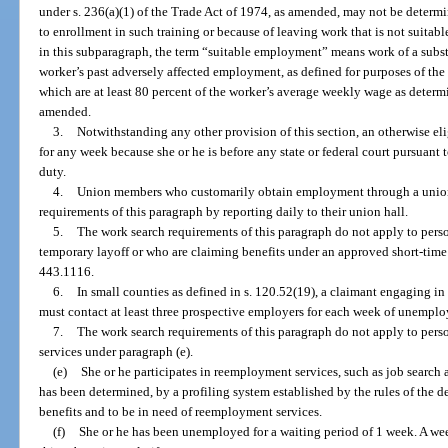
under s. 236(a)(1) of the Trade Act of 1974, as amended, may not be determin
to enrollment in such training or because of leaving work that is not suitab
in this subparagraph, the term “suitable employment” means work of a substa
worker’s past adversely affected employment, as defined for purposes of the
which are at least 80 percent of the worker’s average weekly wage as determ
amended.
3.
Notwithstanding any other provision of this section, an otherwise el
for any week because she or he is before any state or federal court pursuant
duty.
4.
Union members who customarily obtain employment through a union 
requirements of this paragraph by reporting daily to their union hall.
5.
The work search requirements of this paragraph do not apply to pers
temporary layoff or who are claiming benefits under an approved short-time
443.1116.
6.
In small counties as defined in s. 120.52(19), a claimant engaging in
must contact at least three prospective employers for each week of unempl
7.
The work search requirements of this paragraph do not apply to pers
services under paragraph (e).
(e)
She or he participates in reemployment services, such as job search 
has been determined, by a profiling system established by the rules of the d
benefits and to be in need of reemployment services.
(f)
She or he has been unemployed for a waiting period of 1 week. A w