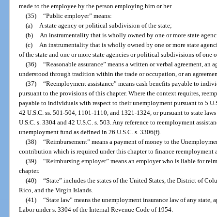
made to the employee by the person employing him or her.
(35)
“Public employer” means:
(a)
A state agency or political subdivision of the state;
(b)
An instrumentality that is wholly owned by one or more state agencie
(c)
An instrumentality that is wholly owned by one or more state agencie
of the state and one or more state agencies or political subdivisions of one o
(36)
“Reasonable assurance” means a written or verbal agreement, an 
understood through tradition within the trade or occupation, or an agreemen
(37)
“Reemployment assistance” means cash benefits payable to indivi
pursuant to the provisions of this chapter. Where the context requires, ree
payable to individuals with respect to their unemployment pursuant to 5 U.
42 U.S.C. ss. 501-504, 1101-1110, and 1321-1324, or pursuant to state laws
U.S.C. s. 3304 and 42 U.S.C. s. 503. Any reference to reemployment assist
unemployment fund as defined in 26 U.S.C. s. 3306(f).
(38)
“Reimbursement” means a payment of money to the Unemployment
contribution which is required under this chapter to finance reemployment a
(39)
“Reimbursing employer” means an employer who is liable for reimb
chapter.
(40)
“State” includes the states of the United States, the District of 
Rico, and the Virgin Islands.
(41)
“State law” means the unemployment insurance law of any state, a
Labor under s. 3304 of the Internal Revenue Code of 1954.