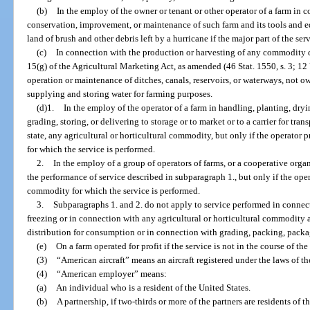
(b)
In the employ of the owner or tenant or other operator of a farm in
conservation, improvement, or maintenance of such farm and its tools and e
land of brush and other debris left by a hurricane if the major part of the ser
(c)
In connection with the production or harvesting of any commodity d
15(g) of the Agricultural Marketing Act, as amended (46 Stat. 1550, s. 3; 12 
operation or maintenance of ditches, canals, reservoirs, or waterways, not ow
supplying and storing water for farming purposes.
(d)1.
In the employ of the operator of a farm in handling, planting, dry
grading, storing, or delivering to storage or to market or to a carrier for tra
state, any agricultural or horticultural commodity, but only if the operato
for which the service is performed.
2.
In the employ of a group of operators of farms, or a cooperative orga
the performance of service described in subparagraph 1., but only if the ope
commodity for which the service is performed.
3.
Subparagraphs 1. and 2. do not apply to service performed in conne
freezing or in connection with any agricultural or horticultural commodity af
distribution for consumption or in connection with grading, packing, packagi
(e)
On a farm operated for profit if the service is not in the course of th
(3)
“American aircraft” means an aircraft registered under the laws of th
(4)
“American employer” means:
(a)
An individual who is a resident of the United States.
(b)
A partnership, if two-thirds or more of the partners are residents of t