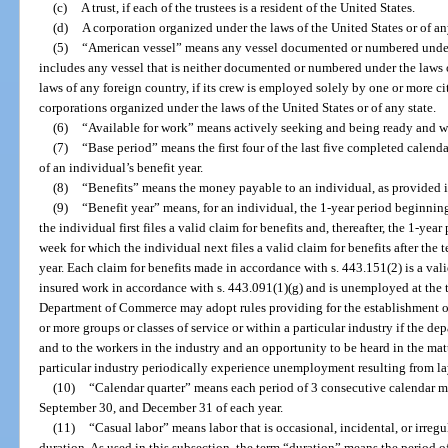
(c)
A trust, if each of the trustees is a resident of the United States.
(d)
A corporation organized under the laws of the United States or of any
(5)
“American vessel” means any vessel documented or numbered under 
includes any vessel that is neither documented or numbered under the laws 
laws of any foreign country, if its crew is employed solely by one or more cit
corporations organized under the laws of the United States or of any state.
(6)
“Available for work” means actively seeking and being ready and wi
(7)
“Base period” means the first four of the last five completed calend
of an individual’s benefit year.
(8)
“Benefits” means the money payable to an individual, as provided in
(9)
“Benefit year” means, for an individual, the 1-year period beginning 
the individual first files a valid claim for benefits and, thereafter, the 1-year
week for which the individual next files a valid claim for benefits after the 
year. Each claim for benefits made in accordance with s. 443.151(2) is a val
insured work in accordance with s. 443.091(1)(g) and is unemployed at the t
Department of Commerce may adopt rules providing for the establishment of 
or more groups or classes of service or within a particular industry if the de
and to the workers in the industry and an opportunity to be heard in the matt
particular industry periodically experience unemployment resulting from lay
(10)
“Calendar quarter” means each period of 3 consecutive calendar 
September 30, and December 31 of each year.
(11)
“Casual labor” means labor that is occasional, incidental, or irreg
duration. As used in this subsection, the term “duration” means the period