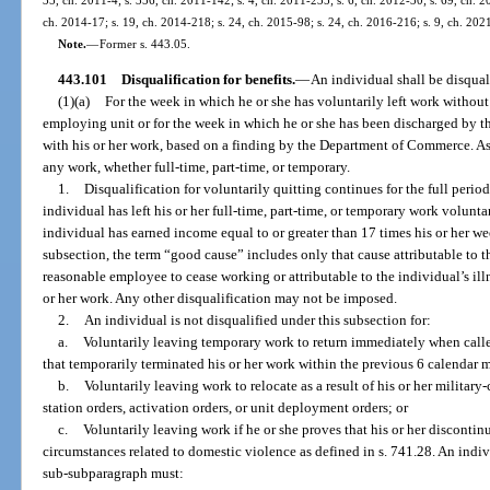
ch. 2014-17; s. 19, ch. 2014-218; s. 24, ch. 2015-98; s. 24, ch. 2016-216; s. 9, ch. 202
Note.
—
Former s. 443.05.
443.101
Disqualification for benefits.
—
An individual shall be disquali
(1)(a)
For the week in which he or she has voluntarily left work without 
employing unit or for the week in which he or she has been discharged by 
with his or her work, based on a finding by the Department of Commerce. As
any work, whether full-time, part-time, or temporary.
1.
Disqualification for voluntarily quitting continues for the full peri
individual has left his or her full-time, part-time, or temporary work volunt
individual has earned income equal to or greater than 17 times his or her we
subsection, the term “good cause” includes only that cause attributable t
reasonable employee to cease working or attributable to the individual’s illn
or her work. Any other disqualification may not be imposed.
2.
An individual is not disqualified under this subsection for:
a.
Voluntarily leaving temporary work to return immediately when cal
that temporarily terminated his or her work within the previous 6 calendar 
b.
Voluntarily leaving work to relocate as a result of his or her milita
station orders, activation orders, or unit deployment orders; or
c.
Voluntarily leaving work if he or she proves that his or her discontin
circumstances related to domestic violence as defined in s. 741.28. An indi
sub-subparagraph must: