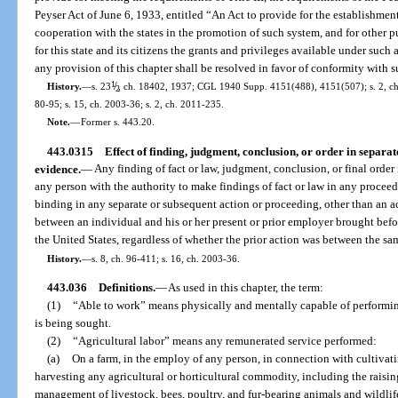
Peyser Act of June 6, 1933, entitled “An Act to provide for the establishme
cooperation with the states in the promotion of such system, and for other p
for this state and its citizens the grants and privileges available under such 
any provision of this chapter shall be resolved in favor of conformity with 
1
/
History.
—
s. 23
, ch. 18402, 1937; CGL 1940 Supp. 4151(488), 4151(507); s. 2, ch. 
2
80-95; s. 15, ch. 2003-36; s. 2, ch. 2011-235.
Note.
—
Former s. 443.20.
443.0315
Effect of finding, judgment, conclusion, or order in separa
evidence.
—
Any finding of fact or law, judgment, conclusion, or final order
any person with the authority to make findings of fact or law in any proceed
binding in any separate or subsequent action or proceeding, other than an a
between an individual and his or her present or prior employer brought before 
the United States, regardless of whether the prior action was between the sam
History.
—
s. 8, ch. 96-411; s. 16, ch. 2003-36.
443.036
Definitions.
—
As used in this chapter, the term:
(1)
“Able to work” means physically and mentally capable of performin
is being sought.
(2)
“Agricultural labor” means any remunerated service performed:
(a)
On a farm, in the employ of any person, in connection with cultivati
harvesting any agricultural or horticultural commodity, including the raising
management of livestock, bees, poultry, and fur-bearing animals and wildlif