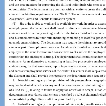
and use best practices for improving the skills of individuals who choose to 
opportunities. The department may contract with an entity to create the onl
competitive bidding requirements in s. 287.057. The online assessment m
Assistance Claims and Benefits Information System.
(d)
She or he is able to work and is available for work. In order to assess
unemployment, the department shall develop criteria to determine a claimant
claimant must be actively seeking work in order to be considered available
and sustained efforts to find work, including contacting at least five prosp
unemployment claimed. The department may require the claimant to provide p
center as part of reemployment services. A claimant’s proof of work search 
employer at the same location in 3 consecutive weeks, unless the employer ha
contact that the employer is hiring. The department shall conduct random 
claimants. As an alternative to contacting at least five prospective employ
claimant may, for that same week, report in person to a one-stop career cente
and access reemployment services of the center. The center shall keep a reco
the claimant and shall provide the records to the department upon request 
1.
Notwithstanding any other provision of this paragraph or paragraphs (
may not be denied benefits for any week because she or he is in training wit
of s. 443.101(2) relating to failure to apply for, or refusal to accept, suita
department in accordance with criteria prescribed by rule. A claimant’s elig
upon satisfying eligibility conditions prescribed by rule.
2.
Notwithstanding any other provision of this chapter, an otherwise el