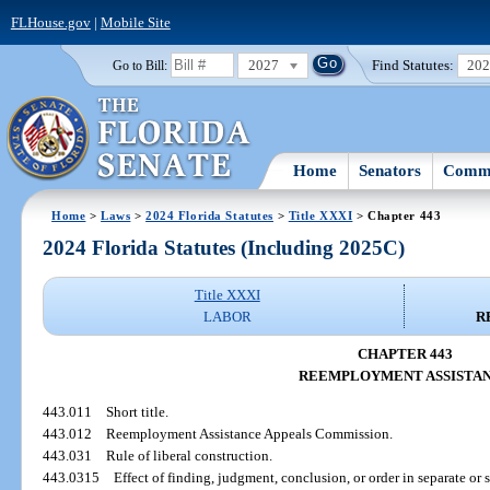
FLHouse.gov
|
Mobile Site
2027
Find Statutes:
20
Go to Bill:
Home
Senators
Commi
Home
>
Laws
>
2024 Florida Statutes
>
Title XXXI
> Chapter 443
2024 Florida Statutes (Including 2025C)
Title XXXI
LABOR
R
CHAPTER 443
REEMPLOYMENT ASSISTA
443.011
Short title.
443.012
Reemployment Assistance Appeals Commission.
443.031
Rule of liberal construction.
443.0315
Effect of finding, judgment, conclusion, or order in separate or