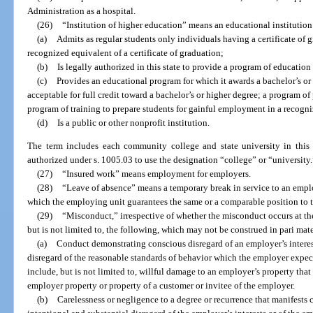
Administration as a hospital.
(26)
“Institution of higher education” means an educational institution
(a)
Admits as regular students only individuals having a certificate of 
recognized equivalent of a certificate of graduation;
(b)
Is legally authorized in this state to provide a program of educatio
(c)
Provides an educational program for which it awards a bachelor’s or 
acceptable for full credit toward a bachelor’s or higher degree; a program of
program of training to prepare students for gainful employment in a recogn
(d)
Is a public or other nonprofit institution.
The term includes each community college and state university in this st
authorized under s. 1005.03 to use the designation “college” or “university.
(27)
“Insured work” means employment for employers.
(28)
“Leave of absence” means a temporary break in service to an employ
which the employing unit guarantees the same or a comparable position to th
(29)
“Misconduct,” irrespective of whether the misconduct occurs at th
but is not limited to, the following, which may not be construed in pari mat
(a)
Conduct demonstrating conscious disregard of an employer’s interest
disregard of the reasonable standards of behavior which the employer expe
include, but is not limited to, willful damage to an employer’s property that
employer property or property of a customer or invitee of the employer.
(b)
Carelessness or negligence to a degree or recurrence that manifests 