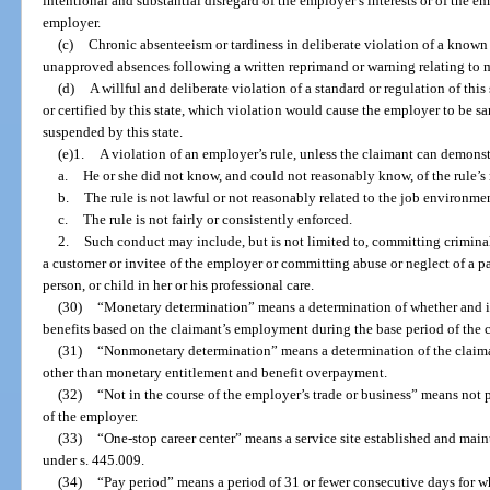
intentional and substantial disregard of the employer’s interests or of the e
employer.
(c)
Chronic absenteeism or tardiness in deliberate violation of a known
unapproved absences following a written reprimand or warning relating to
(d)
A willful and deliberate violation of a standard or regulation of th
or certified by this state, which violation would cause the employer to be san
suspended by this state.
(e)1.
A violation of an employer’s rule, unless the claimant can demonst
a.
He or she did not know, and could not reasonably know, of the rule’s
b.
The rule is not lawful or not reasonably related to the job environm
c.
The rule is not fairly or consistently enforced.
2.
Such conduct may include, but is not limited to, committing criminal
a customer or invitee of the employer or committing abuse or neglect of a pat
person, or child in her or his professional care.
(30)
“Monetary determination” means a determination of whether and in
benefits based on the claimant’s employment during the base period of the 
(31)
“Nonmonetary determination” means a determination of the claimant
other than monetary entitlement and benefit overpayment.
(32)
“Not in the course of the employer’s trade or business” means not 
of the employer.
(33)
“One-stop career center” means a service site established and main
under s. 445.009.
(34)
“Pay period” means a period of 31 or fewer consecutive days for w