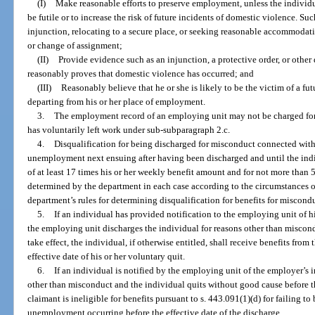
(I)
Make reasonable efforts to preserve employment, unless the individua
be futile or to increase the risk of future incidents of domestic violence. Su
injunction, relocating to a secure place, or seeking reasonable accommodati
or change of assignment;
(II)
Provide evidence such as an injunction, a protective order, or othe
reasonably proves that domestic violence has occurred; and
(III)
Reasonably believe that he or she is likely to be the victim of a futu
departing from his or her place of employment.
3.
The employment record of an employing unit may not be charged for
has voluntarily left work under sub-subparagraph 2.c.
4.
Disqualification for being discharged for misconduct connected with h
unemployment next ensuing after having been discharged and until the ind
of at least 17 times his or her weekly benefit amount and for not more than
determined by the department in each case according to the circumstances o
department’s rules for determining disqualification for benefits for miscond
5.
If an individual has provided notification to the employing unit of h
the employing unit discharges the individual for reasons other than miscond
take effect, the individual, if otherwise entitled, shall receive benefits from
effective date of his or her voluntary quit.
6.
If an individual is notified by the employing unit of the employer’s i
other than misconduct and the individual quits without good cause before th
claimant is ineligible for benefits pursuant to s. 443.091(1)(d) for failing t
unemployment occurring before the effective date of the discharge.