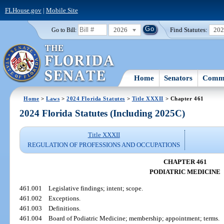
FLHouse.gov
|
Mobile Site
2026
Find Statutes:
20
Go to Bill:
Home
Senators
Commi
Home
>
Laws
>
2024 Florida Statutes
>
Title XXXII
> Chapter 461
2024 Florida Statutes (Including 2025C)
Title XXXII
REGULATION OF PROFESSIONS AND OCCUPATIONS
CHAPTER 461
PODIATRIC MEDICINE
461.001
Legislative findings; intent; scope.
461.002
Exceptions.
461.003
Definitions.
461.004
Board of Podiatric Medicine; membership; appointment; terms.