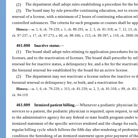
(2)
The department shall adopt rules establishing a procedure for the bi
(3)
The board may by rule prescribe continuing education, not to exceed
renewal of a license, with a minimum of 2 hours of continuing education rela
controlled substances. The criteria for such programs or courses shall be ap
History.
—
ss. 1, 6, ch. 79-229; s. 1, ch. 80-291; ss. 2, 3, ch. 81-318; ss. 7, 12, 13, c
ch. 97-237; s. 17, ch. 97-273; s. 60, ch. 98-166; s. 113, ch. 99-397; s. 119, ch. 2000-16
461.008
Inactive status.
—
(1)
The board shall adopt rules relating to application procedures for ina
licenses, and to the reactivation of licenses. The board shall prescribe by rul
renewal fee for inactive status, a delinquency fee, and a fee for the reactiva
the biennial renewal fee established by the board for an active license.
(2)
The department may not reactivate a license unless the inactive or 
biennial renewal or delinquency fee, or both, and a reactivation fee.
History.
—
ss. 1, 6, ch. 79-229; s. 313, ch. 81-259; ss. 2, 3, ch. 81-318; s. 99, ch. 83-
ch. 94-119.
461.009
Itemized patient billing.
—
Whenever a podiatric physician lic
services to a patient, the podiatric physician is required, upon request, to sub
to the administrative agency for any federal or state health program under wh
itemized statement of the specific services rendered and the charge for each,
regular billing cycle which follows the fifth day after rendering of professi
condition the furnishing of an itemized statement upon prior payment of the