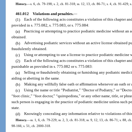
History.
—
s. 6, ch. 79-198; s. 2, ch. 81-318; ss. 12, 13, ch. 86-71; s. 4, ch. 91-429; 
461.012
Violations and penalties.
—
(1)
Each of the following acts constitutes a violation of this chapter and
provided in s. 775.082, s. 775.083, or s. 775.084:
(a)
Practicing or attempting to practice podiatric medicine without an ac
obtained.
(b)
Advertising podiatric services without an active license obtained pur
fraudulently obtained.
(c)
Using or attempting to use a license to practice podiatric medicine
(2)
Each of the following acts constitutes a violation of this chapter and
punishable as provided in s. 775.082 or s. 775.083:
(a)
Selling or fraudulently obtaining or furnishing any podiatric medicin
aiding or abetting in the same.
(b)
Making any willfully false oath or affirmation whenever an oath or a
(c)
Using the name or title “Podiatrist,” “Doctor of Podiatry,” or “Doct
“foot clinic,” “foot doctor,” “quiropedista,” or any other name, title, or ph
such person is engaging in the practice of podiatric medicine unless such per
state.
(d)
Knowingly concealing any information relative to violations of this
History.
—
ss. 1, 6, ch. 79-229; ss. 2, 3, ch. 81-318; ss. 9, 12, 13, ch. 86-71; s. 88, ch
98-166; s. 51, ch. 2000-318.