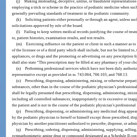
(j)
Making misleading, deceptive, untrue, or fraudulent representations 
employing a trick or scheme in the practice of podiatric medicine when such
generally prevailing standards of treatment in the podiatric community.
(k)
Soliciting patients either personally or through an agent, unless such
solicitations approved by rule of the board.
(l)
Failing to keep written medical records justifying the course of treat
to, patient histories, examination results, and test results.
(m)
Exercising influence on the patient or client in such a manner as to 
of the licensee or of a third party which shall include, but not be limited to,
appliances, or drugs and the promoting or advertising on any prescription
shall also state “This prescription may be filled at any pharmacy of your ch
(n)
Performing professional services which have not been duly authorized
representative except as provided in ss. 743.064, 766.103, and 768.13.
(o)
Prescribing, dispensing, administering, mixing, or otherwise prepari
substances, other than in the course of the podiatric physician’s professional
shall be legally presumed that prescribing, dispensing, administering, mixi
including all controlled substances, inappropriately or in excessive or inappr
the patient and is not in the course of the podiatric physician’s professional 
(p)
Prescribing, dispensing, or administering any medicinal drug appear
by the podiatric physician to herself or himself except those prescribed, dis
physician by another practitioner authorized to prescribe, dispense, or admi
(q)
Prescribing, ordering, dispensing, administering, supplying, sellin
sympathomimetic amine drug or compound designated as a Schedule II contr