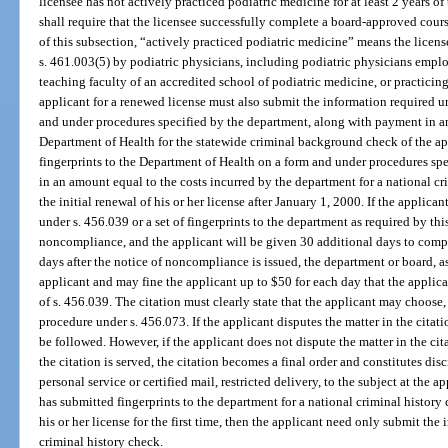
licensee has not actively practiced podiatric medicine for at least 2 years o
shall require that the licensee successfully complete a board-approved cours
of this subsection, “actively practiced podiatric medicine” means the licens
s. 461.003(5) by podiatric physicians, including podiatric physicians empl
teaching faculty of an accredited school of podiatric medicine, or practicin
applicant for a renewed license must also submit the information required u
and under procedures specified by the department, along with payment in an
Department of Health for the statewide criminal background check of the ap
fingerprints to the Department of Health on a form and under procedures sp
in an amount equal to the costs incurred by the department for a national c
the initial renewal of his or her license after January 1, 2000. If the applican
under s. 456.039 or a set of fingerprints to the department as required by thi
noncompliance, and the applicant will be given 30 additional days to comply
days after the notice of noncompliance is issued, the department or board, as
applicant and may fine the applicant up to $50 for each day that the applic
of s. 456.039. The citation must clearly state that the applicant may choose, 
procedure under s. 456.073. If the applicant disputes the matter in the citati
be followed. However, if the applicant does not dispute the matter in the ci
the citation is served, the citation becomes a final order and constitutes di
personal service or certified mail, restricted delivery, to the subject at the a
has submitted fingerprints to the department for a national criminal history
his or her license for the first time, then the applicant need only submit the
criminal history check.