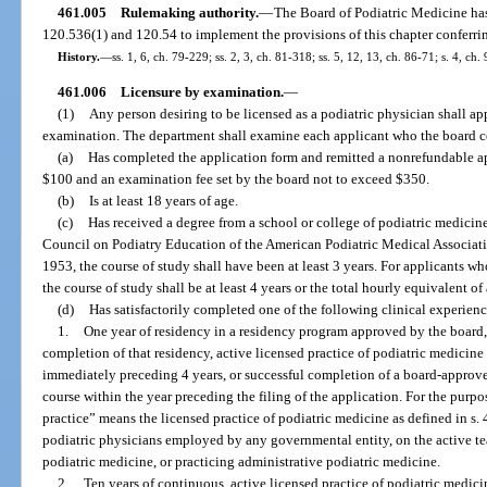
461.005
Rulemaking authority.
—
The Board of Podiatric Medicine has 
120.536(1) and 120.54 to implement the provisions of this chapter conferrin
History.
—
ss. 1, 6, ch. 79-229; ss. 2, 3, ch. 81-318; ss. 5, 12, 13, ch. 86-71; s. 4, ch
461.006
Licensure by examination.
—
(1)
Any person desiring to be licensed as a podiatric physician shall ap
examination. The department shall examine each applicant who the board ce
(a)
Has completed the application form and remitted a nonrefundable ap
$100 and an examination fee set by the board not to exceed $350.
(b)
Is at least 18 years of age.
(c)
Has received a degree from a school or college of podiatric medici
Council on Podiatry Education of the American Podiatric Medical Associatio
1953, the course of study shall have been at least 3 years. For applicants w
the course of study shall be at least 4 years or the total hourly equivalent of
(d)
Has satisfactorily completed one of the following clinical experien
1.
One year of residency in a residency program approved by the board, a
completion of that residency, active licensed practice of podiatric medicine i
immediately preceding 4 years, or successful completion of a board-appro
course within the year preceding the filing of the application. For the purpo
practice” means the licensed practice of podiatric medicine as defined in s.
podiatric physicians employed by any governmental entity, on the active te
podiatric medicine, or practicing administrative podiatric medicine.
2.
Ten years of continuous, active licensed practice of podiatric medic