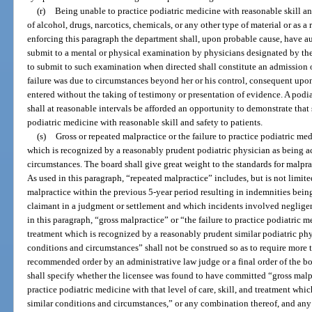
(r)
Being unable to practice podiatric medicine with reasonable skill and
of alcohol, drugs, narcotics, chemicals, or any other type of material or as a
enforcing this paragraph the department shall, upon probable cause, have au
submit to a mental or physical examination by physicians designated by the
to submit to such examination when directed shall constitute an admission of
failure was due to circumstances beyond her or his control, consequent upo
entered without the taking of testimony or presentation of evidence. A podia
shall at reasonable intervals be afforded an opportunity to demonstrate that
podiatric medicine with reasonable skill and safety to patients.
(s)
Gross or repeated malpractice or the failure to practice podiatric medi
which is recognized by a reasonably prudent podiatric physician as being a
circumstances. The board shall give great weight to the standards for malprac
As used in this paragraph, “repeated malpractice” includes, but is not limite
malpractice within the previous 5-year period resulting in indemnities bein
claimant in a judgment or settlement and which incidents involved negligen
in this paragraph, “gross malpractice” or “the failure to practice podiatric me
treatment which is recognized by a reasonably prudent similar podiatric phy
conditions and circumstances” shall not be construed so as to require more t
recommended order by an administrative law judge or a final order of the bo
shall specify whether the licensee was found to have committed “gross malpr
practice podiatric medicine with that level of care, skill, and treatment wh
similar conditions and circumstances,” or any combination thereof, and any