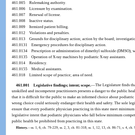
461.005
Rulemaking authority.
461.006
Licensure by examination.
461.007
Renewal of license.
461.008
Inactive status.
461.009
Itemized patient billing.
461.012
Violations and penalties.
461.013
Grounds for disciplinary action; action by the board; investigat
461.0131
Emergency procedures for disciplinary action.
461.0134
Prescription or administration of dimethyl sulfoxide (DMSO); w
461.0135
Operation of X-ray machines by podiatric X-ray assistants.
461.014
Residency.
461.0155
Medical assistants.
461.018
Limited scope of practice; area of need.
461.001
Legislative findings; intent; scope.
—
The Legislature finds th
unskilled and incompetent practitioners presents a danger to the public heal
that it is difficult for the public to make an informed choice about podiatri
wrong choice could seriously endanger their health and safety. The sole legis
ensure that every podiatric physician practicing in this state meet minimum r
legislative intent that podiatric physicians who fall below minimum compet
public health be prohibited from practicing in this state.
History.
—
ss. 1, 6, ch. 79-229; ss. 2, 3, ch. 81-318; ss. 1, 12, 13, ch. 86-71; s. 4, ch