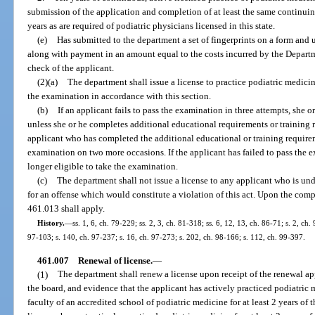
submission of the application and completion of at least the same continui
years as are required of podiatric physicians licensed in this state.
(e)
Has submitted to the department a set of fingerprints on a form and
along with payment in an amount equal to the costs incurred by the Depart
check of the applicant.
(2)(a)
The department shall issue a license to practice podiatric medic
the examination in accordance with this section.
(b)
If an applicant fails to pass the examination in three attempts, she o
unless she or he completes additional educational requirements or training 
applicant who has completed the additional educational or training require
examination on two more occasions. If the applicant has failed to pass the ex
longer eligible to take the examination.
(c)
The department shall not issue a license to any applicant who is un
for an offense which would constitute a violation of this act. Upon the compl
461.013 shall apply.
History.
—
ss. 1, 6, ch. 79-229; ss. 2, 3, ch. 81-318; ss. 6, 12, 13, ch. 86-71; s. 2, ch.
97-103; s. 140, ch. 97-237; s. 16, ch. 97-273; s. 202, ch. 98-166; s. 112, ch. 99-397.
461.007
Renewal of license.
—
(1)
The department shall renew a license upon receipt of the renewal ap
the board, and evidence that the applicant has actively practiced podiatric
faculty of an accredited school of podiatric medicine for at least 2 years of 