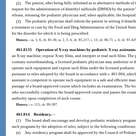
(2)
The patient, after being fully informed as to alternative methods of 
request for the administration of dimethyl sulfoxide (DMSO) by the patient’s
release, releasing the podiatric physician and, when applicable, the hospital o
(3)
The podiatric physician shall inform the patient in writing if dim
a treatment or cure by the Food and Drug Administration of the United Sta
for the disorder for which it is being prescribed.
History.
—
ss. 5, 6, ch. 81-36; ss. 2, 3, 4, ch. 85-217; s. 13, ch. 86-71; s. 4, ch. 91-4
461.0135
Operation of X-ray machines by podiatric X-ray assistants
an X-ray machine, expose X-ray films, and interpret or read such films. The p
contrary notwithstanding, a licensed podiatric physician may authorize or dir
operate such equipment and expose such films under the licensed podiatric 
pursuant to rules adopted by the board in accordance with s. 461.004, which 
assistant is competent to operate such equipment in a safe and efficient man
passage of a board-approved course which includes an examination. The board
who successfully completes the board-approved course and passes the exami
authority upon completion of such course.
History.
—
s. 115, ch. 99-397.
461.014
Residency.
—
(1)
The board shall encourage and develop podiatric residency programs i
such programs by the adoption of rules, subject to the following conditions
(a)
Any residency program shall be approved by the Council of Podiatr