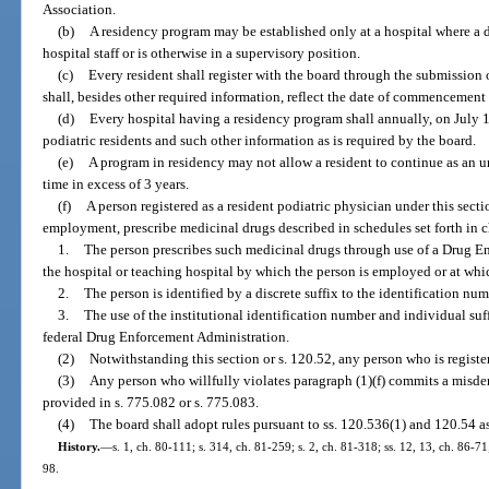
Association.
(b)
A residency program may be established only at a hospital where a d
hospital staff or is otherwise in a supervisory position.
(c)
Every resident shall register with the board through the submission
shall, besides other required information, reflect the date of commencement 
(d)
Every hospital having a residency program shall annually, on July 1 
podiatric residents and such other information as is required by the board.
(e)
A program in residency may not allow a resident to continue as an u
time in excess of 3 years.
(f)
A person registered as a resident podiatric physician under this secti
employment, prescribe medicinal drugs described in schedules set forth in c
1.
The person prescribes such medicinal drugs through use of a Drug E
the hospital or teaching hospital by which the person is employed or at whic
2.
The person is identified by a discrete suffix to the identification nu
3.
The use of the institutional identification number and individual suf
federal Drug Enforcement Administration.
(2)
Notwithstanding this section or s. 120.52, any person who is register
(3)
Any person who willfully violates paragraph (1)(f) commits a misdem
provided in s. 775.082 or s. 775.083.
(4)
The board shall adopt rules pursuant to ss. 120.536(1) and 120.54 as
History.
—
s. 1, ch. 80-111; s. 314, ch. 81-259; s. 2, ch. 81-318; ss. 12, 13, ch. 86-71
98.