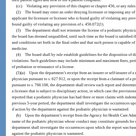
(cc)
Violating any provision of this chapter or chapter 456, or any rule
(2)
The board may enter an order denying licensure or imposing any of t
applicant for licensure or licensee who is found guilty of violating any provi
found guilty of violating any provision of s. 456.072(1).
(3)
The department shall not reinstate the license of a podiatric physicia
the board has deemed unqualified, until such time as the board is satisfied t
and conditions set forth in the final order and that such person is capable of
medicine.
(4)
The board shall by rule establish guidelines for the disposition of d
violations. Such guidelines may include minimum and maximum fines, perio
of probation or reissuance of a license.
(5)(a)
Upon the department’s receipt from an insurer or self-insurer of a 
physician pursuant to s. 627.912, or upon the receipt from a claimant of a pr
pursuant to s. 766.106, the department shall review each report and determ
a licensee that is subject to disciplinary action, in which case the provisions
reported that a podiatric physician has had three or more claims with inde
previous 5-year period, the department shall investigate the occurrences u
if action by the department against the podiatric physician is warranted.
(b)
Upon the department’s receipt from the Agency for Health Care Admi
name of the podiatric physician whose conduct may constitute grounds for d
department shall investigate the occurrences upon which the report was bas
against the podiatric physician is warranted.