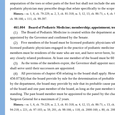
amputation of the toes or other parts of the foot but shall not include the amp
podiatric physician may prescribe drugs that relate specifically to the scope
History.
—
ss. 1, 6, ch. 79-229; ss. 2, 3, ch. 81-318; ss. 3, 12, 13, ch. 86-71; s. 4, ch
ch. 98-166; s. 111, ch. 99-397.
461.004
Board of Podiatric Medicine; membership; appointment; te
(1)
The Board of Podiatric Medicine is created within the department a
appointed by the Governor and confirmed by the Senate.
(2)
Five members of the board must be licensed podiatric physicians wh
licensed podiatric physicians engaged in the practice of podiatric medicine 
members must be residents of the state who are not, and have never been, li
any closely related profession. At least one member of the board must be 60 y
(3)
As the terms of the members expire, the Governor shall appoint succ
shall serve until their successors are appointed.
(4)
All provisions of chapter 456 relating to the board shall apply. How
456.073(4) that the board provide by rule for the determination of probabl
by the department, the board may provide by rule that its probable cause 
of the board and one past member of the board, as long as the past member i
standing. The past board member must be appointed to the panel by the chair
Surgeon General for a maximum of 2 years.
History.
—
ss. 1, 6, ch. 79-229; ss. 2, 3, ch. 81-318; ss. 4, 12, 13, ch. 86-71; s. 13, ch
94-218; s. 221, ch. 97-103; ss. 59, 201, ch. 98-166; s. 118, ch. 2000-160; s. 80, ch. 20