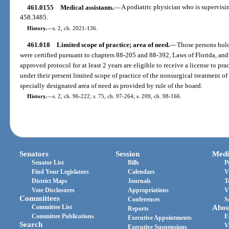
461.0155
Medical assistants.
—
A podiatric physician who is supervisin
458.3485.
History.
—
s. 2, ch. 2021-136.
461.018
Limited scope of practice; area of need.
—
Those persons hold
were certified pursuant to chapters 88-205 and 88-392, Laws of Florida, an
approved protocol for at least 2 years are eligible to receive a license to p
under their present limited scope of practice of the nonsurgical treatment of
specially designated area of need as provided by rule of the board.
History.
—
s. 2, ch. 96-222; s. 75, ch. 97-264; s. 209, ch. 98-166.
Senators
Session
Medi
Senator List
Bills
P
Find Your Legislators
Calendars
V
District Maps
Journals
T
Vote Disclosures
Appropriations
V
Committees
Conferences
S
Committee List
Abou
Reports
Committee Publications
E
Executive Appointments
Search
V
Executive Suspensions