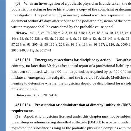
(6)
When an investigation of a podiatric physician is undertaken, the d
podiatric physician or her or his attorney a copy of the complaint or documen
investigation. The podiatric physician may submit a written response to th
document within 45 days after service to the podiatric physician of the com
written response shall be considered by the probable cause panel.
History.
—
ss. 1, 6, ch. 79-229; ss. 2, 3, ch. 81-318; s. 3, ch. 85-6; ss. 10, 12, 13, ch.
44; s. 28, ch. 90-228; s. 65, ch. 91-220; s. 4, ch. 91-429; s. 42, ch. 92-149; s. 4, ch. 92
97-264; ss. 61, 205, ch. 98-166; s. 224, ch. 99-8; s. 114, ch. 99-397; s. 120, ch. 2000-1
2005-240; s. 11, ch. 2017-41.
461.0131
Emergency procedures for disciplinary action.
—
Notwithst
contrary, no later than 30 days after a third report of a professional liabilit
has been submitted, within a 60-month period, as required by ss. 456.049 a
initiate an emergency investigation and the Board of Podiatric Medicine s
hearing to determine whether the physician should be disciplined for a viola
provision of law.
History.
—
s. 30, ch. 2003-416.
461.0134
Prescription or administration of dimethyl sulfoxide (DMS
requirements.
—
(1)
A podiatric physician licensed under this chapter may not be subject
prescribing or administering dimethyl sulfoxide (DMSO) to a patient under 
requested the substance as long as the podiatric physician complies with the