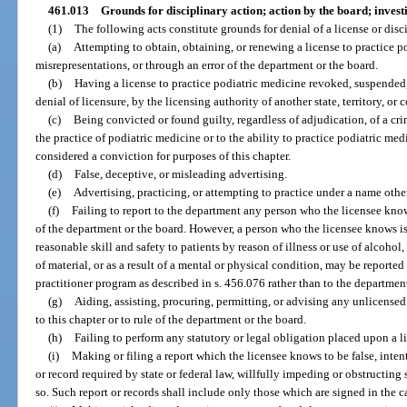
461.013
Grounds for disciplinary action; action by the board; inves
(1)
The following acts constitute grounds for denial of a license or disci
(a)
Attempting to obtain, obtaining, or renewing a license to practice p
misrepresentations, or through an error of the department or the board.
(b)
Having a license to practice podiatric medicine revoked, suspended,
denial of licensure, by the licensing authority of another state, territory, or 
(c)
Being convicted or found guilty, regardless of adjudication, of a cri
the practice of podiatric medicine or to the ability to practice podiatric me
considered a conviction for purposes of this chapter.
(d)
False, deceptive, or misleading advertising.
(e)
Advertising, practicing, or attempting to practice under a name othe
(f)
Failing to report to the department any person who the licensee knows 
of the department or the board. However, a person who the licensee knows is
reasonable skill and safety to patients by reason of illness or use of alcohol
of material, or as a result of a mental or physical condition, may be reporte
practitioner program as described in s. 456.076 rather than to the departmen
(g)
Aiding, assisting, procuring, permitting, or advising any unlicensed
to this chapter or to rule of the department or the board.
(h)
Failing to perform any statutory or legal obligation placed upon a l
(i)
Making or filing a report which the licensee knows to be false, intenti
or record required by state or federal law, willfully impeding or obstructing
so. Such report or records shall include only those which are signed in the c