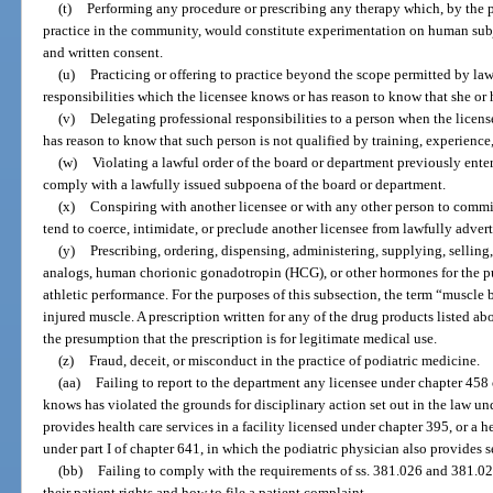
(t)
Performing any procedure or prescribing any therapy which, by the p
practice in the community, would constitute experimentation on human subje
and written consent.
(u)
Practicing or offering to practice beyond the scope permitted by la
responsibilities which the licensee knows or has reason to know that she or 
(v)
Delegating professional responsibilities to a person when the licen
has reason to know that such person is not qualified by training, experience
(w)
Violating a lawful order of the board or department previously entere
comply with a lawfully issued subpoena of the board or department.
(x)
Conspiring with another licensee or with any other person to commi
tend to coerce, intimidate, or preclude another licensee from lawfully adverti
(y)
Prescribing, ordering, dispensing, administering, supplying, selling
analogs, human chorionic gonadotropin (HCG), or other hormones for the p
athletic performance. For the purposes of this subsection, the term “muscle 
injured muscle. A prescription written for any of the drug products listed 
the presumption that the prescription is for legitimate medical use.
(z)
Fraud, deceit, or misconduct in the practice of podiatric medicine.
(aa)
Failing to report to the department any licensee under chapter 458
knows has violated the grounds for disciplinary action set out in the law u
provides health care services in a facility licensed under chapter 395, or a 
under part I of chapter 641, in which the podiatric physician also provides s
(bb)
Failing to comply with the requirements of ss. 381.026 and 381.02
their patient rights and how to file a patient complaint.