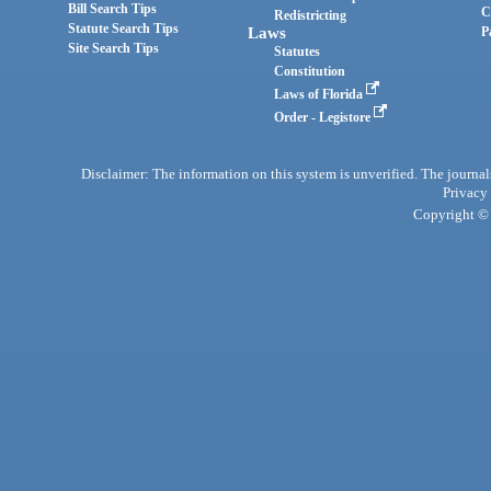
Bill Search Tips
C
Redistricting
Statute Search Tips
Laws
P
Site Search Tips
Statutes
Constitution
Laws of Florida
Order - Legistore
Disclaimer: The information on this system is unverified. The journals
Privacy
Copyright © 