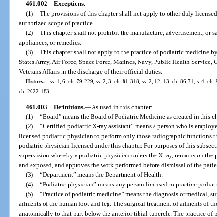
461.002
Exceptions.
—
(1)
The provisions of this chapter shall not apply to other duly licensed
authorized scope of practice.
(2)
This chapter shall not prohibit the manufacture, advertisement, or sa
appliances, or remedies.
(3)
This chapter shall not apply to the practice of podiatric medicine b
States Army, Air Force, Space Force, Marines, Navy, Public Health Service, 
Veterans Affairs in the discharge of their official duties.
History.
—
ss. 1, 6, ch. 79-229; ss. 2, 3, ch. 81-318; ss. 2, 12, 13, ch. 86-71; s. 4, ch
ch. 2022-183.
461.003
Definitions.
—
As used in this chapter:
(1)
“Board” means the Board of Podiatric Medicine as created in this ch
(2)
“Certified podiatric X-ray assistant” means a person who is employe
licensed podiatric physician to perform only those radiographic functions th
podiatric physician licensed under this chapter. For purposes of this subsec
supervision whereby a podiatric physician orders the X ray, remains on the 
and exposed, and approves the work performed before dismissal of the patie
(3)
“Department” means the Department of Health.
(4)
“Podiatric physician” means any person licensed to practice podiatr
(5)
“Practice of podiatric medicine” means the diagnosis or medical, sur
ailments of the human foot and leg. The surgical treatment of ailments of th
anatomically to that part below the anterior tibial tubercle. The practice of