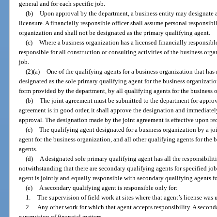
general and for each specific job.
(b)
Upon approval by the department, a business entity may designate a 
licensure. A financially responsible officer shall assume personal responsibili
organization and shall not be designated as the primary qualifying agent.
(c)
Where a business organization has a licensed financially responsible
responsible for all construction or consulting activities of the business orga
job.
(2)(a)
One of the qualifying agents for a business organization that ha
designated as the sole primary qualifying agent for the business organizatio
form provided by the department, by all qualifying agents for the business 
(b)
The joint agreement must be submitted to the department for approva
agreement is in good order, it shall approve the designation and immediatel
approval. The designation made by the joint agreement is effective upon rec
(c)
The qualifying agent designated for a business organization by a jo
agent for the business organization, and all other qualifying agents for the
agents.
(d)
A designated sole primary qualifying agent has all the responsibilit
notwithstanding that there are secondary qualifying agents for specified jo
agent is jointly and equally responsible with secondary qualifying agents fo
(e)
A secondary qualifying agent is responsible only for:
1.
The supervision of field work at sites where that agent’s license was 
2.
Any other work for which that agent accepts responsibility. A seconda
supervision of financial matters.