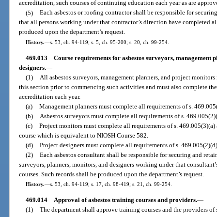
accreditation, such courses of continuing education each year as are appro
(5)
Each asbestos or roofing contractor shall be responsible for securing 
that all persons working under that contractor’s direction have completed al
produced upon the department’s request.
History.
—
s. 53, ch. 94-119; s. 5, ch. 95-200; s. 20, ch. 99-254.
469.013
Course requirements for asbestos surveyors, management pl
designers.
—
(1)
All asbestos surveyors, management planners, and project monitors 
this section prior to commencing such activities and must also complete th
accreditation each year.
(a)
Management planners must complete all requirements of s. 469.005(2
(b)
Asbestos surveyors must complete all requirements of s. 469.005(2)(
(c)
Project monitors must complete all requirements of s. 469.005(3)(a
course which is equivalent to NIOSH Course 582.
(d)
Project designers must complete all requirements of s. 469.005(2)(d)
(2)
Each asbestos consultant shall be responsible for securing and retaini
surveyors, planners, monitors, and designers working under that consultant’
courses. Such records shall be produced upon the department’s request.
History.
—
s. 53, ch. 94-119; s. 17, ch. 98-419; s. 21, ch. 99-254.
469.014
Approval of asbestos training courses and providers.
—
(1)
The department shall approve training courses and the providers of s