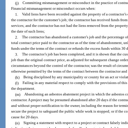
(j)
Committing mismanagement or misconduct in the practice of contract
Financial mismanagement or misconduct occurs when:
1.
Valid liens have been recorded against the property of a contractor’s
the contractor for the customer’s job; the contractor has received funds from
services; and the contractor has not had the liens removed from the propert
the date of such liens;
2.
The contractor has abandoned a customer’s job and the percentage of 
total contract price paid to the contractor as of the time of abandonment, unl
funds under the terms of the contract or refunds the excess funds within 30 d
3.
The contractor’s job has been completed, and it is shown that the cu
job than the original contract price, as adjusted for subsequent change orders
circumstances beyond the control of the contractor, was the result of circum
otherwise permitted by the terms of the contract between the contractor and
(k)
Being disciplined by any municipality or county for an act or violat
(l)
Failing in any material respect to comply with the provisions of this c
the department.
(m)
Abandoning an asbestos abatement project in which the asbestos con
contractor. A project may be presumed abandoned after 20 days if the contrac
and without proper notification to the owner, including the reason for termin
secure the project to safeguard the public while work is stopped; or if the co
cause for 20 days.
(n)
Signing a statement with respect to a project or contract falsely ind