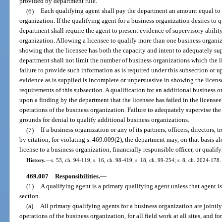
provided by department rule.
(6)
Each qualifying agent shall pay the department an amount equal to t
organization. If the qualifying agent for a business organization desires to 
department shall require the agent to present evidence of supervisory abilit
organization. Allowing a licensee to qualify more than one business organi
showing that the licensee has both the capacity and intent to adequately su
department shall not limit the number of business organizations which the 
failure to provide such information as is required under this subsection or 
evidence as is supplied is incomplete or unpersuasive in showing the licens
requirements of this subsection. A qualification for an additional business
upon a finding by the department that the licensee has failed in the licensee
operations of the business organization. Failure to adequately supervise the
grounds for denial to qualify additional business organizations.
(7)
If a business organization or any of its partners, officers, directors, 
by citation, for violating s. 469.009(2), the department may, on that basis a
license to a business organization, financially responsible officer, or qualif
History.
—
s. 53, ch. 94-119; s. 16, ch. 98-419; s. 18, ch. 99-254; s. 8, ch. 2024-178.
469.007
Responsibilities.
—
(1)
A qualifying agent is a primary qualifying agent unless that agent i
section.
(a)
All primary qualifying agents for a business organization are jointly
operations of the business organization, for all field work at all sites, and fo