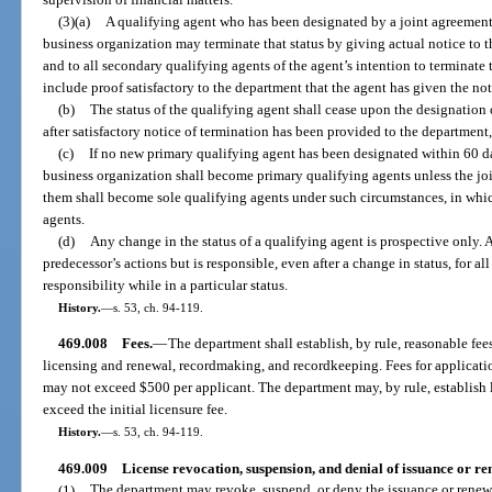
(3)(a)
A qualifying agent who has been designated by a joint agreement 
business organization may terminate that status by giving actual notice to t
and to all secondary qualifying agents of the agent’s intention to terminate 
include proof satisfactory to the department that the agent has given the not
(b)
The status of the qualifying agent shall cease upon the designation
after satisfactory notice of termination has been provided to the department,
(c)
If no new primary qualifying agent has been designated within 60 da
business organization shall become primary qualifying agents unless the joi
them shall become sole qualifying agents under such circumstances, in whi
agents.
(d)
Any change in the status of a qualifying agent is prospective only. A
predecessor’s actions but is responsible, even after a change in status, for al
responsibility while in a particular status.
History.
—
s. 53, ch. 94-119.
469.008
Fees.
—
The department shall establish, by rule, reasonable fee
licensing and renewal, recordmaking, and recordkeeping. Fees for application
may not exceed $500 per applicant. The department may, by rule, establish l
exceed the initial licensure fee.
History.
—
s. 53, ch. 94-119.
469.009
License revocation, suspension, and denial of issuance or re
(1)
The department may revoke, suspend, or deny the issuance or renewal