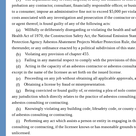
probation any contractor, consultant, financially responsible officer, or busi
to a consumer; impose an administrative fine not to exceed $5,000 per viola
costs associated with any investigation and prosecution if the contractor or 
or agent thereof, is found guilty of any of the following acts:
(a)
Willfully or deliberately disregarding or violating the health and s
Health Act of 1970, the Construction Safety Act, the National Emission Sta
Protection Agency Asbestos Abatement Projects Worker Protection Rule, the 
thereunder, or any ordinance enacted by a political subdivision of this state
(b)
Violating any provision of chapter 455.
(c)
Failing in any material respect to comply with the provisions of thi
(d)
Acting in the capacity of an asbestos contractor or asbestos consult
except in the name of the licensee as set forth on the issued license.
(e)
Proceeding on any job without obtaining all applicable approvals, a
(f)
Obtaining a license by fraud or misrepresentation.
(g)
Being convicted or found guilty of, or entering a plea of nolo conten
any jurisdiction which directly relates to the practice of asbestos consulting 
asbestos consulting or contracting.
(h)
Knowingly violating any building code, lifesafety code, or county o
of asbestos consulting or contracting.
(i)
Performing any act which assists a person or entity in engaging in th
consulting or contracting, if the licensee knows or has reasonable grounds t
unlicensed.