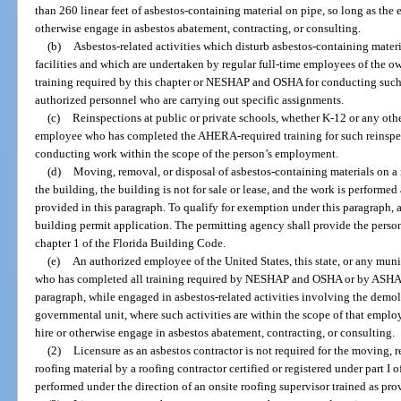
than 260 linear feet of asbestos-containing material on pipe, so long as the 
otherwise engage in asbestos abatement, contracting, or consulting.
(b)
Asbestos-related activities which disturb asbestos-containing materia
facilities and which are undertaken by regular full-time employees of the 
training required by this chapter or NESHAP and OSHA for conducting such ac
authorized personnel who are carrying out specific assignments.
(c)
Reinspections at public or private schools, whether K-12 or any ot
employee who has completed the AHERA-required training for such reinspec
conducting work within the scope of the person’s employment.
(d)
Moving, removal, or disposal of asbestos-containing materials on a
the building, the building is not for sale or lease, and the work is performe
provided in this paragraph. To qualify for exemption under this paragraph,
building permit application. The permitting agency shall provide the person
chapter 1 of the Florida Building Code.
(e)
An authorized employee of the United States, this state, or any munic
who has completed all training required by NESHAP and OSHA or by ASHARA 
paragraph, while engaged in asbestos-related activities involving the demol
governmental unit, where such activities are within the scope of that empl
hire or otherwise engage in asbestos abatement, contracting, or consulting.
(2)
Licensure as an asbestos contractor is not required for the moving, 
roofing material by a roofing contractor certified or registered under part I of
performed under the direction of an onsite roofing supervisor trained as pro