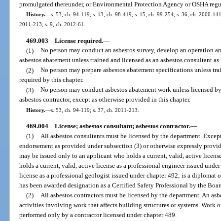
promulgated thereunder, or Environmental Protection Agency or OSHA regula
History.
—
s. 53, ch. 94-119; s. 13, ch. 98-419; s. 15, ch. 99-254; s. 36, ch. 2000-141
2011-213; s. 9, ch. 2012-61.
469.003
License required.
—
(1)
No person may conduct an asbestos survey, develop an operation an
asbestos abatement unless trained and licensed as an asbestos consultant as 
(2)
No person may prepare asbestos abatement specifications unless trai
required by this chapter.
(3)
No person may conduct asbestos abatement work unless licensed by 
asbestos contractor, except as otherwise provided in this chapter.
History.
—
s. 53, ch. 94-119; s. 37, ch. 2011-213.
469.004
License; asbestos consultant; asbestos contractor.
—
(1)
All asbestos consultants must be licensed by the department. Except 
endorsement as provided under subsection (3) or otherwise expressly provide
may be issued only to an applicant who holds a current, valid, active licens
holds a current, valid, active license as a professional engineer issued under
license as a professional geologist issued under chapter 492; is a diplomat 
has been awarded designation as a Certified Safety Professional by the Board
(2)
All asbestos contractors must be licensed by the department. An as
activities involving work that affects building structures or systems. Work 
performed only by a contractor licensed under chapter 489.