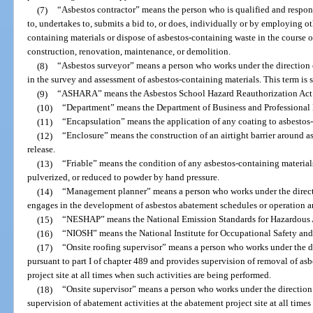
(7)
“Asbestos contractor” means the person who is qualified and respons
to, undertakes to, submits a bid to, or does, individually or by employing o
containing materials or dispose of asbestos-containing waste in the course of
construction, renovation, maintenance, or demolition.
(8)
“Asbestos surveyor” means a person who works under the direction 
in the survey and assessment of asbestos-containing materials. This term 
(9)
“ASHARA” means the Asbestos School Hazard Reauthorization Act
(10)
“Department” means the Department of Business and Professional
(11)
“Encapsulation” means the application of any coating to asbestos-c
(12)
“Enclosure” means the construction of an airtight barrier around a
release.
(13)
“Friable” means the condition of any asbestos-containing materia
pulverized, or reduced to powder by hand pressure.
(14)
“Management planner” means a person who works under the directi
engages in the development of asbestos abatement schedules or operation 
(15)
“NESHAP” means the National Emission Standards for Hazardous Air
(16)
“NIOSH” means the National Institute for Occupational Safety and
(17)
“Onsite roofing supervisor” means a person who works under the dir
pursuant to part I of chapter 489 and provides supervision of removal of asb
project site at all times when such activities are being performed.
(18)
“Onsite supervisor” means a person who works under the direction 
supervision of abatement activities at the abatement project site at all time