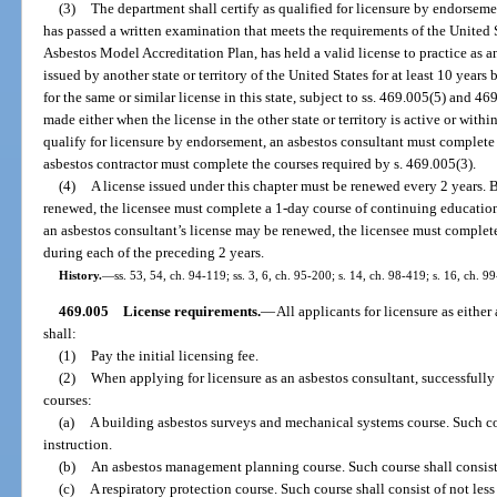
(3)
The department shall certify as qualified for licensure by endorsem
has passed a written examination that meets the requirements of the Unite
Asbestos Model Accreditation Plan, has held a valid license to practice as a
issued by another state or territory of the United States for at least 10 years
for the same or similar license in this state, subject to ss. 469.005(5) and 4
made either when the license in the other state or territory is active or within
qualify for licensure by endorsement, an asbestos consultant must complete 
asbestos contractor must complete the courses required by s. 469.005(3).
(4)
A license issued under this chapter must be renewed every 2 years. B
renewed, the licensee must complete a 1-day course of continuing education
an asbestos consultant’s license may be renewed, the licensee must complet
during each of the preceding 2 years.
History.
—
ss. 53, 54, ch. 94-119; ss. 3, 6, ch. 95-200; s. 14, ch. 98-419; s. 16, ch. 9
469.005
License requirements.
—
All applicants for licensure as either
shall:
(1)
Pay the initial licensing fee.
(2)
When applying for licensure as an asbestos consultant, successful
courses:
(a)
A building asbestos surveys and mechanical systems course. Such cour
instruction.
(b)
An asbestos management planning course. Such course shall consist o
(c)
A respiratory protection course. Such course shall consist of not less