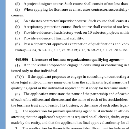
(d)
A project designer course. Such course shall consist of not less than 
(3)
When applying for licensure as an asbestos contractor, successfull
courses:
(a)
An asbestos contractor/supervisor course. Such course shall consist o
(b)
A respiratory protection course. Such course shall consist of not less
(4)
Provide evidence of satisfactory work on 10 asbestos projects within 
(5)
Provide evidence of financial stability.
(6)
Pass a department-approved examination of qualifications and knowl
History.
—
s. 53, ch. 94-119; s. 15, ch. 98-419; s. 17, ch. 99-254; s. 1, ch. 2000-154.
469.006
Licensure of business organizations; qualifying agents.
—
(1)
If an individual proposes to engage in consulting or contracting in
issued only to that individual.
(2)(a)
If the applicant proposes to engage in consulting or contracting as
other legal entity, or in any name other than the applicant’s legal name, the
qualifying agent or the individual applicant must apply for licensure under 
(b)
The application must state the name of the partnership and of each o
of each of its officers and directors and the name of each of its stockholders 
the business trust and of each of its trustees, or the name of such other legal
1.
The application for primary qualifying agent must include an affida
attesting that the applicant’s signature is required on all checks, drafts, or
made by the entity, and that the applicant has final approval authority for a
2.
The application for financially responsible officer must include an 