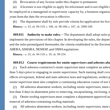
(4)
Revocation of any license under this chapter is permanent.
(a)
A licensee is not eligible to apply for relicensure and is not eligible to
be employed in a managerial or supervisory capacity by, a business organiza
years from the date the revocation is effective.
(b)
The department shall by rule provide criteria for application for lic
History.
—
s. 53, ch. 94-119; s. 106, ch. 98-166; s. 167, ch. 2000-160.
469.011
Authority to make rules.
—
The department shall adopt rules p
implement the provisions of this chapter. In developing the rules, the depart
and the rules promulgated thereunder, the criteria established in the Envi
AHERA, ASHARA, NESHAP, and OSHA regulations.
History.
—
s. 53, ch. 94-119; s. 19, ch. 99-254.
469.012
Course requirements for onsite supervisors and asbestos ab
(1)
Each asbestos contractor’s onsite supervisor must complete an asbest
than 5 days prior to engaging in onsite supervision. Such training shall cove
effects of exposure, federal and state asbestos laws and regulations, worker
onsite supervisor must also complete a continuing education course of not l
(2)
All asbestos abatement workers, including onsite supervisors, must
less than 4 days in abatement prior to removing, encapsulating, enclosing, o
(3)
Onsite roofing supervisors must complete a department-approved asb
removal of asbestos-containing roofing materials.
(4)
All asbestos abatement workers, including onsite supervisors, must 