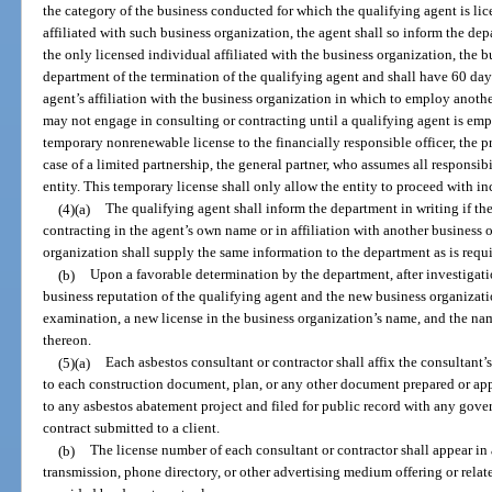
the category of the business conducted for which the qualifying agent is lic
affiliated with such business organization, the agent shall so inform the dep
the only licensed individual affiliated with the business organization, the b
department of the termination of the qualifying agent and shall have 60 day
agent’s affiliation with the business organization in which to employ anoth
may not engage in consulting or contracting until a qualifying agent is em
temporary nonrenewable license to the financially responsible officer, the pres
case of a limited partnership, the general partner, who assumes all responsibi
entity. This temporary license shall only allow the entity to proceed with i
(4)(a)
The qualifying agent shall inform the department in writing if th
contracting in the agent’s own name or in affiliation with another business 
organization shall supply the same information to the department as is requir
(b)
Upon a favorable determination by the department, after investigation
business reputation of the qualifying agent and the new business organizati
examination, a new license in the business organization’s name, and the nam
thereon.
(5)(a)
Each asbestos consultant or contractor shall affix the consultant’
to each construction document, plan, or any other document prepared or app
to any asbestos abatement project and filed for public record with any gover
contract submitted to a client.
(b)
The license number of each consultant or contractor shall appear in
transmission, phone directory, or other advertising medium offering or relat