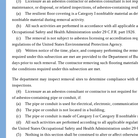
(3)
Licensure as an asbestos contractor or asbestos consultant is not req
maintenance, or disposal, or related inspections, of asbestos-containing resili
(a)
The resilient floor covering is a Category I nonfriable material as
nonfriable material during removal activity.
(b)
All such activities are performed in accordance with all applicable 
Occupational Safety and Health Administration under 29 C.F.R. part 1926.
(c)
The removal is not subject to asbestos licensing or accreditation 
regulations of the United States Environmental Protection Agency.
(d)
Written notice of the time, place, and company performing the remov
required under this subsection are met are provided to the Department of Bu
days prior to such removal. The contractor removing such flooring materials 
the conditions required under this subsection are met.
The department may inspect removal sites to determine compliance with th
inspections.
(4)
Licensure as an asbestos consultant or contractor is not required for
of asbestos-containing pipe or conduit, if:
(a)
The pipe or conduit is used for electrical, electronic, communications
(b)
The pipe or conduit is not located in a building;
(c)
The pipe or conduit is made of Category I or Category II nonfriabl
(d)
All such activities are performed according to all applicable regulat
the United States Occupational Safety and Health Administration under 29 C
(5)
Nothing in this section shall be construed to alter or affect otherwis