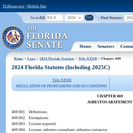
FLHouse.gov
|
Mobile Site
2026
Find Statutes:
20
Go to Bill:
Home
Senators
Commi
Home
>
Laws
>
2024 Florida Statutes
>
Title XXXII
> Chapter 469
2024 Florida Statutes (Including 2025C)
Title XXXII
REGULATION OF PROFESSIONS AND OCCUPATIONS
CHAPTER 469
ASBESTOS ABATEMENT
469.001
Definitions.
469.002
Exemptions.
469.003
License required.
469.004
License; asbestos consultant; asbestos contractor.