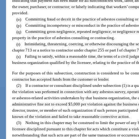
indicating that payment has been made for all subcontracted work, labor, and
the owner, purchaser, or contractor; or falsely indicating that workers’ comp
provided.
(o)
Committing fraud or deceit in the practice of asbestos consulting or
(p)
Committing incompetency or misconduct in the practice of asbestos
(q)
Committing gross negligence, repeated negligence, or negligence resu
property in the practice of asbestos consulting or contracting.
(r)
Intimidating, threatening, coercing, or otherwise discouraging the ser
chapter 713 or a notice to contractor under chapter 255 or part I of chapter 
(s)
Failing to satisfy, within a reasonable time, the terms of a civil jud
business organization qualified by the licensee, relating to the practice of t
For the purposes of this subsection, construction is considered to be co
contractor has accepted funds from the customer or lender.
(2)
If a contractor or consultant disciplined under subsection (1) is a q
the violation was performed in connection with any asbestos survey, operat
or asbestos-related activities undertaken by that business organization, th
administrative fine not to exceed $5,000 per violation against the business o
director, trustee, or member of such organization if such person participate
known of the violation and failed to take reasonable corrective action.
(3)
Nothing in this chapter may be construed to limit the power of any 
licensee disciplined pursuant to this chapter for acts which constitute a viol
notwithstanding that such acts are part of the same transaction or occurrenc