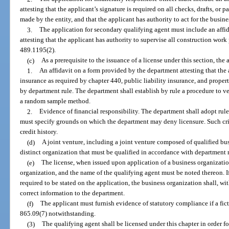
attesting that the applicant’s signature is required on all checks, drafts, or
made by the entity, and that the applicant has authority to act for the busine
3.
The application for secondary qualifying agent must include an affi
attesting that the applicant has authority to supervise all construction work
489.1195(2).
(c)
As a prerequisite to the issuance of a license under this section, the
1.
An affidavit on a form provided by the department attesting that th
insurance as required by chapter 440, public liability insurance, and prop
by department rule. The department shall establish by rule a procedure to ve
a random sample method.
2.
Evidence of financial responsibility. The department shall adopt rule
must specify grounds on which the department may deny licensure. Such crite
credit history.
(d)
A joint venture, including a joint venture composed of qualified busi
distinct organization that must be qualified in accordance with department r
(e)
The license, when issued upon application of a business organizatio
organization, and the name of the qualifying agent must be noted thereon. If
required to be stated on the application, the business organization shall, wi
correct information to the department.
(f)
The applicant must furnish evidence of statutory compliance if a fict
865.09(7) notwithstanding.
(3)
The qualifying agent shall be licensed under this chapter in order fo