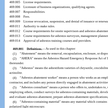
469.005
License requirements.
469.006
Licensure of business organizations; qualifying agents.
469.007
Responsibilities.
469.008
Fees.
469.009
License revocation, suspension, and denial of issuance or renewa
469.011
Authority to make rules.
469.012
Course requirements for onsite supervisors and asbestos abateme
469.013
Course requirements for asbestos surveyors, management planners,
469.014
Approval of asbestos training courses and providers.
469.001
Definitions.
—
As used in this chapter:
(1)
“Abatement” means the removal, encapsulation, enclosure, or dispos
(2)
“AHERA” means the Asbestos Hazard Emergency Response Act of 198
thereunder.
(3)
“Asbestos” means the asbestiform varieties of chrysotile, crocidolite
actinolite.
(4)
“Asbestos abatement worker” means a person who works as an employ
contractor, and includes any person directly engaged in abatement activities
(5)
“Asbestos consultant” means a person who offers to, undertakes to, s
employing others, conduct surveys for asbestos-containing materials, deve
and evaluate asbestos abatement, prepare asbestos abatement specifications, 
(6)
“Asbestos-containing material” means any material which contains 
polarized light microscopy.