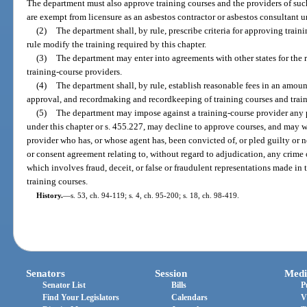
The department must also approve training courses and the providers of suc
are exempt from licensure as an asbestos contractor or asbestos consultant u
(2)
The department shall, by rule, prescribe criteria for approving trai
rule modify the training required by this chapter.
(3)
The department may enter into agreements with other states for the r
training-course providers.
(4)
The department shall, by rule, establish reasonable fees in an amoun
approval, and recordmaking and recordkeeping of training courses and train
(5)
The department may impose against a training-course provider any p
under this chapter or s. 455.227, may decline to approve courses, and may 
provider who has, or whose agent has, been convicted of, or pled guilty or n
or consent agreement relating to, without regard to adjudication, any crime 
which involves fraud, deceit, or false or fraudulent representations made in
training courses.
History.
—
s. 53, ch. 94-119; s. 4, ch. 95-200; s. 18, ch. 98-419.
Senators
Session
Medi
Senator List
Bills
P
Find Your Legislators
Calendars
V