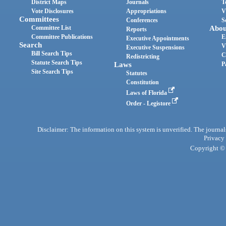
District Maps
Journals
T
Vote Disclosures
Appropriations
V
Committees
Conferences
S
Committee List
Abou
Reports
Committee Publications
E
Executive Appointments
Search
V
Executive Suspensions
Bill Search Tips
C
Redistricting
Statute Search Tips
Laws
P
Site Search Tips
Statutes
Constitution
Laws of Florida
Order - Legistore
Disclaimer: The information on this system is unverified. The journals
Privacy
Copyright © 