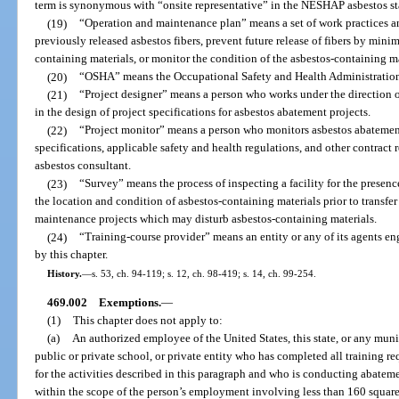
term is synonymous with “onsite representative” in the NESHAP asbestos s
(19)
“Operation and maintenance plan” means a set of work practices a
previously released asbestos fibers, prevent future release of fibers by min
containing materials, or monitor the condition of the asbestos-containing ma
(20)
“OSHA” means the Occupational Safety and Health Administratio
(21)
“Project designer” means a person who works under the direction o
in the design of project specifications for asbestos abatement projects.
(22)
“Project monitor” means a person who monitors asbestos abatement
specifications, applicable safety and health regulations, and other contract 
asbestos consultant.
(23)
“Survey” means the process of inspecting a facility for the presen
the location and condition of asbestos-containing materials prior to transfer
maintenance projects which may disturb asbestos-containing materials.
(24)
“Training-course provider” means an entity or any of its agents en
by this chapter.
History.
—
s. 53, ch. 94-119; s. 12, ch. 98-419; s. 14, ch. 99-254.
469.002
Exemptions.
—
(1)
This chapter does not apply to:
(a)
An authorized employee of the United States, this state, or any munic
public or private school, or private entity who has completed all traini
for the activities described in this paragraph and who is conducting abate
within the scope of the person’s employment involving less than 160 square 