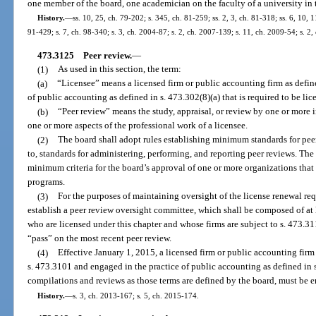
one member of the board, one academician on the faculty of a university in th
History.
—
ss. 10, 25, ch. 79-202; s. 345, ch. 81-259; ss. 2, 3, ch. 81-318; ss. 6, 10, 11
91-429; s. 7, ch. 98-340; s. 3, ch. 2004-87; s. 2, ch. 2007-139; s. 11, ch. 2009-54; s. 2,
473.3125
Peer review.
—
(1)
As used in this section, the term:
(a)
“Licensee” means a licensed firm or public accounting firm as defin
of public accounting as defined in s. 473.302(8)(a) that is required to be li
(b)
“Peer review” means the study, appraisal, or review by one or more 
one or more aspects of the professional work of a licensee.
(2)
The board shall adopt rules establishing minimum standards for pee
to, standards for administering, performing, and reporting peer reviews. The 
minimum criteria for the board’s approval of one or more organizations that 
programs.
(3)
For the purposes of maintaining oversight of the license renewal re
establish a peer review oversight committee, which shall be composed of at 
who are licensed under this chapter and whose firms are subject to s. 473.31
“pass” on the most recent peer review.
(4)
Effective January 1, 2015, a licensed firm or public accounting firm
s. 473.3101 and engaged in the practice of public accounting as defined in s
compilations and reviews as those terms are defined by the board, must be e
History.
—
s. 3, ch. 2013-167; s. 5, ch. 2015-174.