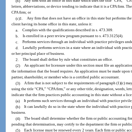
(b)
Any firm with an office in this state which uses the title “CPA,” “CPA
letters, abbreviations, or device tending to indicate that it is a CPA firm. Th
CPA firm; or
(c)1.
Any firm that does not have an office in this state but performs the
client having its home office in this state, unless it:
a.
Complies with the qualifications described in s. 473.309.
b.
Is enrolled in a peer review program pursuant to s. 473.3125(4).
c.
Performs services through an individual with practice privileges und
d.
Lawfully performs services in a state where an individual with practi
or her principal place of business.
2.
The board shall define by rule what constitutes an office.
(2)
An applicant for licensure under this section must file an applicati
the information that the board requires. An application must be made upon th
partner, shareholder, or member who is a certified public accountant.
(3)
A firm that is not subject to the requirements of paragraph (1)(c) ma
using the title “CPA,” “CPA firm,” or any other title, designation, words, let
indicate that the firm practices public accounting in this state without a lice
(a)
It performs such services through an individual with practice privil
(b)
It can lawfully do so in the state where the individual with practice 
business.
(4)
The board shall determine whether the firm or public accounting fir
pending that determination, may certify to the department the firm or public
(5)
Each license must be renewed every 2 years. Each firm or public acc