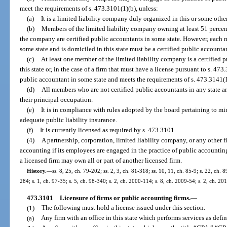
meet the requirements of s. 473.3101(1)(b), unless:
(a)
It is a limited liability company duly organized in this or some other
(b)
Members of the limited liability company owning at least 51 percent 
the company are certified public accountants in some state. However, each 
some state and is domiciled in this state must be a certified public accountan
(c)
At least one member of the limited liability company is a certified 
this state or, in the case of a firm that must have a license pursuant to s. 473
public accountant in some state and meets the requirements of s. 473.3141(1)
(d)
All members who are not certified public accountants in any state a
their principal occupation.
(e)
It is in compliance with rules adopted by the board pertaining to min
adequate public liability insurance.
(f)
It is currently licensed as required by s. 473.3101.
(4)
A partnership, corporation, limited liability company, or any other f
accounting if its employees are engaged in the practice of public accountin
a licensed firm may own all or part of another licensed firm.
History.
—
ss. 8, 25, ch. 79-202; ss. 2, 3, ch. 81-318; ss. 10, 11, ch. 85-9; s. 22, ch. 
284; s. 1, ch. 97-35; s. 5, ch. 98-340; s. 2, ch. 2000-114; s. 8, ch. 2009-54; s. 2, ch. 20
473.3101
Licensure of firms or public accounting firms.
—
(1)
The following must hold a license issued under this section:
(a)
Any firm with an office in this state which performs services as defin