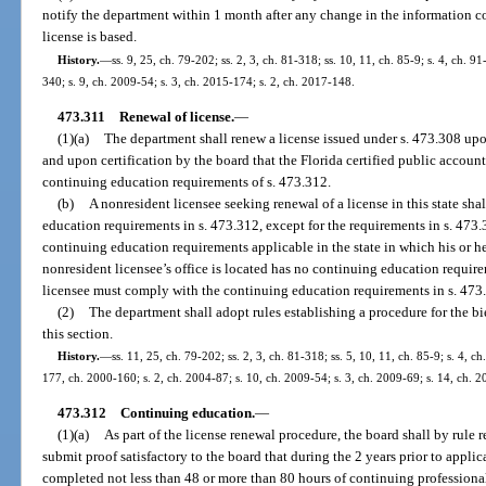
notify the department within 1 month after any change in the information co
license is based.
History.
—
ss. 9, 25, ch. 79-202; ss. 2, 3, ch. 81-318; ss. 10, 11, ch. 85-9; s. 4, ch. 91
340; s. 9, ch. 2009-54; s. 3, ch. 2015-174; s. 2, ch. 2017-148.
473.311
Renewal of license.
—
(1)(a)
The department shall renew a license issued under s. 473.308 upo
and upon certification by the board that the Florida certified public accoun
continuing education requirements of s. 473.312.
(b)
A nonresident licensee seeking renewal of a license in this state sh
education requirements in s. 473.312, except for the requirements in s. 473.3
continuing education requirements applicable in the state in which his or her 
nonresident licensee’s office is located has no continuing education require
licensee must comply with the continuing education requirements in s. 473
(2)
The department shall adopt rules establishing a procedure for the bi
this section.
History.
—
ss. 11, 25, ch. 79-202; ss. 2, 3, ch. 81-318; ss. 5, 10, 11, ch. 85-9; s. 4, c
177, ch. 2000-160; s. 2, ch. 2004-87; s. 10, ch. 2009-54; s. 3, ch. 2009-69; s. 14, ch. 2
473.312
Continuing education.
—
(1)(a)
As part of the license renewal procedure, the board shall by rule r
submit proof satisfactory to the board that during the 2 years prior to appli
completed not less than 48 or more than 80 hours of continuing profession