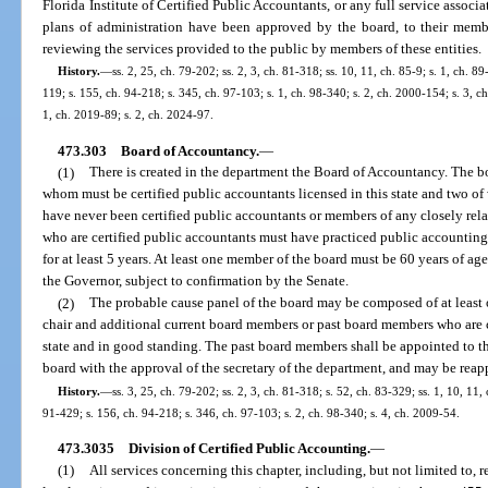
Florida Institute of Certified Public Accountants, or any full service associ
plans of administration have been approved by the board, to their membe
reviewing the services provided to the public by members of these entities.
History.
—
ss. 2, 25, ch. 79-202; ss. 2, 3, ch. 81-318; ss. 10, 11, ch. 85-9; s. 1, ch. 89
119; s. 155, ch. 94-218; s. 345, ch. 97-103; s. 1, ch. 98-340; s. 2, ch. 2000-154; s. 3, c
1, ch. 2019-89; s. 2, ch. 2024-97.
473.303
Board of Accountancy.
—
(1)
There is created in the department the Board of Accountancy. The bo
whom must be certified public accountants licensed in this state and two 
have never been certified public accountants or members of any closely re
who are certified public accountants must have practiced public accounting o
for at least 5 years. At least one member of the board must be 60 years of a
the Governor, subject to confirmation by the Senate.
(2)
The probable cause panel of the board may be composed of at least
chair and additional current board members or past board members who are ce
state and in good standing. The past board members shall be appointed to the
board with the approval of the secretary of the department, and may be reap
History.
—
ss. 3, 25, ch. 79-202; ss. 2, 3, ch. 81-318; s. 52, ch. 83-329; ss. 1, 10, 11, 
91-429; s. 156, ch. 94-218; s. 346, ch. 97-103; s. 2, ch. 98-340; s. 4, ch. 2009-54.
473.3035
Division of Certified Public Accounting.
—
(1)
All services concerning this chapter, including, but not limited to,