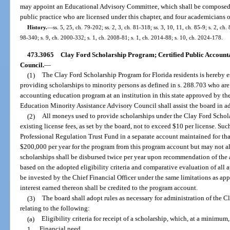
may appoint an Educational Advisory Committee, which shall be composed 
public practice who are licensed under this chapter, and four academicians on 
History.
—
ss. 5, 25, ch. 79-202; ss. 2, 3, ch. 81-318; ss. 3, 10, 11, ch. 85-9; s. 2, ch.
98-340; s. 9, ch. 2000-332; s. 1, ch. 2008-81; s. 1, ch. 2014-88; s. 10, ch. 2024-178.
473.3065
Clay Ford Scholarship Program; Certified Public Account
Council.
—
(1)
The Clay Ford Scholarship Program for Florida residents is hereby es
providing scholarships to minority persons as defined in s. 288.703 who are s
accounting education program at an institution in this state approved by th
Education Minority Assistance Advisory Council shall assist the board in a
(2)
All moneys used to provide scholarships under the Clay Ford Schola
existing license fees, as set by the board, not to exceed $10 per license. Su
Professional Regulation Trust Fund in a separate account maintained for t
$200,000 per year for the program from this program account but may not al
scholarships shall be disbursed twice per year upon recommendation of the 
based on the adopted eligibility criteria and comparative evaluation of all
be invested by the Chief Financial Officer under the same limitations as appl
interest earned thereon shall be credited to the program account.
(3)
The board shall adopt rules as necessary for administration of the 
relating to the following:
(a)
Eligibility criteria for receipt of a scholarship, which, at a minimum,
1.
Financial need.