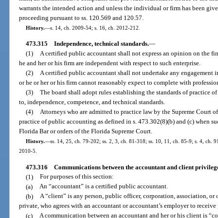
warrants the intended action and unless the individual or firm has been giv
proceeding pursuant to ss. 120.569 and 120.57.
History.
—
s. 14, ch. 2009-54; s. 16, ch. 2012-212.
473.315
Independence, technical standards.
—
(1)
A certified public accountant shall not express an opinion on the fin
he and her or his firm are independent with respect to such enterprise.
(2)
A certified public accountant shall not undertake any engagement i
or he or her or his firm cannot reasonably expect to complete with professi
(3)
The board shall adopt rules establishing the standards of practice o
to, independence, competence, and technical standards.
(4)
Attorneys who are admitted to practice law by the Supreme Court of
practice of public accounting as defined in s. 473.302(8)(b) and (c) when su
Florida Bar or orders of the Florida Supreme Court.
History.
—
ss. 14, 25, ch. 79-202; ss. 2, 3, ch. 81-318; ss. 10, 11, ch. 85-9; s. 4, ch. 
2010-5.
473.316
Communications between the accountant and client privileg
(1)
For purposes of this section:
(a)
An “accountant” is a certified public accountant.
(b)
A “client” is any person, public officer, corporation, association, or 
private, who agrees with an accountant or accountant’s employer to receive 
(c)
A communication between an accountant and her or his client is “conf