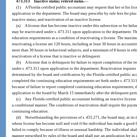
473.313
Inactive status; retired status.
—
(1)
A Florida certified public accountant may request that her or his li
application to the department. The board may prescribe by rule fees for placi
inactive status, and reactivation of an inactive license.
(a)
A license that has become inactive under this subsection or for fail
may be reactivated under s. 473.311 upon application to the department. T
education requirements as a condition of reactivating a license. The maxi
reactivating a license are 120 hours, including at least 30 hours in accounti
more than 30 hours in behavioral subjects, and a minimum of 8 hours in ethi
reactivation of a license that is inactive or delinquent.
(b)
A license that is delinquent for failure to report completion of the 
under s. 473.311 upon application to the department. Reactivation requires 
determined by the board and certification by the Florida certified public acc
completed the continuing education requirements set forth under s. 473.311.
because of failure to report completed continuing education requirements, 
application to the board by March 15 immediately after the delinquent peri
(c)
Any Florida certified public accountant holding an inactive license 
a conditional manner. The conditions of reactivation shall require the paym
continuing education.
(d)
Notwithstanding the provisions of s. 455.271, the board may, at its d
whose license has become null and void if the individual has made a good fa
failed to comply because of illness or unusual hardship. The individual shal
manner prescribed by rules of the board and shall pay an application fee in