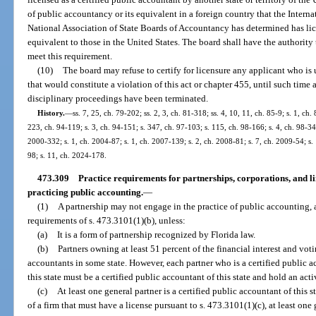
of public accountancy or its equivalent in a foreign country that the Intern
National Association of State Boards of Accountancy has determined has lice
equivalent to those in the United States. The board shall have the authority 
meet this requirement.
(10)
The board may refuse to certify for licensure any applicant who is 
that would constitute a violation of this act or chapter 455, until such time
disciplinary proceedings have been terminated.
History.
—
ss. 7, 25, ch. 79-202; ss. 2, 3, ch. 81-318; ss. 4, 10, 11, ch. 85-9; s. 1, ch.
223, ch. 94-119; s. 3, ch. 94-151; s. 347, ch. 97-103; s. 115, ch. 98-166; s. 4, ch. 98-34
2000-332; s. 1, ch. 2004-87; s. 1, ch. 2007-139; s. 2, ch. 2008-81; s. 7, ch. 2009-54; s.
98; s. 11, ch. 2024-178.
473.309
Practice requirements for partnerships, corporations, and lim
practicing public accounting.
—
(1)
A partnership may not engage in the practice of public accounting, a
requirements of s. 473.3101(1)(b), unless:
(a)
It is a form of partnership recognized by Florida law.
(b)
Partners owning at least 51 percent of the financial interest and voti
accountants in some state. However, each partner who is a certified public a
this state must be a certified public accountant of this state and hold an acti
(c)
At least one general partner is a certified public accountant of this s
of a firm that must have a license pursuant to s. 473.3101(1)(c), at least one 