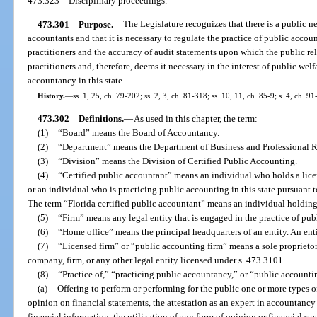
473.323
Disciplinary proceedings.
473.301
Purpose.
—
The Legislature recognizes that there is a public 
accountants and that it is necessary to regulate the practice of public acc
practitioners and the accuracy of audit statements upon which the public rel
practitioners and, therefore, deems it necessary in the interest of public welf
accountancy in this state.
History.
—
ss. 1, 25, ch. 79-202; ss. 2, 3, ch. 81-318; ss. 10, 11, ch. 85-9; s. 4, ch. 91
473.302
Definitions.
—
As used in this chapter, the term:
(1)
“Board” means the Board of Accountancy.
(2)
“Department” means the Department of Business and Professional R
(3)
“Division” means the Division of Certified Public Accounting.
(4)
“Certified public accountant” means an individual who holds a licen
or an individual who is practicing public accounting in this state pursuant t
The term “Florida certified public accountant” means an individual holding a
(5)
“Firm” means any legal entity that is engaged in the practice of pub
(6)
“Home office” means the principal headquarters of an entity. An en
(7)
“Licensed firm” or “public accounting firm” means a sole proprietors
company, firm, or any other legal entity licensed under s. 473.3101.
(8)
“Practice of,” “practicing public accountancy,” or “public account
(a)
Offering to perform or performing for the public one or more types o
opinion on financial statements, the attestation as an expert in accountancy t
financial information, the utilization of any form of opinion or financial sta