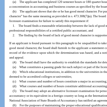
(a)
The applicant has completed 120 semester hours or 180 quarter hours
a concentration in accounting and business courses as specified by the boar
(b)
The applicant shows that she or he has good moral character. For pu
character” has the same meaning as provided in s. 473.308(7)(a). The board 
licensure examination for failure to satisfy this requirement if:
1.
The board finds a reasonable relationship between the lack of good m
professional responsibilities of a certified public accountant; and
2.
The finding by the board of lack of good moral character is support
If an applicant is found pursuant to this paragraph to be unqualified to tak
good moral character, the board shall furnish to the applicant a statement c
record of the evidence upon which the determination was based, and a notic
and appeal.
(4)
The board shall have the authority to establish the standards for de
(a)
What constitutes a passing grade for each subject or part of the lic
(b)
Which educational institutions, in addition to the universities in th
deemed to be accredited colleges or universities;
(c)
What courses and number of hours constitute a major in accounting
(d)
What courses and number of hours constitute additional accounting 
(5)
The board may adopt an alternative licensure examination for perso
accountancy or its equivalent in a foreign country so long as the Internatio
National Association of State Boards of Accountancy has ratified an agreemen
(6)
For the purposes of maintaining the proper educational qualification