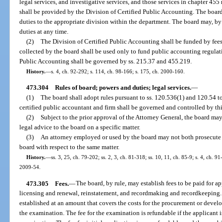
legal services, and investigative services, and those services in chapter 455 
shall be provided by the Division of Certified Public Accounting. The board
duties to the appropriate division within the department. The board may, by
duties at any time.
(2)
The Division of Certified Public Accounting shall be funded by fees
collected by the board shall be used only to fund public accounting regulat
Public Accounting shall be governed by ss. 215.37 and 455.219.
History.
—
s. 4, ch. 92-292; s. 114, ch. 98-166; s. 175, ch. 2000-160.
473.304
Rules of board; powers and duties; legal services.
—
(1)
The board shall adopt rules pursuant to ss. 120.536(1) and 120.54 t
certified public accountant and firm shall be governed and controlled by thi
(2)
Subject to the prior approval of the Attorney General, the board ma
legal advice to the board on a specific matter.
(3)
An attorney employed or used by the board may not both prosecute a
board with respect to the same matter.
History.
—
ss. 3, 25, ch. 79-202; ss. 2, 3, ch. 81-318; ss. 10, 11, ch. 85-9; s. 4, ch. 91
2009-54.
473.305
Fees.
—
The board, by rule, may establish fees to be paid for a
licensing and renewal, reinstatement, and recordmaking and recordkeeping. 
established at an amount that covers the costs for the procurement or devel
the examination. The fee for the examination is refundable if the applicant is