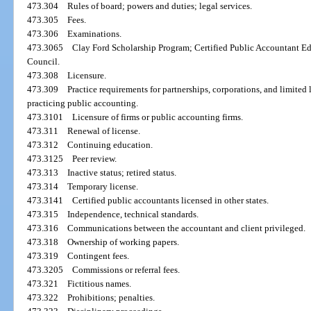
473.304
Rules of board; powers and duties; legal services.
473.305
Fees.
473.306
Examinations.
473.3065
Clay Ford Scholarship Program; Certified Public Accountant E
Council.
473.308
Licensure.
473.309
Practice requirements for partnerships, corporations, and limited 
practicing public accounting.
473.3101
Licensure of firms or public accounting firms.
473.311
Renewal of license.
473.312
Continuing education.
473.3125
Peer review.
473.313
Inactive status; retired status.
473.314
Temporary license.
473.3141
Certified public accountants licensed in other states.
473.315
Independence, technical standards.
473.316
Communications between the accountant and client privileged.
473.318
Ownership of working papers.
473.319
Contingent fees.
473.3205
Commissions or referral fees.
473.321
Fictitious names.
473.322
Prohibitions; penalties.