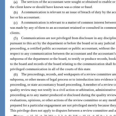
(a)
The services of the accountant were sought or obtained to enable o
the client knew or should have known was a crime or fraud.
(b)
A communication is relevant to an issue of breach of duty by the acco
her or his accountant.
(c)
A communication is relevant to a matter of common interest between
was made by any of them to an accountant retained or consulted in common 
clients.
(5)
Communications are not privileged from disclosure in any discipli
pursuant to this act by the department or before the board or in any judicia
proceeding, a certified public accountant or public accountant, without the c
respect to any communication between the accountant and the accountant’s 
subpoena of the department or the board, to testify or produce records, boo
to the board and records of the board relating to the communication shall fo
privileged communication in all of the courts of this state.
(6)
The proceedings, records, and workpapers of a review committee are 
subpoena, or other means of legal process or to introduction into evidence in
proceeding, or state accountancy board proceeding. A member of a review 
quality review may not testify in a civil action or arbitration, administrati
proceeding as to any matter produced or disclosed during the quality revie
evaluations, opinions, or other actions of the review committee or any memb
prepared for a particular engagement are not privileged merely because they
This privilege does not apply to disputes between a review committee and a 
History.
—
ss. 15, 25, ch. 79-202; ss. 2, 3, ch. 81-318; ss. 10, 11, ch. 85-9; s. 1, ch. 