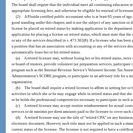
The board shall require that the individual meet all continuing education r
appropriate licensing fees, and otherwise be eligible for renewal of licensure
(2)
A Florida certified public accountant who is at least 65 years of age,
good standing under this chapter, and is not the subject of any sanction or d
license be placed on retired status by making application to the department
application for placing a license on retired status, which must state that th
or any of the services described in s. 473.302(8). If a licensee who has been 
a position that has an association with accounting or any of the services des
automatically loses her or his retired status.
(a)
A retired licensee may, without losing her or his retired status, ser
or board of trustees, provide volunteer tax preparation services, participa
program such as the Internal Revenue Service’s Volunteer Income Tax Assis
Administration’s SCORE program, or participate in an advisory role for a simi
organization.
(b)
The board shall require a retired licensee to affirm in writing her or
activities in which she or he may engage while in retired status and that she 
or he holds the professional competencies necessary to participate in such ac
(c)
A retired licensee may accept routine reimbursement for actual costs
services or de minimis per diem amounts paid to the licensee to cover such 
(d)
A retired licensee may use the title of “retired CPA” on any business
electronic document. However, such title must not be applied in such a mann
current status of the licensee. The licensee is not required to have a certific