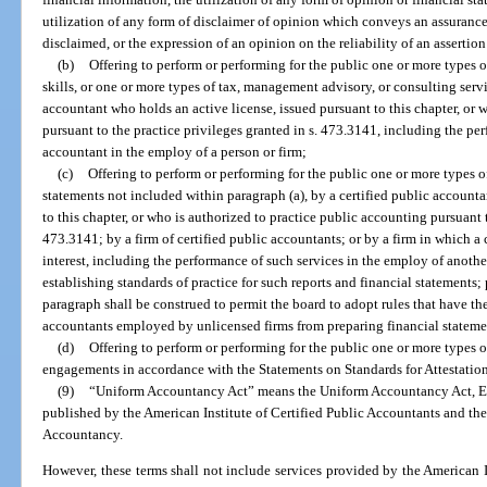
utilization of any form of disclaimer of opinion which conveys an assurance o
disclaimed, or the expression of an opinion on the reliability of an assertion
(b)
Offering to perform or performing for the public one or more types o
skills, or one or more types of tax, management advisory, or consulting servi
accountant who holds an active license, issued pursuant to this chapter, or 
pursuant to the practice privileges granted in s. 473.3141, including the per
accountant in the employ of a person or firm;
(c)
Offering to perform or performing for the public one or more types o
statements not included within paragraph (a), by a certified public accounta
to this chapter, or who is authorized to practice public accounting pursuant t
473.3141; by a firm of certified public accountants; or by a firm in which a
interest, including the performance of such services in the employ of anothe
establishing standards of practice for such reports and financial statements;
paragraph shall be construed to permit the board to adopt rules that have the
accountants employed by unlicensed firms from preparing financial statemen
(d)
Offering to perform or performing for the public one or more types o
engagements in accordance with the Statements on Standards for Attestati
(9)
“Uniform Accountancy Act” means the Uniform Accountancy Act, Ei
published by the American Institute of Certified Public Accountants and the
Accountancy.
However, these terms shall not include services provided by the American I