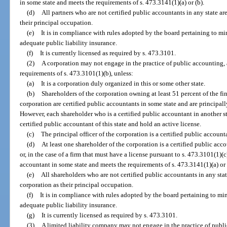
in some state and meets the requirements of s. 473.3141(1)(a) or (b).
(d)
All partners who are not certified public accountants in any state ar
their principal occupation.
(e)
It is in compliance with rules adopted by the board pertaining to min
adequate public liability insurance.
(f)
It is currently licensed as required by s. 473.3101.
(2)
A corporation may not engage in the practice of public accounting, a
requirements of s. 473.3101(1)(b), unless:
(a)
It is a corporation duly organized in this or some other state.
(b)
Shareholders of the corporation owning at least 51 percent of the fin
corporation are certified public accountants in some state and are principal
However, each shareholder who is a certified public accountant in another st
certified public accountant of this state and hold an active license.
(c)
The principal officer of the corporation is a certified public account
(d)
At least one shareholder of the corporation is a certified public acco
or, in the case of a firm that must have a license pursuant to s. 473.3101(1)(c)
accountant in some state and meets the requirements of s. 473.3141(1)(a) or 
(e)
All shareholders who are not certified public accountants in any stat
corporation as their principal occupation.
(f)
It is in compliance with rules adopted by the board pertaining to min
adequate public liability insurance.
(g)
It is currently licensed as required by s. 473.3101.
(3)
A limited liability company may not engage in the practice of public