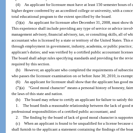
(4)
An applicant for licensure must have at least 150 semester hours of 
higher degree conferred by an accredited college or university, with a conc
total educational program to the extent specified by the board.
(5)(a)
An applicant for licensure after December 31, 2008, must show th
This experience shall include providing any type of service or advice involv
management advisory, financial advisory, tax, or consulting skills, all of wh
accountant who is licensed by a state or territory of the United States. This 
through employment in government, industry, academia, or public practice; c
applicant’s duties; and was verified by a certified public accountant licensed 
The board shall adopt rules specifying standards and providing for the rev
required by this section.
(b)
However, an applicant who completed the requirements of subsectio
who passes the licensure examination on or before June 30, 2010, is exempt 
(6)
An applicant for licensure shall show that the applicant has good mo
(7)(a)
“Good moral character” means a personal history of honesty, fairne
the laws of this state and nation.
(b)
The board may refuse to certify an applicant for failure to satisfy thi
1.
The board finds a reasonable relationship between the lack of good m
professional responsibilities of a certified public accountant; and
2.
The finding by the board of lack of good moral character is support
(c)
When an applicant is found to be unqualified for a license because o
shall furnish to the applicant a statement containing the findings of the bo