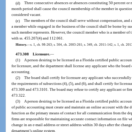
(d)
Three consecutive absences or absences constituting 50 percent or 
month period shall cause the council membership of the member in question
considered vacant.
(e)
The members of the council shall serve without compensation, and 
a member while engaged in the business of the council shall be borne by s
such member represents. However, the council member who is a member of t
with ss. 455.207(4) and 112.061.
History.
—
s. 1, ch. 98-263; s. 504, ch. 2003-261; s. 349, ch. 2011-142; s. 1, ch. 20
473.308
Licensure.
—
(1)
A person desiring to be licensed as a Florida certified public accoun
for licensure, and the department shall license any applicant who the board ce
accounting.
(2)
The board shall certify for licensure any applicant who successfully
the requirements of subsections (4), (5), and (6), and shall certify for licensu
473.309 and 473.3101. The board may refuse to certify any applicant or firm 
473.322.
(3)
A person desiring to be licensed as a Florida certified public account
of public accounting must create and maintain an online account with the d
function as the primary means of contact for all communication from the de
firms are responsible for maintaining accurate contact information on file 
change in an e-mail address or street address within 30 days after the chan
department’s online system.