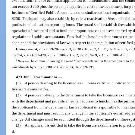
examination. The fee for initial application is nonrefundable, and the com
not exceed $250 plus the actual per applicant cost to the department for p
Institute of Certified Public Accountants or a similar national organization
1
$250. The board may also establish, by rule, a reactivation
fee, and a deli
professional education reporting forms. The board shall establish fees whic
operation of the board and to fund the proportionate expenses incurred by t
regulation of public accountants. Fees shall be based on department estimat
chapter and the provisions of law with respect to the regulation of certified
History.
—
ss. 4, 25, ch. 79-202; ss. 2, 3, ch. 81-318; ss. 2, 10, 11, ch. 85-9; s. 1, ch.
89-374; s. 4, ch. 91-429; s. 6, ch. 2009-54; s. 2, ch. 2009-69; s. 13, ch. 2009-195.
1
Note.
—
The comma following the word “fee” was retained in the amendment to the se
amendments by s. 6, ch. 2009-54, and s. 13, ch. 2009-195.
473.306
Examinations.
—
(1)
A person desiring to be licensed as a Florida certified public accoun
licensure examination.
(2)
A person applying to the department to take the licensure examinat
with the department and provide an e-mail address to function as the prima
the applicant from the department. Each applicant is responsible for mainta
the department and must submit any change in the applicant’s e-mail addres
change. All changes must be submitted through the department’s online sys
(3)
An applicant is entitled to take the licensure examination to practice
if: