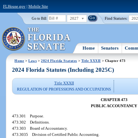
FLHouse.gov
|
Mobile Site
2027
Find Statutes:
20
Go to Bill:
Home
Senators
Commi
Home
>
Laws
>
2024 Florida Statutes
>
Title XXXII
> Chapter 473
2024 Florida Statutes (Including 2025C)
Title XXXII
REGULATION OF PROFESSIONS AND OCCUPATIONS
CHAPTER 473
PUBLIC ACCOUNTANCY
473.301
Purpose.
473.302
Definitions.
473.303
Board of Accountancy.
473.3035
Division of Certified Public Accounting.