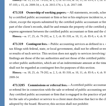
97-103; s. 15, ch. 2009-54; s. 4, ch. 2015-174; s. 3, ch. 2017-148.
473.318
Ownership of working papers.
—
All statements, records, sc
by a certified public accountant or firm or her or his employee incident to, or
client, except the reports submitted by the certified public accountant or fir
part of the client’s records, shall be and remain the property of the certified
express agreement between the certified public accountant or firm and the cl
History.
—
ss. 17, 25, ch. 79-202; ss. 2, 3, ch. 81-318; ss. 10, 11, ch. 85-9; s. 4, ch.
473.319
Contingent fees.
—
Public accounting services as defined in s. 
tax filings with federal, state, or local government, shall not be offered or 
or results of such service. This section does not apply to services involving f
findings are those of the tax authorities and not those of the certified publi
or other public authorities, which are of an indeterminate amount at the tim
shall not be regarded as contingent fees for purposes of this section.
History.
—
ss. 18, 25, ch. 79-202; ss. 2, 3, ch. 81-318; ss. 10, 11, ch. 85-9; s. 4, ch. 9
2009-54.
473.3205
Commissions or referral fees.
—
A certified public accounta
or referral fee in connection with the sale or referral of public accounting se
Any certified public accountant or firm that is engaged in the practice of 
for the sale of a product or service to a client must disclose that fact to the 
adopted by the board. However, this section shall not prohibit: