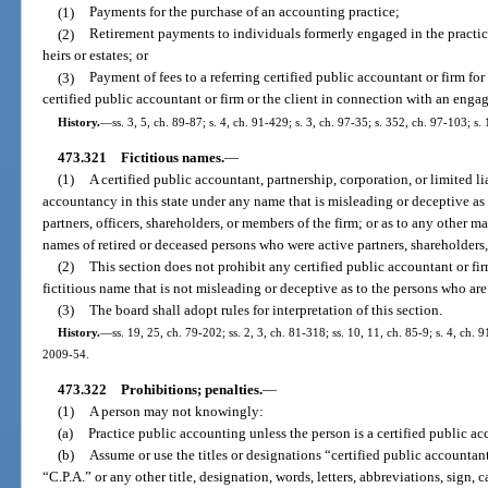
(1)
Payments for the purchase of an accounting practice;
(2)
Retirement payments to individuals formerly engaged in the practic
heirs or estates; or
(3)
Payment of fees to a referring certified public accountant or firm fo
certified public accountant or firm or the client in connection with an enga
History.
—
ss. 3, 5, ch. 89-87; s. 4, ch. 91-429; s. 3, ch. 97-35; s. 352, ch. 97-103; s
473.321
Fictitious names.
—
(1)
A certified public accountant, partnership, corporation, or limited 
accountancy in this state under any name that is misleading or deceptive as 
partners, officers, shareholders, or members of the firm; or as to any other 
names of retired or deceased persons who were active partners, shareholders,
(2)
This section does not prohibit any certified public accountant or f
fictitious name that is not misleading or deceptive as to the persons who are
(3)
The board shall adopt rules for interpretation of this section.
History.
—
ss. 19, 25, ch. 79-202; ss. 2, 3, ch. 81-318; ss. 10, 11, ch. 85-9; s. 4, ch. 
2009-54.
473.322
Prohibitions; penalties.
—
(1)
A person may not knowingly:
(a)
Practice public accounting unless the person is a certified public a
(b)
Assume or use the titles or designations “certified public accountan
“C.P.A.” or any other title, designation, words, letters, abbreviations, sign, 