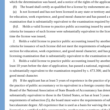
which the determination was based, and a notice of the rights of the applica
(8)
The board shall certify as qualified for a license by endorsement an
(a)
Is not licensed and has not been licensed in any state or territory a
for education, work experience, and good moral character and has passed a nat
examination that is substantially equivalent to the examination required by
(b)1.
Holds a valid license to practice public accounting issued by anothe
criteria for issuance of such license were substantially equivalent to the licen
time the license was issued;
2.
Holds a valid license to practice public accounting issued by another 
criteria for issuance of such license did not meet the requirements of subpar
section for education, work experience, and good moral character; and has pass
licensing examination that is substantially equivalent to the examination r
3.
Holds a valid license to practice public accounting issued by another s
least 10 years before the date of application; has passed a national, regional,
is substantially equivalent to the examination required by s. 473.306; and h
good moral character.
(9)
If the applicant has at least 5 years of experience in the practice of
the practice of public accountancy or its equivalent in a foreign country tha
Board of the National Association of State Boards of Accountancy has deter
substantially equivalent to those in the United States, or has at least 5 year
requirements of subsection (5), the board must waive the requirements of sub
baccalaureate degree. All experience that is used as a basis for waiving the
licensed as a certified public accountant by another state or territory of the 