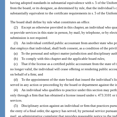
having adopted standards in substantial equivalence with s. 5 of the Unifor
from the board, or its designee, as determined by rule, that the individual’s 
substantially equivalent to the certificate requirements in s. 5 of the Unif
The board shall define by rule what constitutes an office.
(2)
Except as otherwise provided in this chapter, an individual who qual
or provide services in this state in person, by mail, by telephone, or by elect
submission is not required.
(3)
An individual certified public accountant from another state who pra
that employs that individual, shall both consent, as a condition of the privile
(a)
To the personal and subject matter jurisdiction and disciplinary auth
(b)
To comply with this chapter and the applicable board rules;
(c)
That if the license as a certified public accountant from the state of 
no longer valid, the individual will cease offering or rendering public accou
on behalf of a firm; and
(d)
To the appointment of the state board that issued the individual’s 
served in any action or proceeding by the board or department against the in
(4)
An individual who qualifies to practice under this section may perfo
only through a firm that has obtained a license issued under s. 473.3101 or 
services.
(5)
Disciplinary action against an individual or firm that practices pursua
the entry of a final order, the agency has served, by personal service pursuant
mail, an administrative complaint that provides reasonable notice to the indi