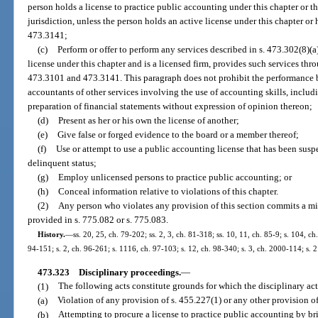
person holds a license to practice public accounting under this chapter or the 
jurisdiction, unless the person holds an active license under this chapter or 
473.3141;
(c)
Perform or offer to perform any services described in s. 473.302(8)(a
license under this chapter and is a licensed firm, provides such services thro
473.3101 and 473.3141. This paragraph does not prohibit the performance b
accountants of other services involving the use of accounting skills, includi
preparation of financial statements without expression of opinion thereon;
(d)
Present as her or his own the license of another;
(e)
Give false or forged evidence to the board or a member thereof;
(f)
Use or attempt to use a public accounting license that has been susp
delinquent status;
(g)
Employ unlicensed persons to practice public accounting; or
(h)
Conceal information relative to violations of this chapter.
(2)
Any person who violates any provision of this section commits a mi
provided in s. 775.082 or s. 775.083.
History.
—
ss. 20, 25, ch. 79-202; ss. 2, 3, ch. 81-318; ss. 10, 11, ch. 85-9; s. 104, ch
94-151; s. 2, ch. 96-261; s. 1116, ch. 97-103; s. 12, ch. 98-340; s. 3, ch. 2000-114; s. 
473.323
Disciplinary proceedings.
—
(1)
The following acts constitute grounds for which the disciplinary ac
(a)
Violation of any provision of s. 455.227(1) or any other provision of
(b)
Attempting to procure a license to practice public accounting by br