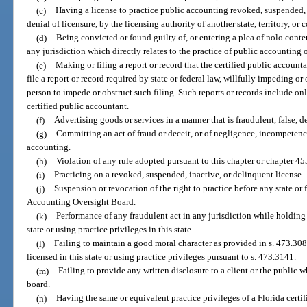
(c)
Having a license to practice public accounting revoked, suspended, 
denial of licensure, by the licensing authority of another state, territory, or 
(d)
Being convicted or found guilty of, or entering a plea of nolo conten
any jurisdiction which directly relates to the practice of public accounting o
(e)
Making or filing a report or record that the certified public accountan
file a report or record required by state or federal law, willfully impeding o
person to impede or obstruct such filing. Such reports or records include onl
certified public accountant.
(f)
Advertising goods or services in a manner that is fraudulent, false, d
(g)
Committing an act of fraud or deceit, or of negligence, incompetency
accounting.
(h)
Violation of any rule adopted pursuant to this chapter or chapter 45
(i)
Practicing on a revoked, suspended, inactive, or delinquent license.
(j)
Suspension or revocation of the right to practice before any state o
Accounting Oversight Board.
(k)
Performance of any fraudulent act in any jurisdiction while holding 
state or using practice privileges in this state.
(l)
Failing to maintain a good moral character as provided in s. 473.308
licensed in this state or using practice privileges pursuant to s. 473.3141.
(m)
Failing to provide any written disclosure to a client or the public wh
board.
(n)
Having the same or equivalent practice privileges of a Florida certi