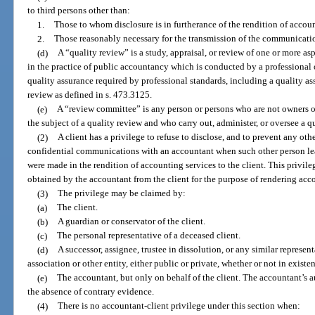
to third persons other than:
1.
Those to whom disclosure is in furtherance of the rendition of account
2.
Those reasonably necessary for the transmission of the communicati
(d)
A “quality review” is a study, appraisal, or review of one or more as
in the practice of public accountancy which is conducted by a professional 
quality assurance required by professional standards, including a quality as
review as defined in s. 473.3125.
(e)
A “review committee” is any person or persons who are not owners or
the subject of a quality review and who carry out, administer, or oversee a q
(2)
A client has a privilege to refuse to disclose, and to prevent any oth
confidential communications with an accountant when such other person l
were made in the rendition of accounting services to the client. This privil
obtained by the accountant from the client for the purpose of rendering acc
(3)
The privilege may be claimed by:
(a)
The client.
(b)
A guardian or conservator of the client.
(c)
The personal representative of a deceased client.
(d)
A successor, assignee, trustee in dissolution, or any similar represen
association or other entity, either public or private, whether or not in existe
(e)
The accountant, but only on behalf of the client. The accountant’s a
the absence of contrary evidence.
(4)
There is no accountant-client privilege under this section when: