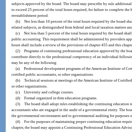
subjects approved by the board. The board may prescribe by rule additional
to exceed 25 percent of the total hours required, for failure to complete the 
reestablishment period.
(b)
Not less than 10 percent of the total hours required by the board sh
related subjects, as distinguished from federal and local taxation matters 
(c)
Not less than 5 percent of the total hours required by the board shall
public accounting. This requirement shall be administered by providers app
hours shall include a review of the provisions of chapter 455 and this chapte
(2)
Programs of continuing professional education approved by the boa
contribute directly to the professional competency of an individual followi
may be any of the following:
(a)
Professional development programs of the American Institute of Certi
certified public accountants, or other organizations.
(b)
Technical sessions at meetings of the American Institute of Certified
or other organizations.
(c)
University and college courses.
(d)
Formal organized in-firm education programs.
(3)
The board shall adopt rules establishing the continuing education re
accountants who are engaged in the audit of a governmental entity. The boar
the governmental environment and to governmental auditing for purposes of 
(4)
For the purposes of maintaining proper continuing education require
chapter, the board may appoint a Continuing Professional Education Advis