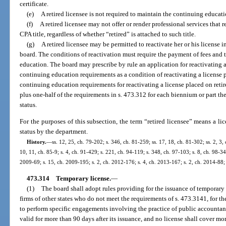
certificate.
(e)
A retired licensee is not required to maintain the continuing educat
(f)
A retired licensee may not offer or render professional services that r
CPA title, regardless of whether “retired” is attached to such title.
(g)
A retired licensee may be permitted to reactivate her or his license
board. The conditions of reactivation must require the payment of fees and
education. The board may prescribe by rule an application for reactivating a
continuing education requirements as a condition of reactivating a license
continuing education requirements for reactivating a license placed on retir
plus one-half of the requirements in s. 473.312 for each biennium or part th
status.
For the purposes of this subsection, the term “retired licensee” means a li
status by the department.
History.
—
ss. 12, 25, ch. 79-202; s. 346, ch. 81-259; ss. 17, 18, ch. 81-302; ss. 2, 3, 
10, 11, ch. 85-9; s. 4, ch. 91-429; s. 221, ch. 94-119; s. 348, ch. 97-103; s. 8, ch. 98-34
2009-69; s. 15, ch. 2009-195; s. 2, ch. 2012-176; s. 4, ch. 2013-167; s. 2, ch. 2014-88; 
473.314
Temporary license.
—
(1)
The board shall adopt rules providing for the issuance of temporary 
firms of other states who do not meet the requirements of s. 473.3141, for t
to perform specific engagements involving the practice of public accountanc
valid for more than 90 days after its issuance, and no license shall cover m