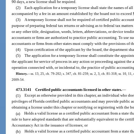
90 days, a new license shall be required.
(2)
Each application for a temporary license shall state the names of all 
accompanied by a fee in an amount established by the board not to exceed 
(3)
A temporary license shall not be required of certified public accounta
purpose of preparing federal tax returns or advising as to federal tax matters
or any other title, designation, words, letters, abbreviations, or device tendi
accountants or firms are authorized to practice public accounting. To use such
accountants or firms from other states must comply with the provisions of th
(4)
Upon certification of the applicant by the board, the department shal
(5)
The application for a temporary license shall constitute the appoint
the applicant for service of process in any action or proceeding against the 
operation connected with, or incidental to, the practice of public accountin
History.
—
ss. 13, 25, ch. 79-202; s. 347, ch. 81-259; ss. 2, 3, ch. 81-318; ss. 10, 11, 
2009-54.
473.3141
Certified public accountants licensed in other states.
—
(1)
Except as otherwise provided in this chapter, an individual who does 
privileges of Florida certified public accountants and may provide public ac
obtaining a license under this chapter or notifying or registering with the bo
(a)
Holds a valid license as a certified public accountant from a state t
rule to have adopted standards that are substantially equivalent to the certif
Accountancy Act in the issuance of licenses; or
(b)
Holds a valid license as a certified public accountant from a state 