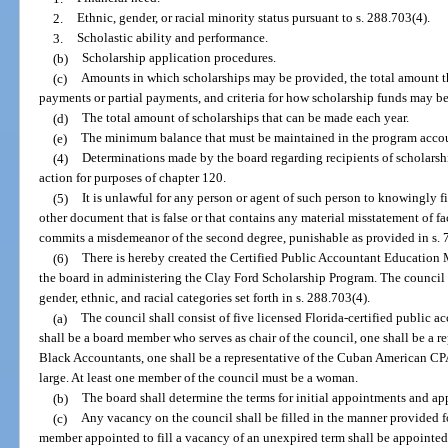
2.
Ethnic, gender, or racial minority status pursuant to s. 288.703(4).
3.
Scholastic ability and performance.
(b)
Scholarship application procedures.
(c)
Amounts in which scholarships may be provided, the total amount t
payments or partial payments, and criteria for how scholarship funds may b
(d)
The total amount of scholarships that can be made each year.
(e)
The minimum balance that must be maintained in the program acco
(4)
Determinations made by the board regarding recipients of scholars
action for purposes of chapter 120.
(5)
It is unlawful for any person or agent of such person to knowingly fi
other document that is false or that contains any material misstatement of fa
commits a misdemeanor of the second degree, punishable as provided in s. 
(6)
There is hereby created the Certified Public Accountant Education 
the board in administering the Clay Ford Scholarship Program. The council s
gender, ethnic, and racial categories set forth in s. 288.703(4).
(a)
The council shall consist of five licensed Florida-certified public 
shall be a board member who serves as chair of the council, one shall be a r
Black Accountants, one shall be a representative of the Cuban American CPA
large. At least one member of the council must be a woman.
(b)
The board shall determine the terms for initial appointments and ap
(c)
Any vacancy on the council shall be filled in the manner provided fo
member appointed to fill a vacancy of an unexpired term shall be appointed 