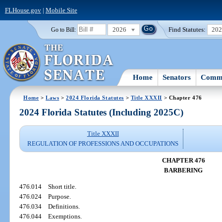
FLHouse.gov
|
Mobile Site
2026
Find Statutes:
20
Go to Bill:
Home
Senators
Commi
Home
>
Laws
>
2024 Florida Statutes
>
Title XXXII
> Chapter 476
2024 Florida Statutes (Including 2025C)
Title XXXII
REGULATION OF PROFESSIONS AND OCCUPATIONS
CHAPTER 476
BARBERING
476.014
Short title.
476.024
Purpose.
476.034
Definitions.
476.044
Exemptions.