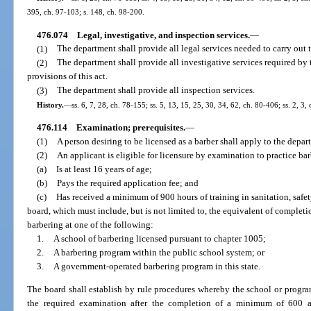
395, ch. 97-103; s. 148, ch. 98-200.
476.074
Legal, investigative, and inspection services.
—
(1)
The department shall provide all legal services needed to carry out t
(2)
The department shall provide all investigative services required by 
provisions of this act.
(3)
The department shall provide all inspection services.
History.
—
ss. 6, 7, 28, ch. 78-155; ss. 5, 13, 15, 25, 30, 34, 62, ch. 80-406; ss. 2, 3,
476.114
Examination; prerequisites.
—
(1)
A person desiring to be licensed as a barber shall apply to the depar
(2)
An applicant is eligible for licensure by examination to practice bar
(a)
Is at least 16 years of age;
(b)
Pays the required application fee; and
(c)
Has received a minimum of 900 hours of training in sanitation, safety
board, which must include, but is not limited to, the equivalent of completion
barbering at one of the following:
1.
A school of barbering licensed pursuant to chapter 1005;
2.
A barbering program within the public school system; or
3.
A government-operated barbering program in this state.
The board shall establish by rule procedures whereby the school or program
the required examination after the completion of a minimum of 600 ac