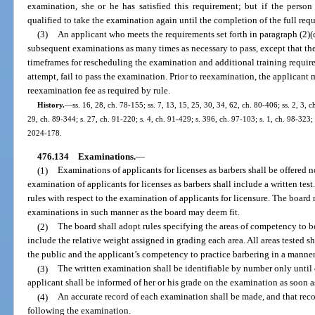
examination, she or he has satisfied this requirement; but if the perso
qualified to take the examination again until the completion of the full req
(3)
An applicant who meets the requirements set forth in paragraph (2)(
subsequent examinations as many times as necessary to pass, except that th
timeframes for rescheduling the examination and additional training require
attempt, fail to pass the examination. Prior to reexamination, the applicant 
reexamination fee as required by rule.
History.
—
ss. 16, 28, ch. 78-155; ss. 7, 13, 15, 25, 30, 34, 62, ch. 80-406; ss. 2, 3, c
29, ch. 89-344; s. 27, ch. 91-220; s. 4, ch. 91-429; s. 396, ch. 97-103; s. 1, ch. 98-323;
2024-178.
476.134
Examinations.
—
(1)
Examinations of applicants for licenses as barbers shall be offered n
examination of applicants for licenses as barbers shall include a written tes
rules with respect to the examination of applicants for licensure. The board 
examinations in such manner as the board may deem fit.
(2)
The board shall adopt rules specifying the areas of competency to b
include the relative weight assigned in grading each area. All areas tested sh
the public and the applicant’s competency to practice barbering in a manne
(3)
The written examination shall be identifiable by number only until
applicant shall be informed of her or his grade on the examination as soon a
(4)
An accurate record of each examination shall be made, and that reco
following the examination.