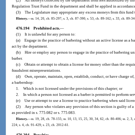
(2)
All moneys collected by the department from fees authorized by this
Regulation Trust Fund in the department and shall be applied in accordanc
(3)
The Legislature may appropriate any excess moneys from this fund
History.
—
ss. 14, 20, ch. 85-297; s. 3, ch. 87-390; s. 53, ch. 89-162; s. 33, ch. 89-34
476.194
Prohibited acts.
—
(1)
It is unlawful for any person to:
(a)
Engage in the practice of barbering without an active license as a ba
act by the department.
(b)
Hire or employ any person to engage in the practice of barbering unl
barber.
(c)
Obtain or attempt to obtain a license for money other than the requir
fraudulent misrepresentations.
(d)
Own, operate, maintain, open, establish, conduct, or have charge of,
a barbershop:
1.
Which is not licensed under the provisions of this chapter; or
2.
In which a person not licensed as a barber is permitted to perform ser
(e)
Use or attempt to use a license to practice barbering when said lice
(2)
Any person who violates any provision of this section is guilty of 
as provided in s. 775.082 or s. 775.083.
History.
—
ss. 19, 28, ch. 78-155; ss. 10, 13, 15, 25, 30, 34, 62, ch. 80-406; ss. 2, 3,
224; s. 4, ch. 91-429; s. 23, ch. 2012-61.
476.204
Penalties.
—