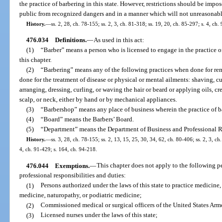
the practice of barbering in this state. However, restrictions should be impo
public from recognized dangers and in a manner which will not unreasonabl
History.
—
ss. 2, 28, ch. 78-155; ss. 2, 3, ch. 81-318; ss. 19, 20, ch. 85-297; s. 4, ch
476.034
Definitions.
—
As used in this act:
(1)
“Barber” means a person who is licensed to engage in the practice of 
this chapter.
(2)
“Barbering” means any of the following practices when done for rem
done for the treatment of disease or physical or mental ailments: shaving, 
arranging, dressing, curling, or waving the hair or beard or applying oils, cre
scalp, or neck, either by hand or by mechanical appliances.
(3)
“Barbershop” means any place of business wherein the practice of ba
(4)
“Board” means the Barbers’ Board.
(5)
“Department” means the Department of Business and Professional R
History.
—
ss. 3, 28, ch. 78-155; ss. 2, 13, 15, 25, 30, 34, 62, ch. 80-406; ss. 2, 3, ch
4, ch. 91-429; s. 164, ch. 94-218.
476.044
Exemptions.
—
This chapter does not apply to the following p
professional responsibilities and duties:
(1)
Persons authorized under the laws of this state to practice medicine,
medicine, naturopathy, or podiatric medicine;
(2)
Commissioned medical or surgical officers of the United States Arme
(3)
Licensed nurses under the laws of this state;