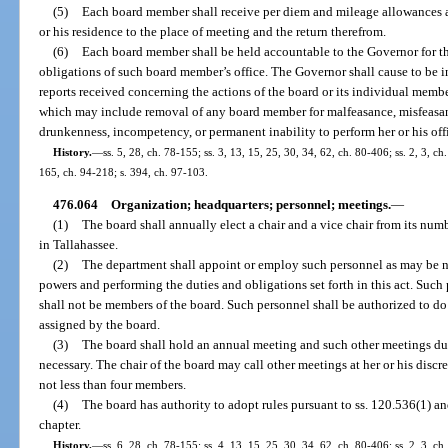
(5)
Each board member shall receive per diem and mileage allowances as
or his residence to the place of meeting and the return therefrom.
(6)
Each board member shall be held accountable to the Governor for th
obligations of such board member’s office. The Governor shall cause to be 
reports received concerning the actions of the board or its individual membe
which may include removal of any board member for malfeasance, misfeasanc
drunkenness, incompetency, or permanent inability to perform her or his offi
History.
—
ss. 5, 28, ch. 78-155; ss. 3, 13, 15, 25, 30, 34, 62, ch. 80-406; ss. 2, 3, ch
165, ch. 94-218; s. 394, ch. 97-103.
476.064
Organization; headquarters; personnel; meetings.
—
(1)
The board shall annually elect a chair and a vice chair from its num
in Tallahassee.
(2)
The department shall appoint or employ such personnel as may be nec
powers and performing the duties and obligations set forth in this act. Such
shall not be members of the board. Such personnel shall be authorized to d
assigned by the board.
(3)
The board shall hold an annual meeting and such other meetings dur
necessary. The chair of the board may call other meetings at her or his discr
not less than four members.
(4)
The board has authority to adopt rules pursuant to ss. 120.536(1) a
chapter.
History.
—
ss. 6, 28, ch. 78-155; ss. 4, 13, 15, 25, 30, 34, 62, ch. 80-406; ss. 2, 3, ch