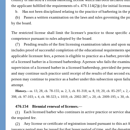
the applicant fulfilled the requirements of s. 476.114(2)(c) for initial licens
b.
Has not been disciplined relating to the practice of barbering in the 
(b)
Passes a written examination on the laws and rules governing the pra
by the board.
The restricted license shall limit the licensee’s practice to those specifi
competence pursuant to rules adopted by the board.
(7)
Pending results of the first licensing examination taken and upon su
includes proof of successful completion of the educational requirements spe
applicable licensure fees, a person is eligible to practice as a barber, provi
of a licensed barber in a licensed barbershop. A person who fails the exami
supervision of a licensed barber in a licensed barbershop, provided the pers
and may continue such practice until receipt of the results of that second e
person may continue to practice as a barber under this subsection upon fail
attempt.
History.
—
ss. 13, 28, ch. 78-155; ss. 2, 3, ch. 81-318; ss. 8, 19, 20, ch. 85-297; s. 2,
398, ch. 97-103; s. 4, ch. 98-323; s. 1019, ch. 2002-387; s. 20, ch. 2009-195; s. 30, ch
476.154
Biennial renewal of licenses.
—
(1)
Each licensed barber who continues in active practice or service sha
the required fee.
(2)
Any license or certificate of registration issued pursuant to this act 
issuance period may be issued for that lesser period of time, and the departm