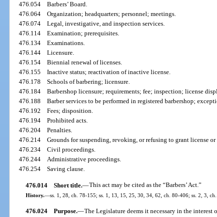
476.054
Barbers’ Board.
476.064
Organization; headquarters; personnel; meetings.
476.074
Legal, investigative, and inspection services.
476.114
Examination; prerequisites.
476.134
Examinations.
476.144
Licensure.
476.154
Biennial renewal of licenses.
476.155
Inactive status; reactivation of inactive license.
476.178
Schools of barbering; licensure.
476.184
Barbershop licensure; requirements; fee; inspection; license disp
476.188
Barber services to be performed in registered barbershop; except
476.192
Fees; disposition.
476.194
Prohibited acts.
476.204
Penalties.
476.214
Grounds for suspending, revoking, or refusing to grant license or c
476.234
Civil proceedings.
476.244
Administrative proceedings.
476.254
Saving clause.
476.014
Short title.
—
This act may be cited as the “Barbers’ Act.”
History.
—
ss. 1, 28, ch. 78-155; ss. 1, 13, 15, 25, 30, 34, 62, ch. 80-406; ss. 2, 3, ch
476.024
Purpose.
—
The Legislature deems it necessary in the interest o