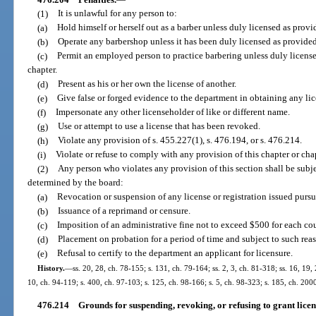
(1)
It is unlawful for any person to:
(a)
Hold himself or herself out as a barber unless duly licensed as provid
(b)
Operate any barbershop unless it has been duly licensed as provided 
(c)
Permit an employed person to practice barbering unless duly licensed
chapter.
(d)
Present as his or her own the license of another.
(e)
Give false or forged evidence to the department in obtaining any lice
(f)
Impersonate any other licenseholder of like or different name.
(g)
Use or attempt to use a license that has been revoked.
(h)
Violate any provision of s. 455.227(1), s. 476.194, or s. 476.214.
(i)
Violate or refuse to comply with any provision of this chapter or chap
(2)
Any person who violates any provision of this section shall be subje
determined by the board:
(a)
Revocation or suspension of any license or registration issued pursua
(b)
Issuance of a reprimand or censure.
(c)
Imposition of an administrative fine not to exceed $500 for each cou
(d)
Placement on probation for a period of time and subject to such rea
(e)
Refusal to certify to the department an applicant for licensure.
History.
—
ss. 20, 28, ch. 78-155; s. 131, ch. 79-164; ss. 2, 3, ch. 81-318; ss. 16, 19,
10, ch. 94-119; s. 400, ch. 97-103; s. 125, ch. 98-166; s. 5, ch. 98-323; s. 185, ch. 20
476.214
Grounds for suspending, revoking, or refusing to grant licens