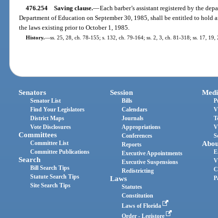
476.254
Saving clause.
—
Each barber’s assistant registered by the dep
Department of Education on September 30, 1985, shall be entitled to hold a
the laws existing prior to October 1, 1985.
History.
—
ss. 25, 28, ch. 78-155; s. 132, ch. 79-164; ss. 2, 3, ch. 81-318; ss. 17, 19,
Senators
Session
Medi
Senator List
Bills
P
Find Your Legislators
Calendars
V
District Maps
Journals
T
Vote Disclosures
Appropriations
V
Committees
Conferences
S
Committee List
Abou
Reports
Committee Publications
E
Executive Appointments
Search
V
Executive Suspensions
Bill Search Tips
C
Redistricting
Statute Search Tips
Laws
P
Site Search Tips
Statutes
Constitution
Laws of Florida
Order - Legistore