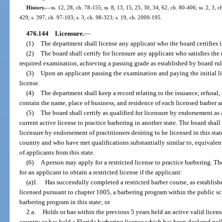
History.
—
ss. 12, 28, ch. 78-155; ss. 8, 13, 15, 25, 30, 34, 62, ch. 80-406; ss. 2, 3, c
429; s. 397, ch. 97-103; s. 3, ch. 98-323; s. 19, ch. 2009-195.
476.144
Licensure.
—
(1)
The department shall license any applicant who the board certifies is 
(2)
The board shall certify for licensure any applicant who satisfies th
required examination, achieving a passing grade as established by board rul
(3)
Upon an applicant passing the examination and paying the initial li
license.
(4)
The department shall keep a record relating to the issuance, refusal,
contain the name, place of business, and residence of each licensed barber a
(5)
The board shall certify as qualified for licensure by endorsement as 
current active license to practice barbering in another state. The board shal
licensure by endorsement of practitioners desiring to be licensed in this sta
country and who have met qualifications substantially similar to, equivalent 
of applicants from this state.
(6)
A person may apply for a restricted license to practice barbering. T
for an applicant to obtain a restricted license if the applicant:
(a)1.
Has successfully completed a restricted barber course, as establishe
licensed pursuant to chapter 1005, a barbering program within the public s
barbering program in this state; or
2.a.
Holds or has within the previous 5 years held an active valid license
country or has held a Florida barbering license which has been declared null