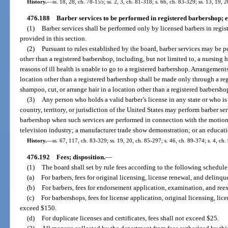
History.
—
ss. 18, 28, ch. 78-155; ss. 2, 3, ch. 81-318; s. 66, ch. 83-329; ss. 13, 19, 
476.188
Barber services to be performed in registered barbershop; e
(1)
Barber services shall be performed only by licensed barbers in regis
provided in this section.
(2)
Pursuant to rules established by the board, barber services may be p
other than a registered barbershop, including, but not limited to, a nursing h
reasons of ill health is unable to go to a registered barbershop. Arrangements
location other than a registered barbershop shall be made only through a r
shampoo, cut, or arrange hair in a location other than a registered barbersh
(3)
Any person who holds a valid barber’s license in any state or who is
country, territory, or jurisdiction of the United States may perform barber ser
barbershop when such services are performed in connection with the motion p
television industry; a manufacturer trade show demonstration; or an educati
History.
—
ss. 67, 117, ch. 83-329; ss. 19, 20, ch. 85-297; s. 46, ch. 89-374; s. 4, ch
476.192
Fees; disposition.
—
(1)
The board shall set by rule fees according to the following schedule
(a)
For barbers, fees for original licensing, license renewal, and delinq
(b)
For barbers, fees for endorsement application, examination, and re
(c)
For barbershops, fees for license application, original licensing, li
exceed $150.
(d)
For duplicate licenses and certificates, fees shall not exceed $25.