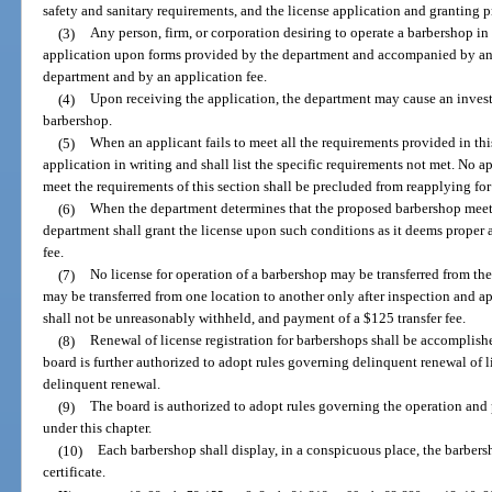
safety and sanitary requirements, and the license application and granting p
(3)
Any person, firm, or corporation desiring to operate a barbershop in 
application upon forms provided by the department and accompanied by any
department and by an application fee.
(4)
Upon receiving the application, the department may cause an inves
barbershop.
(5)
When an applicant fails to meet all the requirements provided in thi
application in writing and shall list the specific requirements not met. No a
meet the requirements of this section shall be precluded from reapplying for
(6)
When the department determines that the proposed barbershop meets t
department shall grant the license upon such conditions as it deems proper
fee.
(7)
No license for operation of a barbershop may be transferred from the 
may be transferred from one location to another only after inspection and 
shall not be unreasonably withheld, and payment of a $125 transfer fee.
(8)
Renewal of license registration for barbershops shall be accomplish
board is further authorized to adopt rules governing delinquent renewal of 
delinquent renewal.
(9)
The board is authorized to adopt rules governing the operation and 
under this chapter.
(10)
Each barbershop shall display, in a conspicuous place, the barbers
certificate.