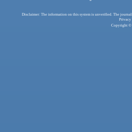
Disclaimer: The information on this system is unverified. The journals
Privacy
Copyright © 