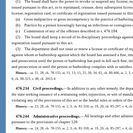
(1)
The board shall have the power to revoke or suspend any license, regis
issued pursuant to this act, or to reprimand, censure, deny subsequent licens
license, registration card, or certificate of registration issued pursuant to thi
(a)
Gross malpractice or gross incompetency in the practice of barberin
(b)
Practice by a person knowingly having an infectious or contagious 
(c)
Commission of any of the offenses described in s. 476.194.
(2)
The board shall keep a record of its disciplinary proceedings against 
registration issued pursuant to this act.
(3)
The department shall not issue or renew a license or certificate of re
against whom or barbershop against which the board has assessed a fine, inte
and prosecution until the person or barbershop has paid in full such fine, int
and prosecution or until the person or barbershop complies with or satisfies a
History.
—
ss. 21, 28, ch. 78-155; ss. 11, 13, 15, 25, 30, 34, 62, ch. 80-406; ss. 2, 3, 
6, ch. 98-323; s. 48, ch. 2015-4.
476.234
Civil proceedings.
—
In addition to any other remedy, the dep
the state seeking issuance of a restraining order, injunction, or writ of ma
violating any of the provisions of this act or the lawful rules or orders of t
History.
—
ss. 23, 28, ch. 78-155; ss. 2, 3, ch. 81-318; ss. 19, 20, ch. 85-297; s. 4, ch
476.244
Administrative proceedings.
—
All hearings and other admini
pursuant to the provisions of chapter 120.
History.
—
ss. 24, 28, ch. 78-155; ss. 2, 3, ch. 81-318; ss. 19, 20, ch. 85-297; s. 4, ch