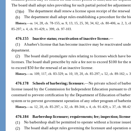
The board shall adopt rules providing for such partial period fee adjustment
(3)(a)
The department shall renew a license upon receipt of the renewal 
(b)
The department shall adopt rules establishing a procedure for the bi
History.
—
ss. 14, 28, ch. 78-155; ss. 9, 13, 15, 25, 30, 34, 62, ch. 80-406; ss. 2, 3, c
85-297; s. 4, ch. 91-429; s. 399, ch. 97-103.
476.155
Inactive status; reactivation of inactive license.
—
(1)
A barber’s license that has become inactive may be reactivated unde
department.
(2)
The board shall promulgate rules relating to licenses which have be
licenses. The board shall prescribe by rule a fee not to exceed $100 for the r
to exceed $50 for the renewal of an inactive license.
History.
—
ss. 109, 117, ch. 83-329; ss. 10, 19, 20, ch. 85-297; s. 52, ch. 89-162; s. 
476.178
Schools of barbering; licensure.
—
No private school of barber
license issued by the Commission for Independent Education pursuant to cha
construed to prevent certification by the Department of Education of barber
system or to prevent government operation of any other program of barbering
History.
—
ss. 12, 20, ch. 85-297; s. 32, ch. 89-344; s. 4, ch. 91-429; s. 37, ch. 98-4
476.184
Barbershop licensure; requirements; fee; inspection; license 
(1)
No barbershop shall be permitted to operate without a license issue
(2)
The board shall adopt rules governing the licensure and operation of 