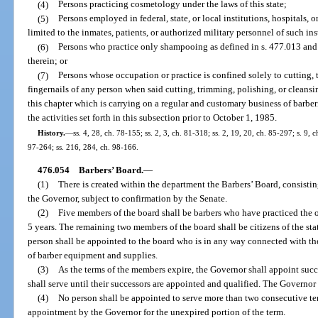
(4)
Persons practicing cosmetology under the laws of this state;
(5)
Persons employed in federal, state, or local institutions, hospitals, o
limited to the inmates, patients, or authorized military personnel of such inst
(6)
Persons who practice only shampooing as defined in s. 477.013 and w
therein; or
(7)
Persons whose occupation or practice is confined solely to cutting, 
fingernails of any person when said cutting, trimming, polishing, or cleansi
this chapter which is carrying on a regular and customary business of barbe
the activities set forth in this subsection prior to October 1, 1985.
History.
—
ss. 4, 28, ch. 78-155; ss. 2, 3, ch. 81-318; ss. 2, 19, 20, ch. 85-297; s. 9, c
97-264; ss. 216, 284, ch. 98-166.
476.054
Barbers’ Board.
—
(1)
There is created within the department the Barbers’ Board, consist
the Governor, subject to confirmation by the Senate.
(2)
Five members of the board shall be barbers who have practiced the occ
5 years. The remaining two members of the board shall be citizens of the sta
person shall be appointed to the board who is in any way connected with the
of barber equipment and supplies.
(3)
As the terms of the members expire, the Governor shall appoint succ
shall serve until their successors are appointed and qualified. The Govern
(4)
No person shall be appointed to serve more than two consecutive te
appointment by the Governor for the unexpired portion of the term.