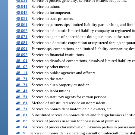
48.031
Service of process generally; service of witness subpoenas.
48.041
Service on minor.
48.042
Service on incompetent.
48.051
Service on state prisoners.
48.061
Service on partnerships, limited liability partnerships, and limi
48.062
Service on a domestic limited liability company or registered f
48.071
Service on agents of nonresidents doing business in the state.
48.081
Service on a domestic corporation or registered foreign corpora
48.091
Partnerships, corporations, and limited liability companies; desi
48.092
Service on financial institutions.
48.101
Service on dissolved corporations, dissolved limited liability c
48.102
Service by other means.
48.111
Service on public agencies and officers.
48.121
Service on the state.
48.131
Service on alien property custodian.
48.141
Service on labor unions.
48.151
Service on statutory agents for certain persons.
48.161
Method of substituted service on nonresident.
48.171
Service on nonresident motor vehicle owners, etc.
48.181
Substituted service on nonresidents and foreign business entiti
48.183
Service of process in action for possession of premises.
48.184
Service of process for removal of unknown parties in possession
48.19
Service on nonresidents operating aircraft or watercraft in the stat