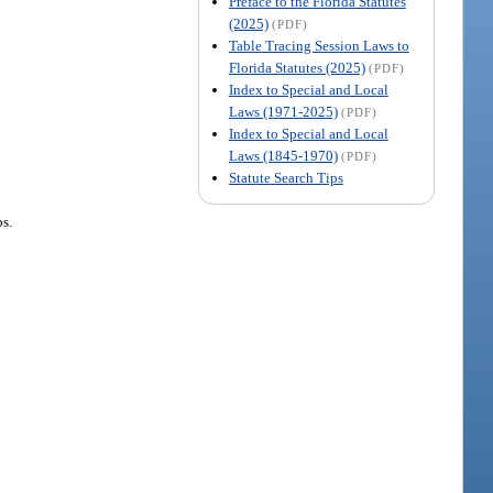
Preface to the Florida Statutes
(2025)
(PDF)
Table Tracing Session Laws to
Florida Statutes (2025)
(PDF)
Index to Special and Local
Laws (1971-2025)
(PDF)
Index to Special and Local
Laws (1845-1970)
(PDF)
Statute Search Tips
ps.