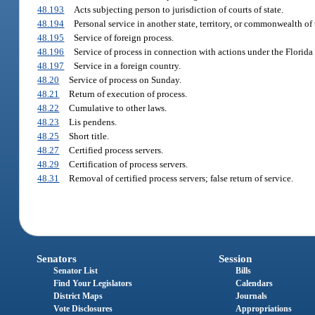
48.193
Acts subjecting person to jurisdiction of courts of state.
48.194
Personal service in another state, territory, or commonwealth of 
48.195
Service of foreign process.
48.196
Service of process in connection with actions under the Florida
48.197
Service in a foreign country.
48.20
Service of process on Sunday.
48.21
Return of execution of process.
48.22
Cumulative to other laws.
48.23
Lis pendens.
48.25
Short title.
48.27
Certified process servers.
48.29
Certification of process servers.
48.31
Removal of certified process servers; false return of service.
Senators
Session
Senator List
Bills
Find Your Legislators
Calendars
District Maps
Journals
Vote Disclosures
Appropriations