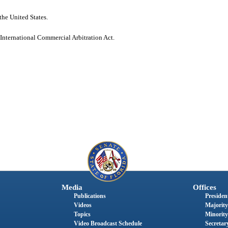
the United States.
 International Commercial Arbitration Act.
Media
Offices
Publications
President
Videos
Majority
Topics
Minority
Video Broadcast Schedule
Secretary