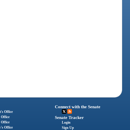
Connect with the Senate
's Office
 Office
Senate Tracker
 Office
Login
's Office
Sign Up