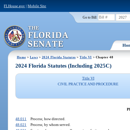
FLHouse.gov
|
Mobile Site
2027
Go to Bill:
Ho
Home
>
Laws
>
2024 Florida Statutes
>
Title VI
> Chapter 48
2024 Florida Statutes (Including 2025C)
Title VI
CIVIL PRACTICE AND PROCEDURE
P
48.011
Process; how directed.
48.021
Process; by whom served.