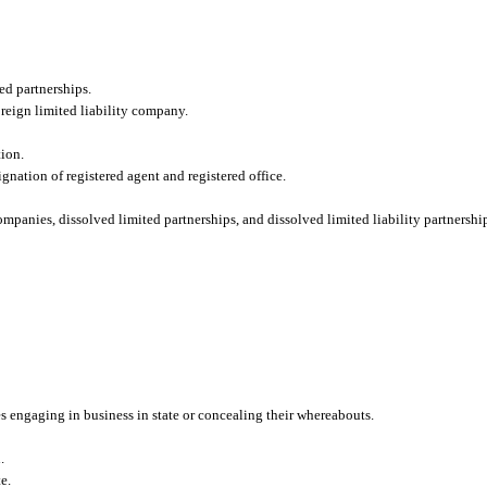
ted partnerships.
oreign limited liability company.
tion.
gnation of registered agent and registered office.
ompanies, dissolved limited partnerships, and dissolved limited liability partnershi
es engaging in business in state or concealing their whereabouts.
.
e.