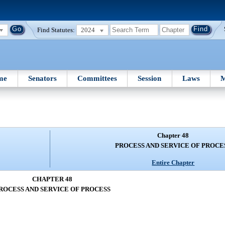
Find Statutes:
2024
me
Senators
Committees
Session
Laws
M
Chapter 48
PROCESS AND SERVICE OF PROCE
Entire Chapter
CHAPTER 48
ROCESS AND SERVICE OF PROCESS