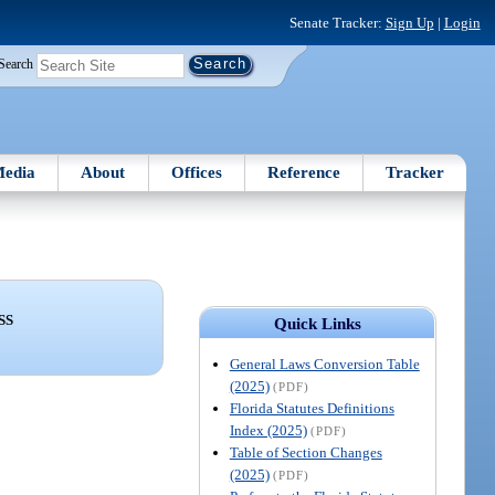
Senate Tracker:
Sign Up
|
Login
Search
edia
About
Offices
Reference
Tracker
SS
Quick Links
General Laws Conversion Table
(2025)
(PDF)
Florida Statutes Definitions
Index (2025)
(PDF)
Table of Section Changes
(2025)
(PDF)