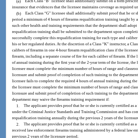
(a)
Each Class “B” licensee shall additionally submit on a form prescrib
insurance that evidences that the licensee maintains coverage as required u
(b)
Each Class “G” licensee shall additionally submit proof that he or s
period a minimum of 4 hours of firearms requalification training taught by 
such other health and training requirements that the department shall adopt 
requalification training shall be submitted to the department upon completi
successfully complete this requalification training for each type and caliber
his or her regulated duties. At the discretion of a Class “K” instructor, a Cl
calibers of firearms in one 4-hour firearm requalification class if the licens
firearm, including a separate course of fire for each caliber of firearm. If the
of annual training during the first year of the 2-year term of the license, th
licensee must complete the minimum number of hours of range and classroom 
licensure and submit proof of completion of such training to the department 
licensee fails to complete the required 4 hours of annual training during the
the licensee must complete the minimum number of hours of range and classro
licensure and submit proof of completion of such training to the departmen
department may waive the firearms training requirement if:
1.
The applicant provides proof that he or she is currently certified as a
under the Criminal Justice Standards and Training Commission and has com
requalification training annually during the previous 2 years of the licensur
2.
The applicant provides proof that he or she is currently certified as 
received law enforcement firearms training administered by a federal law e
previous 2 years of the licensure period;