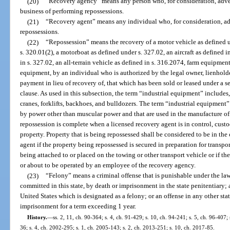
(20)
“Recovery agency” means any person who, for consideration, adver
business of performing repossessions.
(21)
“Recovery agent” means any individual who, for consideration, ad
repossessions.
(22)
“Repossession” means the recovery of a motor vehicle as defined u
s. 320.01(2), a motorboat as defined under s. 327.02, an aircraft as defined i
in s. 327.02, an all-terrain vehicle as defined in s. 316.2074, farm equipment
equipment, by an individual who is authorized by the legal owner, lienholder
payment in lieu of recovery of, that which has been sold or leased under a s
clause. As used in this subsection, the term “industrial equipment” includes, b
cranes, forklifts, backhoes, and bulldozers. The term “industrial equipment”
by power other than muscular power and that are used in the manufacture of 
repossession is complete when a licensed recovery agent is in control, cust
property. Property that is being repossessed shall be considered to be in the
agent if the property being repossessed is secured in preparation for transpo
being attached to or placed on the towing or other transport vehicle or if t
or about to be operated by an employee of the recovery agency.
(23)
“Felony” means a criminal offense that is punishable under the laws
committed in this state, by death or imprisonment in the state penitentiary; a
United States which is designated as a felony; or an offense in any other stat
imprisonment for a term exceeding 1 year.
History.
—
ss. 2, 11, ch. 90-364; s. 4, ch. 91-429; s. 10, ch. 94-241; s. 5, ch. 96-407;
36; s. 4, ch. 2002-295; s. 1, ch. 2005-143; s. 2, ch. 2013-251; s. 10, ch. 2017-85.