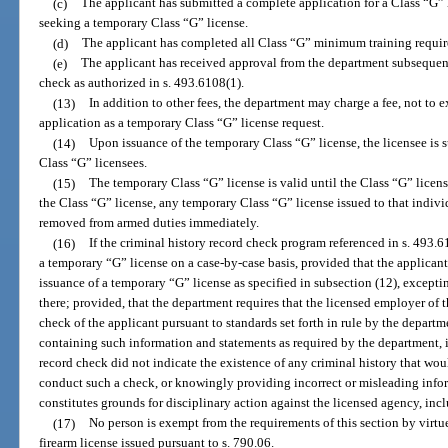
(c)
The applicant has submitted a complete application for a Class “G” li
seeking a temporary Class “G” license.
(d)
The applicant has completed all Class “G” minimum training requirem
(e)
The applicant has received approval from the department subsequent 
check as authorized in s. 493.6108(1).
(13)
In addition to other fees, the department may charge a fee, not to 
application as a temporary Class “G” license request.
(14)
Upon issuance of the temporary Class “G” license, the licensee is 
Class “G” licensees.
(15)
The temporary Class “G” license is valid until the Class “G” licens
the Class “G” license, any temporary Class “G” license issued to that indivi
removed from armed duties immediately.
(16)
If the criminal history record check program referenced in s. 493.
a temporary “G” license on a case-by-case basis, provided that the applicant
issuance of a temporary “G” license as specified in subsection (12), excepti
there; provided, that the department requires that the licensed employer of 
check of the applicant pursuant to standards set forth in rule by the departm
containing such information and statements as required by the department, i
record check did not indicate the existence of any criminal history that woul
conduct such a check, or knowingly providing incorrect or misleading inform
constitutes grounds for disciplinary action against the licensed agency, inc
(17)
No person is exempt from the requirements of this section by virt
firearm license issued pursuant to s. 790.06.