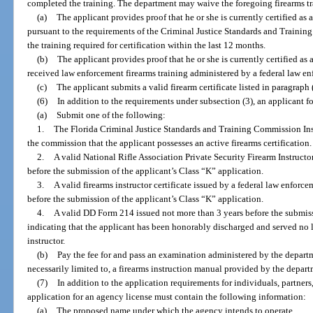
completed the training. The department may waive the foregoing firearms tr
(a)
The applicant provides proof that he or she is currently certified as 
pursuant to the requirements of the Criminal Justice Standards and Traini
the training required for certification within the last 12 months.
(b)
The applicant provides proof that he or she is currently certified as
received law enforcement firearms training administered by a federal law e
(c)
The applicant submits a valid firearm certificate listed in paragraph (
(6)
In addition to the requirements under subsection (3), an applicant f
(a)
Submit one of the following:
1.
The Florida Criminal Justice Standards and Training Commission Inst
the commission that the applicant possesses an active firearms certification.
2.
A valid National Rifle Association Private Security Firearm Instructo
before the submission of the applicant’s Class “K” application.
3.
A valid firearms instructor certificate issued by a federal law enfor
before the submission of the applicant’s Class “K” application.
4.
A valid DD Form 214 issued not more than 3 years before the submiss
indicating that the applicant has been honorably discharged and served no le
instructor.
(b)
Pay the fee for and pass an examination administered by the departm
necessarily limited to, a firearms instruction manual provided by the depart
(7)
In addition to the application requirements for individuals, partners,
application for an agency license must contain the following information:
(a)
The proposed name under which the agency intends to operate.