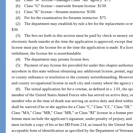
(b)
Class “G” license
—
statewide firearm license: $150.
(c)
Class “K” license
—
firearms instructor: $100.
(d)
Fee for the examination for firearms instructor: $75.
(2)
The department may establish by rule a fee for the replacement or re
$30.
(3)
The fees set forth in this section must be paid by check or money ord
electronic funds transfer at the time the application is approved, except tha
license must pay the license fee at the time the application is made. If a lice
withdrawn, the license fee is nonrefundable.
(4)
The department may prorate license fees.
(5)
Payment of any license fee provided for under this chapter authorizes
anywhere in this state without obtaining any additional license, permit, regi
or county ordinance or resolution to the contrary notwithstanding. However
and county occupational license in each city and county where the agency m
(6)
The initial application fee for a veteran, as defined in s. 1.01, the 
member of the United States Armed Forces who has served on active duty, or
member who at the time of death was serving on active duty and died within 
shall be waived if he or she applies for a Class “C,” Class “CC,” Class “DI,
Class “MA,” Class “MB,” Class “MR,” or Class “RI” license in a format pre
format must include the applicant’s signature, under penalty of perjury, an
must include a copy of his or her DD Form 214, as issued by the United Sta
acceptable form of identification as specified by the Department of Veterans’ 