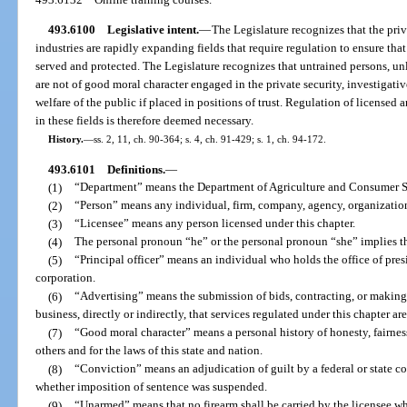
493.6100
Legislative intent.
—
The Legislature recognizes that the priv
industries are rapidly expanding fields that require regulation to ensure that
served and protected. The Legislature recognizes that untrained persons, un
are not of good moral character engaged in the private security, investigative
welfare of the public if placed in positions of trust. Regulation of license
in these fields is therefore deemed necessary.
History.
—
ss. 2, 11, ch. 90-364; s. 4, ch. 91-429; s. 1, ch. 94-172.
493.6101
Definitions.
—
(1)
“Department” means the Department of Agriculture and Consumer S
(2)
“Person” means any individual, firm, company, agency, organization,
(3)
“Licensee” means any person licensed under this chapter.
(4)
The personal pronoun “he” or the personal pronoun “she” implies t
(5)
“Principal officer” means an individual who holds the office of presid
corporation.
(6)
“Advertising” means the submission of bids, contracting, or making
business, directly or indirectly, that services regulated under this chapter ar
(7)
“Good moral character” means a personal history of honesty, fairness
others and for the laws of this state and nation.
(8)
“Conviction” means an adjudication of guilt by a federal or state cour
whether imposition of sentence was suspended.
(9)
“Unarmed” means that no firearm shall be carried by the licensee wh