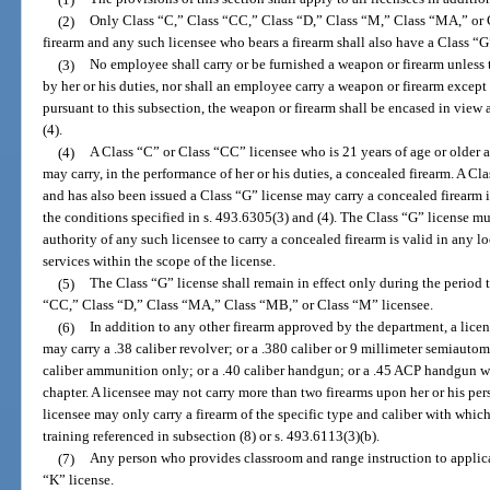
(2)
Only Class “C,” Class “CC,” Class “D,” Class “M,” Class “MA,” or C
firearm and any such licensee who bears a firearm shall also have a Class “G
(3)
No employee shall carry or be furnished a weapon or firearm unless t
by her or his duties, nor shall an employee carry a weapon or firearm excep
pursuant to this subsection, the weapon or firearm shall be encased in view 
(4).
(4)
A Class “C” or Class “CC” licensee who is 21 years of age or older 
may carry, in the performance of her or his duties, a concealed firearm. A Cl
and has also been issued a Class “G” license may carry a concealed firearm i
the conditions specified in s. 493.6305(3) and (4). The Class “G” license mu
authority of any such licensee to carry a concealed firearm is valid in any 
services within the scope of the license.
(5)
The Class “G” license shall remain in effect only during the period 
“CC,” Class “D,” Class “MA,” Class “MB,” or Class “M” licensee.
(6)
In addition to any other firearm approved by the department, a lice
may carry a .38 caliber revolver; or a .380 caliber or 9 millimeter semiautoma
caliber ammunition only; or a .40 caliber handgun; or a .45 ACP handgun w
chapter. A licensee may not carry more than two firearms upon her or his per
licensee may only carry a firearm of the specific type and caliber with which
training referenced in subsection (8) or s. 493.6113(3)(b).
(7)
Any person who provides classroom and range instruction to applican
“K” license.