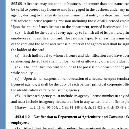
865.09. A licensee may not conduct business under more than one name excep
be valid to protect any licensee who is engaged in the business under any na
agency desiring to change its licensed name must notify the department and
$30 for each license requiring revision including those of all licensed empl
Upon the return of such licenses to the department, revised licenses shall b
(5)
It shall be the duty of every agency to furnish all of its partners, pri
employees an identification card. The card shall specify at least the name an
of the card and the name and license number of the agency and shall be sig
the holder of the card.
(a)
Each individual to whom a license and identification card have been
safekeeping thereof and shall not loan, or let or allow any other individual to
(b)
The identification card shall be in the possession of each partner, p
while on duty.
(c)
Upon denial, suspension, or revocation of a license, or upon termina
licensed agency, it shall be the duty of each partner, principal corporate off
the identification card to the issuing agency.
(6)
A licensed agency must include its agency license number in any ad
and must include its agency license number in any written bid or offer to pr
History.
—
ss. 2, 11, ch. 90-364; s. 5, ch. 91-248; s. 4, ch. 91-429; s. 4, ch. 93-49; s.
493.6112
Notification to Department of Agriculture and Consumer Ser
employees.
—
(1)
After filing the application, unless the department declines to issue t