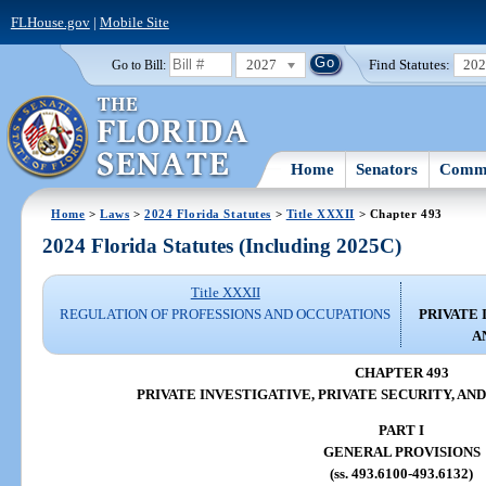
FLHouse.gov
|
Mobile Site
2027
Find Statutes:
20
Go to Bill:
Home
Senators
Commi
Home
>
Laws
>
2024 Florida Statutes
>
Title XXXII
> Chapter 493
2024 Florida Statutes (Including 2025C)
Title XXXII
REGULATION OF PROFESSIONS AND OCCUPATIONS
PRIVATE 
A
CHAPTER 493
PRIVATE INVESTIGATIVE, PRIVATE SECURITY, AN
PART I
GENERAL PROVISIONS
(ss. 493.6100-493.6132)