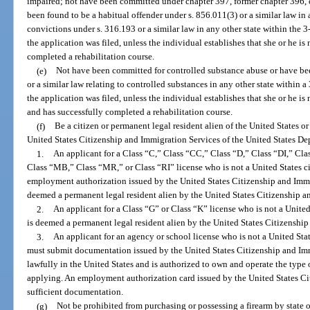
impaired; not have been committed under chapter 397, former chapter 396, or
been found to be a habitual offender under s. 856.011(3) or a similar law in
convictions under s. 316.193 or a similar law in any other state within the 
the application was filed, unless the individual establishes that she or he is
completed a rehabilitation course.
(e)
Not have been committed for controlled substance abuse or have bee
or a similar law relating to controlled substances in any other state within
the application was filed, unless the individual establishes that she or he i
and has successfully completed a rehabilitation course.
(f)
Be a citizen or permanent legal resident alien of the United States o
United States Citizenship and Immigration Services of the United States D
1.
An applicant for a Class “C,” Class “CC,” Class “D,” Class “DI,” Cl
Class “MB,” Class “MR,” or Class “RI” license who is not a United States ci
employment authorization issued by the United States Citizenship and Immig
deemed a permanent legal resident alien by the United States Citizenship a
2.
An applicant for a Class “G” or Class “K” license who is not a United
is deemed a permanent legal resident alien by the United States Citizenshi
3.
An applicant for an agency or school license who is not a United Stat
must submit documentation issued by the United States Citizenship and Immi
lawfully in the United States and is authorized to own and operate the type 
applying. An employment authorization card issued by the United States Ci
sufficient documentation.
(g)
Not be prohibited from purchasing or possessing a firearm by state or