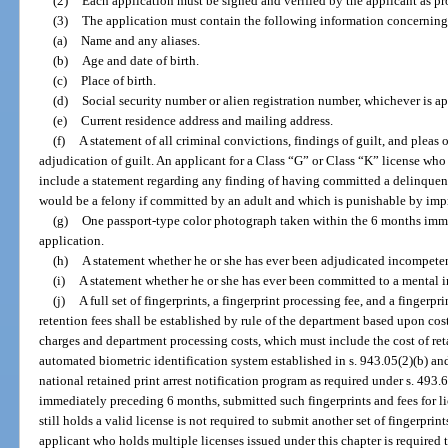
(2)
Each application must be signed and verified by the applicant as pr
(3)
The application must contain the following information concerning 
(a)
Name and any aliases.
(b)
Age and date of birth.
(c)
Place of birth.
(d)
Social security number or alien registration number, whichever is ap
(e)
Current residence address and mailing address.
(f)
A statement of all criminal convictions, findings of guilt, and pleas 
adjudication of guilt. An applicant for a Class “G” or Class “K” license who
include a statement regarding any finding of having committed a delinquent a
would be a felony if committed by an adult and which is punishable by impr
(g)
One passport-type color photograph taken within the 6 months imm
application.
(h)
A statement whether he or she has ever been adjudicated incompete
(i)
A statement whether he or she has ever been committed to a mental i
(j)
A full set of fingerprints, a fingerprint processing fee, and a fingerpr
retention fees shall be established by rule of the department based upon co
charges and department processing costs, which must include the cost of reta
automated biometric identification system established in s. 943.05(2)(b) and 
national retained print arrest notification program as required under s. 493
immediately preceding 6 months, submitted such fingerprints and fees for l
still holds a valid license is not required to submit another set of fingerprin
applicant who holds multiple licenses issued under this chapter is required t