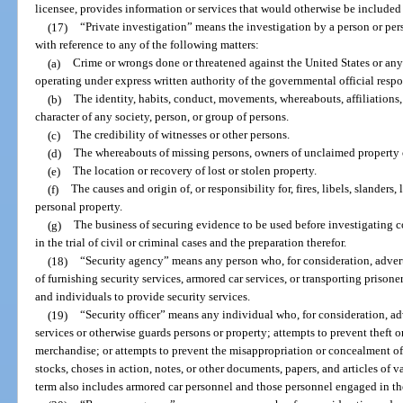
licensee, provides information or services that would otherwise be included i
(17)
“Private investigation” means the investigation by a person or per
with reference to any of the following matters:
(a)
Crime or wrongs done or threatened against the United States or any s
operating under express written authority of the governmental official respo
(b)
The identity, habits, conduct, movements, whereabouts, affiliations, 
character of any society, person, or group of persons.
(c)
The credibility of witnesses or other persons.
(d)
The whereabouts of missing persons, owners of unclaimed property or
(e)
The location or recovery of lost or stolen property.
(f)
The causes and origin of, or responsibility for, fires, libels, slanders,
personal property.
(g)
The business of securing evidence to be used before investigating c
in the trial of civil or criminal cases and the preparation therefor.
(18)
“Security agency” means any person who, for consideration, advert
of furnishing security services, armored car services, or transporting prison
and individuals to provide security services.
(19)
“Security officer” means any individual who, for consideration, a
services or otherwise guards persons or property; attempts to prevent theft 
merchandise; or attempts to prevent the misappropriation or concealment o
stocks, choses in action, notes, or other documents, papers, and articles of 
term also includes armored car personnel and those personnel engaged in the