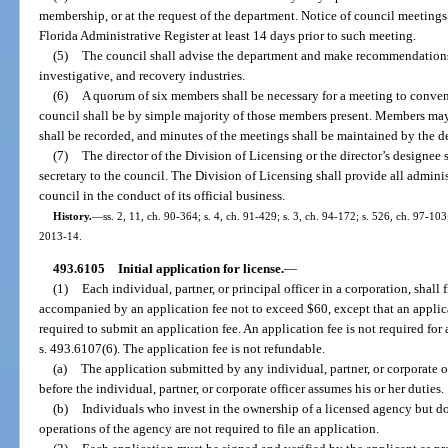
membership, or at the request of the department. Notice of council meetings
Florida Administrative Register at least 14 days prior to such meeting.
(5)
The council shall advise the department and make recommendations re
investigative, and recovery industries.
(6)
A quorum of six members shall be necessary for a meeting to convene
council shall be by simple majority of those members present. Members may
shall be recorded, and minutes of the meetings shall be maintained by the d
(7)
The director of the Division of Licensing or the director’s designee 
secretary to the council. The Division of Licensing shall provide all admini
council in the conduct of its official business.
History.
—
ss. 2, 11, ch. 90-364; s. 4, ch. 91-429; s. 3, ch. 94-172; s. 526, ch. 97-103
2013-14.
493.6105
Initial application for license.
—
(1)
Each individual, partner, or principal officer in a corporation, shall
accompanied by an application fee not to exceed $60, except that an applica
required to submit an application fee. An application fee is not required for 
s. 493.6107(6). The application fee is not refundable.
(a)
The application submitted by any individual, partner, or corporate 
before the individual, partner, or corporate officer assumes his or her duties.
(b)
Individuals who invest in the ownership of a licensed agency but do n
operations of the agency are not required to file an application.