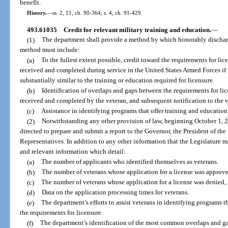
benefit.
History.
—
ss. 2, 11, ch. 90-364; s. 4, ch. 91-429.
493.61035
Credit for relevant military training and education.
—
(1)
The department shall provide a method by which honorably discharg
method must include:
(a)
To the fullest extent possible, credit toward the requirements for lic
received and completed during service in the United States Armed Forces if t
substantially similar to the training or education required for licensure.
(b)
Identification of overlaps and gaps between the requirements for lic
received and completed by the veteran, and subsequent notification to the v
(c)
Assistance in identifying programs that offer training and education
(2)
Notwithstanding any other provision of law, beginning October 1, 20
directed to prepare and submit a report to the Governor, the President of th
Representatives. In addition to any other information that the Legislature ma
and relevant information which detail:
(a)
The number of applicants who identified themselves as veterans.
(b)
The number of veterans whose application for a license was approve
(c)
The number of veterans whose application for a license was denied, 
(d)
Data on the application processing times for veterans.
(e)
The department’s efforts to assist veterans in identifying programs 
the requirements for licensure.
(f)
The department’s identification of the most common overlaps and ga