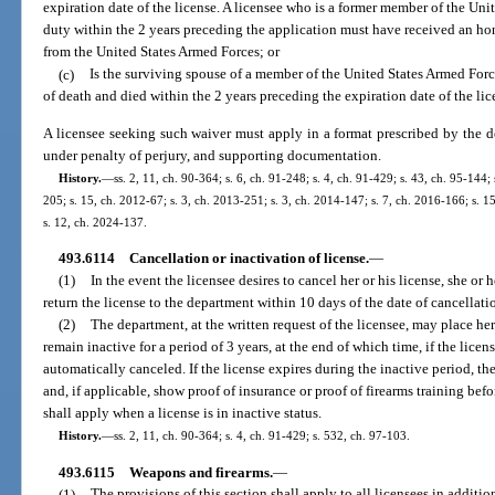
expiration date of the license. A licensee who is a former member of the Un
duty within the 2 years preceding the application must have received an ho
from the United States Armed Forces; or
(c)
Is the surviving spouse of a member of the United States Armed Forc
of death and died within the 2 years preceding the expiration date of the lic
A licensee seeking such waiver must apply in a format prescribed by the de
under penalty of perjury, and supporting documentation.
History.
—
ss. 2, 11, ch. 90-364; s. 6, ch. 91-248; s. 4, ch. 91-429; s. 43, ch. 95-144;
205; s. 15, ch. 2012-67; s. 3, ch. 2013-251; s. 3, ch. 2014-147; s. 7, ch. 2016-166; s. 1
s. 12, ch. 2024-137.
493.6114
Cancellation or inactivation of license.
—
(1)
In the event the licensee desires to cancel her or his license, she or
return the license to the department within 10 days of the date of cancellati
(2)
The department, at the written request of the licensee, may place her 
remain inactive for a period of 3 years, at the end of which time, if the licen
automatically canceled. If the license expires during the inactive period, the
and, if applicable, show proof of insurance or proof of firearms training befo
shall apply when a license is in inactive status.
History.
—
ss. 2, 11, ch. 90-364; s. 4, ch. 91-429; s. 532, ch. 97-103.
493.6115
Weapons and firearms.
—
(1)
The provisions of this section shall apply to all licensees in addition