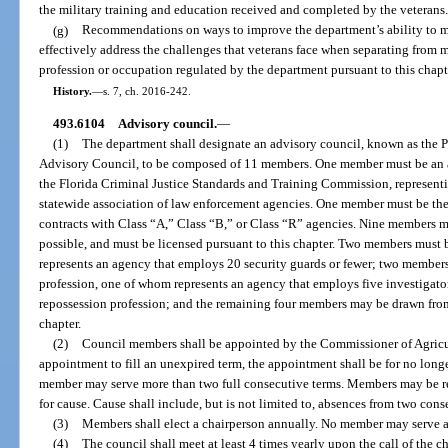
the military training and education received and completed by the veterans
(g)
Recommendations on ways to improve the department’s ability to m
effectively address the challenges that veterans face when separating from mi
profession or occupation regulated by the department pursuant to this chapt
History.
—
s. 7, ch. 2016-242.
493.6104
Advisory council.
—
(1)
The department shall designate an advisory council, known as the P
Advisory Council, to be composed of 11 members. One member must be an act
the Florida Criminal Justice Standards and Training Commission, represent
statewide association of law enforcement agencies. One member must be the 
contracts with Class “A,” Class “B,” or Class “R” agencies. Nine members mu
possible, and must be licensed pursuant to this chapter. Two members must 
represents an agency that employs 20 security guards or fewer; two members
profession, one of whom represents an agency that employs five investigato
repossession profession; and the remaining four members may be drawn from 
chapter.
(2)
Council members shall be appointed by the Commissioner of Agricult
appointment to fill an unexpired term, the appointment shall be for no long
member may serve more than two full consecutive terms. Members may be 
for cause. Cause shall include, but is not limited to, absences from two con
(3)
Members shall elect a chairperson annually. No member may serve a
(4)
The council shall meet at least 4 times yearly upon the call of the ch