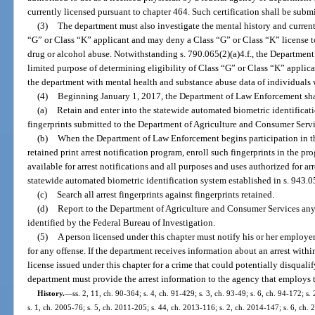
currently licensed pursuant to chapter 464. Such certification shall be sub
(3)
The department must also investigate the mental history and current
“G” or Class “K” applicant and may deny a Class “G” or Class “K” license t
drug or alcohol abuse. Notwithstanding s. 790.065(2)(a)4.f., the Department
limited purpose of determining eligibility of Class “G” or Class “K” applica
the department with mental health and substance abuse data of individuals 
(4)
Beginning January 1, 2017, the Department of Law Enforcement sha
(a)
Retain and enter into the statewide automated biometric identificati
fingerprints submitted to the Department of Agriculture and Consumer Servic
(b)
When the Department of Law Enforcement begins participation in th
retained print arrest notification program, enroll such fingerprints in the pr
available for arrest notifications and all purposes and uses authorized for ar
statewide automated biometric identification system established in s. 943.05
(c)
Search all arrest fingerprints against fingerprints retained.
(d)
Report to the Department of Agriculture and Consumer Services any arr
identified by the Federal Bureau of Investigation.
(5)
A person licensed under this chapter must notify his or her employer 
for any offense. If the department receives information about an arrest withi
license issued under this chapter for a crime that could potentially disquali
department must provide the arrest information to the agency that employs t
History.
—
ss. 2, 11, ch. 90-364; s. 4, ch. 91-429; s. 3, ch. 93-49; s. 6, ch. 94-172; s
s. 1, ch. 2005-76; s. 5, ch. 2011-205; s. 44, ch. 2013-116; s. 2, ch. 2014-147; s. 6, ch.