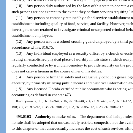
(10)
Any person duly authorized by the laws of this state to operate a ce
such persons are not exempt to the extent they perform services requiring lic
(11)
Any person or company retained by a food service establishment t
establishment including quality of food, service, and facility. However, suc
investigate or are retained to investigate criminal or suspected criminal beh
establishment employees.
(12)
Any person who is a school crossing guard employed by a third part
accordance with s. 316.75.
(13)
Any individual employed as a security officer by a church or eccl
having an established physical place of worship in this state at which nonpro
regularly conducted or by a church cemetery to provide security on the pro
does not carry a firearm in the course of her or his duties.
(14)
Any person or firm that solely and exclusively conducts genealogic
ancestry, by primarily utilizing public records and historical information an
(15)
Any licensed Florida-certified public accountant who is acting with
accounting as defined in chapter 473.
History.
—
ss. 2, 11, ch. 90-364; s. 16, ch. 91-248; s. 4, ch. 91-429; s. 2, ch. 94-172;
190; s. 2, ch. 97-248; s. 35, ch. 2001-36; s. 2, ch. 2005-143; s. 23, ch. 2006-312.
493.6103
Authority to make rules.
—
The department shall adopt rules 
no rule shall be adopted that unreasonably restricts competition or the avail
to this chapter or that unnecessarily increases the cost of such services wit