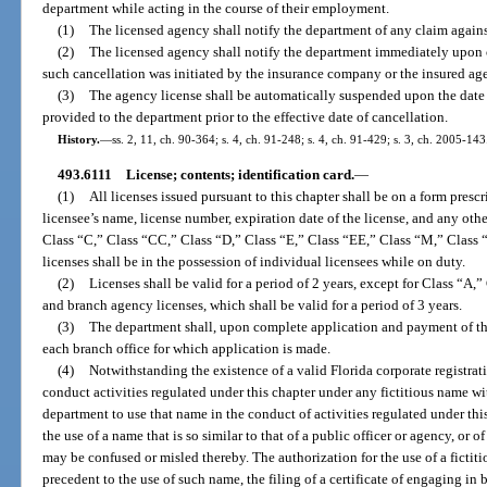
department while acting in the course of their employment.
(1)
The licensed agency shall notify the department of any claim agains
(2)
The licensed agency shall notify the department immediately upon c
such cancellation was initiated by the insurance company or the insured ag
(3)
The agency license shall be automatically suspended upon the date 
provided to the department prior to the effective date of cancellation.
History.
—
ss. 2, 11, ch. 90-364; s. 4, ch. 91-248; s. 4, ch. 91-429; s. 3, ch. 2005-143
493.6111
License; contents; identification card.
—
(1)
All licenses issued pursuant to this chapter shall be on a form pres
licensee’s name, license number, expiration date of the license, and any ot
Class “C,” Class “CC,” Class “D,” Class “E,” Class “EE,” Class “M,” Clas
licenses shall be in the possession of individual licensees while on duty.
(2)
Licenses shall be valid for a period of 2 years, except for Class “A,
and branch agency licenses, which shall be valid for a period of 3 years.
(3)
The department shall, upon complete application and payment of the 
each branch office for which application is made.
(4)
Notwithstanding the existence of a valid Florida corporate registra
conduct activities regulated under this chapter under any fictitious name wi
department to use that name in the conduct of activities regulated under th
the use of a name that is so similar to that of a public officer or agency, or o
may be confused or misled thereby. The authorization for the use of a fictit
precedent to the use of such name, the filing of a certificate of engaging in 