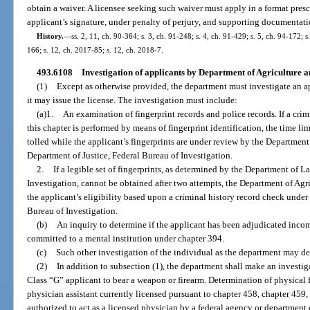
obtain a waiver. A licensee seeking such waiver must apply in a format pres
applicant’s signature, under penalty of perjury, and supporting documentati
History.
—
ss. 2, 11, ch. 90-364; s. 3, ch. 91-248; s. 4, ch. 91-429; s. 5, ch. 94-172; 
166; s. 12, ch. 2017-85; s. 12, ch. 2018-7.
493.6108
Investigation of applicants by Department of Agriculture 
(1)
Except as otherwise provided, the department must investigate an app
it may issue the license. The investigation must include:
(a)1.
An examination of fingerprint records and police records. If a cri
this chapter is performed by means of fingerprint identification, the time lim
tolled while the applicant’s fingerprints are under review by the Departmen
Department of Justice, Federal Bureau of Investigation.
2.
If a legible set of fingerprints, as determined by the Department of 
Investigation, cannot be obtained after two attempts, the Department of A
the applicant’s eligibility based upon a criminal history record check unde
Bureau of Investigation.
(b)
An inquiry to determine if the applicant has been adjudicated inco
committed to a mental institution under chapter 394.
(c)
Such other investigation of the individual as the department may d
(2)
In addition to subsection (1), the department shall make an investiga
Class “G” applicant to bear a weapon or firearm. Determination of physical fi
physician assistant currently licensed pursuant to chapter 458, chapter 459, 
authorized to act as a licensed physician by a federal agency or department