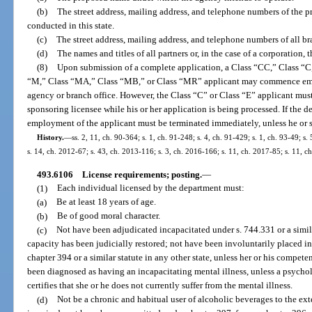
(b)
The street address, mailing address, and telephone numbers of the pr
conducted in this state.
(c)
The street address, mailing address, and telephone numbers of all bra
(d)
The names and titles of all partners or, in the case of a corporation, t
(8)
Upon submission of a complete application, a Class “CC,” Class “C,
“M,” Class “MA,” Class “MB,” or Class “MR” applicant may commence empl
agency or branch office. However, the Class “C” or Class “E” applicant must
sponsoring licensee while his or her application is being processed. If the d
employment of the applicant must be terminated immediately, unless he or 
History.
—
ss. 2, 11, ch. 90-364; s. 1, ch. 91-248; s. 4, ch. 91-429; s. 1, ch. 93-49; s
s. 14, ch. 2012-67; s. 43, ch. 2013-116; s. 3, ch. 2016-166; s. 11, ch. 2017-85; s. 11, c
493.6106
License requirements; posting.
—
(1)
Each individual licensed by the department must:
(a)
Be at least 18 years of age.
(b)
Be of good moral character.
(c)
Not have been adjudicated incapacitated under s. 744.331 or a similar
capacity has been judicially restored; not have been involuntarily placed in 
chapter 394 or a similar statute in any other state, unless her or his compet
been diagnosed as having an incapacitating mental illness, unless a psycholog
certifies that she or he does not currently suffer from the mental illness.
(d)
Not be a chronic and habitual user of alcoholic beverages to the exte