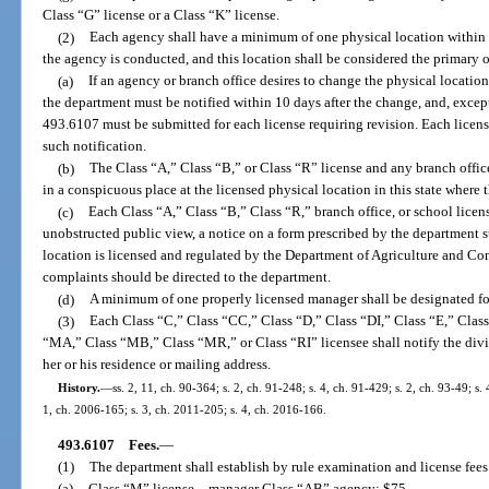
Class “G” license or a Class “K” license.
(2)
Each agency shall have a minimum of one physical location within t
the agency is conducted, and this location shall be considered the primary off
(a)
If an agency or branch office desires to change the physical location 
the department must be notified within 10 days after the change, and, except
493.6107 must be submitted for each license requiring revision. Each licens
such notification.
(b)
The Class “A,” Class “B,” or Class “R” license and any branch office 
in a conspicuous place at the licensed physical location in this state where 
(c)
Each Class “A,” Class “B,” Class “R,” branch office, or school license
unobstructed public view, a notice on a form prescribed by the department st
location is licensed and regulated by the Department of Agriculture and Co
complaints should be directed to the department.
(d)
A minimum of one properly licensed manager shall be designated fo
(3)
Each Class “C,” Class “CC,” Class “D,” Class “DI,” Class “E,” Clas
“MA,” Class “MB,” Class “MR,” or Class “RI” licensee shall notify the divi
her or his residence or mailing address.
History.
—
ss. 2, 11, ch. 90-364; s. 2, ch. 91-248; s. 4, ch. 91-429; s. 2, ch. 93-49; s.
1, ch. 2006-165; s. 3, ch. 2011-205; s. 4, ch. 2016-166.
493.6107
Fees.
—
(1)
The department shall establish by rule examination and license fees
(a)
Class “M” license
—
manager Class “AB” agency: $75.