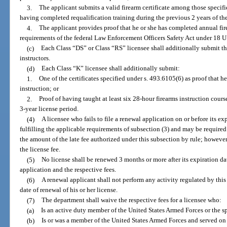
3.
The applicant submits a valid firearm certificate among those specifi
having completed requalification training during the previous 2 years of the
4.
The applicant provides proof that he or she has completed annual fir
requirements of the federal Law Enforcement Officers Safety Act under 18 U
(c)
Each Class “DS” or Class “RS” licensee shall additionally submit th
instructors.
(d)
Each Class “K” licensee shall additionally submit:
1.
One of the certificates specified under s. 493.6105(6) as proof that he
instruction; or
2.
Proof of having taught at least six 28-hour firearms instruction cour
3-year license period.
(4)
A licensee who fails to file a renewal application on or before its ex
fulfilling the applicable requirements of subsection (3) and may be required 
the amount of the late fee authorized under this subsection by rule; howeve
the license fee.
(5)
No license shall be renewed 3 months or more after its expiration d
application and the respective fees.
(6)
A renewal applicant shall not perform any activity regulated by this
date of renewal of his or her license.
(7)
The department shall waive the respective fees for a licensee who:
(a)
Is an active duty member of the United States Armed Forces or the 
(b)
Is or was a member of the United States Armed Forces and served on 