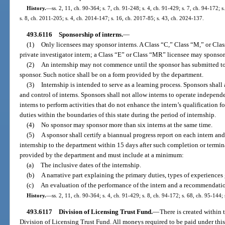
History.
—
ss. 2, 11, ch. 90-364; s. 7, ch. 91-248; s. 4, ch. 91-429; s. 7, ch. 94-172; 
s. 8, ch. 2011-205; s. 4, ch. 2014-147; s. 16, ch. 2017-85; s. 43, ch. 2024-137.
493.6116
Sponsorship of interns.
—
(1)
Only licensees may sponsor interns. A Class “C,” Class “M,” or Cl
private investigator intern; a Class “E” or Class “MR” licensee may sponsor
(2)
An internship may not commence until the sponsor has submitted to 
sponsor. Such notice shall be on a form provided by the department.
(3)
Internship is intended to serve as a learning process. Sponsors shall
and control of interns. Sponsors shall not allow interns to operate independe
interns to perform activities that do not enhance the intern’s qualification f
duties within the boundaries of this state during the period of internship.
(4)
No sponsor may sponsor more than six interns at the same time.
(5)
A sponsor shall certify a biannual progress report on each intern and
internship to the department within 15 days after such completion or termi
provided by the department and must include at a minimum:
(a)
The inclusive dates of the internship.
(b)
A narrative part explaining the primary duties, types of experiences 
(c)
An evaluation of the performance of the intern and a recommendatio
History.
—
ss. 2, 11, ch. 90-364; s. 4, ch. 91-429; s. 8, ch. 94-172; s. 68, ch. 95-144;
493.6117
Division of Licensing Trust Fund.
—
There is created within 
Division of Licensing Trust Fund. All moneys required to be paid under this