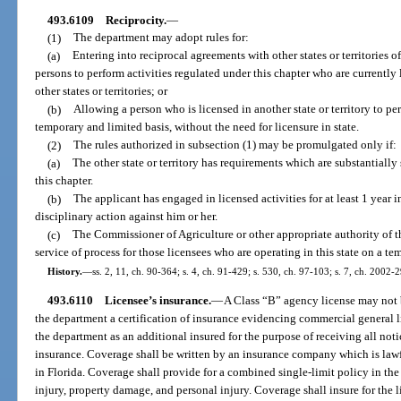
493.6109
Reciprocity.
—
(1)
The department may adopt rules for:
(a)
Entering into reciprocal agreements with other states or territories o
persons to perform activities regulated under this chapter who are currently 
other states or territories; or
(b)
Allowing a person who is licensed in another state or territory to perf
temporary and limited basis, without the need for licensure in state.
(2)
The rules authorized in subsection (1) may be promulgated only if:
(a)
The other state or territory has requirements which are substantially 
this chapter.
(b)
The applicant has engaged in licensed activities for at least 1 year in
disciplinary action against him or her.
(c)
The Commissioner of Agriculture or other appropriate authority of the
service of process for those licensees who are operating in this state on a te
History.
—
ss. 2, 11, ch. 90-364; s. 4, ch. 91-429; s. 530, ch. 97-103; s. 7, ch. 2002-
493.6110
Licensee’s insurance.
—
A Class “B” agency license may not be
the department a certification of insurance evidencing commercial general l
the department as an additional insured for the purpose of receiving all not
insurance. Coverage shall be written by an insurance company which is law
in Florida. Coverage shall provide for a combined single-limit policy in the
injury, property damage, and personal injury. Coverage shall insure for the l