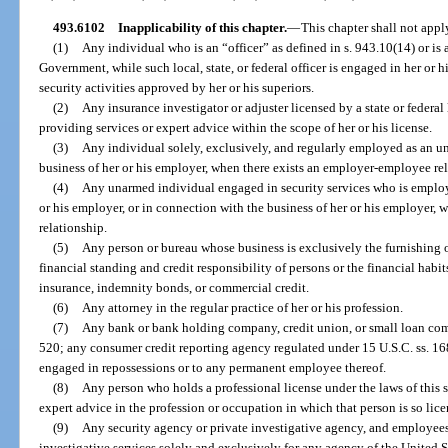
493.6102
Inapplicability of this chapter.
—
This chapter shall not appl
(1)
Any individual who is an “officer” as defined in s. 943.10(14) or is 
Government, while such local, state, or federal officer is engaged in her or h
security activities approved by her or his superiors.
(2)
Any insurance investigator or adjuster licensed by a state or federa
providing services or expert advice within the scope of her or his license.
(3)
Any individual solely, exclusively, and regularly employed as an u
business of her or his employer, when there exists an employer-employee rel
(4)
Any unarmed individual engaged in security services who is employ
or his employer, or in connection with the business of her or his employer,
relationship.
(5)
Any person or bureau whose business is exclusively the furnishing 
financial standing and credit responsibility of persons or the financial habit
insurance, indemnity bonds, or commercial credit.
(6)
Any attorney in the regular practice of her or his profession.
(7)
Any bank or bank holding company, credit union, or small loan co
520; any consumer credit reporting agency regulated under 15 U.S.C. ss. 168
engaged in repossessions or to any permanent employee thereof.
(8)
Any person who holds a professional license under the laws of this 
expert advice in the profession or occupation in which that person is so lice
(9)
Any security agency or private investigative agency, and employees 
investigative services solely and exclusively for any agency of the United S