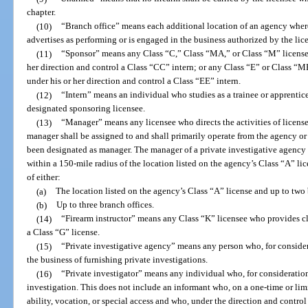
chapter.
(10)
“Branch office” means each additional location of an agency wher
advertises as performing or is engaged in the business authorized by the lic
(11)
“Sponsor” means any Class “C,” Class “MA,” or Class “M” license
her direction and control a Class “CC” intern; or any Class “E” or Class “
under his or her direction and control a Class “EE” intern.
(12)
“Intern” means an individual who studies as a trainee or apprentice
designated sponsoring licensee.
(13)
“Manager” means any licensee who directs the activities of license
manager shall be assigned to and shall primarily operate from the agency or 
been designated as manager. The manager of a private investigative agency
within a 150-mile radius of the location listed on the agency’s Class “A” lic
of either:
(a)
The location listed on the agency’s Class “A” license and up to two 
(b)
Up to three branch offices.
(14)
“Firearm instructor” means any Class “K” licensee who provides cl
a Class “G” license.
(15)
“Private investigative agency” means any person who, for considera
the business of furnishing private investigations.
(16)
“Private investigator” means any individual who, for consideration
investigation. This does not include an informant who, on a one-time or limit
ability, vocation, or special access and who, under the direction and contro