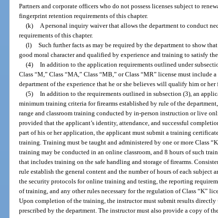
Partners and corporate officers who do not possess licenses subject to rene
fingerprint retention requirements of this chapter.
(k)
A personal inquiry waiver that allows the department to conduct nece
requirements of this chapter.
(l)
Such further facts as may be required by the department to show that 
good moral character and qualified by experience and training to satisfy the
(4)
In addition to the application requirements outlined under subsection
Class “M,” Class “MA,” Class “MB,” or Class “MR” license must include a 
department of the experience that he or she believes will qualify him or her 
(5)
In addition to the requirements outlined in subsection (3), an applic
minimum training criteria for firearms established by rule of the department,
range and classroom training conducted by in-person instruction or live onl
provided that the applicant’s identity, attendance, and successful completion 
part of his or her application, the applicant must submit a training certific
training. Training must be taught and administered by one or more Class “K
training may be conducted in an online classroom, and 8 hours of such traini
that includes training on the safe handling and storage of firearms. Consist
rule establish the general content and the number of hours of each subject a
the security protocols for online training and testing, the reporting require
of training, and any other rules necessary for the regulation of Class “K” li
Upon completion of the training, the instructor must submit results directly
prescribed by the department. The instructor must also provide a copy of the