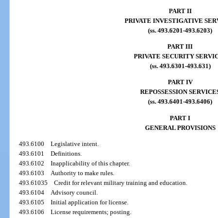
PART II
PRIVATE INVESTIGATIVE SER
(ss. 493.6201-493.6203)
PART III
PRIVATE SECURITY SERVI
(ss. 493.6301-493.631)
PART IV
REPOSSESSION SERVICE
(ss. 493.6401-493.6406)
PART I
GENERAL PROVISIONS
493.6100
Legislative intent.
493.6101
Definitions.
493.6102
Inapplicability of this chapter.
493.6103
Authority to make rules.
493.61035
Credit for relevant military training and education.
493.6104
Advisory council.
493.6105
Initial application for license.
493.6106
License requirements; posting.