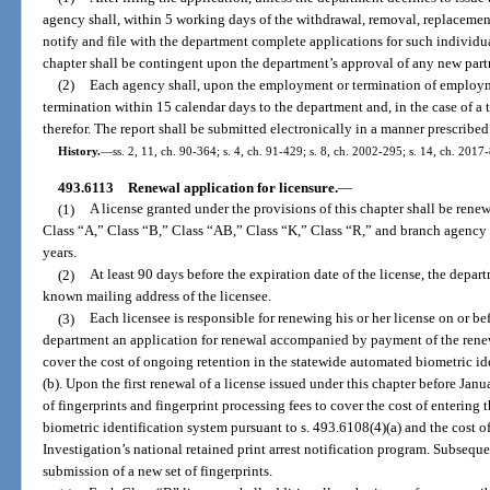
agency shall, within 5 working days of the withdrawal, removal, replacement, 
notify and file with the department complete applications for such individu
chapter shall be contingent upon the department’s approval of any new partne
(2)
Each agency shall, upon the employment or termination of employm
termination within 15 calendar days to the department and, in the case of a 
therefor. The report shall be submitted electronically in a manner prescribe
History.
—
ss. 2, 11, ch. 90-364; s. 4, ch. 91-429; s. 8, ch. 2002-295; s. 14, ch. 2017
493.6113
Renewal application for licensure.
—
(1)
A license granted under the provisions of this chapter shall be rene
Class “A,” Class “B,” Class “AB,” Class “K,” Class “R,” and branch agency 
years.
(2)
At least 90 days before the expiration date of the license, the depart
known mailing address of the licensee.
(3)
Each licensee is responsible for renewing his or her license on or bef
department an application for renewal accompanied by payment of the renewa
cover the cost of ongoing retention in the statewide automated biometric ide
(b). Upon the first renewal of a license issued under this chapter before Janua
of fingerprints and fingerprint processing fees to cover the cost of entering
biometric identification system pursuant to s. 493.6108(4)(a) and the cost o
Investigation’s national retained print arrest notification program. Subse
submission of a new set of fingerprints.