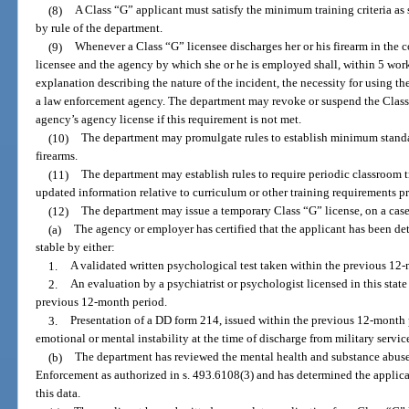
(8)
A Class “G” applicant must satisfy the minimum training criteria as s
by rule of the department.
(9)
Whenever a Class “G” licensee discharges her or his firearm in the co
licensee and the agency by which she or he is employed shall, within 5 wor
explanation describing the nature of the incident, the necessity for using th
a law enforcement agency. The department may revoke or suspend the Class 
agency’s agency license if this requirement is not met.
(10)
The department may promulgate rules to establish minimum standar
firearms.
(11)
The department may establish rules to require periodic classroom tr
updated information relative to curriculum or other training requirements pr
(12)
The department may issue a temporary Class “G” license, on a case-
(a)
The agency or employer has certified that the applicant has been d
stable by either:
1.
A validated written psychological test taken within the previous 12
2.
An evaluation by a psychiatrist or psychologist licensed in this sta
previous 12-month period.
3.
Presentation of a DD form 214, issued within the previous 12-month 
emotional or mental instability at the time of discharge from military servic
(b)
The department has reviewed the mental health and substance abus
Enforcement as authorized in s. 493.6108(3) and has determined the applica
this data.