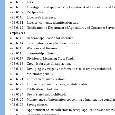
493.6107
Fees.
493.6108
Investigation of applicants by Department of Agriculture and 
493.6109
Reciprocity.
493.6110
Licensee’s insurance.
493.6111
License; contents; identification card.
493.6112
Notification to Department of Agriculture and Consumer Services
employees.
493.6113
Renewal application for licensure.
493.6114
Cancellation or inactivation of license.
493.6115
Weapons and firearms.
493.6116
Sponsorship of interns.
493.6117
Division of Licensing Trust Fund.
493.6118
Grounds for disciplinary action.
493.6119
Divulging investigative information; false reports prohibited.
493.6120
Violations; penalty.
493.6121
Enforcement; investigation.
493.6122
Information about licensees; confidentiality.
493.6123
Publication to industry.
493.6124
Use of state seal; prohibited.
493.6125
Maintenance of information concerning administrative complain
493.6126
Saving clauses.
493.6127
Appointment of tax collectors to accept applications and renewal
493.6132
Online training courses.