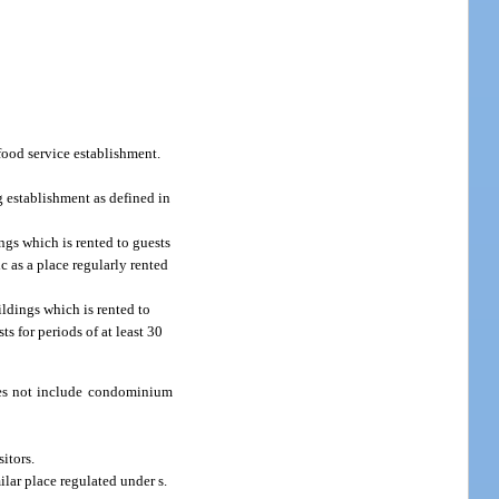
food service establishment.
g establishment as defined in
ngs which is rented to guests
c as a place regularly rented
ldings which is rented to
ts for periods of at least 30
 does not include condominium
sitors.
lar place regulated under s.