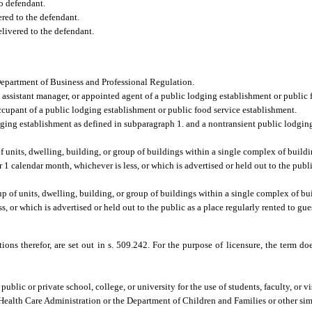
to defendant.
red to the defendant.
livered to the defendant.
Department of Business and Professional Regulation.
, assistant manager, or appointed agent of a public lodging establishment or public 
ccupant of a public lodging establishment or public food service establishment.
dging establishment as defined in subparagraph 1. and a nontransient public lodgin
 units, dwelling, building, or group of buildings within a single complex of buildi
r 1 calendar month, whichever is less, or which is advertised or held out to the publi
 of units, dwelling, building, or group of buildings within a single complex of bui
s, or which is advertised or held out to the public as a place regularly rented to gues
tions therefor, are set out in s. 509.242. For the purpose of licensure, the term
blic or private school, college, or university for the use of students, faculty, or vi
 Health Care Administration or the Department of Children and Families or other simi