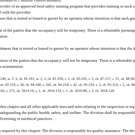
minimum of 1 million visitors annually.
ovider of an approved food safety training program that provides training or such a
 with the provider.
t that is rented or leased to guests by an operator whose intention is that such gu
of the parties that the occupancy will be temporary. There is a rebuttable presump
sient.
ment that is rented or leased to guests by an operator whose intention is that the 
on of the parties that the occupancy will not be temporary. There is a rebuttable 
s nontransient.
-240; ss. 3, 4, ch. 81-161; ss. 2, 3, ch. 81-318; s. 2, ch. 83-241; s. 3, ch. 87-117; s. 31, ch. 88-90;
 ch. 93-133; s. 36, ch. 94-180; s. 202, ch. 94-218; s. 42, ch. 95-210; s. 3, ch. 95-314; s. 2, ch. 96
165; s. 275, ch. 2014-19; s. 1, ch. 2014-133; s. 1, ch. 2016-86; s. 2, ch. 2016-120.
f this chapter and all other applicable laws and rules relating to the inspection or r
afeguarding the public health, safety, and welfare. The division shall be responsibl
vertising or unethical practices.
s required by this chapter. The division is responsible for quality assurance. The di