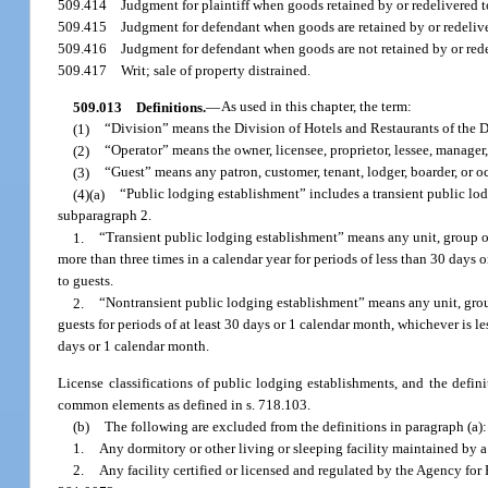
509.414
Judgment for plaintiff when goods retained by or redelivered 
509.415
Judgment for defendant when goods are retained by or redelive
509.416
Judgment for defendant when goods are not retained by or rede
509.417
Writ; sale of property distrained.
509.013
Definitions.
—
As used in this chapter, the term:
(1)
“Division” means the Division of Hotels and Restaurants of the 
(2)
“Operator” means the owner, licensee, proprietor, lessee, manager
(3)
“Guest” means any patron, customer, tenant, lodger, boarder, or o
(4)(a)
“Public lodging establishment” includes a transient public lo
subparagraph 2.
1.
“Transient public lodging establishment” means any unit, group of
more than three times in a calendar year for periods of less than 30 days o
to guests.
2.
“Nontransient public lodging establishment” means any unit, group
guests for periods of at least 30 days or 1 calendar month, whichever is les
days or 1 calendar month.
License classifications of public lodging establishments, and the defini
common elements as defined in s. 718.103.
(b)
The following are excluded from the definitions in paragraph (a):
1.
Any dormitory or other living or sleeping facility maintained by a pu
2.
Any facility certified or licensed and regulated by the Agency for