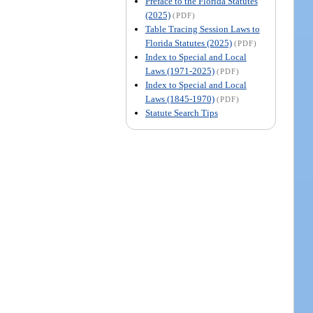
Preface to the Florida Statutes
(2025)
(PDF)
Table Tracing Session Laws to
Florida Statutes (2025)
(PDF)
Index to Special and Local
Laws (1971-2025)
(PDF)
Index to Special and Local
Laws (1845-1970)
(PDF)
Statute Search Tips