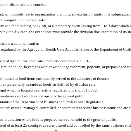
cook-offs, or athletic contests.
rnal, or nonprofit civic organization claiming an exclusion under this subparagra
 or nonprofit civic organization.
y at a food contest, cook-off, or a temporary event lasting from 1 to 3 days which i
est by the division, the event host must provide the division documentation of its st
which is a common carrier.
nd regulated by the Agency for Health Care Administration or the Department of Chil
ment of Agriculture and Consumer Services under s. 500.12.
 limited to ice, beverages with or without garnishment, popcorn, or prepackaged it
 is limited to food items customarily served to the admittees of theaters.
an potentially hazardous foods, as defined by division rule.
nd which is located in a facility regulated under s. 381.0072.
employees and which is not open to the general public.
aurants of the Department of Business and Professional Regulation.
that are owned, managed, controlled, or operated under one business name and are si
 in duration where food is prepared, served, or sold to the general public.
d of at least 25 contiguous acres owned and controlled by the same business ent