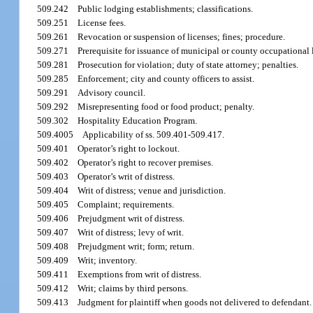
509.242
Public lodging establishments; classifications.
509.251
License fees.
509.261
Revocation or suspension of licenses; fines; procedure.
509.271
Prerequisite for issuance of municipal or county occupational 
509.281
Prosecution for violation; duty of state attorney; penalties.
509.285
Enforcement; city and county officers to assist.
509.291
Advisory council.
509.292
Misrepresenting food or food product; penalty.
509.302
Hospitality Education Program.
509.4005
Applicability of ss. 509.401-509.417.
509.401
Operator’s right to lockout.
509.402
Operator’s right to recover premises.
509.403
Operator’s writ of distress.
509.404
Writ of distress; venue and jurisdiction.
509.405
Complaint; requirements.
509.406
Prejudgment writ of distress.
509.407
Writ of distress; levy of writ.
509.408
Prejudgment writ; form; return.
509.409
Writ; inventory.
509.411
Exemptions from writ of distress.
509.412
Writ; claims by third persons.
509.413
Judgment for plaintiff when goods not delivered to defendant.