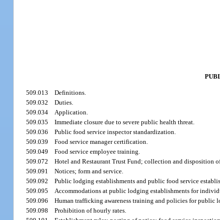
PUB
509.013
Definitions.
509.032
Duties.
509.034
Application.
509.035
Immediate closure due to severe public health threat.
509.036
Public food service inspector standardization.
509.039
Food service manager certification.
509.049
Food service employee training.
509.072
Hotel and Restaurant Trust Fund; collection and disposition 
509.091
Notices; form and service.
509.092
Public lodging establishments and public food service establish
509.095
Accommodations at public lodging establishments for individua
509.096
Human trafficking awareness training and policies for public 
509.098
Prohibition of hourly rates.