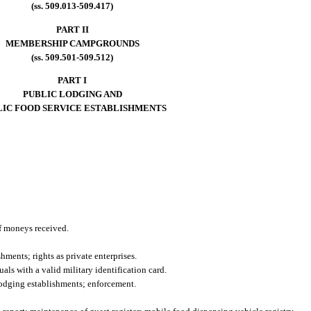
(ss. 509.013-509.417)
PART II
MEMBERSHIP CAMPGROUNDS
(ss. 509.501-509.512)
PART I
PUBLIC LODGING AND
LIC FOOD SERVICE ESTABLISHMENTS
of moneys received.
ments; rights as private enterprises.
ls with a valid military identification card.
lodging establishments; enforcement.