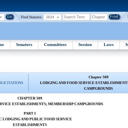
Find Statutes:
2024
me
Senators
Committees
Session
Laws
M
Chapter 509
OLICITATIONS
LODGING AND FOOD SERVICE ESTABLISHMENT
CAMPGROUNDS
CHAPTER 509
ERVICE ESTABLISHMENTS; MEMBERSHIP CAMPGROUNDS
PART I
C LODGING AND PUBLIC FOOD SERVICE
ESTABLISHMENTS