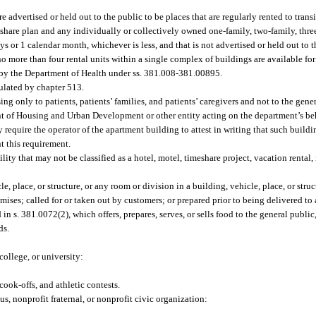
re advertised or held out to the public to be places that are regularly rented to transi
share plan and any individually or collectively owned one-family, two-family, three
ays or 1 calendar month, whichever is less, and that is not advertised or held out to t
no more than four rental units within a single complex of buildings are available for
 by the Department of Health under ss. 381.008-381.00895.
ulated by chapter 513.
ng only to patients, patients’ families, and patients’ caregivers and not to the gener
 of Housing and Urban Development or other entity acting on the department’s beh
 require the operator of the apartment building to attest in writing that such buildi
t this requirement.
ity that may not be classified as a hotel, motel, timeshare project, vacation rental
 place, or structure, or any room or division in a building, vehicle, place, or stru
mises; called for or taken out by customers; or prepared prior to being delivered to 
 s. 381.0072(2), which offers, prepares, serves, or sells food to the general public, 
ds.
ollege, or university:
cook-offs, and athletic contests.
s, nonprofit fraternal, or nonprofit civic organization: