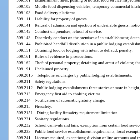
509.101
Establishment rules; posting of notice; food service inspection
509.102
Mobile food dispensing vehicles; temporary commercial kitch
509.103
Food delivery platforms.
509.111
Liability for property of guests.
509.141
Refusal of admission and ejection of undesirable guests; notice
509.142
Conduct on premises; refusal of service.
509.143
Disorderly conduct on the premises of an establishment; detent
509.144
Prohibited handbill distribution in a public lodging establish
509.151
Obtaining food or lodging with intent to defraud; penalty.
509.161
Rules of evidence in prosecutions.
509.162
Theft of personal property; detaining and arrest of violator; t
509.191
Unclaimed property.
509.2015
Telephone surcharges by public lodging establishments.
509.211
Safety regulations.
509.2112
Public lodging establishments three stories or more in height;
509.213
Emergency first aid to choking victims.
509.214
Notification of automatic gratuity charge.
509.215
Firesafety.
509.2151
Dining facility firesafety requirement limitation.
509.221
Sanitary regulations.
509.232
School carnivals and fairs; exemption from certain food servic
509.233
Public food service establishment requirements; local exempti
509.241
Licenses required; exceptions; division online accounts and tr