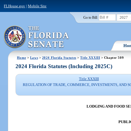
FLHouse.gov
|
Mobile Site
2027
Go to Bill:
Ho
Home
>
Laws
>
2024 Florida Statutes
>
Title XXXIII
> Chapter 509
2024 Florida Statutes (Including 2025C)
Title XXXIII
REGULATION OF TRADE, COMMERCE, INVESTMENTS, AND S
LODGING AND FOOD S
PUBLI