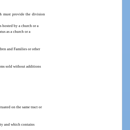
ph must provide the division
s hosted by a church or a
atus as a church or a
dren and Families or other
ems sold without additions
tuated on the same tract or
ity and which contains