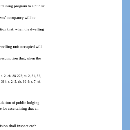
 training program to a public
ests’ occupancy will be
tion that, when the dwelling
dwelling unit occupied will
presumption that, when the
 s. 2, ch. 88-275; ss. 2, 51, 52,
-384; s. 245, ch. 99-8; s. 7, ch.
egulation of public lodging
e for ascertaining that an
vision shall inspect each