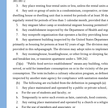
381.0072.
3.
Any place renting four rental units or less, unless the rental units a
4.
Any unit or group of units in a condominium, cooperative, or time
dwelling house or dwelling unit that is rented for periods of at least 30 d
regularly rented for periods of less than 1 calendar month, provided that 
5.
Any migrant labor camp or residential migrant housing permitted
6.
Any establishment inspected by the Department of Health and reg
7.
Any nonprofit organization that operates a facility providing housi
8.
Any apartment building inspected by the United States Department
primarily as housing for persons at least 62 years of age. The division may
provided in this subparagraph. The division may adopt rules to implemen
9.
Any roominghouse, boardinghouse, or other living or sleeping facil
and breakfast inn, or transient apartment under s. 509.242.
(5)(a)
“Public food service establishment” means any building, vehicle,
served, or sold for immediate consumption on or in the vicinity of the pre
consumption. The term includes a culinary education program, as defined in
inspected by another state agency for compliance with sanitation standar
(b)
The following are excluded from the definition in paragraph (a):
1.
Any place maintained and operated by a public or private school, c
a.
For the use of students and faculty; or
b.
Temporarily to serve such events as fairs, carnivals, food contests, 
2.
Any eating place maintained and operated by a church or a religiou
a.
For the use of members and associates; or