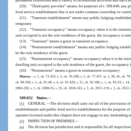
permanent exhibitions and a variety of recreational activities and has a 
(10)
“Third-party provider” means, for purposes of s. 509.049, any pr
food service establishment that is not under common ownership or control
(11)
“Transient establishment” means any public lodging establishmen
temporary.
(12)
“Transient occupancy” means occupancy when it is the intention 
unit occupied is not the sole residence of the guest, the occupancy is tran
(13)
“Transient” means a guest in transient occupancy.
(14)
“Nontransient establishment” means any public lodging establish
be the sole residence of the guest.
(15)
“Nontransient occupancy” means occupancy when it is the intenti
dwelling unit occupied is the sole residence of the guest, the occupancy i
(16)
“Nontransient” means a guest in nontransient occupancy.
History.
—
s. 1, ch. 73-325; s. 3, ch. 76-168; s. 1, ch. 77-457; ss. 1, 39, 42, ch. 79
ch. 90-339; s. 1, ch. 91-40; s. 4, ch. 91-429; s. 21, ch. 92-180; s. 1, ch. 93-53; s. 14,
2004-292; s. 1, ch. 2008-55; s. 25, ch. 2010-161; s. 1, ch. 2011-119; s. 1, ch. 2012-
509.032
Duties.
—
(1)
GENERAL.
—
The division shall carry out all of the provisions o
establishments and public food service establishments for the purpose of s
operator licensed under this chapter does not engage in any misleading ad
(2)
INSPECTION OF PREMISES.
—
(a)
The division has jurisdiction and is responsible for all inspection