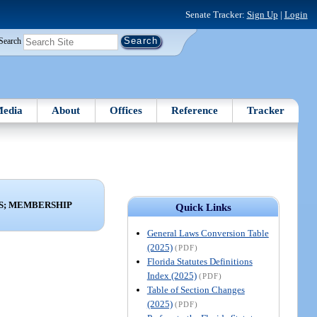
Senate Tracker:
Sign Up
|
Login
Search
edia
About
Offices
Reference
Tracker
S; MEMBERSHIP
Quick Links
General Laws Conversion Table
(2025)
(PDF)
Florida Statutes Definitions
Index (2025)
(PDF)
Table of Section Changes
(2025)
(PDF)