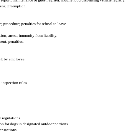
 report; maintenance of guest register; mobile food dispensing vehicle registry.
ens; preemption.
; procedure; penalties for refusal to leave.
ion; arrest; immunity from liability.
ment; penalties.
heft by employee.
 inspection rules.
e regulations.
on for dogs in designated outdoor portions.
ansactions.