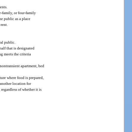
ents.
-family, or four-family
he public as a place
 rent.
al public.
alf that is designated
ng meets the criteria
, nontransient apartment, bed
cture where food is prepared,
another location for
regardless of whether it is