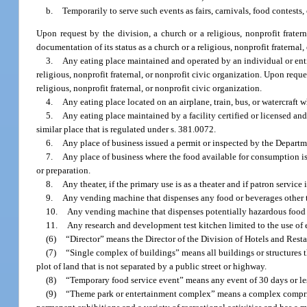
b.
Temporarily to serve such events as fairs, carnivals, food contests, 
Upon request by the division, a church or a religious, nonprofit frate
documentation of its status as a church or a religious, nonprofit fraternal,
3.
Any eating place maintained and operated by an individual or entit
religious, nonprofit fraternal, or nonprofit civic organization. Upon requ
religious, nonprofit fraternal, or nonprofit civic organization.
4.
Any eating place located on an airplane, train, bus, or watercraft 
5.
Any eating place maintained by a facility certified or licensed a
similar place that is regulated under s. 381.0072.
6.
Any place of business issued a permit or inspected by the Depart
7.
Any place of business where the food available for consumption is
or preparation.
8.
Any theater, if the primary use is as a theater and if patron service
9.
Any vending machine that dispenses any food or beverages other th
10.
Any vending machine that dispenses potentially hazardous food a
11.
Any research and development test kitchen limited to the use of 
(6)
“Director” means the Director of the Division of Hotels and Rest
(7)
“Single complex of buildings” means all buildings or structures 
plot of land that is not separated by a public street or highway.
(8)
“Temporary food service event” means any event of 30 days or less
(9)
“Theme park or entertainment complex” means a complex comprise