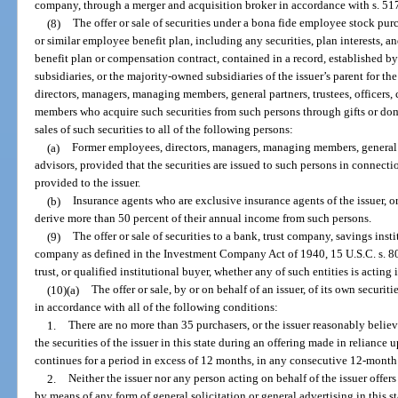
company, through a merger and acquisition broker in accordance with s. 51
(8)
The offer or sale of securities under a bona fide employee stock purc
or similar employee benefit plan, including any securities, plan interests,
benefit plan or compensation contract, contained in a record, established by 
subsidiaries, or the majority-owned subsidiaries of the issuer’s parent for th
directors, managers, managing members, general partners, trustees, officers, 
members who acquire such securities from such persons through gifts or domes
sales of such securities to all of the following persons:
(a)
Former employees, directors, managers, managing members, general par
advisors, provided that the securities are issued to such persons in connect
provided to the issuer.
(b)
Insurance agents who are exclusive insurance agents of the issuer, or 
derive more than 50 percent of their annual income from such persons.
(9)
The offer or sale of securities to a bank, trust company, savings ins
company as defined in the Investment Company Act of 1940, 15 U.S.C. s. 80
trust, or qualified institutional buyer, whether any of such entities is acting 
(10)(a)
The offer or sale, by or on behalf of an issuer, of its own securitie
in accordance with all of the following conditions:
1.
There are no more than 35 purchasers, or the issuer reasonably believ
the securities of the issuer in this state during an offering made in reliance u
continues for a period in excess of 12 months, in any consecutive 12-month
2.
Neither the issuer nor any person acting on behalf of the issuer offers 
by means of any form of general solicitation or general advertising in this st