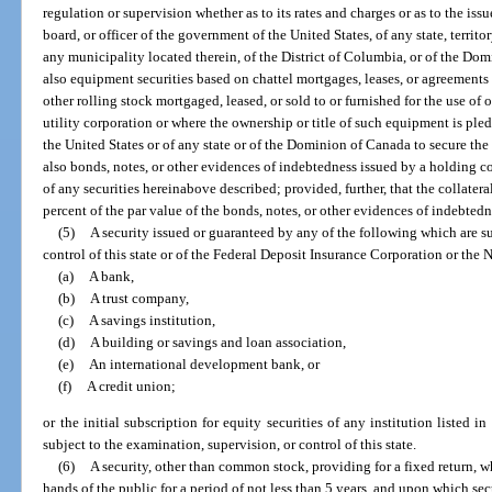
regulation or supervision whether as to its rates and charges or as to the iss
board, or officer of the government of the United States, of any state, territor
any municipality located therein, of the District of Columbia, or of the Do
also equipment securities based on chattel mortgages, leases, or agreements 
other rolling stock mortgaged, leased, or sold to or furnished for the use of 
utility corporation or where the ownership or title of such equipment is ple
the United States or of any state or of the Dominion of Canada to secure th
also bonds, notes, or other evidences of indebtedness issued by a holding c
of any securities hereinabove described; provided, further, that the collateral
percent of the par value of the bonds, notes, or other evidences of indebtedn
(5)
A security issued or guaranteed by any of the following which are su
control of this state or of the Federal Deposit Insurance Corporation or the
(a)
A bank,
(b)
A trust company,
(c)
A savings institution,
(d)
A building or savings and loan association,
(e)
An international development bank, or
(f)
A credit union;
or the initial subscription for equity securities of any institution listed in
subject to the examination, supervision, or control of this state.
(6)
A security, other than common stock, providing for a fixed return, w
hands of the public for a period of not less than 5 years, and upon which sec