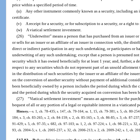
price within a specified period of time.
(u)
Any other instrument commonly known as a security, including an i
certificate.
(v)
A receipt for a security, or for subscription to a security, or a right t
(w)
A viatical settlement investment.
(26)
“Underwriter” means a person that has purchased from an issuer or an
or sells for an issuer or an affiliate of an issuer in connection with, the distr
direct or indirect participation in any such undertaking, or participates or ha
underwriting of any such undertaking; except that a person is presumed not 
security which it has owned beneficially for at least 1 year; and, further, a 
respect to any securities which do not represent part of an unsold allotment t
in the distribution of such securities by the issuer or an affiliate of the issuer
on the conversion of another security without payment of additional conside
been beneficially owned by a person includes the period during which the 
and the period during which the security acquired on conversion has been 
(27)
“Viatical settlement investment” means an agreement for the purchas
bequest of all or any portion of a legal or equitable interest in a viaticated 
History.
—
s. 1, ch. 78-435; s. 147, ch. 79-164; ss. 1, 15, ch. 79-381; s. 5, ch. 80-254;
184; s. 3, ch. 83-265; s. 2, ch. 84-159; s. 2, ch. 85-165; s. 3, ch. 86-85; s. 3, ch. 87-237;
91-429; s. 5, ch. 97-35; s. 682, ch. 97-103; ss. 1, 2, ch. 97-224; s. 1, ch. 98-221; s. 32,
93, ch. 2004-5; s. 1, ch. 2005-237; s. 32, ch. 2006-213; s. 2, ch. 2009-242; s. 1, ch. 20