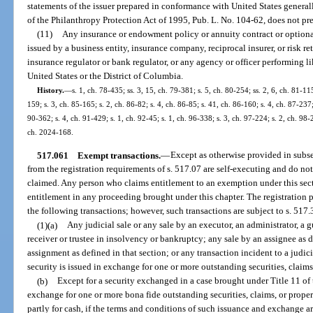
statements of the issuer prepared in conformance with United States general
of the Philanthropy Protection Act of 1995, Pub. L. No. 104-62, does not pr
(11)
Any insurance or endowment policy or annuity contract or optiona
issued by a business entity, insurance company, reciprocal insurer, or risk r
insurance regulator or bank regulator, or any agency or officer performing lik
United States or the District of Columbia.
History.
—
s. 1, ch. 78-435; ss. 3, 15, ch. 79-381; s. 5, ch. 80-254; ss. 2, 6, ch. 81-115
159; s. 3, ch. 85-165; s. 2, ch. 86-82; s. 4, ch. 86-85; s. 41, ch. 86-160; s. 4, ch. 87-237;
90-362; s. 4, ch. 91-429; s. 1, ch. 92-45; s. 1, ch. 96-338; s. 3, ch. 97-224; s. 2, ch. 98
ch. 2024-168.
517.061
Exempt transactions.
—
Except as otherwise provided in subs
from the registration requirements of s. 517.07 are self-executing and do not
claimed. Any person who claims entitlement to an exemption under this sec
entitlement in any proceeding brought under this chapter. The registration p
the following transactions; however, such transactions are subject to s. 517
(1)(a)
Any judicial sale or any sale by an executor, an administrator, a g
receiver or trustee in insolvency or bankruptcy; any sale by an assignee as d
assignment as defined in that section; or any transaction incident to a judi
security is issued in exchange for one or more outstanding securities, claims,
(b)
Except for a security exchanged in a case brought under Title 11 of 
exchange for one or more bona fide outstanding securities, claims, or proper
partly for cash, if the terms and conditions of such issuance and exchange a