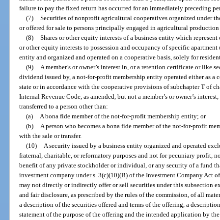
failure to pay the fixed return has occurred for an immediately preceding per
(7)
Securities of nonprofit agricultural cooperatives organized under the
or offered for sale to persons principally engaged in agricultural production 
(8)
Shares or other equity interests of a business entity which represent
or other equity interests to possession and occupancy of specific apartment
entity and organized and operated on a cooperative basis, solely for residen
(9)
A member’s or owner’s interest in, or a retention certificate or like s
dividend issued by, a not-for-profit membership entity operated either as a 
state or in accordance with the cooperative provisions of subchapter T of cha
Internal Revenue Code, as amended, but not a member’s or owner’s interest, re
transferred to a person other than:
(a)
A bona fide member of the not-for-profit membership entity; or
(b)
A person who becomes a bona fide member of the not-for-profit memb
with the sale or transfer.
(10)
A security issued by a business entity organized and operated excl
fraternal, charitable, or reformatory purposes and not for pecuniary profit, n
benefit of any private stockholder or individual, or any security of a fund th
investment company under s. 3(c)(10)(B) of the Investment Company Act of
may not directly or indirectly offer or sell securities under this subsection e
and fair disclosure, as prescribed by the rules of the commission, of all mate
a description of the securities offered and terms of the offering, a description
statement of the purpose of the offering and the intended application by the 