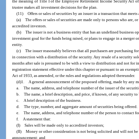
the meaning of Title I of the Employee Retirement Income Security Act of
trustee makes all investment decisions for the plan.
(11)
Offers or sales of securities by an issuer in a transaction that meets
(a)
The offers or sales of securities are made only to persons who are, or
accredited investors.
(b)
The issuer is not a business entity that has an undefined business ope
investment goal for the funds being raised, or plans to engage in a merger o
entity.
(c)
The issuer reasonably believes that all purchasers are purchasing for
in connection with a distribution of the security. Any resale of a security s
months after sale is presumed to be with a view to distribution and not for i
registration statement effective under this chapter or pursuant to an exempti
Act of 1933, as amended, or the rules and regulations adopted thereunder.
(d)1.
A general announcement of the proposed offering, made by any me
a.
The name, address, and telephone number of the issuer of the securiti
b.
The name, a brief description, and price, if known, of any security to 
c.
A brief description of the business.
d.
The type, number, and aggregate amount of securities being offered.
e.
The name, address, and telephone number of the person to contact for
f.
A statement that:
(I)
Sales will be made only to accredited investors;
(II)
Money or other consideration is not being solicited and will not be
announcement; and