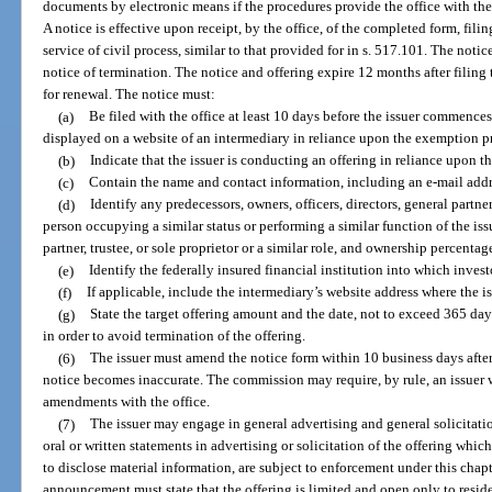
documents by electronic means if the procedures provide the office with the
A notice is effective upon receipt, by the office, of the completed form, fili
service of civil process, similar to that provided for in s. 517.101. The noti
notice of termination. The notice and offering expire 12 months after filing 
for renewal. The notice must:
(a)
Be filed with the office at least 10 days before the issuer commences a
displayed on a website of an intermediary in reliance upon the exemption pr
(b)
Indicate that the issuer is conducting an offering in reliance upon 
(c)
Contain the name and contact information, including an e-mail addres
(d)
Identify any predecessors, owners, officers, directors, general part
person occupying a similar status or performing a similar function of the issue
partner, trustee, or sole proprietor or a similar role, and ownership percentag
(e)
Identify the federally insured financial institution into which invest
(f)
If applicable, include the intermediary’s website address where the iss
(g)
State the target offering amount and the date, not to exceed 365 da
in order to avoid termination of the offering.
(6)
The issuer must amend the notice form within 10 business days after
notice becomes inaccurate. The commission may require, by rule, an issuer wh
amendments with the office.
(7)
The issuer may engage in general advertising and general solicitatio
oral or written statements in advertising or solicitation of the offering whic
to disclose material information, are subject to enforcement under this chapt
announcement must state that the offering is limited and open only to residen