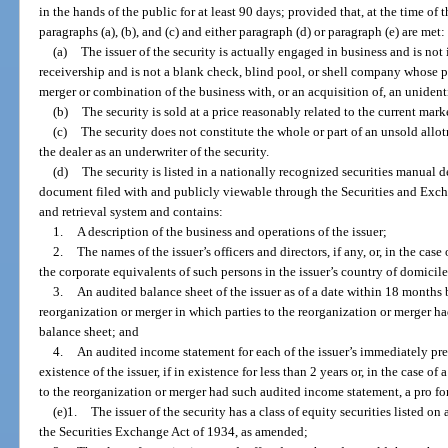
in the hands of the public for at least 90 days; provided that, at the time of 
paragraphs (a), (b), and (c) and either paragraph (d) or paragraph (e) are met:
(a)
The issuer of the security is actually engaged in business and is not
receivership and is not a blank check, blind pool, or shell company whose p
merger or combination of the business with, or an acquisition of, an unident
(b)
The security is sold at a price reasonably related to the current marke
(c)
The security does not constitute the whole or part of an unsold allotm
the dealer as an underwriter of the security.
(d)
The security is listed in a nationally recognized securities manual 
document filed with and publicly viewable through the Securities and Exc
and retrieval system and contains:
1.
A description of the business and operations of the issuer;
2.
The names of the issuer’s officers and directors, if any, or, in the case
the corporate equivalents of such persons in the issuer’s country of domicile
3.
An audited balance sheet of the issuer as of a date within 18 months b
reorganization or merger in which parties to the reorganization or merger h
balance sheet; and
4.
An audited income statement for each of the issuer’s immediately prece
existence of the issuer, if in existence for less than 2 years or, in the case o
to the reorganization or merger had such audited income statement, a pro f
(e)1.
The issuer of the security has a class of equity securities listed o
the Securities Exchange Act of 1934, as amended;