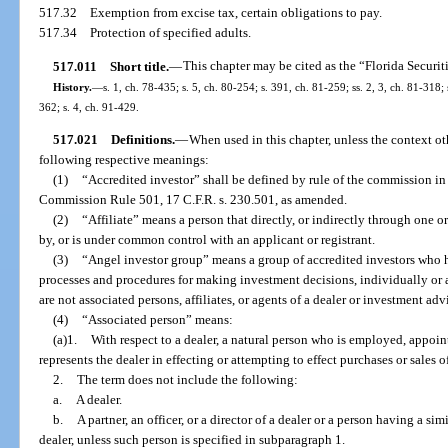
517.32
Exemption from excise tax, certain obligations to pay.
517.34
Protection of specified adults.
517.011
Short title.
—
This chapter may be cited as the “Florida Securit
History.
—
s. 1, ch. 78-435; s. 5, ch. 80-254; s. 391, ch. 81-259; ss. 2, 3, ch. 81-318; 
362; s. 4, ch. 91-429.
517.021
Definitions.
—
When used in this chapter, unless the context ot
following respective meanings:
(1)
“Accredited investor” shall be defined by rule of the commission i
Commission Rule 501, 17 C.F.R. s. 230.501, as amended.
(2)
“Affiliate” means a person that directly, or indirectly through one or
by, or is under common control with an applicant or registrant.
(3)
“Angel investor group” means a group of accredited investors who 
processes and procedures for making investment decisions, individually o
are not associated persons, affiliates, or agents of a dealer or investment advi
(4)
“Associated person” means:
(a)1.
With respect to a dealer, a natural person who is employed, appoin
represents the dealer in effecting or attempting to effect purchases or sales of
2.
The term does not include the following:
a.
A dealer.
b.
A partner, an officer, or a director of a dealer or a person having a sim
dealer, unless such person is specified in subparagraph 1.