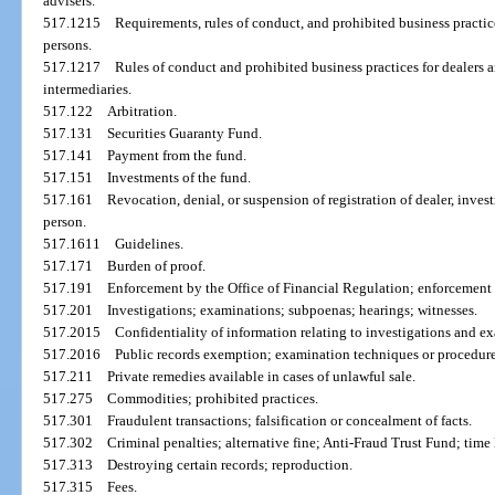
advisers.
517.1215
Requirements, rules of conduct, and prohibited business practic
persons.
517.1217
Rules of conduct and prohibited business practices for dealers a
intermediaries.
517.122
Arbitration.
517.131
Securities Guaranty Fund.
517.141
Payment from the fund.
517.151
Investments of the fund.
517.161
Revocation, denial, or suspension of registration of dealer, inves
person.
517.1611
Guidelines.
517.171
Burden of proof.
517.191
Enforcement by the Office of Financial Regulation; enforcement
517.201
Investigations; examinations; subpoenas; hearings; witnesses.
517.2015
Confidentiality of information relating to investigations and e
517.2016
Public records exemption; examination techniques or procedure
517.211
Private remedies available in cases of unlawful sale.
517.275
Commodities; prohibited practices.
517.301
Fraudulent transactions; falsification or concealment of facts.
517.302
Criminal penalties; alternative fine; Anti-Fraud Trust Fund; time 
517.313
Destroying certain records; reproduction.
517.315
Fees.