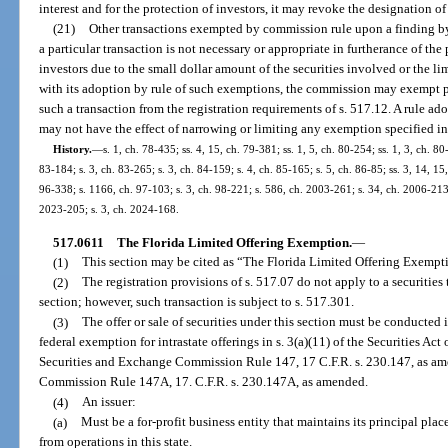
interest and for the protection of investors, it may revoke the designation o
(21)
Other transactions exempted by commission rule upon a finding by t
a particular transaction is not necessary or appropriate in furtherance of the 
investors due to the small dollar amount of the securities involved or the li
with its adoption by rule of such exemptions, the commission may exempt pers
such a transaction from the registration requirements of s. 517.12. A rule a
may not have the effect of narrowing or limiting any exemption specified in 
History.
—
s. 1, ch. 78-435; ss. 4, 15, ch. 79-381; ss. 1, 5, ch. 80-254; ss. 1, 3, ch. 80
83-184; s. 3, ch. 83-265; s. 3, ch. 84-159; s. 4, ch. 85-165; s. 5, ch. 86-85; ss. 3, 14, 15,
96-338; s. 1166, ch. 97-103; s. 3, ch. 98-221; s. 586, ch. 2003-261; s. 34, ch. 2006-213;
2023-205; s. 3, ch. 2024-168.
517.0611
The Florida Limited Offering Exemption.
—
(1)
This section may be cited as “The Florida Limited Offering Exempt
(2)
The registration provisions of s. 517.07 do not apply to a securitie
section; however, such transaction is subject to s. 517.301.
(3)
The offer or sale of securities under this section must be conducted
federal exemption for intrastate offerings in s. 3(a)(11) of the Securities Ac
Securities and Exchange Commission Rule 147, 17 C.F.R. s. 230.147, as am
Commission Rule 147A, 17. C.F.R. s. 230.147A, as amended.
(4)
An issuer:
(a)
Must be a for-profit business entity that maintains its principal plac
from operations in this state.