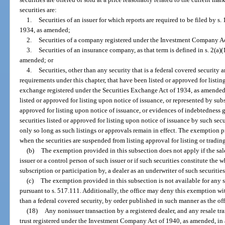
securities are:
1.
Securities of an issuer for which reports are required to be filed by s.
1934, as amended;
2.
Securities of a company registered under the Investment Company A
3.
Securities of an insurance company, as that term is defined in s. 2(a
amended; or
4.
Securities, other than any security that is a federal covered security a
requirements under this chapter, that have been listed or approved for listin
exchange registered under the Securities Exchange Act of 1934, as amended; a
listed or approved for listing upon notice of issuance, or represented by sub
approved for listing upon notice of issuance, or evidences of indebtedness g
securities listed or approved for listing upon notice of issuance by such sec
only so long as such listings or approvals remain in effect. The exemption 
when the securities are suspended from listing approval for listing or tradin
(b)
The exemption provided in this subsection does not apply if the sale 
issuer or a control person of such issuer or if such securities constitute the 
subscription or participation by, a dealer as an underwriter of such securities
(c)
The exemption provided in this subsection is not available for any s
pursuant to s. 517.111. Additionally, the office may deny this exemption with
than a federal covered security, by order published in such manner as the off
(18)
Any nonissuer transaction by a registered dealer, and any resale tr
trust registered under the Investment Company Act of 1940, as amended, in a