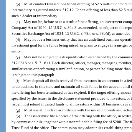
(b)
Must conduct transactions for an offering of $2.5 million or more thr
intermediary registered under s. 517.12. For an offering of less than $2.5 mill
such a dealer or intermediary.
(c)
May not be, before or as a result of the offering, an investment comp
Company Act of 1940, 15 U.S.C. s. 80a-3, as amended, or subject to the report
Securities Exchange Act of 1934, 15 U.S.C. s. 78m or s. 78o(d), as amended.
(d)
May not be a business entity that has an undefined business operatio
investment goal for the funds being raised, or plans to engage in a merger o
entity.
(e)
May not be subject to a disqualification established by the commissi
517.0616 or s. 517.1611. Each director, officer, manager, managing member, 
similar status or performing a similar function, or person holding more than 2
is subject to this paragraph.
(f)
Must deposit all funds received from investors in an account in a fed
to do business in this state and maintain all such funds in the account until
the offering has been terminated or has expired. If the target offering amou
specified by the issuer in the disclosure statement provided to investors, or i
issuer must refund invested funds to all investors within 10 business days a
(g)
Must use all funds in accordance with the use of proceeds as disclos
(5)
The issuer must file a notice of the offering with the office, in writi
by commission rule, together with a nonrefundable filing fee of $200. The f
Trust Fund of the office. The commission may adopt rules establishing proced