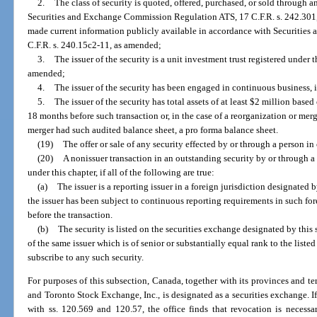
2.
The class of security is quoted, offered, purchased, or sold through a
Securities and Exchange Commission Regulation ATS, 17 C.F.R. s. 242.301, 
made current information publicly available in accordance with Securiti
C.F.R. s. 240.15c2-11, as amended;
3.
The issuer of the security is a unit investment trust registered unde
amended;
4.
The issuer of the security has been engaged in continuous business, in
5.
The issuer of the security has total assets of at least $2 million base
18 months before such transaction or, in the case of a reorganization or merg
merger had such audited balance sheet, a pro forma balance sheet.
(19)
The offer or sale of any security effected by or through a person i
(20)
A nonissuer transaction in an outstanding security by or through a 
under this chapter, if all of the following are true:
(a)
The issuer is a reporting issuer in a foreign jurisdiction designated
the issuer has been subject to continuous reporting requirements in such for
before the transaction.
(b)
The security is listed on the securities exchange designated by this 
of the same issuer which is of senior or substantially equal rank to the listed 
subscribe to any such security.
For purposes of this subsection, Canada, together with its provinces and terr
and Toronto Stock Exchange, Inc., is designated as a securities exchange. If
with ss. 120.569 and 120.57, the office finds that revocation is necessa