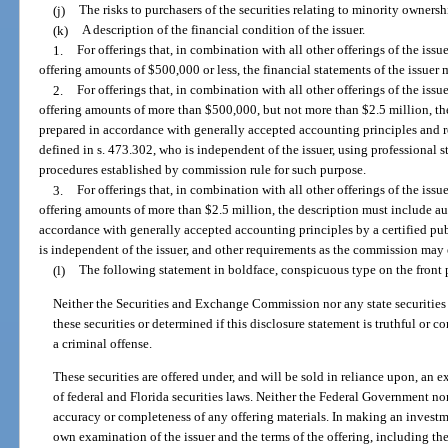
(j)
The risks to purchasers of the securities relating to minority ownershi
(k)
A description of the financial condition of the issuer.
1.
For offerings that, in combination with all other offerings of the is
offering amounts of $500,000 or less, the financial statements of the issuer 
2.
For offerings that, in combination with all other offerings of the is
offering amounts of more than $500,000, but not more than $2.5 million, th
prepared in accordance with generally accepted accounting principles and r
defined in s. 473.302, who is independent of the issuer, using professional 
procedures established by commission rule for such purpose.
3.
For offerings that, in combination with all other offerings of the is
offering amounts of more than $2.5 million, the description must include au
accordance with generally accepted accounting principles by a certified pub
is independent of the issuer, and other requirements as the commission may e
(l)
The following statement in boldface, conspicuous type on the front 
Neither the Securities and Exchange Commission nor any state securitie
these securities or determined if this disclosure statement is truthful or c
a criminal offense.
These securities are offered under, and will be sold in reliance upon, an 
of federal and Florida securities laws. Neither the Federal Government nor
accuracy or completeness of any offering materials. In making an investme
own examination of the issuer and the terms of the offering, including the