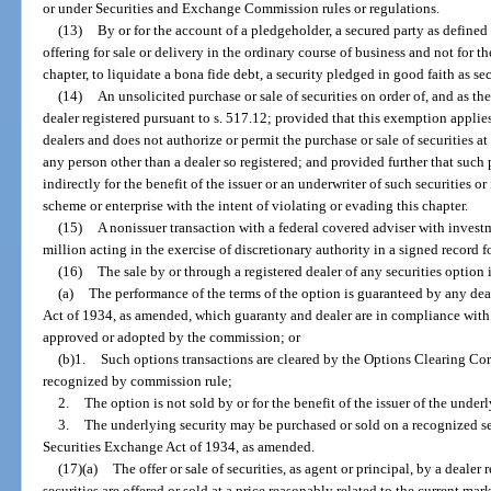
or under Securities and Exchange Commission rules or regulations.
(13)
By or for the account of a pledgeholder, a secured party as defined 
offering for sale or delivery in the ordinary course of business and not for t
chapter, to liquidate a bona fide debt, a security pledged in good faith as sec
(14)
An unsolicited purchase or sale of securities on order of, and as th
dealer registered pursuant to s. 517.12; provided that this exemption applie
dealers and does not authorize or permit the purchase or sale of securities at 
any person other than a dealer so registered; and provided further that such 
indirectly for the benefit of the issuer or an underwriter of such securities or
scheme or enterprise with the intent of violating or evading this chapter.
(15)
A nonissuer transaction with a federal covered adviser with inve
million acting in the exercise of discretionary authority in a signed record f
(16)
The sale by or through a registered dealer of any securities option if
(a)
The performance of the terms of the option is guaranteed by any dea
Act of 1934, as amended, which guaranty and dealer are in compliance with
approved or adopted by the commission; or
(b)1.
Such options transactions are cleared by the Options Clearing Co
recognized by commission rule;
2.
The option is not sold by or for the benefit of the issuer of the under
3.
The underlying security may be purchased or sold on a recognized se
Securities Exchange Act of 1934, as amended.
(17)(a)
The offer or sale of securities, as agent or principal, by a dealer
securities are offered or sold at a price reasonably related to the current mar