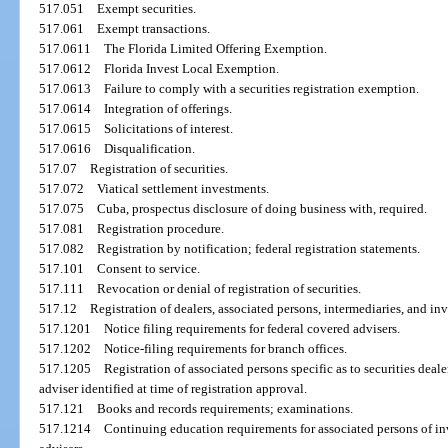
517.051
Exempt securities.
517.061
Exempt transactions.
517.0611
The Florida Limited Offering Exemption.
517.0612
Florida Invest Local Exemption.
517.0613
Failure to comply with a securities registration exemption.
517.0614
Integration of offerings.
517.0615
Solicitations of interest.
517.0616
Disqualification.
517.07
Registration of securities.
517.072
Viatical settlement investments.
517.075
Cuba, prospectus disclosure of doing business with, required.
517.081
Registration procedure.
517.082
Registration by notification; federal registration statements.
517.101
Consent to service.
517.111
Revocation or denial of registration of securities.
517.12
Registration of dealers, associated persons, intermediaries, and in
517.1201
Notice filing requirements for federal covered advisers.
517.1202
Notice-filing requirements for branch offices.
517.1205
Registration of associated persons specific as to securities deale
adviser identified at time of registration approval.
517.121
Books and records requirements; examinations.
517.1214
Continuing education requirements for associated persons of in