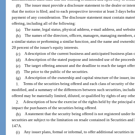
(8)
The issuer must provide a disclosure statement to the dealer or interm
that the notice is filed; and to each prospective investor at least 3 days be
payment of any consideration. The disclosure statement must contain materi
offering, including all of the following:
(a)
The name, legal status, physical address, e-mail address, and website 
(b)
The names of the directors, officers, managers, managing members,
a similar status or performing a similar function, and the name and owners
20 percent of the issuer’s equity interests.
(c)
A description of the current business and anticipated business plan of
(d)
A description of the stated purpose and intended use of the proceeds 
(e)
The target offering amount and the deadline to reach the target offe
(f)
The price to the public of the securities.
(g)
A description of the ownership and capital structure of the issuer, i
1.
Terms of the securities being offered and each class of security of th
modified, and a summary of the differences between such securities, includin
offered may be materially limited, diluted, or qualified by rights of any other 
2.
A description of how the exercise of the rights held by the principal 
impact the purchasers of the securities being offered.
(h)
A statement that the security being offered is not registered under fed
securities are subject to the limitation on resale contained in Securities
147A.
(i)
Any issuer plans, formal or informal, to offer additional securities in 