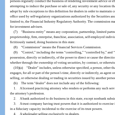
persons regularly conduct the business of rendering investment advice or eff
attempting to induce the purchase or sale of, any security or any location 
adopt by rule exceptions to this definition for dealers in order to maintain 
office used by self-regulatory organizations authorized by the Securities 
limited to, the Financial Industry Regulatory Authority. The commission may
for investment advisers.
(7)
“Business entity” means any corporation, partnership, limited partn
proprietorship, firm, enterprise, franchise, association, self-employed indiv
fictitiously named, doing business in this state.
(8)
“Commission” means the Financial Services Commission.
(9)
“Control,” including the terms “controlling,” “controlled by,” and
possession, directly or indirectly, of the power to direct or cause the direct
whether through the ownership of voting securities, by contract, or otherwis
(10)(a)
“Dealer” includes, unless otherwise specified, a person, other tha
engages, for all or part of the person’s time, directly or indirectly, as agent 
selling, or otherwise dealing or trading in securities issued by another perso
(b)
The term “dealer” does not include any of the following:
1.
A licensed practicing attorney who renders or performs any such servi
the attorney’s profession.
2.
A bank authorized to do business in this state, except nonbank subsid
3.
A trust company having trust powers that it is authorized to exercise 
in a fiduciary capacity incidental to the exercise of its trust powers.
4.
A wholesaler selling exclusively to dealers.