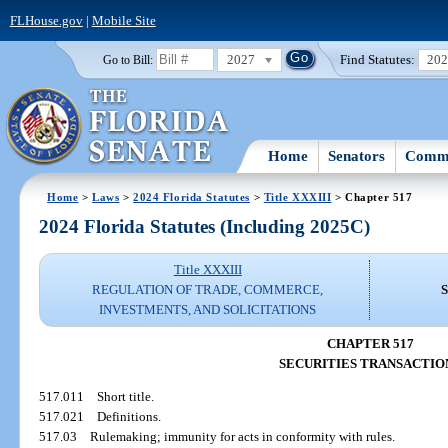
FLHouse.gov
|
Mobile Site
2027
Find Statutes:
20
Go to Bill:
Home
Senators
Commi
Home
>
Laws
>
2024 Florida Statutes
>
Title XXXIII
> Chapter 517
2024 Florida Statutes (Including 2025C)
Title XXXIII
REGULATION OF TRADE, COMMERCE,
INVESTMENTS, AND SOLICITATIONS
CHAPTER 517
SECURITIES TRANSACTIO
517.011
Short title.
517.021
Definitions.
517.03
Rulemaking; immunity for acts in conformity with rules.