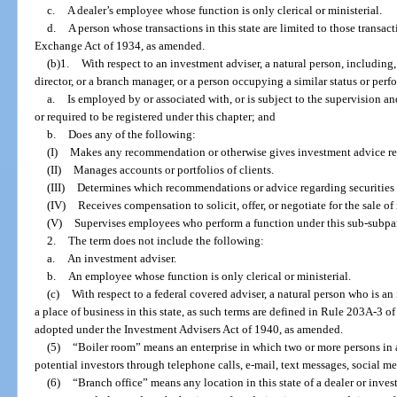
c.
A dealer’s employee whose function is only clerical or ministerial.
d.
A person whose transactions in this state are limited to those transacti
Exchange Act of 1934, as amended.
(b)1.
With respect to an investment adviser, a natural person, including, b
director, or a branch manager, or a person occupying a similar status or per
a.
Is employed by or associated with, or is subject to the supervision an
or required to be registered under this chapter; and
b.
Does any of the following:
(I)
Makes any recommendation or otherwise gives investment advice reg
(II)
Manages accounts or portfolios of clients.
(III)
Determines which recommendations or advice regarding securities 
(IV)
Receives compensation to solicit, offer, or negotiate for the sale o
(V)
Supervises employees who perform a function under this sub-subpa
2.
The term does not include the following:
a.
An investment adviser.
b.
An employee whose function is only clerical or ministerial.
(c)
With respect to a federal covered adviser, a natural person who is a
a place of business in this state, as such terms are defined in Rule 203A-3
adopted under the Investment Advisers Act of 1940, as amended.
(5)
“Boiler room” means an enterprise in which two or more persons in 
potential investors through telephone calls, e-mail, text messages, social me
(6)
“Branch office” means any location in this state of a dealer or inve