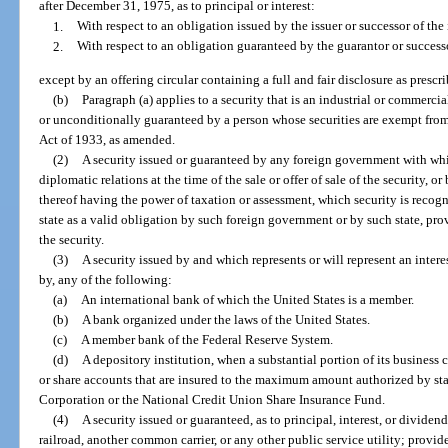
after December 31, 1975, as to principal or interest:
1.
With respect to an obligation issued by the issuer or successor of the 
2.
With respect to an obligation guaranteed by the guarantor or successo
except by an offering circular containing a full and fair disclosure as presc
(b)
Paragraph (a) applies to a security that is an industrial or commer
or unconditionally guaranteed by a person whose securities are exempt from r
Act of 1933, as amended.
(2)
A security issued or guaranteed by any foreign government with whi
diplomatic relations at the time of the sale or offer of sale of the security, o
thereof having the power of taxation or assessment, which security is recognize
state as a valid obligation by such foreign government or by such state, prov
the security.
(3)
A security issued by and which represents or will represent an interes
by, any of the following:
(a)
An international bank of which the United States is a member.
(b)
A bank organized under the laws of the United States.
(c)
A member bank of the Federal Reserve System.
(d)
A depository institution, when a substantial portion of its business c
or share accounts that are insured to the maximum amount authorized by sta
Corporation or the National Credit Union Share Insurance Fund.
(4)
A security issued or guaranteed, as to principal, interest, or dividen
railroad, another common carrier, or any other public service utility; provide