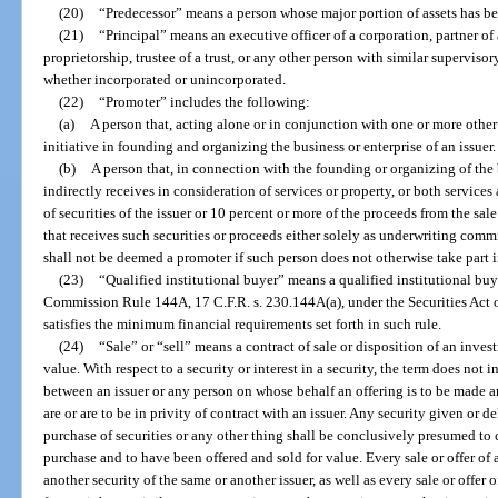
(20)
“Predecessor” means a person whose major portion of assets has bee
(21)
“Principal” means an executive officer of a corporation, partner of a
proprietorship, trustee of a trust, or any other person with similar superviso
whether incorporated or unincorporated.
(22)
“Promoter” includes the following:
(a)
A person that, acting alone or in conjunction with one or more other 
initiative in founding and organizing the business or enterprise of an issuer.
(b)
A person that, in connection with the founding or organizing of the bu
indirectly receives in consideration of services or property, or both services
of securities of the issuer or 10 percent or more of the proceeds from the sale
that receives such securities or proceeds either solely as underwriting comm
shall not be deemed a promoter if such person does not otherwise take part 
(23)
“Qualified institutional buyer” means a qualified institutional bu
Commission Rule 144A, 17 C.F.R. s. 230.144A(a), under the Securities Act o
satisfies the minimum financial requirements set forth in such rule.
(24)
“Sale” or “sell” means a contract of sale or disposition of an investm
value. With respect to a security or interest in a security, the term does no
between an issuer or any person on whose behalf an offering is to be made
are or are to be in privity of contract with an issuer. Any security given or 
purchase of securities or any other thing shall be conclusively presumed to c
purchase and to have been offered and sold for value. Every sale or offer of a
another security of the same or another issuer, as well as every sale or offer 