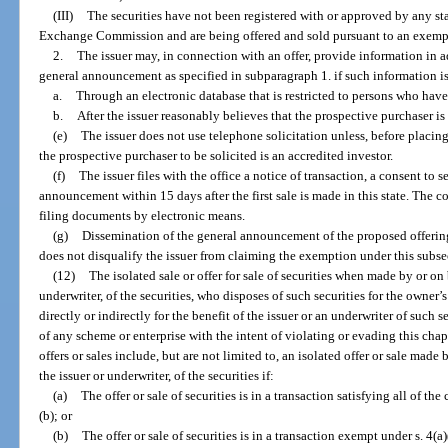
(III)
The securities have not been registered with or approved by any sta
Exchange Commission and are being offered and sold pursuant to an exempt
2.
The issuer may, in connection with an offer, provide information in a
general announcement as specified in subparagraph 1. if such information is
a.
Through an electronic database that is restricted to persons who have
b.
After the issuer reasonably believes that the prospective purchaser is
(e)
The issuer does not use telephone solicitation unless, before placing 
the prospective purchaser to be solicited is an accredited investor.
(f)
The issuer files with the office a notice of transaction, a consent to 
announcement within 15 days after the first sale is made in this state. The
filing documents by electronic means.
(g)
Dissemination of the general announcement of the proposed offering
does not disqualify the issuer from claiming the exemption under this subse
(12)
The isolated sale or offer for sale of securities when made by or on 
underwriter, of the securities, who disposes of such securities for the owner
directly or indirectly for the benefit of the issuer or an underwriter of such s
of any scheme or enterprise with the intent of violating or evading this chapt
offers or sales include, but are not limited to, an isolated offer or sale made
the issuer or underwriter, of the securities if:
(a)
The offer or sale of securities is in a transaction satisfying all of th
(b); or
(b)
The offer or sale of securities is in a transaction exempt under s. 4(a