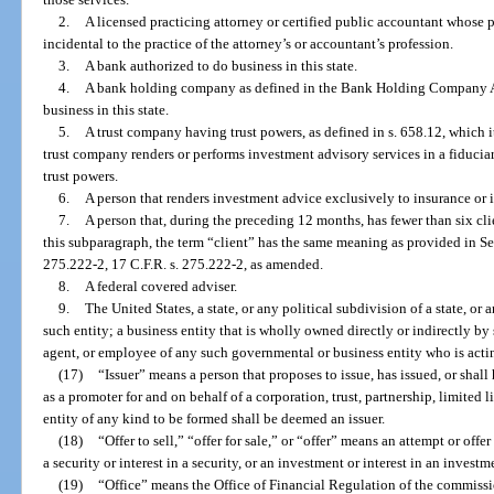
2.
A licensed practicing attorney or certified public accountant whose p
incidental to the practice of the attorney’s or accountant’s profession.
3.
A bank authorized to do business in this state.
4.
A bank holding company as defined in the Bank Holding Company Ac
business in this state.
5.
A trust company having trust powers, as defined in s. 658.12, which it
trust company renders or performs investment advisory services in a fiduciary
trust powers.
6.
A person that renders investment advice exclusively to insurance or
7.
A person that, during the preceding 12 months, has fewer than six clie
this subparagraph, the term “client” has the same meaning as provided in
275.222-2, 17 C.F.R. s. 275.222-2, as amended.
8.
A federal covered adviser.
9.
The United States, a state, or any political subdivision of a state, or
such entity; a business entity that is wholly owned directly or indirectly by
agent, or employee of any such governmental or business entity who is acting
(17)
“Issuer” means a person that proposes to issue, has issued, or shall 
as a promoter for and on behalf of a corporation, trust, partnership, limited 
entity of any kind to be formed shall be deemed an issuer.
(18)
“Offer to sell,” “offer for sale,” or “offer” means an attempt or offer 
a security or interest in a security, or an investment or interest in an investm
(19)
“Office” means the Office of Financial Regulation of the commissi