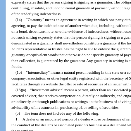
expressly states that the person signing is signing as a guarantor. The oblig
continuing, absolute, and unconditional guaranty of payment, without regard 
of the underlying indebtedness.
(14)
“Guaranty” means an agreement in writing in which one party either 
agreeing, to pay the indebtedness of another when due, including, without l
on a bond, debenture, note, or other evidence of indebtedness, without resor
not such writing expressly states that the person signing is signing as a guar
denominated as a guaranty shall nevertheless constitute a guaranty if the h
holder’s representative or trustee has the right to sue to enforce the guarant
guaranty or equivalent words that otherwise do not specify guaranty of pay
than collection, is guaranteed by the guarantor. Any guaranty in writing is 
frauds.
(15)
“Intermediary” means a natural person residing in this state or a cor
company, association, or other legal entity registered with the Secretary of S
facilitates through its website the offer or sale of securities of an issuer with
(16)(a)
“Investment adviser” means a person, other than an associated p
covered adviser, that receives compensation, directly or indirectly, and engage
or indirectly, or through publications or writings, in the business of advising 
advisability of investments in, purchasing of, or selling of securities.
(b)
The term does not include any of the following:
1.
A dealer or an associated person of a dealer whose performance of serv
the conduct of the dealer’s or associated person’s business as a dealer and 
those services.