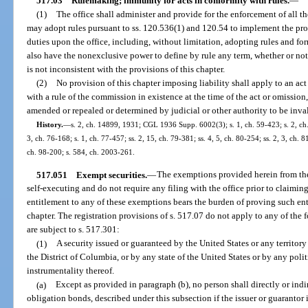
517.03
Rulemaking; immunity for acts in conformity with rules.
—
(1)
The office shall administer and provide for the enforcement of all t
may adopt rules pursuant to ss. 120.536(1) and 120.54 to implement the prov
duties upon the office, including, without limitation, adopting rules and f
also have the nonexclusive power to define by rule any term, whether or not u
is not inconsistent with the provisions of this chapter.
(2)
No provision of this chapter imposing liability shall apply to an ac
with a rule of the commission in existence at the time of the act or omissio
amended or repealed or determined by judicial or other authority to be inval
History.
—
s. 2, ch. 14899, 1931; CGL 1936 Supp. 6002(3); s. 1, ch. 59-423; s. 2, ch. 
3, ch. 76-168; s. 1, ch. 77-457; ss. 2, 15, ch. 79-381; ss. 4, 5, ch. 80-254; ss. 2, 3, ch. 
ch. 98-200; s. 584, ch. 2003-261.
517.051
Exempt securities.
—
The exemptions provided herein from the 
self-executing and do not require any filing with the office prior to claim
entitlement to any of these exemptions bears the burden of proving such en
chapter. The registration provisions of s. 517.07 do not apply to any of the 
are subject to s. 517.301:
(1)
A security issued or guaranteed by the United States or any territory
the District of Columbia, or by any state of the United States or by any poli
instrumentality thereof.
(a)
Except as provided in paragraph (b), no person shall directly or indire
obligation bonds, described under this subsection if the issuer or guarantor i