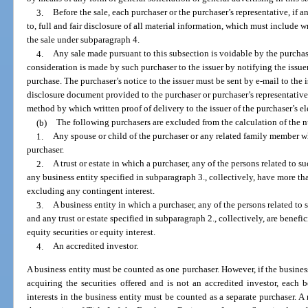
3.
Before the sale, each purchaser or the purchaser’s representative, if a
to, full and fair disclosure of all material information, which must include wr
the sale under subparagraph 4.
4.
Any sale made pursuant to this subsection is voidable by the purchaser
consideration is made by such purchaser to the issuer by notifying the issue
purchase. The purchaser’s notice to the issuer must be sent by e-mail to the is
disclosure document provided to the purchaser or purchaser’s representative 
method by which written proof of delivery to the issuer of the purchaser’s el
(b)
The following purchasers are excluded from the calculation of the 
1.
Any spouse or child of the purchaser or any related family member w
purchaser.
2.
A trust or estate in which a purchaser, any of the persons related to 
any business entity specified in subparagraph 3., collectively, have more tha
excluding any contingent interest.
3.
A business entity in which a purchaser, any of the persons related to 
and any trust or estate specified in subparagraph 2., collectively, are benefi
equity securities or equity interest.
4.
An accredited investor.
A business entity must be counted as one purchaser. However, if the business
acquiring the securities offered and is not an accredited investor, each b
interests in the business entity must be counted as a separate purchaser. 