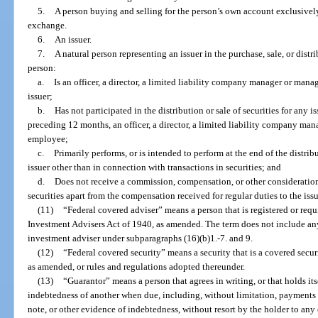
5.
A person buying and selling for the person’s own account exclusively
exchange.
6.
An issuer.
7.
A natural person representing an issuer in the purchase, sale, or distri
person:
a.
Is an officer, a director, a limited liability company manager or man
issuer;
b.
Has not participated in the distribution or sale of securities for any 
preceding 12 months, an officer, a director, a limited liability company ma
employee;
c.
Primarily performs, or is intended to perform at the end of the distribu
issuer other than in connection with transactions in securities; and
d.
Does not receive a commission, compensation, or other consideration 
securities apart from the compensation received for regular duties to the issu
(11)
“Federal covered adviser” means a person that is registered or requi
Investment Advisers Act of 1940, as amended. The term does not include any
investment adviser under subparagraphs (16)(b)1.-7. and 9.
(12)
“Federal covered security” means a security that is a covered securi
as amended, or rules and regulations adopted thereunder.
(13)
“Guarantor” means a person that agrees in writing, or that holds its
indebtedness of another when due, including, without limitation, payments o
note, or other evidence of indebtedness, without resort by the holder to any