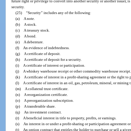
future right or privilege to convert into another security or another issuer, i
security.
(25)
“Security” includes any of the following:
(a)
A note.
(b)
A stock.
(c)
A treasury stock.
(d)
A bond.
(e)
A debenture.
(f)
An evidence of indebtedness.
(g)
A certificate of deposit.
(h)
A certificate of deposit for a security.
(i)
A certificate of interest or participation.
(j)
A whiskey warehouse receipt or other commodity warehouse receipt.
(k)
A certificate of interest in a profit-sharing agreement or the right to 
(l)
A certificate of interest in an oil, gas, petroleum, mineral, or mining ti
(m)
A collateral trust certificate.
(n)
A reorganization certificate.
(o)
A preorganization subscription.
(p)
A transferable share.
(q)
An investment contract.
(r)
A beneficial interest in title to property, profits, or earnings.
(s)
An interest in or under a profit-sharing or participation agreement o
(t)
An option contract that entitles the holder to purchase or sell a give