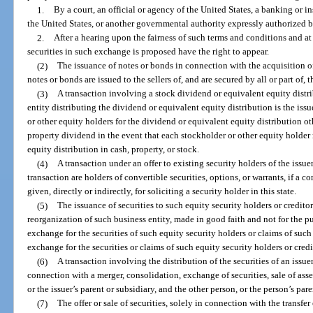
1.
By a court, an official or agency of the United States, a banking or in
the United States, or another governmental authority expressly authorized b
2.
After a hearing upon the fairness of such terms and conditions and a
securities in such exchange is proposed have the right to appear.
(2)
The issuance of notes or bonds in connection with the acquisition of 
notes or bonds are issued to the sellers of, and are secured by all or part of, 
(3)
A transaction involving a stock dividend or equivalent equity distri
entity distributing the dividend or equivalent equity distribution is the issu
or other equity holders for the dividend or equivalent equity distribution oth
property dividend in the event that each stockholder or other equity holder
equity distribution in cash, property, or stock.
(4)
A transaction under an offer to existing security holders of the issuer
transaction are holders of convertible securities, options, or warrants, if a 
given, directly or indirectly, for soliciting a security holder in this state.
(5)
The issuance of securities to such equity security holders or creditor
reorganization of such business entity, made in good faith and not for the pu
exchange for the securities of such equity security holders or claims of such 
exchange for the securities or claims of such equity security holders or credi
(6)
A transaction involving the distribution of the securities of an issue
connection with a merger, consolidation, exchange of securities, sale of asset
or the issuer’s parent or subsidiary, and the other person, or the person’s paren
(7)
The offer or sale of securities, solely in connection with the transfe