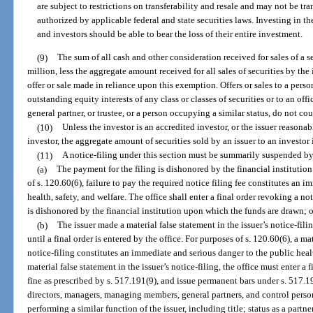
are subject to restrictions on transferability and resale and may not be tra
authorized by applicable federal and state securities laws. Investing in the
and investors should be able to bear the loss of their entire investment.
(9)
The sum of all cash and other consideration received for sales of a 
million, less the aggregate amount received for all sales of securities by the
offer or sale made in reliance upon this exemption. Offers or sales to a per
outstanding equity interests of any class or classes of securities or to an of
general partner, or trustee, or a person occupying a similar status, do not cou
(10)
Unless the investor is an accredited investor, or the issuer reasonab
investor, the aggregate amount of securities sold by an issuer to an invest
(11)
A notice-filing under this section must be summarily suspended by 
(a)
The payment for the filing is dishonored by the financial instituti
of s. 120.60(6), failure to pay the required notice filing fee constitutes an 
health, safety, and welfare. The office shall enter a final order revoking a no
is dishonored by the financial institution upon which the funds are drawn; o
(b)
The issuer made a material false statement in the issuer’s notice-fi
until a final order is entered by the office. For purposes of s. 120.60(6), a ma
notice-filing constitutes an immediate and serious danger to the public healt
material false statement in the issuer’s notice-filing, the office must enter a 
fine as prescribed by s. 517.191(9), and issue permanent bars under s. 517.191
directors, managers, managing members, general partners, and control person
performing a similar function of the issuer, including title; status as a partner