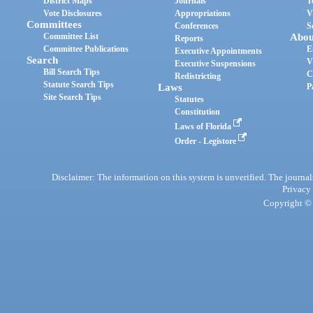
District Maps
Journals
T
Vote Disclosures
Appropriations
V
Committees
Conferences
S
Committee List
Abou
Reports
Committee Publications
E
Executive Appointments
Search
V
Executive Suspensions
Bill Search Tips
C
Redistricting
Statute Search Tips
Laws
P
Site Search Tips
Statutes
Constitution
Laws of Florida
Order - Legistore
Disclaimer: The information on this system is unverified. The journals
Privacy
Copyright © 