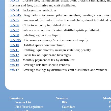
565.03
License fees; manufacturers, distributors, brokers, sales agents, a
licenses and fees; distilleries and craft distilleries.
565.04
Package store restrictions.
565.045
Regulations for consumption on premises; penalty; exemptions.
565.05
Purchase of distilled spirits by licensed clubs; size of individual c
565.06
Clubs to sell only individual drinks.
565.07
Sale or consumption of certain distilled spirits prohibited.
565.08
Labeling regulations; liquor.
565.095
Licensure as primary American source of supply.
565.10
Distilled spirits container limit.
565.11
Refilling liquor bottles; misrepresentation; penalty.
565.12
Excise tax on liquors and beverages.
565.13
Monthly payment of tax by distributor.
565.16
Beverage lists furnished to vendors.
565.17
Beverage tastings by distributors, craft distilleries, and vendors.
Senators
Session
Medi
Senator List
Bills
P
Find Your Legislators
Calendars
V