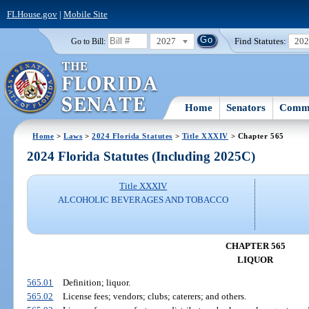
FLHouse.gov
|
Mobile Site
2027
Find Statutes:
20
Go to Bill:
Home
Senators
Commi
Home
>
Laws
>
2024 Florida Statutes
>
Title XXXIV
> Chapter 565
2024 Florida Statutes (Including 2025C)
Title XXXIV
ALCOHOLIC BEVERAGES AND TOBACCO
CHAPTER 565
LIQUOR
565.01
Definition; liquor.
565.02
License fees; vendors; clubs; caterers; and others.