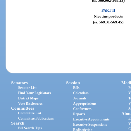
(ss. 569.002-569.23)
PART II
Nicotine products
(ss. 569.31-569.45)
Senators
Session
Medi
Senator List
Bills
P
Find Your Legislators
Calendars
V
District Maps
Journals
T
Vote Disclosures
Appropriations
V
Committees
Conferences
S
Committee List
Abou
Reports
Committee Publications
E
Executive Appointments
Search
V
Executive Suspensions
Bill Search Tips
C
Redistricting