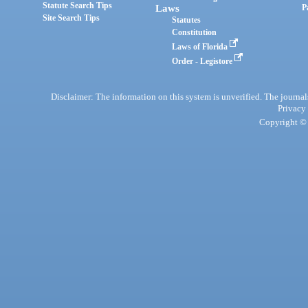
Statute Search Tips
Laws
P
Site Search Tips
Statutes
Constitution
Laws of Florida
Order - Legistore
Disclaimer: The information on this system is unverified. The journals
Privacy
Copyright © 