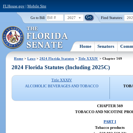
FLHouse.gov
|
Mobile Site
2027
Find Statutes:
20
Go to Bill:
Home
Senators
Commi
Home
>
Laws
>
2024 Florida Statutes
>
Title XXXIV
> Chapter 569
2024 Florida Statutes (Including 2025C)
Title XXXIV
ALCOHOLIC BEVERAGES AND TOBACCO
TOBA
CHAPTER 569
TOBACCO AND NICOTINE PRO
PART I
Tobacco products