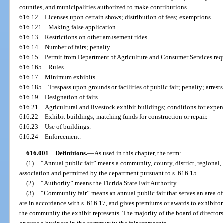
counties, and municipalities authorized to make contributions.
616.12
Licenses upon certain shows; distribution of fees; exemptions.
616.121
Making false application.
616.13
Restrictions on other amusement rides.
616.14
Number of fairs; penalty.
616.15
Permit from Department of Agriculture and Consumer Services req
616.165
Rules.
616.17
Minimum exhibits.
616.185
Trespass upon grounds or facilities of public fair; penalty; arrests
616.19
Designation of fairs.
616.21
Agricultural and livestock exhibit buildings; conditions for expen
616.22
Exhibit buildings; matching funds for construction or repair.
616.23
Use of buildings.
616.24
Enforcement.
616.001
Definitions.
—
As used in this chapter, the term:
(1)
“Annual public fair” means a community, county, district, regional, o
association and permitted by the department pursuant to s. 616.15.
(2)
“Authority” means the Florida State Fair Authority.
(3)
“Community fair” means an annual public fair that serves an area of 
are in accordance with s. 616.17, and gives premiums or awards to exhibitor
the community the exhibit represents. The majority of the board of directors 
operate a business in the community the fair represents.