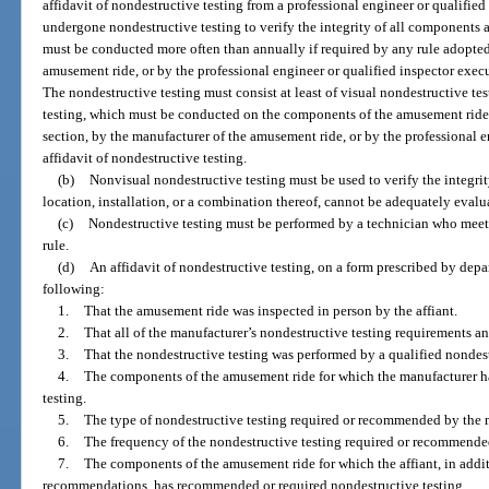
affidavit of nondestructive testing from a professional engineer or qualifie
undergone nondestructive testing to verify the integrity of all components a
must be conducted more often than annually if required by any rule adopted 
amusement ride, or by the professional engineer or qualified inspector execu
The nondestructive testing must consist at least of visual nondestructive te
testing, which must be conducted on the components of the amusement ride 
section, by the manufacturer of the amusement ride, or by the professional e
affidavit of nondestructive testing.
(b)
Nonvisual nondestructive testing must be used to verify the integrit
location, installation, or a combination thereof, cannot be adequately eval
(c)
Nondestructive testing must be performed by a technician who meet
rule.
(d)
An affidavit of nondestructive testing, on a form prescribed by depar
following:
1.
That the amusement ride was inspected in person by the affiant.
2.
That all of the manufacturer’s nondestructive testing requirements a
3.
That the nondestructive testing was performed by a qualified nondest
4.
The components of the amusement ride for which the manufacturer 
testing.
5.
The type of nondestructive testing required or recommended by the 
6.
The frequency of the nondestructive testing required or recommende
7.
The components of the amusement ride for which the affiant, in addi
recommendations, has recommended or required nondestructive testing.