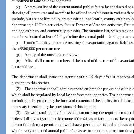
authorized to take acknowledgments.
(e)
A premium list of the current annual public fair to be conducted or a
showing all premiums and awards to be offered to exhibitors in various depa
include, but are not limited to, art exhibition, beef cattle, county exhibits, 
department, 4-H Club activities, Future Farmers of America activities, Futu
and egg exhibits, and community exhibits. The premium list, which may be 
must be submitted at least 60 days before the annual public fair begins oper
(f)
Proof of liability insurance insuring the association against liability
than $300,000 per occurrence.
(g)
A copy of the most recent review.
(h)
A list of all current members of the board of directors of the associa
home address.
The department shall issue the permit within 10 days after it receives a
pursuant to this section.
(2)
The department shall administer and enforce the provisions of this c
which shall be regulated by local law enforcement agencies. The department 
including rules governing the form and contents of the application for the 
necessary in enforcing the provisions of this chapter.
(3)
Notwithstanding any fair association meeting the requirements set f
order a full investigation to determine if the fair association meets the req
permit from, deny a permit to, or withdraw a permit once issued to the assoc
whether any proposed annual public fair, as set forth in an application for 