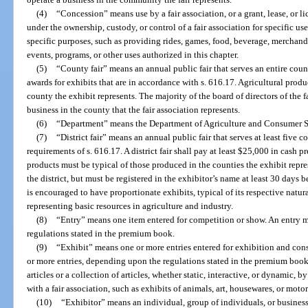
(4)
“Concession” means use by a fair association, or a grant, lease, or lic
under the ownership, custody, or control of a fair association for specific use
specific purposes, such as providing rides, games, food, beverage, merchandise
events, programs, or other uses authorized in this chapter.
(5)
“County fair” means an annual public fair that serves an entire cou
awards for exhibits that are in accordance with s. 616.17. Agricultural prod
county the exhibit represents. The majority of the board of directors of the f
business in the county that the fair association represents.
(6)
“Department” means the Department of Agriculture and Consumer S
(7)
“District fair” means an annual public fair that serves at least five 
requirements of s. 616.17. A district fair shall pay at least $25,000 in cash 
products must be typical of those produced in the counties the exhibit repr
the district, but must be registered in the exhibitor’s name at least 30 days 
is encouraged to have proportionate exhibits, typical of its respective natur
representing basic resources in agriculture and industry.
(8)
“Entry” means one item entered for competition or show. An entry 
regulations stated in the premium book.
(9)
“Exhibit” means one or more entries entered for exhibition and cons
or more entries, depending upon the regulations stated in the premium book
articles or a collection of articles, whether static, interactive, or dynamic, by
with a fair association, such as exhibits of animals, art, housewares, or motor
(10)
“Exhibitor” means an individual, group of individuals, or business,