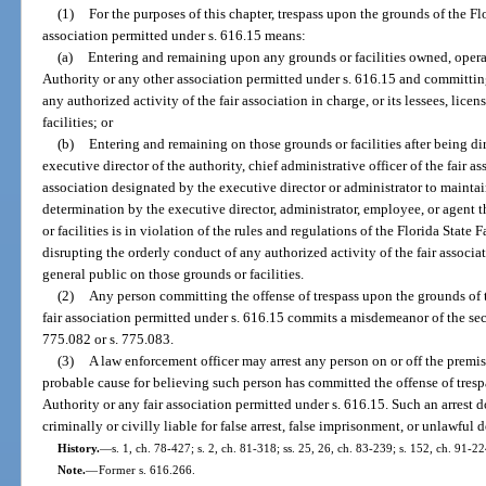
(1)
For the purposes of this chapter, trespass upon the grounds of the Flo
association permitted under s. 616.15 means:
(a)
Entering and remaining upon any grounds or facilities owned, operat
Authority or any other association permitted under s. 616.15 and committing
any authorized activity of the fair association in charge, or its lessees, lice
facilities; or
(b)
Entering and remaining on those grounds or facilities after being dir
executive director of the authority, chief administrative officer of the fair 
association designated by the executive director or administrator to maintain
determination by the executive director, administrator, employee, or agent 
or facilities is in violation of the rules and regulations of the Florida State F
disrupting the orderly conduct of any authorized activity of the fair associati
general public on those grounds or facilities.
(2)
Any person committing the offense of trespass upon the grounds of t
fair association permitted under s. 616.15 commits a misdemeanor of the se
775.082 or s. 775.083.
(3)
A law enforcement officer may arrest any person on or off the premise
probable cause for believing such person has committed the offense of tresp
Authority or any fair association permitted under s. 616.15. Such an arrest 
criminally or civilly liable for false arrest, false imprisonment, or unlawful 
History.
—
s. 1, ch. 78-427; s. 2, ch. 81-318; ss. 25, 26, ch. 83-239; s. 152, ch. 91-2
Note.
—
Former s. 616.266.