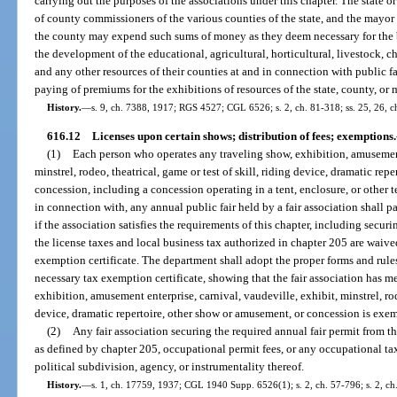
carrying out the purposes of the associations under this chapter. The state o
of county commissioners of the various counties of the state, and the mayor
the county may expend such sums of money as they deem necessary for the be
the development of the educational, agricultural, horticultural, livestock, char
and any other resources of their counties at and in connection with public f
paying of premiums for the exhibitions of resources of the state, county, or 
History.
—
s. 9, ch. 7388, 1917; RGS 4527; CGL 6526; s. 2, ch. 81-318; ss. 25, 26, ch
616.12
Licenses upon certain shows; distribution of fees; exemptions.
(1)
Each person who operates any traveling show, exhibition, amusement 
minstrel, rodeo, theatrical, game or test of skill, riding device, dramatic re
concession, including a concession operating in a tent, enclosure, or other 
in connection with, any annual public fair held by a fair association shall 
if the association satisfies the requirements of this chapter, including secur
the license taxes and local business tax authorized in chapter 205 are waive
exemption certificate. The department shall adopt the proper forms and rules
necessary tax exemption certificate, showing that the fair association has me
exhibition, amusement enterprise, carnival, vaudeville, exhibit, minstrel, rode
device, dramatic repertoire, other show or amusement, or concession is exem
(2)
Any fair association securing the required annual fair permit from t
as defined by chapter 205, occupational permit fees, or any occupational ta
political subdivision, agency, or instrumentality thereof.
History.
—
s. 1, ch. 17759, 1937; CGL 1940 Supp. 6526(1); s. 2, ch. 57-796; s. 2, ch. 