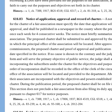
exceeding $5,000 have been provided for the purposes of the association; an
faith to carry out the purposes and objectives set forth in its charter.
History.
—
s. 1, ch. 7388, 1917; RGS 4518; CGL 6517; s. 2, ch. 81-318; ss. 5, 25, 26,
616.03
Notice of application; approval and record of charter.
—
A not
for the charter of a fair association must specify the date that application wi
approval, and shall be published in a newspaper in the county where the prin
once each week for 4 consecutive weeks. The notice must briefly summarize 
association. The proposed charter shall be submitted to and approved by t
in which the principal office of the association will be located. After appr
commissioners, the proposed charter and proof of approval and publication s
date specified in the notice. If no cause is shown to the contrary and the jud
form and will serve the primary objective of public service, the judge shall 
incorporating the subscribers under the charter for the objectives and purpos
order of incorporation shall be recorded in the office of the clerk of the circ
office of the association will be located and provided to the department. Afte
their associates are incorporated with the objectives and powers established
charter. During the publication period, the proposed charter shall be on file in
This section does not preclude a fair association from also filing its duly a
pursuant to chapter 617 for notice purposes.
History.
—
s. 1, ch. 7388, 1917; s. 1, ch. 17806, 1937; RGS 4519; CGL 6518; s. 1, ch. 
6, 25, 26, ch. 83-239; ss. 4, 44, ch. 93-168; s. 4, ch. 2012-204.