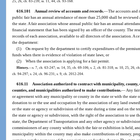
25, 26, ch. 83-239; ss. 11, 44, ch. 93-168.
616.101
Annual review of accounts and records.
—
The accounts and r
public fair has an annual attendance of more than 25,000 shall be reviewed
the state. A fair association whose annual public fair has an annual attenda
financial statement that has been signed by an officer of the county. The resu
records of each association, available to all directors of the association. A c
the department:
(1)
On request by the department to certify expenditures of the premiums
funds when there is evidence of violation of state laws; or
(2)
When the association is applying for a fair permit.
History.
—
s. 7, ch. 63-247; ss. 14, 35, ch. 69-106; s. 2, ch. 81-318; ss. 10, 25, 26, ch
ch. 94-297; s. 24, ch. 96-231; s. 9, ch. 2012-204.
616.11
Association authorized to contract with municipality, county, or
counties, and municipalities authorized to make contributions.
—
Any fair
or agreement with any municipality or county in the state or with the state o
donation to or the use and occupation by the association of any land owned,
or the state or agency or subdivision of the state during a time and on the 
the state or agency or subdivision, with the right of the association to use 
state, the Department of Transportation and any other agency or subdivision 
commissioners of any county within which the fair or exhibition is held, an
municipality within the county may also make contributions of money, propert