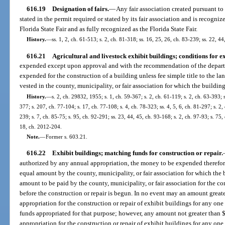
616.19
Designation of fairs.
—
Any fair association created pursuant to
stated in the permit required or stated by its fair association and is recogniz
Florida State Fair and as fully recognized as the Florida State Fair.
History.
—
ss. 1, 2, ch. 61-513; s. 2, ch. 81-318; ss. 16, 25, 26, ch. 83-239; ss. 22, 4
616.21
Agricultural and livestock exhibit buildings; conditions for e
expended except upon approval and with the recommendation of the departm
expended for the construction of a building unless fee simple title to the la
vested in the county, municipality, or fair association for which the building
History.
—
s. 2, ch. 29832, 1955; s. 1, ch. 59-367; s. 2, ch. 61-119; s. 2, ch. 63-393; s
377; s. 207, ch. 77-104; s. 17, ch. 77-108; s. 4, ch. 78-323; ss. 4, 5, 6, ch. 81-297; s. 2,
239; s. 7, ch. 85-75; s. 95, ch. 92-291; ss. 23, 44, 45, ch. 93-168; s. 2, ch. 97-93; s. 75
18, ch. 2012-204.
Note.
—
Former s. 603.21.
616.22
Exhibit buildings; matching funds for construction or repair.
authorized by any annual appropriation, the money to be expended therefor
equal amount by the county, municipality, or fair association for which the 
amount to be paid by the county, municipality, or fair association for the co
before the construction or repair is begun. In no event may an amount grea
appropriation for the construction or repair of exhibit buildings for any one 
funds appropriated for that purpose; however, any amount not greater tha
appropriation for the construction or repair of exhibit buildings for any one