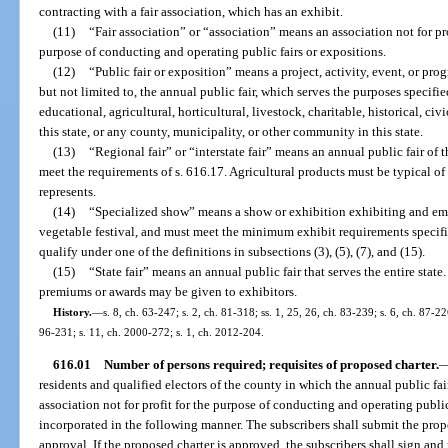
contracting with a fair association, which has an exhibit.
(11)
“Fair association” or “association” means an association not for pro
purpose of conducting and operating public fairs or expositions.
(12)
“Public fair or exposition” means a project, activity, event, or prog
but not limited to, the annual public fair, which serves the purposes specifi
educational, agricultural, horticultural, livestock, charitable, historical, civi
this state, or any county, municipality, or other community in this state.
(13)
“Regional fair” or “interstate fair” means an annual public fair of th
meet the requirements of s. 616.17. Agricultural products must be typical of
represents.
(14)
“Specialized show” means a show or exhibition exhibiting and empha
vegetable festival, and must meet the minimum exhibit requirements specifi
qualify under one of the definitions in subsections (3), (5), (7), and (15).
(15)
“State fair” means an annual public fair that serves the entire stat
premiums or awards may be given to exhibitors.
History.
—
s. 8, ch. 63-247; s. 2, ch. 81-318; ss. 1, 25, 26, ch. 83-239; s. 6, ch. 87-22
96-231; s. 11, ch. 2000-272; s. 1, ch. 2012-204.
616.01
Number of persons required; requisites of proposed charter.
residents and qualified electors of the county in which the annual public fai
association not for profit for the purpose of conducting and operating publ
incorporated in the following manner. The subscribers shall submit the prop
approval. If the proposed charter is approved, the subscribers shall sign and