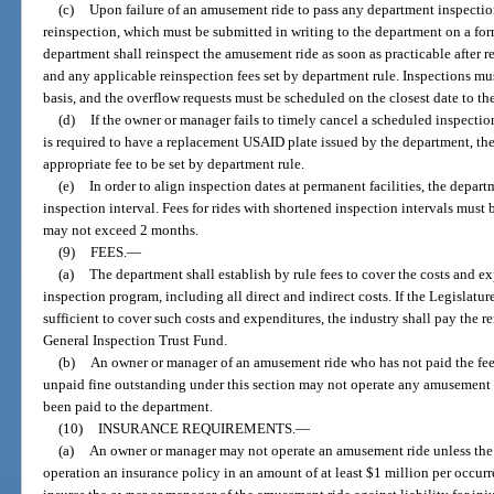
(c)
Upon failure of an amusement ride to pass any department inspecti
reinspection, which must be submitted in writing to the department on a fo
department shall reinspect the amusement ride as soon as practicable after re
and any applicable reinspection fees set by department rule. Inspections mus
basis, and the overflow requests must be scheduled on the closest date to th
(d)
If the owner or manager fails to timely cancel a scheduled inspectio
is required to have a replacement USAID plate issued by the department, t
appropriate fee to be set by department rule.
(e)
In order to align inspection dates at permanent facilities, the depa
inspection interval. Fees for rides with shortened inspection intervals must 
may not exceed 2 months.
(9)
FEES.
—
(a)
The department shall establish by rule fees to cover the costs and ex
inspection program, including all direct and indirect costs. If the Legislatu
sufficient to cover such costs and expenditures, the industry shall pay the 
General Inspection Trust Fund.
(b)
An owner or manager of an amusement ride who has not paid the fees
unpaid fine outstanding under this section may not operate any amusement rid
been paid to the department.
(10)
INSURANCE REQUIREMENTS.
—
(a)
An owner or manager may not operate an amusement ride unless the o
operation an insurance policy in an amount of at least $1 million per occur