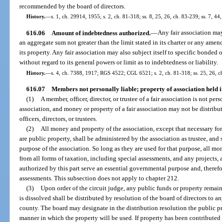
recommended by the board of directors.
History.
—
s. 1, ch. 29914, 1955; s. 2, ch. 81-318; ss. 8, 25, 26, ch. 83-239; ss. 7, 44
616.06
Amount of indebtedness authorized.
—
Any fair association may 
an aggregate sum not greater than the limit stated in its charter or any amen
its property. Any fair association may also subject itself to specific bonded
without regard to its general powers or limit as to indebtedness or liability.
History.
—
s. 4, ch. 7388, 1917; RGS 4522; CGL 6521; s. 2, ch. 81-318; ss. 25, 26, ch
616.07
Members not personally liable; property of association held i
(1)
A member, officer, director, or trustee of a fair association is not per
association, and money or property of a fair association may not be distribu
officers, directors, or trustees.
(2)
All money and property of the association, except that necessary for 
are public property, shall be administered by the association as trustee, and 
purpose of the association. So long as they are used for that purpose, all m
from all forms of taxation, including special assessments, and any projects, 
authorized by this part serve an essential governmental purpose and, therefor
assessments. This subsection does not apply to chapter 212.
(3)
Upon order of the circuit judge, any public funds or property remain
is dissolved shall be distributed by resolution of the board of directors to 
county. The board may designate in the distribution resolution the public pro
manner in which the property will be used. If property has been contributed 