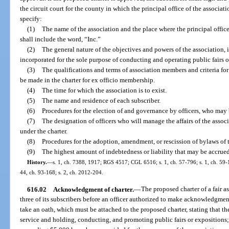
the circuit court for the county in which the principal office of the associa
specify:
(1)
The name of the association and the place where the principal office
shall include the word, “Inc.”
(2)
The general nature of the objectives and powers of the association, i
incorporated for the sole purpose of conducting and operating public fairs o
(3)
The qualifications and terms of association members and criteria fo
be made in the charter for ex officio membership.
(4)
The time for which the association is to exist.
(5)
The name and residence of each subscriber.
(6)
Procedures for the election of and governance by officers, who may 
(7)
The designation of officers who will manage the affairs of the associ
under the charter.
(8)
Procedures for the adoption, amendment, or rescission of bylaws of 
(9)
The highest amount of indebtedness or liability that may be accrued
History.
—
s. 1, ch. 7388, 1917; RGS 4517; CGL 6516; s. 1, ch. 57-796; s. 1, ch. 59-16
44, ch. 93-168; s. 2, ch. 2012-204.
616.02
Acknowledgment of charter.
—
The proposed charter of a fair a
three of its subscribers before an officer authorized to make acknowledgmen
take an oath, which must be attached to the proposed charter, stating that th
service and holding, conducting, and promoting public fairs or expositions;