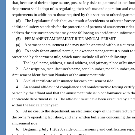
that, because of their unique nature, pose safety risks to patrons distinct fr
department shall adopt rules regulating their safe use and operation and est
requirements in addition to those required by this section or other departmen
(d)
The Legislature finds that, as a result of accidents or other unfores
additional safety standards for the protection of patrons of amusement rides
address the circumstances that may arise following an accident or unforesee
(5)
PERMANENT AMUSEMENT RIDE ANNUAL PERMIT.
—
(a)
A permanent amusement ride may not be operated without a current 
(b)
To apply for an annual permit, an owner or manager must submit to 
prescribed by department rule, which must include all of the following:
1.
The legal name, address, e-mail address, and primary place of busine
2.
A description, manufacturer’s name, serial number, model number, and
Amusement Identification Number of the amusement ride.
3.
A valid certificate of insurance for each amusement ride.
4.
An annual affidavit of compliance and nondestructive testing certif
person by the affiant and that the amusement ride is in conformance with the
applicable department rules. The affidavit must have been executed by a pro
within the last calendar year.
5.
At no cost to the department, an electronic copy of the manufacturer
the owner’s operating fact sheet, and any written bulletins concerning the sa
amusement ride.
6.
Beginning July 1, 2023, a ride commissioning and certification rep