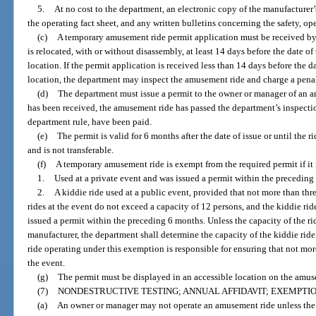
5.
At no cost to the department, an electronic copy of the manufacturer
the operating fact sheet, and any written bulletins concerning the safety, o
(c)
A temporary amusement ride permit application must be received by
is relocated, with or without disassembly, at least 14 days before the date of 
location. If the permit application is received less than 14 days before the da
location, the department may inspect the amusement ride and charge a penalt
(d)
The department must issue a permit to the owner or manager of an 
has been received, the amusement ride has passed the department’s inspection
department rule, have been paid.
(e)
The permit is valid for 6 months after the date of issue or until the r
and is not transferable.
(f)
A temporary amusement ride is exempt from the required permit if it 
1.
Used at a private event and was issued a permit within the preceding
2.
A kiddie ride used at a public event, provided that not more than thr
rides at the event do not exceed a capacity of 12 persons, and the kiddie r
issued a permit within the preceding 6 months. Unless the capacity of the r
manufacturer, the department shall determine the capacity of the kiddie ride
ride operating under this exemption is responsible for ensuring that not mo
the event.
(g)
The permit must be displayed in an accessible location on the amus
(7)
NONDESTRUCTIVE TESTING; ANNUAL AFFIDAVIT; EXEMPTIO
(a)
An owner or manager may not operate an amusement ride unless the o