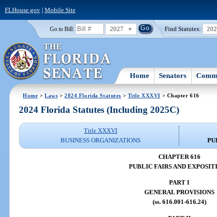
FLHouse.gov
|
Mobile Site
2027
Find Statutes:
20
Go to Bill:
Home
Senators
Commi
Home
>
Laws
>
2024 Florida Statutes
>
Title XXXVI
> Chapter 616
2024 Florida Statutes (Including 2025C)
Title XXXVI
BUSINESS ORGANIZATIONS
PU
CHAPTER 616
PUBLIC FAIRS AND EXPOSIT
PART I
GENERAL PROVISIONS
(ss. 616.001-616.24)