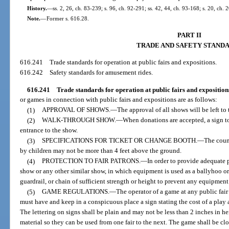
History.
—
ss. 2, 26, ch. 83-239; s. 96, ch. 92-291; ss. 42, 44, ch. 93-168; s. 20, ch.
Note.
—
Former s. 616.28.
PART II
TRADE AND SAFETY STAND
616.241
Trade standards for operation at public fairs and expositions.
616.242
Safety standards for amusement rides.
616.241
Trade standards for operation at public fairs and exposition
or games in connection with public fairs and expositions are as follows:
(1)
APPROVAL OF SHOWS.
—
The approval of all shows will be left to
(2)
WALK-THROUGH SHOW.
—
When donations are accepted, a sign to 
entrance to the show.
(3)
SPECIFICATIONS FOR TICKET OR CHANGE BOOTH.
—
The coun
by children may not be more than 4 feet above the ground.
(4)
PROTECTION TO FAIR PATRONS.
—
In order to provide adequate 
show or any other similar show, in which equipment is used as a ballyhoo or f
guardrail, or chain of sufficient strength or height to prevent any equipment
(5)
GAME REGULATIONS.
—
The operator of a game at any public fair
must have and keep in a conspicuous place a sign stating the cost of a play
The lettering on signs shall be plain and may not be less than 2 inches in he
material so they can be used from one fair to the next. The game shall be cl