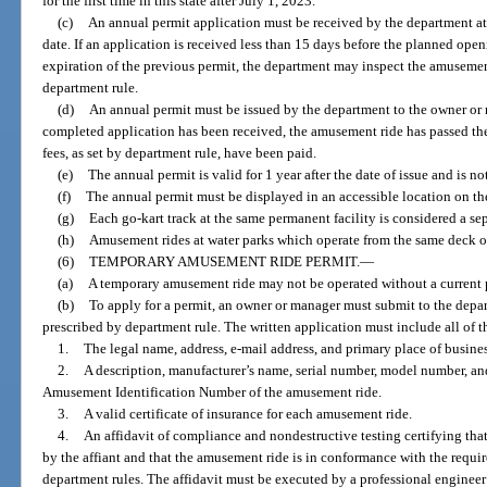
for the first time in this state after July 1, 2023.
(c)
An annual permit application must be received by the department at
date. If an application is received less than 15 days before the planned open
expiration of the previous permit, the department may inspect the amusemen
department rule.
(d)
An annual permit must be issued by the department to the owner o
completed application has been received, the amusement ride has passed the
fees, as set by department rule, have been paid.
(e)
The annual permit is valid for 1 year after the date of issue and is not
(f)
The annual permit must be displayed in an accessible location on t
(g)
Each go-kart track at the same permanent facility is considered a s
(h)
Amusement rides at water parks which operate from the same deck o
(6)
TEMPORARY AMUSEMENT RIDE PERMIT.
—
(a)
A temporary amusement ride may not be operated without a current 
(b)
To apply for a permit, an owner or manager must submit to the depar
prescribed by department rule. The written application must include all of t
1.
The legal name, address, e-mail address, and primary place of busine
2.
A description, manufacturer’s name, serial number, model number, and
Amusement Identification Number of the amusement ride.
3.
A valid certificate of insurance for each amusement ride.
4.
An affidavit of compliance and nondestructive testing certifying tha
by the affiant and that the amusement ride is in conformance with the requir
department rules. The affidavit must be executed by a professional engineer 