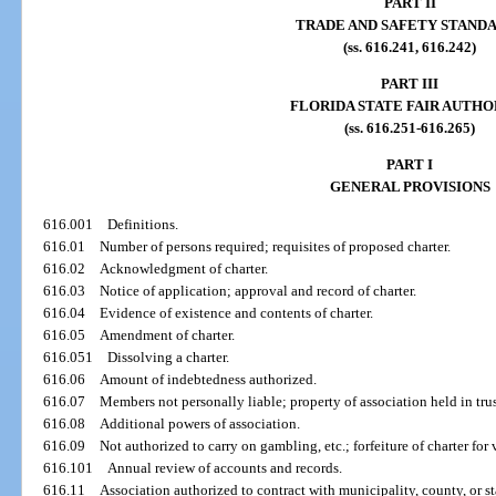
PART II
TRADE AND SAFETY STAND
(ss. 616.241, 616.242)
PART III
FLORIDA STATE FAIR AUTHO
(ss. 616.251-616.265)
PART I
GENERAL PROVISIONS
616.001
Definitions.
616.01
Number of persons required; requisites of proposed charter.
616.02
Acknowledgment of charter.
616.03
Notice of application; approval and record of charter.
616.04
Evidence of existence and contents of charter.
616.05
Amendment of charter.
616.051
Dissolving a charter.
616.06
Amount of indebtedness authorized.
616.07
Members not personally liable; property of association held in tru
616.08
Additional powers of association.
616.09
Not authorized to carry on gambling, etc.; forfeiture of charter fo
616.101
Annual review of accounts and records.
616.11
Association authorized to contract with municipality, county, or sta