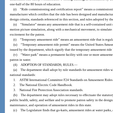
one-half of the 80 hours of education.
(r)
“Ride commissioning and certification report” means a commissioning
manufacturer which certifies that the ride has been designed and manufactu
design criteria, standards referenced in this section, and rules adopted by t
(s)
“Simulator” means any amusement ride that is a self-contained unit r
motion picture simulation, along with a mechanical movement, to simulate 
excitement for the patron.
(t)
“Temporary amusement ride” means an amusement ride that is regular
(u)
“Temporary amusement ride permit” means the United States Amuse
issued by the department, which signify that the temporary amusement ride
(v)
“Water park” means a permanent facility with one or more amusement 
patron in water.
(4)
ADOPTION OF STANDARDS; RULES.
—
(a)
The department shall adopt by rule standards for amusement rides wh
national standards:
1.
ASTM International Committee F24 Standards on Amusement Rides 
2.
The National Electric Code Handbook.
3.
National Fire Protection Association standards.
(b)
The department may adopt rules necessary to effectuate the statutory 
public health, safety, and welfare and to promote patron safety in the desig
maintenance, and operation of amusement rides in this state.
(c)
The Legislature finds that go-karts, amusement rides at water parks