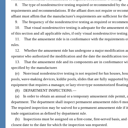
8.
The type of nondestructive testing required or recommended by the af
requirements and recommendations. If the affiant does not require or recom
affiant must affirm that the manufacturer’s requirements are sufficient for th
9.
The frequency of the nondestructive testing as required or recommend
10.
That visual nondestructive testing is adequate for the amusement r
of this section and all applicable rules, if only visual nondestructive testing
11.
That the amusement ride is in conformance with the requirements of
rules.
12.
Whether the amusement ride has undergone a major modification and
operator who authorized the modification and the date the modification too
13.
That the amusement ride and its components are in conformance with
specified by the manufacturer.
(e)
Nonvisual nondestructive testing is not required for fun houses, ho
pools, wave-making devices, kiddie pools, slides that are fully supported
equipment that requires a manager, or lazy-river-type nonmotorized floating 
(8)
DEPARTMENT INSPECTIONS.
—
(a)
In order to obtain an annual or a temporary amusement ride permit,
department. The department shall inspect permanent amusement rides 6 month
The required inspection may be waived for a permanent amusement ride if it
trade organization as defined by department rule.
(b)
Inspections must be assigned on a first-come, first-served basis, an
closest date to the date for which the inspection was requested.