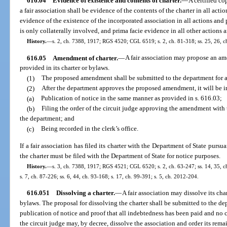
616.04
Evidence of existence and contents of charter.
—
A certified co
a fair association shall be evidence of the contents of the charter in all act
evidence of the existence of the incorporated association in all actions and
is only collaterally involved, and prima facie evidence in all other actions
History.
—
s. 2, ch. 7388, 1917; RGS 4520; CGL 6519; s. 2, ch. 81-318; ss. 25, 26, ch
616.05
Amendment of charter.
—
A fair association may propose an ame
provided in its charter or bylaws.
(1)
The proposed amendment shall be submitted to the department for 
(2)
After the department approves the proposed amendment, it will be in
(a)
Publication of notice in the same manner as provided in s. 616.03;
(b)
Filing the order of the circuit judge approving the amendment with th
the department; and
(c)
Being recorded in the clerk’s office.
If a fair association has filed its charter with the Department of State pur
the charter must be filed with the Department of State for notice purposes.
History.
—
s. 3, ch. 7388, 1917; RGS 4521; CGL 6520; s. 2, ch. 63-247; ss. 14, 35, ch.
s. 7, ch. 87-226; ss. 6, 44, ch. 93-168; s. 17, ch. 99-391; s. 5, ch. 2012-204.
616.051
Dissolving a charter.
—
A fair association may dissolve its char
bylaws. The proposal for dissolving the charter shall be submitted to the d
publication of notice and proof that all indebtedness has been paid and no c
the circuit judge may, by decree, dissolve the association and order its rema