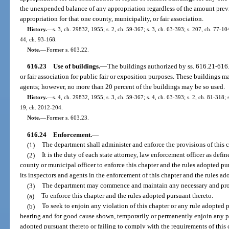
the unexpended balance of any appropriation regardless of the amount prev
appropriation for that one county, municipality, or fair association.
History.
—
s. 3, ch. 29832, 1955; s. 2, ch. 59-367; s. 3, ch. 63-393; s. 207, ch. 77-104
44, ch. 93-168.
Note.
—
Former s. 603.22.
616.23
Use of buildings.
—
The buildings authorized by ss. 616.21-616
or fair association for public fair or exposition purposes. These buildings ma
agents; however, no more than 20 percent of the buildings may be so used.
History.
—
s. 4, ch. 29832, 1955; s. 3, ch. 59-367; s. 4, ch. 63-393; s. 2, ch. 81-318; 
19, ch. 2012-204.
Note.
—
Former s. 603.23.
616.24
Enforcement.
—
(1)
The department shall administer and enforce the provisions of this c
(2)
It is the duty of each state attorney, law enforcement officer as def
county or municipal officer to enforce this chapter and the rules adopted pu
its inspectors and agents in the enforcement of this chapter and the rules ad
(3)
The department may commence and maintain any necessary and prope
(a)
To enforce this chapter and the rules adopted pursuant thereto.
(b)
To seek to enjoin any violation of this chapter or any rule adopted p
hearing and for good cause shown, temporarily or permanently enjoin any pe
adopted pursuant thereto or failing to comply with the requirements of this 