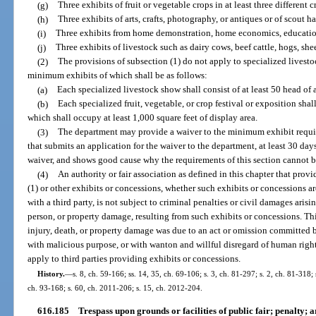
(g)
Three exhibits of fruit or vegetable crops in at least three different c
(h)
Three exhibits of arts, crafts, photography, or antiques or of scout 
(i)
Three exhibits from home demonstration, home economics, educationa
(j)
Three exhibits of livestock such as dairy cows, beef cattle, hogs, shee
(2)
The provisions of subsection (1) do not apply to specialized livestoc
minimum exhibits of which shall be as follows:
(a)
Each specialized livestock show shall consist of at least 50 head of 
(b)
Each specialized fruit, vegetable, or crop festival or exposition shall 
which shall occupy at least 1,000 square feet of display area.
(3)
The department may provide a waiver to the minimum exhibit require
that submits an application for the waiver to the department, at least 30 days
waiver, and shows good cause why the requirements of this section cannot b
(4)
An authority or fair association as defined in this chapter that provi
(1) or other exhibits or concessions, whether such exhibits or concessions 
with a third party, is not subject to criminal penalties or civil damages arisi
person, or property damage, resulting from such exhibits or concessions. Th
injury, death, or property damage was due to an act or omission committed by 
with malicious purpose, or with wanton and willful disregard of human rights
apply to third parties providing exhibits or concessions.
History.
—
s. 8, ch. 59-166; ss. 14, 35, ch. 69-106; s. 3, ch. 81-297; s. 2, ch. 81-318; 
ch. 93-168; s. 60, ch. 2011-206; s. 15, ch. 2012-204.
616.185
Trespass upon grounds or facilities of public fair; penalty; a