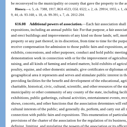
be reconveyed to the municipality or county that gave the property to the a
History.
—
s. 5, ch. 7388, 1917; RGS 4523; CGL 6522; s. 2, ch. 29914, 1955; s. 1, ch. 
9, 44, ch. 93-168; s. 18, ch. 99-391; s. 7, ch. 2012-204.
616.08
Additional powers of association.
—
Each fair association shall
expositions, including an annual public fair. For that purpose, a fair associ
and erect buildings and improvements of any kind on those lands; sell, mort
property or any part thereof, in its discretion, from time to time for the purp
receive compensation for admission to those public fairs and expositions, and
exhibits, concessions, and other purposes; conduct and hold public meeting
demonstration work in connection with or for the improvement of agriculture
raising, and all kinds of farming and related matters; hold exhibits of agricu
poultry, equine, and other domestic animals; give certificates or diplomas o
geographical area it represents and serves and stimulate public interest in 
providing facilities for the benefit and development of the educational, agric
charitable, historical, civic, cultural, scientific, and other resources of the s
municipality or other community of any county of the state, including facilit
exhibitions, public gatherings, cultural activities, entertainment events, rec
shows, concerts, and other functions that the association determines will e
cultural interests of the public; and generally do, perform, and carry out all 
connection with public fairs and expositions. This enumeration of particula
provisions of the charter of the association for the regulation of its business,
defining, limiting, and regulating the powers of the association or its officer