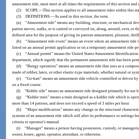
amusement ride, must meet at all times the requirements of this section and
(2)
SCOPE.
—
This section applies to all amusement rides within this s
(3)
DEFINITIONS.
—
As used in this section, the term:
(a)
“Amusement ride” means any building, structure, or mechanical dev
patron moves, walks, or is carried or conveyed on, along, around, over, or th
defined area for the purpose of giving its patrons amusement, pleasure, thril
(b)
“Amusement ride event” means an event where an amusement ride is o
listed on an annual permit application or on a temporary amusement ride pe
(c)
“Annual permit” means the United States Amusement Identification
department, which signify that the permanent amusement ride has been perm
(d)
“Bungy operation” means an amusement ride that uses as a componen
made of rubber, latex, or other elastic-type materials, whether natural or synt
(e)
“Go-kart” means an amusement ride vehicle controlled or driven by 
on a fixed course.
(f)
“Kiddie ride” means an amusement ride designed primarily for use by
(g)
“Kiddie train” means a train designed as a kiddie ride which is operate
more than 14 patrons, and does not exceed a speed of 3 miles per hour.
(h)
“Major modification” means any change in the structural characteristi
systems of an amusement ride which will alter its performance or settings fr
criteria or operator’s manual.
(i)
“Manager” means a person having possession, custody, or managerial
owner, lessee, agent, operator, attendant, or otherwise.