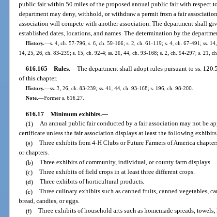
public fair within 50 miles of the proposed annual public fair with respect t
department may deny, withhold, or withdraw a permit from a fair association
association will compete with another association. The department shall give
established dates, locations, and names. The determination by the department
History.
—
s. 4, ch. 57-796; s. 6, ch. 59-166; s. 2, ch. 61-119; s. 4, ch. 67-491; ss. 14
14, 25, 26, ch. 83-239; s. 15, ch. 92-4; ss. 20, 44, ch. 93-168; s. 2, ch. 94-297; s. 21, 
616.165
Rules.
—
The department shall adopt rules pursuant to ss. 120
of this chapter.
History.
—
ss. 3, 26, ch. 83-239; ss. 41, 44, ch. 93-168; s. 196, ch. 98-200.
Note.
—
Former s. 616.27.
616.17
Minimum exhibits.
—
(1)
An annual public fair conducted by a fair association may not be a
certificate unless the fair association displays at least the following exhibits
(a)
Three exhibits from 4-H Clubs or Future Farmers of America chapters
or chapters.
(b)
Three exhibits of community, individual, or county farm displays.
(c)
Three exhibits of field crops in at least three different crops.
(d)
Three exhibits of horticultural products.
(e)
Three culinary exhibits such as canned fruits, canned vegetables, cann
bread, candies, or eggs.
(f)
Three exhibits of household arts such as homemade spreads, towels, l