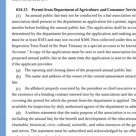
616.15
Permit from Department of Agriculture and Consumer Servic
(1)
An annual public fair may not be conducted by a fair association wi
association shall present to the department an application for a permit, signed
months before holding the annual public fair. The application shall be acc
determined by the department for processing the application and making any
must be at least $183 and may not exceed $366. Fees collected under this su
Inspection Trust Fund of the State Treasury in a special account to be know
Account.” A copy of the application must be sent to each fair association loc
proposed annual public fair at the same time the application is sent to the
if the applicant provides:
(a)
The opening and closing dates of the proposed annual public fair.
(b)
The name and address of the owner of the central amusement attracti
fair.
(c)
An affidavit properly executed by the president or chief executive of
the existence of a binding contract entered into by the association and the 
covering the period for which the permit from the department is applied. The
available for inspection by duly authorized agents of the department in admi
(d)
A written statement that the main purpose of the association is to c
including the annual fair, for the benefit and development of the educational,
charitable, historical, civic, cultural, scientific, and other resources of the 
and serves. The statement must be subscribed and acknowledged by an officer