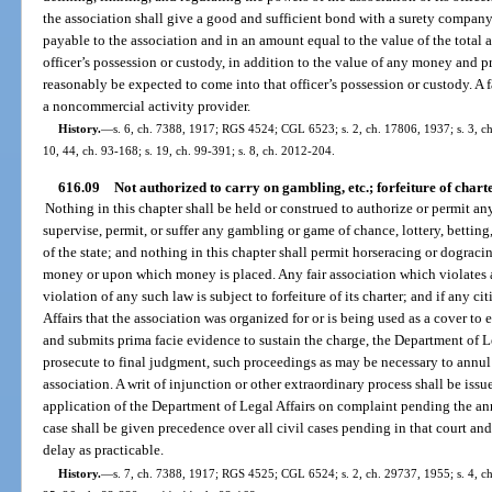
the association shall give a good and sufficient bond with a surety company 
payable to the association and in an amount equal to the value of the total
officer’s possession or custody, in addition to the value of any money and 
reasonably be expected to come into that officer’s possession or custody. A f
a noncommercial activity provider.
History.
—
s. 6, ch. 7388, 1917; RGS 4524; CGL 6523; s. 2, ch. 17806, 1937; s. 3, ch. 
10, 44, ch. 93-168; s. 19, ch. 99-391; s. 8, ch. 2012-204.
616.09
Not authorized to carry on gambling, etc.; forfeiture of chart
Nothing in this chapter shall be held or construed to authorize or permit any
supervise, permit, or suffer any gambling or game of chance, lottery, betting,
of the state; and nothing in this chapter shall permit horseracing or dograci
money or upon which money is placed. Any fair association which violates
violation of any such law is subject to forfeiture of its charter; and if any 
Affairs that the association was organized for or is being used as a cover to 
and submits prima facie evidence to sustain the charge, the Department of Leg
prosecute to final judgment, such proceedings as may be necessary to annul 
association. A writ of injunction or other extraordinary process shall be iss
application of the Department of Legal Affairs on complaint pending the an
case shall be given precedence over all civil cases pending in that court and
delay as practicable.
History.
—
s. 7, ch. 7388, 1917; RGS 4525; CGL 6524; s. 2, ch. 29737, 1955; s. 4, ch. 