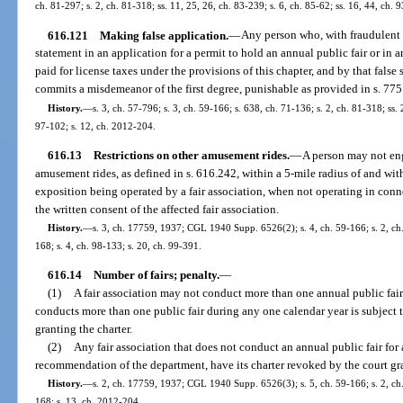
ch. 81-297; s. 2, ch. 81-318; ss. 11, 25, 26, ch. 83-239; s. 6, ch. 85-62; ss. 16, 44, ch.
616.121
Making false application.
—
Any person who, with fraudulent 
statement in an application for a permit to hold an annual public fair or in 
paid for license taxes under the provisions of this chapter, and by that false 
commits a misdemeanor of the first degree, punishable as provided in s. 775
History.
—
s. 3, ch. 57-796; s. 3, ch. 59-166; s. 638, ch. 71-136; s. 2, ch. 81-318; ss. 
97-102; s. 12, ch. 2012-204.
616.13
Restrictions on other amusement rides.
—
A person may not en
amusement rides, as defined in s. 616.242, within a 5-mile radius of and wit
exposition being operated by a fair association, when not operating in conne
the written consent of the affected fair association.
History.
—
s. 3, ch. 17759, 1937; CGL 1940 Supp. 6526(2); s. 4, ch. 59-166; s. 2, ch. 
168; s. 4, ch. 98-133; s. 20, ch. 99-391.
616.14
Number of fairs; penalty.
—
(1)
A fair association may not conduct more than one annual public fair 
conducts more than one public fair during any one calendar year is subject to
granting the charter.
(2)
Any fair association that does not conduct an annual public fair for 
recommendation of the department, have its charter revoked by the court gra
History.
—
s. 2, ch. 17759, 1937; CGL 1940 Supp. 6526(3); s. 5, ch. 59-166; s. 2, ch. 
168; s. 13, ch. 2012-204.