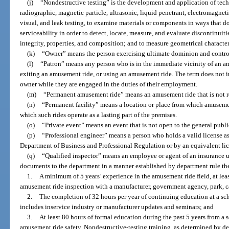
(j)
“Nondestructive testing” is the development and application of tech
radiographic, magnetic particle, ultrasonic, liquid penetrant, electromagnet
visual, and leak testing, to examine materials or components in ways that do
serviceability in order to detect, locate, measure, and evaluate discontinuiti
integrity, properties, and composition; and to measure geometrical character
(k)
“Owner” means the person exercising ultimate dominion and contro
(l)
“Patron” means any person who is in the immediate vicinity of an amu
exiting an amusement ride, or using an amusement ride. The term does not i
owner while they are engaged in the duties of their employment.
(m)
“Permanent amusement ride” means an amusement ride that is not re
(n)
“Permanent facility” means a location or place from which amusement
which such rides operate as a lasting part of the premises.
(o)
“Private event” means an event that is not open to the general publ
(p)
“Professional engineer” means a person who holds a valid license as
Department of Business and Professional Regulation or by an equivalent lic
(q)
“Qualified inspector” means an employee or agent of an insurance 
documents to the department in a manner established by department rule the
1.
A minimum of 5 years’ experience in the amusement ride field, at lea
amusement ride inspection with a manufacturer, government agency, park, ca
2.
The completion of 32 hours per year of continuing education at a s
includes inservice industry or manufacturer updates and seminars; and
3.
At least 80 hours of formal education during the past 5 years from a
amusement ride safety. Nondestructive-testing training, as determined by de