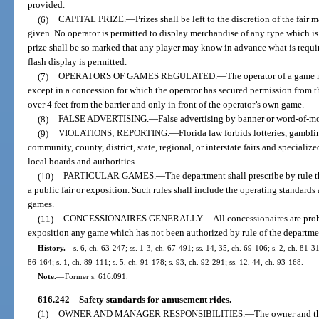
provided.
(6)
CAPITAL PRIZE.
—
Prizes shall be left to the discretion of the fai
given. No operator is permitted to display merchandise of any type which is
prize shall be so marked that any player may know in advance what is requi
flash display is permitted.
(7)
OPERATORS OF GAMES REGULATED.
—
The operator of a game m
except in a concession for which the operator has secured permission from 
over 4 feet from the barrier and only in front of the operator’s own game.
(8)
FALSE ADVERTISING.
—
False advertising by banner or word-of-mo
(9)
VIOLATIONS; REPORTING.
—
Florida law forbids lotteries, gambli
community, county, district, state, regional, or interstate fairs and speciali
local boards and authorities.
(10)
PARTICULAR GAMES.
—
The department shall prescribe by rule 
a public fair or exposition. Such rules shall include the operating standards
games.
(11)
CONCESSIONAIRES GENERALLY.
—
All concessionaires are proh
exposition any game which has not been authorized by rule of the departme
History.
—
s. 6, ch. 63-247; ss. 1-3, ch. 67-491; ss. 14, 35, ch. 69-106; s. 2, ch. 81-31
86-164; s. 1, ch. 89-111; s. 5, ch. 91-178; s. 93, ch. 92-291; ss. 12, 44, ch. 93-168.
Note.
—
Former s. 616.091.
616.242
Safety standards for amusement rides.
—
(1)
OWNER AND MANAGER RESPONSIBILITIES.
—
The owner and t