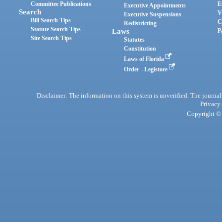
Committee Publications
E
Executive Appointments
Search
V
Executive Suspensions
Bill Search Tips
C
Redistricting
Statute Search Tips
Laws
P
Site Search Tips
Statutes
Constitution
Laws of Florida
Order - Legistore
Disclaimer: The information on this system is unverified. The journals
Privacy
Copyright © 