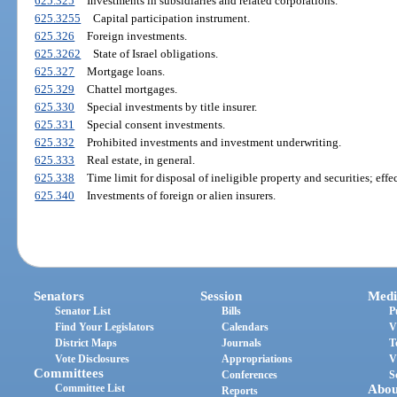
625.325
Investments in subsidiaries and related corporations.
625.3255
Capital participation instrument.
625.326
Foreign investments.
625.3262
State of Israel obligations.
625.327
Mortgage loans.
625.329
Chattel mortgages.
625.330
Special investments by title insurer.
625.331
Special consent investments.
625.332
Prohibited investments and investment underwriting.
625.333
Real estate, in general.
625.338
Time limit for disposal of ineligible property and securities; effec
625.340
Investments of foreign or alien insurers.
Senators
Session
Medi
Senator List
Bills
P
Find Your Legislators
Calendars
V
District Maps
Journals
T
Vote Disclosures
Appropriations
V
Committees
Conferences
S
Committee List
Abou
Reports