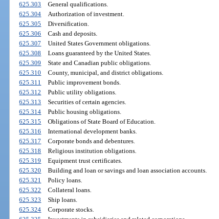
625.303
General qualifications.
625.304
Authorization of investment.
625.305
Diversification.
625.306
Cash and deposits.
625.307
United States Government obligations.
625.308
Loans guaranteed by the United States.
625.309
State and Canadian public obligations.
625.310
County, municipal, and district obligations.
625.311
Public improvement bonds.
625.312
Public utility obligations.
625.313
Securities of certain agencies.
625.314
Public housing obligations.
625.315
Obligations of State Board of Education.
625.316
International development banks.
625.317
Corporate bonds and debentures.
625.318
Religious institution obligations.
625.319
Equipment trust certificates.
625.320
Building and loan or savings and loan association accounts.
625.321
Policy loans.
625.322
Collateral loans.
625.323
Ship loans.
625.324
Corporate stocks.