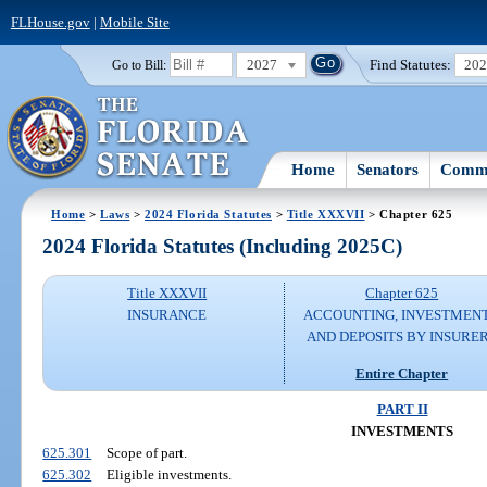
FLHouse.gov
|
Mobile Site
2027
Find Statutes:
20
Go to Bill:
Home
Senators
Commi
Home
>
Laws
>
2024 Florida Statutes
>
Title XXXVII
> Chapter 625
2024 Florida Statutes (Including 2025C)
Title XXXVII
Chapter 625
INSURANCE
ACCOUNTING, INVESTMENT
AND DEPOSITS BY INSURE
Entire Chapter
PART II
INVESTMENTS
625.301
Scope of part.
625.302
Eligible investments.