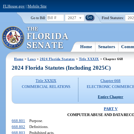
FLHouse.gov
|
Mobile Site
2027
Find Statutes:
20
Go to Bill:
Home
Senators
Commi
Home
>
Laws
>
2024 Florida Statutes
>
Title XXXIX
> Chapter 668
2024 Florida Statutes (Including 2025C)
Title XXXIX
Chapter 668
COMMERCIAL RELATIONS
ELECTRONIC COMMERC
Entire Chapter
PART V
COMPUTER ABUSE AND DATA REC
668.801
Purpose.
668.802
Definitions.
668.803
Prohibited acts.