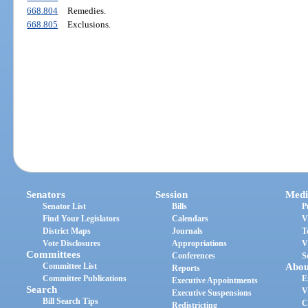
668.804
Remedies.
668.805
Exclusions.
Senators
Session
Medi
Senator List
Bills
P
Find Your Legislators
Calendars
V
District Maps
Journals
T
Vote Disclosures
Appropriations
V
Committees
Conferences
S
Committee List
Abou
Reports
Committee Publications
E
Executive Appointments
Search
V
Executive Suspensions
Bill Search Tips
C
Redistricting