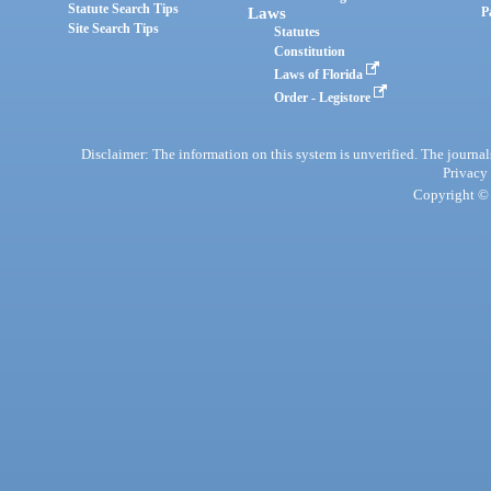
Statute Search Tips
Laws
P
Site Search Tips
Statutes
Constitution
Laws of Florida
Order - Legistore
Disclaimer: The information on this system is unverified. The journals
Privacy
Copyright © 