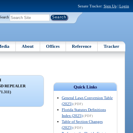
Senate Tracker:
Sign Up
|
Login
Search
edia
About
Offices
Reference
Tracker
I
ND REPEALER
Quick Links
71.311)
General Laws Conversion Table
(2025)
(PDF)
Florida Statutes Definitions
Index (2025)
(PDF)
Table of Section Changes
(2025)
(PDF)