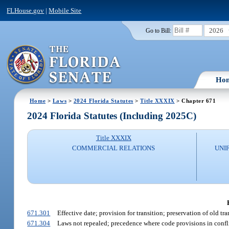
FLHouse.gov
|
Mobile Site
2026
Go to Bill:
Ho
Home
>
Laws
>
2024 Florida Statutes
>
Title XXXIX
> Chapter 671
2024 Florida Statutes (Including 2025C)
Title XXXIX
COMMERCIAL RELATIONS
UNI
671.301
Effective date; provision for transition; preservation of old tra
671.304
Laws not repealed; precedence where code provisions in conflic