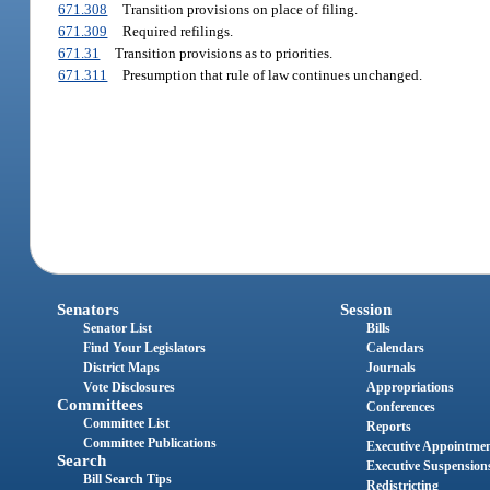
671.308
Transition provisions on place of filing.
671.309
Required refilings.
671.31
Transition provisions as to priorities.
671.311
Presumption that rule of law continues unchanged.
Senators
Session
Senator List
Bills
Find Your Legislators
Calendars
District Maps
Journals
Vote Disclosures
Appropriations
Committees
Conferences
Committee List
Reports
Committee Publications
Executive Appointme
Search
Executive Suspension
Bill Search Tips
Redistricting