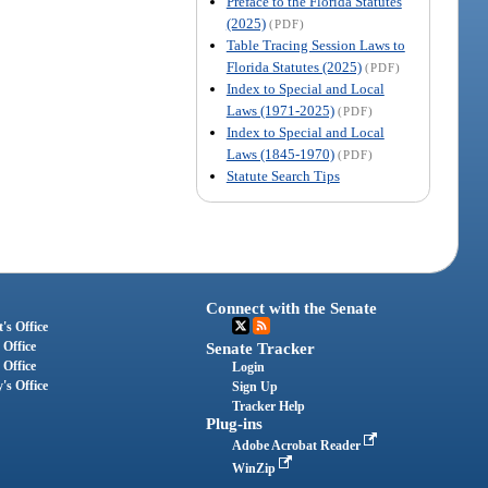
Preface to the Florida Statutes
(2025)
(PDF)
Table Tracing Session Laws to
Florida Statutes (2025)
(PDF)
Index to Special and Local
Laws (1971-2025)
(PDF)
Index to Special and Local
Laws (1845-1970)
(PDF)
Statute Search Tips
Connect with the Senate
's Office
 Office
Senate Tracker
 Office
Login
's Office
Sign Up
Tracker Help
Plug-ins
Adobe Acrobat Reader
WinZip