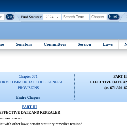
Find Statutes:
2024
me
Senators
Committees
Session
Laws
M
Chapter 671
PART II
FORM COMMERCIAL CODE: GENERAL
EFFECTIVE DATE A
PROVISIONS
(ss. 671.301-6
Entire Chapter
PART III
EFFECTIVE DATE AND REPEALER
nsition provision.
t with other laws; certain statutory remedies retained.