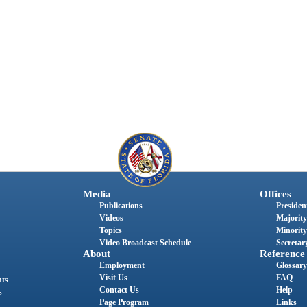
Media
Offices
Publications
President
Videos
Majority
Topics
Minority
Video Broadcast Schedule
Secretary
About
Reference
Employment
Glossary
Visit Us
FAQ
nts
Contact Us
Help
s
Page Program
Links