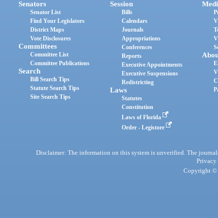
Senators
Session
Medi
Senator List
Bills
P
Find Your Legislators
Calendars
V
District Maps
Journals
T
Vote Disclosures
Appropriations
V
Committees
Conferences
S
Committee List
Abou
Reports
Committee Publications
E
Executive Appointments
Search
V
Executive Suspensions
Bill Search Tips
C
Redistricting
Statute Search Tips
Laws
P
Site Search Tips
Statutes
Constitution
Laws of Florida
Order - Legistore
Disclaimer: The information on this system is unverified. The journals
Privacy
Copyright © 