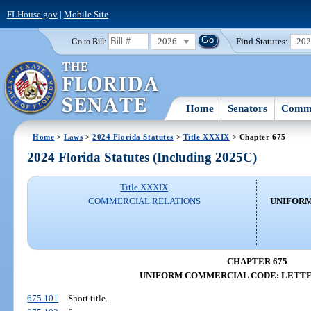
FLHouse.gov
|
Mobile Site
2026
Find Statutes:
20
Go to Bill:
Home
Senators
Commi
Home
>
Laws
>
2024 Florida Statutes
>
Title XXXIX
> Chapter 675
2024 Florida Statutes (Including 2025C)
Title XXXIX
COMMERCIAL RELATIONS
UNIFORM
CHAPTER 675
UNIFORM COMMERCIAL CODE: LETTE
675.101
Short title.