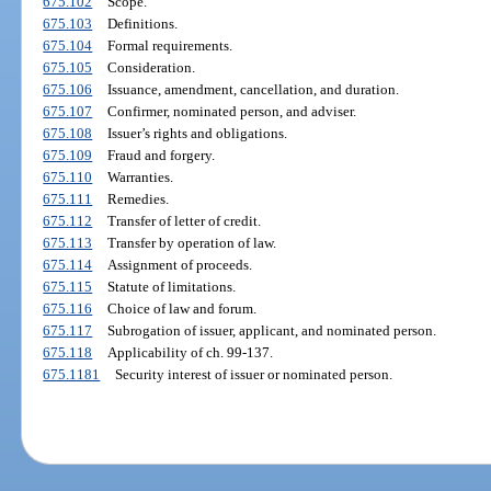
675.102
Scope.
675.103
Definitions.
675.104
Formal requirements.
675.105
Consideration.
675.106
Issuance, amendment, cancellation, and duration.
675.107
Confirmer, nominated person, and adviser.
675.108
Issuer’s rights and obligations.
675.109
Fraud and forgery.
675.110
Warranties.
675.111
Remedies.
675.112
Transfer of letter of credit.
675.113
Transfer by operation of law.
675.114
Assignment of proceeds.
675.115
Statute of limitations.
675.116
Choice of law and forum.
675.117
Subrogation of issuer, applicant, and nominated person.
675.118
Applicability of ch. 99-137.
675.1181
Security interest of issuer or nominated person.