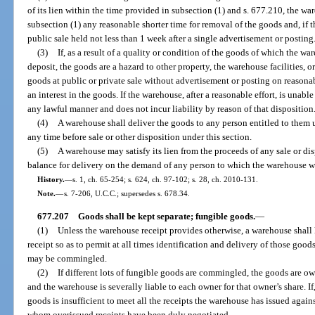
of its lien within the time provided in subsection (1) and s. 677.210, the w
subsection (1) any reasonable shorter time for removal of the goods and, if 
public sale held not less than 1 week after a single advertisement or posting
(3)
If, as a result of a quality or condition of the goods of which the wa
deposit, the goods are a hazard to other property, the warehouse facilities, 
goods at public or private sale without advertisement or posting on reasona
an interest in the goods. If the warehouse, after a reasonable effort, is unabl
any lawful manner and does not incur liability by reason of that disposition
(4)
A warehouse shall deliver the goods to any person entitled to them
any time before sale or other disposition under this section.
(5)
A warehouse may satisfy its lien from the proceeds of any sale or dis
balance for delivery on the demand of any person to which the warehouse 
History.
—
s. 1, ch. 65-254; s. 624, ch. 97-102; s. 28, ch. 2010-131.
Note.
—
s. 7-206, U.C.C.; supersedes s. 678.34.
677.207
Goods shall be kept separate; fungible goods.
—
(1)
Unless the warehouse receipt provides otherwise, a warehouse shall
receipt so as to permit at all times identification and delivery of those good
may be commingled.
(2)
If different lots of fungible goods are commingled, the goods are o
and the warehouse is severally liable to each owner for that owner’s share. If
goods is insufficient to meet all the receipts the warehouse has issued against
whom overissued receipts have been duly negotiated.