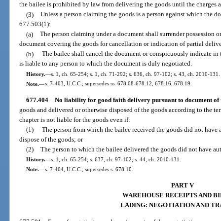
the bailee is prohibited by law from delivering the goods until the charges a
(3)
Unless a person claiming the goods is a person against which the doc
677.503(1):
(a)
The person claiming under a document shall surrender possession or
document covering the goods for cancellation or indication of partial delive
(b)
The bailee shall cancel the document or conspicuously indicate in t
is liable to any person to which the document is duly negotiated.
History.
—
s. 1, ch. 65-254; s. 1, ch. 71-292; s. 636, ch. 97-102; s. 43, ch. 2010-131.
Note.
—
s. 7-403, U.C.C.; supersedes ss. 678.08-678.12, 678.16, 678.19.
677.404
No liability for good faith delivery pursuant to document of t
goods and delivered or otherwise disposed of the goods according to the term
chapter is not liable for the goods even if:
(1)
The person from which the bailee received the goods did not have a
dispose of the goods; or
(2)
The person to which the bailee delivered the goods did not have aut
History.
—
s. 1, ch. 65-254; s. 637, ch. 97-102; s. 44, ch. 2010-131.
Note.
—
s. 7-404, U.C.C.; supersedes s. 678.10.
PART V
WAREHOUSE RECEIPTS AND BI
LADING: NEGOTIATION AND T