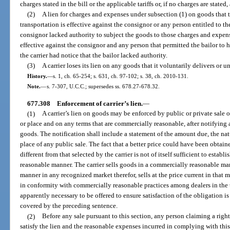
charges stated in the bill or the applicable tariffs or, if no charges are stated
(2)
A lien for charges and expenses under subsection (1) on goods that t
transportation is effective against the consignor or any person entitled to th
consignor lacked authority to subject the goods to those charges and expens
effective against the consignor and any person that permitted the bailor to 
the carrier had notice that the bailor lacked authority.
(3)
A carrier loses its lien on any goods that it voluntarily delivers or un
History.
—
s. 1, ch. 65-254; s. 631, ch. 97-102; s. 38, ch. 2010-131.
Note.
—
s. 7-307, U.C.C.; supersedes ss. 678.27-678.32.
677.308
Enforcement of carrier’s lien.
—
(1)
A carrier’s lien on goods may be enforced by public or private sale o
or place and on any terms that are commercially reasonable, after notifying 
goods. The notification shall include a statement of the amount due, the nat
place of any public sale. The fact that a better price could have been obtaine
different from that selected by the carrier is not of itself sufficient to estab
reasonable manner. The carrier sells goods in a commercially reasonable mann
manner in any recognized market therefor, sells at the price current in that ma
in conformity with commercially reasonable practices among dealers in the 
apparently necessary to be offered to ensure satisfaction of the obligation 
covered by the preceding sentence.
(2)
Before any sale pursuant to this section, any person claiming a rig
satisfy the lien and the reasonable expenses incurred in complying with this