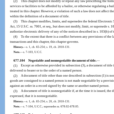
(2)
This chapter does not modify or repeal any law prescribing the form 
services or facilities to be afforded by a bailee, or otherwise regulating a bai
treated in this chapter. However, a violation of such a law does not affect the
within the definition of a document of title.
(3)
This chapter modifies, limits, and supersedes the federal Electron
Act, 15 U.S.C. ss. 7001, et seq., but does not modify, limit, or supersede s. 10
authorize electronic delivery of any of the notices described in s. 103(b) of t
(4)
To the extent that there is a conflict between any provisions of the l
transactions and this chapter, this chapter governs.
History.
—
s. 1, ch. 65-254; s. 19, ch. 2010-131.
Note.
—
s. 7-103, U.C.C.
677.104
Negotiable and nonnegotiable document of title.
—
(1)
Except as otherwise provided in subsection (3), a document of title i
delivered to bearer or to the order of a named person.
(2)
A document of title other than one described in subsection (1) is nonn
goods are consigned to a named person is not made negotiable by a provisio
against an order in a record signed by the same or another named person.
(3)
A document of title is nonnegotiable if, at the time it is issued, t
expressed, that it is nonnegotiable.
History.
—
s. 1, ch. 65-254; s. 20, ch. 2010-131.
Note.
—
s. 7-104, U.C.C.; supersedes ss. 678.02-678.05.