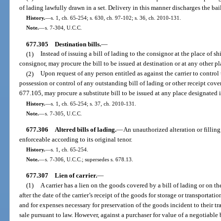
of lading lawfully drawn in a set. Delivery in this manner discharges the bai
History.
—
s. 1, ch. 65-254; s. 630, ch. 97-102; s. 36, ch. 2010-131.
Note.
—
s. 7-304, U.C.C.
677.305
Destination bills.
—
(1)
Instead of issuing a bill of lading to the consignor at the place of shi
consignor, may procure the bill to be issued at destination or at any other p
(2)
Upon request of any person entitled as against the carrier to control
possession or control of any outstanding bill of lading or other receipt cover
677.105, may procure a substitute bill to be issued at any place designated i
History.
—
s. 1, ch. 65-254; s. 37, ch. 2010-131.
Note.
—
s. 7-305, U.C.C.
677.306
Altered bills of lading.
—
An unauthorized alteration or filling 
enforceable according to its original tenor.
History.
—
s. 1, ch. 65-254.
Note.
—
s. 7-306, U.C.C.; supersedes s. 678.13.
677.307
Lien of carrier.
—
(1)
A carrier has a lien on the goods covered by a bill of lading or on th
after the date of the carrier’s receipt of the goods for storage or transporta
and for expenses necessary for preservation of the goods incident to their tr
sale pursuant to law. However, against a purchaser for value of a negotiable bil