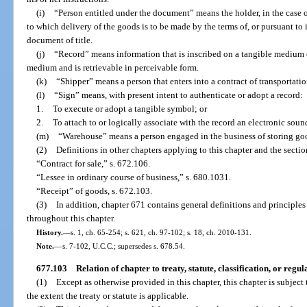
(i)
“Person entitled under the document” means the holder, in the case o
to which delivery of the goods is to be made by the terms of, or pursuant to 
document of title.
(j)
“Record” means information that is inscribed on a tangible medium or
medium and is retrievable in perceivable form.
(k)
“Shipper” means a person that enters into a contract of transportation
(l)
“Sign” means, with present intent to authenticate or adopt a record:
1.
To execute or adopt a tangible symbol; or
2.
To attach to or logically associate with the record an electronic soun
(m)
“Warehouse” means a person engaged in the business of storing goo
(2)
Definitions in other chapters applying to this chapter and the secti
“Contract for sale,” s. 672.106.
“Lessee in ordinary course of business,” s. 680.1031.
“Receipt” of goods, s. 672.103.
(3)
In addition, chapter 671 contains general definitions and principles
throughout this chapter.
History.
—
s. 1, ch. 65-254; s. 621, ch. 97-102; s. 18, ch. 2010-131.
Note.
—
s. 7-102, U.C.C.; supersedes s. 678.54.
677.103
Relation of chapter to treaty, statute, classification, or regul
(1)
Except as otherwise provided in this chapter, this chapter is subject t
the extent the treaty or statute is applicable.