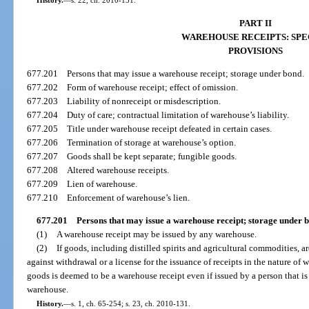
History.
—
s. 22, ch. 2010-131.
PART II
WAREHOUSE RECEIPTS: SPE
PROVISIONS
677.201
Persons that may issue a warehouse receipt; storage under bond.
677.202
Form of warehouse receipt; effect of omission.
677.203
Liability of nonreceipt or misdescription.
677.204
Duty of care; contractual limitation of warehouse’s liability.
677.205
Title under warehouse receipt defeated in certain cases.
677.206
Termination of storage at warehouse’s option.
677.207
Goods shall be kept separate; fungible goods.
677.208
Altered warehouse receipts.
677.209
Lien of warehouse.
677.210
Enforcement of warehouse’s lien.
677.201
Persons that may issue a warehouse receipt; storage under 
(1)
A warehouse receipt may be issued by any warehouse.
(2)
If goods, including distilled spirits and agricultural commodities, a
against withdrawal or a license for the issuance of receipts in the nature of w
goods is deemed to be a warehouse receipt even if issued by a person that is
warehouse.
History.
—
s. 1, ch. 65-254; s. 23, ch. 2010-131.