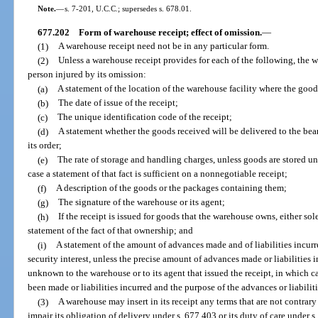
Note.
—
s. 7-201, U.C.C.; supersedes s. 678.01.
677.202
Form of warehouse receipt; effect of omission.
—
(1)
A warehouse receipt need not be in any particular form.
(2)
Unless a warehouse receipt provides for each of the following, the w
person injured by its omission:
(a)
A statement of the location of the warehouse facility where the good
(b)
The date of issue of the receipt;
(c)
The unique identification code of the receipt;
(d)
A statement whether the goods received will be delivered to the bear
its order;
(e)
The rate of storage and handling charges, unless goods are stored u
case a statement of that fact is sufficient on a nonnegotiable receipt;
(f)
A description of the goods or the packages containing them;
(g)
The signature of the warehouse or its agent;
(h)
If the receipt is issued for goods that the warehouse owns, either sol
statement of the fact of that ownership; and
(i)
A statement of the amount of advances made and of liabilities incurr
security interest, unless the precise amount of advances made or liabilities in
unknown to the warehouse or to its agent that issued the receipt, in which c
been made or liabilities incurred and the purpose of the advances or liabilitie
(3)
A warehouse may insert in its receipt any terms that are not contrary
impair its obligation of delivery under s. 677.403 or its duty of care under 