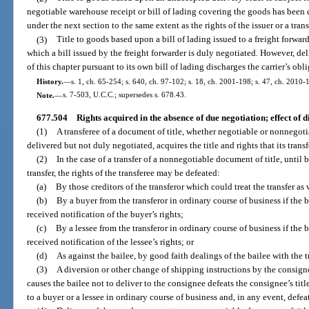
negotiable warehouse receipt or bill of lading covering the goods has been 
under the next section to the same extent as the rights of the issuer or a trans
(3)
Title to goods based upon a bill of lading issued to a freight forward
which a bill issued by the freight forwarder is duly negotiated. However, del
of this chapter pursuant to its own bill of lading discharges the carrier’s obli
History.
—
s. 1, ch. 65-254; s. 640, ch. 97-102; s. 18, ch. 2001-198; s. 47, ch. 2010-
Note.
—
s. 7-503, U.C.C.; supersedes s. 678.43.
677.504
Rights acquired in the absence of due negotiation; effect of d
(1)
A transferee of a document of title, whether negotiable or nonnegot
delivered but not duly negotiated, acquires the title and rights that its tran
(2)
In the case of a transfer of a nonnegotiable document of title, until b
transfer, the rights of the transferee may be defeated:
(a)
By those creditors of the transferor which could treat the transfer as
(b)
By a buyer from the transferor in ordinary course of business if the 
received notification of the buyer’s rights;
(c)
By a lessee from the transferor in ordinary course of business if the 
received notification of the lessee’s rights; or
(d)
As against the bailee, by good faith dealings of the bailee with the t
(3)
A diversion or other change of shipping instructions by the consign
causes the bailee not to deliver to the consignee defeats the consignee’s tit
to a buyer or a lessee in ordinary course of business and, in any event, defea