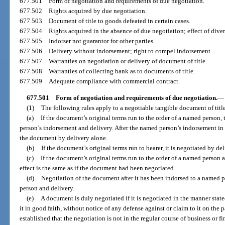
677.501
Form of negotiation and requirements of due negotiation.
677.502
Rights acquired by due negotiation.
677.503
Document of title to goods defeated in certain cases.
677.504
Rights acquired in the absence of due negotiation; effect of diver
677.505
Indorser not guarantor for other parties.
677.506
Delivery without indorsement; right to compel indorsement.
677.507
Warranties on negotiation or delivery of document of title.
677.508
Warranties of collecting bank as to documents of title.
677.509
Adequate compliance with commercial contract.
677.501
Form of negotiation and requirements of due negotiation.
—
(1)
The following rules apply to a negotiable tangible document of titl
(a)
If the document’s original terms run to the order of a named person
person’s indorsement and delivery. After the named person’s indorsement in 
the document by delivery alone.
(b)
If the document’s original terms run to bearer, it is negotiated by de
(c)
If the document’s original terms run to the order of a named person a
effect is the same as if the document had been negotiated.
(d)
Negotiation of the document after it has been indorsed to a named 
person and delivery.
(e)
A document is duly negotiated if it is negotiated in the manner state
it in good faith, without notice of any defense against or claim to it on the pa
established that the negotiation is not in the regular course of business or 