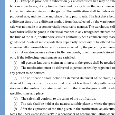
(1)
Except as provided in subsection (2), a warehouse’s lien may be enfo
bulk or in packages, at any time or place and on any terms that are commerci
known to claim an interest in the goods. The notification shall include a st
proposed sale, and the time and place of any public sale. The fact that a bet
a different time or in a different method from that selected by the warehouse is
sale was not made in a commercially reasonable manner. The warehouse sell
warehouse sells the goods in the usual manner in any recognized market theref
the time of the sale, or otherwise sells in conformity with commercially rea
goods sold. A sale of more goods than apparently necessary to be offered to e
commercially reasonable except in cases covered by the preceding sentence
(2)
A warehouse may enforce its lien on goods, other than goods stored b
only if the following requirements are satisfied:
(a)
All persons known to claim an interest in the goods shall be notified
(b)
The notification must be delivered in person or sent by registered or 
any person to be notified.
(c)
The notification shall include an itemized statement of the claim, a d
demand for payment within a specified time not less than 10 days after recei
statement that unless the claim is paid within that time the goods will be adv
specified time and place.
(d)
The sale shall conform to the terms of the notification.
(e)
The sale shall be held at the nearest suitable place to where the good
(f)
After the expiration of the time given in the notification, an adverti
week for 2 weeks consecutively in a newspaper of general circulation where t