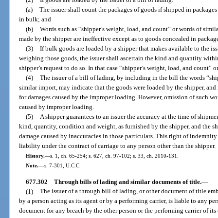
(a)
The issuer shall count the packages of goods if shipped in packages
in bulk; and
(b)
Words such as “shipper’s weight, load, and count” or words of simila
made by the shipper are ineffective except as to goods concealed in packag
(3)
If bulk goods are loaded by a shipper that makes available to the issu
weighing those goods, the issuer shall ascertain the kind and quantity withi
shipper’s request to do so. In that case “shipper’s weight, load, and count” o
(4)
The issuer of a bill of lading, by including in the bill the words “sh
similar import, may indicate that the goods were loaded by the shipper, and if 
for damages caused by the improper loading. However, omission of such wor
caused by improper loading.
(5)
A shipper guarantees to an issuer the accuracy at the time of shipmen
kind, quantity, condition and weight, as furnished by the shipper, and the s
damage caused by inaccuracies in those particulars. This right of indemnity d
liability under the contract of carriage to any person other than the shipper.
History.
—
s. 1, ch. 65-254; s. 627, ch. 97-102; s. 33, ch. 2010-131.
Note.
—
s. 7-301, U.C.C.
677.302
Through bills of lading and similar documents of title.
—
(1)
The issuer of a through bill of lading, or other document of title e
by a person acting as its agent or by a performing carrier, is liable to any per
document for any breach by the other person or the performing carrier of its