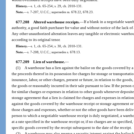
History.
—
s. 1, ch. 65-254; s. 29, ch. 2010-131.
Note.
—
s. 7-207, U.C.C.; supersedes ss. 678.22, 678.23.
677.208
Altered warehouse receipts.
—
If a blank in a negotiable ware
authority, a good faith purchaser for value and without notice of the lack of 
Any other unauthorized alteration leaves any tangible or electronic warehou
according to its original tenor.
History.
—
s. 1, ch. 65-254; s. 30, ch. 2010-131.
Note.
—
s. 7-208, U.C.C.; supersedes s. 678.13.
677.209
Lien of warehouse.
—
(1)
A warehouse has a lien against the bailor on the goods covered by a
the proceeds thereof in its possession for charges for storage or transportat
insurance, labor, or other charges, present or future, in relation to the goods
the goods or reasonably incurred in their sale pursuant to law. If the person
for similar charges or expenses in relation to other goods whenever deposited
storage agreement that a lien is claimed for charges and expenses in relation
against the goods covered by the warehouse receipt or storage agreement or o
those charges and expenses, whether or not the other goods have been deliv
person to which a negotiable warehouse receipt is duly negotiated, a warehou
at a rate specified in the warehouse receipt or, if no charges are so specified,
specific goods covered by the receipt subsequent to the date of the receipt.
(2)
A warehouse may also reserve a security interest against the bailor