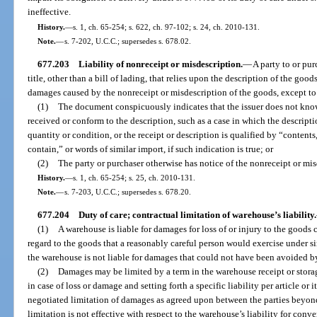
ineffective.
History.
—
s. 1, ch. 65-254; s. 622, ch. 97-102; s. 24, ch. 2010-131.
Note.
—
s. 7-202, U.C.C.; supersedes s. 678.02.
677.203
Liability of nonreceipt or misdescription.
—
A party to or pur
title, other than a bill of lading, that relies upon the description of the go
damages caused by the nonreceipt or misdescription of the goods, except to 
(1)
The document conspicuously indicates that the issuer does not know 
received or conform to the description, such as a case in which the descriptio
quantity or condition, or the receipt or description is qualified by “conten
contain,” or words of similar import, if such indication is true; or
(2)
The party or purchaser otherwise has notice of the nonreceipt or mis
History.
—
s. 1, ch. 65-254; s. 25, ch. 2010-131.
Note.
—
s. 7-203, U.C.C.; supersedes s. 678.20.
677.204
Duty of care; contractual limitation of warehouse’s liability.
(1)
A warehouse is liable for damages for loss of or injury to the goods c
regard to the goods that a reasonably careful person would exercise under s
the warehouse is not liable for damages that could not have been avoided by 
(2)
Damages may be limited by a term in the warehouse receipt or stora
in case of loss or damage and setting forth a specific liability per article or 
negotiated limitation of damages as agreed upon between the parties beyond
limitation is not effective with respect to the warehouse’s liability for conve