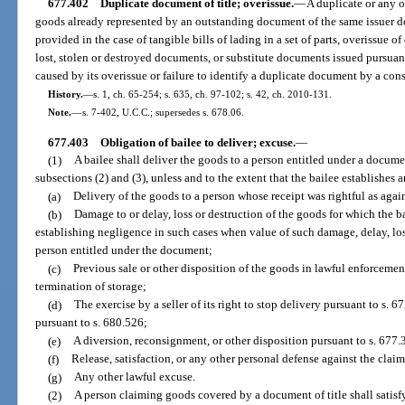
677.402
Duplicate document of title; overissue.
—
A duplicate or any o
goods already represented by an outstanding document of the same issuer do
provided in the case of tangible bills of lading in a set of parts, overissue 
lost, stolen or destroyed documents, or substitute documents issued pursuant
caused by its overissue or failure to identify a duplicate document by a con
History.
—
s. 1, ch. 65-254; s. 635, ch. 97-102; s. 42, ch. 2010-131.
Note.
—
s. 7-402, U.C.C.; supersedes s. 678.06.
677.403
Obligation of bailee to deliver; excuse.
—
(1)
A bailee shall deliver the goods to a person entitled under a documen
subsections (2) and (3), unless and to the extent that the bailee establishes 
(a)
Delivery of the goods to a person whose receipt was rightful as agai
(b)
Damage to or delay, loss or destruction of the goods for which the ba
establishing negligence in such cases when value of such damage, delay, los
person entitled under the document;
(c)
Previous sale or other disposition of the goods in lawful enforcement
termination of storage;
(d)
The exercise by a seller of its right to stop delivery pursuant to s. 67
pursuant to s. 680.526;
(e)
A diversion, reconsignment, or other disposition pursuant to s. 677.
(f)
Release, satisfaction, or any other personal defense against the claim
(g)
Any other lawful excuse.
(2)
A person claiming goods covered by a document of title shall satisfy t