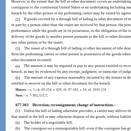
However, to the extent that the bill or other document covers an undertaking
contiguous to the continental United States or an undertaking including matte
breach by the other person or the performing carrier may be varied by agreem
(2)
If goods covered by a through bill of lading or other document of 
in part by a person other than the issuer are received by that person, the pers
performance while the goods are in its possession, to the obligation of the i
delivery of the goods to another person pursuant to the bill or other docume
any other person or by the issuer.
(3)
The issuer of a through bill of lading or other document of title desc
from the performing carrier, or other person in possession of the goods when 
other document occurred:
(a)
The amount it may be required to pay to any person entitled to recov
breach, as may be evidenced by any receipt, judgment, or transcript of jud
(b)
The amount of any expense reasonably incurred by the insurer in 
entitled to recover on the bill or other document for the breach.
History.
—
s. 1, ch. 65-254; s. 628, ch. 97-102; s. 34, ch. 2010-131.
Note.
—
s. 7-302, U.C.C.
677.303
Diversion; reconsignment; change of instructions.
—
(1)
Unless the bill of lading otherwise provides, a carrier may deliver t
that stated in the bill or may otherwise dispose of the goods, without liabili
(a)
The holder of a negotiable bill;
(b)
The consignor on a nonnegotiable bill, even if the consignee has gi