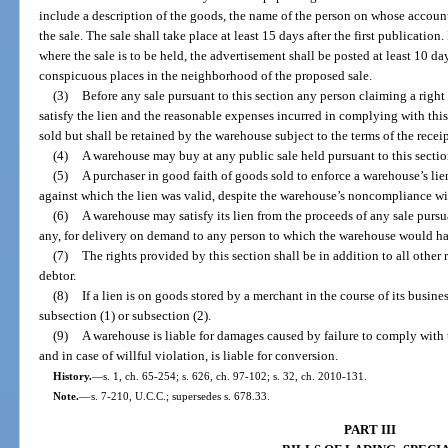
include a description of the goods, the name of the person on whose account
the sale. The sale shall take place at least 15 days after the first publication
where the sale is to be held, the advertisement shall be posted at least 10 da
conspicuous places in the neighborhood of the proposed sale.
(3)
Before any sale pursuant to this section any person claiming a righ
satisfy the lien and the reasonable expenses incurred in complying with this
sold but shall be retained by the warehouse subject to the terms of the receip
(4)
A warehouse may buy at any public sale held pursuant to this sectio
(5)
A purchaser in good faith of goods sold to enforce a warehouse’s lien
against which the lien was valid, despite the warehouse’s noncompliance wit
(6)
A warehouse may satisfy its lien from the proceeds of any sale pursua
any, for delivery on demand to any person to which the warehouse would ha
(7)
The rights provided by this section shall be in addition to all other 
debtor.
(8)
If a lien is on goods stored by a merchant in the course of its busin
subsection (1) or subsection (2).
(9)
A warehouse is liable for damages caused by failure to comply with t
and in case of willful violation, is liable for conversion.
History.
—
s. 1, ch. 65-254; s. 626, ch. 97-102; s. 32, ch. 2010-131.
Note.
—
s. 7-210, U.C.C.; supersedes s. 678.33.
PART III