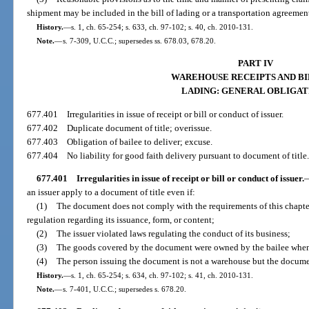
shipment may be included in the bill of lading or a transportation agreemen
History.
—
s. 1, ch. 65-254; s. 633, ch. 97-102; s. 40, ch. 2010-131.
Note.
—
s. 7-309, U.C.C.; supersedes ss. 678.03, 678.20.
PART IV
WAREHOUSE RECEIPTS AND BI
LADING: GENERAL OBLIGAT
677.401
Irregularities in issue of receipt or bill or conduct of issuer.
677.402
Duplicate document of title; overissue.
677.403
Obligation of bailee to deliver; excuse.
677.404
No liability for good faith delivery pursuant to document of title
677.401
Irregularities in issue of receipt or bill or conduct of issuer.
an issuer apply to a document of title even if:
(1)
The document does not comply with the requirements of this chapter o
regulation regarding its issuance, form, or content;
(2)
The issuer violated laws regulating the conduct of its business;
(3)
The goods covered by the document were owned by the bailee when
(4)
The person issuing the document is not a warehouse but the documen
History.
—
s. 1, ch. 65-254; s. 634, ch. 97-102; s. 41, ch. 2010-131.
Note.
—
s. 7-401, U.C.C.; supersedes s. 678.20.