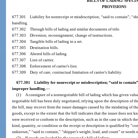
BILLS OF LADING: SPECI
PROVISIONS
677.301
Liability for nonreceipt or misdescription; “said to contain”; “s
handling.
677.302
Through bills of lading and similar documents of title.
677.303
Diversion; reconsignment; change of instructions.
677.304
Tangible bills of lading in a set.
677.305
Destination bills.
677.306
Altered bills of lading.
677.307
Lien of carrier.
677.308
Enforcement of carrier’s lien.
677.309
Duty of care; contractual limitation of carrier’s liability.
677.301
Liability for nonreceipt or misdescription; “said to contain”
improper handling.
—
(1)
A consignee of a nonnegotiable bill of lading which has given value 
negotiable bill has been duly negotiated, relying upon the description of th
the bill, may recover from the issuer damages caused by the misdating of the
goods, except to the extent that the bill indicates that the issuer does not k
were received or conform to the description, such as in the case in which the 
kind, quantity, or condition or the receipt or description is qualified by “c
unknown,” “said to contain,” “shipper’s weight, load, and count” or words of 
(2)
If goods are loaded by the issuer of a bill of lading: