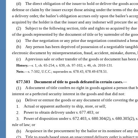
(d)
The direct obligation of the issuer to hold or deliver the goods acco
defense or claim by the issuer except those arising under the terms of the do
a delivery order, the bailee’s obligation accrues only upon the bailee’s acce
acquired by the holder is that the issuer and any indorser will procure the ac
(2)
Subject to the following section, title and rights so acquired by du
of the goods represented by the document of title or by surrender of the goo
(a)
The due negotiation or any prior due negotiation constituted a brea
(b)
Any person has been deprived of possession of a negotiable tangibl
electronic document by misrepresentation, fraud, accident, mistake, duress, l
(c)
A previous sale or other transfer of the goods or document has been 
History.
—
s. 1, ch. 65-254; s. 639, ch. 97-102; s. 46, ch. 2010-131.
Note.
—
s. 7-502, U.C.C.; supersedes ss. 678.43, 678.49-678.51.
677.503
Document of title to goods defeated in certain cases.
—
(1)
A document of title confers no right in goods against a person that 
interest or a perfected security interest in the goods and that did not:
(a)
Deliver or entrust the goods or any document of title covering the go
1.
Actual or apparent authority to ship, store, or sell;
2.
Power to obtain delivery under s. 677.403; or
3.
Power of disposition under s. 672.403, s. 680.304(2), s. 680.305(2), s.
rule of law; or
(b)
Acquiesce in the procurement by the bailor or its nominee of any d
(2)
Title to goods based upon an unaccepted delivery order is subject to