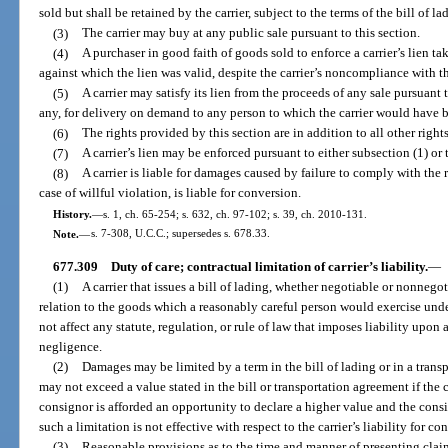
sold but shall be retained by the carrier, subject to the terms of the bill of la
(3)
The carrier may buy at any public sale pursuant to this section.
(4)
A purchaser in good faith of goods sold to enforce a carrier’s lien ta
against which the lien was valid, despite the carrier’s noncompliance with th
(5)
A carrier may satisfy its lien from the proceeds of any sale pursuant t
any, for delivery on demand to any person to which the carrier would have 
(6)
The rights provided by this section are in addition to all other right
(7)
A carrier’s lien may be enforced pursuant to either subsection (1) or 
(8)
A carrier is liable for damages caused by failure to comply with the 
case of willful violation, is liable for conversion.
History.
—
s. 1, ch. 65-254; s. 632, ch. 97-102; s. 39, ch. 2010-131.
Note.
—
s. 7-308, U.C.C.; supersedes s. 678.33.
677.309
Duty of care; contractual limitation of carrier’s liability.
—
(1)
A carrier that issues a bill of lading, whether negotiable or nonnegot
relation to the goods which a reasonably careful person would exercise und
not affect any statute, regulation, or rule of law that imposes liability upo
negligence.
(2)
Damages may be limited by a term in the bill of lading or in a transpo
may not exceed a value stated in the bill or transportation agreement if the 
consignor is afforded an opportunity to declare a higher value and the cons
such a limitation is not effective with respect to the carrier’s liability for co
(3)
Reasonable provisions as to the time and manner of presenting cla