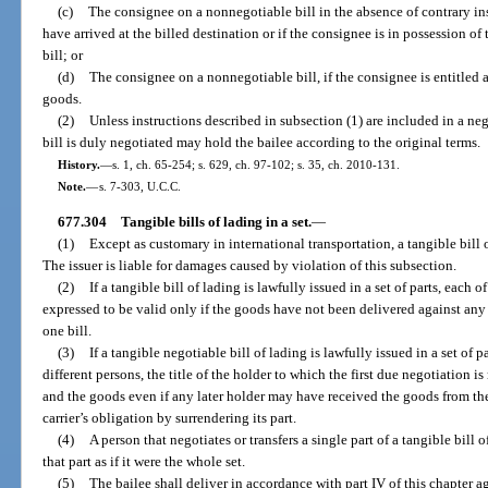
(c)
The consignee on a nonnegotiable bill in the absence of contrary ins
have arrived at the billed destination or if the consignee is in possession of 
bill; or
(d)
The consignee on a nonnegotiable bill, if the consignee is entitled a
goods.
(2)
Unless instructions described in subsection (1) are included in a neg
bill is duly negotiated may hold the bailee according to the original terms.
History.
—
s. 1, ch. 65-254; s. 629, ch. 97-102; s. 35, ch. 2010-131.
Note.
—
s. 7-303, U.C.C.
677.304
Tangible bills of lading in a set.
—
(1)
Except as customary in international transportation, a tangible bill o
The issuer is liable for damages caused by violation of this subsection.
(2)
If a tangible bill of lading is lawfully issued in a set of parts, each
expressed to be valid only if the goods have not been delivered against any o
one bill.
(3)
If a tangible negotiable bill of lading is lawfully issued in a set of p
different persons, the title of the holder to which the first due negotiation i
and the goods even if any later holder may have received the goods from the
carrier’s obligation by surrendering its part.
(4)
A person that negotiates or transfers a single part of a tangible bill of
that part as if it were the whole set.
(5)
The bailee shall deliver in accordance with part IV of this chapter aga