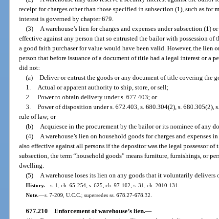
receipt for charges other than those specified in subsection (1), such as for
interest is governed by chapter 679.
(3)
A warehouse’s lien for charges and expenses under subsection (1) or a
effective against any person that so entrusted the bailor with possession of 
a good faith purchaser for value would have been valid. However, the lien or 
person that before issuance of a document of title had a legal interest or a p
did not:
(a)
Deliver or entrust the goods or any document of title covering the go
1.
Actual or apparent authority to ship, store, or sell;
2.
Power to obtain delivery under s. 677.403; or
3.
Power of disposition under s. 672.403, s. 680.304(2), s. 680.305(2), s.
rule of law; or
(b)
Acquiesce in the procurement by the bailor or its nominee of any d
(4)
A warehouse’s lien on household goods for charges and expenses in r
also effective against all persons if the depositor was the legal possessor of 
subsection, the term “household goods” means furniture, furnishings, or pers
dwelling.
(5)
A warehouse loses its lien on any goods that it voluntarily delivers o
History.
—
s. 1, ch. 65-254; s. 625, ch. 97-102; s. 31, ch. 2010-131.
Note.
—
s. 7-209, U.C.C.; supersedes ss. 678.27-678.32.
677.210
Enforcement of warehouse’s lien.
—