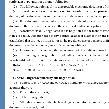
settlement or payment of a money obligation.
(2)
The following rules apply to a negotiable electronic document of tit
(a)
If the document’s original terms run to the order of a named person 
delivery of the document to another person. Indorsement by the named perso
(b)
If the document’s original terms run to the order of a named person
document, the effect is the same as if the document had been negotiated.
(c)
A document is duly negotiated if it is negotiated in the manner state
it in good faith, without notice of any defense against or claim to it on the pa
established that the negotiation is not in the regular course of business or f
document in settlement or payment of a monetary obligation.
(3)
Indorsement of a nonnegotiable document of title neither makes it ne
(4)
The naming in a negotiable bill of lading of a person to be notified o
negotiability of the bill or constitute notice to a purchaser of the bill of any
History.
—
s. 1, ch. 65-254; s. 638, ch. 97-102; s. 45, ch. 2010-131.
Note.
—
s. 7-501, U.C.C.; supersedes ss. 678.39-678.42, 678.49.
677.502
Rights acquired by due negotiation.
—
(1)
Subject to ss. 677.205 and 677.503, a holder to which a negotiable 
acquires thereby:
(a)
Title to the document;
(b)
Title to the goods;
(c)
All rights accruing under the law of agency or estoppel, including ri
document was issued; and