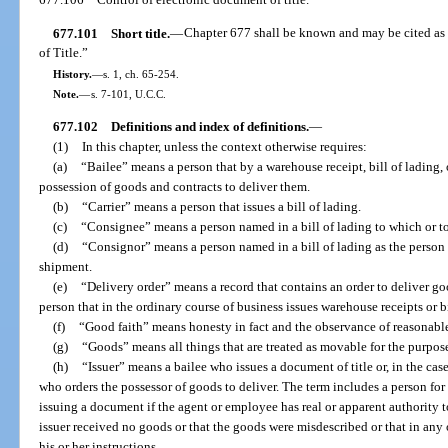
677.101
Short title.
—
Chapter 677 shall be known and may be cited 
of Title.”
History.
—
s. 1, ch. 65-254.
Note.
—
s. 7-101, U.C.C.
677.102
Definitions and index of definitions.
—
(1)
In this chapter, unless the context otherwise requires:
(a)
“Bailee” means a person that by a warehouse receipt, bill of lading
possession of goods and contracts to deliver them.
(b)
“Carrier” means a person that issues a bill of lading.
(c)
“Consignee” means a person named in a bill of lading to which or to
(d)
“Consignor” means a person named in a bill of lading as the person
shipment.
(e)
“Delivery order” means a record that contains an order to deliver goo
person that in the ordinary course of business issues warehouse receipts or bi
(f)
“Good faith” means honesty in fact and the observance of reasonable
(g)
“Goods” means all things that are treated as movable for the purposes
(h)
“Issuer” means a bailee who issues a document of title or, in the cas
who orders the possessor of goods to deliver. The term includes a person for
issuing a document if the agent or employee has real or apparent authority 
issuer received no goods or that the goods were misdescribed or that in any
his or her instructions.