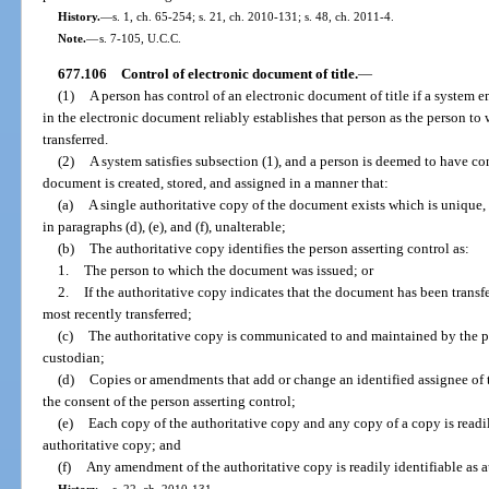
History.
—
s. 1, ch. 65-254; s. 21, ch. 2010-131; s. 48, ch. 2011-4.
Note.
—
s. 7-105, U.C.C.
677.106
Control of electronic document of title.
—
(1)
A person has control of an electronic document of title if a system e
in the electronic document reliably establishes that person as the person t
transferred.
(2)
A system satisfies subsection (1), and a person is deemed to have cont
document is created, stored, and assigned in a manner that:
(a)
A single authoritative copy of the document exists which is unique, 
in paragraphs (d), (e), and (f), unalterable;
(b)
The authoritative copy identifies the person asserting control as:
1.
The person to which the document was issued; or
2.
If the authoritative copy indicates that the document has been trans
most recently transferred;
(c)
The authoritative copy is communicated to and maintained by the pe
custodian;
(d)
Copies or amendments that add or change an identified assignee of 
the consent of the person asserting control;
(e)
Each copy of the authoritative copy and any copy of a copy is readily
authoritative copy; and
(f)
Any amendment of the authoritative copy is readily identifiable as 