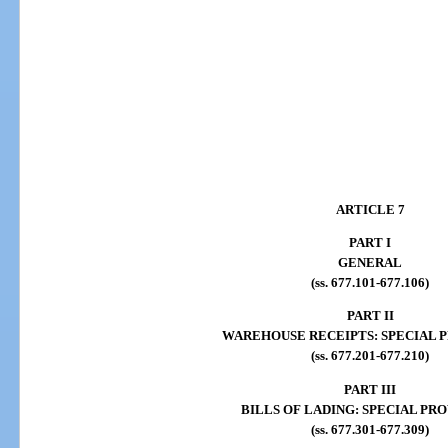
ARTICLE 7
PART I
GENERAL
(ss. 677.101-677.106)
PART II
WAREHOUSE RECEIPTS: SPECIAL P
(ss. 677.201-677.210)
PART III
BILLS OF LADING: SPECIAL PRO
(ss. 677.301-677.309)