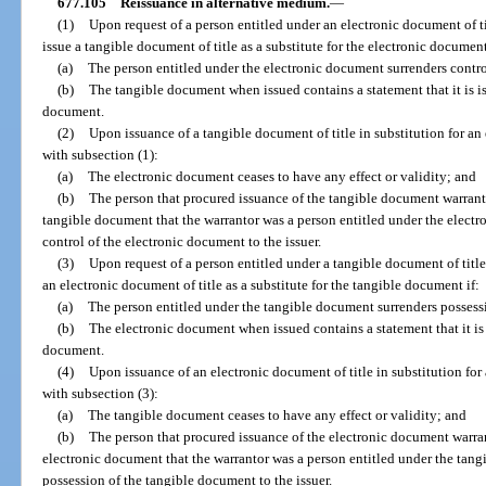
677.105
Reissuance in alternative medium.
—
(1)
Upon request of a person entitled under an electronic document of ti
issue a tangible document of title as a substitute for the electronic document
(a)
The person entitled under the electronic document surrenders contro
(b)
The tangible document when issued contains a statement that it is is
document.
(2)
Upon issuance of a tangible document of title in substitution for an
with subsection (1):
(a)
The electronic document ceases to have any effect or validity; and
(b)
The person that procured issuance of the tangible document warrants
tangible document that the warrantor was a person entitled under the elect
control of the electronic document to the issuer.
(3)
Upon request of a person entitled under a tangible document of title
an electronic document of title as a substitute for the tangible document if:
(a)
The person entitled under the tangible document surrenders possessi
(b)
The electronic document when issued contains a statement that it is 
document.
(4)
Upon issuance of an electronic document of title in substitution for
with subsection (3):
(a)
The tangible document ceases to have any effect or validity; and
(b)
The person that procured issuance of the electronic document warran
electronic document that the warrantor was a person entitled under the tan
possession of the tangible document to the issuer.