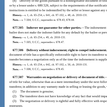
(4)
Delivery of the goods pursuant to a nonnegotiable document of titl
or by a lessor under s. 680.526, subject to the requirements of due notificatio
instructions is entitled to be indemnified by the seller or lessor against any 
History.
—
s. 1, ch. 65-254; s. 641, ch. 97-102; s. 48, ch. 2010-131.
Note.
—
s. 7-504, U.C.C.; supersedes ss. 678.43, 678.44.
677.505
Indorser not guarantor for other parties.
—
The indorsement o
bailee does not make the indorser liable for any default by the bailee or pre
History.
—
s. 1, ch. 65-254; s. 49, ch. 2010-131.
Note.
—
s. 7-505, U.C.C.; supersedes s. 678.47.
677.506
Delivery without indorsement; right to compel indorsement.
document of title has a specifically enforceable right to have its transferor
transfer becomes a negotiation only as of the time the indorsement is suppli
History.
—
s. 1, ch. 65-254; s. 642, ch. 97-102; s. 50, ch. 2010-131.
Note.
—
s. 7-506, U.C.C.; supersedes s. 678.45.
677.507
Warranties on negotiation or delivery of document of title.
of title for value, otherwise than as a mere intermediary under the next foll
transferor, in addition to any warranty made in selling or leasing the goods,
(1)
The document is genuine;
(2)
The transferor does not have knowledge of any fact that would impa
(3)
The negotiation or delivery is rightful and fully effective with respe
represents.