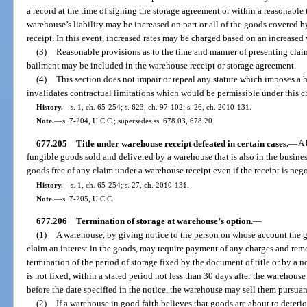
a record at the time of signing the storage agreement or within a reasonable 
warehouse’s liability may be increased on part or all of the goods covered 
receipt. In this event, increased rates may be charged based on an increased
(3)
Reasonable provisions as to the time and manner of presenting cla
bailment may be included in the warehouse receipt or storage agreement.
(4)
This section does not impair or repeal any statute which imposes a 
invalidates contractual limitations which would be permissible under this c
History.
—
s. 1, ch. 65-254; s. 623, ch. 97-102; s. 26, ch. 2010-131.
Note.
—
s. 7-204, U.C.C.; supersedes ss. 678.03, 678.20.
677.205
Title under warehouse receipt defeated in certain cases.
—
A 
fungible goods sold and delivered by a warehouse that is also in the busine
goods free of any claim under a warehouse receipt even if the receipt is neg
History.
—
s. 1, ch. 65-254; s. 27, ch. 2010-131.
Note.
—
s. 7-205, U.C.C.
677.206
Termination of storage at warehouse’s option.
—
(1)
A warehouse, by giving notice to the person on whose account the 
claim an interest in the goods, may require payment of any charges and rem
termination of the period of storage fixed by the document of title or by a n
is not fixed, within a stated period not less than 30 days after the warehous
before the date specified in the notice, the warehouse may sell them pursuan
(2)
If a warehouse in good faith believes that goods are about to deterio