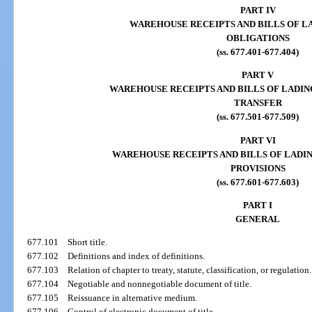
PART IV
WAREHOUSE RECEIPTS AND BILLS OF L
OBLIGATIONS
(ss. 677.401-677.404)
PART V
WAREHOUSE RECEIPTS AND BILLS OF LADIN
TRANSFER
(ss. 677.501-677.509)
PART VI
WAREHOUSE RECEIPTS AND BILLS OF LADI
PROVISIONS
(ss. 677.601-677.603)
PART I
GENERAL
677.101
Short title.
677.102
Definitions and index of definitions.
677.103
Relation of chapter to treaty, statute, classification, or regulation.
677.104
Negotiable and nonnegotiable document of title.
677.105
Reissuance in alternative medium.
677.106
Control of electronic document of title.