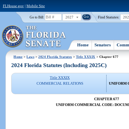
FLHouse.gov
|
Mobile Site
2027
Find Statutes:
20
Go to Bill:
Home
Senators
Commi
Home
>
Laws
>
2024 Florida Statutes
>
Title XXXIX
> Chapter 677
2024 Florida Statutes (Including 2025C)
Title XXXIX
COMMERCIAL RELATIONS
UNIFORM 
CHAPTER 677
UNIFORM COMMERCIAL CODE: DOCUME