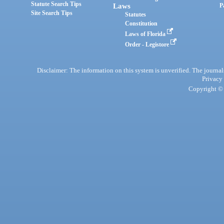
Statute Search Tips
Laws
P
Site Search Tips
Statutes
Constitution
Laws of Florida
Order - Legistore
Disclaimer: The information on this system is unverified. The journals
Privacy
Copyright © 