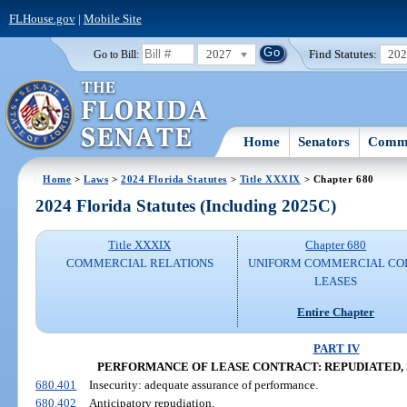
FLHouse.gov
|
Mobile Site
2027
Find Statutes:
20
Go to Bill:
Home
Senators
Commi
Home
>
Laws
>
2024 Florida Statutes
>
Title XXXIX
> Chapter 680
2024 Florida Statutes (Including 2025C)
Title XXXIX
Chapter 680
COMMERCIAL RELATIONS
UNIFORM COMMERCIAL CO
LEASES
Entire Chapter
PART IV
PERFORMANCE OF LEASE CONTRACT: REPUDIATED, 
680.401
Insecurity: adequate assurance of performance.
680.402
Anticipatory repudiation.