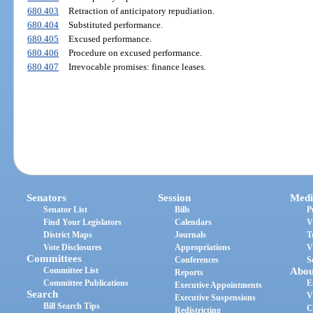
680.403
Retraction of anticipatory repudiation.
680.404
Substituted performance.
680.405
Excused performance.
680.406
Procedure on excused performance.
680.407
Irrevocable promises: finance leases.
Senators
Session
Medi
Senator List
Bills
P
Find Your Legislators
Calendars
V
District Maps
Journals
T
Vote Disclosures
Appropriations
V
Committees
Conferences
S
Committee List
Abou
Reports
Committee Publications
E
Executive Appointments
Search
V
Executive Suspensions
Bill Search Tips
C
Redistricting