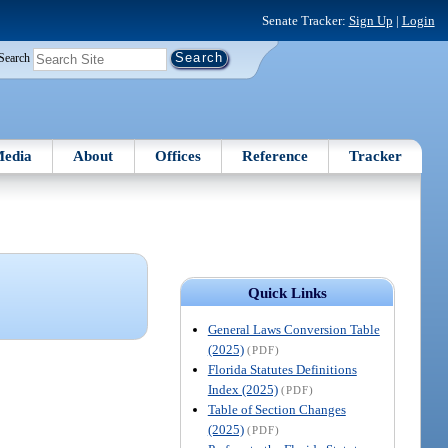
Senate Tracker:
Sign Up
|
Login
Search
edia
About
Offices
Reference
Tracker
Quick Links
General Laws Conversion Table
(2025)
(PDF)
Florida Statutes Definitions
Index (2025)
(PDF)
Table of Section Changes
(2025)
(PDF)