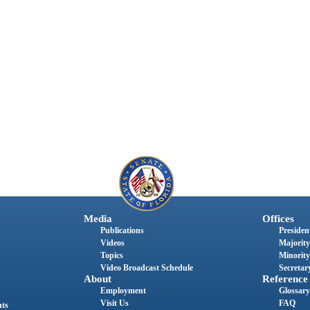
Media
Offices
Publications
President
Videos
Majority
Topics
Minority
Video Broadcast Schedule
Secretary
About
Reference
Employment
Glossary
Visit Us
FAQ
nts