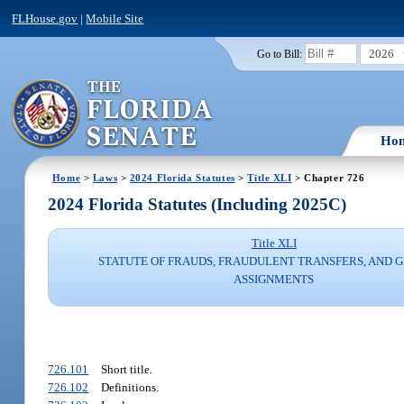
FLHouse.gov
|
Mobile Site
2026
Go to Bill:
Ho
Home
>
Laws
>
2024 Florida Statutes
>
Title XLI
> Chapter 726
2024 Florida Statutes (Including 2025C)
Title XLI
STATUTE OF FRAUDS, FRAUDULENT TRANSFERS, AND 
ASSIGNMENTS
726.101
Short title.
726.102
Definitions.