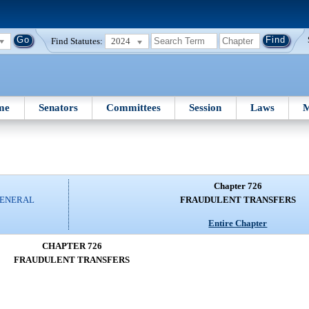
Find Statutes:
2024
me
Senators
Committees
Session
Laws
M
Chapter 726
GENERAL
FRAUDULENT TRANSFERS
Entire Chapter
CHAPTER 726
FRAUDULENT TRANSFERS