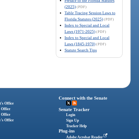
Preface to the Florida Statutes
(2025)
(PDF)
Table Tracing Session Laws to
Florida Statutes (2025)
(PDF)
Index to Special and Local
Laws (1971-2025)
(PDF)
Index to Special and Local
Laws (1845-1970)
(PDF)
Statute Search Tips
Connect with the Senate
's Office
 Office
Senate Tracker
 Office
Login
's Office
Sign Up
Tracker Help
Plug-ins
Adobe Acrobat Reader