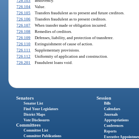
726.103
Insolvency.
726.104
Value.
726.105
Transfers fraudulent as to present and future creditors.
726.106
Transfers fraudulent as to present creditors.
726.107
When transfer made or obligation incurred.
726.108
Remedies of creditors.
726.109
Defenses, liability, and protection of transferee.
726.110
Extinguishment of cause of action.
726.111
Supplementary provisions.
726.112
Uniformity of application and construction.
726.201
Fraudulent loans void.
Senators
Session
Senator List
Bills
Find Your Legislators
Calendars
District Maps
Journals
Vote Disclosures
Appropriations
Committees
Conferences
Committee List
Reports
Committee Publications
Executive Appointme