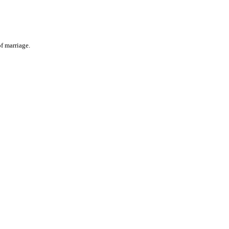
of marriage.