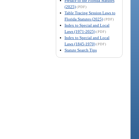
Preface to the Florida Statutes
(2025)
(PDF)
Table Tracing Session Laws to
Florida Statutes (2025)
(PDF)
Index to Special and Local
Laws (1971-2025)
(PDF)
Index to Special and Local
Laws (1845-1970)
(PDF)
Statute Search Tips