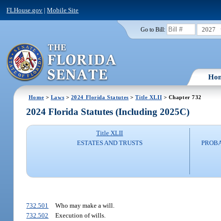
FLHouse.gov
|
Mobile Site
2027
Go to Bill:
Ho
Home
>
Laws
>
2024 Florida Statutes
>
Title XLII
> Chapter 732
2024 Florida Statutes (Including 2025C)
Title XLII
ESTATES AND TRUSTS
PROBA
732.501
Who may make a will.
732.502
Execution of wills.