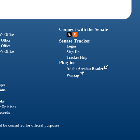
Connect with the Senate
's Office
 Office
Senate Tracker
 Office
Login
's Office
Sign Up
Tracker Help
Plug-ins
Adobe Acrobat Reader
WinZip
ips
ions
oks
y Opinions
ecords
d be consulted for official purposes.