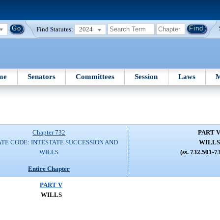
Find Statutes:
2024
me
Senators
Committees
Session
Laws
M
Chapter 732
PART 
TE CODE: INTESTATE SUCCESSION AND
WILLS
WILLS
(ss. 732.501-7
Entire Chapter
PART V
WILLS