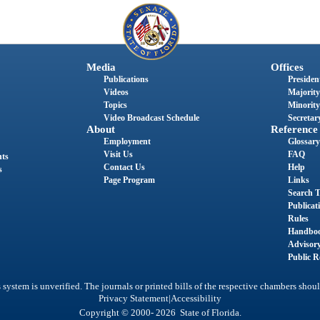
Media
Offices
Publications
President
Videos
Majority
Topics
Minority
Video Broadcast Schedule
Secretary
About
Reference
Employment
Glossary
Visit Us
FAQ
nts
Contact Us
Help
s
Page Program
Links
Search T
Publicat
Rules
Handbo
Advisor
Public R
system is unverified. The journals or printed bills of the respective chambers shoul
|
Privacy Statement
Accessibility
Copyright © 2000- 2026 State of Florida.