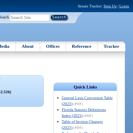
Senate Tracker:
Sign Up
|
Login
Search
edia
About
Offices
Reference
Tracker
V
Quick Links
32.526)
General Laws Conversion Table
(2025)
(PDF)
Florida Statutes Definitions
Index (2025)
(PDF)
Table of Section Changes
(2025)
(PDF)