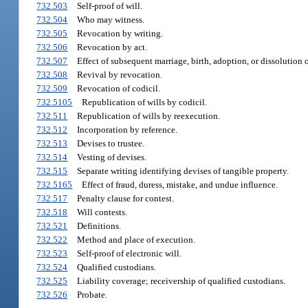
732.503
Self-proof of will.
732.504
Who may witness.
732.505
Revocation by writing.
732.506
Revocation by act.
732.507
Effect of subsequent marriage, birth, adoption, or dissolution 
732.508
Revival by revocation.
732.509
Revocation of codicil.
732.5105
Republication of wills by codicil.
732.511
Republication of wills by reexecution.
732.512
Incorporation by reference.
732.513
Devises to trustee.
732.514
Vesting of devises.
732.515
Separate writing identifying devises of tangible property.
732.5165
Effect of fraud, duress, mistake, and undue influence.
732.517
Penalty clause for contest.
732.518
Will contests.
732.521
Definitions.
732.522
Method and place of execution.
732.523
Self-proof of electronic will.
732.524
Qualified custodians.
732.525
Liability coverage; receivership of qualified custodians.
732.526
Probate.