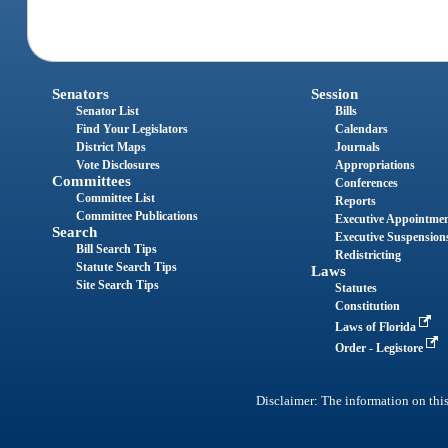
Senators
Session
Senator List
Bills
Find Your Legislators
Calendars
District Maps
Journals
Vote Disclosures
Appropriations
Committees
Conferences
Committee List
Reports
Committee Publications
Executive Appointme
Search
Executive Suspension
Bill Search Tips
Redistricting
Statute Search Tips
Laws
Site Search Tips
Statutes
Constitution
Laws of Florida
Order - Legistore
Disclaimer: The information on this 