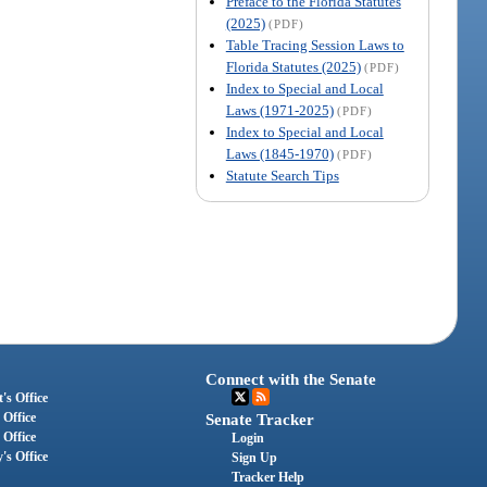
Preface to the Florida Statutes
(2025)
(PDF)
Table Tracing Session Laws to
Florida Statutes (2025)
(PDF)
Index to Special and Local
Laws (1971-2025)
(PDF)
Index to Special and Local
Laws (1845-1970)
(PDF)
Statute Search Tips
Connect with the Senate
's Office
 Office
Senate Tracker
 Office
Login
's Office
Sign Up
Tracker Help