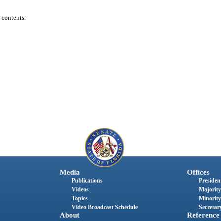
 contents.
Media
Offices
Publications
President
Videos
Majority
Topics
Minority
Video Broadcast Schedule
Secretary
About
Reference