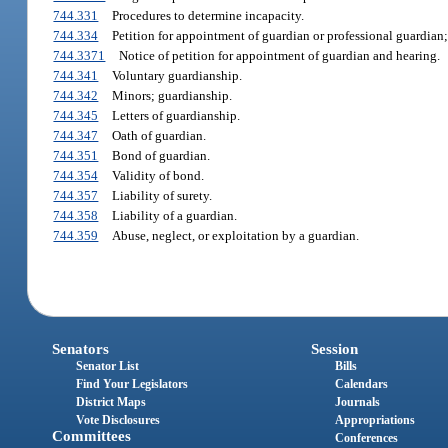
744.331
Procedures to determine incapacity.
744.334
Petition for appointment of guardian or professional guardian;
744.3371
Notice of petition for appointment of guardian and hearing.
744.341
Voluntary guardianship.
744.342
Minors; guardianship.
744.345
Letters of guardianship.
744.347
Oath of guardian.
744.351
Bond of guardian.
744.354
Validity of bond.
744.357
Liability of surety.
744.358
Liability of a guardian.
744.359
Abuse, neglect, or exploitation by a guardian.
Senators
Session
Senator List
Bills
Find Your Legislators
Calendars
District Maps
Journals
Vote Disclosures
Appropriations
Committees
Conferences