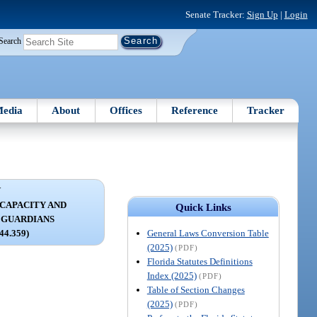
Senate Tracker:
Sign Up
|
Login
Search
edia
About
Offices
Reference
Tracker
V
NCAPACITY AND
Quick Links
 GUARDIANS
General Laws Conversion Table
744.359)
(2025)
(PDF)
Florida Statutes Definitions
Index (2025)
(PDF)
Table of Section Changes
(2025)
(PDF)