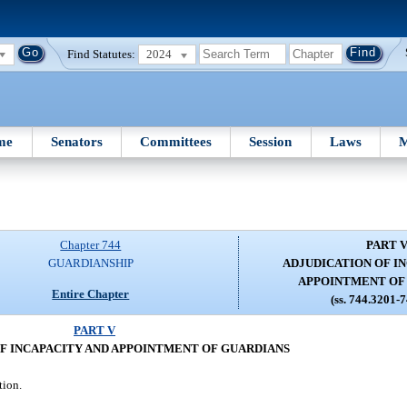
Find Statutes:
2024
me
Senators
Committees
Session
Laws
M
Chapter 744
PART 
GUARDIANSHIP
ADJUDICATION OF I
APPOINTMENT OF
Entire Chapter
(ss. 744.3201-
PART V
F INCAPACITY AND APPOINTMENT OF GUARDIANS
tion.