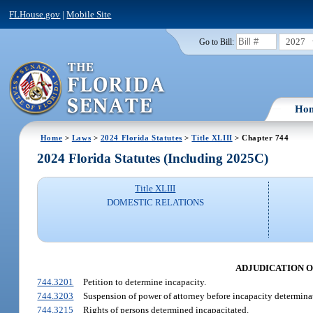
FLHouse.gov
|
Mobile Site
2027
Go to Bill:
Ho
Home
>
Laws
>
2024 Florida Statutes
>
Title XLIII
> Chapter 744
2024 Florida Statutes (Including 2025C)
Title XLIII
DOMESTIC RELATIONS
ADJUDICATION O
744.3201
Petition to determine incapacity.
744.3203
Suspension of power of attorney before incapacity determina
744.3215
Rights of persons determined incapacitated.