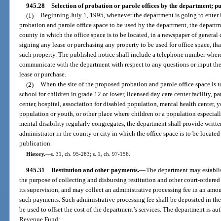
945.28
Selection of probation or parole offices by the department; pu
(1)
Beginning July 1, 1995, whenever the department is going to enter in
probation and parole office space to be used by the department, the departm
county in which the office space is to be located, in a newspaper of general 
signing any lease or purchasing any property to be used for office space, th
such property. The published notice shall include a telephone number wher
communicate with the department with respect to any questions or input th
lease or purchase.
(2)
When the site of the proposed probation and parole office space is t
school for children in grade 12 or lower, licensed day care center facility,
center, hospital, association for disabled population, mental health center, 
population or youth, or other place where children or a population especiall
mental disability regularly congregates, the department shall provide written
administrator in the county or city in which the office space is to be locat
publication.
History.
—
s. 31, ch. 95-283; s. 1, ch. 97-156.
945.31
Restitution and other payments.
—
The department may establis
the purpose of collecting and disbursing restitution and other court-ordere
its supervision, and may collect an administrative processing fee in an amou
such payments. Such administrative processing fee shall be deposited in th
be used to offset the cost of the department’s services. The department is aut
Revenue Fund: