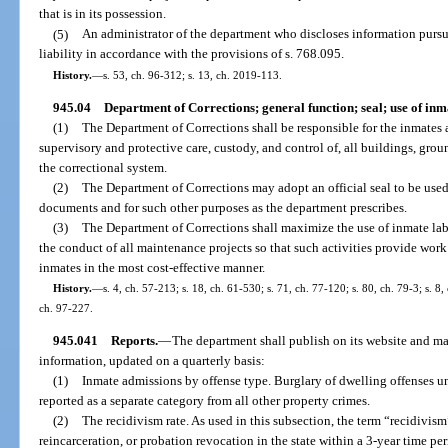
that is in its possession.
(5)
An administrator of the department who discloses information pursua
liability in accordance with the provisions of s. 768.095.
History.
—
s. 53, ch. 96-312; s. 13, ch. 2019-113.
945.04
Department of Corrections; general function; seal; use of inm
(1)
The Department of Corrections shall be responsible for the inmates a
supervisory and protective care, custody, and control of, all buildings, grou
the correctional system.
(2)
The Department of Corrections may adopt an official seal to be used 
documents and for such other purposes as the department prescribes.
(3)
The Department of Corrections shall maximize the use of inmate lab
the conduct of all maintenance projects so that such activities provide wor
inmates in the most cost-effective manner.
History.
—
s. 4, ch. 57-213; s. 18, ch. 61-530; s. 71, ch. 77-120; s. 80, ch. 79-3; s. 8,
ch. 97-227.
945.041
Reports.
—
The department shall publish on its website and ma
information, updated on a quarterly basis:
(1)
Inmate admissions by offense type. Burglary of dwelling offenses und
reported as a separate category from all other property crimes.
(2)
The recidivism rate. As used in this subsection, the term “recidivism
reincarceration, or probation revocation in the state within a 3-year time pe