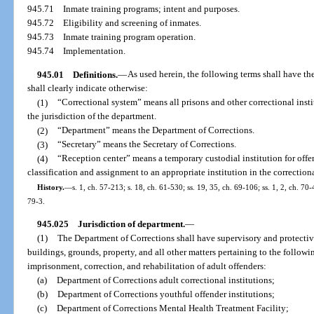
945.71
Inmate training programs; intent and purposes.
945.72
Eligibility and screening of inmates.
945.73
Inmate training program operation.
945.74
Implementation.
945.01
Definitions.
—
As used herein, the following terms shall have t
shall clearly indicate otherwise:
(1)
“Correctional system” means all prisons and other correctional insti
the jurisdiction of the department.
(2)
“Department” means the Department of Corrections.
(3)
“Secretary” means the Secretary of Corrections.
(4)
“Reception center” means a temporary custodial institution for off
classification and assignment to an appropriate institution in the correction
History.
—
s. 1, ch. 57-213; s. 18, ch. 61-530; ss. 19, 35, ch. 69-106; ss. 1, 2, ch. 70-
79-3.
945.025
Jurisdiction of department.
—
(1)
The Department of Corrections shall have supervisory and protective
buildings, grounds, property, and all other matters pertaining to the followi
imprisonment, correction, and rehabilitation of adult offenders:
(a)
Department of Corrections adult correctional institutions;
(b)
Department of Corrections youthful offender institutions;
(c)
Department of Corrections Mental Health Treatment Facility;