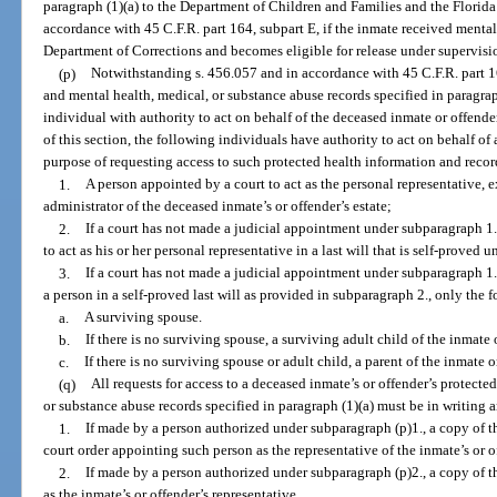
paragraph (1)(a) to the Department of Children and Families and the Flori
accordance with 45 C.F.R. part 164, subpart E, if the inmate received mental
Department of Corrections and becomes eligible for release under supervisio
(p)
Notwithstanding s. 456.057 and in accordance with 45 C.F.R. part 1
and mental health, medical, or substance abuse records specified in paragrap
individual with authority to act on behalf of the deceased inmate or offende
of this section, the following individuals have authority to act on behalf of
purpose of requesting access to such protected health information and recor
1.
A person appointed by a court to act as the personal representative, e
administrator of the deceased inmate’s or offender’s estate;
2.
If a court has not made a judicial appointment under subparagraph 1.
to act as his or her personal representative in a last will that is self-proved 
3.
If a court has not made a judicial appointment under subparagraph 1. 
a person in a self-proved last will as provided in subparagraph 2., only the 
a.
A surviving spouse.
b.
If there is no surviving spouse, a surviving adult child of the inmate 
c.
If there is no surviving spouse or adult child, a parent of the inmate o
(q)
All requests for access to a deceased inmate’s or offender’s protecte
or substance abuse records specified in paragraph (1)(a) must be in writin
1.
If made by a person authorized under subparagraph (p)1., a copy of th
court order appointing such person as the representative of the inmate’s or of
2.
If made by a person authorized under subparagraph (p)2., a copy of th
as the inmate’s or offender’s representative.