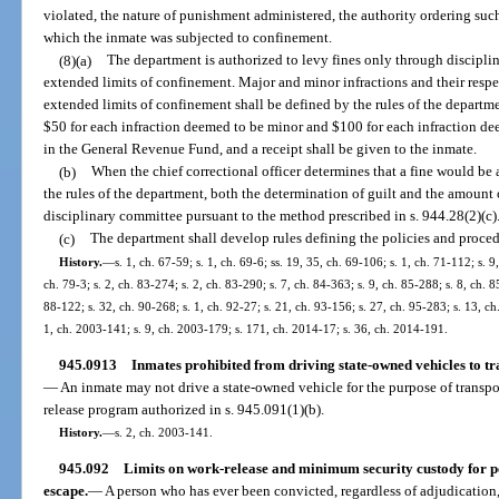
violated, the nature of punishment administered, the authority ordering su
which the inmate was subjected to confinement.
(8)(a)
The department is authorized to levy fines only through discipli
extended limits of confinement. Major and minor infractions and their resp
extended limits of confinement shall be defined by the rules of the departme
$50 for each infraction deemed to be minor and $100 for each infraction de
in the General Revenue Fund, and a receipt shall be given to the inmate.
(b)
When the chief correctional officer determines that a fine would be 
the rules of the department, both the determination of guilt and the amount 
disciplinary committee pursuant to the method prescribed in s. 944.28(2)(c)
(c)
The department shall develop rules defining the policies and procedu
History.
—
s. 1, ch. 67-59; s. 1, ch. 69-6; ss. 19, 35, ch. 69-106; s. 1, ch. 71-112; s. 9
ch. 79-3; s. 2, ch. 83-274; s. 2, ch. 83-290; s. 7, ch. 84-363; s. 9, ch. 85-288; s. 8, ch. 8
88-122; s. 32, ch. 90-268; s. 1, ch. 92-27; s. 21, ch. 93-156; s. 27, ch. 95-283; s. 13, c
1, ch. 2003-141; s. 9, ch. 2003-179; s. 171, ch. 2014-17; s. 36, ch. 2014-191.
945.0913
Inmates prohibited from driving state-owned vehicles to t
—
An inmate may not drive a state-owned vehicle for the purpose of transpo
release program authorized in s. 945.091(1)(b).
History.
—
s. 2, ch. 2003-141.
945.092
Limits on work-release and minimum security custody for p
escape.
—
A person who has ever been convicted, regardless of adjudication, 