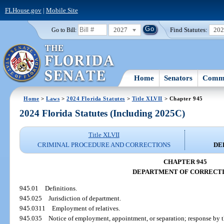
FLHouse.gov
|
Mobile Site
2027
Find Statutes:
20
Go to Bill:
Home
Senators
Commi
Home
>
Laws
>
2024 Florida Statutes
>
Title XLVII
> Chapter 945
2024 Florida Statutes (Including 2025C)
Title XLVII
CRIMINAL PROCEDURE AND CORRECTIONS
DE
CHAPTER 945
DEPARTMENT OF CORRECT
945.01
Definitions.
945.025
Jurisdiction of department.
945.0311
Employment of relatives.
945.035
Notice of employment, appointment, or separation; response by th