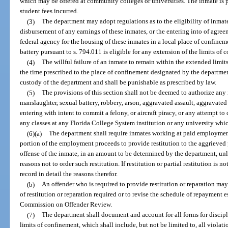
which may be offered at community colleges or universities. The inmate is p
student fees incurred.
(3)
The department may adopt regulations as to the eligibility of inmat
disbursement of any earnings of these inmates, or the entering into of agree
federal agency for the housing of these inmates in a local place of confine
battery pursuant to s. 794.011 is eligible for any extension of the limits of 
(4)
The willful failure of an inmate to remain within the extended limits
the time prescribed to the place of confinement designated by the departme
custody of the department and shall be punishable as prescribed by law.
(5)
The provisions of this section shall not be deemed to authorize an
manslaughter, sexual battery, robbery, arson, aggravated assault, aggravate
entering with intent to commit a felony, or aircraft piracy, or any attempt t
any classes at any Florida College System institution or any university which
(6)(a)
The department shall require inmates working at paid employment
portion of the employment proceeds to provide restitution to the aggrieved 
offense of the inmate, in an amount to be determined by the department, un
reasons not to order such restitution. If restitution or partial restitution is n
record in detail the reasons therefor.
(b)
An offender who is required to provide restitution or reparation may
of restitution or reparation required or to revise the schedule of repayment 
Commission on Offender Review.
(7)
The department shall document and account for all forms for discipl
limits of confinement, which shall include, but not be limited to, all violatio