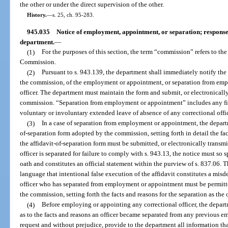
the other or under the direct supervision of the other.
History.
—
s. 25, ch. 95-283.
945.035
Notice of employment, appointment, or separation; response b
department.
—
(1)
For the purposes of this section, the term “commission” refers to th
Commission.
(2)
Pursuant to s. 943.139, the department shall immediately notify th
the commission, of the employment or appointment, or separation from emp
officer. The department must maintain the form and submit, or electronically
commission. “Separation from employment or appointment” includes any firin
voluntary or involuntary extended leave of absence of any correctional offic
(3)
In a case of separation from employment or appointment, the depart
of-separation form adopted by the commission, setting forth in detail the fac
the affidavit-of-separation form must be submitted, or electronically transmi
officer is separated for failure to comply with s. 943.13, the notice must so
oath and constitutes an official statement within the purview of s. 837.06. 
language that intentional false execution of the affidavit constitutes a mis
officer who has separated from employment or appointment must be permitted
the commission, setting forth the facts and reasons for the separation as the
(4)
Before employing or appointing any correctional officer, the depar
as to the facts and reasons an officer became separated from any previous
request and without prejudice, provide to the department all information tha