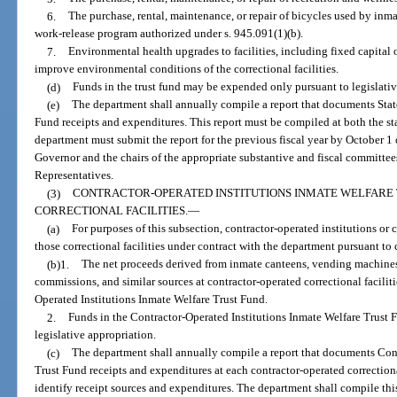
6.
The purchase, rental, maintenance, or repair of bicycles used by inm
work-release program authorized under s. 945.091(1)(b).
7.
Environmental health upgrades to facilities, including fixed capital
improve environmental conditions of the correctional facilities.
(d)
Funds in the trust fund may be expended only pursuant to legislativ
(e)
The department shall annually compile a report that documents Stat
Fund receipts and expenditures. This report must be compiled at both the st
department must submit the report for the previous fiscal year by October 1 
Governor and the chairs of the appropriate substantive and fiscal committee
Representatives.
(3)
CONTRACTOR-OPERATED INSTITUTIONS INMATE WELFARE
CORRECTIONAL FACILITIES.
—
(a)
For purposes of this subsection, contractor-operated institutions or c
those correctional facilities under contract with the department pursuant to
(b)1.
The net proceeds derived from inmate canteens, vending machines
commissions, and similar sources at contractor-operated correctional faciliti
Operated Institutions Inmate Welfare Trust Fund.
2.
Funds in the Contractor-Operated Institutions Inmate Welfare Trust 
legislative appropriation.
(c)
The department shall annually compile a report that documents Cont
Trust Fund receipts and expenditures at each contractor-operated correctional
identify receipt sources and expenditures. The department shall compile this 