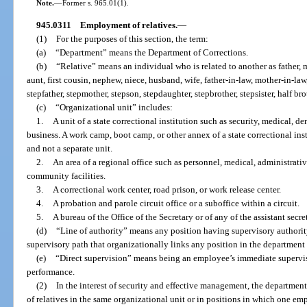
Note.
—
Former s. 965.01(1).
945.0311
Employment of relatives.
—
(1)
For the purposes of this section, the term:
(a)
“Department” means the Department of Corrections.
(b)
“Relative” means an individual who is related to another as father, mo
aunt, first cousin, nephew, niece, husband, wife, father-in-law, mother-in-law,
stepfather, stepmother, stepson, stepdaughter, stepbrother, stepsister, half broth
(c)
“Organizational unit” includes:
1.
A unit of a state correctional institution such as security, medical, de
business. A work camp, boot camp, or other annex of a state correctional insti
and not a separate unit.
2.
An area of a regional office such as personnel, medical, administrativ
community facilities.
3.
A correctional work center, road prison, or work release center.
4.
A probation and parole circuit office or a suboffice within a circuit.
5.
A bureau of the Office of the Secretary or of any of the assistant secret
(d)
“Line of authority” means any position having supervisory authorit
supervisory path that organizationally links any position in the department t
(e)
“Direct supervision” means being an employee’s immediate supervisor
performance.
(2)
In the interest of security and effective management, the departme
of relatives in the same organizational unit or in positions in which one em