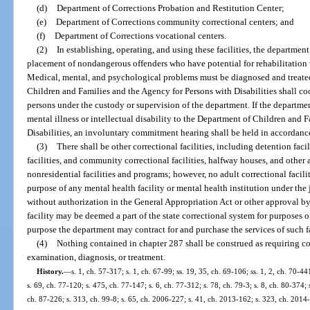
(d)
Department of Corrections Probation and Restitution Center;
(e)
Department of Corrections community correctional centers; and
(f)
Department of Corrections vocational centers.
(2)
In establishing, operating, and using these facilities, the departmen
placement of nondangerous offenders who have potential for rehabilitation 
Medical, mental, and psychological problems must be diagnosed and treate
Children and Families and the Agency for Persons with Disabilities shall coo
persons under the custody or supervision of the department. If the departmen
mental illness or intellectual disability to the Department of Children and 
Disabilities, an involuntary commitment hearing shall be held in accordanc
(3)
There shall be other correctional facilities, including detention facil
facilities, and community correctional facilities, halfway houses, and othe
nonresidential facilities and programs; however, no adult correctional faci
purpose of any mental health facility or mental health institution under the
without authorization in the General Appropriation Act or other approval b
facility may be deemed a part of the state correctional system for purposes o
purpose the department may contract for and purchase the services of such fa
(4)
Nothing contained in chapter 287 shall be construed as requiring co
examination, diagnosis, or treatment.
History.
—
s. 1, ch. 57-317; s. 1, ch. 67-99; ss. 19, 35, ch. 69-106; ss. 1, 2, ch. 70-44
s. 69, ch. 77-120; s. 475, ch. 77-147; s. 6, ch. 77-312; s. 78, ch. 79-3; s. 8, ch. 80-374; s
ch. 87-226; s. 313, ch. 99-8; s. 65, ch. 2006-227; s. 41, ch. 2013-162; s. 323, ch. 2014