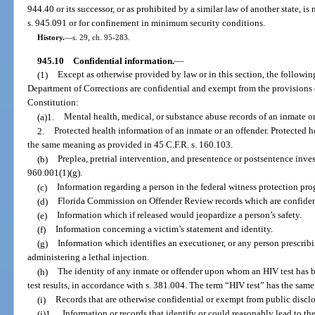
944.40 or its successor, or as prohibited by a similar law of another state, i
s. 945.091 or for confinement in minimum security conditions.
History.
—
s. 29, ch. 95-283.
945.10
Confidential information.
—
(1)
Except as otherwise provided by law or in this section, the followi
Department of Corrections are confidential and exempt from the provisions of 
Constitution:
(a)1.
Mental health, medical, or substance abuse records of an inmate o
2.
Protected health information of an inmate or an offender. Protected he
the same meaning as provided in 45 C.F.R. s. 160.103.
(b)
Preplea, pretrial intervention, and presentence or postsentence inves
960.001(1)(g).
(c)
Information regarding a person in the federal witness protection pro
(d)
Florida Commission on Offender Review records which are confident
(e)
Information which if released would jeopardize a person’s safety.
(f)
Information concerning a victim’s statement and identity.
(g)
Information which identifies an executioner, or any person prescri
administering a lethal injection.
(h)
The identity of any inmate or offender upon whom an HIV test has b
test results, in accordance with s. 381.004. The term “HIV test” has the sam
(i)
Records that are otherwise confidential or exempt from public disclo
(j)1.
Information or records that identify or could reasonably lead to the