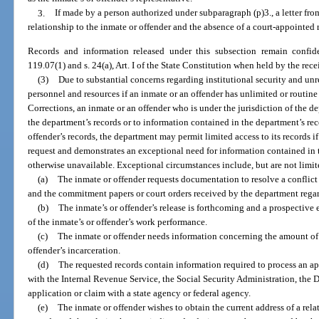
3.
If made by a person authorized under subparagraph (p)3., a letter fro
relationship to the inmate or offender and the absence of a court-appointed r
Records and information released under this subsection remain confid
119.07(1) and s. 24(a), Art. I of the State Constitution when held by the rece
(3)
Due to substantial concerns regarding institutional security and u
personnel and resources if an inmate or an offender has unlimited or routine
Corrections, an inmate or an offender who is under the jurisdiction of the d
the department’s records or to information contained in the department’s rec
offender’s records, the department may permit limited access to its records i
request and demonstrates an exceptional need for information contained in 
otherwise unavailable. Exceptional circumstances include, but are not limit
(a)
The inmate or offender requests documentation to resolve a conflic
and the commitment papers or court orders received by the department regar
(b)
The inmate’s or offender’s release is forthcoming and a prospective
of the inmate’s or offender’s work performance.
(c)
The inmate or offender needs information concerning the amount of v
offender’s incarceration.
(d)
The requested records contain information required to process an ap
with the Internal Revenue Service, the Social Security Administration, the
application or claim with a state agency or federal agency.
(e)
The inmate or offender wishes to obtain the current address of a rela