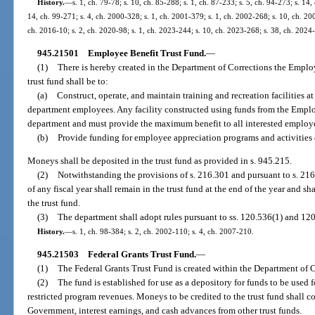
History.
—
s. 1, ch. 79-78; s. 10, ch. 85-288; s. 1, ch. 87-233; s. 5, ch. 94-273; s. 14,
14, ch. 99-271; s. 4, ch. 2000-328; s. 1, ch. 2001-379; s. 1, ch. 2002-268; s. 10, ch. 20
ch. 2016-10; s. 2, ch. 2020-98; s. 1, ch. 2023-244; s. 10, ch. 2023-268; s. 38, ch. 2024
945.21501
Employee Benefit Trust Fund.
—
(1)
There is hereby created in the Department of Corrections the Emplo
trust fund shall be to:
(a)
Construct, operate, and maintain training and recreation facilities at 
department employees. Any facility constructed using funds from the Employ
department and must provide the maximum benefit to all interested employee
(b)
Provide funding for employee appreciation programs and activities
Moneys shall be deposited in the trust fund as provided in s. 945.215.
(2)
Notwithstanding the provisions of s. 216.301 and pursuant to s. 216.
of any fiscal year shall remain in the trust fund at the end of the year and sh
the trust fund.
(3)
The department shall adopt rules pursuant to ss. 120.536(1) and 120.
History.
—
s. 1, ch. 98-384; s. 2, ch. 2002-110; s. 4, ch. 2007-210.
945.21503
Federal Grants Trust Fund.
—
(1)
The Federal Grants Trust Fund is created within the Department of C
(2)
The fund is established for use as a depository for funds to be used 
restricted program revenues. Moneys to be credited to the trust fund shall c
Government, interest earnings, and cash advances from other trust funds.