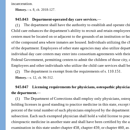
incarceration.
History.
—
s. 8, ch. 2018-127.
945.043
Department-operated day care services.
—
(1)
The department shall have the authority to establish and operate ch
Child care enhances the department’s ability to recruit and retain employees
centers must be located on or adjacent to the grounds of an institution or fa
of the compound area where inmates are housed. Individuals utilizing the ch
of the department. Employees of other state agencies may also utilize depar
individual day care centers may enter into consortium agreements with their
Federal Government, permitting centers to admit the children of those city
Employees and other individuals who utilize the child care services shall be
(2)
The department is exempt from the requirements of s. 110.151.
History.
—
s. 12, ch. 96-312.
945.047
Licensing requirements for physicians, osteopathic physici
the department.
—
(1)
The Department of Corrections shall employ only physicians, osteop
holding licenses in good standing to practice medicine in this state, except
percent of the total number of such physicians employed by the department
subsection. Each such exempted physician shall hold a valid license to prac
chiropractic medicine in another state and shall have been certified by the a
examination in this state under chapter 458, chapter 459, or chapter 460, as