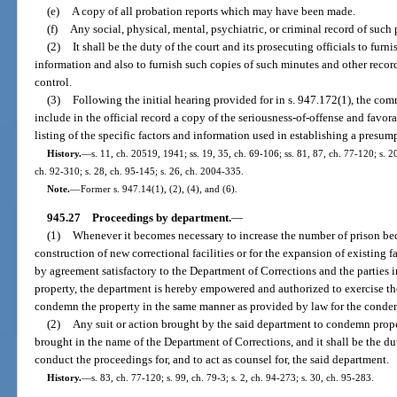
(e)
A copy of all probation reports which may have been made.
(f)
Any social, physical, mental, psychiatric, or criminal record of such 
(2)
It shall be the duty of the court and its prosecuting officials to fur
information and also to furnish such copies of such minutes and other record
control.
(3)
Following the initial hearing provided for in s. 947.172(1), the com
include in the official record a copy of the seriousness-of-offense and favo
listing of the specific factors and information used in establishing a presump
History.
—
s. 11, ch. 20519, 1941; ss. 19, 35, ch. 69-106; ss. 81, 87, ch. 77-120; s. 20
ch. 92-310; s. 28, ch. 95-145; s. 26, ch. 2004-335.
Note.
—
Former s. 947.14(1), (2), (4), and (6).
945.27
Proceedings by department.
—
(1)
Whenever it becomes necessary to increase the number of prison bed
construction of new correctional facilities or for the expansion of existing f
by agreement satisfactory to the Department of Corrections and the parties in
property, the department is hereby empowered and authorized to exercise th
condemn the property in the same manner as provided by law for the condem
(2)
Any suit or action brought by the said department to condemn proper
brought in the name of the Department of Corrections, and it shall be the du
conduct the proceedings for, and to act as counsel for, the said department.
History.
—
s. 83, ch. 77-120; s. 99, ch. 79-3; s. 2, ch. 94-273; s. 30, ch. 95-283.