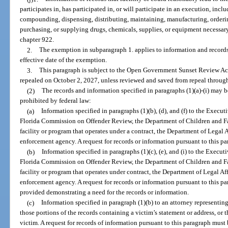
participates in, has participated in, or will participate in an execution, incl
compounding, dispensing, distributing, maintaining, manufacturing, orderin
purchasing, or supplying drugs, chemicals, supplies, or equipment necessa
chapter 922.
2.
The exemption in subparagraph 1. applies to information and records 
effective date of the exemption.
3.
This paragraph is subject to the Open Government Sunset Review Act
repealed on October 2, 2027, unless reviewed and saved from repeal through
(2)
The records and information specified in paragraphs (1)(a)-(i) may b
prohibited by federal law:
(a)
Information specified in paragraphs (1)(b), (d), and (f) to the Execut
Florida Commission on Offender Review, the Department of Children and Fam
facility or program that operates under a contract, the Department of Legal Aff
enforcement agency. A request for records or information pursuant to this pa
(b)
Information specified in paragraphs (1)(c), (e), and (i) to the Execut
Florida Commission on Offender Review, the Department of Children and Fam
facility or program that operates under contract, the Department of Legal Affai
enforcement agency. A request for records or information pursuant to this p
provided demonstrating a need for the records or information.
(c)
Information specified in paragraph (1)(b) to an attorney representin
those portions of the records containing a victim’s statement or address, or t
victim. A request for records of information pursuant to this paragraph must