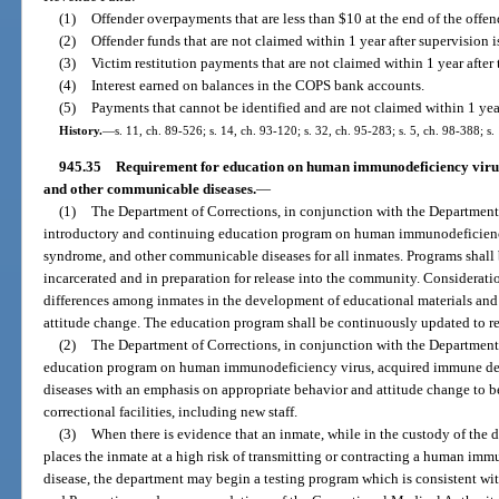
(1)
Offender overpayments that are less than $10 at the end of the offen
(2)
Offender funds that are not claimed within 1 year after supervision i
(3)
Victim restitution payments that are not claimed within 1 year after 
(4)
Interest earned on balances in the COPS bank accounts.
(5)
Payments that cannot be identified and are not claimed within 1 year
History.
—
s. 11, ch. 89-526; s. 14, ch. 93-120; s. 32, ch. 95-283; s. 5, ch. 98-388; s
945.35
Requirement for education on human immunodeficiency viru
and other communicable diseases.
—
(1)
The Department of Corrections, in conjunction with the Department 
introductory and continuing education program on human immunodeficienc
syndrome, and other communicable diseases for all inmates. Programs shall 
incarcerated and in preparation for release into the community. Consideratio
differences among inmates in the development of educational materials and
attitude change. The education program shall be continuously updated to ref
(2)
The Department of Corrections, in conjunction with the Department 
education program on human immunodeficiency virus, acquired immune de
diseases with an emphasis on appropriate behavior and attitude change to be 
correctional facilities, including new staff.
(3)
When there is evidence that an inmate, while in the custody of the
places the inmate at a high risk of transmitting or contracting a human i
disease, the department may begin a testing program which is consistent wit