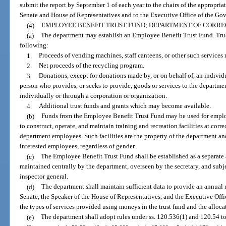
submit the report by September 1 of each year to the chairs of the appropria
Senate and House of Representatives and to the Executive Office of the Gov
(4)
EMPLOYEE BENEFIT TRUST FUND; DEPARTMENT OF CORRE
(a)
The department may establish an Employee Benefit Trust Fund. Trus
following:
1.
Proceeds of vending machines, staff canteens, or other such services 
2.
Net proceeds of the recycling program.
3.
Donations, except for donations made by, or on behalf of, an indivi
person who provides, or seeks to provide, goods or services to the departme
individually or through a corporation or organization.
4.
Additional trust funds and grants which may become available.
(b)
Funds from the Employee Benefit Trust Fund may be used for emplo
to construct, operate, and maintain training and recreation facilities at correc
department employees. Such facilities are the property of the department a
interested employees, regardless of gender.
(c)
The Employee Benefit Trust Fund shall be established as a separate a
maintained centrally by the department, overseen by the secretary, and subj
inspector general.
(d)
The department shall maintain sufficient data to provide an annual r
Senate, the Speaker of the House of Representatives, and the Executive Off
the types of services provided using moneys in the trust fund and the alloca
(e)
The department shall adopt rules under ss. 120.536(1) and 120.54 to