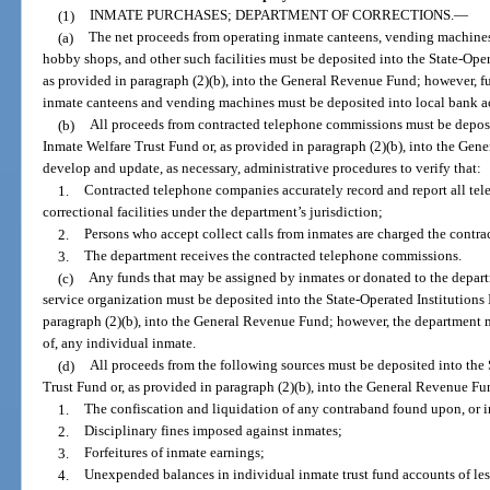
(1)
INMATE PURCHASES; DEPARTMENT OF CORRECTIONS.
—
(a)
The net proceeds from operating inmate canteens, vending machines 
hobby shops, and other such facilities must be deposited into the State-Oper
as provided in paragraph (2)(b), into the General Revenue Fund; however, fu
inmate canteens and vending machines must be deposited into local bank a
(b)
All proceeds from contracted telephone commissions must be deposit
Inmate Welfare Trust Fund or, as provided in paragraph (2)(b), into the Ge
develop and update, as necessary, administrative procedures to verify that:
1.
Contracted telephone companies accurately record and report all tel
correctional facilities under the department’s jurisdiction;
2.
Persons who accept collect calls from inmates are charged the contra
3.
The department receives the contracted telephone commissions.
(c)
Any funds that may be assigned by inmates or donated to the depart
service organization must be deposited into the State-Operated Institutions
paragraph (2)(b), into the General Revenue Fund; however, the department 
of, any individual inmate.
(d)
All proceeds from the following sources must be deposited into the 
Trust Fund or, as provided in paragraph (2)(b), into the General Revenue Fu
1.
The confiscation and liquidation of any contraband found upon, or i
2.
Disciplinary fines imposed against inmates;
3.
Forfeitures of inmate earnings;
4.
Unexpended balances in individual inmate trust fund accounts of les