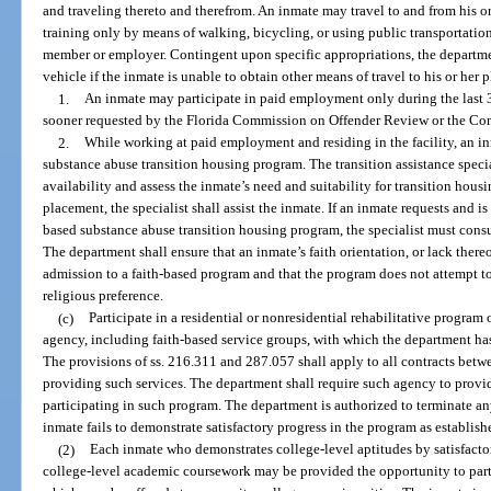
and traveling thereto and therefrom. An inmate may travel to and from his o
training only by means of walking, bicycling, or using public transportation
member or employer. Contingent upon specific appropriations, the departme
vehicle if the inmate is unable to obtain other means of travel to his or her
1.
An inmate may participate in paid employment only during the last 3
sooner requested by the Florida Commission on Offender Review or the Con
2.
While working at paid employment and residing in the facility, an i
substance abuse transition housing program. The transition assistance speci
availability and assess the inmate’s need and suitability for transition housi
placement, the specialist shall assist the inmate. If an inmate requests and i
based substance abuse transition housing program, the specialist must cons
The department shall ensure that an inmate’s faith orientation, or lack there
admission to a faith-based program and that the program does not attempt to
religious preference.
(c)
Participate in a residential or nonresidential rehabilitative program
agency, including faith-based service groups, with which the department has
The provisions of ss. 216.311 and 287.057 shall apply to all contracts betw
providing such services. The department shall require such agency to provi
participating in such program. The department is authorized to terminate an
inmate fails to demonstrate satisfactory progress in the program as establis
(2)
Each inmate who demonstrates college-level aptitudes by satisfacto
college-level academic coursework may be provided the opportunity to part