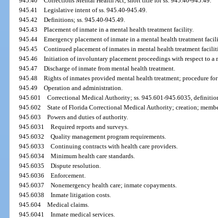
945.40
Corrections Mental Health Act; short title for ss. 945.40-945.49.
945.41
Legislative intent of ss. 945.40-945.49.
945.42
Definitions; ss. 945.40-945.49.
945.43
Placement of inmate in a mental health treatment facility.
945.44
Emergency placement of inmate in a mental health treatment facili
945.45
Continued placement of inmates in mental health treatment facilit
945.46
Initiation of involuntary placement proceedings with respect to a m
945.47
Discharge of inmate from mental health treatment.
945.48
Rights of inmates provided mental health treatment; procedure for
945.49
Operation and administration.
945.601
Correctional Medical Authority; ss. 945.601-945.6035, definitio
945.602
State of Florida Correctional Medical Authority; creation; membe
945.603
Powers and duties of authority.
945.6031
Required reports and surveys.
945.6032
Quality management program requirements.
945.6033
Continuing contracts with health care providers.
945.6034
Minimum health care standards.
945.6035
Dispute resolution.
945.6036
Enforcement.
945.6037
Nonemergency health care; inmate copayments.
945.6038
Inmate litigation costs.
945.604
Medical claims.
945.6041
Inmate medical services.