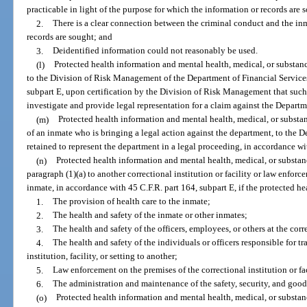
practicable in light of the purpose for which the information or records are 
2.
There is a clear connection between the criminal conduct and the in
records are sought; and
3.
Deidentified information could not reasonably be used.
(l)
Protected health information and mental health, medical, or substanc
to the Division of Risk Management of the Department of Financial Services
subpart E, upon certification by the Division of Risk Management that such
investigate and provide legal representation for a claim against the Departm
(m)
Protected health information and mental health, medical, or substan
of an inmate who is bringing a legal action against the department, to the D
retained to represent the department in a legal proceeding, in accordance wi
(n)
Protected health information and mental health, medical, or substan
paragraph (1)(a) to another correctional institution or facility or law enfor
inmate, in accordance with 45 C.F.R. part 164, subpart E, if the protected he
1.
The provision of health care to the inmate;
2.
The health and safety of the inmate or other inmates;
3.
The health and safety of the officers, employees, or others at the corre
4.
The health and safety of the individuals or officers responsible for t
institution, facility, or setting to another;
5.
Law enforcement on the premises of the correctional institution or fac
6.
The administration and maintenance of the safety, security, and good o
(o)
Protected health information and mental health, medical, or substan