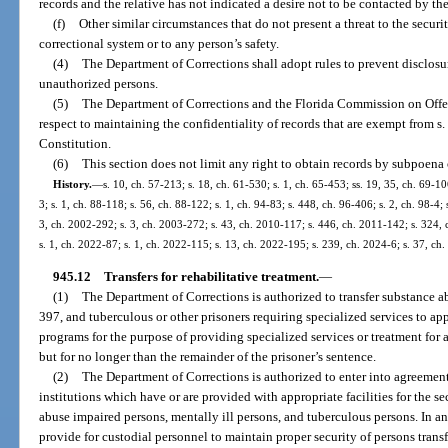
records and the relative has not indicated a desire not to be contacted by th
(f)
Other similar circumstances that do not present a threat to the security
correctional system or to any person’s safety.
(4)
The Department of Corrections shall adopt rules to prevent disclosur
unauthorized persons.
(5)
The Department of Corrections and the Florida Commission on Offe
respect to maintaining the confidentiality of records that are exempt from s. 1
Constitution.
(6)
This section does not limit any right to obtain records by subpoena 
History.
—
s. 10, ch. 57-213; s. 18, ch. 61-530; s. 1, ch. 65-453; ss. 19, 35, ch. 69-10
3; s. 1, ch. 88-118; s. 56, ch. 88-122; s. 1, ch. 94-83; s. 448, ch. 96-406; s. 2, ch. 98-4; 
3, ch. 2002-292; s. 3, ch. 2003-272; s. 43, ch. 2010-117; s. 446, ch. 2011-142; s. 324, 
s. 1, ch. 2022-87; s. 1, ch. 2022-115; s. 13, ch. 2022-195; s. 239, ch. 2024-6; s. 37, ch
945.12
Transfers for rehabilitative treatment.
—
(1)
The Department of Corrections is authorized to transfer substance a
397, and tuberculous or other prisoners requiring specialized services to appr
programs for the purpose of providing specialized services or treatment for a
but for no longer than the remainder of the prisoner’s sentence.
(2)
The Department of Corrections is authorized to enter into agreements
institutions which have or are provided with appropriate facilities for the 
abuse impaired persons, mentally ill persons, and tuberculous persons. In a
provide for custodial personnel to maintain proper security of persons trans