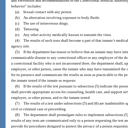
and Prevention and recommendations of the Correctional Medical Authority. 
behavior” includes:
(a)
Sexual contact with any person.
(b)
An altercation involving exposure to body fluids.
(c)
The use of intravenous drugs.
(d)
Tattooing.
(e)
Any other activity medically known to transmit the virus.
(4)
The results of such tests shall become a part of that inmate’s medica
agency rule.
(5)
If the department has reason to believe that an inmate may have inte
communicable disease to any correctional officer or any employee of the dep
a correctional facility who is not incarcerated there, the department shall, up
employee, or other person, cause the inmate who may have transmitted the
for its presence and communicate the results as soon as practicable to the pe
the inmate tested if the inmate so requests.
(6)
If the results of the test pursuant to subsection (5) indicate the pr
shall provide appropriate access for counseling, health care, and support serv
employee, or other person, and to the inmate tested.
(7)
The results of a test under subsections (5) and (6) are inadmissible a
civil or criminal case or proceeding.
(8)
The department shall promulgate rules to implement subsections (5), (
results of any tests are communicated only to a person requesting the test an
provide for procedures designed to protect the privacy of a person requestin