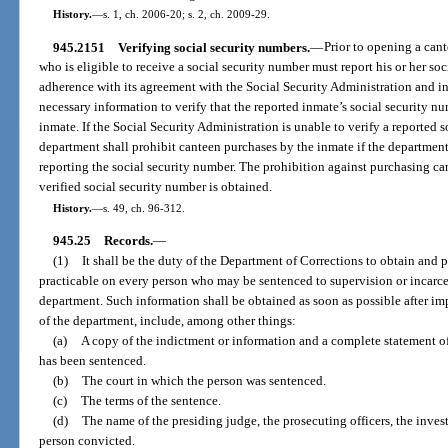
History.
—
s. 1, ch. 2006-20; s. 2, ch. 2009-29.
945.2151
Verifying social security numbers.
—
Prior to opening a can
who is eligible to receive a social security number must report his or her so
adherence with its agreement with the Social Security Administration and in
necessary information to verify that the reported inmate’s social security n
inmate. If the Social Security Administration is unable to verify a reported 
department shall prohibit canteen purchases by the inmate if the departmen
reporting the social security number. The prohibition against purchasing can
verified social security number is obtained.
History.
—
s. 49, ch. 96-312.
945.25
Records.
—
(1)
It shall be the duty of the Department of Corrections to obtain and p
practicable on every person who may be sentenced to supervision or incarcer
department. Such information shall be obtained as soon as possible after imp
of the department, include, among other things:
(a)
A copy of the indictment or information and a complete statement of
has been sentenced.
(b)
The court in which the person was sentenced.
(c)
The terms of the sentence.
(d)
The name of the presiding judge, the prosecuting officers, the invest
person convicted.