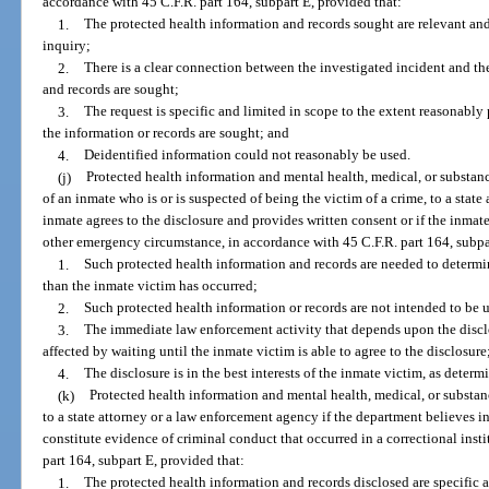
accordance with 45 C.F.R. part 164, subpart E, provided that:
1.
The protected health information and records sought are relevant and
inquiry;
2.
There is a clear connection between the investigated incident and t
and records are sought;
3.
The request is specific and limited in scope to the extent reasonably 
the information or records are sought; and
4.
Deidentified information could not reasonably be used.
(j)
Protected health information and mental health, medical, or substanc
of an inmate who is or is suspected of being the victim of a crime, to a state
inmate agrees to the disclosure and provides written consent or if the inmate
other emergency circumstance, in accordance with 45 C.F.R. part 164, subpa
1.
Such protected health information and records are needed to determin
than the inmate victim has occurred;
2.
Such protected health information or records are not intended to be 
3.
The immediate law enforcement activity that depends upon the discl
affected by waiting until the inmate victim is able to agree to the disclosure
4.
The disclosure is in the best interests of the inmate victim, as deter
(k)
Protected health information and mental health, medical, or substanc
to a state attorney or a law enforcement agency if the department believes i
constitute evidence of criminal conduct that occurred in a correctional insti
part 164, subpart E, provided that:
1.
The protected health information and records disclosed are specific 