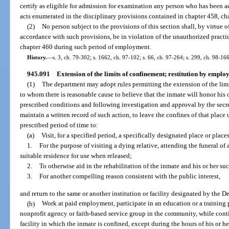
certify as eligible for admission for examination any person who has been a
acts enumerated in the disciplinary provisions contained in chapter 458, cha
(2)
No person subject to the provisions of this section shall, by virtue
accordance with such provisions, be in violation of the unauthorized practic
chapter 460 during such period of employment.
History.
—
s. 3, ch. 79-302; s. 1662, ch. 97-102; s. 66, ch. 97-264; s. 299, ch. 98-166
945.091
Extension of the limits of confinement; restitution by emplo
(1)
The department may adopt rules permitting the extension of the limi
to whom there is reasonable cause to believe that the inmate will honor his 
prescribed conditions and following investigation and approval by the secret
maintain a written record of such action, to leave the confines of that plac
prescribed period of time to:
(a)
Visit, for a specified period, a specifically designated place or places
1.
For the purpose of visiting a dying relative, attending the funeral of 
suitable residence for use when released;
2.
To otherwise aid in the rehabilitation of the inmate and his or her su
3.
For another compelling reason consistent with the public interest,
and return to the same or another institution or facility designated by the D
(b)
Work at paid employment, participate in an education or a training p
nonprofit agency or faith-based service group in the community, while conti
facility in which the inmate is confined, except during the hours of his or h