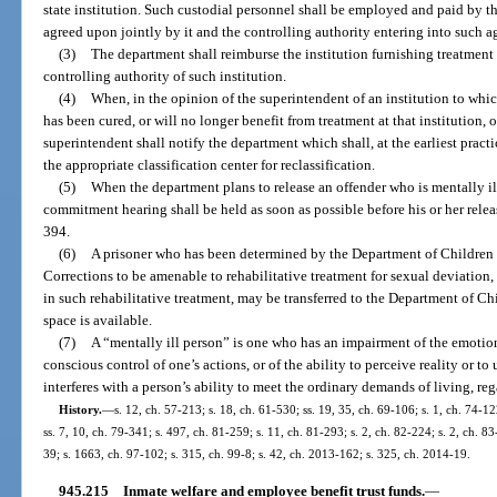
state institution. Such custodial personnel shall be employed and paid by th
agreed upon jointly by it and the controlling authority entering into such 
(3)
The department shall reimburse the institution furnishing treatment 
controlling authority of such institution.
(4)
When, in the opinion of the superintendent of an institution to whic
has been cured, or will no longer benefit from treatment at that institution, o
superintendent shall notify the department which shall, at the earliest pract
the appropriate classification center for reclassification.
(5)
When the department plans to release an offender who is mentally ill
commitment hearing shall be held as soon as possible before his or her rele
394.
(6)
A prisoner who has been determined by the Department of Children
Corrections to be amenable to rehabilitative treatment for sexual deviation,
in such rehabilitative treatment, may be transferred to the Department of C
space is available.
(7)
A “mentally ill person” is one who has an impairment of the emotiona
conscious control of one’s actions, or of the ability to perceive reality or 
interferes with a person’s ability to meet the ordinary demands of living, reg
History.
—
s. 12, ch. 57-213; s. 18, ch. 61-530; ss. 19, 35, ch. 69-106; s. 1, ch. 74-12
ss. 7, 10, ch. 79-341; s. 497, ch. 81-259; s. 11, ch. 81-293; s. 2, ch. 82-224; s. 2, ch. 83
39; s. 1663, ch. 97-102; s. 315, ch. 99-8; s. 42, ch. 2013-162; s. 325, ch. 2014-19.
945.215
Inmate welfare and employee benefit trust funds.
—