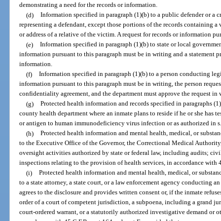
demonstrating a need for the records or information.
(d)
Information specified in paragraph (1)(b) to a public defender or a c
representing a defendant, except those portions of the records containing a v
or address of a relative of the victim. A request for records or information p
(e)
Information specified in paragraph (1)(b) to state or local governmen
information pursuant to this paragraph must be in writing and a statement p
information.
(f)
Information specified in paragraph (1)(b) to a person conducting legi
information pursuant to this paragraph must be in writing, the person reques
confidentiality agreement, and the department must approve the request in 
(g)
Protected health information and records specified in paragraphs (1)
county health department where an inmate plans to reside if he or she has te
or antigen to human immunodeficiency virus infection or as authorized in s
(h)
Protected health information and mental health, medical, or substanc
to the Executive Office of the Governor, the Correctional Medical Authority
oversight activities authorized by state or federal law, including audits; civi
inspections relating to the provision of health services, in accordance with 
(i)
Protected health information and mental health, medical, or substanc
to a state attorney, a state court, or a law enforcement agency conducting a
agrees to the disclosure and provides written consent or, if the inmate refuse
order of a court of competent jurisdiction, a subpoena, including a grand jur
court-ordered warrant, or a statutorily authorized investigative demand or o