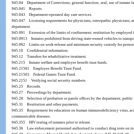
945.04
Department of Corrections; general function; seal; use of inmate la
945.041
Reports.
945.043
Department-operated day care services.
945.047
Licensing requirements for physicians, osteopathic physicians, 
department.
945.091
Extension of the limits of confinement; restitution by employed 
945.0913
Inmates prohibited from driving state-owned vehicles to transpo
945.092
Limits on work-release and minimum security custody for person
945.10
Confidential information.
945.12
Transfers for rehabilitative treatment.
945.215
Inmate welfare and employee benefit trust funds.
945.21501
Employee Benefit Trust Fund.
945.21503
Federal Grants Trust Fund.
945.2151
Verifying social security numbers.
945.25
Records.
945.27
Proceedings by department.
945.28
Selection of probation or parole offices by the department; public 
945.31
Restitution and other payments.
945.35
Requirement for education on human immunodeficiency virus, ac
communicable diseases.
945.355
HIV testing of inmates prior to release.
945.36
Law enforcement personnel authorized to conduct drug tests on in