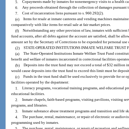
5.
Copayments made by inmates for nonemergency visits to a health car
6.
Any proceeds obtained through the collection of damages pursuant t
7.
Cost of incarceration liens pursuant to s. 960.292(2).
(e)
Items for resale at inmate canteens and vending machines maintained a
comparatively with like items for retail sale at fair market prices.
(f)
Notwithstanding any other provision of law, inmates with sufficient 
fund accounts, after all debts against the account are satisfied, shall be all
amount set by the Secretary of Corrections to be expended for personal us
(2)
STATE-OPERATED INSTITUTIONS INMATE WELFARE TRUST 
(a)
The State-Operated Institutions Inmate Welfare Trust Fund constitute
benefit and welfare of inmates incarcerated in correctional facilities operat
(b)
Deposits into the trust fund may not exceed a total of $32 million in
would cause deposits into the trust fund to exceed this limit must be depos
(c)
Funds in the trust fund shall be used exclusively to provide for or o
facilities operated by the department:
1.
Literacy programs, vocational training programs, and educational pro
educational facilities.
2.
Inmate chapels, faith-based programs, visiting pavilions, visiting se
programs, and libraries.
3.
Inmate substance abuse treatment programs and transition and life sk
4.
The purchase, rental, maintenance, or repair of electronic or audiovi
programming used by inmates.
5.
The purchase, rental, maintenance, or repair of recreation and welln