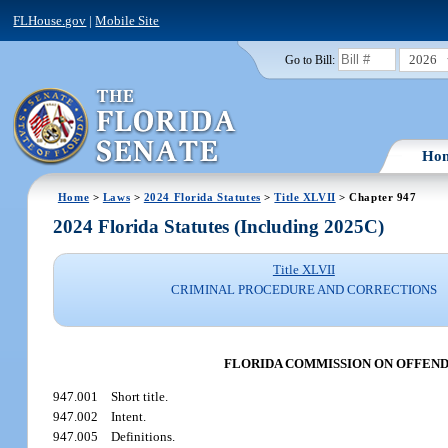
FLHouse.gov
|
Mobile Site
2026
Go to Bill:
Ho
Home
>
Laws
>
2024 Florida Statutes
>
Title XLVII
> Chapter 947
2024 Florida Statutes (Including 2025C)
Title XLVII
CRIMINAL PROCEDURE AND CORRECTIONS
FLORIDA COMMISSION ON OFFEND
947.001
Short title.
947.002
Intent.
947.005
Definitions.