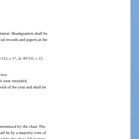
rtment. Headquarters shall be
ial records and papers at the
8-122; s. 17, ch. 89-531; s. 15,
view.
nds were intended.
 end of the year and shall be
etermined by the chair. The
all be by a majority vote of
d by the chair. All matters