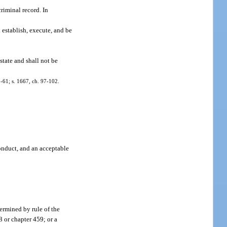
criminal record. In
 establish, execute, and be
 state and shall not be
93-61; s. 1667, ch. 97-102.
conduct, and an acceptable
termined by rule of the
8 or chapter 459; or a