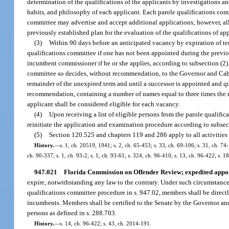
determination of the qualifications of the applicants by investigations a
habits, and philosophy of each applicant. Each parole qualifications comm
committee may advertise and accept additional applications; however, all
previously established plan for the evaluation of the qualifications of app
(3)
Within 90 days before an anticipated vacancy by expiration of te
qualifications committee if one has not been appointed during the previo
incumbent commissioner if he or she applies, according to subsection (2).
committee so decides, without recommendation, to the Governor and Cabin
remainder of the unexpired term and until a successor is appointed and qua
recommendation, containing a number of names equal to three times the 
applicant shall be considered eligible for each vacancy.
(4)
Upon receiving a list of eligible persons from the parole qualifica
reinitiate the application and examination procedure according to subsec
(5)
Section 120.525 and chapters 119 and 286 apply to all activities
History.
—
s. 1, ch. 20519, 1941; s. 2, ch. 65-453; s. 33, ch. 69-106; s. 31, ch. 74-
ch. 90-337; s. 1, ch. 93-2; s. 1, ch. 93-61; s. 324, ch. 96-410; s. 13, ch. 96-422; s. 
947.021
Florida Commission on Offender Review; expedited appo
expire, notwithstanding any law to the contrary. Under such circumstanc
qualifications committee procedure in s. 947.02, members shall be dire
incumbents. Members shall be certified to the Senate by the Governor an
persons as defined in s. 288.703.
History.
—
s. 14, ch. 96-422; s. 43, ch. 2014-191.