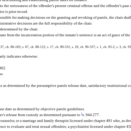
o the seriousness of the offender’s present criminal offense and the offender’s past 
or is prior record.
nsible for making decisions on the granting and revoking of parole, the chair shall
istrative decisions are the full responsibility of the chair.
 determined by the chair.
nmate from the incarceration portion of the inmate’s sentence is an act of grace of the
. 37, ch. 86-183; s. 67, ch. 88-122; s. 17, ch. 89-531; s. 20, ch. 90-337; s. 1, ch. 93-2; s. 3, ch. 
early indicates otherwise:
302.
w.
te as determined by the presumptive parole release date, satisfactory institutional 
ase date as determined by objective parole guidelines.
1
ner’s release from custody as determined pursuant to
s. 944.277.
counselor, or a marriage and family therapist licensed under chapter 491 who, as de
ence to evaluate and treat sexual offenders; a psychiatrist licensed under chapter 45