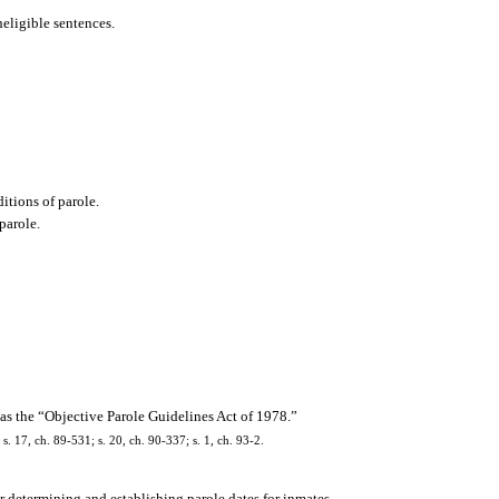
neligible sentences.
ditions of parole.
 parole.
as the “Objective Parole Guidelines Act of 1978.”
 s. 17, ch. 89-531; s. 20, ch. 90-337; s. 1, ch. 93-2.
or determining and establishing parole dates for inmates.