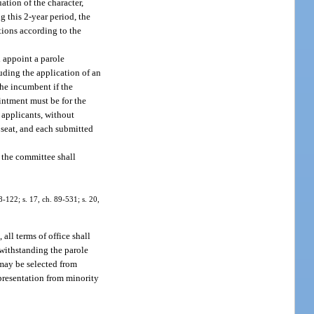
ation of the character,
g this 2-year period, the
tions according to the
 appoint a parole
uding the application of an
the incumbent if the
intment must be for the
e applicants, without
seat, and each submitted
, the committee shall
8-122; s. 17, ch. 89-531; s. 20,
ll terms of office shall
withstanding the parole
may be selected from
presentation from minority