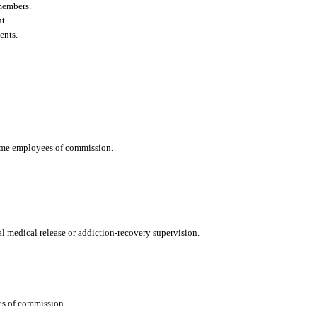
members.
t.
ents.
time employees of commission.
nal medical release or addiction-recovery supervision.
ies of commission.