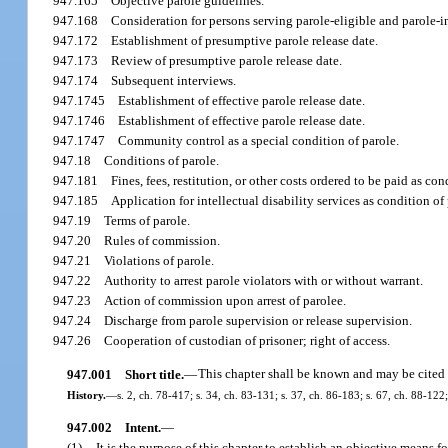
947.165
Objective parole guidelines.
947.168
Consideration for persons serving parole-eligible and parole-i
947.172
Establishment of presumptive parole release date.
947.173
Review of presumptive parole release date.
947.174
Subsequent interviews.
947.1745
Establishment of effective parole release date.
947.1746
Establishment of effective parole release date.
947.1747
Community control as a special condition of parole.
947.18
Conditions of parole.
947.181
Fines, fees, restitution, or other costs ordered to be paid as con
947.185
Application for intellectual disability services as condition of
947.19
Terms of parole.
947.20
Rules of commission.
947.21
Violations of parole.
947.22
Authority to arrest parole violators with or without warrant.
947.23
Action of commission upon arrest of parolee.
947.24
Discharge from parole supervision or release supervision.
947.26
Cooperation of custodian of prisoner; right of access.
947.001
Short title.
—
This chapter shall be known and may be cited 
History.
—
s. 2, ch. 78-417; s. 34, ch. 83-131; s. 37, ch. 86-183; s. 67, ch. 88-122;
947.002
Intent.
—
(1)
It is the purpose of this chapter to establish an objective means f