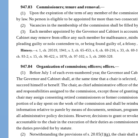
947.03
Commissioners; tenure and removal.
—
(1)
Upon the expiration of the term of any member of the commission,
by law. No person is eligible to be appointed for more than two consecuti
(2)
Vacancies in the membership of the commission shall be filled by
(3)
Each member appointed by the Governor and Cabinet is accountabl
Cabinet may remove from office any such member for malfeasance, misfeasa
pleading guilty or nolo contendere to, or being found guilty of, a felony.
History.
—
s. 1, ch. 20519, 1941; s. 3, ch. 65-453; s. 6, ch. 69-216; s. 33, ch. 69-1
ch. 93-2; s. 15, ch. 96-422; s. 1870, ch. 97-102; s. 5, ch. 2000-328.
947.04
Organization of commission; officers; offices.
—
(1)
Before July 1 of each even-numbered year, the Governor and Cabinet
The Governor and Cabinet shall, at the same time that a chair is selected, 
succeed himself or herself. The chair, as chief administrative officer of t
and responsibilities assigned to the commission, except those of granting
chair may assign consenting retired commissioners or former commission
portion of a day spent on the work of the commission and shall be reimbur
information relative to parole by means of documents, seminars, programs,
all administrative policy decisions. However, decisions to grant or revo
accountable to the chair in the execution of their duties as commissione
the duties provided for by statute.
(2)
Notwithstanding the provisions of s. 20.05(1)(g), the chair shall