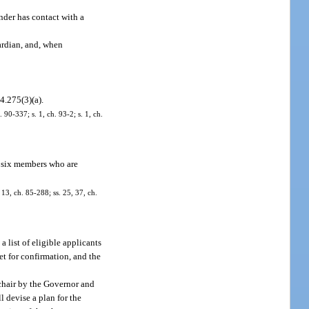
nder has contact with a
uardian, and, when
44.275(3)(a).
 90-337; s. 1, ch. 93-2; s. 1, ch.
f six members who are
 13, ch. 85-288; ss. 25, 37, ch.
list of eligible applicants
t for confirmation, and the
chair by the Governor and
 devise a plan for the