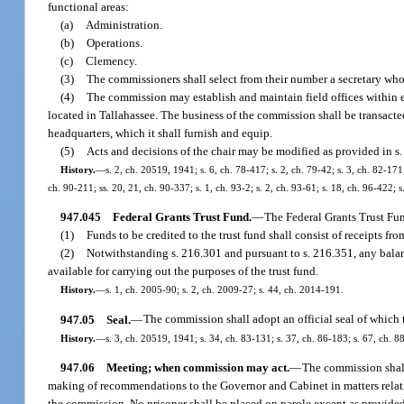
functional areas:
(a)
Administration.
(b)
Operations.
(c)
Clemency.
(3)
The commissioners shall select from their number a secretary who sh
(4)
The commission may establish and maintain field offices within ex
located in Tallahassee. The business of the commission shall be transacted
headquarters, which it shall furnish and equip.
(5)
Acts and decisions of the chair may be modified as provided in s.
History.
—
s. 2, ch. 20519, 1941; s. 6, ch. 78-417; s. 2, ch. 79-42; s. 3, ch. 82-171
ch. 90-211; ss. 20, 21, ch. 90-337; s. 1, ch. 93-2; s. 2, ch. 93-61; s. 18, ch. 96-422; 
947.045
Federal Grants Trust Fund.
—
The Federal Grants Trust Fu
(1)
Funds to be credited to the trust fund shall consist of receipts fr
(2)
Notwithstanding s. 216.301 and pursuant to s. 216.351, any balance 
available for carrying out the purposes of the trust fund.
History.
—
s. 1, ch. 2005-90; s. 2, ch. 2009-27; s. 44, ch. 2014-191.
947.05
Seal.
—
The commission shall adopt an official seal of which t
History.
—
s. 3, ch. 20519, 1941; s. 34, ch. 83-131; s. 37, ch. 86-183; s. 67, ch. 88
947.06
Meeting; when commission may act.
—
The commission shall
making of recommendations to the Governor and Cabinet in matters relating
the commission. No prisoner shall be placed on parole except as provided