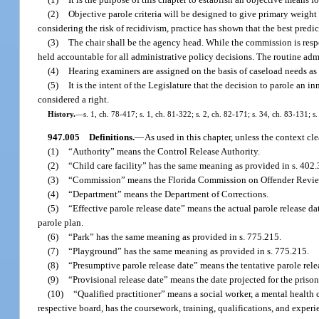
(2)
Objective parole criteria will be designed to give primary weight t
considering the risk of recidivism, practice has shown that the best predict
(3)
The chair shall be the agency head. While the commission is respo
held accountable for all administrative policy decisions. The routine admin
(4)
Hearing examiners are assigned on the basis of caseload needs as
(5)
It is the intent of the Legislature that the decision to parole an i
considered a right.
History.
—
s. 1, ch. 78-417; s. 1, ch. 81-322; s. 2, ch. 82-171; s. 34, ch. 83-131; s
947.005
Definitions.
—
As used in this chapter, unless the context cl
(1)
“Authority” means the Control Release Authority.
(2)
“Child care facility” has the same meaning as provided in s. 402.
(3)
“Commission” means the Florida Commission on Offender Revie
(4)
“Department” means the Department of Corrections.
(5)
“Effective parole release date” means the actual parole release da
parole plan.
(6)
“Park” has the same meaning as provided in s. 775.215.
(7)
“Playground” has the same meaning as provided in s. 775.215.
(8)
“Presumptive parole release date” means the tentative parole rele
(9)
“Provisional release date” means the date projected for the priso
(10)
“Qualified practitioner” means a social worker, a mental health 
respective board, has the coursework, training, qualifications, and experi