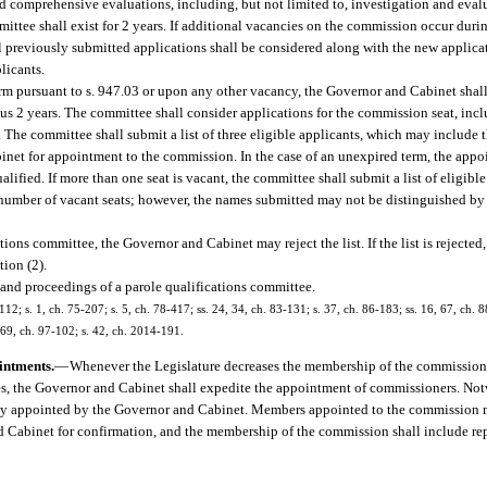
nd comprehensive evaluations, including, but not limited to, investigation and evalu
ittee shall exist for 2 years. If additional vacancies on the commission occur durin
 previously submitted applications shall be considered along with the new applica
licants.
rm pursuant to s. 947.03 or upon any other vacancy, the Governor and Cabinet shall
us 2 years. The committee shall consider applications for the commission seat, incl
 The committee shall submit a list of three eligible applicants, which may include 
et for appointment to the commission. In the case of an unexpired term, the appo
lified. If more than one seat is vacant, the committee shall submit a list of eligibl
number of vacant seats; however, the names submitted may not be distinguished by 
tions committee, the Governor and Cabinet may reject the list. If the list is rejected
tion (2).
 and proceedings of a parole qualifications committee.
112; s. 1, ch. 75-207; s. 5, ch. 78-417; ss. 24, 34, ch. 83-131; s. 37, ch. 86-183; ss. 16, 67, ch. 8
1869, ch. 97-102; s. 42, ch. 2014-191.
intments.
—
Whenever the Legislature decreases the membership of the commission, a
es, the Governor and Cabinet shall expedite the appointment of commissioners. Not
ctly appointed by the Governor and Cabinet. Members appointed to the commission 
d Cabinet for confirmation, and the membership of the commission shall include re