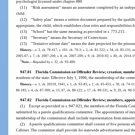
psychologist licensed under chapter 490.
(11)
“Risk assessment” means an assessment completed by an independe
child.
(12)
“Safety plan” means a written document prepared by the qualified
appropriate, the child, which establishes clear roles and responsibilities
(13)
“School” has the same meaning as provided in s. 775.215.
(14)
“Secretary” means the Secretary of Corrections.
(15)
“Tentative release date” means the date projected for the prisone
History.
—
s. 3, ch. 78-417; s. 101, ch. 79-3; s. 2, ch. 81-322; s. 34, ch. 83-131; ss
2005-67; s. 7, ch. 2007-200; s. 8, ch. 2007-209; s. 9, ch. 2010-92; s. 40, ch. 2014-1
1
Note.
—
Repealed by s. 32, ch. 93-406.
947.01
Florida Commission on Offender Review; creation; numbe
residents of the state. Effective July 1, 1996, the membership of the com
History.
—
s. 1, ch. 20519, 1941; s. 1, ch. 63-83; s. 1, ch. 65-453; s. 30, ch. 74-11
86-183; s. 4, ch. 87-300; ss. 15, 67, ch. 88-122; s. 17, ch. 89-531; ss. 9, 20, ch. 90-3
947.02
Florida Commission on Offender Review; members, appoi
(1)
Except as provided in s. 947.021, the members of the Florida Co
submitted by a parole qualifications committee. The appointments of mem
membership of the commission shall include representation from minority
(2)
A parole qualifications committee shall consist of five persons
Cabinet. The committee shall provide for statewide advertisement and the 