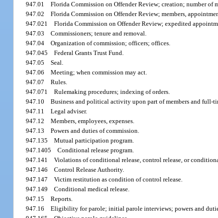
947.01
Florida Commission on Offender Review; creation; number of 
947.02
Florida Commission on Offender Review; members, appointmen
947.021
Florida Commission on Offender Review; expedited appointm
947.03
Commissioners; tenure and removal.
947.04
Organization of commission; officers; offices.
947.045
Federal Grants Trust Fund.
947.05
Seal.
947.06
Meeting; when commission may act.
947.07
Rules.
947.071
Rulemaking procedures; indexing of orders.
947.10
Business and political activity upon part of members and full-
947.11
Legal adviser.
947.12
Members, employees, expenses.
947.13
Powers and duties of commission.
947.135
Mutual participation program.
947.1405
Conditional release program.
947.141
Violations of conditional release, control release, or conditio
947.146
Control Release Authority.
947.147
Victim restitution as condition of control release.
947.149
Conditional medical release.
947.15
Reports.
947.16
Eligibility for parole; initial parole interviews; powers and dut