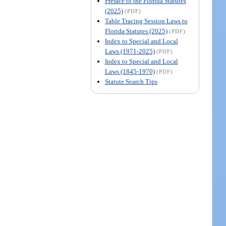
Preface to the Florida Statutes
(2025)
(PDF)
Table Tracing Session Laws to
Florida Statutes (2025)
(PDF)
Index to Special and Local
Laws (1971-2025)
(PDF)
Index to Special and Local
Laws (1845-1970)
(PDF)
Statute Search Tips