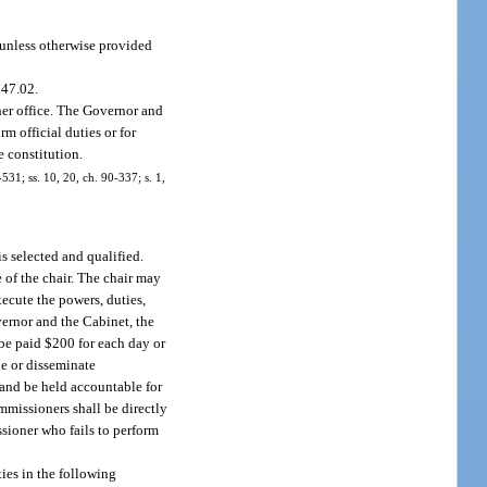
 unless otherwise provided
947.02.
her office. The Governor and
 official duties or for
e constitution.
-531; ss. 10, 20, ch. 90-337; s. 1,
s selected and qualified.
e of the chair. The chair may
xecute the powers, duties,
vernor and the Cabinet, the
be paid $200 for each day or
de or disseminate
 and be held accountable for
mmissioners shall be directly
sioner who fails to perform
ies in the following