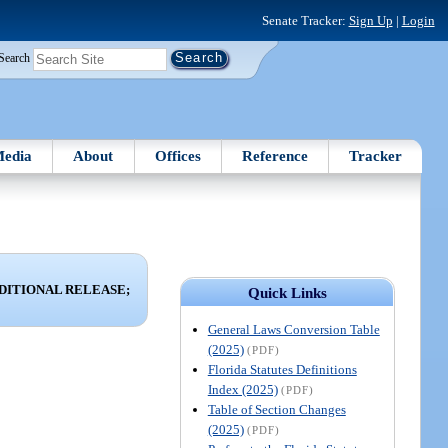
Senate Tracker:
Sign Up
|
Login
Search
edia
About
Offices
Reference
Tracker
DITIONAL RELEASE;
Quick Links
General Laws Conversion Table
(2025)
(PDF)
Florida Statutes Definitions
Index (2025)
(PDF)
Table of Section Changes
(2025)
(PDF)