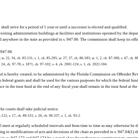
all serve for a period of 1 year or until a successor is elected and qualified.
isting administration buildings at facilities and institutions operated by the depa
 anywhere in the state as provided in s. 947.06. The commission shall keep its offic
 947.06.
; ss. 22, 34, ch. 83-131; s. 1, ch. 85-295; ss. 27, 37, ch. 86-183; ss. 1, 2, ch. 87-300; s. 67, ch. 8
s. 24, ch. 97-78; s. 1871, ch. 97-102; s. 4, ch. 2001-124; s. 1, ch. 2022-104.
nd is hereby created, to be administered by the Florida Commission on Offender Re
om federal grants and shall be used for the various purposes for which the federal fu
in the trust fund at the end of any fiscal year shall remain in the trust fund at the
he courts shall take judicial notice.
-122; s. 17, ch. 89-531; s. 20, ch. 90-337; s. 1, ch. 93-2.
 meet at regularly scheduled intervals and from time to time as may otherwise be d
 to modifications of acts and decisions of the chair as provided in s. 947.04(1) sh
 in ss. 947.172 and 947.174 by a panel of no fewer than two commissioners appointe