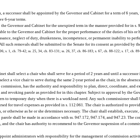
 a successor shall be appointed by the Governor and Cabinet for a term of 6 years,
ve 6-year terms.
 the Governor and Cabinet for the unexpired term in the manner provided for in s. 
e to the Governor and Cabinet for the proper performance of the duties of his or 
nce, neglect of duty, drunkenness, incompetence, or permanent inability to perform
 All such removals shall be submitted to the Senate for its consent as provided by th
06; s. 1, ch. 79-42; ss. 25, 34, ch. 83-131; ss. 26, 37, ch. 86-183; s. 67, ch. 88-122; s. 17, ch. 89
 shall select a chair who shall serve for a period of 2 years and until a successor i
select a vice chair to serve during the same 2-year period as the chair, in the absenc
he commission, has the authority and responsibility to plan, direct, coordinate, and e
 and revoking parole as provided for in this chapter. Subject to approval by the Go
ers to temporary duty when there is a workload need. Any such commissioner shall 
sed for travel expenses as provided in s. 112.061. The chair is authorized to provi
 or otherwise as he or she determines necessary. The chair shall establish, execute,
ke parole shall be made in accordance with ss. 947.172, 947.174, and 947.23. The co
rs, and the chair has authority to recommend to the Governor suspension of a commis
 appoint administrators with responsibility for the management of commission activit