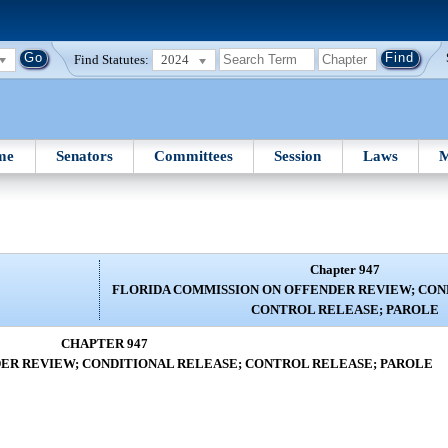
Find Statutes:
2024
me
Senators
Committees
Session
Laws
M
Chapter 947
FLORIDA COMMISSION ON OFFENDER REVIEW; CON
CONTROL RELEASE; PAROLE
CHAPTER 947
ER REVIEW; CONDITIONAL RELEASE; CONTROL RELEASE; PAROLE