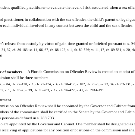
nt qualified practitioner to evaluate the level of risk associated when a sex offe
 practitioner, in collaboration with the sex offender, the child’s parent or legal g
 for each individual involved in any contact between the child and the sex offender.
r’s release from custody by virtue of gain-time granted or forfeited pursuant to s. 9
. 24, 37, ch. 86-183; ss. 14, 66, 67, ch. 88-122; s. 1, ch. 89-526; ss. 11, 17, ch. 89-531; s. 20, ch.
91.
r of members.
—
A Florida Commission on Offender Review is created to consist o
mission shall be three members.
2; s. 84, ch. 77-120; s. 1, ch. 77-174; s. 4, ch. 78-417; s. 102, ch. 79-3; ss. 23, 34, ch. 83-131; s.
37; s. 1, ch. 93-2; s. 39, ch. 95-283; s. 12, ch. 96-422; s. 41, ch. 2014-191.
ntment.
—
mmission on Offender Review shall be appointed by the Governor and Cabinet from a 
bers of the commission shall be certified to the Senate by the Governor and Cabine
 persons as defined in s. 288.703.
 who are appointed by the Governor and Cabinet. One member shall be designated as 
receiving of applications for any position or positions on the commission and shall