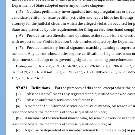
Department of State adopted under any of those chapters.
(15)
Conduct preliminary investigations into any irregularities or fraud
candidate petition, or issue petition activities and report his or her findings
attorney for the judicial circuit in which the alleged violation occurred for
State may prescribe by rule requirements for filing an elections-fraud compl
(16)
Provide written direction and opinions to the supervisors of electio
with respect to the Florida Election Code or rules adopted by the Department
(17)
Provide mandatory formal signature matching training to supervis
members. Any person whose duties require verification of signatures must u
department shall adopt rules governing signature matching procedures and 
History.
—
s. 1, ch. 75-98; s. 21, ch. 84-302; s. 2, ch. 89-348; s. 1, ch. 90-315; s. 2, 
ch. 98-129; s. 1, ch. 2003-415; s. 1, ch. 2005-277; s. 1, ch. 2005-278; s. 1, ch. 2008-95;
162; s. 1, ch. 2023-120.
97.021
Definitions.
—
For the purposes of this code, except where the co
(1)
“Absent elector” means any registered and qualified voter who casts
(2)
“Absent uniformed services voter” means:
(a)
A member of a uniformed service on active duty who, by reason of su
residence where the member is otherwise qualified to vote;
(b)
A member of the merchant marine who, by reason of service in the me
residence where the member is otherwise qualified to vote; or
(c)
A spouse or dependent of a member referred to in paragraph (a) or pa