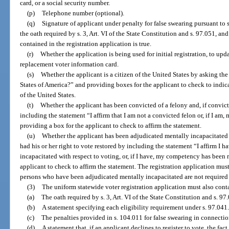
card, or a social security number.
(p)
Telephone number (optional).
(q)
Signature of applicant under penalty for false swearing pursuant to 
the oath required by s. 3, Art. VI of the State Constitution and s. 97.051, an
contained in the registration application is true.
(r)
Whether the application is being used for initial registration, to upda
replacement voter information card.
(s)
Whether the applicant is a citizen of the United States by asking the
States of America?” and providing boxes for the applicant to check to indicat
of the United States.
(t)
Whether the applicant has been convicted of a felony and, if convicte
including the statement “I affirm that I am not a convicted felon or, if I am,
providing a box for the applicant to check to affirm the statement.
(u)
Whether the applicant has been adjudicated mentally incapacitated wi
had his or her right to vote restored by including the statement “I affirm I 
incapacitated with respect to voting, or, if I have, my competency has been 
applicant to check to affirm the statement. The registration application mus
persons who have been adjudicated mentally incapacitated are not required t
(3)
The uniform statewide voter registration application must also cont
(a)
The oath required by s. 3, Art. VI of the State Constitution and s. 97
(b)
A statement specifying each eligibility requirement under s. 97.041.
(c)
The penalties provided in s. 104.011 for false swearing in connection
(d)
A statement that, if an applicant declines to register to vote, the fact