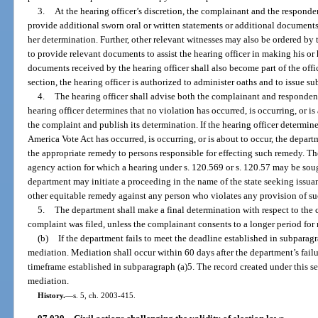
3.
At the hearing officer’s discretion, the complainant and the responde
provide additional sworn oral or written statements or additional documents 
her determination. Further, other relevant witnesses may also be ordered by 
to provide relevant documents to assist the hearing officer in making his or
documents received by the hearing officer shall also become part of the offic
section, the hearing officer is authorized to administer oaths and to issue s
4.
The hearing officer shall advise both the complainant and respondent 
hearing officer determines that no violation has occurred, is occurring, or is
the complaint and publish its determination. If the hearing officer determines
America Vote Act has occurred, is occurring, or is about to occur, the depart
the appropriate remedy to persons responsible for effecting such remedy. Th
agency action for which a hearing under s. 120.569 or s. 120.57 may be soug
department may initiate a proceeding in the name of the state seeking issua
other equitable remedy against any person who violates any provision of su
5.
The department shall make a final determination with respect to the c
complaint was filed, unless the complainant consents to a longer period fo
(b)
If the department fails to meet the deadline established in subparagr
mediation. Mediation shall occur within 60 days after the department’s fail
timeframe established in subparagraph (a)5. The record created under this se
mediation.
History.
—
s. 5, ch. 2003-415.