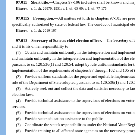
97.011
Short title.
—
Chapters 97-106 inclusive shall be known and may
History.
—
s. 1, ch. 26870, 1951; s. 1, ch. 65-60; s. 1, ch. 77-175.
97.0115
Preemption.
—
All matters set forth in chapters 97-105 are pre
specifically authorized by state or federal law. The conduct of municipal el
History.
—
s. 1, ch. 2010-167.
97.012
Secretary of State as chief election officer.
—
The Secretary of St
and it is his or her responsibility to:
(1)
Obtain and maintain uniformity in the interpretation and implementa
and maintain uniformity in the interpretation and implementation of the ele
pursuant to ss. 120.536(1) and 120.54, adopt by rule uniform standards for 
implementation of the requirements of chapters 97 through 102 and 105 of 
(2)
Provide uniform standards for the proper and equitable implementati
rule of the Department of State adopted pursuant to ss. 120.536(1) and 120.
(3)
Actively seek out and collect the data and statistics necessary to k
election laws.
(4)
Provide technical assistance to the supervisors of elections on vote
services.
(5)
Provide technical assistance to the supervisors of elections on voti
(6)
Provide voter education assistance to the public.
(7)
Coordinate the state’s responsibilities under the National Voter Regi
(8)
Provide training to all affected state agencies on the necessary pro