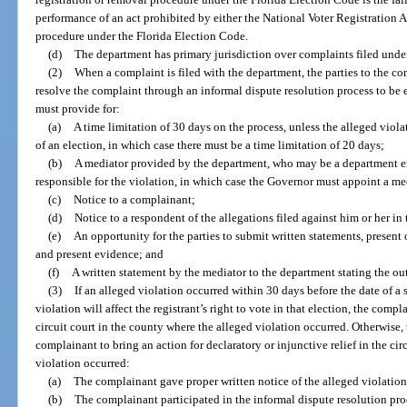
performance of an act prohibited by either the National Voter Registration A
procedure under the Florida Election Code.
(d)
The department has primary jurisdiction over complaints filed under 
(2)
When a complaint is filed with the department, the parties to the c
resolve the complaint through an informal dispute resolution process to be 
must provide for:
(a)
A time limitation of 30 days on the process, unless the alleged viol
of an election, in which case there must be a time limitation of 20 days;
(b)
A mediator provided by the department, who may be a department em
responsible for the violation, in which case the Governor must appoint a m
(c)
Notice to a complainant;
(d)
Notice to a respondent of the allegations filed against him or her in
(e)
An opportunity for the parties to submit written statements, present 
and present evidence; and
(f)
A written statement by the mediator to the department stating the ou
(3)
If an alleged violation occurred within 30 days before the date of a s
violation will affect the registrant’s right to vote in that election, the com
circuit court in the county where the alleged violation occurred. Otherwise,
complainant to bring an action for declaratory or injunctive relief in the ci
violation occurred:
(a)
The complainant gave proper written notice of the alleged violation 
(b)
The complainant participated in the informal dispute resolution pro