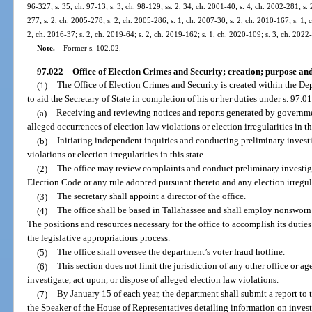
96-327; s. 35, ch. 97-13; s. 3, ch. 98-129; ss. 2, 34, ch. 2001-40; s. 4, ch. 2002-281; s.
277; s. 2, ch. 2005-278; s. 2, ch. 2005-286; s. 1, ch. 2007-30; s. 2, ch. 2010-167; s. 1, 
2, ch. 2016-37; s. 2, ch. 2019-64; s. 2, ch. 2019-162; s. 1, ch. 2020-109; s. 3, ch. 2022
Note.
—
Former s. 102.02.
97.022
Office of Election Crimes and Security; creation; purpose and
(1)
The Office of Election Crimes and Security is created within the Dep
to aid the Secretary of State in completion of his or her duties under s. 97.0
(a)
Receiving and reviewing notices and reports generated by governmen
alleged occurrences of election law violations or election irregularities in thi
(b)
Initiating independent inquiries and conducting preliminary investi
violations or election irregularities in this state.
(2)
The office may review complaints and conduct preliminary investiga
Election Code or any rule adopted pursuant thereto and any election irregula
(3)
The secretary shall appoint a director of the office.
(4)
The office shall be based in Tallahassee and shall employ nonsworn 
The positions and resources necessary for the office to accomplish its duties
the legislative appropriations process.
(5)
The office shall oversee the department’s voter fraud hotline.
(6)
This section does not limit the jurisdiction of any other office or 
investigate, act upon, or dispose of alleged election law violations.
(7)
By January 15 of each year, the department shall submit a report to 
the Speaker of the House of Representatives detailing information on invest