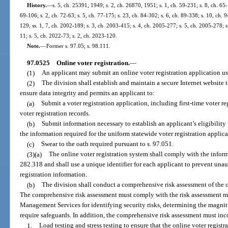
History.
—
s. 5, ch. 25391, 1949; s. 2, ch. 26870, 1951; s. 1, ch. 59-231; s. 8, ch. 65-
69-106; s. 2, ch. 72-63; s. 5, ch. 77-175; s. 23, ch. 84-302; s. 6, ch. 89-338; s. 10, ch. 9
129; ss. 1, 7, ch. 2002-189; s. 3, ch. 2003-415; s. 4, ch. 2005-277; s. 5, ch. 2005-278; 
11; s. 5, ch. 2022-73; s. 2, ch. 2023-120.
Note.
—
Former s. 97.05; s. 98.111.
97.0525
Online voter registration.
—
(1)
An applicant may submit an online voter registration application usi
(2)
The division shall establish and maintain a secure Internet website 
ensure data integrity and permits an applicant to:
(a)
Submit a voter registration application, including first-time voter r
voter registration records.
(b)
Submit information necessary to establish an applicant’s eligibility 
the information required for the uniform statewide voter registration applica
(c)
Swear to the oath required pursuant to s. 97.051.
(3)(a)
The online voter registration system shall comply with the inform
282.318 and shall use a unique identifier for each applicant to prevent unau
registration information.
(b)
The division shall conduct a comprehensive risk assessment of the o
The comprehensive risk assessment must comply with the risk assessment 
Management Services for identifying security risks, determining the magnitu
require safeguards. In addition, the comprehensive risk assessment must inco
1.
Load testing and stress testing to ensure that the online voter registr