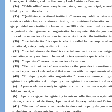
Infants, and Children; and the Temporary Cash Assistance Program.
(34)
“Public office” means any federal, state, county, municipal, school, 
filled by vote of the electors.
(35)
“Qualifying educational institution” means any public or private e
assistance which has, as its primary mission, the provision of education or tr
age, provided such institution has more than 200 students enrolled in classe
recognized student government organization has requested this designation i
office of the supervisor of elections in the county in which the institution is
(36)
“Special election” is a special election called for the purpose of v
the national, state, county, or district office.
(37)
“Special primary election” is a special nomination election design
nominating a party nominee to be voted on in a general or special election.
(38)
“Supervisor” means the supervisor of elections.
(39)
“Tactile input device” means a device that provides information t
the device, such as a keyboard, and that complies with the requirements of s
(40)
“Third-party registration organization” means any person, entity, o
registration applications. A third-party voter registration organization does 
(a)
A person who seeks only to register to vote or collect voter registra
child, or parent; or
(b)
A person engaged in registering to vote or collecting voter registra
division, supervisor of elections, Department of Highway Safety and Motor V
(41)
“Undervote” means that the elector does not properly designate any
the tabulator records no vote for the office or question.