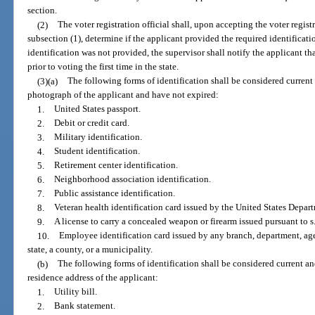
section.
(2)
The voter registration official shall, upon accepting the voter regis
subsection (1), determine if the applicant provided the required identification
identification was not provided, the supervisor shall notify the applicant th
prior to voting the first time in the state.
(3)(a)
The following forms of identification shall be considered current
photograph of the applicant and have not expired:
1.
United States passport.
2.
Debit or credit card.
3.
Military identification.
4.
Student identification.
5.
Retirement center identification.
6.
Neighborhood association identification.
7.
Public assistance identification.
8.
Veteran health identification card issued by the United States Depart
9.
A license to carry a concealed weapon or firearm issued pursuant to s
10.
Employee identification card issued by any branch, department, age
state, a county, or a municipality.
(b)
The following forms of identification shall be considered current an
residence address of the applicant:
1.
Utility bill.
2.
Bank statement.