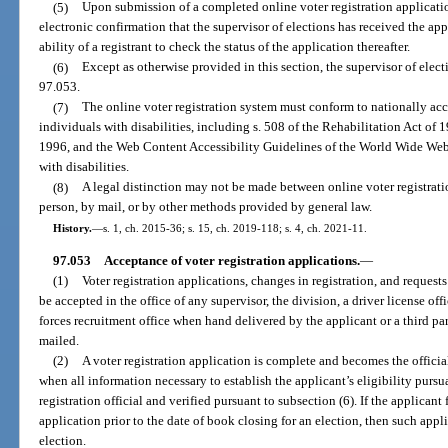
(5)
Upon submission of a completed online voter registration applicati
electronic confirmation that the supervisor of elections has received the ap
ability of a registrant to check the status of the application thereafter.
(6)
Except as otherwise provided in this section, the supervisor of elect
97.053.
(7)
The online voter registration system must conform to nationally acce
individuals with disabilities, including s. 508 of the Rehabilitation Act of
1996, and the Web Content Accessibility Guidelines of the World Wide Web 
with disabilities.
(8)
A legal distinction may not be made between online voter registratio
person, by mail, or by other methods provided by general law.
History.
—
s. 1, ch. 2015-36; s. 15, ch. 2019-118; s. 4, ch. 2021-11.
97.053
Acceptance of voter registration applications.
—
(1)
Voter registration applications, changes in registration, and request
be accepted in the office of any supervisor, the division, a driver license off
forces recruitment office when hand delivered by the applicant or a third pa
mailed.
(2)
A voter registration application is complete and becomes the official
when all information necessary to establish the applicant’s eligibility pursua
registration official and verified pursuant to subsection (6). If the applicant 
application prior to the date of book closing for an election, then such appli
election.