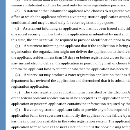
remain confidential and may be used only for voter registration purposes.
(e)
A statement that informs the applicant who chooses to register to vot
office at which the applicant submits a voter registration application or upd
confidential and may be used only for voter registration purposes.
(f)
A statement informing an applicant who has not been issued a Florida 
or a social security number that if the application is submitted by mail and th
this state, the applicant will be required to provide identification prior to vo
(g)
A statement informing the applicant that if the application is being c
organization, the organization might not deliver the application to the divi
the applicant resides in less than 10 days or before registration closes for t
may instead elect to deliver the application in person or by mail or choose t
inform the applicant how to determine whether the application has been del
(4)
A supervisor may produce a voter registration application that has th
department has reviewed the application and determined that it is substanti
registration application.
(5)
The voter registration application form prescribed by the Election 
or the federal postcard application must be accepted as an application for reg
application or postcard application contains the information required by the 
(6)
If a voter registration applicant fails to provide any of the required
application form, the supervisor shall notify the applicant of the failure by 
has the information available in the voter registration system. The applican
application form to vote in the next election up until the book closing for t