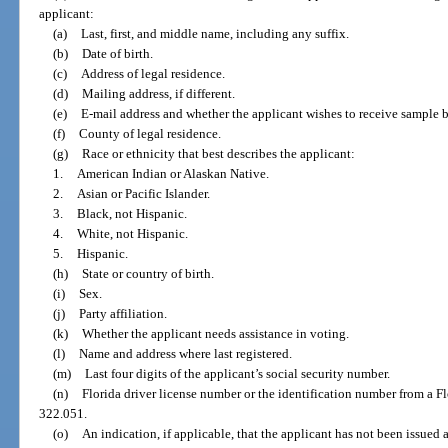
applicant:
(a)
Last, first, and middle name, including any suffix.
(b)
Date of birth.
(c)
Address of legal residence.
(d)
Mailing address, if different.
(e)
E-mail address and whether the applicant wishes to receive sample b
(f)
County of legal residence.
(g)
Race or ethnicity that best describes the applicant:
1.
American Indian or Alaskan Native.
2.
Asian or Pacific Islander.
3.
Black, not Hispanic.
4.
White, not Hispanic.
5.
Hispanic.
(h)
State or country of birth.
(i)
Sex.
(j)
Party affiliation.
(k)
Whether the applicant needs assistance in voting.
(l)
Name and address where last registered.
(m)
Last four digits of the applicant’s social security number.
(n)
Florida driver license number or the identification number from a Flo
322.051.
(o)
An indication, if applicable, that the applicant has not been issued a