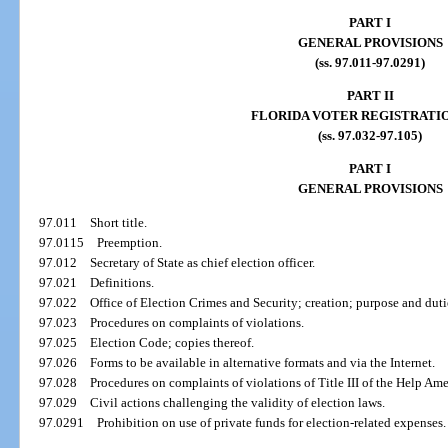
PART I
GENERAL PROVISIONS
(ss. 97.011-97.0291)
PART II
FLORIDA VOTER REGISTRATI
(ss. 97.032-97.105)
PART I
GENERAL PROVISIONS
97.011
Short title.
97.0115
Preemption.
97.012
Secretary of State as chief election officer.
97.021
Definitions.
97.022
Office of Election Crimes and Security; creation; purpose and duti
97.023
Procedures on complaints of violations.
97.025
Election Code; copies thereof.
97.026
Forms to be available in alternative formats and via the Internet.
97.028
Procedures on complaints of violations of Title III of the Help Ame
97.029
Civil actions challenging the validity of election laws.
97.0291
Prohibition on use of private funds for election-related expenses.