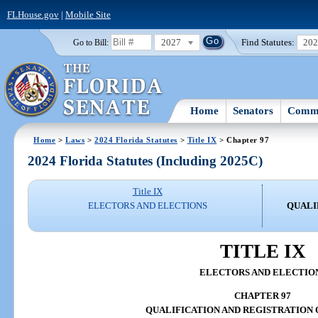
FLHouse.gov
|
Mobile Site
2027
Find Statutes:
20
Go to Bill:
Home
Senators
Commi
Home
>
Laws
>
2024 Florida Statutes
>
Title IX
> Chapter 97
2024 Florida Statutes (Including 2025C)
Title IX
ELECTORS AND ELECTIONS
QUALI
TITLE IX
ELECTORS AND ELECTIO
CHAPTER 97
QUALIFICATION AND REGISTRATION