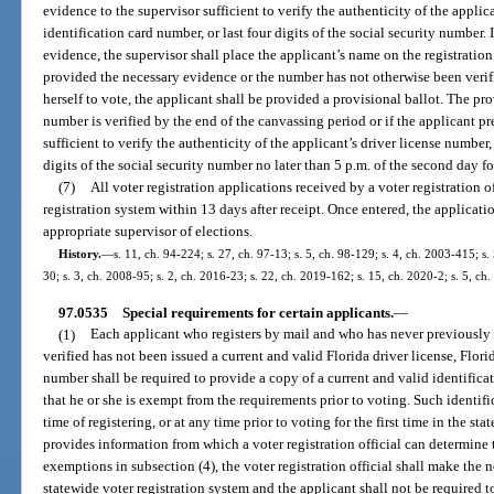
evidence to the supervisor sufficient to verify the authenticity of the applic
identification card number, or last four digits of the social security number.
evidence, the supervisor shall place the applicant’s name on the registration r
provided the necessary evidence or the number has not otherwise been verifi
herself to vote, the applicant shall be provided a provisional ballot. The pro
number is verified by the end of the canvassing period or if the applicant pr
sufficient to verify the authenticity of the applicant’s driver license number,
digits of the social security number no later than 5 p.m. of the second day f
(7)
All voter registration applications received by a voter registration o
registration system within 13 days after receipt. Once entered, the applicat
appropriate supervisor of elections.
History.
—
s. 11, ch. 94-224; s. 27, ch. 97-13; s. 5, ch. 98-129; s. 4, ch. 2003-415; s
30; s. 3, ch. 2008-95; s. 2, ch. 2016-23; s. 22, ch. 2019-162; s. 15, ch. 2020-2; s. 5, ch
97.0535
Special requirements for certain applicants.
—
(1)
Each applicant who registers by mail and who has never previously 
verified has not been issued a current and valid Florida driver license, Florid
number shall be required to provide a copy of a current and valid identificat
that he or she is exempt from the requirements prior to voting. Such identif
time of registering, or at any time prior to voting for the first time in the stat
provides information from which a voter registration official can determine t
exemptions in subsection (4), the voter registration official shall make the n
statewide voter registration system and the applicant shall not be required t