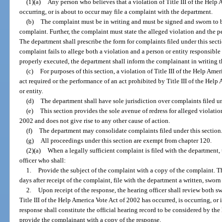
(1)(a)
Any person who believes that a violation of Title III of the Help 
occurring, or is about to occur may file a complaint with the department.
(b)
The complaint must be in writing and must be signed and sworn to be
complaint. Further, the complaint must state the alleged violation and the pe
The department shall prescribe the form for complaints filed under this secti
complaint fails to allege both a violation and a person or entity responsible 
properly executed, the department shall inform the complainant in writing th
(c)
For purposes of this section, a violation of Title III of the Help Amer
act required or the performance of an act prohibited by Title III of the Hel
or entity.
(d)
The department shall have sole jurisdiction over complaints filed un
(e)
This section provides the sole avenue of redress for alleged violation
2002 and does not give rise to any other cause of action.
(f)
The department may consolidate complaints filed under this section
(g)
All proceedings under this section are exempt from chapter 120.
(2)(a)
When a legally sufficient complaint is filed with the department,
officer who shall:
1.
Provide the subject of the complaint with a copy of the complaint. Th
days after receipt of the complaint, file with the department a written, swor
2.
Upon receipt of the response, the hearing officer shall review both s
Title III of the Help America Vote Act of 2002 has occurred, is occurring, or
response shall constitute the official hearing record to be considered by the 
provide the complainant with a copy of the response.