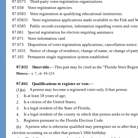
97.0575
Third-party voter registration organizations.
97.058
Voter registration agencies.
97.0583
Voter registration at qualifying educational institutions.
97.05831
Voter registration applications made available to the Fish and
97.0585
Public records exemption; information regarding voters and voter 
97.061
Special registration for electors requiring assistance.
97.071
Voter information card.
97.073
Disposition of voter registration applications; cancellation notice.
97.1031
Notice of change of residence, change of name, or change of party
97.105
Permanent single registration system established.
97.032
Short title.
—
This part may be cited as the “Florida Voter Regist
History.
—
s. 7, ch. 94-224.
97.041
Qualifications to register or vote.
—
(1)(a)
A person may become a registered voter only if that person:
1.
Is at least 18 years of age;
2.
Is a citizen of the United States;
3.
Is a legal resident of the State of Florida;
4.
Is a legal resident of the county in which that person seeks to be regi
5.
Registers pursuant to the Florida Election Code.
(b)
A person who is otherwise qualified may preregister on or after that
election occurring on or after that person’s 18th birthday.