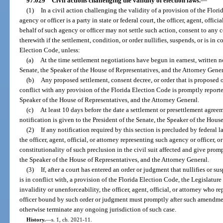
97.029
Civil actions challenging the validity of election laws.
—
(1)
In a civil action challenging the validity of a provision of the Flor
agency or officer is a party in state or federal court, the officer, agent, offic
behalf of such agency or officer may not settle such action, consent to any 
therewith if the settlement, condition, or order nullifies, suspends, or is in 
Election Code, unless:
(a)
At the time settlement negotiations have begun in earnest, written no
Senate, the Speaker of the House of Representatives, and the Attorney Gener
(b)
Any proposed settlement, consent decree, or order that is proposed 
conflict with any provision of the Florida Election Code is promptly reported
Speaker of the House of Representatives, and the Attorney General.
(c)
At least 10 days before the date a settlement or presettlement agreem
notification is given to the President of the Senate, the Speaker of the Hous
(2)
If any notification required by this section is precluded by federal la
the officer, agent, official, or attorney representing such agency or officer, 
constitutionality of such preclusion in the civil suit affected and give promp
the Speaker of the House of Representatives, and the Attorney General.
(3)
If, after a court has entered an order or judgment that nullifies or sus
is in conflict with, a provision of the Florida Election Code, the Legislatu
invalidity or unenforceability, the officer, agent, official, or attorney who r
officer bound by such order or judgment must promptly after such amendmen
otherwise terminate any ongoing jurisdiction of such case.
History.
—
s. 1, ch. 2021-11.