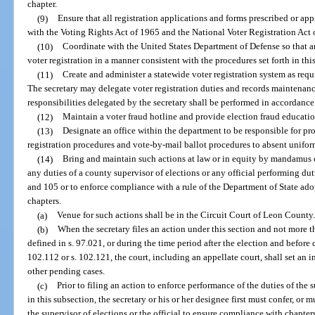
chapter.
(9)
Ensure that all registration applications and forms prescribed or a
with the Voting Rights Act of 1965 and the National Voter Registration Act 
(10)
Coordinate with the United States Department of Defense so that a
voter registration in a manner consistent with the procedures set forth in thi
(11)
Create and administer a statewide voter registration system as req
The secretary may delegate voter registration duties and records maintenance 
responsibilities delegated by the secretary shall be performed in accordance 
(12)
Maintain a voter fraud hotline and provide election fraud educatio
(13)
Designate an office within the department to be responsible for pr
registration procedures and vote-by-mail ballot procedures to absent unifor
(14)
Bring and maintain such actions at law or in equity by mandamus o
any duties of a county supervisor of elections or any official performing du
and 105 or to enforce compliance with a rule of the Department of State ado
chapters.
(a)
Venue for such actions shall be in the Circuit Court of Leon County.
(b)
When the secretary files an action under this section and not more t
defined in s. 97.021, or during the time period after the election and before c
102.112 or s. 102.121, the court, including an appellate court, shall set an 
other pending cases.
(c)
Prior to filing an action to enforce performance of the duties of the 
in this subsection, the secretary or his or her designee first must confer, or 
the supervisor of elections or the official to ensure compliance with chapter