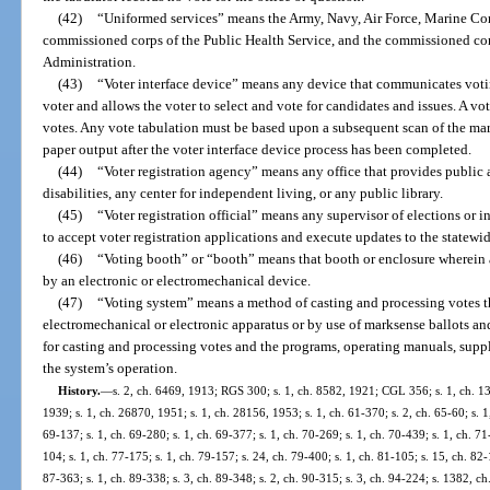
(42)
“Uniformed services” means the Army, Navy, Air Force, Marine Cor
commissioned corps of the Public Health Service, and the commissioned co
Administration.
(43)
“Voter interface device” means any device that communicates votin
voter and allows the voter to select and vote for candidates and issues. A vo
votes. Any vote tabulation must be based upon a subsequent scan of the mar
paper output after the voter interface device process has been completed.
(44)
“Voter registration agency” means any office that provides public a
disabilities, any center for independent living, or any public library.
(45)
“Voter registration official” means any supervisor of elections or i
to accept voter registration applications and execute updates to the statewid
(46)
“Voting booth” or “booth” means that booth or enclosure wherein an 
by an electronic or electromechanical device.
(47)
“Voting system” means a method of casting and processing votes th
electromechanical or electronic apparatus or by use of marksense ballots and
for casting and processing votes and the programs, operating manuals, suppli
the system’s operation.
History.
—
s. 2, ch. 6469, 1913; RGS 300; s. 1, ch. 8582, 1921; CGL 356; s. 1, ch. 13
1939; s. 1, ch. 26870, 1951; s. 1, ch. 28156, 1953; s. 1, ch. 61-370; s. 2, ch. 65-60; s. 1,
69-137; s. 1, ch. 69-280; s. 1, ch. 69-377; s. 1, ch. 70-269; s. 1, ch. 70-439; s. 1, ch. 71
104; s. 1, ch. 77-175; s. 1, ch. 79-157; s. 24, ch. 79-400; s. 1, ch. 81-105; s. 15, ch. 82-
87-363; s. 1, ch. 89-338; s. 3, ch. 89-348; s. 2, ch. 90-315; s. 3, ch. 94-224; s. 1382, ch.