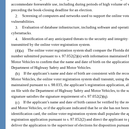
accommodate foreseeable use, including during periods of high volume of 
preceding the book-closing deadline for an election.
2.
Screening of computers and networks used to support the online vote
vulnerabilities.
3.
Evaluation of database infrastructure, including software and operatin
cyberattacks.
4.
Identification of any anticipated threats to the security and integrity
transmitted by the online voter registration system.
(4)(a)
The online voter registration system shall compare the Florida dr
number submitted pursuant to s. 97.052(2)(n) with information maintained
Motor Vehicles to confirm that the name and date of birth on the application
Department of Highway Safety and Motor Vehicles.
(b)
If the applicant’s name and date of birth are consistent with the re
Motor Vehicles, the online voter registration system shall transmit, using th
maintained pursuant to s. 98.035, the applicant’s registration application, a
on file with the Department of Highway Safety and Motor Vehicles, to the sup
signature satisfies the signature requirement of s. 97.052(2)(q).
(c)
If the applicant’s name and date of birth cannot be verified by the 
and Motor Vehicles, or if the applicant indicated that he or she has not been 
identification card, the online voter registration system shall populate the a
registration application pursuant to s. 97.052(2) and direct the applicant to 
deliver the application to the supervisor of elections for disposition pursuan