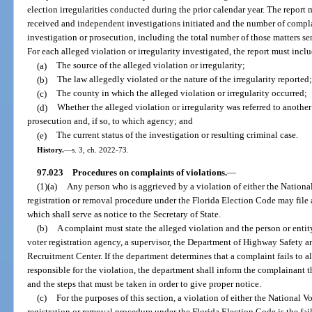
election irregularities conducted during the prior calendar year. The report
received and independent investigations initiated and the number of complai
investigation or prosecution, including the total number of those matters sen
For each alleged violation or irregularity investigated, the report must incl
(a)
The source of the alleged violation or irregularity;
(b)
The law allegedly violated or the nature of the irregularity reported;
(c)
The county in which the alleged violation or irregularity occurred;
(d)
Whether the alleged violation or irregularity was referred to another
prosecution and, if so, to which agency; and
(e)
The current status of the investigation or resulting criminal case.
History.
—
s. 3, ch. 2022-73.
97.023
Procedures on complaints of violations.
—
(1)(a)
Any person who is aggrieved by a violation of either the National
registration or removal procedure under the Florida Election Code may file 
which shall serve as notice to the Secretary of State.
(b)
A complaint must state the alleged violation and the person or enti
voter registration agency, a supervisor, the Department of Highway Safety 
Recruitment Center. If the department determines that a complaint fails to al
responsible for the violation, the department shall inform the complainant th
and the steps that must be taken in order to give proper notice.
(c)
For the purposes of this section, a violation of either the National V
registration or removal procedure under the Florida Election Code is the fail