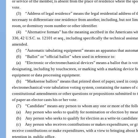
or service of the member, is absent from the place of residence where the sp
vote.
(3)
“Address of legal residence” means the legal residential address of 
necessary to differentiate one residence from another, including, but not limi
room, or dormitory room number or other identifier.
(4)
“Alternative formats” has the meaning ascribed in the Americans wit
336, 42 U.S.C. ss. 12101 et seq., including specifically the technical assis
amended.
(5)
“Automatic tabulating equipment” means an apparatus that automati
(6)
“Ballot” or “official ballot” when used in reference to:
(a)
“Electronic or electromechanical devices” means a ballot that is vot
designating, including by touchscreen, or marking with a marking device fo
equipment or data processing equipment.
(b)
“Marksense ballots” means that printed sheet of paper, used in conj
electromechanical vote tabulation voting system, containing the names of c
constitutional amendments or other questions or propositions submitted to t
of paper an elector casts his or her vote.
(7)
“Candidate” means any person to whom any one or more of the foll
(a)
Any person who seeks to qualify for nomination or election by means
(b)
Any person who seeks to qualify for election as a write-in candidate
(c)
Any person who receives contributions or makes expenditures, or giv
receive contributions or make expenditures, with a view to bringing about hi
retention in, public office.