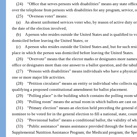
(24)
“Office that serves persons with disabilities” means any state office
over the telephone from persons with disabilities for any program, service, or 
(25)
“Overseas voter” means:
(a)
An absent uniformed services voter who, by reason of active duty or 
the date of the election involved;
(b)
A person who resides outside the United States and is qualified to vo
domiciled before leaving the United States; or
(c)
A person who resides outside the United States and, but for such resi
place in which the person was domiciled before leaving the United States.
(26)
“Overvote” means that the elector marks or designates more names t
office or designates more than one answer to a ballot question, and the tabul
(27)
“Persons with disabilities” means individuals who have a physical 
one or more major life activities.
(28)
“Petition circulator” means an entity or individual who collects s
qualifying a proposed constitutional amendment for ballot placement.
(29)
“Polling place” is the building which contains the polling room whe
(30)
“Polling room” means the actual room in which ballots are cast on
(31)
“Primary election” means an election held preceding the general e
nominee to be voted for in the general election to fill a national, state, county
(32)
“Provisional ballot” means a conditional ballot, the validity of w
(33)
“Public assistance” means assistance provided through the food as
Supplemental Nutrition Assistance Program; the Medicaid program; the S