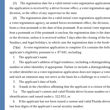
(3)
The registration date for a valid initial voter registration applicatio
the application is received by a driver license office, a voter registration ag
division, or the office of any supervisor in the state.
(4)
The registration date for a valid initial voter registration applicatio
a voter registration agency, an armed forces recruitment office, the division, 
bears a clear postmark is the date of that postmark. If an initial voter regis
bear a postmark or if the postmark is unclear, the registration date is the da
or the division, unless it is received within 5 days after the closing of the 
Sundays, and legal holidays, in which case the registration date is the book
(5)(a)
A voter registration application is complete if it contains the fol
applicant’s eligibility pursuant to s. 97.041, including:
1.
The applicant’s name.
2.
The applicant’s address of legal residence, including a distinguishin
number or other identifier, if appropriate. Failure to include a distinguishin
or other identifier on a voter registration application does not impact a voter’s
and such an omission may not serve as the basis for a challenge to a voter’s e
3.
The applicant’s date of birth.
4.
A mark in the checkbox affirming that the applicant is a citizen of th
5.a.
The applicant’s current and valid Florida driver license number or 
identification card issued under s. 322.051, or
b.
If the applicant has not been issued a current and valid Florida driver
last four digits of the applicant’s social security number.