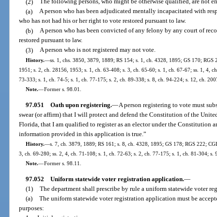
(2)
The following persons, who might be otherwise qualified, are not enti
(a)
A person who has been adjudicated mentally incapacitated with respe
who has not had his or her right to vote restored pursuant to law.
(b)
A person who has been convicted of any felony by any court of recor
restored pursuant to law.
(3)
A person who is not registered may not vote.
History.
—
ss. 1, chs. 3850, 3879, 1889; RS 154; s. 1, ch. 4328, 1895; GS 170; RGS 2
1951; s. 2, ch. 28156, 1953; s. 1, ch. 63-408; s. 3, ch. 65-60; s. 1, ch. 67-67; ss. 1, 4, c
73-333; s. 1, ch. 74-5; s. 1, ch. 77-175; s. 2, ch. 89-338; s. 8, ch. 94-224; s. 12, ch. 20
Note.
—
Former s. 98.01.
97.051
Oath upon registering.
—
A person registering to vote must sub
swear (or affirm) that I will protect and defend the Constitution of the Unite
Florida, that I am qualified to register as an elector under the Constitution a
information provided in this application is true.”
History.
—
s. 7, ch. 3879, 1889; RS 161; s. 8, ch. 4328, 1895; GS 178; RGS 222; CGL 
3, ch. 69-280; ss. 2, 4, ch. 71-108; s. 1, ch. 72-63; s. 2, ch. 77-175; s. 1, ch. 81-304; s.
Note.
—
Former s. 98.11.
97.052
Uniform statewide voter registration application.
—
(1)
The department shall prescribe by rule a uniform statewide voter regis
(a)
The uniform statewide voter registration application must be accept
purposes: