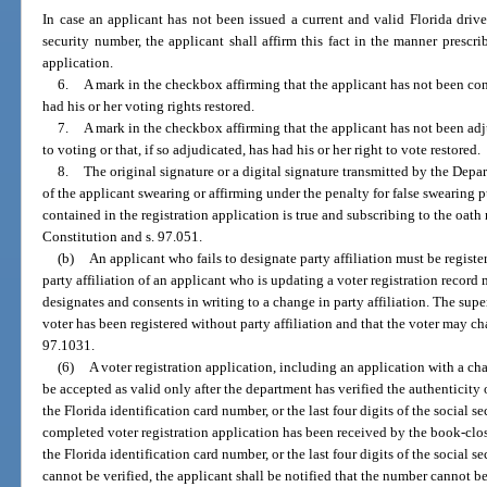
In case an applicant has not been issued a current and valid Florida driver 
security number, the applicant shall affirm this fact in the manner prescri
application.
6.
A mark in the checkbox affirming that the applicant has not been conv
had his or her voting rights restored.
7.
A mark in the checkbox affirming that the applicant has not been ad
to voting or that, if so adjudicated, has had his or her right to vote restored.
8.
The original signature or a digital signature transmitted by the De
of the applicant swearing or affirming under the penalty for false swearing 
contained in the registration application is true and subscribing to the oath r
Constitution and s. 97.051.
(b)
An applicant who fails to designate party affiliation must be register
party affiliation of an applicant who is updating a voter registration recor
designates and consents in writing to a change in party affiliation. The supe
voter has been registered without party affiliation and that the voter may cha
97.1031.
(6)
A voter registration application, including an application with a cha
be accepted as valid only after the department has verified the authenticity
the Florida identification card number, or the last four digits of the social 
completed voter registration application has been received by the book-clos
the Florida identification card number, or the last four digits of the social
cannot be verified, the applicant shall be notified that the number cannot b