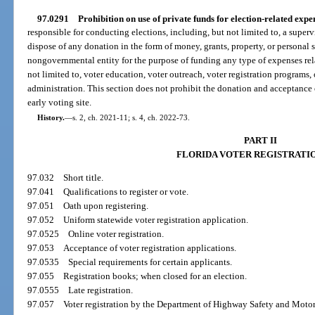
97.0291
Prohibition on use of private funds for election-related expe
responsible for conducting elections, including, but not limited to, a supervi
dispose of any donation in the form of money, grants, property, or personal 
nongovernmental entity for the purpose of funding any type of expenses rela
not limited to, voter education, voter outreach, voter registration programs, o
administration. This section does not prohibit the donation and acceptance 
early voting site.
History.
—
s. 2, ch. 2021-11; s. 4, ch. 2022-73.
PART II
FLORIDA VOTER REGISTRATI
97.032
Short title.
97.041
Qualifications to register or vote.
97.051
Oath upon registering.
97.052
Uniform statewide voter registration application.
97.0525
Online voter registration.
97.053
Acceptance of voter registration applications.
97.0535
Special requirements for certain applicants.
97.055
Registration books; when closed for an election.
97.0555
Late registration.
97.057
Voter registration by the Department of Highway Safety and Motor