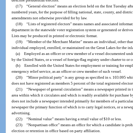
describe presidential electors.
(17)
“General election” means an election held on the first Tuesday aft
numbered years, for the purpose of filling national, state, county, and distri
amendments not otherwise provided for by law.
(18)
“Lists of registered electors” means names and associated informat
department in the statewide voter registration system or generated or derive
Lists may be produced in printed or electronic format.
(19)
“Member of the Merchant Marine” means an individual, other than
individual employed, enrolled, or maintained on the Great Lakes for the in
(a)
Employed as an officer or crew member of a vessel documented under
by the United States, or a vessel of foreign-flag registry under charter to or c
(b)
Enrolled with the United States for employment or training for emp
emergency relief service, as an officer or crew member of such vessel.
(20)
“Minor political party” is any group as specified in s. 103.095 wh
does not have registered as members 5 percent of the total registered electors
(21)
“Newspaper of general circulation” means a newspaper printed in
area within which it circulates and which is readily available for purchase by
does not include a newspaper intended primarily for members of a particular
newspaper the primary function of which is to carry legal notices, or a newsp
advertising.
(22)
“Nominal value” means having a retail value of $10 or less.
(23)
“Nonpartisan office” means an office for which a candidate is pro
election or retention in office based on party affiliation.