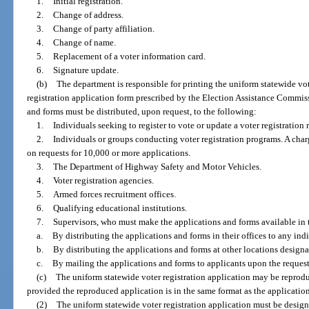
1.
Initial registration.
2.
Change of address.
3.
Change of party affiliation.
4.
Change of name.
5.
Replacement of a voter information card.
6.
Signature update.
(b)
The department is responsible for printing the uniform statewide vot
registration application form prescribed by the Election Assistance Commiss
and forms must be distributed, upon request, to the following:
1.
Individuals seeking to register to vote or update a voter registration 
2.
Individuals or groups conducting voter registration programs. A charg
on requests for 10,000 or more applications.
3.
The Department of Highway Safety and Motor Vehicles.
4.
Voter registration agencies.
5.
Armed forces recruitment offices.
6.
Qualifying educational institutions.
7.
Supervisors, who must make the applications and forms available in
a.
By distributing the applications and forms in their offices to any ind
b.
By distributing the applications and forms at other locations designa
c.
By mailing the applications and forms to applicants upon the request
(c)
The uniform statewide voter registration application may be reprod
provided the reproduced application is in the same format as the application
(2)
The uniform statewide voter registration application must be design