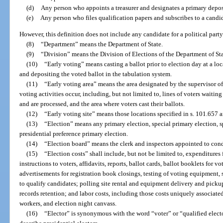
(d)
Any person who appoints a treasurer and designates a primary depos
(e)
Any person who files qualification papers and subscribes to a candid
However, this definition does not include any candidate for a political par
(8)
“Department” means the Department of State.
(9)
“Division” means the Division of Elections of the Department of Sta
(10)
“Early voting” means casting a ballot prior to election day at a lo
and depositing the voted ballot in the tabulation system.
(11)
“Early voting area” means the area designated by the supervisor of 
voting activities occur, including, but not limited to, lines of voters waitin
and are processed, and the area where voters cast their ballots.
(12)
“Early voting site” means those locations specified in s. 101.657 
(13)
“Election” means any primary election, special primary election, sp
presidential preference primary election.
(14)
“Election board” means the clerk and inspectors appointed to cond
(15)
“Election costs” shall include, but not be limited to, expenditures 
instructions to voters, affidavits, reports, ballot cards, ballot booklets for v
advertisements for registration book closings, testing of voting equipment, 
to qualify candidates; polling site rental and equipment delivery and picku
records retention; and labor costs, including those costs uniquely associate
workers, and election night canvass.
(16)
“Elector” is synonymous with the word “voter” or “qualified electo