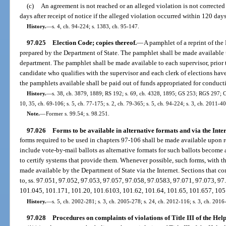
(c)
An agreement is not reached or an alleged violation is not corrected 
days after receipt of notice if the alleged violation occurred within 120 days
History.
—
s. 4, ch. 94-224; s. 1383, ch. 95-147.
97.025
Election Code; copies thereof.
—
A pamphlet of a reprint of the
prepared by the Department of State. The pamphlet shall be made available 
department. The pamphlet shall be made available to each supervisor, prior to
candidate who qualifies with the supervisor and each clerk of elections hav
the pamphlets available shall be paid out of funds appropriated for conduct
History.
—
s. 38, ch. 3879, 1889; RS 192; s. 69, ch. 4328, 1895; GS 253; RGS 297; CG
10, 35, ch. 69-106; s. 5, ch. 77-175; s. 2, ch. 79-365; s. 5, ch. 94-224; s. 3, ch. 2011-40
Note.
—
Former s. 99.54; s. 98.251.
97.026
Forms to be available in alternative formats and via the Inter
forms required to be used in chapters 97-106 shall be made available upon re
include vote-by-mail ballots as alternative formats for such ballots become 
to certify systems that provide them. Whenever possible, such forms, with th
made available by the Department of State via the Internet. Sections that co
to, ss. 97.051, 97.052, 97.053, 97.057, 97.058, 97.0583, 97.071, 97.073, 9
101.045, 101.171, 101.20, 101.6103, 101.62, 101.64, 101.65, 101.657, 105
History.
—
s. 5, ch. 2002-281; s. 3, ch. 2005-278; s. 24, ch. 2012-116; s. 3, ch. 2016
97.028
Procedures on complaints of violations of Title III of the Hel