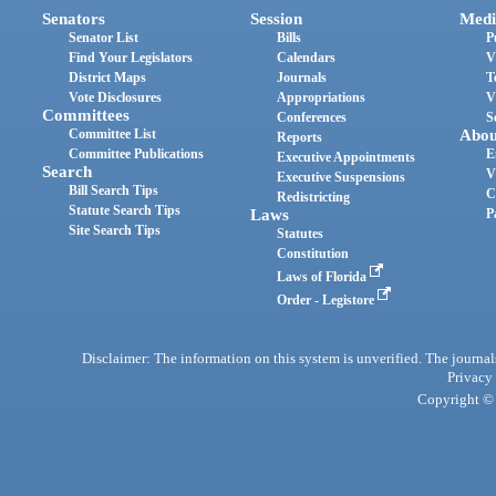
Senators
Session
Medi
Senator List
Bills
P
Find Your Legislators
Calendars
V
District Maps
Journals
T
Vote Disclosures
Appropriations
V
Committees
Conferences
S
Committee List
Abou
Reports
Committee Publications
E
Executive Appointments
Search
V
Executive Suspensions
Bill Search Tips
C
Redistricting
Statute Search Tips
Laws
P
Site Search Tips
Statutes
Constitution
Laws of Florida
Order - Legistore
Disclaimer: The information on this system is unverified. The journals
Privacy
Copyright © 