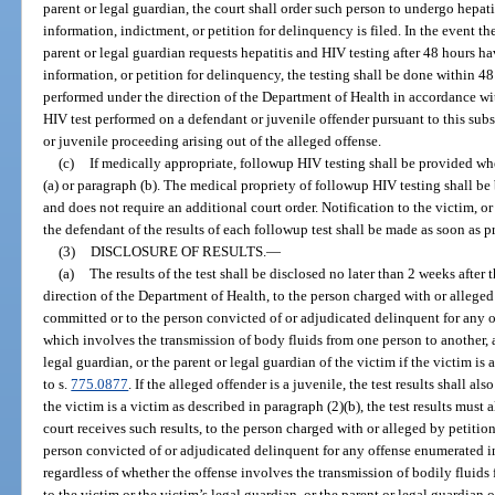
parent or legal guardian, the court shall order such person to undergo hepati
information, indictment, or petition for delinquency is filed. In the event the 
parent or legal guardian requests hepatitis and HIV testing after 48 hours ha
information, or petition for delinquency, the testing shall be done within 48 
performed under the direction of the Department of Health in accordance wi
HIV test performed on a defendant or juvenile offender pursuant to this subs
or juvenile proceeding arising out of the alleged offense.
(c)
If medically appropriate, followup HIV testing shall be provided w
(a) or paragraph (b). The medical propriety of followup HIV testing shall b
and does not require an additional court order. Notification to the victim, or
the defendant of the results of each followup test shall be made as soon as p
(3)
DISCLOSURE OF RESULTS.
—
(a)
The results of the test shall be disclosed no later than 2 weeks after 
direction of the Department of Health, to the person charged with or allege
committed or to the person convicted of or adjudicated delinquent for any 
which involves the transmission of body fluids from one person to another, a
legal guardian, or the parent or legal guardian of the victim if the victim is
to s.
775.0877
. If the alleged offender is a juvenile, the test results shall a
the victim is a victim as described in paragraph (2)(b), the test results must 
court receives such results, to the person charged with or alleged by petiti
person convicted of or adjudicated delinquent for any offense enumerated i
regardless of whether the offense involves the transmission of bodily fluids
to the victim or the victim’s legal guardian, or the parent or legal guardian 