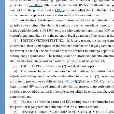
pursuant to s.
775.0877
. Otherwise, hepatitis and HIV test results obtained 
exempt from the provisions of s.
119.07
(1) and s. 24(a), Art. I of the State 
other person except as expressly authorized by law or court order.
(b)
At the time that the results are disclosed to the victim or the victim’
guardian of a victim if the victim is a minor, the same immediate opportuni
made available under s.
381.004
to those who undergo hepatitis and HIV test
victim’s legal guardian, or to the parent or legal guardian of the victim if th
(4)
POSTCONVICTION TESTING.
—
If, for any reason, the testing req
undertaken, then upon request of the victim or the victim’s legal guardian, or
the victim is a minor, the court shall order the offender to undergo hepatiti
delinquency adjudication. The testing shall be performed under the directio
shall be disclosed in accordance with the provisions of subsection (3).
(5)
EXCEPTIONS.
—
Subsections (2) and (4) do not apply if:
(a)
The person charged with or convicted of or alleged by petition for
adjudicated delinquent for an offense described in subsection (2) has under
pursuant to procedures established in s.
381.004
(2)(h)6. or s.
951.27
, or any
hepatitis and HIV testing of criminal defendants, inmates, or juvenile offende
or delinquency adjudication for the offense for which he or she was charged
committed; and
(b)
The results of such hepatitis and HIV testing have been furnished to 
the parent or legal guardian of the victim if the victim is a minor.
(6)
TESTING DURING INCARCERATION, DETENTION, OR PLACEM