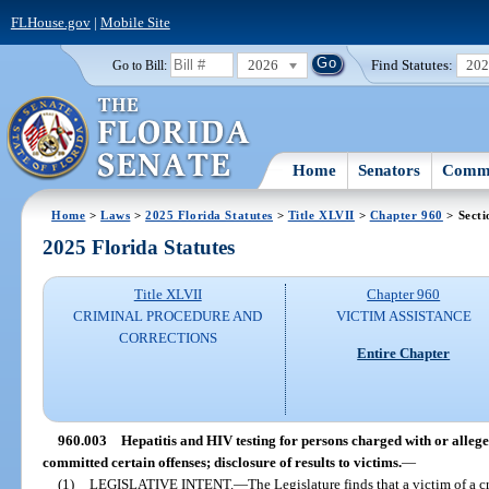
FLHouse.gov
|
Mobile Site
2026
Find Statutes:
20
Go to Bill:
Home
Senators
Commi
Home
>
Laws
>
2025 Florida Statutes
>
Title XLVII
>
Chapter 960
> Secti
2025 Florida Statutes
Title XLVII
Chapter 960
CRIMINAL PROCEDURE AND
VICTIM ASSISTANCE
CORRECTIONS
Entire Chapter
960.003
Hepatitis and HIV testing for persons charged with or allege
committed certain offenses; disclosure of results to victims.
—
(1)
LEGISLATIVE INTENT.
—
The Legislature finds that a victim of a 