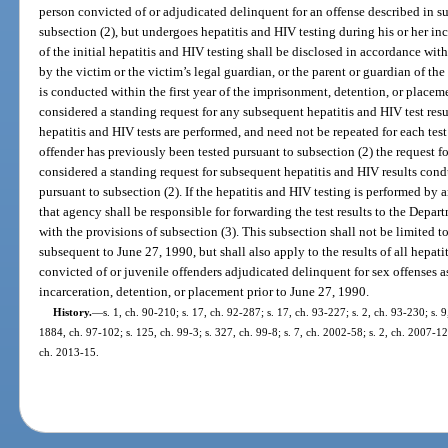
person convicted of or adjudicated delinquent for an offense described in s
subsection (2), but undergoes hepatitis and HIV testing during his or her inc
of the initial hepatitis and HIV testing shall be disclosed in accordance wit
by the victim or the victim’s legal guardian, or the parent or guardian of the vi
is conducted within the first year of the imprisonment, detention, or placeme
considered a standing request for any subsequent hepatitis and HIV test resul
hepatitis and HIV tests are performed, and need not be repeated for each tes
offender has previously been tested pursuant to subsection (2) the request fo
considered a standing request for subsequent hepatitis and HIV results cond
pursuant to subsection (2). If the hepatitis and HIV testing is performed by
that agency shall be responsible for forwarding the test results to the Depar
with the provisions of subsection (3). This subsection shall not be limited to
subsequent to June 27, 1990, but shall also apply to the results of all hepat
convicted of or juvenile offenders adjudicated delinquent for sex offenses a
incarceration, detention, or placement prior to June 27, 1990.
History.
—
s. 1, ch. 90-210; s. 17, ch. 92-287; s. 17, ch. 93-227; s. 2, ch. 93-230; s. 9
1884, ch. 97-102; s. 125, ch. 99-3; s. 327, ch. 99-8; s. 7, ch. 2002-58; s. 2, ch. 2007-1
ch. 2013-15.