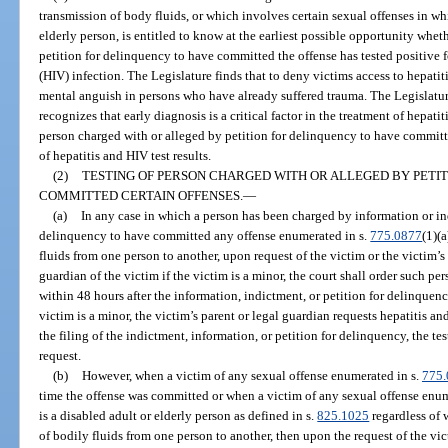
transmission of body fluids, or which involves certain sexual offenses in whi
elderly person, is entitled to know at the earliest possible opportunity whe
petition for delinquency to have committed the offense has tested positive
(HIV) infection. The Legislature finds that to deny victims access to hepatit
mental anguish in persons who have already suffered trauma. The Legislatur
recognizes that early diagnosis is a critical factor in the treatment of hepat
person charged with or alleged by petition for delinquency to have committ
of hepatitis and HIV test results.
(2)
TESTING OF PERSON CHARGED WITH OR ALLEGED BY PETI
COMMITTED CERTAIN OFFENSES.
—
(a)
In any case in which a person has been charged by information or in
delinquency to have committed any offense enumerated in s.
775.0877
(1)(
fluids from one person to another, upon request of the victim or the victim’s 
guardian of the victim if the victim is a minor, the court shall order such p
within 48 hours after the information, indictment, or petition for delinquency 
victim is a minor, the victim’s parent or legal guardian requests hepatitis a
the filing of the indictment, information, or petition for delinquency, the te
request.
(b)
However, when a victim of any sexual offense enumerated in s.
775.
time the offense was committed or when a victim of any sexual offense enum
is a disabled adult or elderly person as defined in s.
825.1025
regardless of 
of bodily fluids from one person to another, then upon the request of the vict