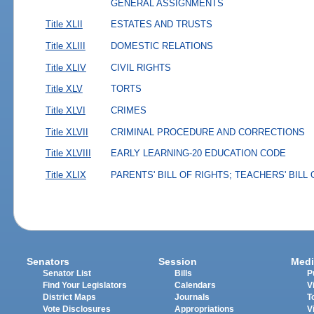
GENERAL ASSIGNMENTS
Title XLII
ESTATES AND TRUSTS
Title XLIII
DOMESTIC RELATIONS
Title XLIV
CIVIL RIGHTS
Title XLV
TORTS
Title XLVI
CRIMES
Title XLVII
CRIMINAL PROCEDURE AND CORRECTIONS
Title XLVIII
EARLY LEARNING-20 EDUCATION CODE
Title XLIX
PARENTS' BILL OF RIGHTS; TEACHERS' BILL
Senators
Session
Medi
Senator List
Bills
P
Find Your Legislators
Calendars
V
District Maps
Journals
T
Vote Disclosures
Appropriations
V