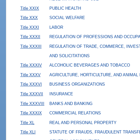
Title XXIX
PUBLIC HEALTH
Title XXX
SOCIAL WELFARE
Title XXXI
LABOR
Title XXXII
REGULATION OF PROFESSIONS AND OCCUP
Title XXXIII
REGULATION OF TRADE, COMMERCE, INVES
AND SOLICITATIONS
Title XXXIV
ALCOHOLIC BEVERAGES AND TOBACCO
Title XXXV
AGRICULTURE, HORTICULTURE, AND ANIMAL
Title XXXVI
BUSINESS ORGANIZATIONS
Title XXXVII
INSURANCE
Title XXXVIII
BANKS AND BANKING
Title XXXIX
COMMERCIAL RELATIONS
Title XL
REAL AND PERSONAL PROPERTY
Title XLI
STATUTE OF FRAUDS, FRAUDULENT TRANSF