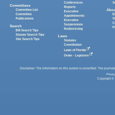
Conferences
S
Committees
Reports
Abo
Committee List
Executive
Committee
E
Appointments
Publications
V
Executive
C
Suspensions
Search
P
Redistricting
Bill Search Tips
Statute Search Tips
Laws
Site Search Tips
Statutes
Constitution
Laws of Florida
Order - Legistore
Disclaimer: The information on this system is unverified. The journals
Privac
Copyright © 