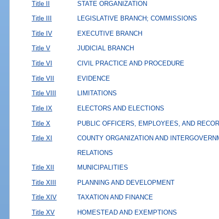
Title II
STATE ORGANIZATION
Title III
LEGISLATIVE BRANCH; COMMISSIONS
Title IV
EXECUTIVE BRANCH
Title V
JUDICIAL BRANCH
Title VI
CIVIL PRACTICE AND PROCEDURE
Title VII
EVIDENCE
Title VIII
LIMITATIONS
Title IX
ELECTORS AND ELECTIONS
Title X
PUBLIC OFFICERS, EMPLOYEES, AND RECO
Title XI
COUNTY ORGANIZATION AND INTERGOVERN
RELATIONS
Title XII
MUNICIPALITIES
Title XIII
PLANNING AND DEVELOPMENT
Title XIV
TAXATION AND FINANCE
Title XV
HOMESTEAD AND EXEMPTIONS