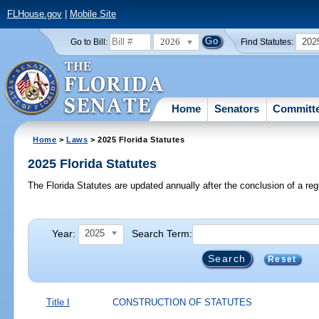
FLHouse.gov
|
Mobile Site
2026
202
Go to Bill:
Find Statutes:
Home
Senators
Committ
Home
>
Laws
> 2025 Florida Statutes
2025 Florida Statutes
The Florida Statutes are updated annually after the conclusion of a reg
Year:
Search Term:
2025
Reset
Title I
CONSTRUCTION OF STATUTES