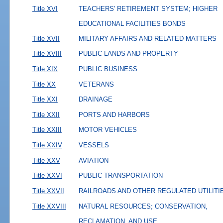
Title XVI
TEACHERS' RETIREMENT SYSTEM; HIGHER
EDUCATIONAL FACILITIES BONDS
Title XVII
MILITARY AFFAIRS AND RELATED MATTERS
Title XVIII
PUBLIC LANDS AND PROPERTY
Title XIX
PUBLIC BUSINESS
Title XX
VETERANS
Title XXI
DRAINAGE
Title XXII
PORTS AND HARBORS
Title XXIII
MOTOR VEHICLES
Title XXIV
VESSELS
Title XXV
AVIATION
Title XXVI
PUBLIC TRANSPORTATION
Title XXVII
RAILROADS AND OTHER REGULATED UTILITI
Title XXVIII
NATURAL RESOURCES; CONSERVATION,
RECLAMATION, AND USE