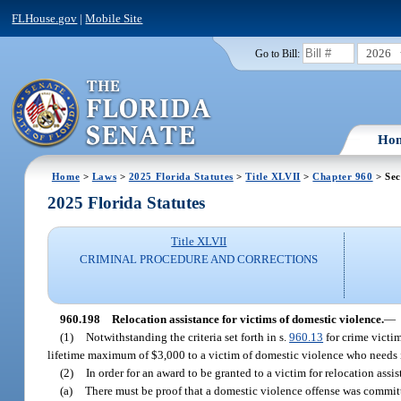
FLHouse.gov
|
Mobile Site
2026
Go to Bill:
Ho
Home
>
Laws
>
2025 Florida Statutes
>
Title XLVII
>
Chapter 960
> Sec
2025 Florida Statutes
Title XLVII
CRIMINAL PROCEDURE AND CORRECTIONS
960.198
Relocation assistance for victims of domestic violence.
—
(1)
Notwithstanding the criteria set forth in s.
960.13
for crime victi
lifetime maximum of $3,000 to a victim of domestic violence who needs 
(2)
In order for an award to be granted to a victim for relocation assi
(a)
There must be proof that a domestic violence offense was commit