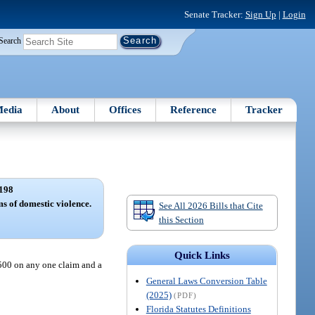
Senate Tracker:
Sign Up
|
Login
Search
edia
About
Offices
Reference
Tracker
198
ms of domestic violence.
See All 2026 Bills that Cite
this Section
Quick Links
500 on any one claim and a
General Laws Conversion Table
(2025)
(PDF)
Florida Statutes Definitions