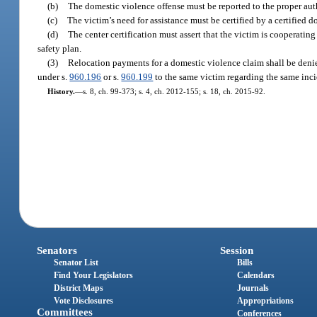
(b)
The domestic violence offense must be reported to the proper auth
(c)
The victim’s need for assistance must be certified by a certified d
(d)
The center certification must assert that the victim is cooperati
safety plan.
(3)
Relocation payments for a domestic violence claim shall be denie
under s.
960.196
or s.
960.199
to the same victim regarding the same inci
History.
—
s. 8, ch. 99-373; s. 4, ch. 2012-155; s. 18, ch. 2015-92.
Senators
Session
Senator List
Bills
Find Your Legislators
Calendars
District Maps
Journals
Vote Disclosures
Appropriations
Committees
Conferences