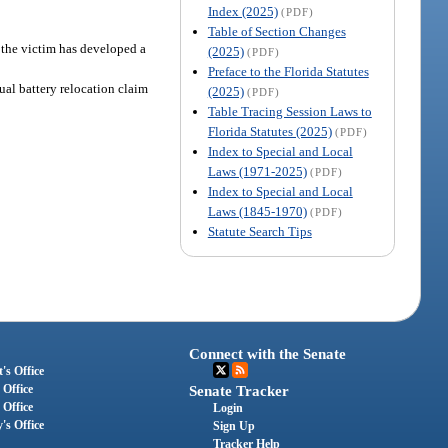
Index (2025)
(PDF)
Table of Section Changes
t the victim has developed a
(2025)
(PDF)
Preface to the Florida Statutes
ual battery relocation claim
(2025)
(PDF)
Table Tracing Session Laws to
Florida Statutes (2025)
(PDF)
Index to Special and Local
Laws (1971-2025)
(PDF)
Index to Special and Local
Laws (1845-1970)
(PDF)
Statute Search Tips
Connect with the Senate
's Office
 Office
Senate Tracker
 Office
Login
's Office
Sign Up
Tracker Help