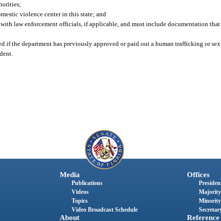
orities;
omestic violence center in this state; and
ng with law enforcement officials, if applicable, and must include documentation tha
d if the department has previously approved or paid out a human trafficking or sex
dent.
Media
Offices
Publications
President
Videos
Majority
Topics
Minority
Video Broadcast Schedule
Secretary
About
Reference