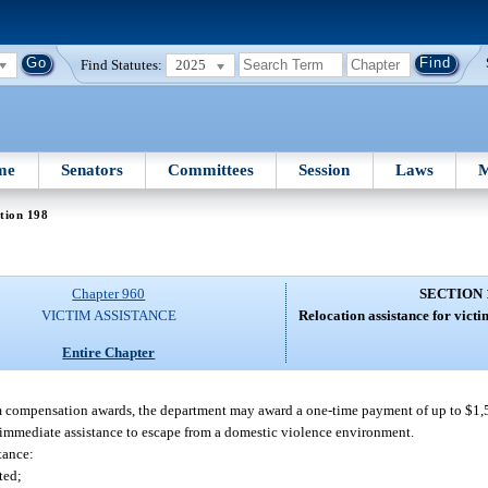
Find Statutes:
2025
me
Senators
Committees
Session
Laws
M
tion 198
Chapter 960
SECTION 
VICTIM ASSISTANCE
Relocation assistance for victi
Entire Chapter
m compensation awards, the department may award a one-time payment of up to $1,
immediate assistance to escape from a domestic violence environment.
stance:
ted;