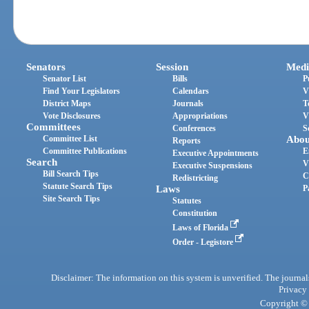
Senators
Session
Medi
Senator List
Bills
P
Find Your Legislators
Calendars
V
District Maps
Journals
T
Vote Disclosures
Appropriations
V
Committees
Conferences
S
Committee List
Abou
Reports
Committee Publications
E
Executive Appointments
Search
V
Executive Suspensions
Bill Search Tips
C
Redistricting
Statute Search Tips
Laws
P
Site Search Tips
Statutes
Constitution
Laws of Florida
Order - Legistore
Disclaimer: The information on this system is unverified. The journals
Privacy
Copyright © 