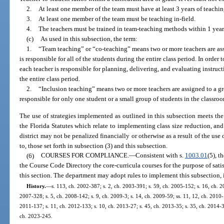
2.
At least one member of the team must have at least 3 years of teachi
3.
At least one member of the team must be teaching in-field.
4.
The teachers must be trained in team-teaching methods within 1 year
(c)
As used in this subsection, the term:
1.
“Team teaching” or “co-teaching” means two or more teachers are ass
is responsible for all of the students during the entire class period. In orde
each teacher is responsible for planning, delivering, and evaluating instructio
the entire class period.
2.
“Inclusion teaching” means two or more teachers are assigned to a gro
responsible for only one student or a small group of students in the classro
The use of strategies implemented as outlined in this subsection meets the 
the Florida Statutes which relate to implementing class size reduction, and 
district may not be penalized financially or otherwise as a result of the use 
to, those set forth in subsection (3) and this subsection.
(6)
COURSES FOR COMPLIANCE.
—
Consistent with s.
1003.01
(5), t
the Course Code Directory the core-curricula courses for the purpose of sat
this section. The department may adopt rules to implement this subsection, i
History.
—
s. 113, ch. 2002-387; s. 2, ch. 2003-391; s. 59, ch. 2005-152; s. 16, ch. 20
2007-328; s. 5, ch. 2008-142; s. 9, ch. 2009-3; s. 14, ch. 2009-59; ss. 11, 12, ch. 2010-
2011-137; s. 11, ch. 2012-133; s. 10, ch. 2013-27; s. 45, ch. 2013-35; s. 35, ch. 2014-39
ch. 2023-245.