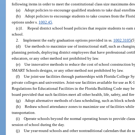
following items in order to meet the constitutional class size maximums des
(a)
Adopt policies to encourage qualified students to take dual enrollm
(b)
Adopt policies to encourage students to take courses from the Florid
options under s.
1002.45
.
(c)1.
Repeal district school board policies that require students to earn
school.
2.
Implement the early graduation options provided in ss.
1002.3105
(5
(d)
Use methods to maximize use of instructional staff, such as changi
planning periods, deploying district employees that have professional certif
educators, or any other method not prohibited by law.
(e)
Use innovative methods to reduce the cost of school construction b
SMART Schools designs, or any other method not prohibited by law.
(f)
Use joint-use facilities through partnerships with Florida College Sys
private colleges and universities. Joint-use facilities available for use as K
Regulations for Educational Facilities in the Florida Building Code may be u
board provided that such facilities meet all other health, life, safety, and fire
(g)
Adopt alternative methods of class scheduling, such as block sched
(h)
Redraw school attendance zones to maximize use of facilities while
transportation.
(i)
Operate schools beyond the normal operating hours to provide class
session of school during the day.
(j)
Use year-round schools and other nontraditional calendars that do n