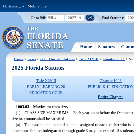
FLHouse.gov
|
Mobile Site
2027
Find Statutes:
20
Go to Bill:
Home
Senators
Commi
Home
>
Laws
>
2025 Florida Statutes
>
Title XLVIII
>
Chapter 1003
> Sec
2025 Florida Statutes
Title XLVIII
Chapter 1003
EARLY LEARNING-20
PUBLIC K-12 EDUCATION
EDUCATION CODE
Entire Chapter
1003.03
Maximum class size.
—
(1)
CLASS SIZE MAXIMUMS.
—
Each year, on or before the October s
size maximums shall be satisfied:
(a)
The maximum number of students assigned to each teacher who is te
classrooms for prekindergarten through grade 3 may not exceed 18 students