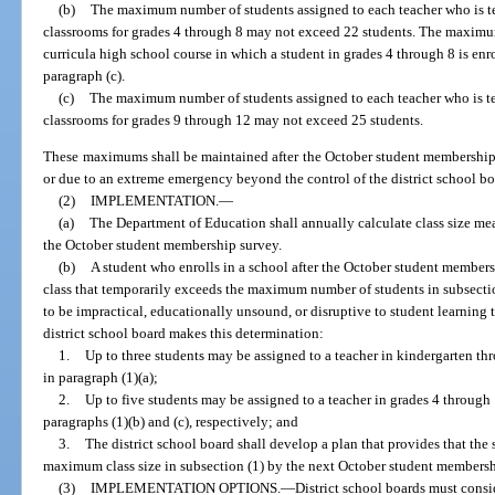
(b)
The maximum number of students assigned to each teacher who is te
classrooms for grades 4 through 8 may not exceed 22 students. The maximum
curricula high school course in which a student in grades 4 through 8 is enr
paragraph (c).
(c)
The maximum number of students assigned to each teacher who is te
classrooms for grades 9 through 12 may not exceed 25 students.
These maximums shall be maintained after the October student membership 
or due to an extreme emergency beyond the control of the district school bo
(2)
IMPLEMENTATION.
—
(a)
The Department of Education shall annually calculate class size me
the October student membership survey.
(b)
A student who enrolls in a school after the October student member
class that temporarily exceeds the maximum number of students in subsection 
to be impractical, educationally unsound, or disruptive to student learning to
district school board makes this determination:
1.
Up to three students may be assigned to a teacher in kindergarten 
in paragraph (1)(a);
2.
Up to five students may be assigned to a teacher in grades 4 throu
paragraphs (1)(b) and (c), respectively; and
3.
The district school board shall develop a plan that provides that the 
maximum class size in subsection (1) by the next October student membersh
(3)
IMPLEMENTATION OPTIONS.
—
District school boards must consi