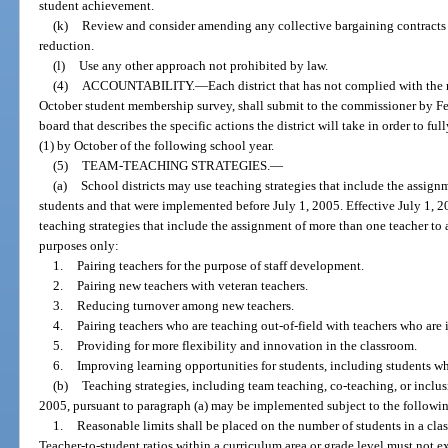
student achievement.
(k)
Review and consider amending any collective bargaining contracts t
reduction.
(l)
Use any other approach not prohibited by law.
(4)
ACCOUNTABILITY.
—
Each district that has not complied with the
October student membership survey, shall submit to the commissioner by Febr
board that describes the specific actions the district will take in order to f
(1) by October of the following school year.
(5)
TEAM-TEACHING STRATEGIES.
—
(a)
School districts may use teaching strategies that include the assign
students and that were implemented before July 1, 2005. Effective July 1, 
teaching strategies that include the assignment of more than one teacher to 
purposes only:
1.
Pairing teachers for the purpose of staff development.
2.
Pairing new teachers with veteran teachers.
3.
Reducing turnover among new teachers.
4.
Pairing teachers who are teaching out-of-field with teachers who are i
5.
Providing for more flexibility and innovation in the classroom.
6.
Improving learning opportunities for students, including students wh
(b)
Teaching strategies, including team teaching, co-teaching, or inclus
2005, pursuant to paragraph (a) may be implemented subject to the following
1.
Reasonable limits shall be placed on the number of students in a cla
Teacher-to-student ratios within a curriculum area or grade level must not e