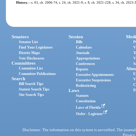
History.
—
s. 63, ch. 2006-74; s. 24, ch. 2021-9; s. 8, ch. 2021-228; s. 34, ch. 2023-
Senators
Session
Medi
Senator List
Bills
P
Find Your Legislators
Calendars
V
District Maps
Journals
T
Vote Disclosures
Appropriations
V
Committees
Conferences
S
Committee List
Abou
Reports
Committee Publications
E
Executive Appointments
Search
V
Executive Suspensions
Bill Search Tips
C
Redistricting
Statute Search Tips
Laws
P
Site Search Tips
Statutes
Constitution
Laws of Florida
Order - Legistore
Disclaimer: The information on this system is unverified. The journals
Privacy