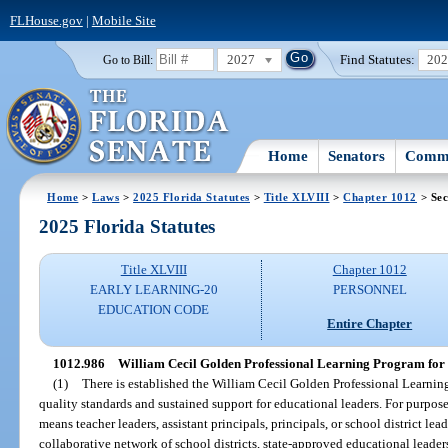
FLHouse.gov
|
Mobile Site
2027
Find Statutes:
20
Go to Bill:
Home
Senators
Commi
Home
>
Laws
>
2025 Florida Statutes
>
Title XLVIII
>
Chapter 1012
> Sec
2025 Florida Statutes
Title XLVIII
Chapter 1012
EARLY LEARNING-20
PERSONNEL
EDUCATION CODE
Entire Chapter
1012.986
William Cecil Golden Professional Learning Program for 
(1)
There is established the William Cecil Golden Professional Learnin
quality standards and sustained support for educational leaders. For purpose
means teacher leaders, assistant principals, principals, or school district lea
collaborative network of school districts, state-approved educational leader