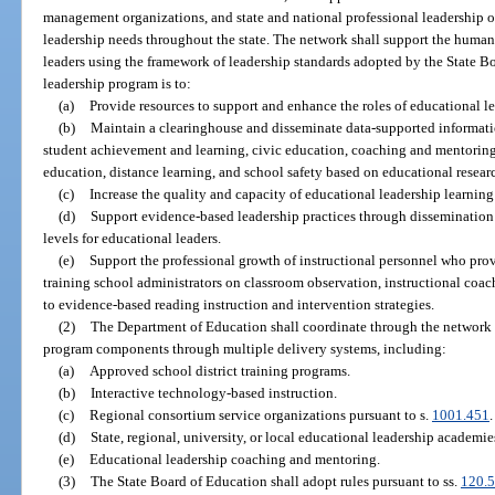
management organizations, and state and national professional leadership o
leadership needs throughout the state. The network shall support the human
leaders using the framework of leadership standards adopted by the State B
leadership program is to:
(a)
Provide resources to support and enhance the roles of educational le
(b)
Maintain a clearinghouse and disseminate data-supported informati
student achievement and learning, civic education, coaching and mentoring
education, distance learning, and school safety based on educational researc
(c)
Increase the quality and capacity of educational leadership learnin
(d)
Support evidence-based leadership practices through dissemination 
levels for educational leaders.
(e)
Support the professional growth of instructional personnel who prov
training school administrators on classroom observation, instructional coac
to evidence-based reading instruction and intervention strategies.
(2)
The Department of Education shall coordinate through the network id
program components through multiple delivery systems, including:
(a)
Approved school district training programs.
(b)
Interactive technology-based instruction.
(c)
Regional consortium service organizations pursuant to s.
1001.451
.
(d)
State, regional, university, or local educational leadership academie
(e)
Educational leadership coaching and mentoring.
(3)
The State Board of Education shall adopt rules pursuant to ss.
120.