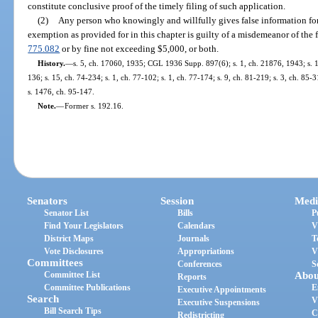
constitute conclusive proof of the timely filing of such application.
(2)
Any person who knowingly and willfully gives false information fo
exemption as provided for in this chapter is guilty of a misdemeanor of the f
775.082
or by fine not exceeding $5,000, or both.
History.
—
s. 5, ch. 17060, 1935; CGL 1936 Supp. 897(6); s. 1, ch. 21876, 1943; s. 1,
136; s. 15, ch. 74-234; s. 1, ch. 77-102; s. 1, ch. 77-174; s. 9, ch. 81-219; s. 3, ch. 85-3
s. 1476, ch. 95-147.
Note.
—
Former s. 192.16.
Senators
Session
Medi
Senator List
Bills
P
Find Your Legislators
Calendars
V
District Maps
Journals
T
Vote Disclosures
Appropriations
V
Committees
Conferences
S
Committee List
Abou
Reports
Committee Publications
E
Executive Appointments
Search
V
Executive Suspensions
Bill Search Tips
C
Redistricting