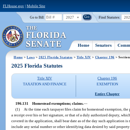
FLHouse.gov
|
Mobile Site
2027
Find Statutes:
20
Go to Bill:
Home
Senators
Commi
Home
>
Laws
>
2025 Florida Statutes
>
Title XIV
>
Chapter 196
> Section
2025 Florida Statutes
Title XIV
Chapter 196
TAXATION AND FINANCE
EXEMPTION
Entire Chapter
196.131
Homestead exemptions; claims.
—
(1)
At the time each taxpayer files claim for homestead exemption, the p
a receipt over his or her signature, or that of a duly authorized deputy, whic
covered in the application, shall bear date as of the day such application is 
include any serial number or other identifying data desired by said property 