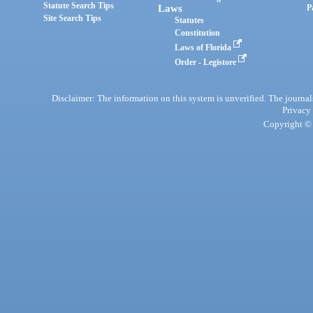
Statute Search Tips
Laws
P
Site Search Tips
Statutes
Constitution
Laws of Florida
Order - Legistore
Disclaimer: The information on this system is unverified. The journals
Privacy
Copyright © 