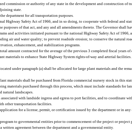
zed commission or authority of any state in the development and construction of tra
djoining state.
 the department for all transportation purposes.
ional Highway Safety Act of 1966, and in so doing, to cooperate with federal and sta
the purposes of that act, and any and all amendments thereto. The Governor shall hav
grams and activities initiated pursuant to the national Highway Safety Act of 1966
ding air and water quality; to prevent roadside erosion; to conserve the natural ro
ervation, enhancement, and stabilization programs.
 total amount contracted for the average of the previous 3 completed fiscal years of 
lant materials to enhance State Highway System rights-of-way and arterial facilities
allocated under paragraph (a) shall be allocated for large plant materials and the rem
plant materials shall be purchased from Florida commercial nursery stock in this st
ping materials purchased through this process, which must include standards for la
and natural landscapes.
associated with landside ingress and egress to port facilities, and to coordinate w
ith other transportation facilities.
application for a license, permit, or certification issued by the department or in an
 program to governmental entities prior to commencement of the project or project
 a written agreement between the department and a governmental entity.