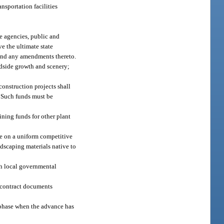
nsportation facilities
te agencies, public and
e the ultimate state
, and any amendments thereto.
adside growth and scenery;
construction projects shall
. Such funds must be
aining funds for other plant
ate on a uniform competitive
ndscaping materials native to
ith local governmental
y contract documents
 phase when the advance has