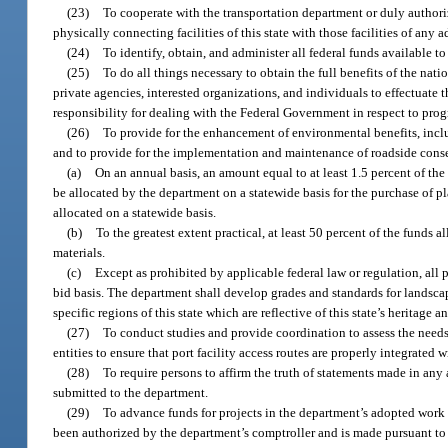
(23)
To cooperate with the transportation department or duly authori
physically connecting facilities of this state with those facilities of any a
(24)
To identify, obtain, and administer all federal funds available to
(25)
To do all things necessary to obtain the full benefits of the nat
private agencies, interested organizations, and individuals to effectuate 
responsibility for dealing with the Federal Government in respect to pro
(26)
To provide for the enhancement of environmental benefits, inclu
and to provide for the implementation and maintenance of roadside cons
(a)
On an annual basis, an amount equal to at least 1.5 percent of the
be allocated by the department on a statewide basis for the purchase of p
allocated on a statewide basis.
(b)
To the greatest extent practical, at least 50 percent of the funds 
materials.
(c)
Except as prohibited by applicable federal law or regulation, all 
bid basis. The department shall develop grades and standards for landsca
specific regions of this state which are reflective of this state’s heritage 
(27)
To conduct studies and provide coordination to assess the needs 
entities to ensure that port facility access routes are properly integrated w
(28)
To require persons to affirm the truth of statements made in any 
submitted to the department.
(29)
To advance funds for projects in the department’s adopted work
been authorized by the department’s comptroller and is made pursuant to