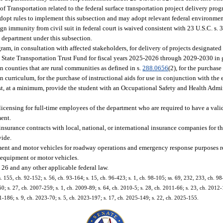
 Transportation related to the federal surface transportation project delivery progr
dopt rules to implement this subsection and may adopt relevant federal environment
ign immunity from civil suit in federal court is waived consistent with 23 U.S.C. s. 
 department under this subsection.
m, in consultation with affected stakeholders, for delivery of projects designated
tate Transportation Trust Fund for fiscal years 2025-2026 through 2029-2030 in gr
 in counties that are rural communities as defined in s.
288.0656
(2), for the purchas
curriculum, for the purchase of instructional aids for use in conjunction with the
ust, at a minimum, provide the student with an Occupational Safety and Health Admi
d licensing for full-time employees of the department who are required to have a vali
ment.
o insurance contracts with local, national, or international insurance companies for 
vide.
ment and motor vehicles for roadway operations and emergency response purposes r
equipment or motor vehicles.
 26 and any other applicable federal law.
s. 155, ch. 92-152; s. 56, ch. 93-164; s. 15, ch. 96-423; s. 1, ch. 98-105; ss. 69, 232, 233, ch. 98-
0; s. 27, ch. 2007-259; s. 1, ch. 2009-89; s. 64, ch. 2010-5; s. 28, ch. 2011-66; s. 23, ch. 2012-
21-186; s. 9, ch. 2023-70; s. 5, ch. 2023-197; s. 17, ch. 2025-149; s. 22, ch. 2025-155.