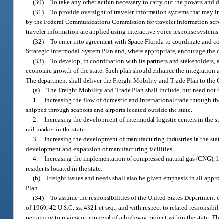
(30)
To take any other action necessary to carry out the powers and d
(31)
To provide oversight of traveler information systems that may i
by the Federal Communications Commission for traveler information servic
traveler information are applied using interactive voice response systems
(32)
To enter into agreement with Space Florida to coordinate and coo
Strategic Intermodal System Plan and, where appropriate, encourage the co
(33)
To develop, in coordination with its partners and stakeholders, 
economic growth of the state. Such plan should enhance the integration a
The department shall deliver the Freight Mobility and Trade Plan to the G
(a)
The Freight Mobility and Trade Plan shall include, but need not 
1.
Increasing the flow of domestic and international trade through the
shipped through seaports and airports located outside the state.
2.
Increasing the development of intermodal logistic centers in the st
rail market in the state.
3.
Increasing the development of manufacturing industries in the state
development and expansion of manufacturing facilities.
4.
Increasing the implementation of compressed natural gas (CNG), li
residents located in the state.
(b)
Freight issues and needs shall also be given emphasis in all appr
Plan.
(34)
To assume the responsibilities of the United States Department 
of 1969, 42 U.S.C. ss. 4321 et seq., and with respect to related responsib
pertaining to review or approval of a highway project within the state. 