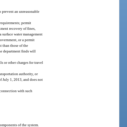
to prevent an unreasonable
 requirements; permit
tment recovery of fines,
t a surface water management
government, or a permit
 than those of the
he department finds will
ls or other charges for travel
nsportation authority, or
of July 1, 2013, and does not
n connection with such
components of the system.