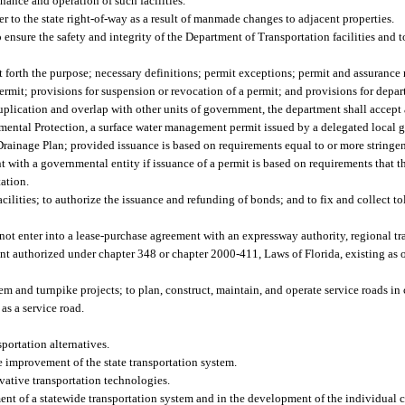
enance and operation of such facilities.
er to the state right-of-way as a result of manmade changes to adjacent properties.
 ensure the safety and integrity of the Department of Transportation facilities and 
t forth the purpose; necessary definitions; permit exceptions; permit and assurance
ermit; provisions for suspension or revocation of a permit; and provisions for depar
 duplication and overlap with other units of government, the department shall accep
mental Protection, a surface water management permit issued by a delegated local 
inage Plan; provided issuance is based on requirements equal to or more stringent
with a governmental entity if issuance of a permit is based on requirements that t
tation.
acilities; to authorize the issuance and refunding of bonds; and to fix and collect tol
ot enter into a lease-purchase agreement with an expressway authority, regional tra
nt authorized under chapter 348 or chapter 2000-411, Laws of Florida, existing as 
em and turnpike projects; to plan, construct, maintain, and operate service roads i
 as a service road.
ortation alternatives.
he improvement of the state transportation system.
vative transportation technologies.
ent of a statewide transportation system and in the development of the individual 