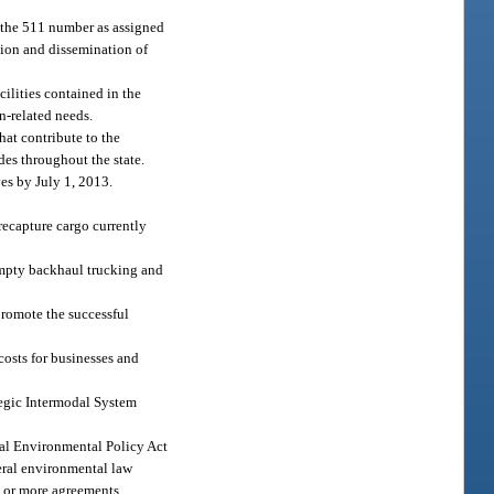
a the 511 number as assigned
tion and dissemination of
ilities contained in the
n-related needs.
hat contribute to the
des throughout the state.
es by July 1, 2013.
 recapture cargo currently
 empty backhaul trucking and
 promote the successful
costs for businesses and
ategic Intermodal System
onal Environmental Policy Act
deral environmental law
e or more agreements,