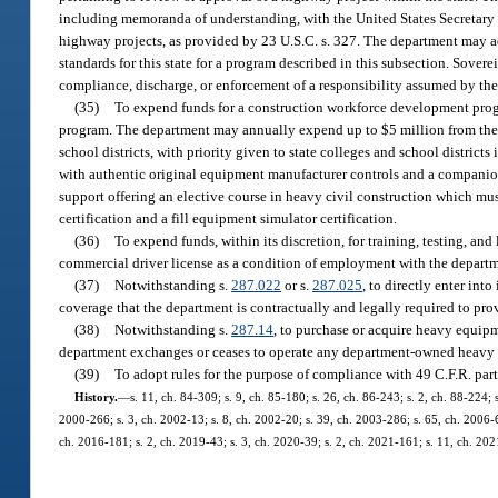
including memoranda of understanding, with the United States Secretary of
highway projects, as provided by 23 U.S.C. s. 327. The department may a
standards for this state for a program described in this subsection. Sovere
compliance, discharge, or enforcement of a responsibility assumed by the
(35)
To expend funds for a construction workforce development progra
program. The department may annually expend up to $5 million from the S
school districts, with priority given to state colleges and school districts
with authentic original equipment manufacturer controls and a companion 
support offering an elective course in heavy civil construction which m
certification and a fill equipment simulator certification.
(36)
To expend funds, within its discretion, for training, testing, an
commercial driver license as a condition of employment with the depart
(37)
Notwithstanding s.
287.022
or s.
287.025
, to directly enter int
coverage that the department is contractually and legally required to pro
(38)
Notwithstanding s.
287.14
, to purchase or acquire heavy equip
department exchanges or ceases to operate any department-owned heavy 
(39)
To adopt rules for the purpose of compliance with 49 C.F.R. part
History.
—
s. 11, ch. 84-309; s. 9, ch. 85-180; s. 26, ch. 86-243; s. 2, ch. 88-224; 
2000-266; s. 3, ch. 2002-13; s. 8, ch. 2002-20; s. 39, ch. 2003-286; s. 65, ch. 2006-6
ch. 2016-181; s. 2, ch. 2019-43; s. 3, ch. 2020-39; s. 2, ch. 2021-161; s. 11, ch. 20