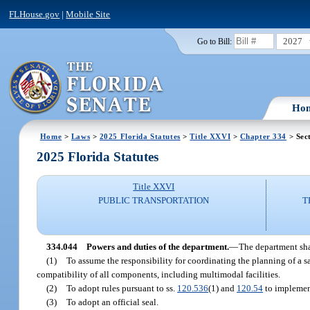
FLHouse.gov
|
Mobile Site
2027
Go to Bill:
Ho
Home
>
Laws
>
2025 Florida Statutes
>
Title XXVI
>
Chapter 334
> Sec
2025 Florida Statutes
Title XXVI
PUBLIC TRANSPORTATION
T
334.044
Powers and duties of the department.
—
The department sha
(1)
To assume the responsibility for coordinating the planning of a saf
compatibility of all components, including multimodal facilities.
(2)
To adopt rules pursuant to ss.
120.536
(1) and
120.54
to implement
(3)
To adopt an official seal.