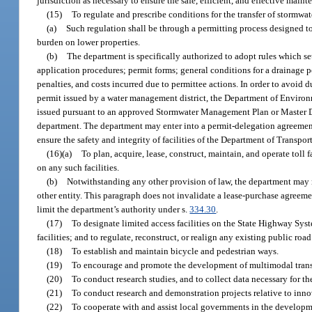
jurisdiction as necessary to ensure the safe, efficient, and effective maint
(15)
To regulate and prescribe conditions for the transfer of stormwat
(a)
Such regulation shall be through a permitting process designed to
burden on lower properties.
(b)
The department is specifically authorized to adopt rules which se
application procedures; permit forms; general conditions for a drainage p
penalties, and costs incurred due to permittee actions. In order to avoid
permit issued by a water management district, the Department of Environ
issued pursuant to an approved Stormwater Management Plan or Master Dra
department. The department may enter into a permit-delegation agreement 
ensure the safety and integrity of facilities of the Department of Transpor
(16)(a)
To plan, acquire, lease, construct, maintain, and operate toll f
on any such facilities.
(b)
Notwithstanding any other provision of law, the department may n
other entity. This paragraph does not invalidate a lease-purchase agreeme
limit the department’s authority under s.
334.30
.
(17)
To designate limited access facilities on the State Highway Syst
facilities; and to regulate, reconstruct, or realign any existing public road
(18)
To establish and maintain bicycle and pedestrian ways.
(19)
To encourage and promote the development of multimodal transp
(20)
To conduct research studies, and to collect data necessary for t
(21)
To conduct research and demonstration projects relative to inno
(22)
To cooperate with and assist local governments in the developm