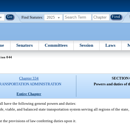
Find Statutes:
2025
me
Senators
Committees
Session
Laws
M
tion 044
Chapter 334
SECTION 
RANSPORTATION ADMINISTRATION
Powers and duties of 
Entire Chapter
ll have the following general powers and duties:
e, viable, and balanced state transportation system serving all regions of the state,
 the provisions of law conferring duties upon it.