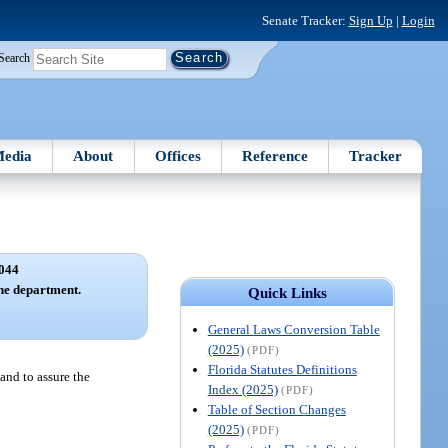
Senate Tracker:
Sign Up
|
Login
Search
edia
About
Offices
Reference
Tracker
044
the department.
Quick Links
General Laws Conversion Table
(2025)
(PDF)
Florida Statutes Definitions
 and to assure the
Index (2025)
(PDF)
Table of Section Changes
(2025)
(PDF)