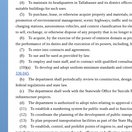
(4)
To maintain its headquarters in Tallahassee and its district offices
suitable buildings for such uses.
(5)
To purchase, lease, or otherwise acquire property and materials, 
promotion of environmental management, scenic highways, traffic and tra
charging stations, autonomous vehicles, and context classification for e
to sell, exchange, or otherwise dispose of any property that is no longer
(6)
To acquire, by the exercise of the power of eminent domain as pro
the performance of its duties and the execution of its powers, including, 
(7)
To enter into contracts and agreements.
(8)
To sue and be sued as provided by law.
(9)
To employ and train staff, and to contract with qualified consulta
(10)(a)
To develop and adopt uniform minimum standards and criteria 
336.045
.
(b)
The department shall periodically review its construction, design
federal regulations and state law.
(c)
The department shall work with the Statewide Office for Suicide 
infrastructure projects.
(d)
The department is authorized to adopt rules relating to approval 
(11)
To establish a numbering system for public roads and to function
(12)
To coordinate the planning of the development of public transport
(13)
To plan proposed transportation facilities as part of the State H
(14)
To establish, control, and prohibit points of ingress to, and egr