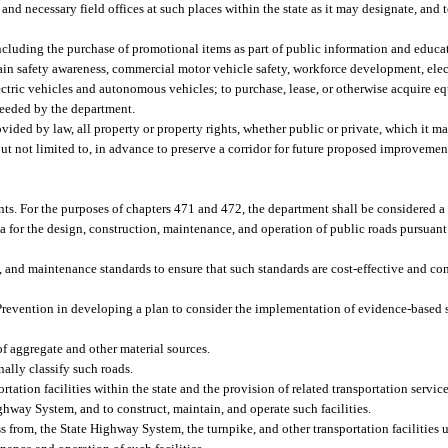
 and necessary field offices at such places within the state as it may designate, and t
including the purchase of promotional items as part of public information and educ
in safety awareness, commercial motor vehicle safety, workforce development, elec
lectric vehicles and autonomous vehicles; to purchase, lease, or otherwise acquire 
 needed by the department.
vided by law, all property or property rights, whether public or private, which it m
but not limited to, in advance to preserve a corridor for future proposed improvemen
nts. For the purposes of chapters 471 and 472, the department shall be considered a 
for the design, construction, maintenance, and operation of public roads pursuant t
, and maintenance standards to ensure that such standards are cost-effective and co
Prevention in developing a plan to consider the implementation of evidence-based s
of aggregate and other material sources.
ally classify such roads.
ation facilities within the state and the provision of related transportation servic
ighway System, and to construct, maintain, and operate such facilities.
ess from, the State Highway System, the turnpike, and other transportation facilities