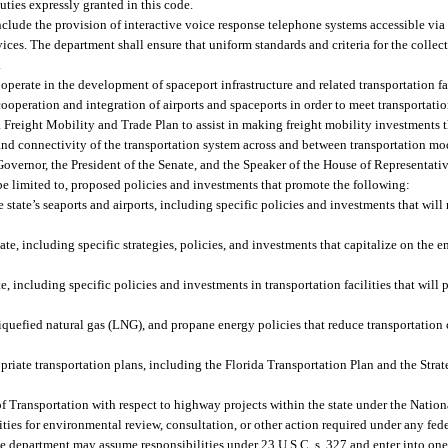
uties expressly granted in this code.
nclude the provision of interactive voice response telephone systems accessible vi
es. The department shall ensure that uniform standards and criteria for the collec
.
perate in the development of spaceport infrastructure and related transportation fac
operation and integration of airports and spaceports in order to meet transportatio
a Freight Mobility and Trade Plan to assist in making freight mobility investments t
nd connectivity of the transportation system across and between transportation mo
overnor, the President of the Senate, and the Speaker of the House of Representativ
be limited to, proposed policies and investments that promote the following:
 state’s seaports and airports, including specific policies and investments that will
ate, including specific strategies, policies, and investments that capitalize on the
, including specific policies and investments in transportation facilities that will
quefied natural gas (LNG), and propane energy policies that reduce transportation 
opriate transportation plans, including the Florida Transportation Plan and the Str
of Transportation with respect to highway projects within the state under the Nati
ilities for environmental review, consultation, or other action required under any fe
The department may assume responsibilities under 23 U.S.C. s. 327 and enter into on