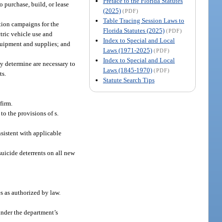
Preface to the Florida Statutes
o purchase, build, or lease
(2025)
(PDF)
Table Tracing Session Laws to
ation campaigns for the
Florida Statutes (2025)
(PDF)
tric vehicle use and
Index to Special and Local
equipment and supplies; and
Laws (1971-2025)
(PDF)
Index to Special and Local
ay determine are necessary to
Laws (1845-1970)
(PDF)
ts.
Statute Search Tips
firm.
o the provisions of s.
nsistent with applicable
uicide deterrents on all new
es as authorized by law.
 under the department’s