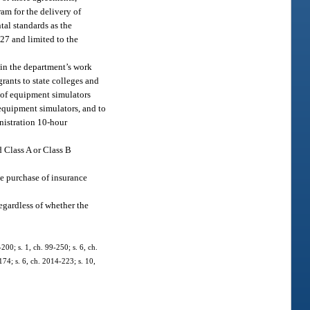
am for the delivery of
al standards as the
327 and limited to the
 in the department’s work
ants to state colleges and
e of equipment simulators
 equipment simulators, and to
nistration 10-hour
d Class A or Class B
the purchase of insurance
egardless of whether the
200; s. 1, ch. 99-250; s. 6, ch.
174; s. 6, ch. 2014-223; s. 10,