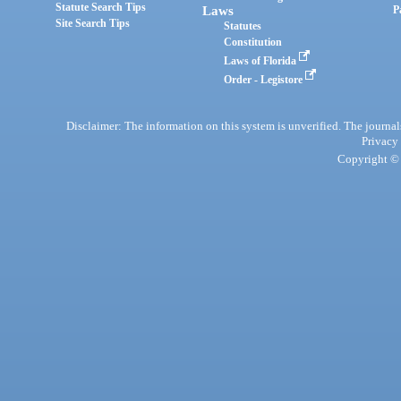
Statute Search Tips
Laws
P
Site Search Tips
Statutes
Constitution
Laws of Florida
Order - Legistore
Disclaimer: The information on this system is unverified. The journals
Privacy
Copyright © 