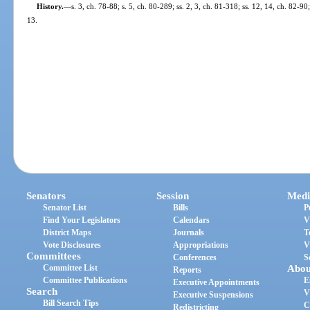
History.
—
s. 3, ch. 78-88; s. 5, ch. 80-289; ss. 2, 3, ch. 81-318; ss. 12, 14, ch. 82-90
13.
Senators
Session
Medi
Senator List
Bills
P
Find Your Legislators
Calendars
V
District Maps
Journals
T
Vote Disclosures
Appropriations
V
Committees
Conferences
S
Committee List
Abou
Reports
Committee Publications
E
Executive Appointments
Search
V
Executive Suspensions
Bill Search Tips
C
Redistricting