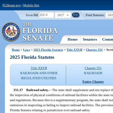
FLHouse.gov
|
Mobile Site
2027
Find Statutes:
20
Go to Bill:
Home
Senators
Commi
Home
>
Laws
>
2025 Florida Statutes
>
Title XXVII
>
Chapter 351
> Sect
2025 Florida Statutes
Title XXVII
Chapter 351
RAILROADS AND OTHER
RAILROADS
REGULATED UTILITIES
Entire Chapter
351.37
Railroad safety.
—
The state shall supplement and not replace t
the inspection of physical conditions of railroad facilities within the state 
and regulations. Because this is a supplementary program, the state shall no
omissions in inspecting or failing to inspect railroad facilities. The provision
Florida Statutes relating to jurisdiction over railroad safety.