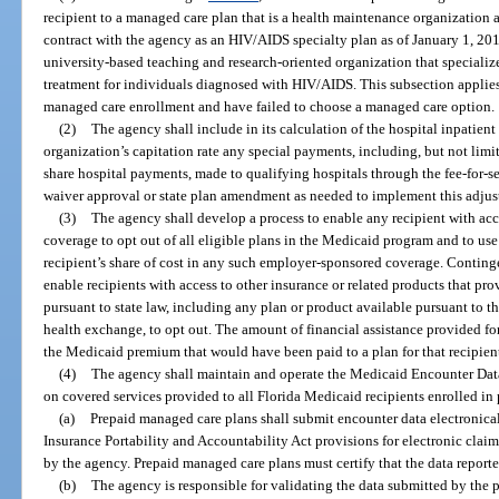
recipient to a managed care plan that is a health maintenance organization 
contract with the agency as an HIV/AIDS specialty plan as of January 1, 201
university-based teaching and research-oriented organization that specializ
treatment for individuals diagnosed with HIV/AIDS. This subsection applies
managed care enrollment and have failed to choose a managed care option.
(2)
The agency shall include in its calculation of the hospital inpati
organization’s capitation rate any special payments, including, but not limi
share hospital payments, made to qualifying hospitals through the fee-for-
waiver approval or state plan amendment as needed to implement this adjus
(3)
The agency shall develop a process to enable any recipient with ac
coverage to opt out of all eligible plans in the Medicaid program and to use
recipient’s share of cost in any such employer-sponsored coverage. Continge
enable recipients with access to other insurance or related products that pro
pursuant to state law, including any plan or product available pursuant to 
health exchange, to opt out. The amount of financial assistance provided f
the Medicaid premium that would have been paid to a plan for that recipien
(4)
The agency shall maintain and operate the Medicaid Encounter Data S
on covered services provided to all Florida Medicaid recipients enrolled in
(a)
Prepaid managed care plans shall submit encounter data electronical
Insurance Portability and Accountability Act provisions for electronic clai
by the agency. Prepaid managed care plans must certify that the data report
(b)
The agency is responsible for validating the data submitted by the