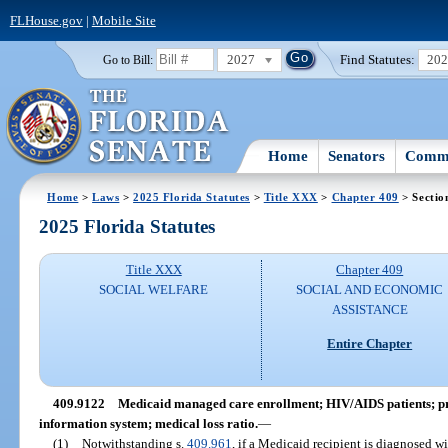
FLHouse.gov
|
Mobile Site
2027
Find Statutes:
20
Go to Bill:
Home
Senators
Commi
Home
>
Laws
>
2025 Florida Statutes
>
Title XXX
>
Chapter 409
> Sectio
2025 Florida Statutes
Title XXX
Chapter 409
SOCIAL WELFARE
SOCIAL AND ECONOMIC
ASSISTANCE
Entire Chapter
409.9122
Medicaid managed care enrollment; HIV/AIDS patients; pro
information system; medical loss ratio.
—
(1)
Notwithstanding s.
409.961
, if a Medicaid recipient is diagnosed w