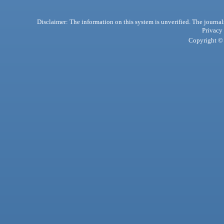
Disclaimer: The information on this system is unverified. The journals
Privacy
Copyright © 