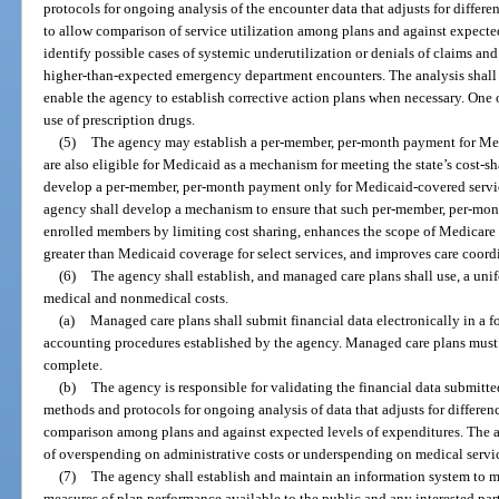
protocols for ongoing analysis of the encounter data that adjusts for differen
to allow comparison of service utilization among plans and against expected 
identify possible cases of systemic underutilization or denials of claims and
higher-than-expected emergency department encounters. The analysis shall 
enable the agency to establish corrective action plans when necessary. One of
use of prescription drugs.
(5)
The agency may establish a per-member, per-month payment for Me
are also eligible for Medicaid as a mechanism for meeting the state’s cost-
develop a per-member, per-month payment only for Medicaid-covered service
agency shall develop a mechanism to ensure that such per-member, per-mon
enrolled members by limiting cost sharing, enhances the scope of Medicare s
greater than Medicaid coverage for select services, and improves care coord
(6)
The agency shall establish, and managed care plans shall use, a un
medical and nonmedical costs.
(a)
Managed care plans shall submit financial data electronically in a 
accounting procedures established by the agency. Managed care plans must ce
complete.
(b)
The agency is responsible for validating the financial data submitt
methods and protocols for ongoing analysis of data that adjusts for differenc
comparison among plans and against expected levels of expenditures. The an
of overspending on administrative costs or underspending on medical servi
(7)
The agency shall establish and maintain an information system to ma
measures of plan performance available to the public and any interested par