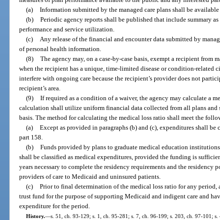
(a)
Information submitted by the managed care plans shall be available o
(b)
Periodic agency reports shall be published that include summary as w
performance and service utilization.
(c)
Any release of the financial and encounter data submitted by manage
of personal health information.
(8)
The agency may, on a case-by-case basis, exempt a recipient from 
when the recipient has a unique, time-limited disease or condition-related
interfere with ongoing care because the recipient’s provider does not partic
recipient’s area.
(9)
If required as a condition of a waiver, the agency may calculate a m
calculation shall utilize uniform financial data collected from all plans an
basis. The method for calculating the medical loss ratio shall meet the follo
(a)
Except as provided in paragraphs (b) and (c), expenditures shall be c
part 158.
(b)
Funds provided by plans to graduate medical education institutions 
shall be classified as medical expenditures, provided the funding is sufficie
years necessary to complete the residency requirements and the residency po
providers of care to Medicaid and uninsured patients.
(c)
Prior to final determination of the medical loss ratio for any period,
trust fund for the purpose of supporting Medicaid and indigent care and ha
expenditure for the period.
History.
—
s. 51, ch. 93-129; s. 1, ch. 95-281; s. 7, ch. 96-199; s. 203, ch. 97-101; s.