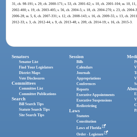
31, ch. 98-191; s. 29, ch. 2000-171; s. 53, ch. 2001-62; s. 10, ch. 2001-104; ss. 10, 11,
2002-400; s. 19, ch. 2003-405; s. 56, ch. 2004-5; s. 18, ch. 2004-270; s. 23, ch. 2004-34
2006-28; ss. 5, 6, ch. 2007-331; s. 12, ch. 2008-143; s. 16, ch. 2009-55; s. 13, ch. 2011
2012-33; s. 3, ch. 2012-44; s. 9, ch. 2013-48; s. 209, ch. 2014-19; s. 16, ch. 2015-3.
Senators
Session
Medi
Senator List
Bills
P
Find Your Legislators
Calendars
V
District Maps
Journals
T
Vote Disclosures
Appropriations
V
Committees
Conferences
S
Committee List
Abou
Reports
Committee Publications
E
Executive Appointments
Search
V
Executive Suspensions
Bill Search Tips
C
Redistricting
Statute Search Tips
Laws
P
Site Search Tips
Statutes
Constitution
Laws of Florida
Order - Legistore