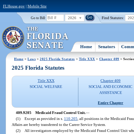
FLHouse.gov
|
Mobile Site
2026
Find Statutes:
20
Go to Bill:
Home
Senators
Commi
Home
>
Laws
>
2025 Florida Statutes
>
Title XXX
>
Chapter 409
> Sectio
2025 Florida Statutes
Title XXX
Chapter 409
SOCIAL WELFARE
SOCIAL AND ECONOMIC
ASSISTANCE
Entire Chapter
409.9205
Medicaid Fraud Control Unit.
—
(1)
Except as provided in s.
110.205
, all positions in the Medicaid Fr
Affairs are hereby transferred to the Career Service System.
(2)
All investigators employed by the Medicaid Fraud Control Unit who