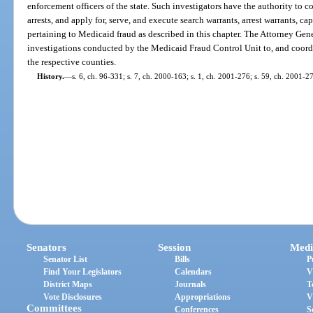
enforcement officers of the state. Such investigators have the authority to 
arrests, and apply for, serve, and execute search warrants, arrest warrants, ca
pertaining to Medicaid fraud as described in this chapter. The Attorney Gene
investigations conducted by the Medicaid Fraud Control Unit to, and coordin
the respective counties.
History.
—
s. 6, ch. 96-331; s. 7, ch. 2000-163; s. 1, ch. 2001-276; s. 59, ch. 2001-2
Senators
Session
Medi
Senator List
Bills
P
Find Your Legislators
Calendars
V
District Maps
Journals
T
Vote Disclosures
Appropriations
V
Committees
Conferences
S