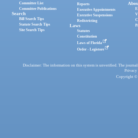
Committee List
Abou
Reports
Committee Publications
E
Executive Appointments
Search
V
Executive Suspensions
Bill Search Tips
C
Redistricting
Statute Search Tips
Laws
P
Site Search Tips
Statutes
Constitution
Laws of Florida
Order - Legistore
Disclaimer: The information on this system is unverified. The journals
Privacy
Copyright © 