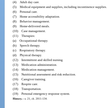
(4)
Adult day care.
(5)
Medical equipment and supplies, including incontinence supplies.
(6)
Personal care.
(7)
Home accessibility adaptation.
(8)
Behavior management.
(9)
Home-delivered meals.
(10)
Case management.
(11)
Therapies:
(a)
Occupational therapy.
(b)
Speech therapy.
(c)
Respiratory therapy.
(d)
Physical therapy.
(12)
Intermittent and skilled nursing.
(13)
Medication administration.
(14)
Medication management.
(15)
Nutritional assessment and risk reduction.
(16)
Caregiver training.
(17)
Respite care.
(18)
Transportation.
(19)
Personal emergency response system.
History.
—
s. 21, ch. 2011-134.