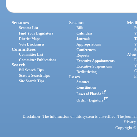
Senators
Session
Medi
Senator List
Bills
P
Find Your Legislators
Calendars
V
District Maps
Journals
T
Vote Disclosures
Appropriations
V
Committees
Conferences
S
Committee List
Abou
Reports
Committee Publications
E
Executive Appointments
Search
V
Executive Suspensions
Bill Search Tips
C
Redistricting
Statute Search Tips
Laws
P
Site Search Tips
Statutes
Constitution
Laws of Florida
Order - Legistore
Disclaimer: The information on this system is unverified. The journals
Privacy
Copyright © 