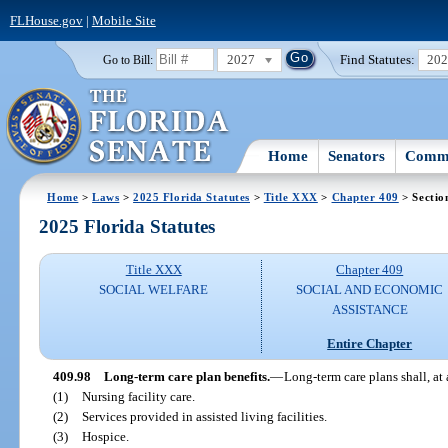
FLHouse.gov
|
Mobile Site
2027
Find Statutes:
20
Go to Bill:
Home
Senators
Commi
Home
>
Laws
>
2025 Florida Statutes
>
Title XXX
>
Chapter 409
> Sectio
2025 Florida Statutes
Title XXX
Chapter 409
SOCIAL WELFARE
SOCIAL AND ECONOMIC
ASSISTANCE
Entire Chapter
409.98
Long-term care plan benefits.
—
Long-term care plans shall, a
(1)
Nursing facility care.
(2)
Services provided in assisted living facilities.
(3)
Hospice.