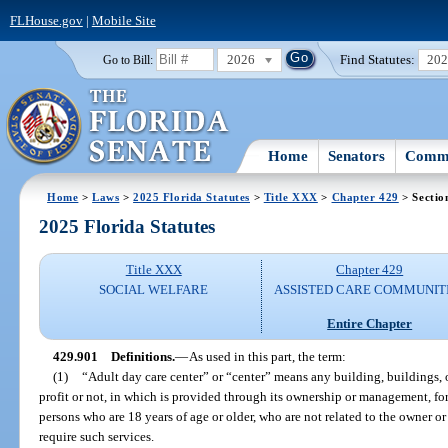
FLHouse.gov
|
Mobile Site
2026
Find Statutes:
20
Go to Bill:
Home
Senators
Commi
Home
>
Laws
>
2025 Florida Statutes
>
Title XXX
>
Chapter 429
> Sectio
2025 Florida Statutes
Title XXX
Chapter 429
SOCIAL WELFARE
ASSISTED CARE COMMUNIT
Entire Chapter
429.901
Definitions.
—
As used in this part, the term:
(1)
“Adult day care center” or “center” means any building, buildings, o
profit or not, in which is provided through its ownership or management, for 
persons who are 18 years of age or older, who are not related to the owner o
require such services.