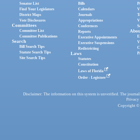
Senator List
Bills
P
Find Your Legislators
Calendars
V
District Maps
Journals
T
Vote Disclosures
Appropriations
V
Committees
Conferences
S
Committee List
Abou
Reports
Committee Publications
E
Executive Appointments
Search
V
Executive Suspensions
Bill Search Tips
C
Redistricting
Statute Search Tips
Laws
P
Site Search Tips
Statutes
Constitution
Laws of Florida
Order - Legistore
Disclaimer: The information on this system is unverified. The journals
Privacy
Copyright © 