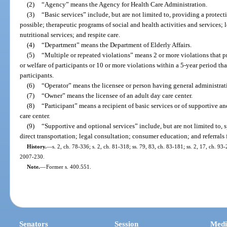
(2)
“Agency” means the Agency for Health Care Administration.
(3)
“Basic services” include, but are not limited to, providing a protecti
possible; therapeutic programs of social and health activities and services; lei
nutritional services; and respite care.
(4)
“Department” means the Department of Elderly Affairs.
(5)
“Multiple or repeated violations” means 2 or more violations that pr
or welfare of participants or 10 or more violations within a 5-year period that
participants.
(6)
“Operator” means the licensee or person having general administrati
(7)
“Owner” means the licensee of an adult day care center.
(8)
“Participant” means a recipient of basic services or of supportive a
care center.
(9)
“Supportive and optional services” include, but are not limited to, 
direct transportation; legal consultation; consumer education; and referrals 
History.
—
s. 2, ch. 78-336; s. 2, ch. 81-318; ss. 79, 83, ch. 83-181; ss. 2, 17, ch. 93
2007-230.
Note.
—
Former s. 400.551.
Senators
Session
Medi