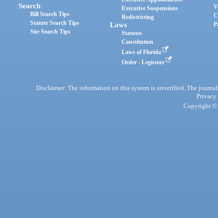
Search
V
Executive Suspensions
Bill Search Tips
C
Redistricting
Statute Search Tips
Laws
P
Site Search Tips
Statutes
Constitution
Laws of Florida
Order - Legistore
Disclaimer: The information on this system is unverified. The journals
Privacy
Copyright © 