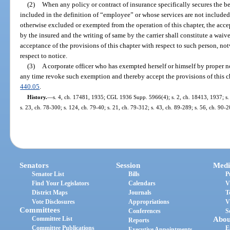
(2)
When any policy or contract of insurance specifically secures the be
included in the definition of “employee” or whose services are not include
otherwise excluded or exempted from the operation of this chapter, the acce
by the insured and the writing of same by the carrier shall constitute a wai
acceptance of the provisions of this chapter with respect to such person, no
respect to notice.
(3)
A corporate officer who has exempted herself or himself by proper no
any time revoke such exemption and thereby accept the provisions of this ch
440.05
.
History.
—
s. 4, ch. 17481, 1935; CGL 1936 Supp. 5966(4); s. 2, ch. 18413, 1937; s. 2
s. 23, ch. 78-300; s. 124, ch. 79-40; s. 21, ch. 79-312; s. 43, ch. 89-289; s. 56, ch. 90-2
Senators
Session
Medi
Senator List
Bills
P
Find Your Legislators
Calendars
V
District Maps
Journals
T
Vote Disclosures
Appropriations
V
Committees
Conferences
S
Committee List
Abou
Reports
Committee Publications
E
Executive Appointments