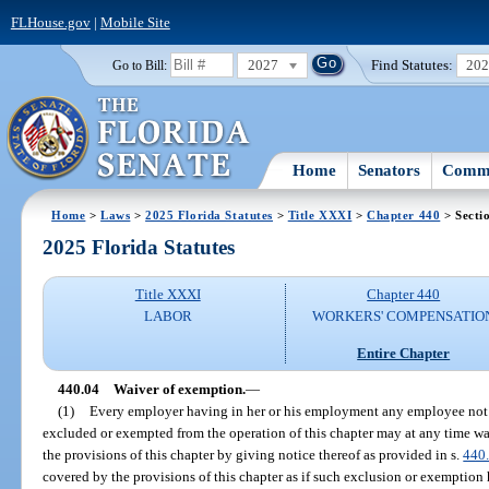
FLHouse.gov
|
Mobile Site
2027
Find Statutes:
20
Go to Bill:
Home
Senators
Commi
Home
>
Laws
>
2025 Florida Statutes
>
Title XXXI
>
Chapter 440
> Secti
2025 Florida Statutes
Title XXXI
Chapter 440
LABOR
WORKERS' COMPENSATIO
Entire Chapter
440.04
Waiver of exemption.
—
(1)
Every employer having in her or his employment any employee not 
excluded or exempted from the operation of this chapter may at any time w
the provisions of this chapter by giving notice thereof as provided in s.
440
covered by the provisions of this chapter as if such exclusion or exemption