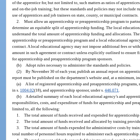
of the apprentice for, but not limited to, such matters as ratios of apprentice
and on-the-job training; but these standards and policies may not include rul
use of apprentices and job trainees on state, county, or municipal contracts.
2.
Must allow an apprenticeship or preapprenticeship program to partne
determine an equitable split of apprenticeship funding. The local educationa
understand the total amount of apprenticeship funding and allocations. The
apprenticeship or preapprenticeship program and a local educational agen
contract. A local educational agency may not impose additional fees or wi
amount in such agreement or contract unless explicitly outlined to ensure f
for apprenticeship and preapprenticeship program sponsors.
(b)
Adopt rules necessary to administer the standards and policies.
(2)
By November 30 of each year, publish an annual report on apprenti
report must be published on the department’s website and, at a minimum, inc
(a)
A list of registered apprenticeship and preapprenticeship programs, 
in s.
1004.02
(18), and apprenticeship sponsor, under s.
446.071
.
(b)
A detailed summary of each local educational agency’s and apprent
responsibilities, costs, and expenditure of funds for apprenticeship and pre
limited to, all the following:
1.
The total amount of funds received and expended for apprenticeship
2.
The total amount of funds received and allocated by training provid
3.
The total amount of funds expended for administrative costs by trai
total number of personnel hours required to administer each apprenticeship