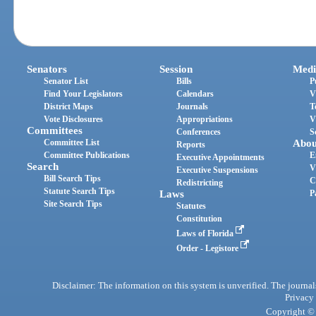
Senators
Session
Medi
Senator List
Bills
P
Find Your Legislators
Calendars
V
District Maps
Journals
T
Vote Disclosures
Appropriations
V
Committees
Conferences
S
Committee List
Abou
Reports
Committee Publications
E
Executive Appointments
Search
V
Executive Suspensions
Bill Search Tips
C
Redistricting
Statute Search Tips
Laws
P
Site Search Tips
Statutes
Constitution
Laws of Florida
Order - Legistore
Disclaimer: The information on this system is unverified. The journals
Privacy
Copyright © 