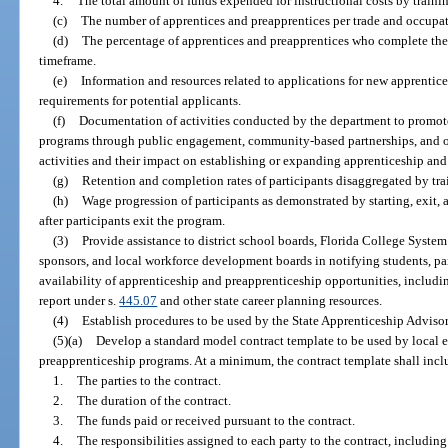
4.
The total amount of funds expended for instructional costs by traini
(c)
The number of apprentices and preapprentices per trade and occupat
(d)
The percentage of apprentices and preapprentices who complete thei
timeframe.
(e)
Information and resources related to applications for new apprentic
requirements for potential applicants.
(f)
Documentation of activities conducted by the department to promot
programs through public engagement, community-based partnerships, and ot
activities and their impact on establishing or expanding apprenticeship an
(g)
Retention and completion rates of participants disaggregated by tr
(h)
Wage progression of participants as demonstrated by starting, exit,
after participants exit the program.
(3)
Provide assistance to district school boards, Florida College System
sponsors, and local workforce development boards in notifying students, p
availability of apprenticeship and preapprenticeship opportunities, includi
report under s.
445.07
and other state career planning resources.
(4)
Establish procedures to be used by the State Apprenticeship Adviso
(5)(a)
Develop a standard model contract template to be used by local 
preapprenticeship programs. At a minimum, the contract template shall inclu
1.
The parties to the contract.
2.
The duration of the contract.
3.
The funds paid or received pursuant to the contract.
4.
The responsibilities assigned to each party to the contract, includin