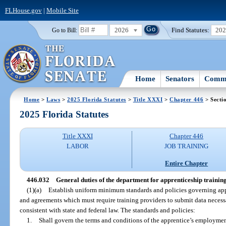
FLHouse.gov
|
Mobile Site
2026
Find Statutes:
20
Go to Bill:
Home
Senators
Commi
Home
>
Laws
>
2025 Florida Statutes
>
Title XXXI
>
Chapter 446
> Secti
2025 Florida Statutes
Title XXXI
Chapter 446
LABOR
JOB TRAINING
Entire Chapter
446.032
General duties of the department for apprenticeship training
(1)(a)
Establish uniform minimum standards and policies governing ap
and agreements which must require training providers to submit data neces
consistent with state and federal law. The standards and policies:
1.
Shall govern the terms and conditions of the apprentice’s employment