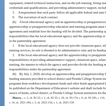
equipment, related technical instruction, and on-the-job training; hiring ins
credentials and qualifications; and providing administrative support, inclu
5.
A requirement that each party follow all applicable federal and state
6.
The execution of such contract.
(b)
A local educational agency and an apprenticeship or preapprentices
apprenticeship or preapprenticeship education and training programs must de
agreement and establish how the funding will be divided. The partnership 
responsibilities that the local educational agency and the apprenticeship o
in the partnership agreement.
1.
If the local educational agency does not provide classroom space, rel
training services, its role is deemed to be administrative only and its fund
2.
If the local educational agency and the apprenticeship or preapprent
responsibilities of providing administrative support, classroom space, relat
training, the manner in which the agency and provider divide the funding mus
responsibilities under the partnership agreement.
(6)
By July 1, 2026, develop an apprenticeship and preapprenticeship f
funding amounts provided to school district and Florida College System ins
programs from workforce development funds and other funds appropriated by
be published on the Department of Education’s website and shall include hi
source of funds, school district, or Florida College System institution for the
History.
—
s. 2, ch. 82-52; s. 1, ch. 82-55; s. 20, ch. 83-174; s. 9, ch. 95-345; s. 114
s. 14, ch. 2021-164; s. 5, ch. 2025-110; s. 1, ch. 2025-139.