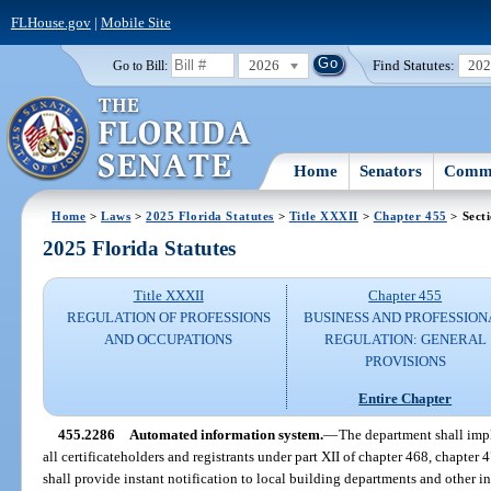
FLHouse.gov
|
Mobile Site
2026
Find Statutes:
20
Go to Bill:
Home
Senators
Commi
Home
>
Laws
>
2025 Florida Statutes
>
Title XXXII
>
Chapter 455
> Sect
2025 Florida Statutes
Title XXXII
Chapter 455
REGULATION OF PROFESSIONS
BUSINESS AND PROFESSION
AND OCCUPATIONS
REGULATION: GENERAL
PROVISIONS
Entire Chapter
455.2286
Automated information system.
—
The department shall imp
all certificateholders and registrants under part XII of chapter 468, chapter
shall provide instant notification to local building departments and other int