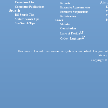
Committee List
Abou
Reports
Committee Publications
E
Executive Appointments
Search
V
Executive Suspensions
Bill Search Tips
C
Redistricting
Statute Search Tips
Laws
P
Site Search Tips
Statutes
Constitution
Laws of Florida
Order - Legistore
Disclaimer: The information on this system is unverified. The journals
Privacy
Copyright © 