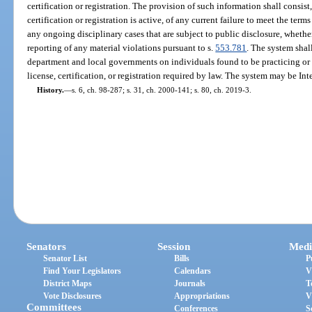
certification or registration. The provision of such information shall consis
certification or registration is active, of any current failure to meet the term
any ongoing disciplinary cases that are subject to public disclosure, whether
reporting of any material violations pursuant to s.
553.781
. The system shal
department and local governments on individuals found to be practicing or
license, certification, or registration required by law. The system may be Int
History.
—
s. 6, ch. 98-287; s. 31, ch. 2000-141; s. 80, ch. 2019-3.
Senators
Session
Medi
Senator List
Bills
P
Find Your Legislators
Calendars
V
District Maps
Journals
T
Vote Disclosures
Appropriations
V
Committees
Conferences
S