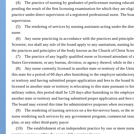
(4)
The practice of nursing by graduates of prelicensure nursing educati
pending the result of the first licensing examination for which they are eli
practice under direct supervision of a registered professional nurse. The boa
supervision.
(5)
The rendering of services by nursing assistants acting under the dire
nurse.
(6)
Any nurse practicing in accordance with the practices and principl
Scientist; nor shall any rule of the board apply to any sanitarium, nursing 
the practices and principles of the body known as the Church of Christ Scien
(7)
The practice of any legally qualified nurse or licensed attendant o
States Government, or any bureau, division, or agency thereof, while in the d
(8)
Any nurse currently licensed in another state or territory of the Uni
this state for a period of 60 days after furnishing to the employer satisfactor
or territory and having submitted proper application and fees to the board fo
licensed in another state or territory is relocating to this state pursuant to h
military orders, this period shall be 120 days after furnishing to the employe
another state or territory and having submitted proper application and fees 
The board may extend this time for administrative purposes when necessary
(9)
The rendering of nursing services on a fee-for-service basis, or the 
nurse rendering such services by any government program, commercial insu
plan, or any other third-party payor.
(10)
The establishment of an independent practice by one or more nurses