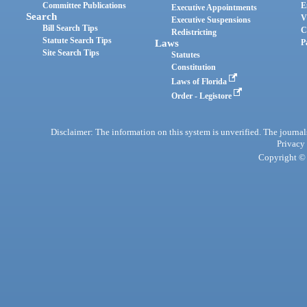
Committee Publications
E
Executive Appointments
Search
V
Executive Suspensions
Bill Search Tips
C
Redistricting
Statute Search Tips
Laws
P
Site Search Tips
Statutes
Constitution
Laws of Florida
Order - Legistore
Disclaimer: The information on this system is unverified. The journals
Privacy
Copyright © 