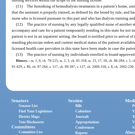
nursing services within the scope of the nursing license.
(11)
The furnishing of hemodialysis treatments in a patient’s home, usi
that the assistant is properly trained, as defined by the board by rule, and h
nurse who is licensed pursuant to this part and who has dialysis training an
(12)
The practice of nursing by any legally qualified nurse of another 
accompany and care for a patient temporarily residing in this state for not
patient is not in an inpatient setting, the board is notified prior to arrival of
standing physician orders and current medical status of the patient availab
licensed health care providers in this state have been made in case the patie
(13)
The practice of nursing by individuals enrolled in board-approved
History.
—
ss. 1, 6, ch. 79-225; ss. 2, 3, ch. 81-318; ss. 15, 17, 18, ch. 86-284; s. 1, c
91-429; s. 86, ch. 97-264; s. 117, ch. 99-397; s. 127, ch. 2000-318; s. 8, ch. 2002-230;
Senators
Session
Medi
Senator List
Bills
P
Find Your Legislators
Calendars
V
District Maps
Journals
T
Vote Disclosures
Appropriations
V
Committees
Conferences
S
Committee List
Abou
Reports