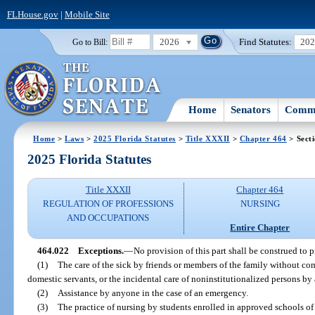
FLHouse.gov
|
Mobile Site
2026
Find Statutes:
20
Go to Bill:
Home
Senators
Commi
Home
>
Laws
>
2025 Florida Statutes
>
Title XXXII
>
Chapter 464
> Sect
2025 Florida Statutes
Title XXXII
Chapter 464
REGULATION OF PROFESSIONS
NURSING
AND OCCUPATIONS
Entire Chapter
464.022
Exceptions.
—
No provision of this part shall be construed to p
(1)
The care of the sick by friends or members of the family without com
domestic servants, or the incidental care of noninstitutionalized persons by 
(2)
Assistance by anyone in the case of an emergency.
(3)
The practice of nursing by students enrolled in approved schools of