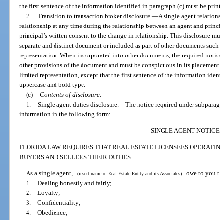
the first sentence of the information identified in paragraph (c) must be pri
2.
Transition to transaction broker disclosure.
—
A single agent relation
relationship at any time during the relationship between an agent and princi
principal’s written consent to the change in relationship. This disclosure mus
separate and distinct document or included as part of other documents such 
representation. When incorporated into other documents, the required notice 
other provisions of the document and must be conspicuous in its placement s
limited representation, except that the first sentence of the information iden
uppercase and bold type.
(c)
Contents of disclosure.
—
1.
Single agent duties disclosure.
—
The notice required under subparag
information in the following form:
SINGLE AGENT NOTICE
FLORIDA LAW REQUIRES THAT REAL ESTATE LICENSEES OPERATIN
BUYERS AND SELLERS THEIR DUTIES.
As a single agent,
owe to you t
(insert name of Real Estate Entity and its Associates)
1. Dealing honestly and fairly;
2. Loyalty;
3. Confidentiality;
4. Obedience;