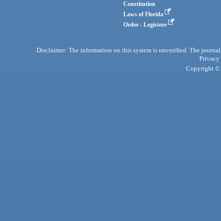
Constitution
Laws of Florida
Order - Legistore
Disclaimer: The information on this system is unverified. The journals
Privacy
Copyright © 