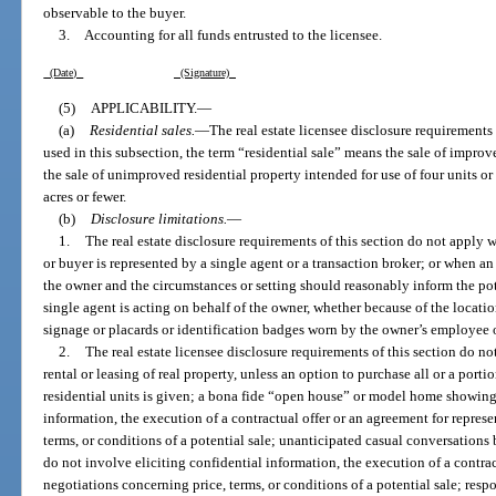
observable to the buyer.
3. Accounting for all funds entrusted to the licensee.
(Date)
(Signature)
(5)
APPLICABILITY.
—
(a)
Residential sales.
—
The real estate licensee disclosure requirements o
used in this subsection, the term “residential sale” means the sale of improve
the sale of unimproved residential property intended for use of four units or 
acres or fewer.
(b)
Disclosure limitations.
—
1.
The real estate disclosure requirements of this section do not apply w
or buyer is represented by a single agent or a transaction broker; or when an
the owner and the circumstances or setting should reasonably inform the po
single agent is acting on behalf of the owner, whether because of the location
signage or placards or identification badges worn by the owner’s employee o
2.
The real estate licensee disclosure requirements of this section do no
rental or leasing of real property, unless an option to purchase all or a port
residential units is given; a bona fide “open house” or model home showing 
information, the execution of a contractual offer or an agreement for represe
terms, or conditions of a potential sale; unanticipated casual conversations
do not involve eliciting confidential information, the execution of a contrac
negotiations concerning price, terms, or conditions of a potential sale; resp