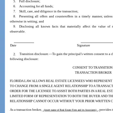
5. Full disclosure;
6. Accounting for all funds;
7. Skill, care, and diligence in the transaction;
8. Presenting all offers and counteroffers in a timely manner, unless
otherwise in writing; and
9. Disclosing all known facts that materially affect the value of r
observable.
Date
Signature
2.
Transition disclosure.
—
To gain the principal’s written consent to a 
following disclosure:
CONSENT TO TRANSITION
TRANSACTION BROKER
FLORIDA LAW ALLOWS REAL ESTATE LICENSEES WHO REPRESENT A
TO CHANGE FROM A SINGLE AGENT RELATIONSHIP TO A TRANSAC
ORDER FOR THE LICENSEE TO ASSIST BOTH PARTIES IN A REAL ES
LIMITED FORM OF REPRESENTATION TO BOTH THE BUYER AND THE
RELATIONSHIP CANNOT OCCUR WITHOUT YOUR PRIOR WRITTEN C
As a transaction broker,
, provides 
(insert name of Real Estate Firm and its Associates)