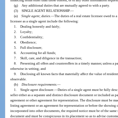
financing terms other than those offered, or of any other information reques
(g)
Any additional duties that are mutually agreed to with a party.
(3)
SINGLE AGENT RELATIONSHIP.
—
(a)
Single agent; duties.
—
The duties of a real estate licensee owed to a
licensee as a single agent include the following:
1.
Dealing honestly and fairly;
2.
Loyalty;
3.
Confidentiality;
4.
Obedience;
5.
Full disclosure;
6.
Accounting for all funds;
7.
Skill, care, and diligence in the transaction;
8.
Presenting all offers and counteroffers in a timely manner, unless a p
otherwise in writing; and
9.
Disclosing all known facts that materially affect the value of resident
observable.
(b)
Disclosure requirements.
—
1.
Single agent disclosure.
—
Duties of a single agent must be fully desc
seller either as a separate and distinct disclosure document or included as p
agreement or other agreement for representation. The disclosure must be made
listing agreement or an agreement for representation or before the showing 
incorporated into other documents, the required notice must be of the same si
document and must be conspicuous in its placement so as to advise customers