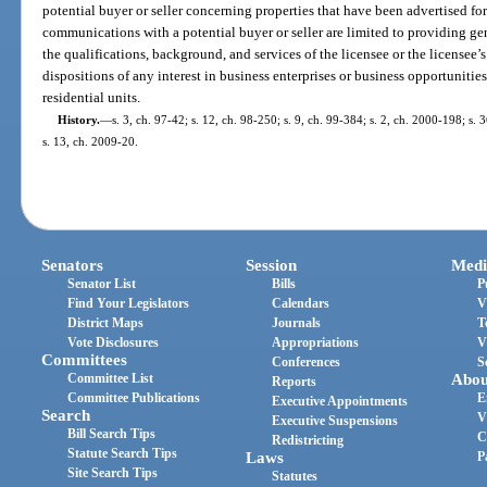
potential buyer or seller concerning properties that have been advertised for 
communications with a potential buyer or seller are limited to providing gen
the qualifications, background, and services of the licensee or the licensee’
dispositions of any interest in business enterprises or business opportunities
residential units.
History.
—
s. 3, ch. 97-42; s. 12, ch. 98-250; s. 9, ch. 99-384; s. 2, ch. 2000-198; s.
s. 13, ch. 2009-20.
Senators
Session
Medi
Senator List
Bills
P
Find Your Legislators
Calendars
V
District Maps
Journals
T
Vote Disclosures
Appropriations
V
Committees
Conferences
S
Committee List
Abou
Reports
Committee Publications
E
Executive Appointments
Search
V
Executive Suspensions
Bill Search Tips
C
Redistricting
Statute Search Tips
Laws
P
Site Search Tips
Statutes