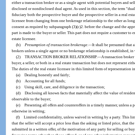
either a transaction broker or as a single agent with potential buyers and sell
disclosed or nondisclosed dual agent. As used in this section, the term “dua
fiduciary both the prospective buyer and the prospective seller in a real esta
licensee from changing from one brokerage relationship to the other as long a
consent as required by subparagraph (3)(c)2. before the change and the appro
part is made to the buyer or seller. This part does not require a customer to 
estate licensee.
(b)
Presumption of transaction brokerage.
—
It shall be presumed that a
brokers unless a single agent or no brokerage relationship is established, in 
(2)
TRANSACTION BROKER RELATIONSHIP.
—
A transaction broker 
buyer, a seller, or both in a real estate transaction but does not represent eith
The duties of the real estate licensee in this limited form of representation 
(a)
Dealing honestly and fairly;
(b)
Accounting for all funds;
(c)
Using skill, care, and diligence in the transaction;
(d)
Disclosing all known facts that materially affect the value of residen
observable to the buyer;
(e)
Presenting all offers and counteroffers in a timely manner, unless a 
otherwise in writing;
(f)
Limited confidentiality, unless waived in writing by a party. This li
that the seller will accept a price less than the asking or listed price, that th
submitted in a written offer, of the motivation of any party for selling or buy