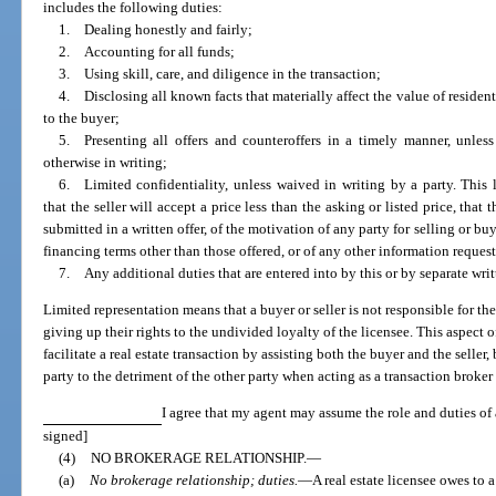
includes the following duties:
1. Dealing honestly and fairly;
2. Accounting for all funds;
3. Using skill, care, and diligence in the transaction;
4. Disclosing all known facts that materially affect the value of resident
to the buyer;
5. Presenting all offers and counteroffers in a timely manner, unless
otherwise in writing;
6. Limited confidentiality, unless waived in writing by a party. This l
that the seller will accept a price less than the asking or listed price, that 
submitted in a written offer, of the motivation of any party for selling or buy
financing terms other than those offered, or of any other information reques
7. Any additional duties that are entered into by this or by separate wri
Limited representation means that a buyer or seller is not responsible for the 
giving up their rights to the undivided loyalty of the licensee. This aspect o
facilitate a real estate transaction by assisting both the buyer and the seller
party to the detriment of the other party when acting as a transaction broker 
I agree that my agent may assume the role and duties of a
signed]
(4)
NO BROKERAGE RELATIONSHIP.
—
(a)
No brokerage relationship; duties.
—
A real estate licensee owes to 