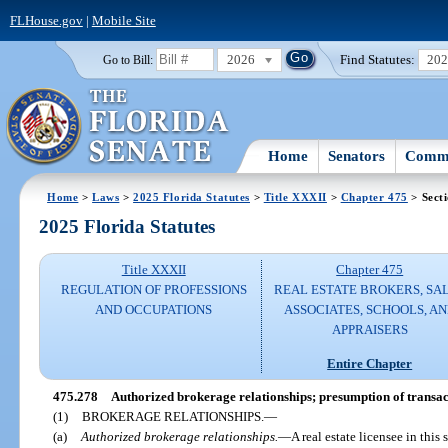
FLHouse.gov
|
Mobile Site
2026
Find Statutes:
20
Go to Bill:
Home
Senators
Commi
Home
>
Laws
>
2025 Florida Statutes
>
Title XXXII
>
Chapter 475
> Sect
2025 Florida Statutes
Title XXXII
Chapter 475
REGULATION OF PROFESSIONS
REAL ESTATE BROKERS, SA
AND OCCUPATIONS
ASSOCIATES, SCHOOLS, A
APPRAISERS
Entire Chapter
475.278
Authorized brokerage relationships; presumption of transac
(1)
BROKERAGE RELATIONSHIPS.
—
(a)
Authorized brokerage relationships.
—
A real estate licensee in this