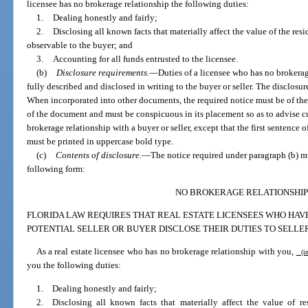
licensee has no brokerage relationship the following duties:
1.
Dealing honestly and fairly;
2.
Disclosing all known facts that materially affect the value of the resi
observable to the buyer; and
3.
Accounting for all funds entrusted to the licensee.
(b)
Disclosure requirements.
—
Duties of a licensee who has no brokerag
fully described and disclosed in writing to the buyer or seller. The disclos
When incorporated into other documents, the required notice must be of the s
of the document and must be conspicuous in its placement so as to advise cus
brokerage relationship with a buyer or seller, except that the first sentence 
must be printed in uppercase bold type.
(c)
Contents of disclosure.
—
The notice required under paragraph (b) m
following form:
NO BROKERAGE RELATIONSHIP
FLORIDA LAW REQUIRES THAT REAL ESTATE LICENSEES WHO HAV
POTENTIAL SELLER OR BUYER DISCLOSE THEIR DUTIES TO SELLE
As a real estate licensee who has no brokerage relationship with you,
(ins
you the following duties:
1. Dealing honestly and fairly;
2. Disclosing all known facts that materially affect the value of re