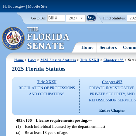
FLHouse.gov
|
Mobile Site
2027
Find Statutes:
20
Go to Bill:
Home
Senators
Commi
Home
>
Laws
>
2025 Florida Statutes
>
Title XXXII
>
Chapter 493
> Sect
2025 Florida Statutes
Title XXXII
Chapter 493
REGULATION OF PROFESSIONS
PRIVATE INVESTIGATIVE,
AND OCCUPATIONS
PRIVATE SECURITY, AND
REPOSSESSION SERVICES
Entire Chapter
493.6106
License requirements; posting.
—
(1)
Each individual licensed by the department must:
(a)
Be at least 18 years of age.