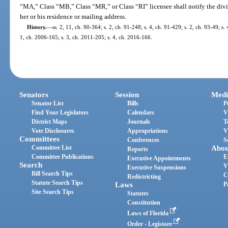
“MA,” Class “MB,” Class “MR,” or Class “RI” licensee shall notify the divi
her or his residence or mailing address.
History.
—
ss. 2, 11, ch. 90-364; s. 2, ch. 91-248; s. 4, ch. 91-429; s. 2, ch. 93-49; s.
1, ch. 2006-165; s. 3, ch. 2011-205; s. 4, ch. 2016-166.
Senators
Session
Medi
Senator List
Bills
P
Find Your Legislators
Calendars
V
District Maps
Journals
T
Vote Disclosures
Appropriations
V
Committees
Conferences
S
Committee List
Abou
Reports
Committee Publications
E
Executive Appointments
Search
V
Executive Suspensions
Bill Search Tips
C
Redistricting
Statute Search Tips
Laws
P
Site Search Tips
Statutes
Constitution
Laws of Florida
Order - Legistore