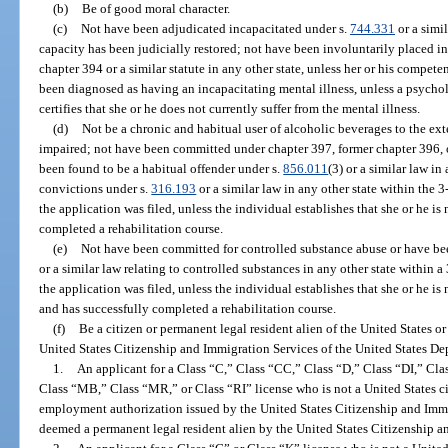
(b)
Be of good moral character.
(c)
Not have been adjudicated incapacitated under s.
744.331
or a simil
capacity has been judicially restored; not have been involuntarily placed in 
chapter 394 or a similar statute in any other state, unless her or his compet
been diagnosed as having an incapacitating mental illness, unless a psycholog
certifies that she or he does not currently suffer from the mental illness.
(d)
Not be a chronic and habitual user of alcoholic beverages to the exte
impaired; not have been committed under chapter 397, former chapter 396, or
been found to be a habitual offender under s.
856.011
(3) or a similar law i
convictions under s.
316.193
or a similar law in any other state within the
the application was filed, unless the individual establishes that she or he is
completed a rehabilitation course.
(e)
Not have been committed for controlled substance abuse or have bee
or a similar law relating to controlled substances in any other state within
the application was filed, unless the individual establishes that she or he i
and has successfully completed a rehabilitation course.
(f)
Be a citizen or permanent legal resident alien of the United States o
United States Citizenship and Immigration Services of the United States D
1.
An applicant for a Class “C,” Class “CC,” Class “D,” Class “DI,” Cl
Class “MB,” Class “MR,” or Class “RI” license who is not a United States ci
employment authorization issued by the United States Citizenship and Immig
deemed a permanent legal resident alien by the United States Citizenship a