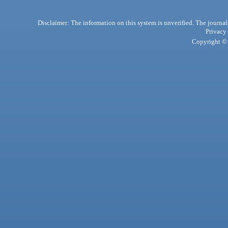
Disclaimer: The information on this system is unverified. The journals
Privacy
Copyright © 