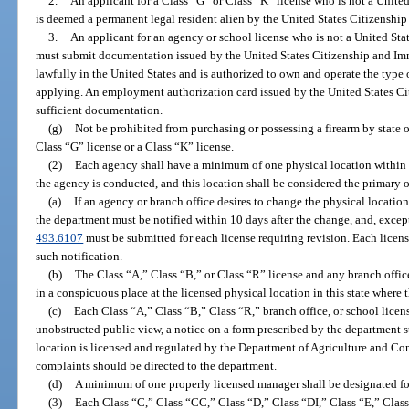
2.
An applicant for a Class “G” or Class “K” license who is not a United
is deemed a permanent legal resident alien by the United States Citizenshi
3.
An applicant for an agency or school license who is not a United Stat
must submit documentation issued by the United States Citizenship and Immi
lawfully in the United States and is authorized to own and operate the type 
applying. An employment authorization card issued by the United States Ci
sufficient documentation.
(g)
Not be prohibited from purchasing or possessing a firearm by state or
Class “G” license or a Class “K” license.
(2)
Each agency shall have a minimum of one physical location within t
the agency is conducted, and this location shall be considered the primary off
(a)
If an agency or branch office desires to change the physical location 
the department must be notified within 10 days after the change, and, except
493.6107
must be submitted for each license requiring revision. Each licens
such notification.
(b)
The Class “A,” Class “B,” or Class “R” license and any branch office 
in a conspicuous place at the licensed physical location in this state where 
(c)
Each Class “A,” Class “B,” Class “R,” branch office, or school license
unobstructed public view, a notice on a form prescribed by the department st
location is licensed and regulated by the Department of Agriculture and Co
complaints should be directed to the department.
(d)
A minimum of one properly licensed manager shall be designated fo
(3)
Each Class “C,” Class “CC,” Class “D,” Class “DI,” Class “E,” Clas