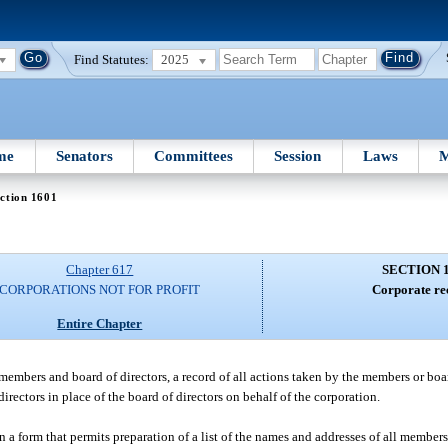
Find Statutes:
2025
me
Senators
Committees
Session
Laws
M
ction 1601
Chapter 617
SECTION 
CORPORATIONS NOT FOR PROFIT
Corporate re
Entire Chapter
 members and board of directors, a record of all actions taken by the members or boa
irectors in place of the board of directors on behalf of the corporation.
in a form that permits preparation of a list of the names and addresses of all member