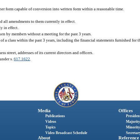
ther form capable of conversion into written form within a reasonable time.
and all amendments to them currently in effect.
y in effect.
ken by members without a meeting for the past 3 years.
a class within the past 3 years, including the financial statements furnished for th
ess street, addresses of its current directors and officers.
 under s.
617.1622
.
Media
Offices
Publications
President
Videos
Majority
Topics
Minority
Video Broadcast Schedule
Secretary
About
Reference