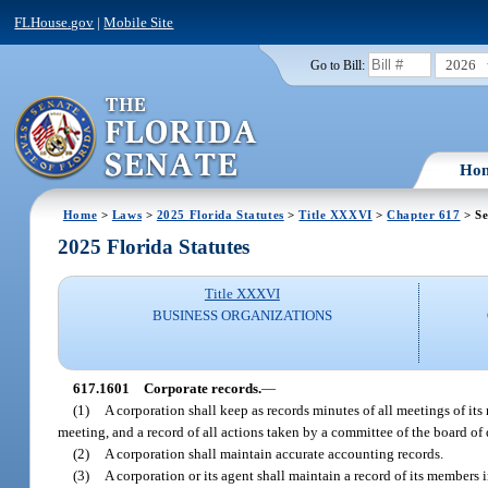
FLHouse.gov
|
Mobile Site
2026
Go to Bill:
Ho
Home
>
Laws
>
2025 Florida Statutes
>
Title XXXVI
>
Chapter 617
> Se
2025 Florida Statutes
Title XXXVI
BUSINESS ORGANIZATIONS
617.1601
Corporate records.
—
(1)
A corporation shall keep as records minutes of all meetings of its
meeting, and a record of all actions taken by a committee of the board of d
(2)
A corporation shall maintain accurate accounting records.
(3)
A corporation or its agent shall maintain a record of its members 