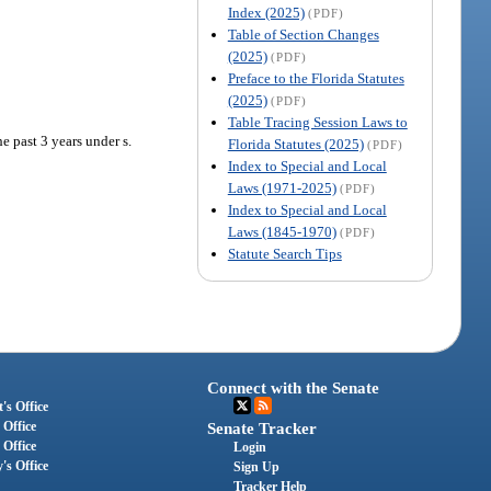
Index (2025)
(PDF)
Table of Section Changes
(2025)
(PDF)
Preface to the Florida Statutes
(2025)
(PDF)
Table Tracing Session Laws to
e past 3 years under s.
Florida Statutes (2025)
(PDF)
Index to Special and Local
Laws (1971-2025)
(PDF)
Index to Special and Local
Laws (1845-1970)
(PDF)
Statute Search Tips
Connect with the Senate
's Office
 Office
Senate Tracker
 Office
Login
's Office
Sign Up
Tracker Help