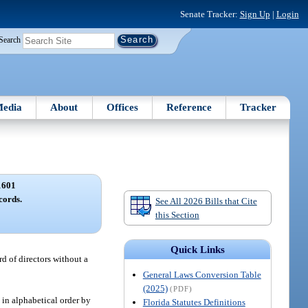
Senate Tracker:
Sign Up
|
Login
Search
edia
About
Offices
Reference
Tracker
1601
cords.
See All 2026 Bills that Cite
this Section
Quick Links
rd of directors without a
General Laws Conversion Table
(2025)
(PDF)
s in alphabetical order by
Florida Statutes Definitions