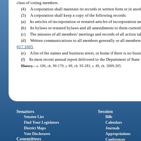
class of voting members.
(4)
A corporation shall maintain its records in written form or in ano
(5)
A corporation shall keep a copy of the following records:
(a)
Its articles of incorporation or restated articles of incorporation 
(b)
Its bylaws or restated bylaws and all amendments to them currentl
(c)
The minutes of all members’ meetings and records of all action ta
(d)
Written communications to all members generally or all members of 
617.1605
.
(e)
A list of the names and business street, or home if there is no busin
(f)
Its most recent annual report delivered to the Department of State
History.
—
s. 106, ch. 90-179; s. 69, ch. 93-281; s. 49, ch. 2009-205.
Senators
Session
Senator List
Bills
Find Your Legislators
Calendars
District Maps
Journals
Vote Disclosures
Appropriations
Committees
Conferences