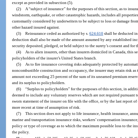
except as provided in subsection (5).
(2)
A “subject of insurance” for the purposes of this section, as to insur
windstorm, earthquake, or other catastrophic hazards, includes all propertie
customarily considered by underwriters to be subject to loss or damage from
other hazard insured against.
(3)
Reinsurance ceded as authorized by s.
624.610
shall be deducted in 
deduction shall also be made of the amount assumed by any established inc
security deposited, pledged, or held subject to the surety’s consent and for t
(4)
As to alien insurers, other than insurers domiciled in Canada, this se
policyholders of the insurer’s United States branch.
(5)
As to fire insurance covering risks adequately protected by automatic
noncombustible construction and occupancy, the insurer may retain risk as t
amount not exceeding 25 percent of the sum of its unearned premium reserve
and its surplus to policyholders.
(6)
“Surplus to policyholders” for the purposes of this section, in additi
deemed to include any voluntary reserves which are not required pursuant to
sworn statement of the insurer on file with the office, or by the last report o
more recent at time of assumption of risk.
(7)
This section does not apply to life insurance, health insurance, annui
marine and transportation insurance risks, workers’ compensation insurance,
policy or type of coverage as to which the maximum possible loss to the insu
the policy.