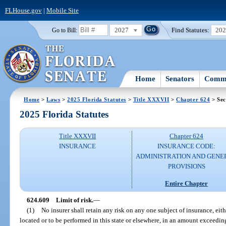
FLHouse.gov
|
Mobile Site
2027
Find Statutes:
20
Go to Bill:
Home
Senators
Commi
Home
>
Laws
>
2025 Florida Statutes
>
Title XXXVII
>
Chapter 624
> Sec
2025 Florida Statutes
Title XXXVII
Chapter 624
INSURANCE
INSURANCE CODE:
ADMINISTRATION AND GENE
PROVISIONS
Entire Chapter
624.609
Limit of risk.
—
(1)
No insurer shall retain any risk on any one subject of insurance, eithe
located or to be performed in this state or elsewhere, in an amount exceeding