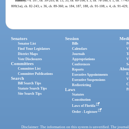
History.
—
s. 107, ch. 59-205; ss. 13, 35, ch. 69-106; s. 3, ch. 76-168; s. 1, ch. 77-457
809(1st), ch. 82-243; s. 36, ch. 89-360; ss. 184, 187, 188, ch. 91-108; s. 4, ch. 91-429;
Senators
Session
Medi
Senator List
Bills
P
Find Your Legislators
Calendars
V
District Maps
Journals
T
Vote Disclosures
Appropriations
V
Committees
Conferences
S
Committee List
Abou
Reports
Committee Publications
E
Executive Appointments
Search
V
Executive Suspensions
Bill Search Tips
C
Redistricting
Statute Search Tips
Laws
P
Site Search Tips
Statutes
Constitution
Laws of Florida
Order - Legistore
Disclaimer: The information on this system is unverified. The journals