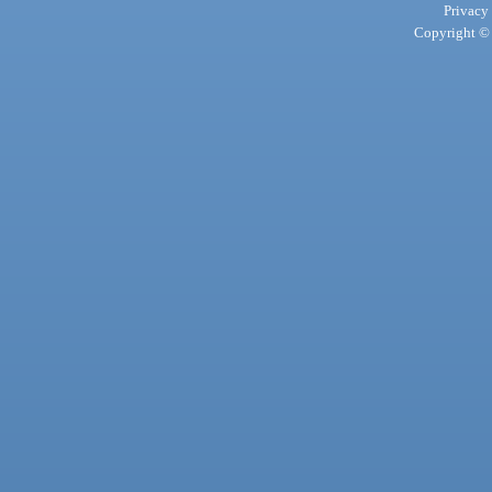
Privacy
Copyright © 